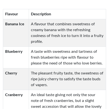
Flavour
Description
Banana Ice
A flavour that combines sweetness of
creamy banana with the refreshing
coolness of fresh ice to turn it into a fruity
profile.
Blueberry
A taste with sweetness and tartness of
fresh blueberries ripe with flavour to
please the need of those who love berries.
Cherry
The pleasant fruity taste, the sweetness of
ripe juicy cherry to satisfy the taste buds
of vapers.
Cranberry
An ideal taste giving not only the sour
note of fresh cranberries, but a slight
sweet accession that will allow the lovely