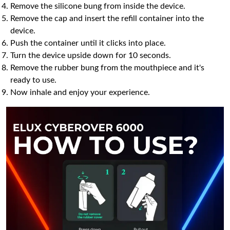
Remove the silicone bung from inside the device.
Remove the cap and insert the refill container into the
device.
Push the container until it clicks into place.
Turn the device upside down for 10 seconds.
Remove the rubber bung from the mouthpiece and it's
ready to use.
Now inhale and enjoy your experience.