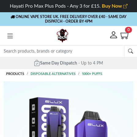
Hayati Pro Max Plus Pods - Any 3 for £15.
Buy Now
ONLINE VAPE STORE UK. FREE DELIVERY OVER £40
- SAME DAY
DISPATCH - ORDER BY 4PM
0
PRODUCTS
DISPOSABLE ALTERNATIVES
5000+ PUFFS