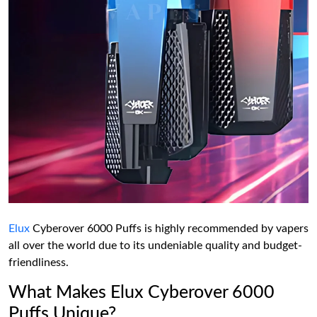
Elux
Cyberover 6000 Puffs is highly recommended by vapers
all over the world due to its undeniable quality and budget-
friendliness.
What Makes Elux Cyberover 6000
Puffs Unique?