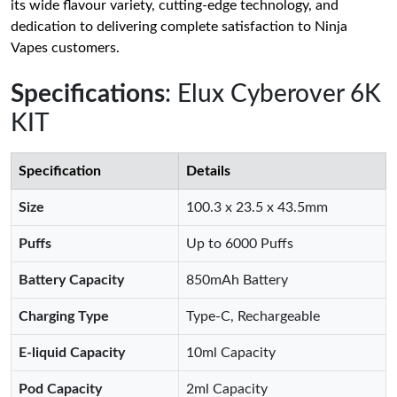
its wide flavour variety, cutting-edge technology, and
dedication to delivering complete satisfaction to Ninja
Vapes customers.
Specifications
: Elux Cyberover 6K
KIT
Specification
Details
Size
100.3 x 23.5 x 43.5mm
Puffs
Up to 6000 Puffs
Battery Capacity
850mAh Battery
Charging Type
Type-C, Rechargeable
E-liquid Capacity
10ml Capacity
Pod Capacity
2ml Capacity