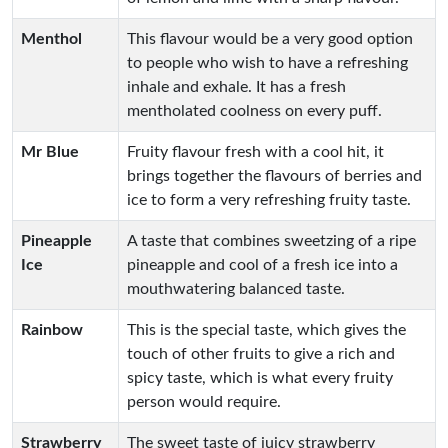
Menthol
This flavour would be a very good option
to people who wish to have a refreshing
inhale and exhale. It has a fresh
mentholated coolness on every puff.
Mr Blue
Fruity flavour fresh with a cool hit, it
brings together the flavours of berries and
ice to form a very refreshing fruity taste.
Pineapple
A taste that combines sweetzing of a ripe
Ice
pineapple and cool of a fresh ice into a
mouthwatering balanced taste.
Rainbow
This is the special taste, which gives the
touch of other fruits to give a rich and
spicy taste, which is what every fruity
person would require.
Strawberry
The sweet taste of juicy strawberry