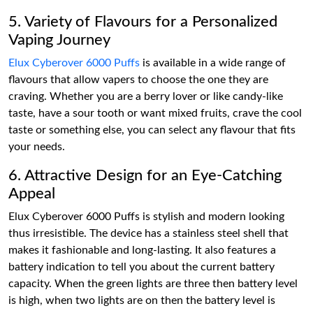
5. Variety of Flavours for a Personalized
Vaping Journey
Elux Cyberover 6000 Puffs
is available in a wide range of
flavours that allow vapers to choose the one they are
craving. Whether you are a berry lover or like candy-like
taste, have a sour tooth or want mixed fruits, crave the cool
taste or something else, you can select any flavour that fits
your needs.
6. Attractive Design for an Eye-Catching
Appeal
Elux Cyberover 6000 Puffs is stylish and modern looking
thus irresistible. The device has a stainless steel shell that
makes it fashionable and long-lasting. It also features a
battery indication to tell you about the current battery
capacity. When the green lights are three then battery level
is high, when two lights are on then the battery level is