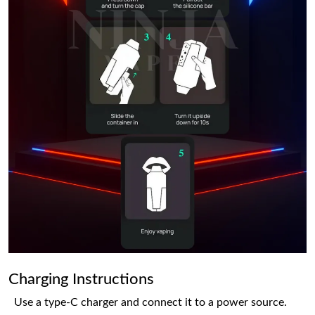
Charging Instructions
Use a type-C charger and connect it to a power source.