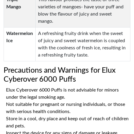
Mango
varieties of mangoes- have your puff and
blow the flavour of juicy and sweet
mango.
Watermelon
A refreshing fruity drink when the sweet
Ice
of juicy and sweet watermelon is coupled
with the coolness of fresh ice, resulting in
a refreshing fruity taste.
Precautions and Warnings for Elux
Cyberover 6000 Puffs
Elux Cyberover 6000 Puffs is not advisable for minors
under the legal smoking age.
Not suitable for pregnant or nursing individuals, or those
with serious health conditions.
Store in a cool, dry place and keep out of reach of children
and pets.
Inspect the device for any signs of damage or leakage