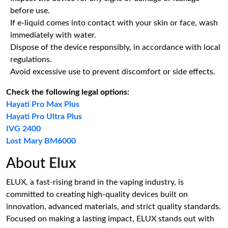
before use.
If e-liquid comes into contact with your skin or face, wash
immediately with water.
Dispose of the device responsibly, in accordance with local
regulations.
Avoid excessive use to prevent discomfort or side effects.
Check the following legal options:
Hayati Pro Max Plus
Hayati Pro Ultra Plus
IVG 2400
Lost Mary BM6000
About
Elux
ELUX, a fast-rising brand in the vaping industry, is
committed to creating high-quality devices built on
innovation, advanced materials, and strict quality standards.
Focused on making a lasting impact, ELUX stands out with