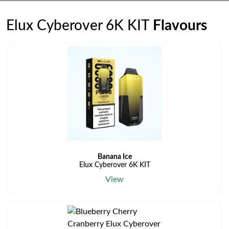
Elux Cyberover 6K KIT
Flavours
Banana Ice
Elux Cyberover 6K KIT
View