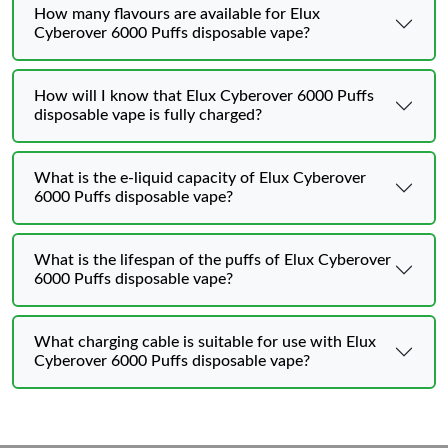
How many flavours are available for Elux
Cyberover 6000 Puffs disposable vape?
How will I know that Elux Cyberover 6000 Puffs
disposable vape is fully charged?
What is the e-liquid capacity of Elux Cyberover
6000 Puffs disposable vape?
What is the lifespan of the puffs of Elux Cyberover
6000 Puffs disposable vape?
What charging cable is suitable for use with Elux
Cyberover 6000 Puffs disposable vape?