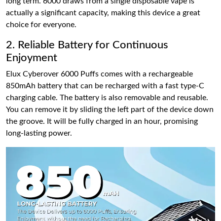
long term. 6000 draws from a single disposable vape is
actually a significant capacity, making this device a great
choice for everyone.
2. Reliable Battery for Continuous
Enjoyment
Elux Cyberover 6000 Puffs comes with a rechargeable
850mAh battery that can be recharged with a fast type-C
charging cable. The battery is also removable and reusable.
You can remove it by sliding the left part of the device down
the groove. It will be fully charged in an hour, promising
long-lasting power.