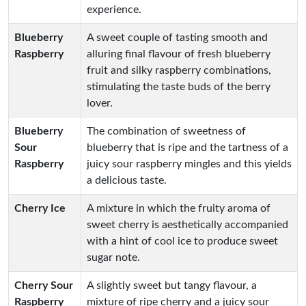
experience.
Blueberry
A sweet couple of tasting smooth and
Raspberry
alluring final flavour of fresh blueberry
fruit and silky raspberry combinations,
stimulating the taste buds of the berry
lover.
Blueberry
The combination of sweetness of
Sour
blueberry that is ripe and the tartness of a
Raspberry
juicy sour raspberry mingles and this yields
a delicious taste.
Cherry Ice
A mixture in which the fruity aroma of
sweet cherry is aesthetically accompanied
with a hint of cool ice to produce sweet
sugar note.
Cherry Sour
A slightly sweet but tangy flavour, a
Raspberry
mixture of ripe cherry and a juicy sour