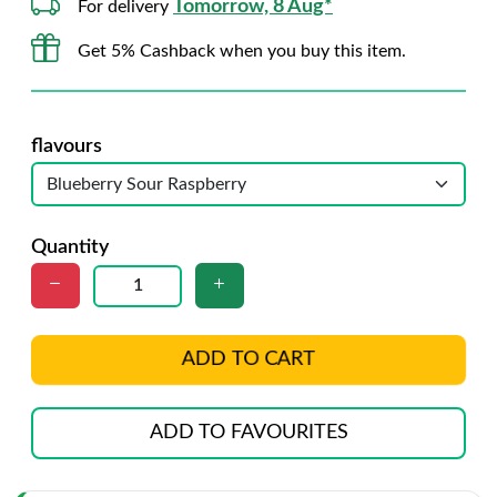
Tomorrow, 8 Aug*
For delivery
Get 5% Cashback when you buy this item.
flavours
Quantity
ADD TO CART
ADD TO FAVOURITES