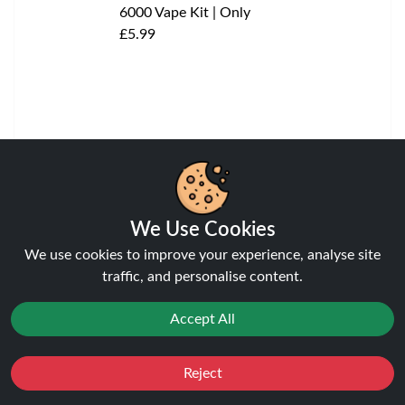
Blueberry Cherry Cranberry
Elux Cyberover 6K KIT
View
We Use Cookies
We use cookies to improve your experience, analyse site
traffic, and personalise content.
Accept All
Reject