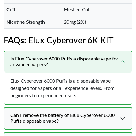
Coil
Meshed Coil
Nicotine Strength
20mg (2%)
FAQs
: Elux Cyberover 6K KIT
Is Elux Cyberover 6000 Puffs a disposable vape for
advanced vapers?
Elux Cyberover 6000 Puffs is a disposable vape
designed for vapers of all experience levels. From
beginners to experienced users.
Can I remove the battery of Elux Cyberover 6000
Puffs disposable vape?