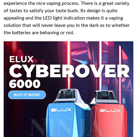
experience the nice vaping process. There is a great variety
of tastes to satisfy your taste buds. Its design is quite
appealing and the LED light indication makes it a vaping
solution that will never leave you in the dark as to whether
the batteries are behaving or not.