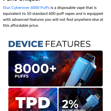
Elux Cyberover 6000 Puffs
is a disposable vape that is
equivalent to 10 standard 600-puff vapes and is equipped
with advanced features you will not find anywhere else at
this affordable price.