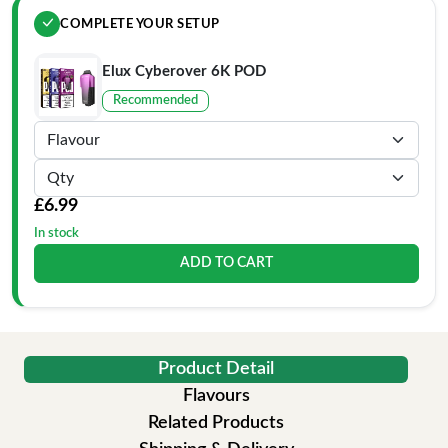
COMPLETE YOUR SETUP
Elux Cyberover 6K POD
Recommended
£6.99
In stock
ADD TO CART
Product Detail
Flavours
Related Products