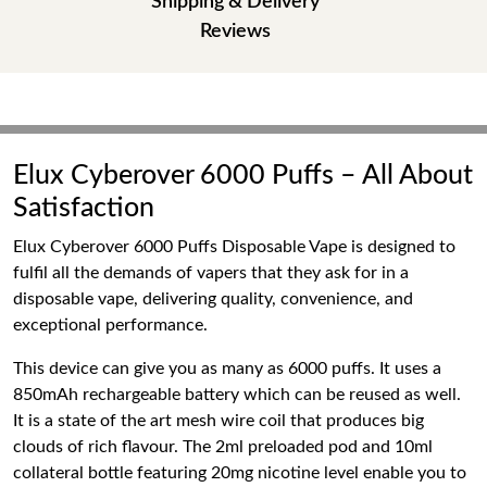
Shipping & Delivery
Reviews
Elux Cyberover 6000 Puffs – All About
Satisfaction
Elux Cyberover 6000 Puffs Disposable Vape is designed to
fulfil all the demands of vapers that they ask for in a
disposable vape, delivering quality, convenience, and
exceptional performance.
This device can give you as many as 6000 puffs. It uses a
850mAh rechargeable battery which can be reused as well.
It is a state of the art mesh wire coil that produces big
clouds of rich flavour. The 2ml preloaded pod and 10ml
collateral bottle featuring 20mg nicotine level enable you to