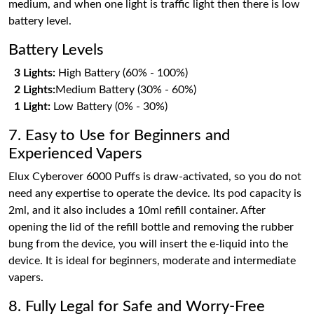
medium, and when one light is traffic light then there is low
battery level.
Battery Levels
3 Lights:
High Battery (60% - 100%)
2 Lights:
Medium Battery (30% - 60%)
1 Light:
Low Battery (0% - 30%)
7. Easy to Use for Beginners and
Experienced Vapers
Elux Cyberover 6000 Puffs is draw-activated, so you do not
need any expertise to operate the device. Its pod capacity is
2ml, and it also includes a 10ml refill container. After
opening the lid of the refill bottle and removing the rubber
bung from the device, you will insert the e-liquid into the
device. It is ideal for beginners, moderate and intermediate
vapers.
8. Fully Legal for Safe and Worry-Free