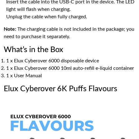
Insert the cable into the USB-C port in the device. The LED
light will flash when charging.
Unplug the cable when fully charged.
Note:
The charging cable is not included in the package; you
need to purchase it separately.
What’s in the Box
1 x Elux Cyberover 6000 disposable device
1 x Elux Cyberover 6000 10ml auto-refill e-liquid container
1 x User Manual
Elux Cyberover 6K Puffs Flavours