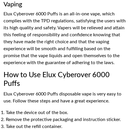
Vaping
Elux Cyberover 6000 Puffs is an all-in-one vape, which
complies with the TPD regulations, satisfying the users with
its high quality and safety. Vapers will be relieved and attain
this feeling of responsibility and confidence knowing that
they have made the right choice and that the vaping
experience will be smooth and fulfilling based on the
promise that the vape liquids and open themselves to the
experience with the guarantee of adhering to the laws.
How to Use Elux Cyberover 6000
Puffs
Elux Cyberover 6000 Puffs disposable vape is very easy to
use. Follow these steps and have a great experience.
Take the device out of the box.
Remove the protective packaging and instruction sticker.
Take out the refill container.