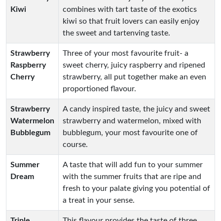
Kiwi
combines with tart taste of the exotics
kiwi so that fruit lovers can easily enjoy
the sweet and tartenving taste.
Strawberry
Three of your most favourite fruit- a
Raspberry
sweet cherry, juicy raspberry and ripened
Cherry
strawberry, all put together make an even
proportioned flavour.
Strawberry
A candy inspired taste, the juicy and sweet
Watermelon
strawberry and watermelon, mixed with
Bubblegum
bubblegum, your most favourite one of
course.
Summer
A taste that will add fun to your summer
Dream
with the summer fruits that are ripe and
fresh to your palate giving you potential of
a treat in your sense.
Triple
This flavour provides the taste of three