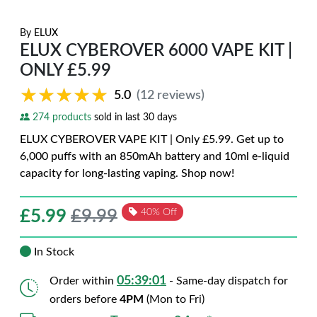
By
ELUX
ELUX CYBEROVER 6000 VAPE KIT |
ONLY £5.99
★★★★★
★★★★★
5.0
(12 reviews)
274 products
sold in last 30 days
ELUX CYBEROVER VAPE KIT | Only £5.99. Get up to
6,000 puffs with an 850mAh battery and 10ml e-liquid
capacity for long-lasting vaping. Shop now!
£
5.99
£9.99
40% Off
In Stock
05:38:59
Order within
- Same-day dispatch for
orders before
4PM
(Mon to Fri)