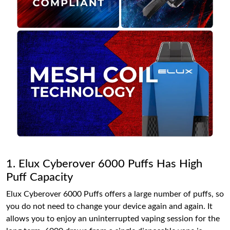
1. Elux Cyberover 6000 Puffs Has High
Puff Capacity
Elux Cyberover 6000 Puffs offers a large number of puffs, so
you do not need to change your device again and again. It
allows you to enjoy an uninterrupted vaping session for the