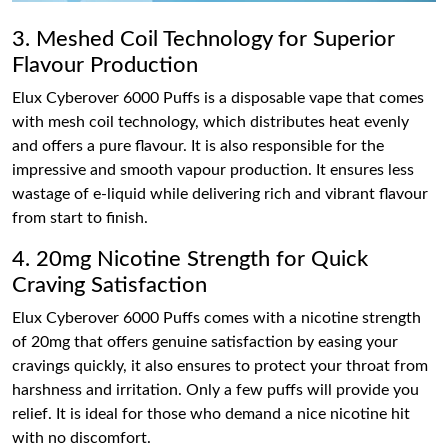
3. Meshed Coil Technology for Superior
Flavour Production
Elux Cyberover 6000 Puffs is a disposable vape that comes
with mesh coil technology, which distributes heat evenly
and offers a pure flavour. It is also responsible for the
impressive and smooth vapour production. It ensures less
wastage of e-liquid while delivering rich and vibrant flavour
from start to finish.
4. 20mg Nicotine Strength for Quick
Craving Satisfaction
Elux Cyberover 6000 Puffs comes with a nicotine strength
of 20mg that offers genuine satisfaction by easing your
cravings quickly, it also ensures to protect your throat from
harshness and irritation. Only a few puffs will provide you
relief. It is ideal for those who demand a nice nicotine hit
with no discomfort.