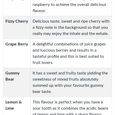
raspberry to achieve the overall delicious
flavour.
Fizzy Cherry
Delicious taste, sweet and ripe cherry with
a fizzy note in the background so that you
really may enjoy the inhale and the exhale.
Grape Berry
A delightful combinations of juice grapes
and luscious berries and results in a
tasteful profile and this is best suited to
fruit lovers.
Gummy
It has a sweet and fruity taste yielding the
Bear
sweetness of mixed fruits absolutely
summed up with your favourite gummy
bear taste.
Lemon &
This flavour is perfect when you have a
Lime
sour tooth as it combines the acidic beans
of lemon and lime with a sharp flavour.