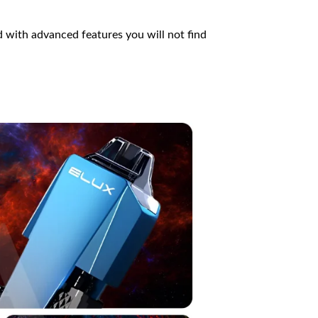
d with advanced features you will not find