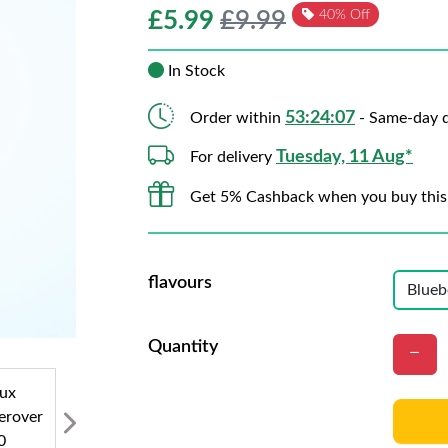
£
5.99
£9.99
40% Off
In Stock
53:24:05
Order within
- Same-day d
Tuesday, 11 Aug*
For delivery
Get 5% Cashback when you buy this
flavours
Quantity