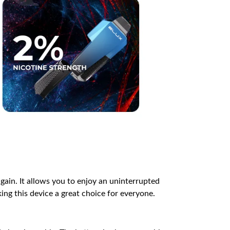
gain. It allows you to enjoy an uninterrupted
king this device a great choice for everyone.