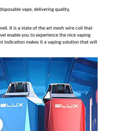
isposable vape, delivering quality,
. It is a state of the art mesh wire coil that
evel enable you to experience the nice vaping
ht indication makes it a vaping solution that will