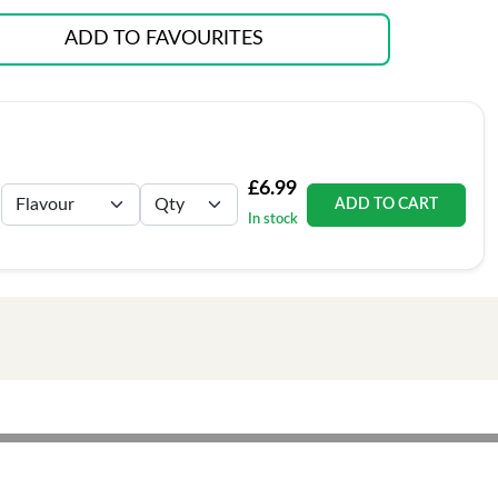
ADD TO FAVOURITES
£6.99
ADD TO CART
In stock