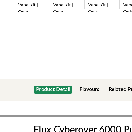
Product Detail
Flavours
Related P
Elux Cyberover 6000 Puf