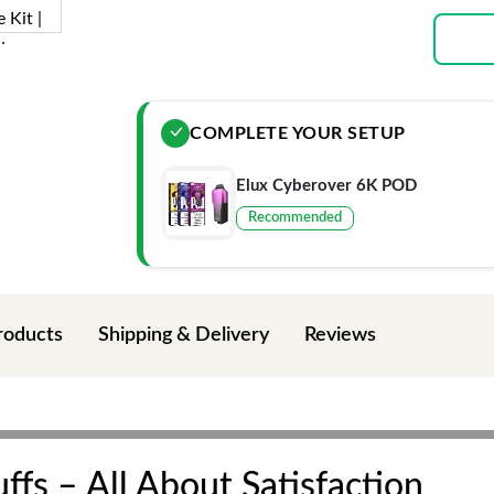
COMPLETE YOUR SETUP
Elux Cyberover 6K POD
Recommended
roducts
Shipping & Delivery
Reviews
fs – All About Satisfaction