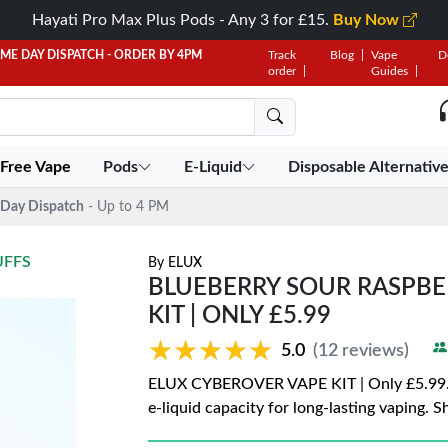
Hayati Pro Max Plus Pods - Any 3 for £15.
Buy Now
AME DAY DISPATCH - ORDER BY 4PM
Track
Blog
Vape
D
order
Guides
 Free Vape
Pods
E-Liquid
Disposable Alternativ
Day Dispatch
- Up to 4 PM
UFFS
By
ELUX
BLUEBERRY SOUR RASPBE
KIT | ONLY £5.99
★★★★★
★★★★★
5.0
(12 reviews)
ELUX CYBEROVER VAPE KIT | Only £5.99. 
e-liquid capacity for long-lasting vaping. 