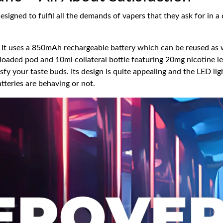
igned to fulfil all the demands of vapers that they ask for in a d
It uses a 850mAh rechargeable battery which can be reused as well
eloaded pod and 10ml collateral bottle featuring 20mg nicotine l
isfy your taste buds. Its design is quite appealing and the LED lig
tteries are behaving or not.