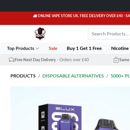
ONLINE VAPE STORE UK. FREE DELIVERY OVER £40
- S
Top Products
Sale
Buy 1 Get 1 Free
Nicotine
Free Next Day Delivery
- Orders over £40
Same 
PRODUCTS
DISPOSABLE ALTERNATIVES
5000+ P