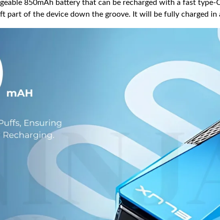
eable 850mAh battery that can be recharged with a fast type-C 
ft part of the device down the groove. It will be fully charged i