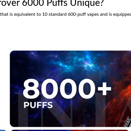
over 6000 Puffs Unique?
 that is equivalent to 10 standard 600-puff vapes and is equippe