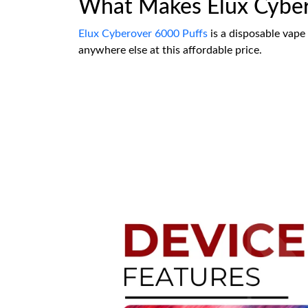
What Makes Elux Cyber
Elux Cyberover 6000 Puffs
is a disposable vape
anywhere else at this affordable price.