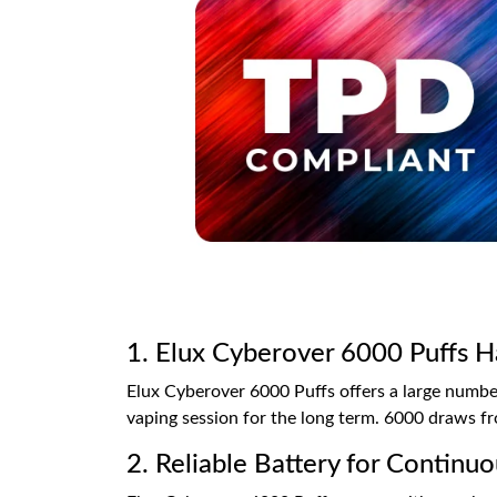
1. Elux Cyberover 6000 Puffs H
Elux Cyberover 6000 Puffs offers a large number
vaping session for the long term. 6000 draws fro
2. Reliable Battery for Contin