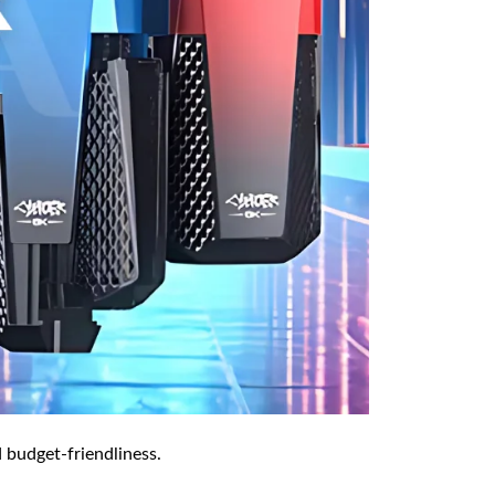
 budget-friendliness.