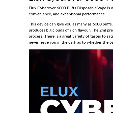
Elux Cyberover 6000 Puffs Disposable Vape is des
convenience, and exceptional performance.
This device can give you as many as 6000 puffs. 
produces big clouds of rich flavour. The 2ml pr
process. There is a great variety of tastes to sat
never leave you in the dark as to whether the ba