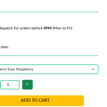
ispatch for orders before
4PM
(Mon to Fri)
 item.
ADD TO CART