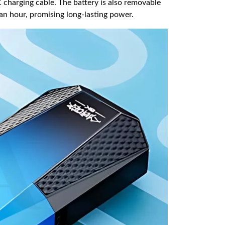
charging cable. The battery is also removable
n an hour, promising long-lasting power.