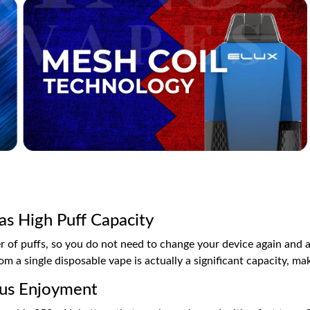
as High Puff Capacity
 of puffs, so you do not need to change your device again and a
m a single disposable vape is actually a significant capacity, ma
uous Enjoyment