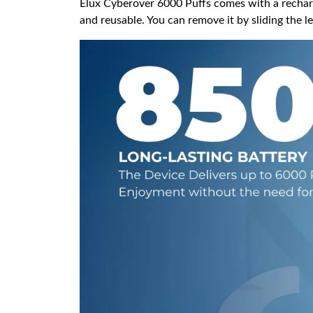
Elux Cyberover 6000 Puffs comes with a recharg
and reusable. You can remove it by sliding the le