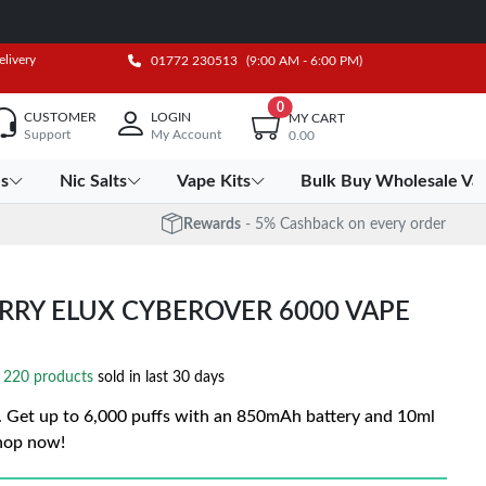
elivery
01772 230513
(9:00 AM - 6:00 PM)
0
CUSTOMER
LOGIN
MY CART
Support
My Account
0.00
es
Nic Salts
Vape Kits
Bulk Buy Wholesale Va
Rewards
- 5% Cashback on every order
RRY ELUX CYBEROVER 6000 VAPE
220 products
sold in last 30 days
Get up to 6,000 puffs with an 850mAh battery and 10ml
Shop now!