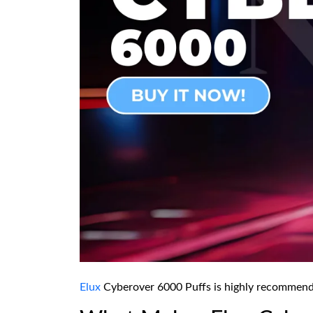
Elux
Cyberover 6000 Puffs is highly recommended