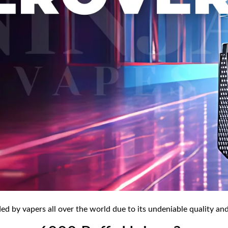
 by vapers all over the world due to its undeniable quality and