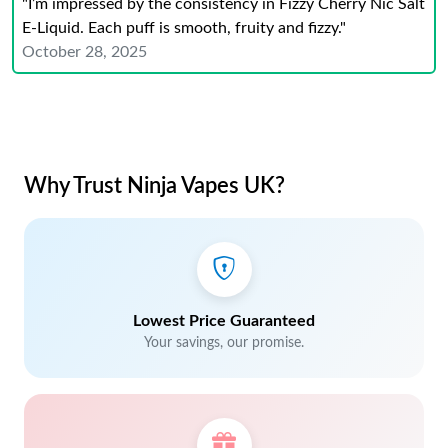
"I’m impressed by the consistency in Fizzy Cherry Nic Salt
E-Liquid. Each puff is smooth, fruity and fizzy."
October 28, 2025
Why Trust Ninja Vapes UK?
Lowest Price Guaranteed
Your savings, our promise.