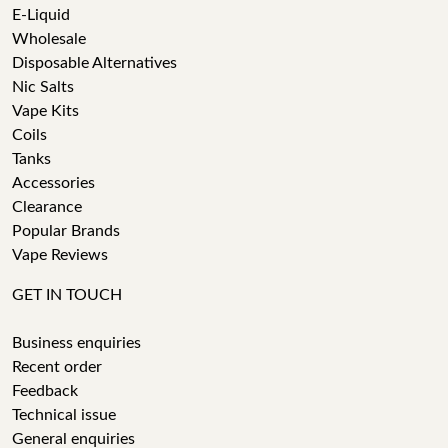
E-Liquid
Wholesale
Disposable Alternatives
Nic Salts
Vape Kits
Coils
Tanks
Accessories
Clearance
Popular Brands
Vape Reviews
GET IN TOUCH
Business enquiries
Recent order
Feedback
Technical issue
General enquiries