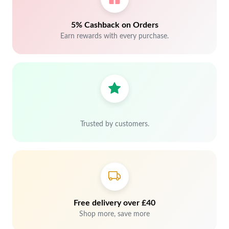
5% Cashback on Orders
Earn rewards with every purchase.
Trusted by customers.
Free delivery over £40
Shop more, save more