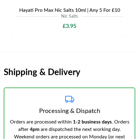
Hayati Pro Max Nic Salts 10ml | Any 5 For £10
Nic Salts
£3.95
Shipping & Delivery
Processing & Dispatch
Orders are processed within
1-2 business days
. Orders
after
4pm
are dispatched the next working day.
Weekend orders are processed on Monday (or next