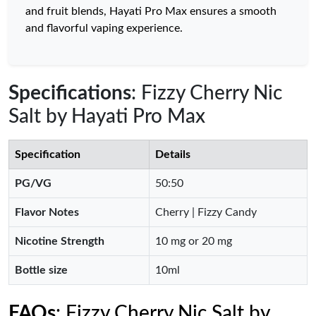
and fruit blends, Hayati Pro Max ensures a smooth
and flavorful vaping experience.
Specifications
: Fizzy Cherry Nic
Salt by Hayati Pro Max
Specification
Details
PG/VG
50:50
Flavor Notes
Cherry | Fizzy Candy
Nicotine Strength
10 mg or 20 mg
Bottle size
10ml
FAQs
: Fizzy Cherry Nic Salt by