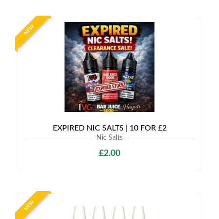
NEW
EXPIRED NIC SALTS | 10 FOR £2
Nic Salts
£2.00
NEW