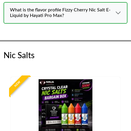
What is the flavor profile Fizzy Cherry Nic Salt E-
Liquid by Hayati Pro Max?
Nic Salts
NEW