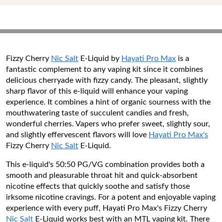
Fizzy Cherry
Nic Salt
E-Liquid by
Hayati Pro Max
is a
fantastic complement to any vaping kit since it combines
delicious cherryade with fizzy candy. The pleasant, slightly
sharp flavor of this e-liquid will enhance your vaping
experience. It combines a hint of organic sourness with the
mouthwatering taste of succulent candies and fresh,
wonderful cherries. Vapers who prefer sweet, slightly sour,
and slightly effervescent flavors will love
Hayati Pro Max's
Fizzy Cherry
Nic Salt
E-Liquid.
This e-liquid's 50:50 PG/VG combination provides both a
smooth and pleasurable throat hit and quick-absorbent
nicotine effects that quickly soothe and satisfy those
irksome nicotine cravings. For a potent and enjoyable vaping
experience with every puff, Hayati Pro Max's Fizzy Cherry
Nic Salt
E-Liquid works best with an MTL vaping kit. There