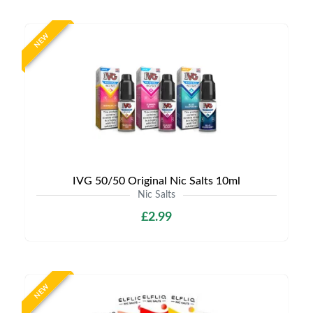
NEW
IVG 50/50 Original Nic Salts 10ml
Nic Salts
£2.99
NEW