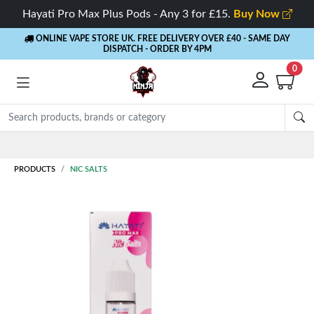
Hayati Pro Max Plus Pods - Any 3 for £15.
Buy Now
ONLINE VAPE STORE UK. FREE DELIVERY OVER £40
- SAME DAY
DISPATCH - ORDER BY 4PM
0
Rewards
- 5% Cashback on every order
PRODUCTS
NIC SALTS