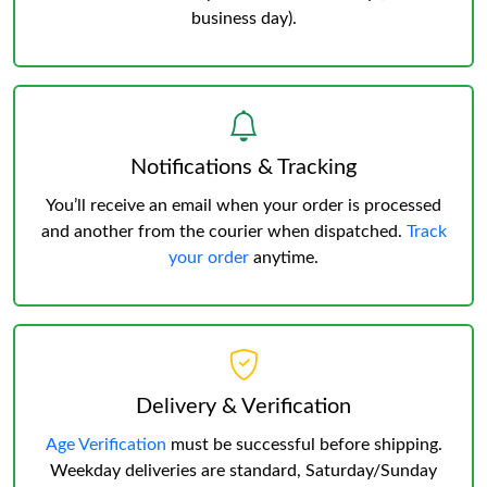
business day).
Notifications & Tracking
You’ll receive an email when your order is processed
and another from the courier when dispatched.
Track
your order
anytime.
Delivery & Verification
Age Verification
must be successful before shipping.
Weekday deliveries are standard, Saturday/Sunday