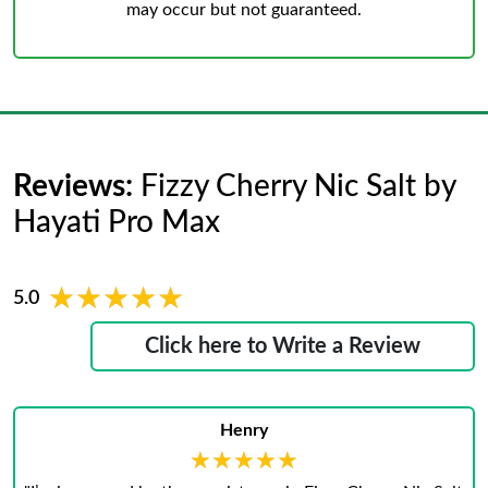
may occur but not guaranteed.
Reviews:
Fizzy Cherry Nic Salt by
Hayati Pro Max
★★★★★
★★★★★
5.0
Click here to Write a Review
Henry
★★★★★
★★★★★