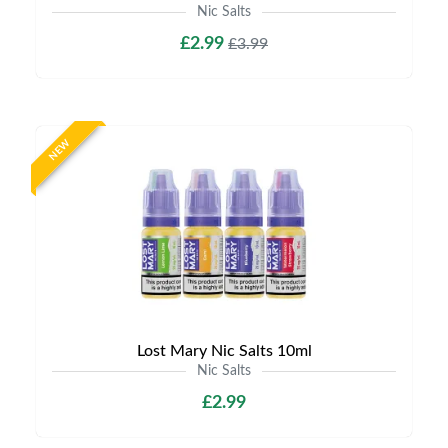
Nic Salts
£2.99
£3.99
NEW
Lost Mary Nic Salts 10ml
Nic Salts
£2.99