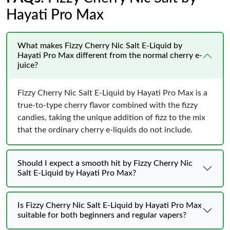
Hayati Pro Max
What makes Fizzy Cherry Nic Salt E-Liquid by
Hayati Pro Max different from the normal cherry e-
juice?
Fizzy Cherry Nic Salt E-Liquid by Hayati Pro Max is a
true-to-type cherry flavor combined with the fizzy
candies, taking the unique addition of fizz to the mix
that the ordinary cherry e-liquids do not include.
Should I expect a smooth hit by Fizzy Cherry Nic
Salt E-Liquid by Hayati Pro Max?
Is Fizzy Cherry Nic Salt E-Liquid by Hayati Pro Max
suitable for both beginners and regular vapers?