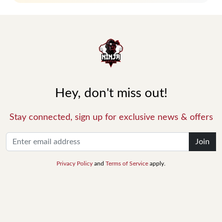
Hey, don't miss out!
Stay connected, sign up for exclusive news & offers
Join
Privacy Policy
and
Terms of Service
apply.