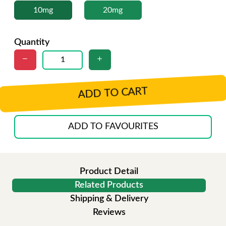
10mg
20mg
Quantity
ADD TO CART
ADD TO FAVOURITES
Product Detail
Related Products
Shipping & Delivery
Reviews