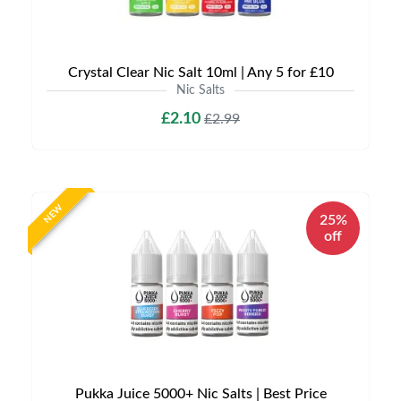
Crystal Clear Nic Salt 10ml | Any 5 for £10
Nic Salts
£2.10
£2.99
NEW
25%
off
Pukka Juice 5000+ Nic Salts | Best Price