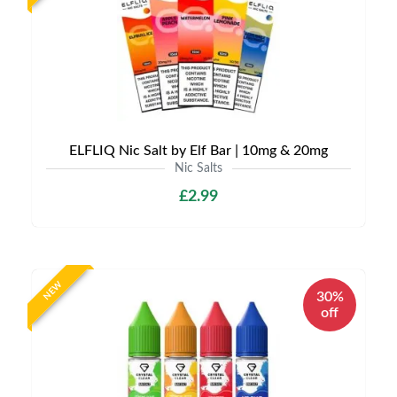
ELFLIQ Nic Salt by Elf Bar | 10mg & 20mg
Nic Salts
£2.99
NEW
30%
off