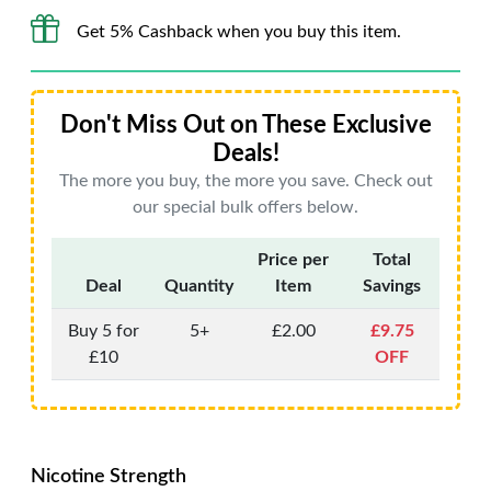
Get 5% Cashback when you buy this item.
Don't Miss Out on These Exclusive
Deals!
The more you buy, the more you save. Check out
our special bulk offers below.
Price per
Total
Deal
Quantity
Item
Savings
Buy 5 for
5+
£2.00
£9.75
£10
OFF
Nicotine Strength