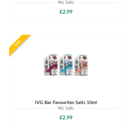
Nic Salts
£2.99
NEW
IVG Bar Favourites Salts 10ml
Nic Salts
£2.99