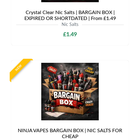
Crystal Clear Nic Salts | BARGAIN BOX |
EXPIRED OR SHORTDATED | From £1.49
Nic Salts
£1.49
NEW
NINJA VAPES BARGAIN BOX | NIC SALTS FOR
CHEAP