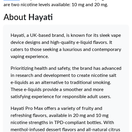
are two nicotine levels available: 10 mg and 20 mg.
About
Hayati
Hayati, a UK-based brand, is known for its sleek vape
device designs and high-quality e-liquid flavors. It
caters to those seeking a luxurious and contemporary
vaping experience.
Prioritizing health and safety, the brand has advanced
in research and development to create nicotine salt
e-liquids as an alternative to traditional smoking.
These e-liquids provide a smoother and more
satisfying experience for responsible adult users.
Hayati Pro Max offers a variety of fruity and
refreshing flavors, available in 20 mg and 10 mg
nicotine strengths in TPD-compliant bottles. With
menthol-infused dessert flavors and all-natural citrus