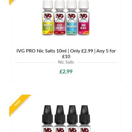
IVG PRO Nic Salts 10ml | Only £2.99 | Any 5 for
£10
Nic Salts
£2.99
NEW