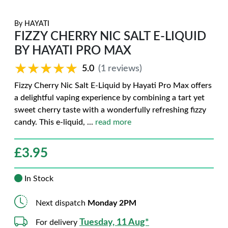
By
HAYATI
FIZZY CHERRY NIC SALT E-LIQUID
BY HAYATI PRO MAX
★★★★★
★★★★★
5.0
(1 reviews)
Fizzy Cherry Nic Salt E-Liquid by Hayati Pro Max offers
a delightful vaping experience by combining a tart yet
sweet cherry taste with a wonderfully refreshing fizzy
candy. This e-liquid,
...
read more
£
3.95
In Stock
Next dispatch
Monday 2PM
Tuesday, 11 Aug*
For delivery