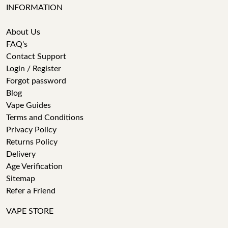
INFORMATION
About Us
FAQ's
Contact Support
Login / Register
Forgot password
Blog
Vape Guides
Terms and Conditions
Privacy Policy
Returns Policy
Delivery
Age Verification
Sitemap
Refer a Friend
VAPE STORE