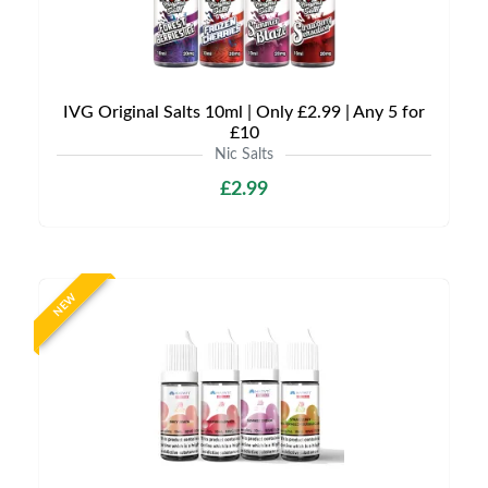
IVG Original Salts 10ml | Only £2.99 | Any 5 for
£10
Nic Salts
£2.99
NEW