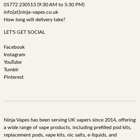
01772 230513 (9:30 AM to 5:30 PM)
info[at]ninja-vapes.co.uk
How long will delivery take?
LET'S GET SOCIAL
Facebook
Instagram
YouTube
Tumblr
Pinterest
Ninja Vapes has been serving UK vapers since 2014, offering
a wide range of vape products, including prefilled pod kits,
replacement pods, vape kits, nic salts, e-liquids, and