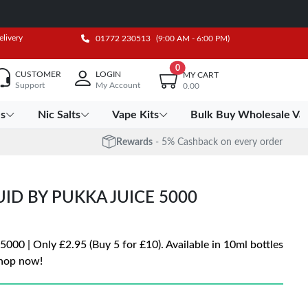
elivery
01772 230513
(9:00 AM - 6:00 PM)
0
CUSTOMER
LOGIN
MY CART
Support
My Account
0.00
es
Nic Salts
Vape Kits
Bulk Buy Wholesale Va
Rewards
- 5% Cashback on every order
UID BY PUKKA JUICE 5000
5000 | Only £2.95 (Buy 5 for £10). Available in 10ml bottles
Shop now!