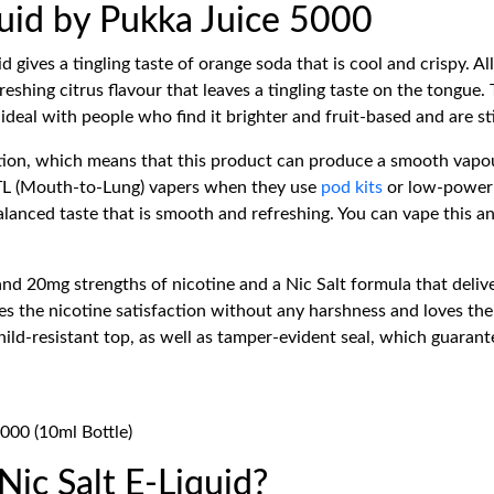
quid by Pukka Juice 5000
d gives a tingling taste of orange soda that is cool and crispy. Al
reshing citrus flavour that leaves a tingling taste on the tongu
 ideal with people who find it brighter and fruit-based and are s
ion, which means that this product can produce a smooth vapour
MTL (Mouth-to-Lung) vapers when they use
pod kits
or low-power d
-balanced taste that is smooth and refreshing. You can vape this 
 20mg strengths of nicotine and a Nic Salt formula that deliver
ires the nicotine satisfaction without any harshness and loves t
ild-resistant top, as well as tamper-evident seal, which guarant
5000 (10ml Bottle)
ic Salt E-Liquid?