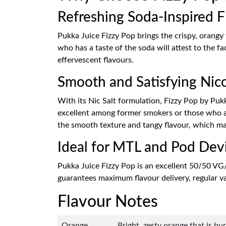
Refreshing Soda-Inspired F
Pukka Juice Fizzy Pop brings the crispy, orangy
who has a taste of the soda will attest to the fac
effervescent flavours.
Smooth and Satisfying Nico
With its Nic Salt formulation, Fizzy Pop by Pukka
excellent among former smokers or those who are 
the smooth texture and tangy flavour, which mak
Ideal for MTL and Pod Dev
Pukka Juice Fizzy Pop is an excellent 50/50 VG
guarantees maximum flavour delivery, regular vap
Flavour Notes
Orange
Bright, zesty orange that is bu