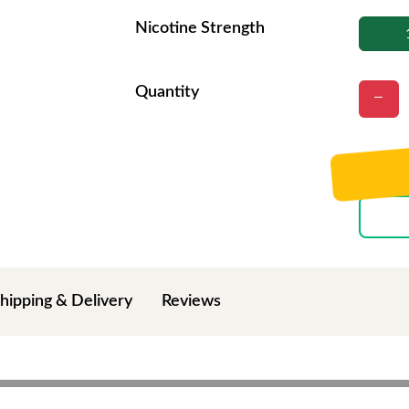
Nicotine Strength
Quantity
hipping & Delivery
Reviews