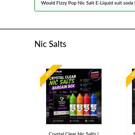
Would Fizzy Pop Nic Salt E-Liquid suit soda 
Nic Salts
NEW
N
Crystal Clear Nic Salts |