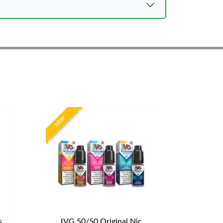
NEW
s
IVG 50/50 Original Nic