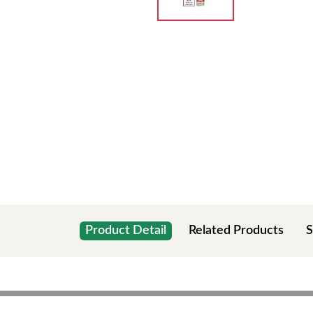
Product Detail
Related Products
S