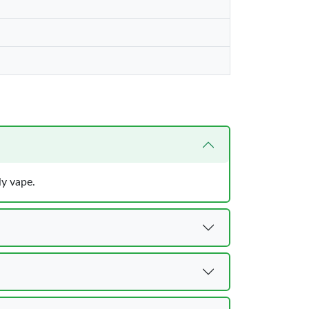
ly vape.