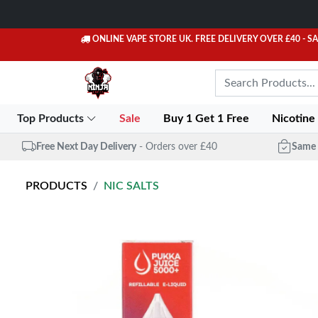
ONLINE VAPE STORE UK. FREE DELIVERY OVER £40
- S
Top Products
Sale
Buy 1 Get 1 Free
Nicotine
Free Next Day Delivery
- Orders over £40
Same 
PRODUCTS
NIC SALTS