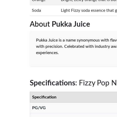
Soda
Light Fizzy soda essence that gi
About
Pukka Juice
Pukka Juice is a name synonymous with flavour
with precision. Celebrated with industry awa
experiences.
Specifications
: Fizzy Pop N
Specification
PG/VG