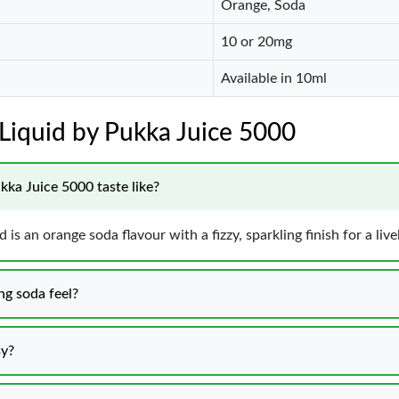
Orange, Soda
10 or 20mg
Available in 10ml
E-Liquid by Pukka Juice 5000
kka Juice 5000 taste like?
is an orange soda flavour with a fizzy, sparkling finish for a live
ng soda feel?
sy?