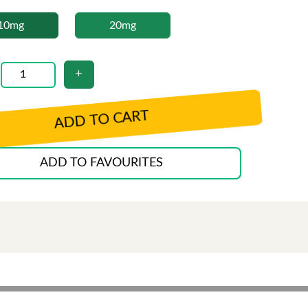
10mg
20mg
ADD TO CART
ADD TO FAVOURITES