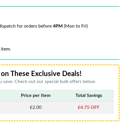
ispatch for orders before
4PM
(Mon to Fri)
 item.
on These Exclusive Deals!
 save. Check out our special bulk offers below.
Price per Item
Total Savings
£2.00
£4.75 OFF