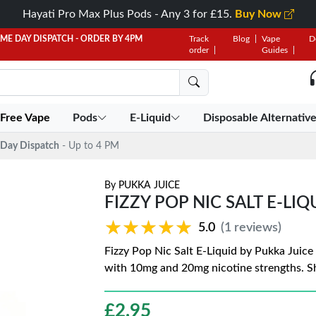
Hayati Pro Max Plus Pods - Any 3 for £15.
Buy Now
AME DAY DISPATCH - ORDER BY 4PM
Track
Blog
Vape
D
order
Guides
 Free Vape
Pods
E-Liquid
Disposable Alternativ
Day Dispatch
- Up to 4 PM
By
PUKKA JUICE
FIZZY POP NIC SALT E-LIQ
★★★★★
★★★★★
5.0
(1 reviews)
Fizzy Pop Nic Salt E-Liquid by Pukka Juice 
with 10mg and 20mg nicotine strengths. 
£
2.95