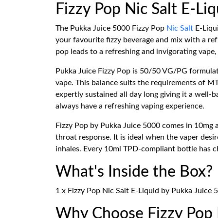
Fizzy Pop Nic Salt E-Li
The Pukka Juice 5000 Fizzy Pop
Nic Salt
E-Liqui
your favourite fizzy beverage and mix with a ref
pop leads to a refreshing and invigorating vape,
Pukka Juice Fizzy Pop is 50/50 VG/PG formulat
vape. This balance suits the requirements of 
expertly sustained all day long giving it a well
always have a refreshing vaping experience.
Fizzy Pop by Pukka Juice 5000 comes in 10mg and
throat response. It is ideal when the vaper des
inhales. Every 10ml TPD-compliant bottle has ch
What's Inside the Box?
1 x Fizzy Pop Nic Salt E-Liquid by Pukka Juice 
Why Choose Fizzy Pop N