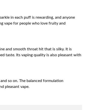
parkle in each puff is rewarding, and anyone
ising vape for people who love fruity and
e and smooth throat hit that is silky. It is
 taste. Its vaping quality is also pleasant with
 and so on. The balanced formulation
and pleasant vape.