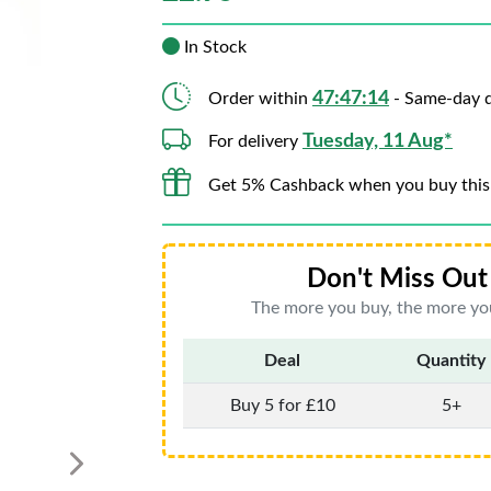
In Stock
47:47:13
Order within
- Same-day d
Tuesday, 11 Aug*
For delivery
Get 5% Cashback when you buy this
Don't Miss Out 
The more you buy, the more you
Deal
Quantity
Buy 5 for £10
5+