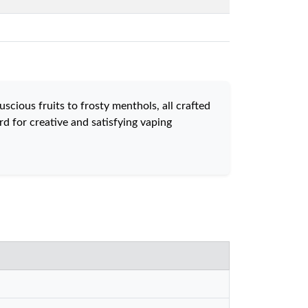
scious fruits to frosty menthols, all crafted
d for creative and satisfying vaping