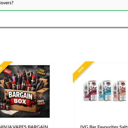
lovers?
EW
NEW
NINJA VAPES BARGAIN
IVG Bar Favourites Salt