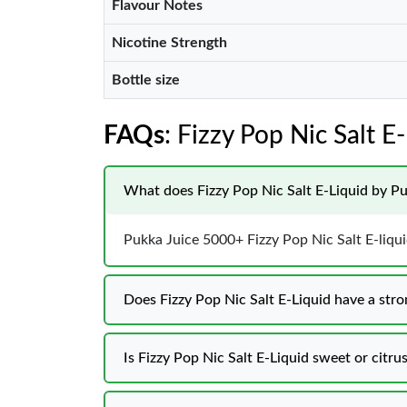
Flavour Notes
Nicotine Strength
Bottle size
FAQs
: Fizzy Pop Nic Salt 
What does Fizzy Pop Nic Salt E-Liquid by Pu
Pukka Juice 5000+ Fizzy Pop Nic Salt E-liquid 
Does Fizzy Pop Nic Salt E-Liquid have a stro
Is Fizzy Pop Nic Salt E-Liquid sweet or citru