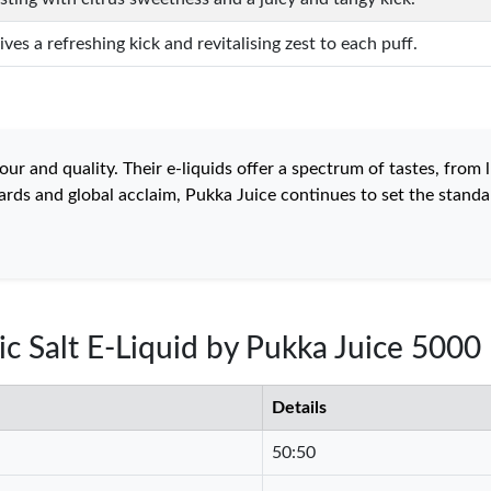
ves a refreshing kick and revitalising zest to each puff.
 and quality. Their e-liquids offer a spectrum of tastes, from lu
rds and global acclaim, Pukka Juice continues to set the standar
ic Salt E-Liquid by Pukka Juice 5000
Details
50:50