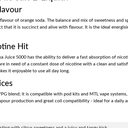
lavour
 flavour of orange soda. The balance and mix of sweetness and s
t that it is succinct and alive with flavour. It is the ideal energ
tine Hit
 Juice 5000 has the ability to deliver a fast absorption of nicotin
in need of a constant dose of nicotine with a clean and satisfied
es it enjoyable to use all day long.
ices
/PG blend; it is compatible with pod kits and MTL vape systems,
our production and great coil compatibility - ideal for a daily 
rsting with citrus sweetness and a juicy and tangy kick.