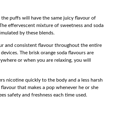
l the puffs will have the same juicy flavour of
e. The effervescent mixture of sweetness and soda
timulated by these blends.
 and consistent flavour throughout the entire
evices. The brisk orange soda flavours are
anywhere or when you are relaxing, you will
s nicotine quickly to the body and a less harsh
he flavour that makes a pop whenever he or she
ees safety and freshness each time used.