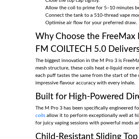
Close the top cap tightly.
Allow the coil to prime for 5–10 minutes be
Connect the tank to a 510-thread vape mo
Optimise air flow for your preferred draw.
Why Choose the FreeMax 
FM COILTECH 5.0 Delivers
The biggest innovation in the M Pro 3 is Free
mesh structure, these coils heat e-liquid more 
each puff tastes the same from the start of the 
impressive flavour accuracy with every inhale.
Built for High-Powered Dir
The M Pro 3 has been specifically engineered f
coils
allow it to perform exceptionally well at h
for juicy vaping sessions with powerful mods a
Child-Resistant Sliding Top 