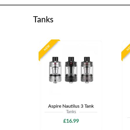
Tanks
NEW
N
Aspire Nautilus 3 Tank
Tanks
£16.99