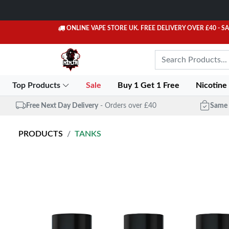
ONLINE VAPE STORE UK. FREE DELIVERY OVER £40
- S
Top Products
Sale
Buy 1 Get 1 Free
Nicotine
Free Next Day Delivery
- Orders over £40
Same 
PRODUCTS
TANKS