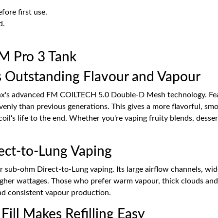
fore first use.
d.
M Pro 3 Tank
 Outstanding Flavour and Vapour
Max's advanced FM COILTECH 5.0 Double-D Mesh technology. Feat
evenly than previous generations. This gives a more flavorful, s
coil's life to the end. Whether you're vaping fruity blends, dess
ect-to-Lung Vaping
or sub-ohm Direct-to-Lung vaping. Its large airflow channels, w
igher wattages. Those who prefer warm vapour, thick clouds and r
nd consistent vapour production.
Fill Makes Refilling Easy