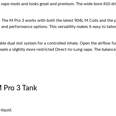
y
vape mods and looks great and premium. The wide-bore 810 dri
. The M Pro 3 works with both the latest 904L M Coils and the p
 and performance options. This versatility makes it easy to tail
ble dual slot system for a controlled inhale. Open the airflow f
reate a slightly more restricted Direct-to-Lung vape. The balanced
 Pro 3 Tank
liquid.