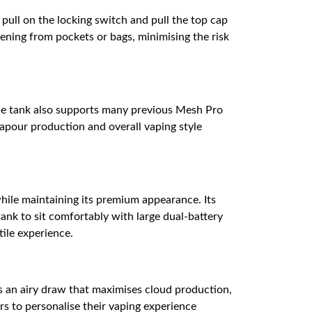
t pull on the locking switch and pull the top cap
opening from pockets or bags, minimising the risk
 the tank also supports many previous Mesh Pro
vapour production and overall vaping style
while maintaining its premium appearance. Its
tank to sit comfortably with large dual-battery
tile experience.
es an airy draw that maximises cloud production,
ers to personalise their vaping experience