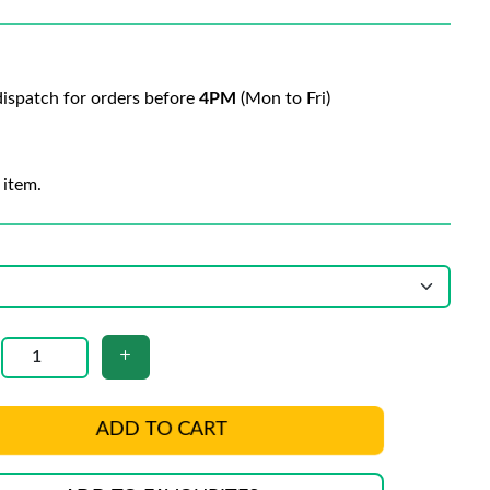
ispatch for orders before
4PM
(Mon to Fri)
 item.
ADD TO CART