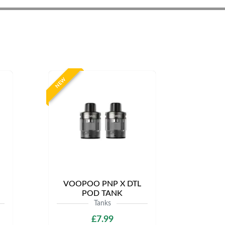
NEW
VOOPOO PNP X DTL
POD TANK
Tanks
£7.99