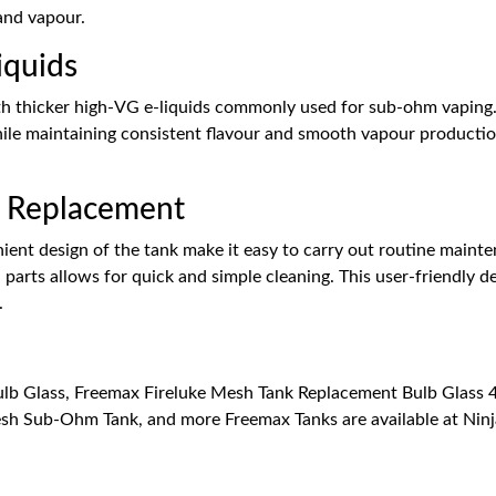
 and vapour.
iquids
th thicker high-VG e-liquids commonly used for sub-ohm vaping. 
hile maintaining consistent flavour and smooth vapour production
l Replacement
ient design of the tank make it easy to carry out routine mainte
parts allows for quick and simple cleaning. This user-friendly de
.
b Glass, Freemax Fireluke Mesh Tank Replacement Bulb Glass 4m
sh Sub-Ohm Tank, and more Freemax Tanks are available at Ninj