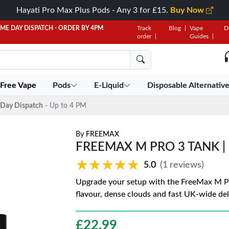
Hayati Pro Max Plus Pods - Any 3 for £15.
Buy Now
AME DAY DISPATCH - ORDER BY 4PM
Track
Blog
Vape
D
order
Guides
 Free Vape
Pods
E-Liquid
Disposable Alternativ
Day Dispatch
- Up to 4 PM
By
FREEMAX
FREEMAX M PRO 3 TANK | 
★★★★★
★★★★★
5.0
(1 reviews)
Upgrade your setup with the FreeMax M Pro 
flavour, dense clouds and fast UK-wide del
£
22.99