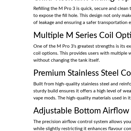
Refilling the M Pro 3 is quick, secure and clean 
to expose the fill hole. This design not only mak
of leakage and ensuring a safer transportation 
Multiple M Series Coil Opt
One of the M Pro 3's greatest strengths is its 
coil options. This provides users with multiple 
without changing the tank itself.
Premium Stainless Steel Co
Built from high-quality stainless steel and rein
sturdy build ensures it offers a high level of w
vape mods. The high-quality materials used in it
Adjustable Bottom Airflow 
The precision airflow control system allows you
while slightly restricting it enhances flavour c