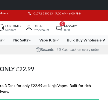
elivery
01772 230513
(9:00 AM - 6:00 PM)
0
CUSTOMER
LOGIN
MY CART
Support
My Account
0.00
es
Nic Salts
Vape Kits
Bulk Buy Wholesale Va
Rewards
- 5% Cashback on every order
ONLY £22.99
3 Tank for only £22.99 at Ninja Vapes. Built for rich
ivery.