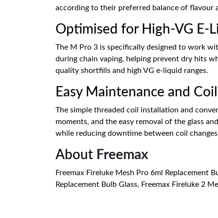
according to their preferred balance of flavour
Optimised for High-VG E-L
The M Pro 3 is specifically designed to work wi
during chain vaping, helping prevent dry hits w
quality shortfills and high VG e-liquid ranges.
Easy Maintenance and Coi
The simple threaded coil installation and conven
moments, and the easy removal of the glass and 
while reducing downtime between coil changes
About
Freemax
Freemax Fireluke Mesh Pro 6ml Replacement Bul
Replacement Bulb Glass, Freemax Fireluke 2 Me