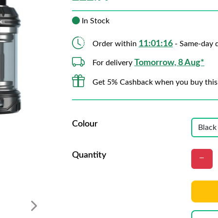
In Stock
11:01:14
Order within
- Same-day d
Tomorrow, 8 Aug*
For delivery
Get 5% Cashback when you buy this
Colour
Quantity