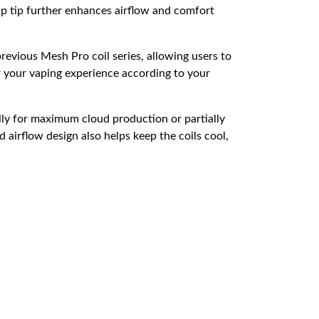
p tip further enhances airflow and comfort
revious Mesh Pro coil series, allowing users to
or your vaping experience according to your
ully for maximum cloud production or partially
 airflow design also helps keep the coils cool,