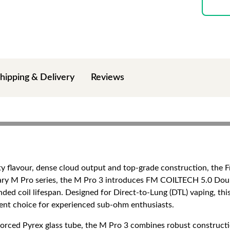
hipping & Delivery
Reviews
ty flavour, dense cloud output and top-grade construction, the 
ndary M Pro series, the M Pro 3 introduces FM COILTECH 5.0 Dou
ded coil lifespan. Designed for Direct-to-Lung (DTL) vaping, thi
llent choice for experienced sub-ohm enthusiasts.
nforced Pyrex glass tube, the M Pro 3 combines robust constructi