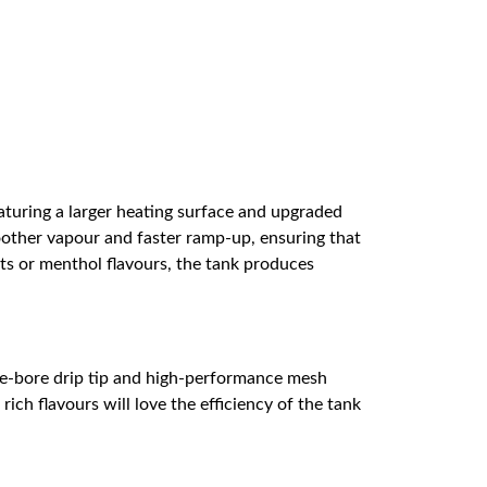
uring a larger heating surface and upgraded
moother vapour and faster ramp-up, ensuring that
erts or menthol flavours, the tank produces
ide-bore drip tip and high-performance mesh
ich flavours will love the efficiency of the tank