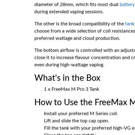
diameter of 28mm, which fits most dual
batter
during extended vaping sessions.
The other is the broad compatibility of the
tank
choose from a wide selection of coil resistances
preferred wattage and cloud production.
The bottom airflow is controlled with an adjusta
close it to increase flavour concentration and c
even during high-wattage vaping.
What's in the Box
1 x FreeMax M Pro 3 Tank
How to Use the FreeMax M
Install your preferred M Series coil.
Lift and slide the top cap open.
Fill the tank with your preferred high-VG e-