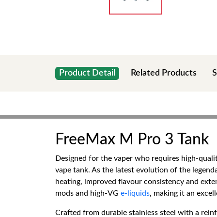
Product Detail
Related Products
S
FreeMax M Pro 3 Tank
Designed for the vaper who requires high-quali
vape tank. As the latest evolution of the lege
heating, improved flavour consistency and exten
mods and high-VG
e-liquids
, making it an exce
Crafted from durable stainless steel with a rei