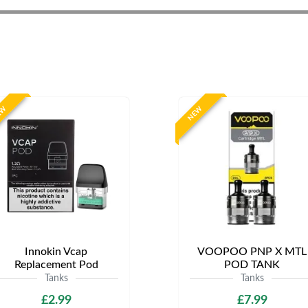
EW
NEW
Innokin Vcap
VOOPOO PNP X MTL
Replacement Pod
POD TANK
Tanks
Tanks
£2.99
£7.99