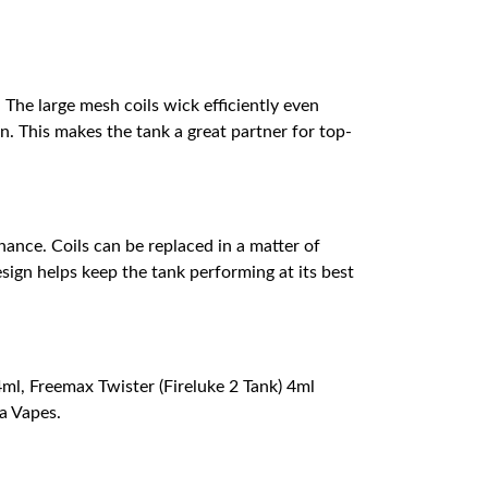
The large mesh coils wick efficiently even
. This makes the tank a great partner for top-
nance. Coils can be replaced in a matter of
sign helps keep the tank performing at its best
l, Freemax Twister (Fireluke 2 Tank) 4ml
a Vapes.