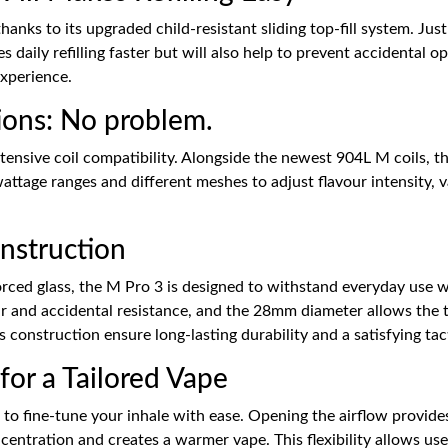
thanks to its upgraded child-resistant sliding top-fill system. Jus
es daily refilling faster but will also help to prevent accidental 
experience.
ions: No problem.
extensive coil compatibility. Alongside the newest 904L M coils,
wattage ranges and different meshes to adjust flavour intensity, 
nstruction
forced glass, the M Pro 3 is designed to withstand everyday use 
ear and accidental resistance, and the 28mm diameter allows the 
s construction ensure long-lasting durability and a satisfying tac
for a Tailored Vape
 to fine-tune your inhale with ease. Opening the airflow provid
oncentration and creates a warmer vape. This flexibility allows us