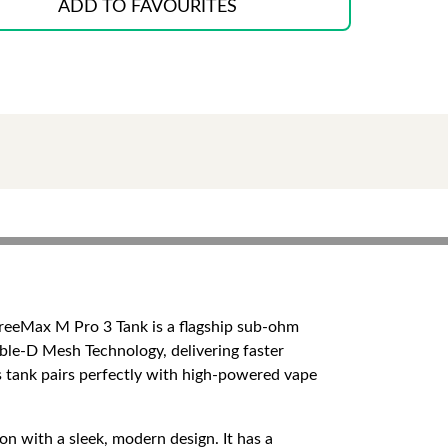
ADD TO FAVOURITES
FreeMax M Pro 3 Tank is a flagship sub-ohm
ble-D Mesh Technology, delivering faster
s tank pairs perfectly with high-powered vape
on with a sleek, modern design. It has a