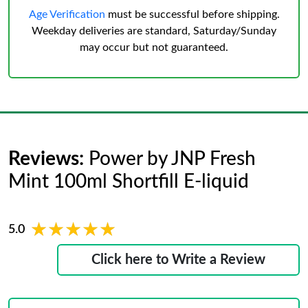
Age Verification
must be successful before shipping.
Weekday deliveries are standard, Saturday/Sunday
may occur but not guaranteed.
Reviews:
Power by JNP Fresh
Mint 100ml Shortfill E-liquid
★★★★★
★★★★★
5.0
Click here to Write a Review