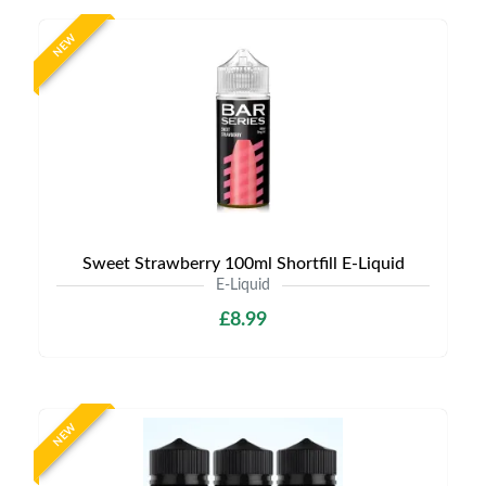
NEW
Sweet Strawberry 100ml Shortfill E-Liquid
E-Liquid
£8.99
NEW