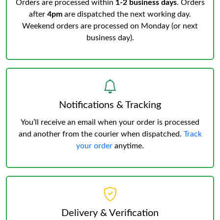
Orders are processed within
1-2 business days
. Orders
after
4pm
are dispatched the next working day.
Weekend orders are processed on Monday (or next
business day).
Notifications & Tracking
You’ll receive an email when your order is processed
and another from the courier when dispatched.
Track
your order
anytime.
Delivery & Verification