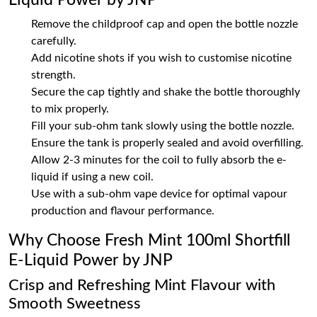
Liquid Power by JNP
Remove the childproof cap and open the bottle nozzle
carefully.
Add nicotine shots if you wish to customise nicotine
strength.
Secure the cap tightly and shake the bottle thoroughly
to mix properly.
Fill your sub-ohm tank slowly using the bottle nozzle.
Ensure the tank is properly sealed and avoid overfilling.
Allow 2-3 minutes for the coil to fully absorb the e-
liquid if using a new coil.
Use with a sub-ohm vape device for optimal vapour
production and flavour performance.
Why Choose Fresh Mint 100ml Shortfill
E-Liquid Power by JNP
Crisp and Refreshing Mint Flavour with
Smooth Sweetness