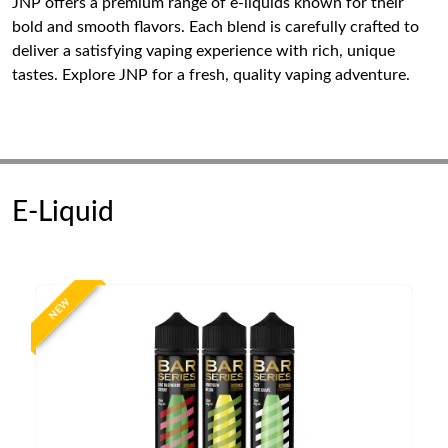
JNP offers a premium range of e-liquids known for their
bold and smooth flavors. Each blend is carefully crafted to
deliver a satisfying vaping experience with rich, unique
tastes. Explore JNP for a fresh, quality vaping adventure.
E-Liquid
NEW