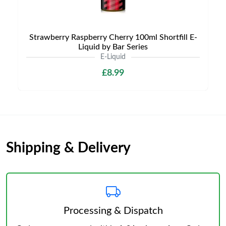
Strawberry Raspberry Cherry 100ml Shortfill E-
Liquid by Bar Series
E-Liquid
£8.99
Shipping & Delivery
Processing & Dispatch