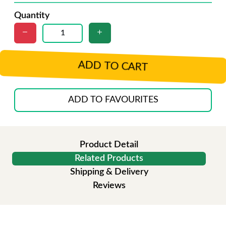
Quantity
ADD TO CART
ADD TO FAVOURITES
Product Detail
Related Products
Shipping & Delivery
Reviews