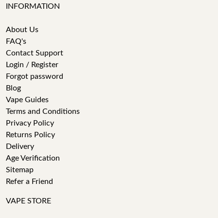
INFORMATION
About Us
FAQ's
Contact Support
Login / Register
Forgot password
Blog
Vape Guides
Terms and Conditions
Privacy Policy
Returns Policy
Delivery
Age Verification
Sitemap
Refer a Friend
VAPE STORE