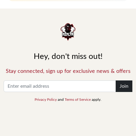
Hey, don't miss out!
Stay connected, sign up for exclusive news & offers
Join
Privacy Policy
and
Terms of Service
apply.