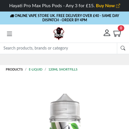
Hayati Pro Max Plus Pods - Any 3 for £15.
Buy Now
ONLINE VAPE STORE UK. FREE DELIVERY OVER £40
- SAME DAY
DISPATCH - ORDER BY 4PM
0
Rewards
- 5% Cashback on every order
PRODUCTS
E-LIQUID
120ML SHORTFILLS