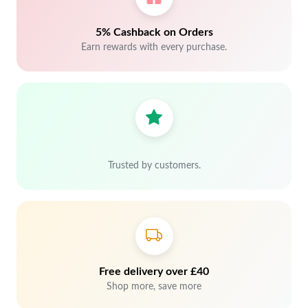
5% Cashback on Orders
Earn rewards with every purchase.
Trusted by customers.
Free delivery over £40
Shop more, save more