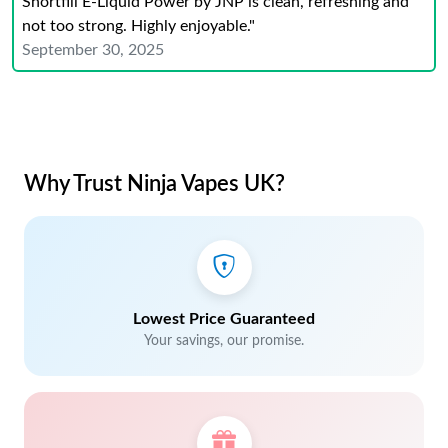
Shortfill E-Liquid Power by JNP is clean, refreshing and
not too strong. Highly enjoyable."
September 30, 2025
Why Trust Ninja Vapes UK?
Lowest Price Guaranteed
Your savings, our promise.