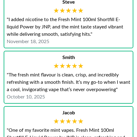
Steve
★★★★★
★★★★★
"I added nicotine to the Fresh Mint 100ml Shortfill E-
liquid Power by JNP, and the mint taste stayed vibrant
while delivering smooth, satisfying hits."
November 18, 2025
Smith
★★★★★
★★★★★
"The fresh mint flavour is clean, crisp, and incredibly
refreshing with a smooth finish. It’s my go-to when I want
a cool, invigorating vape that’s never overpowering"
October 10, 2025
Jacob
★★★★★
★★★★★
"One of my favorite mint vapes. Fresh Mint 100ml