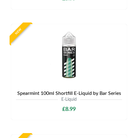
NEW
Spearmint 100ml Shortfill E-Liquid by Bar Series
E-Liquid
£8.99