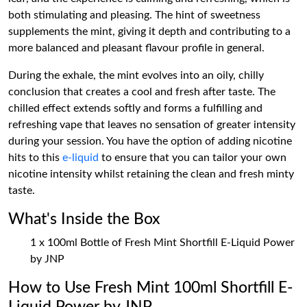
both stimulating and pleasing. The hint of sweetness
supplements the mint, giving it depth and contributing to a
more balanced and pleasant flavour profile in general.
During the exhale, the mint evolves into an oily, chilly
conclusion that creates a cool and fresh after taste. The
chilled effect extends softly and forms a fulfilling and
refreshing vape that leaves no sensation of greater intensity
during your session. You have the option of adding nicotine
hits to this
e-liquid
to ensure that you can tailor your own
nicotine intensity whilst retaining the clean and fresh minty
taste.
What's Inside the Box
1 x 100ml Bottle of Fresh Mint Shortfill E-Liquid Power
by JNP
How to Use Fresh Mint 100ml Shortfill E-