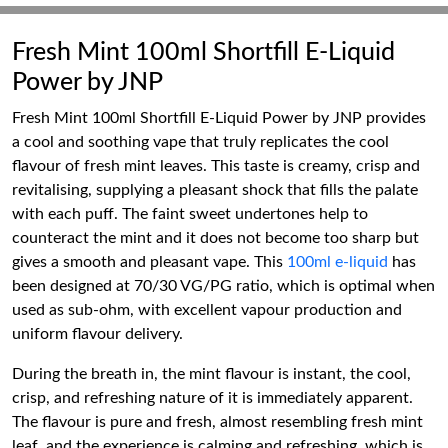
Fresh Mint 100ml Shortfill E-Liquid
Power by JNP
Fresh Mint 100ml Shortfill E-Liquid Power by JNP provides
a cool and soothing vape that truly replicates the cool
flavour of fresh mint leaves. This taste is creamy, crisp and
revitalising, supplying a pleasant shock that fills the palate
with each puff. The faint sweet undertones help to
counteract the mint and it does not become too sharp but
gives a smooth and pleasant vape. This
100ml e-liquid
has
been designed at 70/30 VG/PG ratio, which is optimal when
used as sub-ohm, with excellent vapour production and
uniform flavour delivery.
During the breath in, the mint flavour is instant, the cool,
crisp, and refreshing nature of it is immediately apparent.
The flavour is pure and fresh, almost resembling fresh mint
leaf, and the experience is calming and refreshing, which is