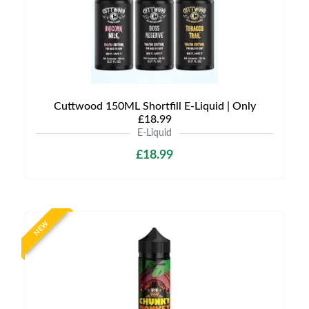
Cuttwood 150ML Shortfill E-Liquid | Only
£18.99
E-Liquid
£18.99
NEW