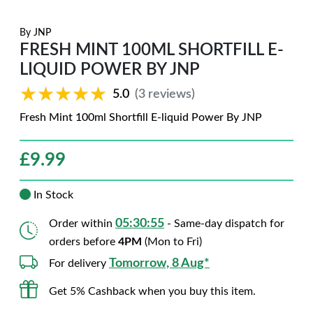
By
JNP
FRESH MINT 100ML SHORTFILL E-
LIQUID POWER BY JNP
★★★★★
★★★★★
5.0
(3 reviews)
Fresh Mint 100ml Shortfill E-liquid Power By JNP
£
9.99
In Stock
05:30:54
Order within
- Same-day dispatch for
orders before
4PM
(Mon to Fri)
Tomorrow, 8 Aug*
For delivery
Get 5% Cashback when you buy this item.