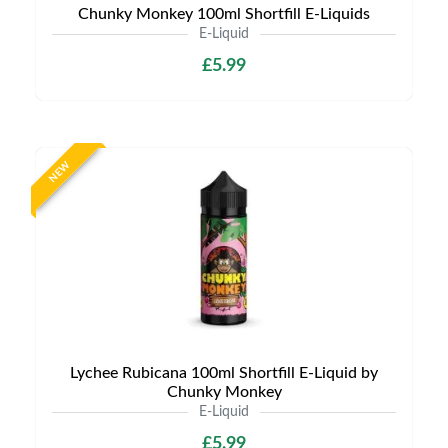
Chunky Monkey 100ml Shortfill E-Liquids
E-Liquid
£5.99
NEW
Lychee Rubicana 100ml Shortfill E-Liquid by
Chunky Monkey
E-Liquid
£5.99