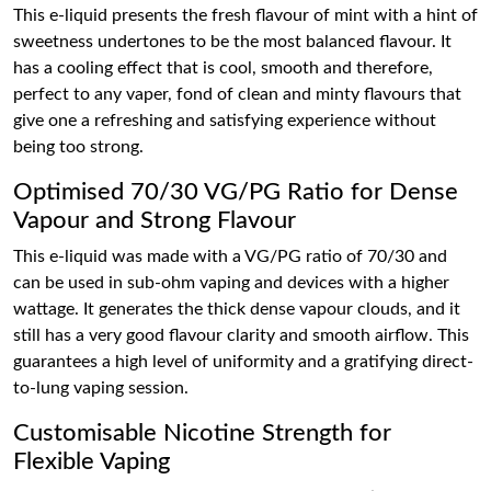
This e-liquid presents the fresh flavour of mint with a hint of
sweetness undertones to be the most balanced flavour. It
has a cooling effect that is cool, smooth and therefore,
perfect to any vaper, fond of clean and minty flavours that
give one a refreshing and satisfying experience without
being too strong.
Optimised 70/30 VG/PG Ratio for Dense
Vapour and Strong Flavour
This e-liquid was made with a VG/PG ratio of 70/30 and
can be used in sub-ohm vaping and devices with a higher
wattage. It generates the thick dense vapour clouds, and it
still has a very good flavour clarity and smooth airflow. This
guarantees a high level of uniformity and a gratifying direct-
to-lung vaping session.
Customisable Nicotine Strength for
Flexible Vaping