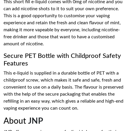
This short fill e-liquid comes with 0mg of nicotine and you
can add nicotine shots to it to suit your own preference.
This is a good opportunity to customise your vaping
experience and retain the fresh and clean flavour of mint,
making it more vapeable by everyone, including nicotine-
free drinker and those that want to have a customised
amount of nicotine.
Secure PET Bottle with Childproof Safety
Features
This e-liquid is supplied in a durable bottle of PET with a
childproof screw, which makes it safe and safe, fresh and
convenient to use on a daily basis. The flavour is preserved
with the help of the secure packaging that enables the
refilling in an easy way, which gives a reliable and high-end
vaping experience you can count on.
About
JNP