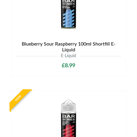
Blueberry Sour Raspberry 100ml Shortfill E-
Liquid
E-Liquid
£8.99
NEW