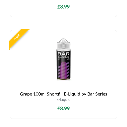
£8.99
NEW
Grape 100ml Shortfill E-Liquid by Bar Series
E-Liquid
£8.99