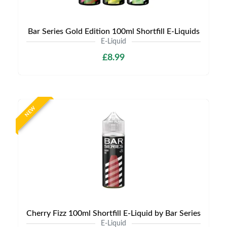
Bar Series Gold Edition 100ml Shortfill E-Liquids
E-Liquid
£8.99
NEW
Cherry Fizz 100ml Shortfill E-Liquid by Bar Series
E-Liquid