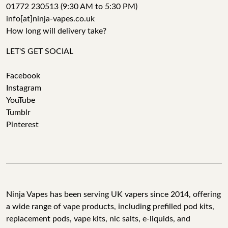
01772 230513 (9:30 AM to 5:30 PM)
info[at]ninja-vapes.co.uk
How long will delivery take?
LET'S GET SOCIAL
Facebook
Instagram
YouTube
Tumblr
Pinterest
Ninja Vapes has been serving UK vapers since 2014, offering
a wide range of vape products, including prefilled pod kits,
replacement pods, vape kits, nic salts, e-liquids, and