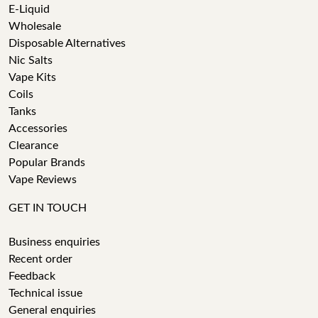
E-Liquid
Wholesale
Disposable Alternatives
Nic Salts
Vape Kits
Coils
Tanks
Accessories
Clearance
Popular Brands
Vape Reviews
GET IN TOUCH
Business enquiries
Recent order
Feedback
Technical issue
General enquiries