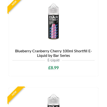
NEW
Blueberry Cranberry Cherry 100ml Shortfill E-
Liquid by Bar Series
E-Liquid
£8.99
NEW