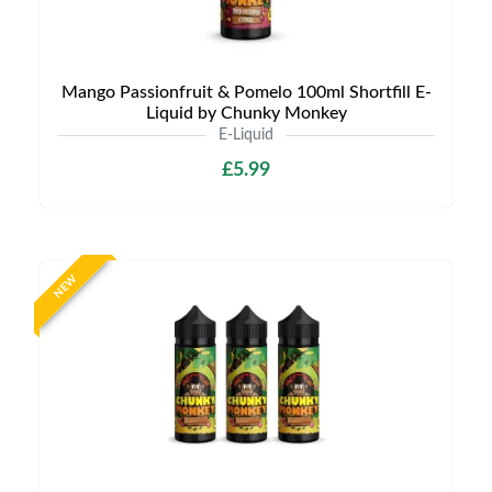
Mango Passionfruit & Pomelo 100ml Shortfill E-
Liquid by Chunky Monkey
E-Liquid
£5.99
NEW