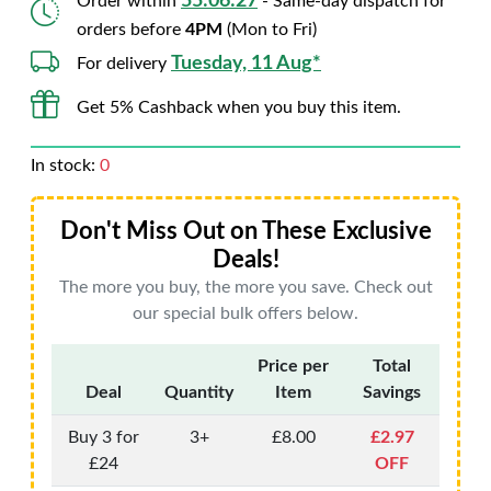
55:06:26
Order within
- Same-day dispatch for
orders before
4PM
(Mon to Fri)
Tuesday, 11 Aug*
For delivery
Get 5% Cashback when you buy this item.
In stock:
0
Don't Miss Out on These Exclusive
Deals!
The more you buy, the more you save. Check out
our special bulk offers below.
Price per
Total
Deal
Quantity
Item
Savings
Buy 3 for
3+
£8.00
£2.97
£24
OFF