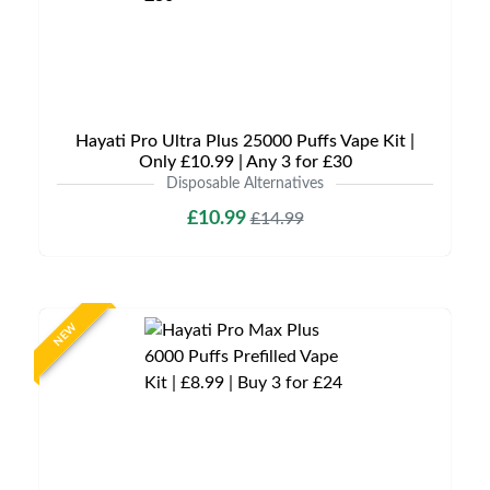
Hayati Pro Ultra Plus 25000 Puffs Vape Kit |
Only £10.99 | Any 3 for £30
Disposable Alternatives
£10.99
£14.99
NEW