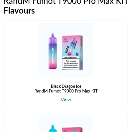
RandM Fumot T9000 Pro Max KIT
Flavours
Black Dragon Ice
RandM Fumot T9000 Pro Max KIT
View