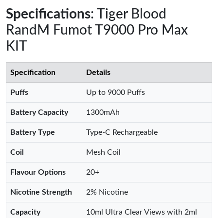
Specifications
: Tiger Blood
RandM Fumot T9000 Pro Max
KIT
Specification
Details
Puffs
Up to 9000 Puffs
Battery Capacity
1300mAh
Battery Type
Type-C Rechargeable
Coil
Mesh Coil
Flavour Options
20+
Nicotine Strength
2% Nicotine
Capacity
10ml Ultra Clear Views with 2ml