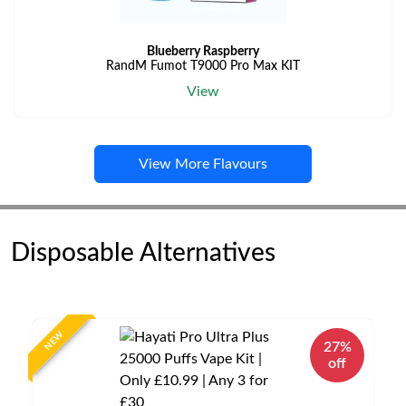
Blueberry Raspberry
RandM Fumot T9000 Pro Max KIT
View
View More Flavours
Disposable Alternatives
NEW
27%
off