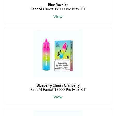
Blue Razz Ice
RandM Fumot T9000 Pro Max KIT
View
Blueberry Cherry Cranberry
RandM Fumot T9000 Pro Max KIT
View