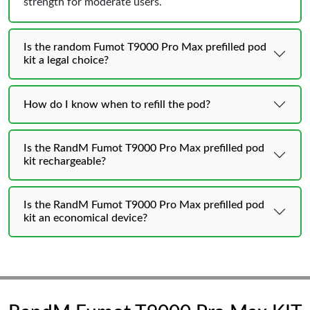
strength for moderate users.
Is the random Fumot T9000 Pro Max prefilled pod
kit a legal choice?
How do I know when to refill the pod?
Is the RandM Fumot T9000 Pro Max prefilled pod
kit rechargeable?
Is the RandM Fumot T9000 Pro Max prefilled pod
kit an economical device?