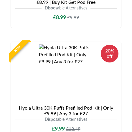
£8.99 | Buy Kit Get Pod Free
Disposable Alternatives
£8.99
£9.99
NEW
20%
off
Hyola Ultra 30K Puffs Prefilled Pod Kit | Only
£9.99 | Any 3 for £27
Disposable Alternatives
£9.99
£12.49