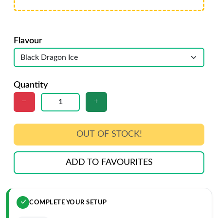
Flavour
Quantity
OUT OF STOCK!
ADD TO FAVOURITES
COMPLETE YOUR SETUP