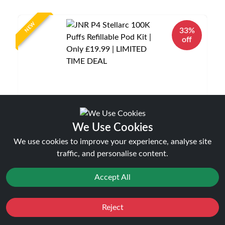
NEW
33%
off
We Use Cookies
JNR P4 Stellarc 100K Puffs Refillable Pod Kit |
Only £19.99 | LIMITED TIME DEAL
We use cookies to improve your experience, analyse site
Disposable Alternatives
traffic, and personalise content.
£19.99
£29.99
Accept All
Reject
Favourites
Sale
You
Cashback