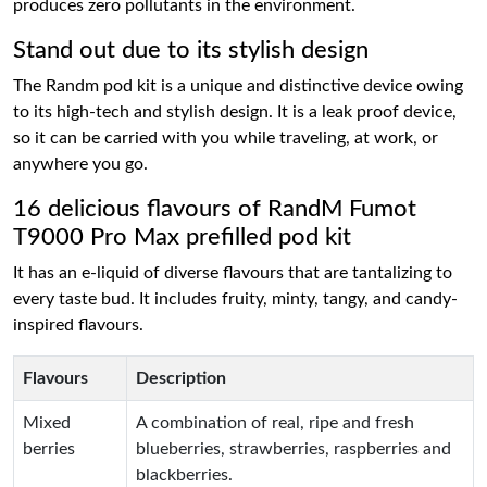
produces zero pollutants in the environment.
Stand out due to its stylish design
The Randm pod kit is a unique and distinctive device owing
to its high-tech and stylish design. It is a leak proof device,
so it can be carried with you while traveling, at work, or
anywhere you go.
16 delicious flavours of RandM Fumot
T9000 Pro Max prefilled pod kit
It has an e-liquid of diverse flavours that are tantalizing to
every taste bud. It includes fruity, minty, tangy, and candy-
inspired flavours.
Flavours
Description
Mixed
A combination of real, ripe and fresh
berries
blueberries, strawberries, raspberries and
blackberries.