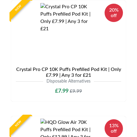
NEW
20%
off
Crystal Pro CP 10K Puffs Prefilled Pod Kit | Only
£7.99 | Any 3 for £21
Disposable Alternatives
£7.99
£9.99
NEW
13%
off