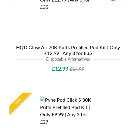
HQD Glow Air 70K Puffs Prefilled Pod Kit | Only
£12.99 | Any 3 for £35
Disposable Alternatives
£12.99
£14.99
NEW