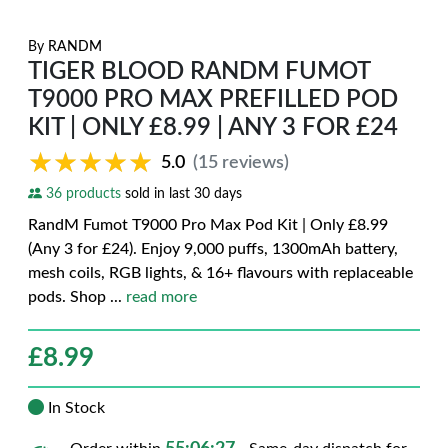
By
RANDM
TIGER BLOOD RANDM FUMOT
T9000 PRO MAX PREFILLED POD
KIT | ONLY £8.99 | ANY 3 FOR £24
★★★★★
★★★★★
5.0
(15 reviews)
36 products
sold in last 30 days
RandM Fumot T9000 Pro Max Pod Kit | Only £8.99
(Any 3 for £24). Enjoy 9,000 puffs, 1300mAh battery,
mesh coils, RGB lights, & 16+ flavours with replaceable
pods. Shop
...
read more
£
8.99
In Stock