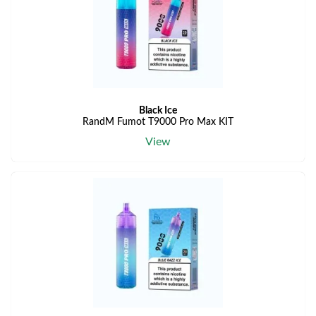
Black Ice
RandM Fumot T9000 Pro Max KIT
View