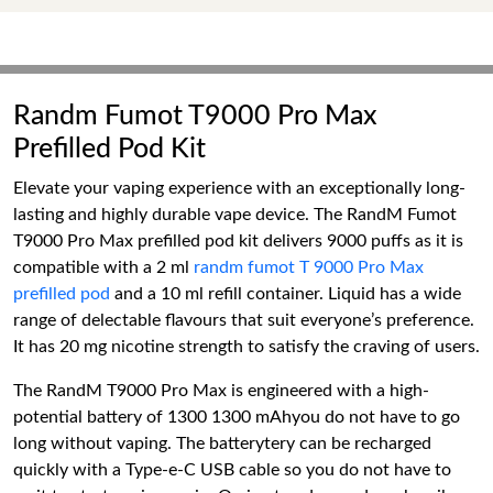
Randm Fumot T9000 Pro Max
Prefilled Pod Kit
Elevate your vaping experience with an exceptionally long-
lasting and highly durable vape device. The RandM Fumot
T9000 Pro Max prefilled pod kit delivers 9000 puffs as it is
compatible with a 2 ml
randm fumot T 9000 Pro Max
prefilled pod
and a 10 ml refill container. Liquid has a wide
range of delectable flavours that suit everyone’s preference.
It has 20 mg nicotine strength to satisfy the craving of users.
The RandM T9000 Pro Max is engineered with a high-
potential battery of 1300 1300 mAhyou do not have to go
long without vaping. The batterytery can be recharged
quickly with a Type-e-C USB cable so you do not have to