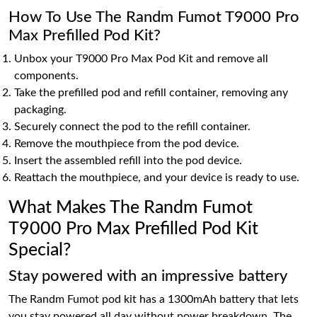
How To Use The Randm Fumot T9000 Pro
Max Prefilled Pod Kit?
Unbox your T9000 Pro Max Pod Kit and remove all
components.
Take the prefilled pod and refill container, removing any
packaging.
Securely connect the pod to the refill container.
Remove the mouthpiece from the pod device.
Insert the assembled refill into the pod device.
Reattach the mouthpiece, and your device is ready to use.
What Makes The Randm Fumot
T9000 Pro Max Prefilled Pod Kit
Special?
Stay powered with an impressive battery
The Randm Fumot pod kit has a 1300mAh battery that lets
you stay powered all day without power breakdown. The