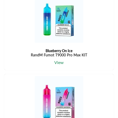
Blueberry On Ice
RandM Fumot T9000 Pro Max KIT
View