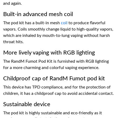
and again.
Built-in advanced mesh coil
The pod kit has a built-in mesh
coil
to produce flavorful
vapors. Coils smoothly change liquid to high-quality vapors,
which are inhaled by mouth-to-lung vaping without harsh
throat hits.
More lively vaping with RGB lighting
The RandM Fumot Pod Kit is furnished with RGB lighting
for a more charming and colorful vaping experience.
Childproof cap of RandM Fumot pod kit
This device has TPD compliance, and for the protection of
children, it has a childproof cap to avoid accidental contact.
Sustainable device
The pod kit is highly sustainable and eco-friendly as it