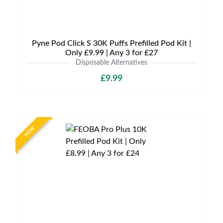
Pyne Pod Click S 30K Puffs Prefilled Pod Kit |
Only £9.99 | Any 3 for £27
Disposable Alternatives
£9.99
NEW