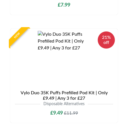
£7.99
NEW
21%
off
Vylo Duo 35K Puffs Prefilled Pod Kit | Only
£9.49 | Any 3 for £27
Disposable Alternatives
£9.49
£11.99