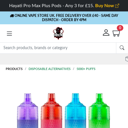
Hayati Pro Max Plus Pods - Any 3 for £15.
Buy Now
ONLINE VAPE STORE UK. FREE DELIVERY OVER £40
- SAME DAY
DISPATCH - ORDER BY 4PM
0
Rewards
- 5% Cashback on every order
PRODUCTS
DISPOSABLE ALTERNATIVES
5000+ PUFFS