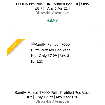
FEOBA Pro Plus 10K Prefilled Pod Kit | Only
£8.99 | Any 3 for £24
Disposable Alternatives
£8.99
NEW
RandM Fumot T7000 Puffs Prefilled Pod Vape
Kit | Only £7.99 | Any 3 for £20
Disposable Alternatives