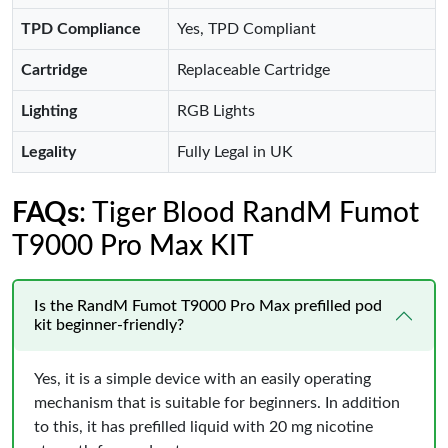
TPD Compliance
Yes, TPD Compliant
Cartridge
Replaceable Cartridge
Lighting
RGB Lights
Legality
Fully Legal in UK
FAQs
: Tiger Blood RandM Fumot
T9000 Pro Max KIT
Is the RandM Fumot T9000 Pro Max prefilled pod
kit beginner-friendly?
Yes, it is a simple device with an easily operating
mechanism that is suitable for beginners. In addition
to this, it has prefilled liquid with 20 mg nicotine