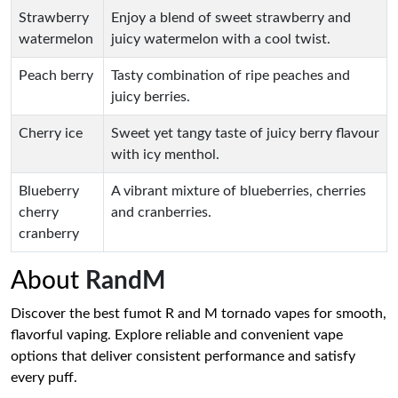
Strawberry
Enjoy a blend of sweet strawberry and
watermelon
juicy watermelon with a cool twist.
Peach berry
Tasty combination of ripe peaches and
juicy berries.
Cherry ice
Sweet yet tangy taste of juicy berry flavour
with icy menthol.
Blueberry
A vibrant mixture of blueberries, cherries
cherry
and cranberries.
cranberry
About
RandM
Discover the best fumot R and M tornado vapes for smooth,
flavorful vaping. Explore reliable and convenient vape
options that deliver consistent performance and satisfy
every puff.