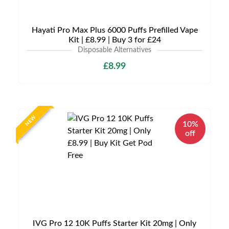
Hayati Pro Max Plus 6000 Puffs Prefilled Vape
Kit | £8.99 | Buy 3 for £24
Disposable Alternatives
£8.99
NEW
10%
off
IVG Pro 12 10K Puffs Starter Kit 20mg | Only