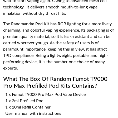
wait to start vaping again. Owing to advanced mesh coil
technology,, it delivers smooth mouth-to-lung vape
inhalation without dry throat hits.
The Randmandm Pod Kit has RGB lighting for a more lively,
charming, and colorful vaping experience. Its packaging is of
premium quality material, so it is leak-resistant and can be
carried wherever you go. As the safety of users is of
paramount importance, keeping this in view, it has strict
TPD compliance. Being a lightweight, portable, and high-
performing device, it is the number one choice of many
experts.
What The Box Of Random Fumot T9000
Pro Max Prefilled Pod Kits Contains?
1 x Fumot T9000 Pro Max Pod Vape Device
1 x 2ml Prefilled Pod
1 x 10ml Refill Container
User manual with instructions