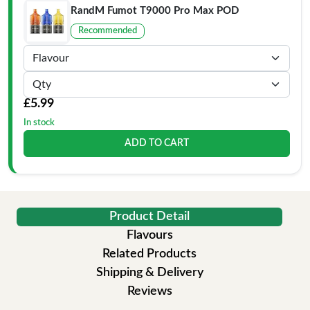
RandM Fumot T9000 Pro Max POD
Recommended
£5.99
In stock
ADD TO CART
Product Detail
Flavours
Related Products
Shipping & Delivery
Reviews