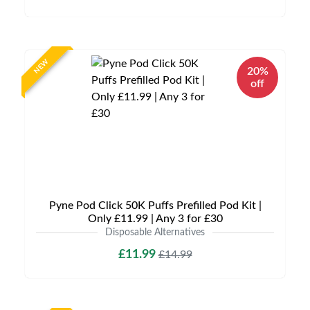
NEW
20%
off
Pyne Pod Click 50K Puffs Prefilled Pod Kit |
Only £11.99 | Any 3 for £30
Disposable Alternatives
£11.99
£14.99