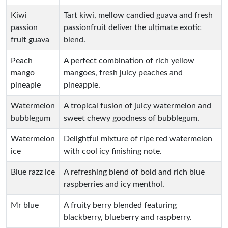
Kiwi
Tart kiwi, mellow candied guava and fresh
passion
passionfruit deliver the ultimate exotic
fruit guava
blend.
Peach
A perfect combination of rich yellow
mango
mangoes, fresh juicy peaches and
pineaple
pineapple.
Watermelon
A tropical fusion of juicy watermelon and
bubblegum
sweet chewy goodness of bubblegum.
Watermelon
Delightful mixture of ripe red watermelon
ice
with cool icy finishing note.
Blue razz ice
A refreshing blend of bold and rich blue
raspberries and icy menthol.
Mr blue
A fruity berry blended featuring
blackberry, blueberry and raspberry.