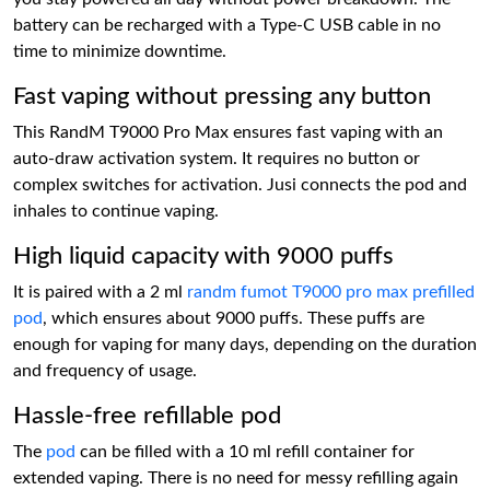
battery can be recharged with a Type-C USB cable in no
time to minimize downtime.
Fast vaping without pressing any button
This RandM T9000 Pro Max ensures fast vaping with an
auto-draw activation system. It requires no button or
complex switches for activation. Jusi connects the pod and
inhales to continue vaping.
High liquid capacity with 9000 puffs
It is paired with a 2 ml
randm fumot T9000 pro max prefilled
pod
, which ensures about 9000 puffs. These puffs are
enough for vaping for many days, depending on the duration
and frequency of usage.
Hassle-free refillable pod
The
pod
can be filled with a 10 ml refill container for
extended vaping. There is no need for messy refilling again