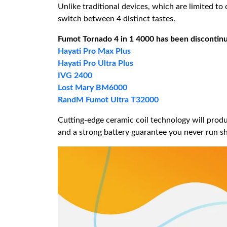
Unlike traditional devices, which are limited t
switch between 4 distinct tastes.
Fumot Tornado 4 in 1 4000
has been discontinue
Hayati Pro Max Plus
Hayati Pro Ultra Plus
IVG 2400
Lost Mary BM6000
RandM Fumot Ultra T32000
Cutting-edge ceramic coil technology will produ
and a strong battery guarantee you never run sho