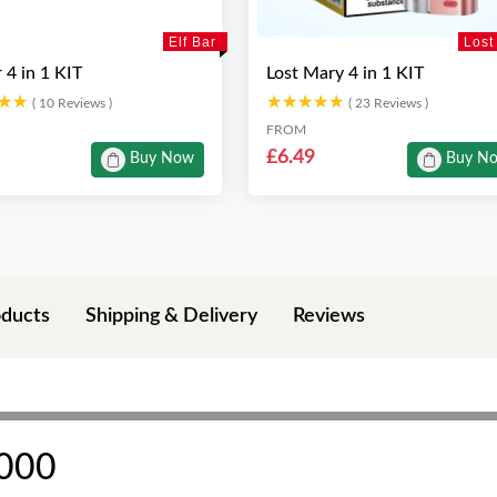
Elf Bar
Lost
r 4 in 1 KIT
Lost Mary 4 in 1 KIT
★★
★★
★★★★★
★★★★★
( 10 Reviews )
( 23 Reviews )
FROM
£6.49
Buy Now
Buy N
oducts
Shipping & Delivery
Reviews
4000