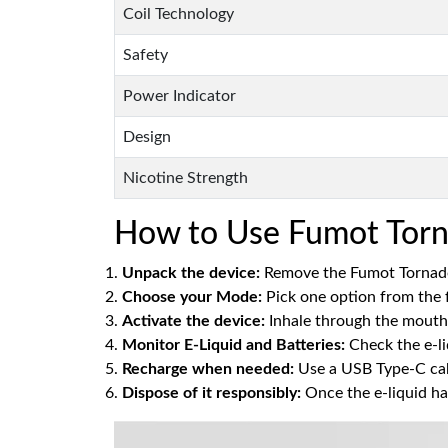
Coil Technology
Safety
Power Indicator
Design
Nicotine Strength
How to Use Fumot Torn
Unpack the device:
Remove the Fumot Tornado
Choose your Mode:
Pick one option from the 
Activate the device:
Inhale through the mouthp
Monitor E-Liquid and Batteries:
Check the e-li
Recharge when needed:
Use a USB Type-C cabl
Dispose of it responsibly:
Once the e-liquid ha