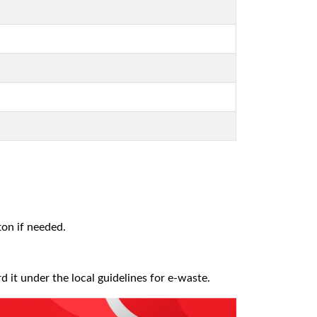
ton if needed.
it under the local guidelines for e-waste.