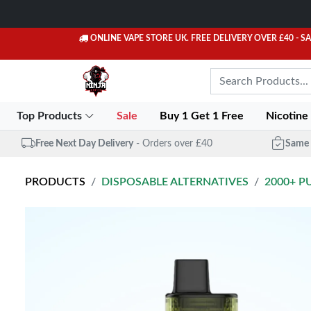
ONLINE VAPE STORE UK. FREE DELIVERY OVER £40
- S
Top Products
Sale
Buy 1 Get 1 Free
Nicotine
Free Next Day Delivery
- Orders over £40
Same 
PRODUCTS
DISPOSABLE ALTERNATIVES
2000+ P