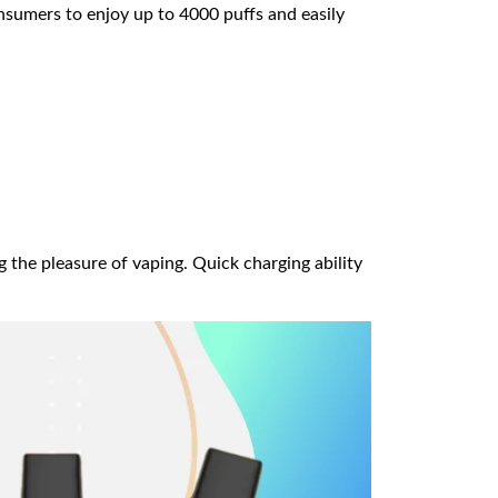
onsumers to enjoy up to 4000 puffs and easily
 the pleasure of vaping. Quick charging ability