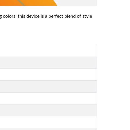
colors; this device is a perfect blend of style