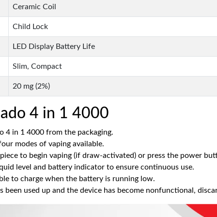
Ceramic Coil
Child Lock
LED Display Battery Life
Slim, Compact
20 mg (2%)
ado 4 in 1 4000
 4 in 1 4000 from the packaging.
four modes of vaping available.
iece to begin vaping (if draw-activated) or press the power but
quid level and battery indicator to ensure continuous use.
e to charge when the battery is running low.
s been used up and the device has become nonfunctional, discard 