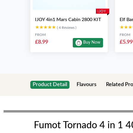
IJOY
IJOY 4in1 Mars Cabin 2800 KIT
Elf Ba
★★★★★
★★★★★
★★★
★★★
( 4 Reviews )
FROM
FROM
£8.99
£5.99
Buy Now
Product Detail
Flavours
Related Pr
Fumot Tornado 4 in 1 