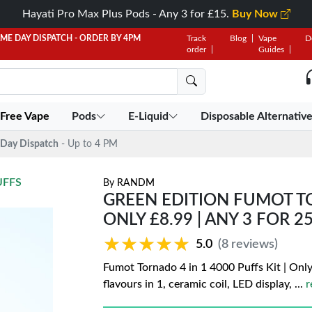
Hayati Pro Max Plus Pods - Any 3 for £15.
Buy Now
AME DAY DISPATCH - ORDER BY 4PM
Track
Blog
Vape
D
order
Guides
 Free Vape
Pods
E-Liquid
Disposable Alternativ
Day Dispatch
- Up to 4 PM
UFFS
By
RANDM
GREEN EDITION FUMOT TOR
ONLY £8.99 | ANY 3 FOR 2
★★★★★
★★★★★
5.0
(8 reviews)
Fumot Tornado 4 in 1 4000 Puffs Kit | Only
flavours in 1, ceramic coil, LED display,
...
r