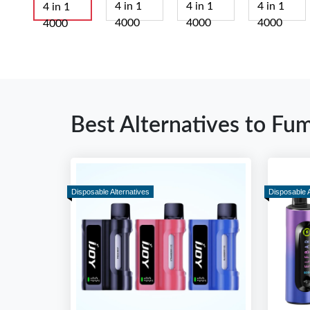
Best Alternatives to Fu
Disposable Alternatives
Disposable A