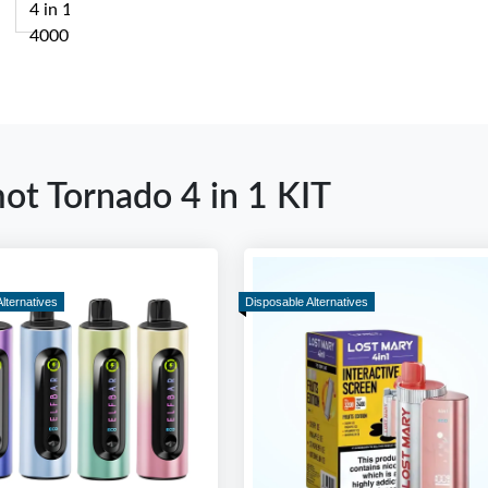
mot Tornado 4 in 1 KIT
lternatives
Disposable Alternatives