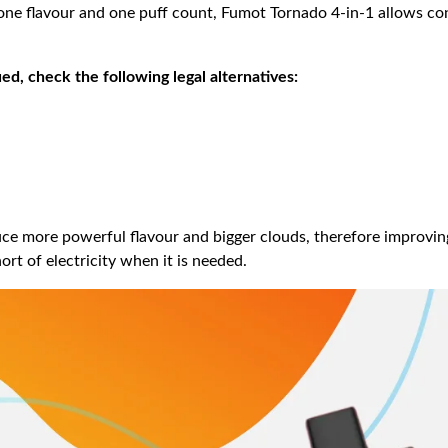
o one flavour and one puff count, Fumot Tornado 4-in-1 allows c
d, check the following legal alternatives:
ce more powerful flavour and bigger clouds, therefore improving
rt of electricity when it is needed.