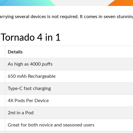
ying several devices is not required. It comes in seven stunning 
 Tornado 4 in 1
Details
As high as 4000 puffs
650 mAh Rechargeable
Type-C fast charging
4X Pods Per Device
2ml in a Pod
Great for both novice and seasoned users