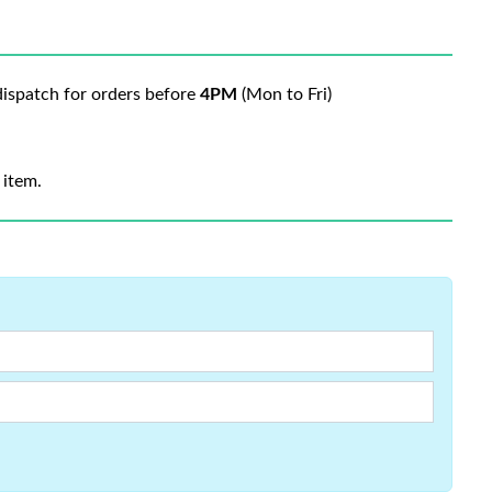
ispatch for orders before
4PM
(Mon to Fri)
 item.