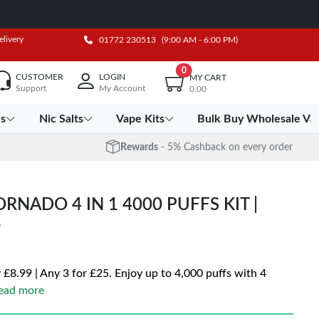
elivery
01772 230513
(9:00 AM - 6:00 PM)
0
CUSTOMER
LOGIN
MY CART
Support
My Account
0.00
es
Nic Salts
Vape Kits
Bulk Buy Wholesale Va
Rewards
- 5% Cashback on every order
NADO 4 IN 1 4000 PUFFS KIT |
5
 £8.99 | Any 3 for £25. Enjoy up to 4,000 puffs with 4
ead more