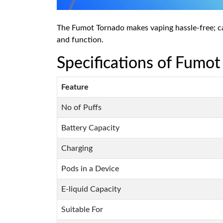
The Fumot Tornado makes vaping hassle-free; carr
and function.
Specifications of Fumot
Feature
No of Puffs
Battery Capacity
Charging
Pods in a Device
E-liquid Capacity
Suitable For