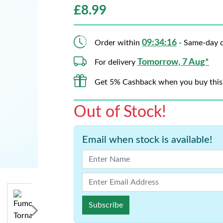
£
8.99
09:34:15
Order within
- Same-day d
Tomorrow, 7 Aug*
For delivery
Get 5% Cashback when you buy this
Out of Stock!
Email when stock is available!
Subscribe