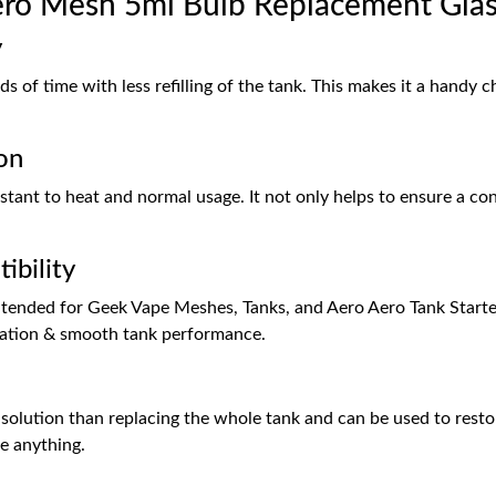
ro Mesh 5ml Bulb Replacement Gla
y
s of time with less refilling of the tank. This makes it a handy 
on
stant to heat and normal usage. It not only helps to ensure a cons
ibility
 intended for Geek Vape Meshes, Tanks, and Aero Aero Tank Start
llation & smooth tank performance.
solution than replacing the whole tank and can be used to restor
e anything.