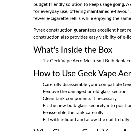
budget friendly solution to keep usage going. A
for everyday use, offering maintained e-flavour
fewer e-cigarette refills while enjoying the sam
Pyrex construction guarantees excellent heat res
construction also provides easy visibility of e-
What's Inside the Box
1 x Geek Vape Aero Mesh 5ml Bulb Replac
How to Use Geek Vape Aer
Carefully disassemble your compatible Gee
Remove the damaged or old glass section
Clean tank components if necessary
Fit the new bulb glass securely into positio
Reassemble the tank carefully
Fill with e-liquid and allow the coil to full