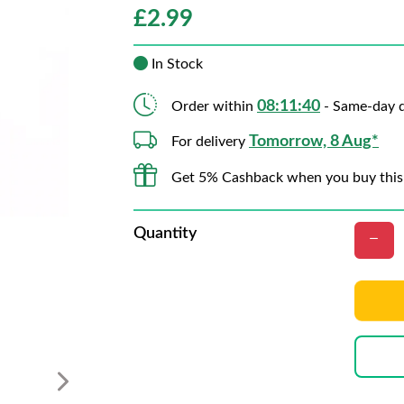
£
2.99
In Stock
08:11:40
Order within
- Same-day d
Tomorrow, 8 Aug*
For delivery
Get 5% Cashback when you buy this
Quantity