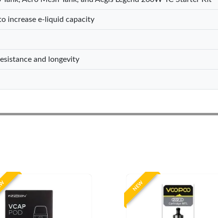
o increase e-liquid capacity
resistance and longevity
EW
NEW