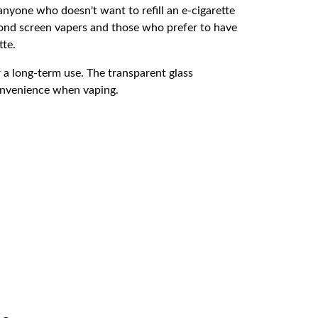
anyone who doesn't want to refill an e-cigarette
econd screen vapers and those who prefer to have
tte.
r a long-term use. The transparent glass
 convenience when vaping.