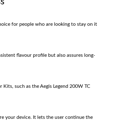
ss
choice for people who are looking to stay on it
istent flavour profile but also assures long-
er Kits, such as the Aegis Legend 200W TC
e your device. It lets the user continue the