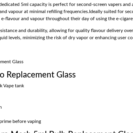
 dedicated 5ml capacity is perfect for second-screen vapers and 
 and vapour at minimal refilling frequencies.Ideally suited for s
e e-flavour and vapour throughout their day of using the e-cigare
istance and durability, allowing for quality flavour delivery ove
liquid levels, minimizing the risk of dry vapor or enhancing user
ement Glass
o Replacement Glass
k Vape tank
n
y prime before vaping