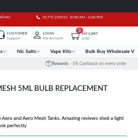
elivery
01772 230513
(9:00 AM - 6:00 PM)
0
CUSTOMER
LOGIN
MY CART
Support
My Account
0.00
es
Nic Salts
Vape Kits
Bulk Buy Wholesale Va
Rewards
- 5% Cashback on every order
 MESH 5ML BULB REPLACEMENT
e Aero and Aero Mesh Tanks. Amazing reviews shed a light
tank perfectly