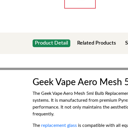
Product Detail
Related Products
S
Geek Vape Aero Mesh 5
The Geek Vape Aero Mesh 5ml Bulb Replacement G
systems. It is manufactured from premium Pyrex G
performance. It not only maintains the aestheti
frequently.
The
replacement glass
is compatible with all e