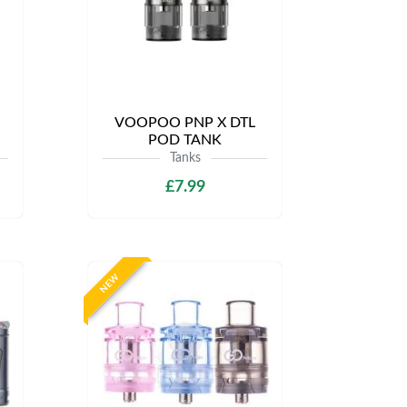
VOOPOO PNP X DTL
POD TANK
Tanks
£7.99
NEW