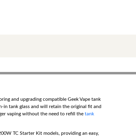
toring and upgrading compatible Geek Vape tank
n tank glass and will retain the original fit and
ger vaping without the need to refill the
tank
00W TC Starter Kit models, providing an easy,