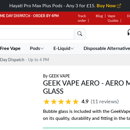
Hayati Pro Max Plus Pods - Any 3 for £15.
Buy Now
AME DAY DISPATCH - ORDER BY 4PM
Track
Blog
Vape
D
order
Guides
 Free Vape
Pods
E-Liquid
Disposable Alternativ
Day Dispatch
- Up to 4 PM
By
GEEK VAPE
GEEK VAPE AERO - AERO
GLASS
★★★★★
★★★★★
4.9
(11 reviews)
Bubble glass is included with the GeekVap
on its quality, durability and fitting in the 