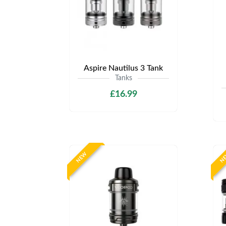
Aspire Nautilus 3 Tank
Tanks
£16.99
NEW
N