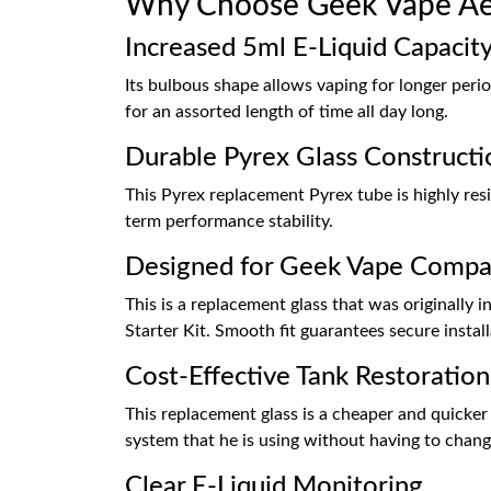
Why Choose Geek Vape Ae
Increased 5ml E-Liquid Capacit
Its bulbous shape allows vaping for longer period
for an assorted length of time all day long.
Durable Pyrex Glass Constructi
This Pyrex replacement Pyrex tube is highly resi
term performance stability.
Designed for Geek Vape Compat
This is a replacement glass that was originally
Starter Kit. Smooth fit guarantees secure insta
Cost-Effective Tank Restoration
This replacement glass is a cheaper and quicker 
system that he is using without having to chang
Clear E-Liquid Monitoring