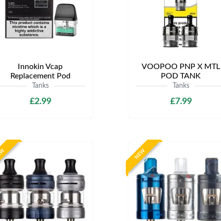
Innokin Vcap
VOOPOO PNP X MTL
Replacement Pod
POD TANK
Tanks
Tanks
£2.99
£7.99
EW
NEW