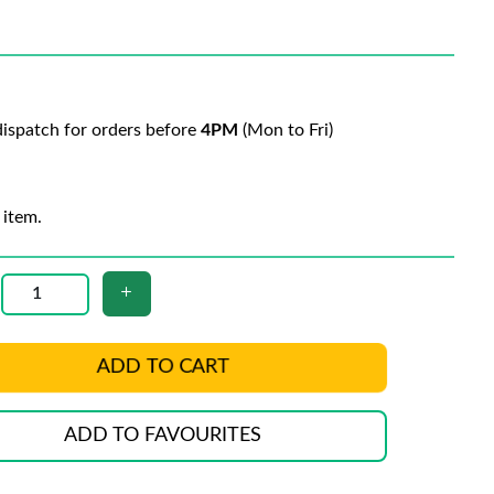
ispatch for orders before
4PM
(Mon to Fri)
 item.
ADD TO CART
ADD TO FAVOURITES