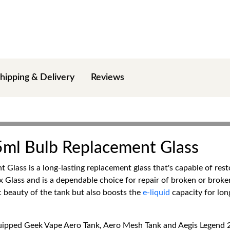
hipping & Delivery
Reviews
ml Bulb Replacement Glass
lass is a long-lasting replacement glass that's capable of res
lass and is a dependable choice for repair of broken or broken-i
c beauty of the tank but also boosts the
e-liquid
capacity for lon
quipped Geek Vape Aero Tank, Aero Mesh Tank and Aegis Legend 2