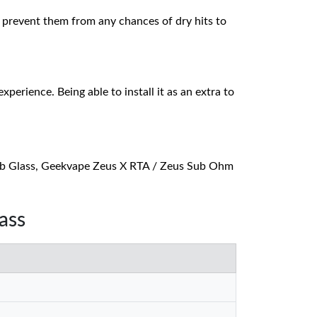
and prevent them from any chances of dry hits to
erience. Being able to install it as an extra to
lb Glass, Geekvape Zeus X RTA / Zeus Sub Ohm
ass