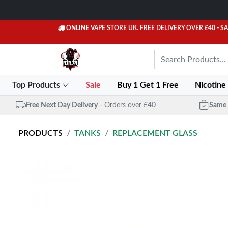
ONLINE VAPE STORE UK. FREE DELIVERY OVER £40
- S
Top Products
Sale
Buy 1 Get 1 Free
Nicotine
Free Next Day Delivery
- Orders over £40
Same 
PRODUCTS
TANKS
REPLACEMENT GLASS