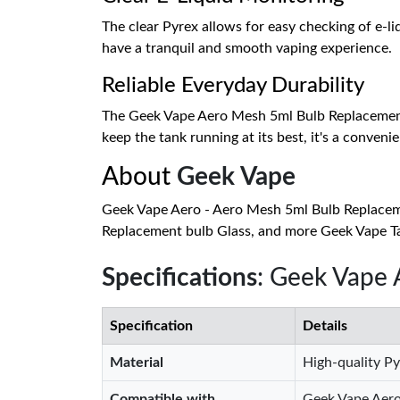
The clear Pyrex allows for easy checking of e-liq
have a tranquil and smooth vaping experience.
Reliable Everyday Durability
The Geek Vape Aero Mesh 5ml Bulb Replacement Gla
keep the tank running at its best, it's a convenie
About
Geek Vape
Geek Vape Aero - Aero Mesh 5ml Bulb Replacem
Replacement bulb Glass, and more Geek Vape Tan
Specifications
: Geek Vape
Specification
Details
Material
High-quality Py
Compatible with
Geek Vape Aero