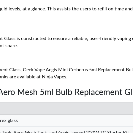
uid levels, at a glance. This assists the users to refill on time 
ss is constructed to ensure a reliable, user-friendly vaping exp
nt spare.
ent Glass, Geek Vape Aegis Mini Cerberus 5ml Replacement Bu
ks are available at Ninja Vapes.
 Aero Mesh 5ml Bulb Replacement Gl
rex glass
 Tank, Aero Mesh Tank, and Aegis Legend 200W TC Starter Kit