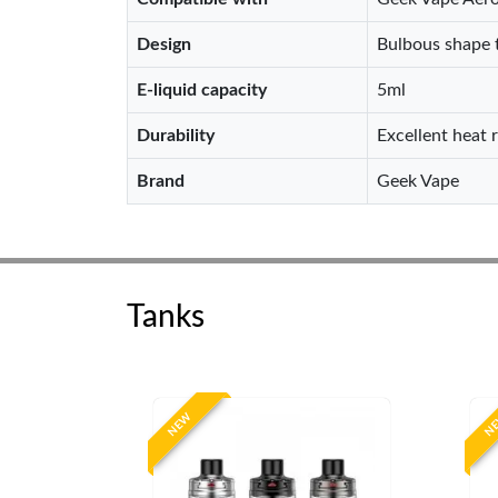
Design
Bulbous shape t
E-liquid capacity
5ml
Durability
Excellent heat 
Brand
Geek Vape
Tanks
NEW
N