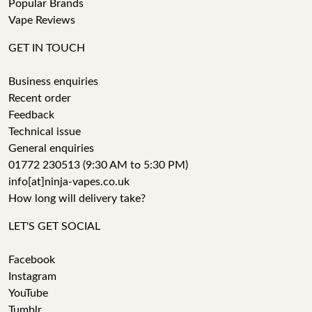
Popular Brands
Vape Reviews
GET IN TOUCH
Business enquiries
Recent order
Feedback
Technical issue
General enquiries
01772 230513 (9:30 AM to 5:30 PM)
info[at]ninja-vapes.co.uk
How long will delivery take?
LET'S GET SOCIAL
Facebook
Instagram
YouTube
Tumblr