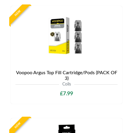
NEW
Voopoo Argus Top Fill Cartridge/Pods (PACK OF
3)
Coils
£7.99
NEW