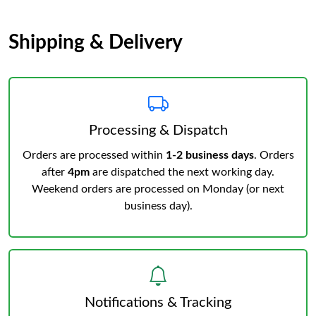
Shipping & Delivery
Processing & Dispatch
Orders are processed within
1-2 business days
. Orders
after
4pm
are dispatched the next working day.
Weekend orders are processed on Monday (or next
business day).
Notifications & Tracking