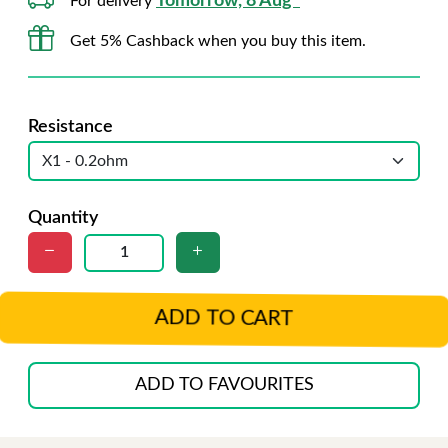
Tomorrow, 8 Aug*
For delivery
Get 5% Cashback when you buy this item.
Resistance
Quantity
ADD TO CART
ADD TO FAVOURITES