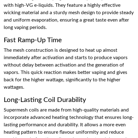
with high-VG e-liquids. They feature a highly effective
wicking material and a sturdy mesh design to provide steady
and uniform evaporation, ensuring a great taste even after
long vaping periods.
Fast Ramp-Up Time
The mesh construction is designed to heat up almost
immediately after activation and starts to produce vapors
without delay between activation and the generation of
vapors. This quick reaction makes better vaping and gives
back for the higher wattage, significantly to the higher
wattages.
Long-Lasting Coil Durability
Supermesh coils are made from high-quality materials and
incorporate advanced heating technology that ensures long-
lasting performance and durability. It allows a more even
heating pattern to ensure flavour uniformity and reduce