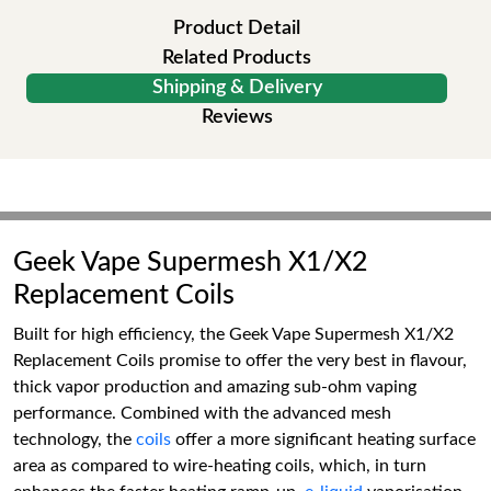
Product Detail
Related Products
Shipping & Delivery
Reviews
Geek Vape Supermesh X1/X2
Replacement Coils
Built for high efficiency, the Geek Vape Supermesh X1/X2
Replacement Coils promise to offer the very best in flavour,
thick vapor production and amazing sub-ohm vaping
performance. Combined with the advanced mesh
technology, the
coils
offer a more significant heating surface
area as compared to wire-heating coils, which, in turn