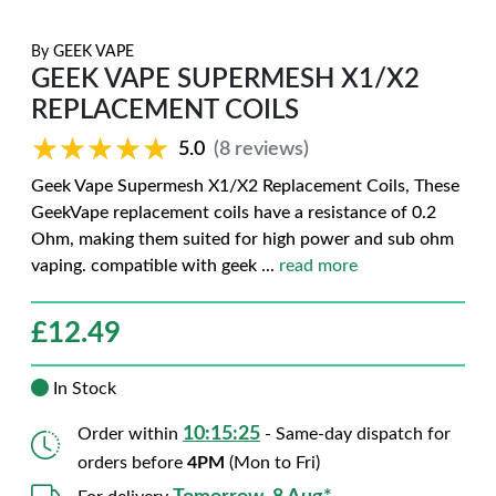
By
GEEK VAPE
GEEK VAPE SUPERMESH X1/X2
REPLACEMENT COILS
★★★★★
★★★★★
5.0
(8 reviews)
Geek Vape Supermesh X1/X2 Replacement Coils, These
GeekVape replacement coils have a resistance of 0.2
Ohm, making them suited for high power and sub ohm
vaping. compatible with geek
...
read more
£
12.49
In Stock
10:15:24
Order within
- Same-day dispatch for
orders before
4PM
(Mon to Fri)