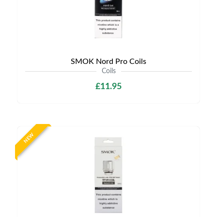
SMOK Nord Pro Coils
Coils
£11.95
NEW