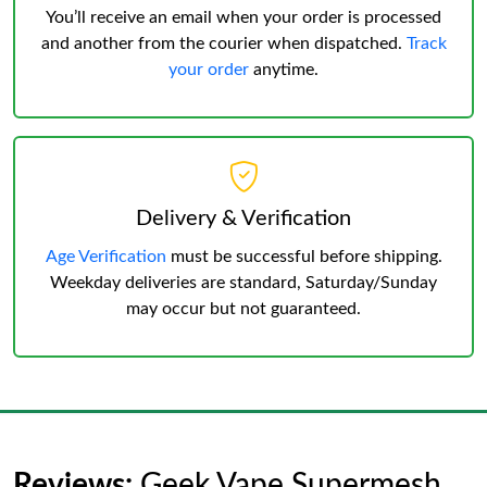
You’ll receive an email when your order is processed
and another from the courier when dispatched.
Track
your order
anytime.
Delivery & Verification
Age Verification
must be successful before shipping.
Weekday deliveries are standard, Saturday/Sunday
may occur but not guaranteed.
Reviews:
Geek Vape Supermesh