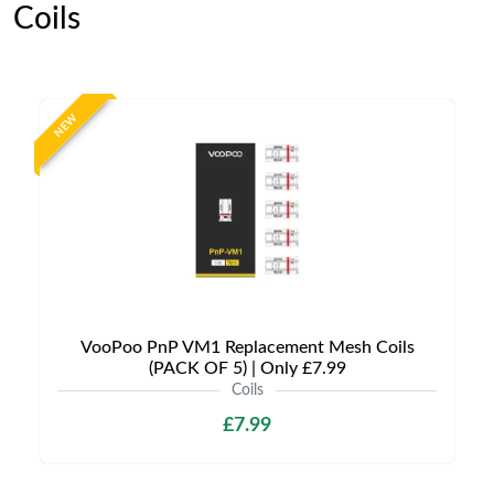
Coils
NEW
VooPoo PnP VM1 Replacement Mesh Coils
(PACK OF 5) | Only £7.99
Coils
£7.99