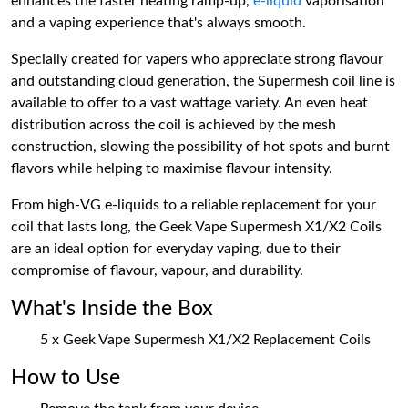
enhances the faster heating ramp-up,
e-liquid
vaporisation
and a vaping experience that's always smooth.
Specially created for vapers who appreciate strong flavour
and outstanding cloud generation, the Supermesh coil line is
available to offer to a vast wattage variety. An even heat
distribution across the coil is achieved by the mesh
construction, slowing the possibility of hot spots and burnt
flavors while helping to maximise flavour intensity.
From high-VG e-liquids to a reliable replacement for your
coil that lasts long, the Geek Vape Supermesh X1/X2 Coils
are an ideal option for everyday vaping, due to their
compromise of flavour, vapour, and durability.
What's Inside the Box
5 x Geek Vape Supermesh X1/X2 Replacement Coils
How to Use