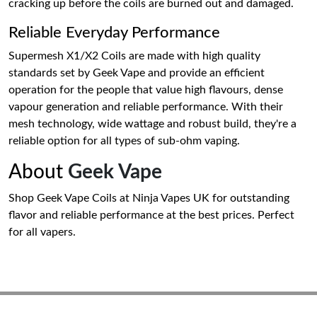
cracking up before the coils are burned out and damaged.
Reliable Everyday Performance
Supermesh X1/X2 Coils are made with high quality
standards set by Geek Vape and provide an efficient
operation for the people that value high flavours, dense
vapour generation and reliable performance. With their
mesh technology, wide wattage and robust build, they're a
reliable option for all types of sub-ohm vaping.
About
Geek Vape
Shop Geek Vape Coils at Ninja Vapes UK for outstanding
flavor and reliable performance at the best prices. Perfect
for all vapers.