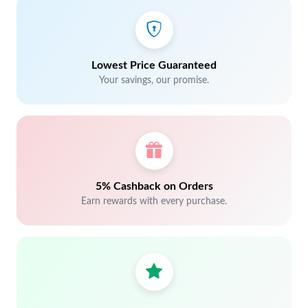
Lowest Price Guaranteed
Your savings, our promise.
5% Cashback on Orders
Earn rewards with every purchase.