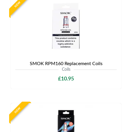
NEW
SMOK RPM160 Replacement Coils
Coils
£10.95
NEW