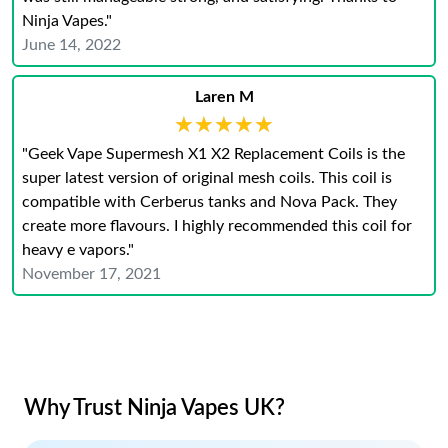
Ninja Vapes."
June 14, 2022
Laren M
★★★★★
★★★★★
"Geek Vape Supermesh X1 X2 Replacement Coils is the
super latest version of original mesh coils. This coil is
compatible with Cerberus tanks and Nova Pack. They
create more flavours. I highly recommended this coil for
heavy e vapors."
November 17, 2021
Why Trust Ninja Vapes UK?