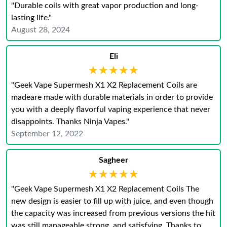
"Durable coils with great vapor production and long-
lasting life."
August 28, 2024
Eli
★★★★★
★★★★★
"Geek Vape Supermesh X1 X2 Replacement Coils are
madeare made with durable materials in order to provide
you with a deeply flavorful vaping experience that never
disappoints. Thanks Ninja Vapes."
September 12, 2022
Sagheer
★★★★★
★★★★★
"Geek Vape Supermesh X1 X2 Replacement Coils The
new design is easier to fill up with juice, and even though
the capacity was increased from previous versions the hit
was still manageable strong, and satisfying. Thanks to