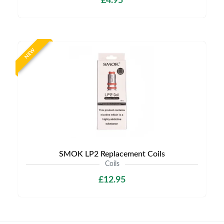
£4.95
NEW
SMOK LP2 Replacement Coils
Coils
£12.95