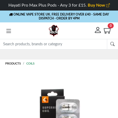
Hayati Pro Max Plus Pods - Any 3 for £15.
Buy Now
ONLINE VAPE STORE UK. FREE DELIVERY OVER £40
- SAME DAY
DISPATCH - ORDER BY 4PM
0
Rewards
- 5% Cashback on every order
PRODUCTS
COILS