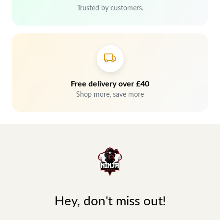
Trusted by customers.
Free delivery over £40
Shop more, save more
Hey, don't miss out!