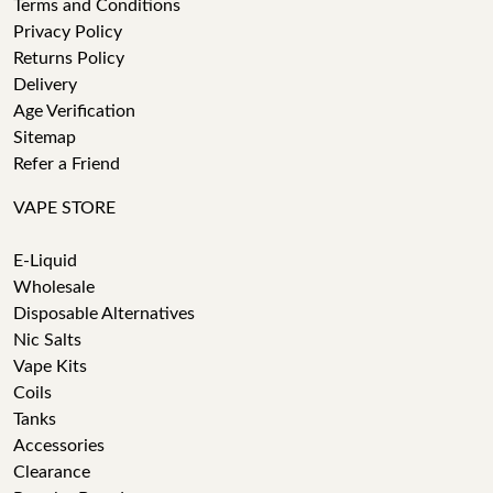
Terms and Conditions
Privacy Policy
Returns Policy
Delivery
Age Verification
Sitemap
Refer a Friend
VAPE STORE
E-Liquid
Wholesale
Disposable Alternatives
Nic Salts
Vape Kits
Coils
Tanks
Accessories
Clearance