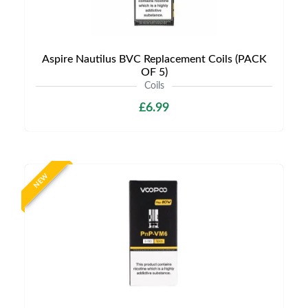
Aspire Nautilus BVC Replacement Coils (PACK
OF 5)
Coils
£6.99
NEW