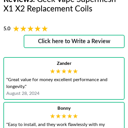
X1 X2 Replacement Coils
★★★★★
★★★★★
5.0
Click here to Write a Review
Zander
★★★★★
★★★★★
"Great value for money excellent performance and
longevity."
August 28, 2024
Bonny
★★★★★
★★★★★
"Easy to install, and they work flawlessly with my