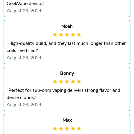
GeekVape device."
August 28, 2024
Noah
★★★★★
★★★★★
"High-quality build, and they last much longer than other
coils I ve tried."
August 28, 2024
Bonny
★★★★★
★★★★★
"Perfect for sub-ohm vaping delivers strong flavor and
dense clouds."
August 28, 2024
Max
★★★★★
★★★★★