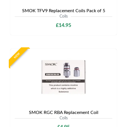
SMOK TFV9 Replacement Coils Pack of 5
Coils
£14.95
NEW
SMOK RGC RBA Replacement Coil
Coils