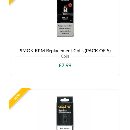
SMOK RPM Replacement Coils (PACK OF 5)
Coils
£7.99
NEW