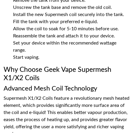
Remove the tank from your device.
Unscrew the tank base and remove the old coil.
Install the new Supermesh coil securely into the tank.
Fill the tank with your preferred e-liquid.
Allow the coil to soak for 5-10 minutes before use.
Reassemble the tank and attach it to your device.
Set your device within the recommended wattage
range.
Start vaping.
Why Choose Geek Vape Supermesh
X1/X2 Coils
Advanced Mesh Coil Technology
Supermesh X1/X2 Coils feature a revolutionary mesh heated
element, which provides significantly more surface area of
the coil and e-liquid! This enables better vapour production,
eases the process of heating up, and provides greater flavor
yield, offering the user a more satisfying and richer vaping