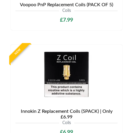
Voopoo PnP Replacement Coils (PACK OF 5)
Coils
£7.99
NEW
Innokin Z Replacement Coils (5PACK) | Only
£6.99
Coils
£6.99