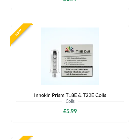
NEW
Innokin Prism T18E & T22E Coils
Coils
£5.99