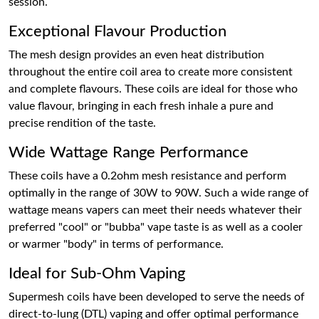
session.
Exceptional Flavour Production
The mesh design provides an even heat distribution
throughout the entire coil area to create more consistent
and complete flavours. These coils are ideal for those who
value flavour, bringing in each fresh inhale a pure and
precise rendition of the taste.
Wide Wattage Range Performance
These coils have a 0.2ohm mesh resistance and perform
optimally in the range of 30W to 90W. Such a wide range of
wattage means vapers can meet their needs whatever their
preferred "cool" or "bubba" vape taste is as well as a cooler
or warmer "body" in terms of performance.
Ideal for Sub-Ohm Vaping
Supermesh coils have been developed to serve the needs of
direct-to-lung (DTL) vaping and offer optimal performance