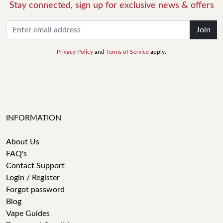
Stay connected, sign up for exclusive news & offers
Join
Privacy Policy
and
Terms of Service
apply.
INFORMATION
About Us
FAQ's
Contact Support
Login / Register
Forgot password
Blog
Vape Guides