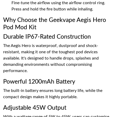
Fine-tune the airflow using the airflow control ring.
Press and hold the fire button while inhaling.
Why Choose the Geekvape Aegis Hero
Pod Mod Kit
Durable IP67-Rated Construction
The Aegis Hero is waterproof, dustproof and shock-
resistant, making it one of the toughest pod devices
available. It's designed to handle drops, splashes and
demanding environments without compromising
performance.
Powerful 1200mAh Battery
The built-in battery ensures long battery life, while the
compact design makes it highly portable.
Adjustable 45W Output
With a wattage range of 5W to 45W, users can customise