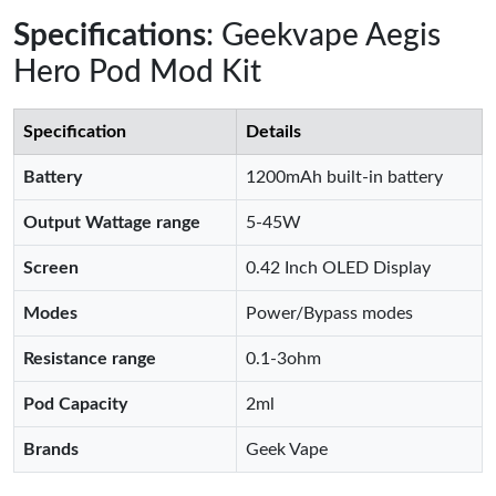
Specifications
: Geekvape Aegis
Hero Pod Mod Kit
Specification
Details
Battery
1200mAh built-in battery
Output Wattage range
5-45W
Screen
0.42 Inch OLED Display
Modes
Power/Bypass modes
Resistance range
0.1-3ohm
Pod Capacity
2ml
Brands
Geek Vape