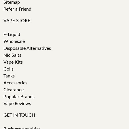
Sitemap
Refer a Friend
VAPE STORE
E-Liquid
Wholesale
Disposable Alternatives
Nic Salts
Vape Kits
Coils
Tanks
Accessories
Clearance
Popular Brands
Vape Reviews
GET IN TOUCH