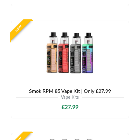
NEW
Smok RPM 85 Vape Kit | Only £27.99
Vape Kits
£27.99