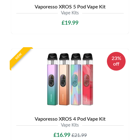
Vaporesso XROS 5 Pod Vape Kit
Vape Kits
£19.99
NEW
23%
off
Vaporesso XROS 4 Pod Vape Kit
Vape Kits
£16.99
£21.99