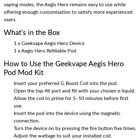
vaping modes, the Aegis Hero remains easy to use while
offering enough customisation to satisfy more experienced
users.
What's in the Box
1 x Geekvape Aegis Hero Device
1 x Aegis Hero Refillable Pod
How to Use the Geekvape Aegis Hero
Pod Mod Kit
Insert your preferred G Boost Coil into the pod.
Open the top-fill port and fill with your chosen e-liquid.
Allow the coil to prime for 5–10 minutes before first
use.
Insert the pod into the device using the magnetic
connection.
Turn the device on by pressing the fire button five times.
Adjust the wattage to suit your installed coil.