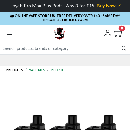
Hayati Pro Max Plus Pods - Any 3 for £15.
Buy Now
ONLINE VAPE STORE UK. FREE DELIVERY OVER £40
- SAME DAY
DISPATCH - ORDER BY 4PM
0
Rewards
- 5% Cashback on every order
PRODUCTS
VAPE KITS
POD KITS