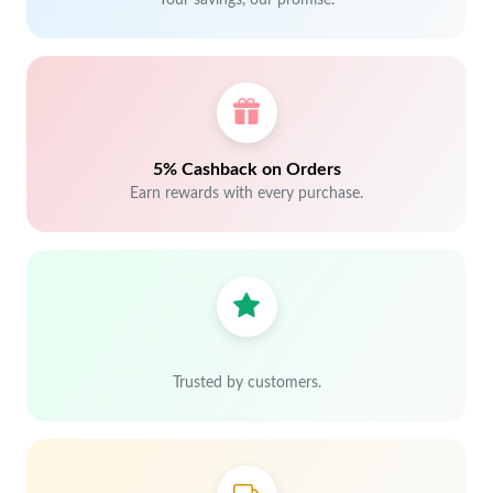
Your savings, our promise.
5% Cashback on Orders
Earn rewards with every purchase.
Trusted by customers.