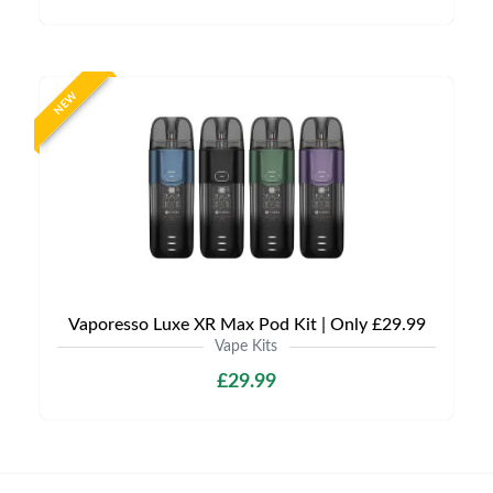
NEW
Vaporesso Luxe XR Max Pod Kit | Only £29.99
Vape Kits
£29.99