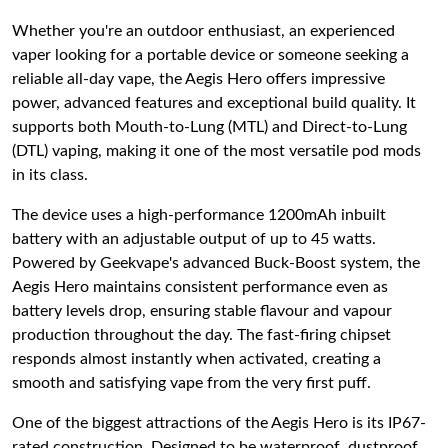
Whether you're an outdoor enthusiast, an experienced
vaper looking for a portable device or someone seeking a
reliable all-day vape, the Aegis Hero offers impressive
power, advanced features and exceptional build quality. It
supports both Mouth-to-Lung (MTL) and Direct-to-Lung
(DTL) vaping, making it one of the most versatile pod mods
in its class.
The device uses a high-performance 1200mAh inbuilt
battery with an adjustable output of up to 45 watts.
Powered by Geekvape's advanced Buck-Boost system, the
Aegis Hero maintains consistent performance even as
battery levels drop, ensuring stable flavour and vapour
production throughout the day. The fast-firing chipset
responds almost instantly when activated, creating a
smooth and satisfying vape from the very first puff.
One of the biggest attractions of the Aegis Hero is its IP67-
rated construction. Designed to be waterproof, dustproof