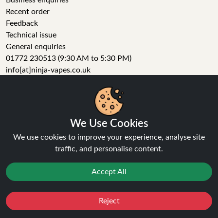
Business enquiries
Recent order
Feedback
Technical issue
General enquiries
01772 230513 (9:30 AM to 5:30 PM)
info[at]ninja-vapes.co.uk
How long will delivery take?
LET'S GET SOCIAL
We Use Cookies
Facebook
Instagram
We use cookies to improve your experience, analyse site
YouTube
traffic, and personalise content.
Tumblr
Pinterest
Accept All
Reject
Favourites
Sale
You
Cashback