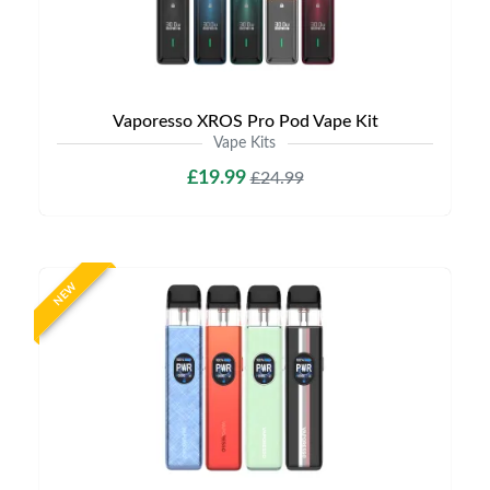
Vaporesso XROS Pro Pod Vape Kit
Vape Kits
£19.99
£24.99
NEW