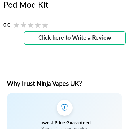
Pod Mod Kit
★★★★★
★★★★★
0.0
Click here to Write a Review
Why Trust Ninja Vapes UK?
Lowest Price Guaranteed