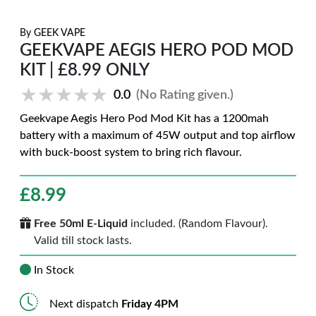
By
GEEK VAPE
GEEKVAPE AEGIS HERO POD MOD
KIT | £8.99 ONLY
★★★★★
★★★★★
0.0
(No Rating given.)
Geekvape Aegis Hero Pod Mod Kit has a 1200mah
battery with a maximum of 45W output and top airflow
with buck-boost system to bring rich flavour.
£
8.99
Free 50ml E-Liquid
included. (Random Flavour).
Valid till stock lasts.
In Stock
Next dispatch
Friday 4PM