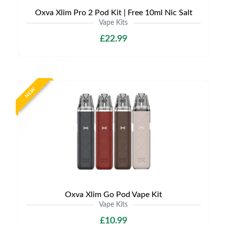
Oxva Xlim Pro 2 Pod Kit | Free 10ml Nic Salt
Vape Kits
£22.99
NEW
Oxva Xlim Go Pod Vape Kit
Vape Kits
£10.99