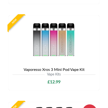
NEW
Vaporesso Xros 3 Mini Pod Vape Kit
Vape Kits
£12.99
NEW