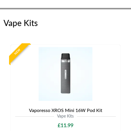
Vape Kits
NEW
Vaporesso XROS Mini 16W Pod Kit
Vape Kits
£11.99