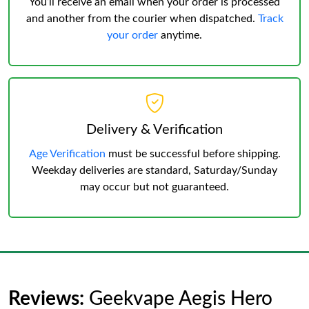
You’ll receive an email when your order is processed
and another from the courier when dispatched.
Track
your order
anytime.
Delivery & Verification
Age Verification
must be successful before shipping.
Weekday deliveries are standard, Saturday/Sunday
may occur but not guaranteed.
Reviews:
Geekvape Aegis Hero