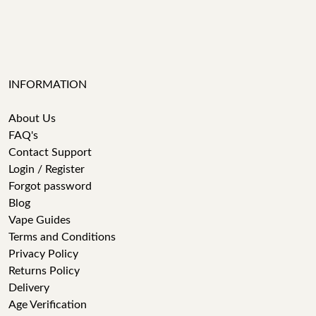
INFORMATION
About Us
FAQ's
Contact Support
Login / Register
Forgot password
Blog
Vape Guides
Terms and Conditions
Privacy Policy
Returns Policy
Delivery
Age Verification