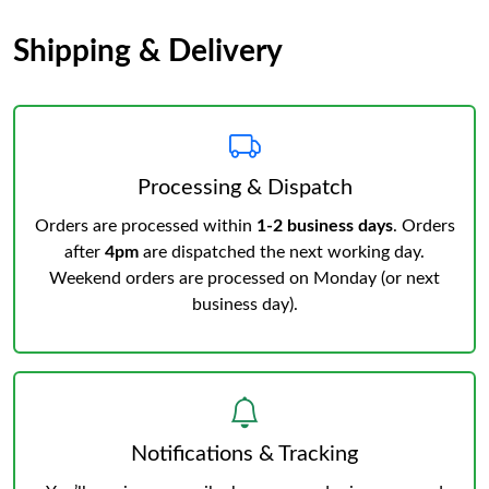
Shipping & Delivery
Processing & Dispatch
Orders are processed within
1-2 business days
. Orders
after
4pm
are dispatched the next working day.
Weekend orders are processed on Monday (or next
business day).
Notifications & Tracking