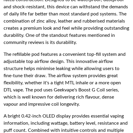
and shock-resistant, this device can withstand the demands
of daily life far better than most standard pod systems. The
combination of zinc alloy, leather and rubberised materials
creates a premium look and feel while providing outstanding
durability. One of the standout features mentioned in
community reviews is its durability.
The refillable pod features a convenient top-fill system and
adjustable top airflow design. This innovative airflow
structure helps minimise leaking while allowing users to
fine-tune their draw. The airflow system provides great
flexibility, whether it's a tight MTL inhale or a more open
DTL vape. The pod uses Geekvape's Boost G Coil series,
which is well known for delivering rich flavour, dense
vapour and impressive coil longevity.
A bright 0.42-inch OLED display provides essential vaping
information, including wattage, battery level, resistance and
puff count. Combined with intuitive controls and multiple