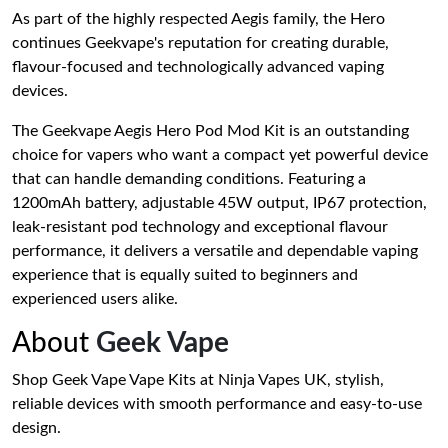
As part of the highly respected Aegis family, the Hero
continues Geekvape's reputation for creating durable,
flavour-focused and technologically advanced vaping
devices.
The Geekvape Aegis Hero Pod Mod Kit is an outstanding
choice for vapers who want a compact yet powerful device
that can handle demanding conditions. Featuring a
1200mAh battery, adjustable 45W output, IP67 protection,
leak-resistant pod technology and exceptional flavour
performance, it delivers a versatile and dependable vaping
experience that is equally suited to beginners and
experienced users alike.
About
Geek Vape
Shop Geek Vape Vape Kits at Ninja Vapes UK, stylish,
reliable devices with smooth performance and easy-to-use
design.