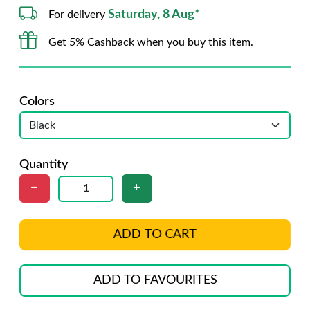
Saturday, 8 Aug*
For delivery
Get 5% Cashback when you buy this item.
Colors
Quantity
ADD TO CART
ADD TO FAVOURITES