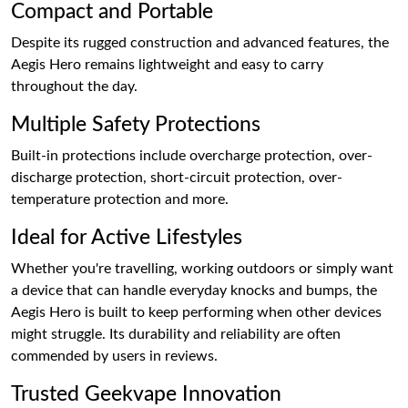
Compact and Portable
Despite its rugged construction and advanced features, the
Aegis Hero remains lightweight and easy to carry
throughout the day.
Multiple Safety Protections
Built-in protections include overcharge protection, over-
discharge protection, short-circuit protection, over-
temperature protection and more.
Ideal for Active Lifestyles
Whether you're travelling, working outdoors or simply want
a device that can handle everyday knocks and bumps, the
Aegis Hero is built to keep performing when other devices
might struggle. Its durability and reliability are often
commended by users in reviews.
Trusted Geekvape Innovation