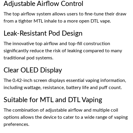
Adjustable Airflow Control
The top airflow system allows users to fine-tune their draw
from a tighter MTL inhale to a more open DTL vape.
Leak-Resistant Pod Design
The innovative top airflow and top-fill construction
significantly reduce the risk of leaking compared to many
traditional pod systems.
Clear OLED Display
The 0.42-inch screen displays essential vaping information,
including wattage, resistance, battery life and puff count.
Suitable for MTL and DTL Vaping
The combination of adjustable airflow and multiple coil
options allows the device to cater to a wide range of vaping
preferences.