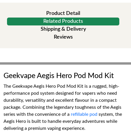
Product Detail
Related Products
Shipping & Delivery
Reviews
Geekvape Aegis Hero Pod Mod Kit
The Geekvape Aegis Hero Pod Mod Kit is a rugged, high-
performance pod system designed for vapers who need
durability, versatility and excellent flavour in a compact
package. Combining the legendary toughness of the Aegis
series with the convenience of a
refillable pod
system, the
Aegis Hero is built to handle everyday adventures while
delivering a premium vaping experience.