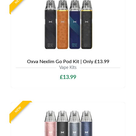
NEW
Oxva Nexlim Go Pod Kit | Only £13.99
Vape Kits
£13.99
NEW