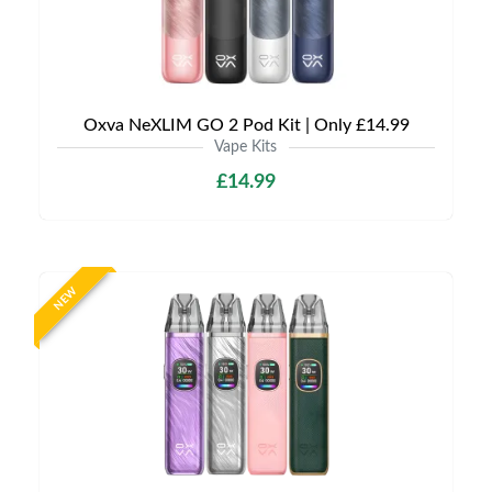
Oxva NeXLIM GO 2 Pod Kit | Only £14.99
Vape Kits
£14.99
NEW