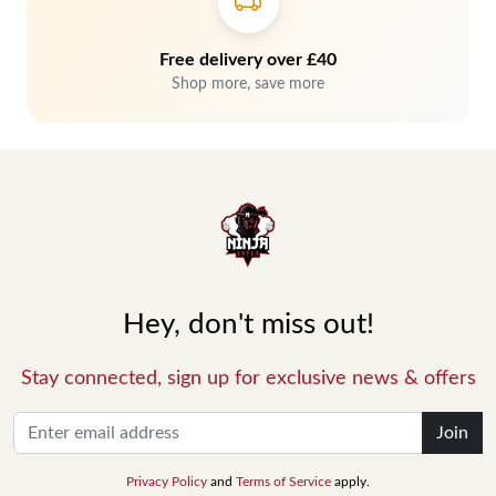
Free delivery over £40
Shop more, save more
Hey, don't miss out!
Stay connected, sign up for exclusive news & offers
Join
Privacy Policy
and
Terms of Service
apply.