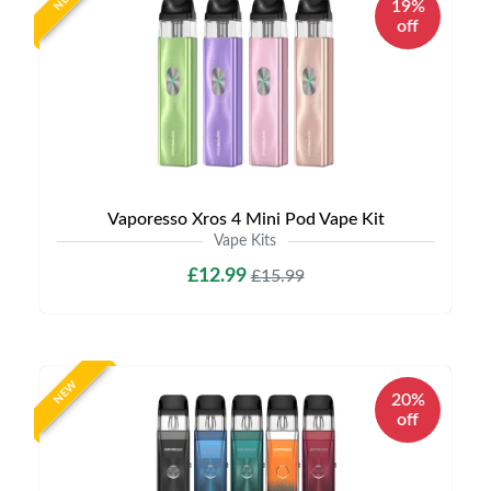
19%
off
Vaporesso Xros 4 Mini Pod Vape Kit
Vape Kits
£12.99
£15.99
NEW
20%
off