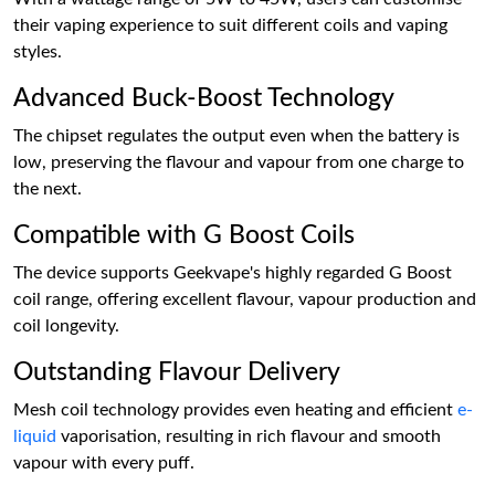
their vaping experience to suit different coils and vaping
styles.
Advanced Buck-Boost Technology
The chipset regulates the output even when the battery is
low, preserving the flavour and vapour from one charge to
the next.
Compatible with G Boost Coils
The device supports Geekvape's highly regarded G Boost
coil range, offering excellent flavour, vapour production and
coil longevity.
Outstanding Flavour Delivery
Mesh coil technology provides even heating and efficient
e-
liquid
vaporisation, resulting in rich flavour and smooth
vapour with every puff.