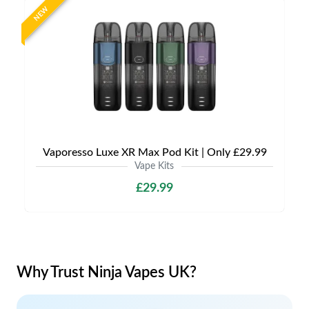
NEW
Vaporesso Luxe XR Max Pod Kit | Only £29.99
Vape Kits
£29.99
Why Trust Ninja Vapes UK?