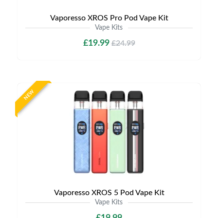
Vaporesso XROS Pro Pod Vape Kit
Vape Kits
£19.99
£24.99
NEW
Vaporesso XROS 5 Pod Vape Kit
Vape Kits