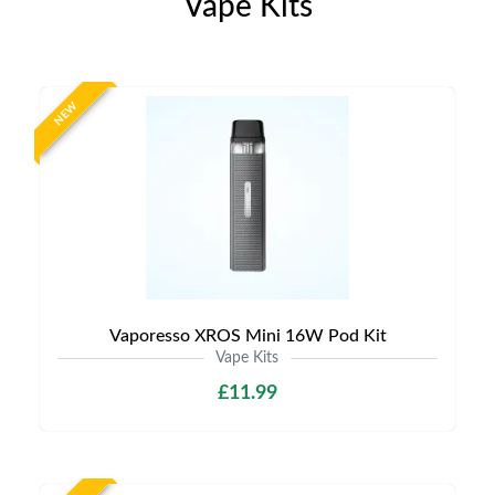
Vape Kits
NEW
Vaporesso XROS Mini 16W Pod Kit
Vape Kits
£11.99