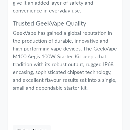
give it an added layer of safety and
convenience in everyday use.
Trusted GeekVape Quality
GeekVape has gained a global reputation in
the production of durable, innovative and
high performing vape devices. The GeekVape
M100 Aegis 100W Starter Kit keeps that
tradition with its robust output, rugged IP68
encasing, sophisticated chipset technology,
and excellent flavour results set into a single,
small and dependable starter kit.