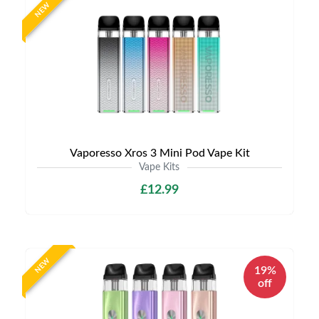
NEW
Vaporesso Xros 3 Mini Pod Vape Kit
Vape Kits
£12.99
NEW
19%
off