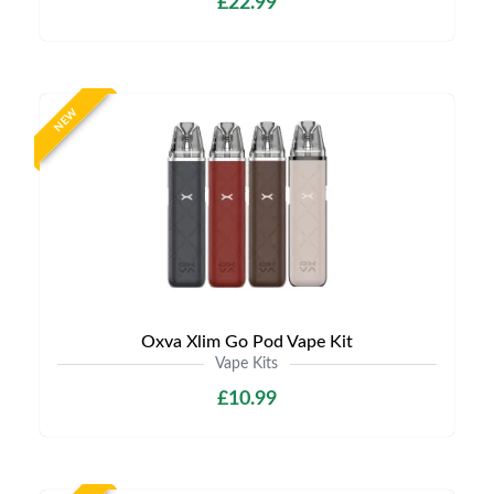
£22.99
NEW
Oxva Xlim Go Pod Vape Kit
Vape Kits
£10.99