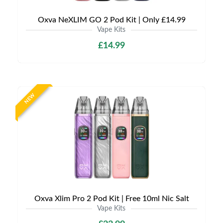
Oxva NeXLIM GO 2 Pod Kit | Only £14.99
Vape Kits
£14.99
NEW
Oxva Xlim Pro 2 Pod Kit | Free 10ml Nic Salt
Vape Kits