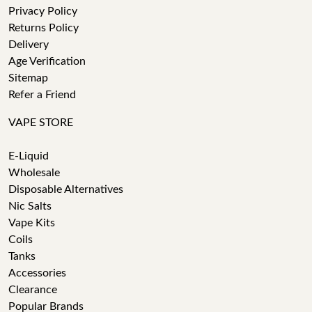
Privacy Policy
Returns Policy
Delivery
Age Verification
Sitemap
Refer a Friend
VAPE STORE
E-Liquid
Wholesale
Disposable Alternatives
Nic Salts
Vape Kits
Coils
Tanks
Accessories
Clearance
Popular Brands