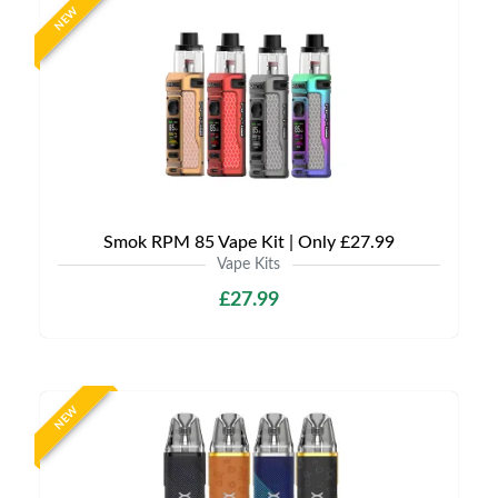
NEW
Smok RPM 85 Vape Kit | Only £27.99
Vape Kits
£27.99
NEW