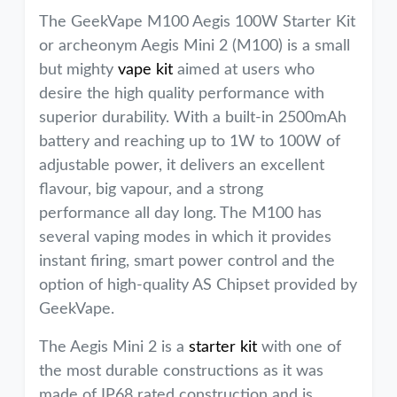
The GeekVape M100 Aegis 100W Starter Kit
or archeonym Aegis Mini 2 (M100) is a small
but mighty
vape kit
aimed at users who
desire the high quality performance with
superior durability. With a built-in 2500mAh
battery and reaching up to 1W to 100W of
adjustable power, it delivers an excellent
flavour, big vapour, and a strong
performance all day long. The M100 has
several vaping modes in which it provides
instant firing, smart power control and the
option of high-quality AS Chipset provided by
GeekVape.
The Aegis Mini 2 is a
starter kit
with one of
the most durable constructions as it was
made of IP68 rated construction and is