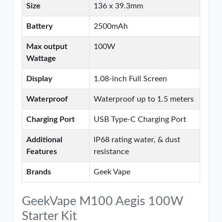
Size
136 x 39.3mm
Battery
2500mAh
Max output
100W
Wattage
Display
1.08-inch Full Screen
Waterproof
Waterproof up to 1.5 meters
Charging Port
USB Type-C Charging Port
Additional
lP68 rating water, & dust
Features
resistance
Brands
Geek Vape
GeekVape M100 Aegis 100W
Starter Kit