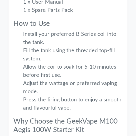
1 x User Manual
1 x Spare Parts Pack
How to Use
Install your preferred B Series coil into
the tank.
Fill the tank using the threaded top-fill
system.
Allow the coil to soak for 5-10 minutes
before first use.
Adjust the wattage or preferred vaping
mode.
Press the firing button to enjoy a smooth
and flavourful vape.
Why Choose the GeekVape M100
Aegis 100W Starter Kit