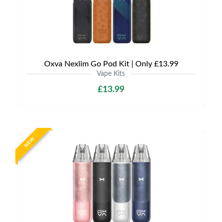
Oxva Nexlim Go Pod Kit | Only £13.99
Vape Kits
£13.99
NEW