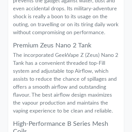
prevents the gadget against water, dust and
even accidental drops. Its military-adventure
shock is really a boon to its usage on the
outing, on travelling or on its tiring daily work
without compromising on performance.
Premium Zeus Nano 2 Tank
The incorporated GeekVape Z (Zeus) Nano 2
Tank has a convenient threaded top-Fill
system and adjustable top Airflow, which
assists to reduce the chance of spillages and
offers a smooth airflow and outstanding
flavour. The best airflow design maximizes
the vapour production and maintains the
vaping experience to be clean and reliable.
High-Performance B Series Mesh
Coils