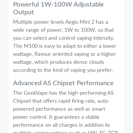
Powerful 1W-100W Adjustable
Output
Multiple power levels Aegis Mini 2 has a
wide range of power, 1W to 100W, so that
you can select and control vaping intensity.
The M100 is easy to adapt to either a lower
wattage, flavour oriented vaping or a higher
wattage, which produces dense clouds
according to the kind of vaping you prefer.
Advanced AS Chipset Performance
The GeekVape has the high-performing AS
Chipset that offers rapid firing rate, auto-
powered performance as well as smart
power control. It guarantees a stable
performance on all charges in addition to