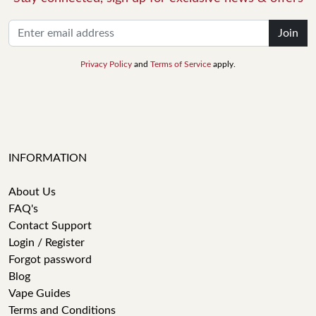
Join
Privacy Policy
and
Terms of Service
apply.
INFORMATION
About Us
FAQ's
Contact Support
Login / Register
Forgot password
Blog
Vape Guides
Terms and Conditions