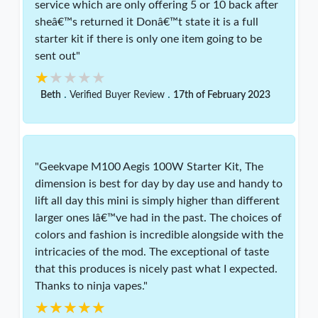
service which are only offering 5 or 10 back after
sheâ€™s returned it Donâ€™t state it is a full
starter kit if there is only one item going to be
sent out"
★★★★★
★★★★★
.
.
Beth
Verified Buyer Review
17th of February 2023
"Geekvape M100 Aegis 100W Starter Kit, The
dimension is best for day by day use and handy to
lift all day this mini is simply higher than different
larger ones Iâ€™ve had in the past. The choices of
colors and fashion is incredible alongside with the
intricacies of the mod. The exceptional of taste
that this produces is nicely past what I expected.
Thanks to ninja vapes."
★★★★★
★★★★★