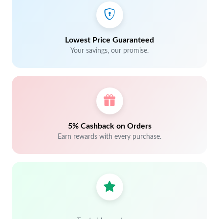
Lowest Price Guaranteed
Your savings, our promise.
5% Cashback on Orders
Earn rewards with every purchase.