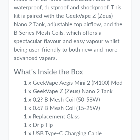
waterproof, dustproof and shockproof. This
kit is paired with the GeekVape Z (Zeus)
Nano 2 Tank, adjustable top airflow, and the
B Series Mesh Coils, which offers a
spectacular flavour and easy vapour whilst
being user-friendly to both new and more
advanced vapers.
What's Inside the Box
1 x GeekVape Aegis Mini 2 (M100) Mod
1 x GeekVape Z (Zeus) Nano 2 Tank
1 x 0.2? B Mesh Coil (50-58W)
1 x 0.6? B Mesh Coil (15-25W)
1 x Replacement Glass
1 x Drip Tip
1 x USB Type-C Charging Cable