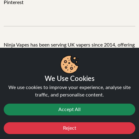
Pinterest
Ninja Vapes has been serving UK vapers since 2014, offering
a wide range of vape products, including prefilled pod kits,
replacement pods, vape kits, nic salts, e-liquids, and
accessories. With free next day delivery on orders above
£40, 5% cashback on all purchases, and 10,000+ Trustpilot
We Use Cookies
reviews with a 4.6-star rating, Ninja Vapes is a reliable one-
We use cookies to improve your experience, analyse site
stop vape store for adult customers looking for quality vape
traffic, and personalise content.
products, great value, and fast service.
Accept All
© Copyright 2026 | All Rights Reserved.
Reject
Favourites
Sale
You
Cashback