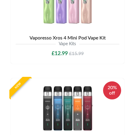
Vaporesso Xros 4 Mini Pod Vape Kit
Vape Kits
£12.99
£15.99
NEW
20%
off