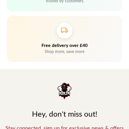
Trusted by customers.
Free delivery over £40
Shop more, save more
Hey, don't miss out!
Stay connected, sign up for exclusive news & offers