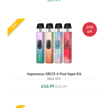
£19.99
NEW
23%
off
Vaporesso XROS 4 Pod Vape Kit
Vape Kits
£16.99
£21.99