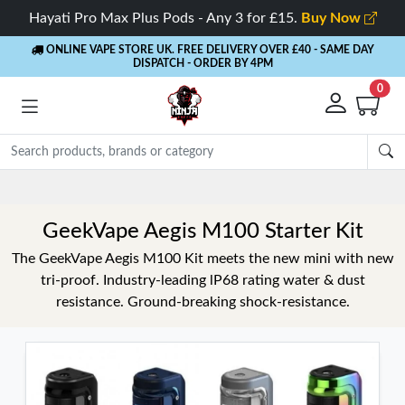
Hayati Pro Max Plus Pods - Any 3 for £15.
Buy Now
ONLINE VAPE STORE UK. FREE DELIVERY OVER £40
- SAME DAY
DISPATCH - ORDER BY 4PM
0
GeekVape Aegis M100 Starter Kit
The GeekVape Aegis M100 Kit meets the new mini with new
tri-proof. Industry-leading lP68 rating water & dust
resistance. Ground-breaking shock-resistance.