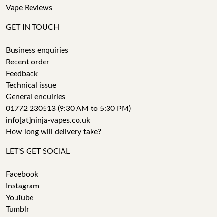
Vape Reviews
GET IN TOUCH
Business enquiries
Recent order
Feedback
Technical issue
General enquiries
01772 230513 (9:30 AM to 5:30 PM)
info[at]ninja-vapes.co.uk
How long will delivery take?
LET'S GET SOCIAL
Facebook
Instagram
YouTube
Tumblr