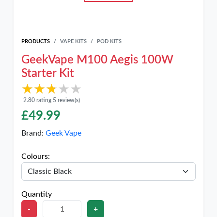
PRODUCTS
VAPE KITS
POD KITS
GeekVape M100 Aegis 100W
Starter Kit
★★★★★
★★★★★
2.80 rating 5 review(s)
£
49.99
Brand:
Geek Vape
Colours:
Quantity
-
+