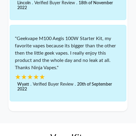
.
.
Lincoln
Verified Buyer Review
18th of November
2022
"Geekvape M100 Aegis 100W Starter Kit, my
favorite vapes because its bigger than the other
then the little geek vapes. I really enjoy this
product and the whole day and no leak at all.
Thanks Ninja Vapes."
★★★★★
★★★★★
.
.
Wyatt
Verified Buyer Review
20th of September
2022