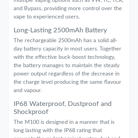
multiple vaping options such as VW, TC, TCR,
and Bypass, providing more control over the
vape to experienced users.
Long-Lasting 2500mAh Battery
The rechargeable 2500mAh has a solid all-
day battery capacity in most users. Together
with the effective buck-boost technology,
the battery manages to maintain the steady
power output regardless of the decrease in
the charge level producing the same flavour
and vapour.
IP68 Waterproof, Dustproof and
Shockproof
The M100 is designed in a manner that is
long lasting with the IP68 rating that