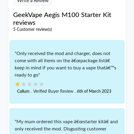
Write a Review
GeekVape Aegis M100 Starter Kit
reviews
5 Customer review(s)
"Only received the mod and charger, does not
come with all items on the â€œpackage listâ€
keep in mind if you want to buy a vape thatâ€™s
ready to go"
★★★★★
★★★★★
.
.
Callum
Verified Buyer Review
6th of March 2023
"My mum ordered this vape â€œstarter kitâ€ and
only received the mod. Disgusting customer