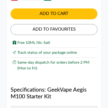
ADD TO CART
ADD TO FAVOURITES
Free 10ML Nic-Salt
Track status of your package online
Same-day dispatch for orders before 2 PM
(Mon to Fri)
Specifications: GeekVape Aegis
M100 Starter Kit