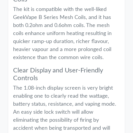
The kit is compatible with the well-liked
GeekVape B Series Mesh Coils, and it has
both 0.2ohm and 0.6ohm coils. The mesh
coils enhance uniform heating resulting in
quicker ramp-up duration, richer flavour,
heavier vapour and a more prolonged coil
existence than the common wire coils.
Clear Display and User-Friendly
Controls
The 1.08-inch display screen is very bright
enabling one to clearly read the wattage,
battery status, resistance, and vaping mode.
An easy side lock switch will allow
eliminating the possibility of firing by
accident when being transported and will