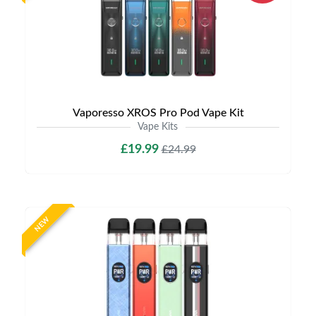
Vaporesso XROS Pro Pod Vape Kit
Vape Kits
£19.99
£24.99
NEW