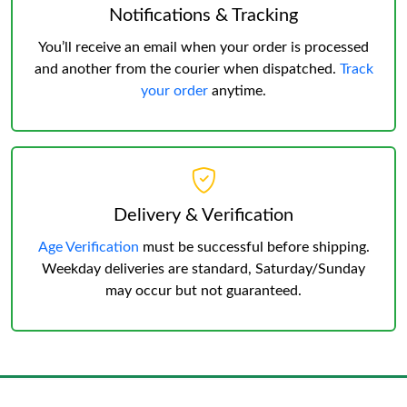
Notifications & Tracking
You’ll receive an email when your order is processed
and another from the courier when dispatched.
Track
your order
anytime.
Delivery & Verification
Age Verification
must be successful before shipping.
Weekday deliveries are standard, Saturday/Sunday
may occur but not guaranteed.