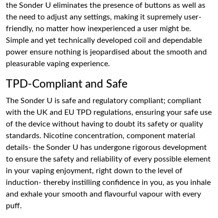
the Sonder U eliminates the presence of buttons as well as
the need to adjust any settings, making it supremely user-
friendly, no matter how inexperienced a user might be.
Simple and yet technically developed coil and dependable
power ensure nothing is jeopardised about the smooth and
pleasurable vaping experience.
TPD-Compliant and Safe
The Sonder U is safe and regulatory compliant; compliant
with the UK and EU TPD regulations, ensuring your safe use
of the device without having to doubt its safety or quality
standards. Nicotine concentration, component material
details- the Sonder U has undergone rigorous development
to ensure the safety and reliability of every possible element
in your vaping enjoyment, right down to the level of
induction- thereby instilling confidence in you, as you inhale
and exhale your smooth and flavourful vapour with every
puff.