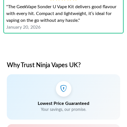
"The GeekVape Sonder U Vape Kit delivers good flavour
with every hit. Compact and lightweight, it’s ideal for
vaping on the go without any hassle."
January 20, 2026
Why Trust Ninja Vapes UK?
Lowest Price Guaranteed
Your savings, our promise.