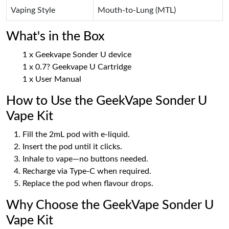
Vaping Style
Mouth-to-Lung (MTL)
What's in the Box
1 x Geekvape Sonder U device
1 x 0.7? Geekvape U Cartridge
1 x User Manual
How to Use the GeekVape Sonder U
Vape Kit
Fill the 2mL pod with e-liquid.
Insert the pod until it clicks.
Inhale to vape—no buttons needed.
Recharge via Type-C when required.
Replace the pod when flavour drops.
Why Choose the GeekVape Sonder U
Vape Kit