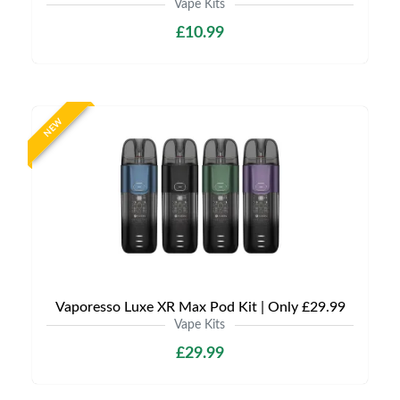
Vape Kits
£10.99
NEW
Vaporesso Luxe XR Max Pod Kit | Only £29.99
Vape Kits
£29.99