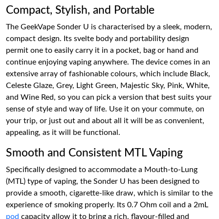
Compact, Stylish, and Portable
The GeekVape Sonder U is characterised by a sleek, modern,
compact design. Its svelte body and portability design
permit one to easily carry it in a pocket, bag or hand and
continue enjoying vaping anywhere. The device comes in an
extensive array of fashionable colours, which include Black,
Celeste Glaze, Grey, Light Green, Majestic Sky, Pink, White,
and Wine Red, so you can pick a version that best suits your
sense of style and way of life. Use it on your commute, on
your trip, or just out and about all it will be as convenient,
appealing, as it will be functional.
Smooth and Consistent MTL Vaping
Specifically designed to accommodate a Mouth-to-Lung
(MTL) type of vaping, the Sonder U has been designed to
provide a smooth, cigarette-like draw, which is similar to the
experience of smoking properly. Its 0.7 Ohm coil and a 2mL
pod
capacity allow it to bring a rich, flavour-filled and