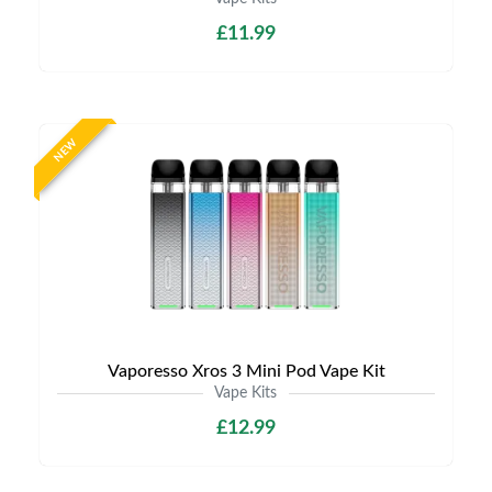
£11.99
NEW
Vaporesso Xros 3 Mini Pod Vape Kit
Vape Kits
£12.99