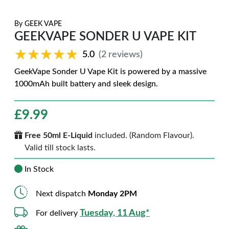
By
GEEK VAPE
GEEKVAPE SONDER U VAPE KIT
★★★★★
★★★★★
5.0
(2 reviews)
GeekVape Sonder U Vape Kit is powered by a massive
1000mAh built battery and sleek design.
£
9.99
Free 50ml E-Liquid
included. (Random Flavour).
Valid till stock lasts.
In Stock
Next dispatch
Monday 2PM
Tuesday, 11 Aug*
For delivery