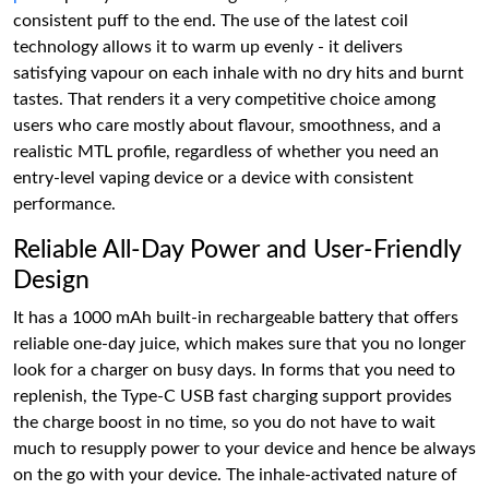
consistent puff to the end. The use of the latest coil
technology allows it to warm up evenly - it delivers
satisfying vapour on each inhale with no dry hits and burnt
tastes. That renders it a very competitive choice among
users who care mostly about flavour, smoothness, and a
realistic MTL profile, regardless of whether you need an
entry-level vaping device or a device with consistent
performance.
Reliable All-Day Power and User-Friendly
Design
It has a 1000 mAh built-in rechargeable battery that offers
reliable one-day juice, which makes sure that you no longer
look for a charger on busy days. In forms that you need to
replenish, the Type-C USB fast charging support provides
the charge boost in no time, so you do not have to wait
much to resupply power to your device and hence be always
on the go with your device. The inhale-activated nature of