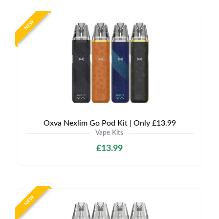
NEW
Oxva Nexlim Go Pod Kit | Only £13.99
Vape Kits
£13.99
NEW