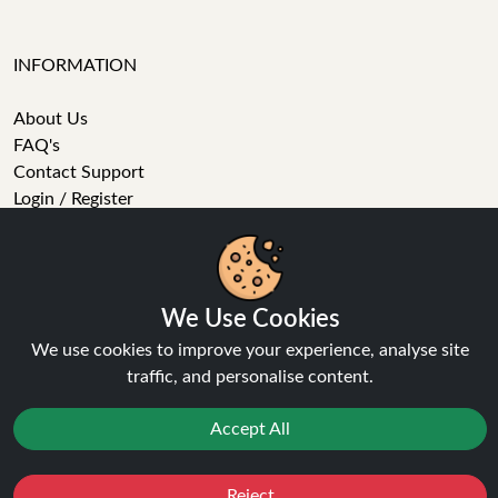
INFORMATION
About Us
FAQ's
Contact Support
Login / Register
Forgot password
Blog
Vape Guides
Terms and Conditions
We Use Cookies
Privacy Policy
We use cookies to improve your experience, analyse site
Returns Policy
traffic, and personalise content.
Delivery
Age Verification
Accept All
Sitemap
Refer a Friend
Reject