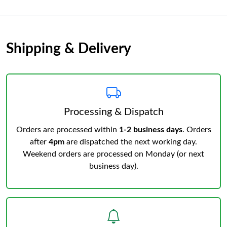
Shipping & Delivery
Processing & Dispatch
Orders are processed within
1-2 business days
. Orders
after
4pm
are dispatched the next working day.
Weekend orders are processed on Monday (or next
business day).