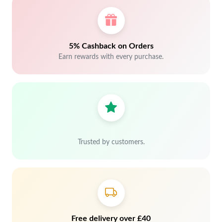
5% Cashback on Orders
Earn rewards with every purchase.
Trusted by customers.
Free delivery over £40