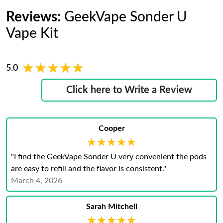
Reviews:
GeekVape Sonder U
Vape Kit
★★★★★
★★★★★
5.0
Click here to Write a Review
Cooper
★★★★★
★★★★★
"I find the GeekVape Sonder U very convenient the pods
are easy to refill and the flavor is consistent."
March 4, 2026
Sarah Mitchell
★★★★★
★★★★★