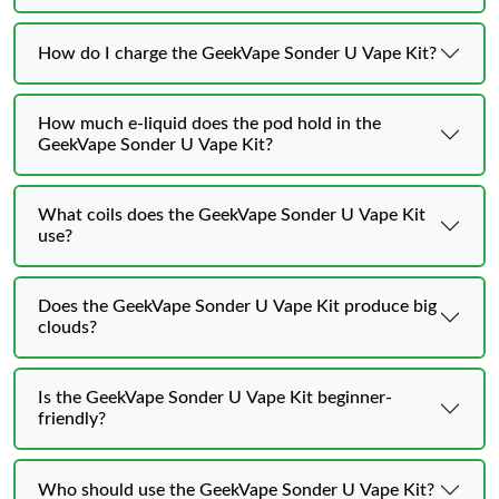
How do I charge the GeekVape Sonder U Vape Kit?
How much e-liquid does the pod hold in the
GeekVape Sonder U Vape Kit?
What coils does the GeekVape Sonder U Vape Kit
use?
Does the GeekVape Sonder U Vape Kit produce big
clouds?
Is the GeekVape Sonder U Vape Kit beginner-
friendly?
Who should use the GeekVape Sonder U Vape Kit?