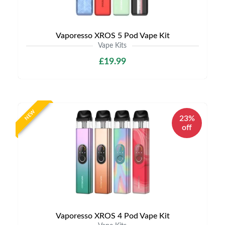
Vaporesso XROS 5 Pod Vape Kit
Vape Kits
£19.99
NEW
23%
off
Vaporesso XROS 4 Pod Vape Kit