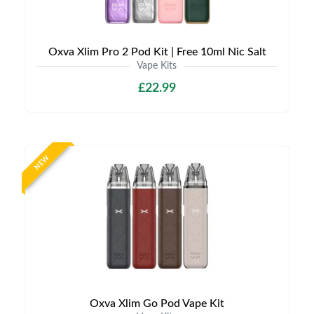
Oxva Xlim Pro 2 Pod Kit | Free 10ml Nic Salt
Vape Kits
£22.99
NEW
Oxva Xlim Go Pod Vape Kit