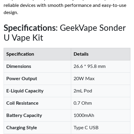
reliable devices with smooth performance and easy-to-use
design.
Specifications
: GeekVape Sonder
U Vape Kit
Specification
Details
Dimensions
26.6 * 95.8 mm
Power Output
20W Max
E-Liquid Capacity
2mL Pod
Coil Resistance
0.7 Ohm
Battery Capacity
1000mAh
Charging Style
Type C USB