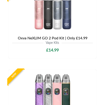
Oxva NeXLIM GO 2 Pod Kit | Only £14.99
Vape Kits
£14.99
NEW