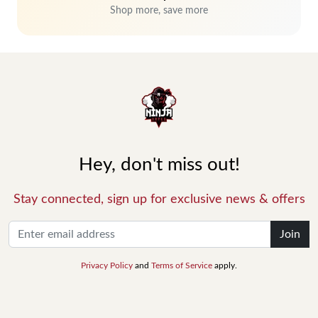
Shop more, save more
Hey, don't miss out!
Stay connected, sign up for exclusive news & offers
Join
Privacy Policy
and
Terms of Service
apply.