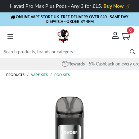
Hayati Pro Max Plus Pods - Any 3 for £15.
Buy Now
ONLINE VAPE STORE UK. FREE DELIVERY OVER £40
- SAME DAY
DISPATCH - ORDER BY 4PM
0
Rewards
- 5% Cashback on every order
PRODUCTS
VAPE KITS
POD KITS