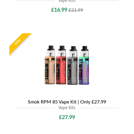
Vape Kits
£16.99
£21.99
NEW
Smok RPM 85 Vape Kit | Only £27.99
Vape Kits
£27.99