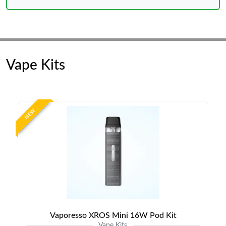
Vape Kits
NEW
Vaporesso XROS Mini 16W Pod Kit
Vape Kits