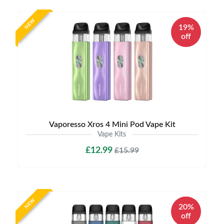
NEW
19%
off
Vaporesso Xros 4 Mini Pod Vape Kit
Vape Kits
£12.99
£15.99
NEW
20%
off