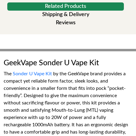
Related Products
Shipping & Delivery
Reviews
GeekVape Sonder U Vape Kit
The
Sonder U Vape Kit
by the GeekVape brand provides a
compact yet reliable form factor, sleek looks, and
convenience in a smaller form that fits into pock “pocket-
friendly”. Designed to give the maximum convenience
without sacrificing flavour or power, this kit provides a
smooth and satisfying Mouth-to-Lung (MTL) vaping
experience with up to 20W of power and a fully
rechargeable 1000mAh battery. It has an ergonomic design
to have a comfortable grip and has long-lasting durability,