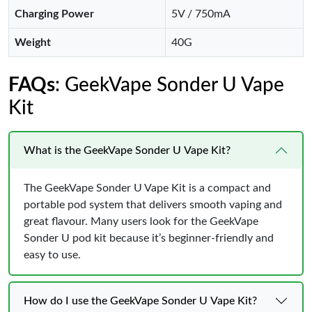
Charging Power
5V / 750mA
Weight
40G
FAQs
: GeekVape Sonder U Vape
Kit
What is the GeekVape Sonder U Vape Kit?
The GeekVape Sonder U Vape Kit is a compact and
portable pod system that delivers smooth vaping and
great flavour. Many users look for the GeekVape
Sonder U pod kit because it’s beginner-friendly and
easy to use.
How do I use the GeekVape Sonder U Vape Kit?