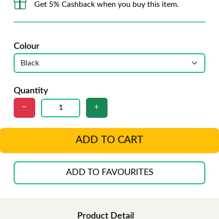
Get 5% Cashback when you buy this item.
Colour
Quantity
ADD TO CART
ADD TO FAVOURITES
Product Detail