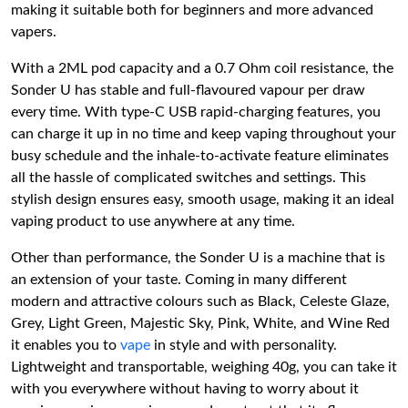
making it suitable both for beginners and more advanced
vapers.
With a 2ML pod capacity and a 0.7 Ohm coil resistance, the
Sonder U has stable and full-flavoured vapour per draw
every time. With type-C USB rapid-charging features, you
can charge it up in no time and keep vaping throughout your
busy schedule and the inhale-to-activate feature eliminates
all the hassle of complicated switches and settings. This
stylish design ensures easy, smooth usage, making it an ideal
vaping product to use anywhere at any time.
Other than performance, the Sonder U is a machine that is
an extension of your taste. Coming in many different
modern and attractive colours such as Black, Celeste Glaze,
Grey, Light Green, Majestic Sky, Pink, White, and Wine Red
it enables you to
vape
in style and with personality.
Lightweight and transportable, weighing 40g, you can take it
with you everywhere without having to worry about it