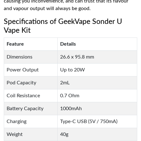
causing you inconvenience, and can trust that its flavour
and vapour output will always be good.
Specifications of GeekVape Sonder U
Vape Kit
Feature
Details
Dimensions
26.6 x 95.8 mm
Power Output
Up to 20W
Pod Capacity
2mL
Coil Resistance
0.7 Ohm
Battery Capacity
1000mAh
Charging
Type-C USB (5V / 750mA)
Weight
40g