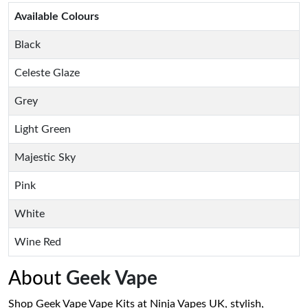
Available Colours
Black
Celeste Glaze
Grey
Light Green
Majestic Sky
Pink
White
Wine Red
About
Geek Vape
Shop Geek Vape Vape Kits at Ninja Vapes UK, stylish,