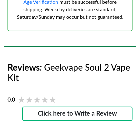
Age Verification
must be successful before
shipping. Weekday deliveries are standard,
Saturday/Sunday may occur but not guaranteed.
Reviews:
Geekvape Soul 2 Vape
Kit
★★★★★
★★★★★
0.0
Click here to Write a Review