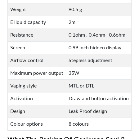
Weight
90.5 g
E liquid capacity
2ml
Resistance
0.1ohm , 0.4ohm , 0.6ohm
Screen
0.99 inch hidden display
Airflow control
Stepless adjustment
Maximum power output
35W
Vaping style
MTL or DTL
Activation
Draw and button activation
Design
Leak Proof design
Colour options
8 colours