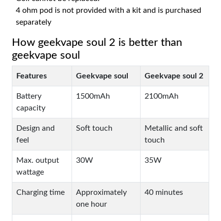
4 ohm pod is not provided with a kit and is purchased
separately
How geekvape soul 2 is better than
geekvape soul
Features
Geekvape soul
Geekvape soul 2
Battery
1500mAh
2100mAh
capacity
Design and
Soft touch
Metallic and soft
feel
touch
Max. output
30W
35W
wattage
Charging time
Approximately
40 minutes
one hour