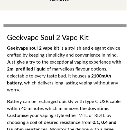
Geekvape Soul 2 Vape Kit
Geekvape soul 2 vape kit
is a stylish and elegant device
crafted by keeping simplicity and convenience in mind.
Just give a try to the exceptional vaping experience with
2ml prefilled liquid
of marvellous flavour options,
delectable to every taste bud. It houses a
2100mAh
battery
, which delivers long lasting vaping without any
worry.
Battery can be recharged quickly with type C USB cable
within 40 minutes which minimizes the downtime.
Customise your vaping style either MTL or RDTL by
choosing a coil of desired resistance from
0.1, 0.4 and
0.6 ohm
resistances. Monitor the device with a large