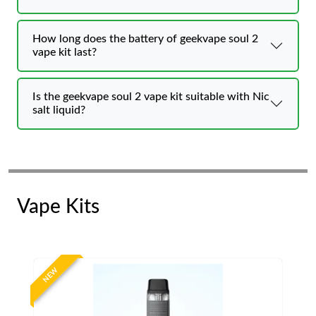
How long does the battery of geekvape soul 2
vape kit last?
Is the geekvape soul 2 vape kit suitable with Nic
salt liquid?
Vape Kits
NEW