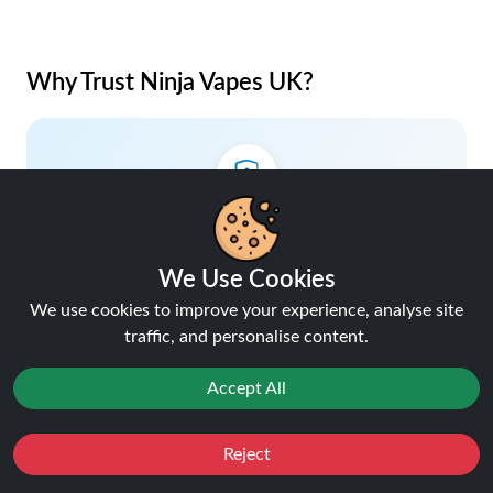
Why Trust Ninja Vapes UK?
Lowest Price Guaranteed
Your savings, our promise.
We Use Cookies
We use cookies to improve your experience, analyse site
traffic, and personalise content.
Accept All
5% Cashback on Orders
Earn rewards with every purchase.
Reject
Favourites
Sale
You
Cashback