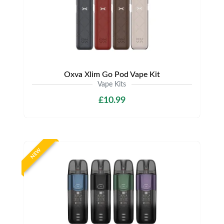
Oxva Xlim Go Pod Vape Kit
Vape Kits
£10.99
NEW