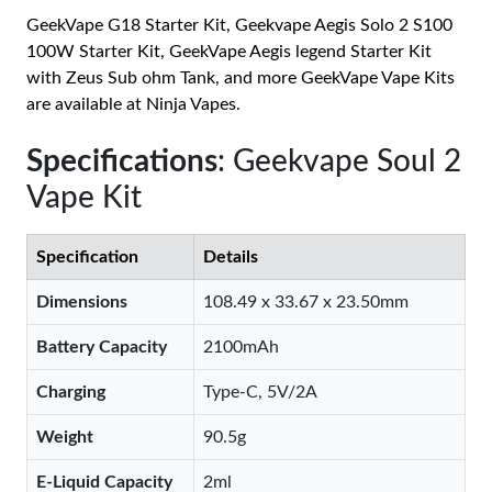
GeekVape G18 Starter Kit, Geekvape Aegis Solo 2 S100
100W Starter Kit, GeekVape Aegis legend Starter Kit
with Zeus Sub ohm Tank, and more GeekVape Vape Kits
are available at Ninja Vapes.
Specifications
: Geekvape Soul 2
Vape Kit
Specification
Details
Dimensions
108.49 x 33.67 x 23.50mm
Battery Capacity
2100mAh
Charging
Type-C, 5V/2A
Weight
90.5g
E-Liquid Capacity
2ml