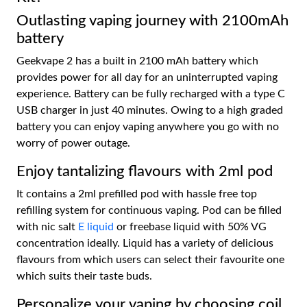
Outlasting vaping journey with 2100mAh
battery
Geekvape 2 has a built in 2100 mAh battery which
provides power for all day for an uninterrupted vaping
experience. Battery can be fully recharged with a type C
USB charger in just 40 minutes. Owing to a high graded
battery you can enjoy vaping anywhere you go with no
worry of power outage.
Enjoy tantalizing flavours with 2ml pod
It contains a 2ml prefilled pod with hassle free top
refilling system for continuous vaping. Pod can be filled
with nic salt
E liquid
or freebase liquid with 50% VG
concentration ideally. Liquid has a variety of delicious
flavours from which users can select their favourite one
which suits their taste buds.
Personalize your vaping by choosing coil