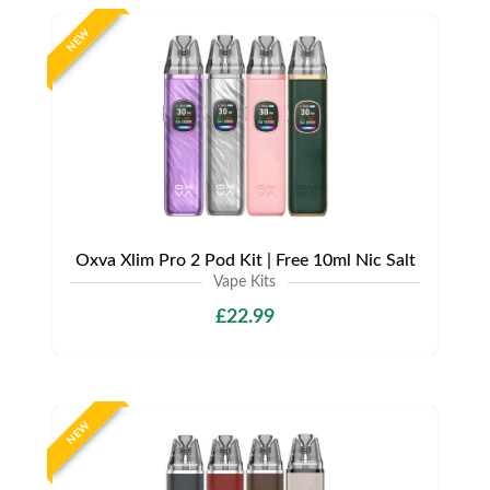
NEW
Oxva Xlim Pro 2 Pod Kit | Free 10ml Nic Salt
Vape Kits
£22.99
NEW