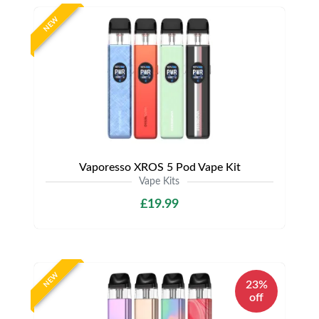
NEW
Vaporesso XROS 5 Pod Vape Kit
Vape Kits
£19.99
NEW
23%
off