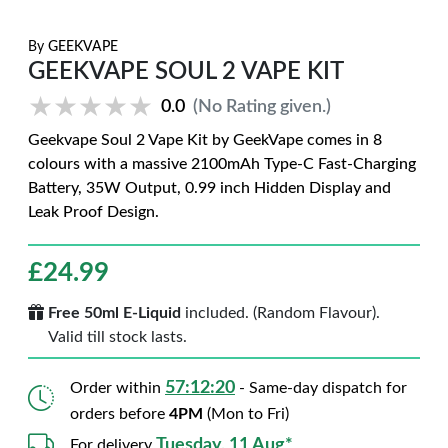
By
GEEKVAPE
GEEKVAPE SOUL 2 VAPE KIT
★★★★★
★★★★★
0.0
(No Rating given.)
Geekvape Soul 2 Vape Kit by GeekVape comes in 8
colours with a massive 2100mAh Type-C Fast-Charging
Battery, 35W Output, 0.99 inch Hidden Display and
Leak Proof Design.
£
24.99
Free 50ml E-Liquid
included. (Random Flavour).
Valid till stock lasts.
57:12:19
Order within
- Same-day dispatch for
orders before
4PM
(Mon to Fri)
Tuesday, 11 Aug*
For delivery