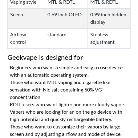
Vaping style
MTL & RDTL
MTL & RDTL
Sceen
0.69 inch OLED
0.99 inch hidden
display
Airflow
standard
Stepless
control
adjustment
Geekvape is designed for
Beginners who want a simple and easy to use device
with an automatic operating system.
Those who want MTL vaping and cigarette like
sensation with Nic salt containing 50% VG
concentration.
RDTL users who want lighter and more cloudy vapors
Vapers who are looking for an on the go device with
high potential and quickly rechargeable battery.
Those who want to customize their vapors by large
screen and by adjusting airflow and mode of device.