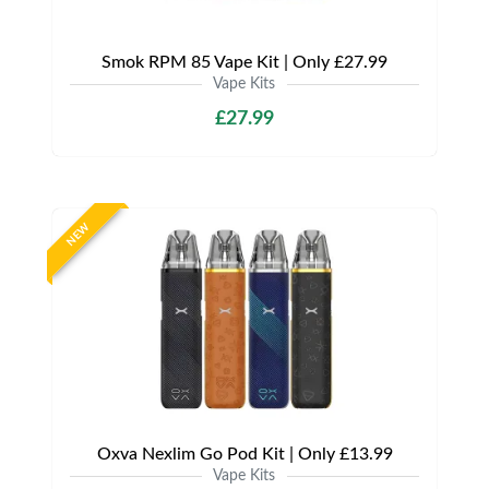
Smok RPM 85 Vape Kit | Only £27.99
Vape Kits
£27.99
NEW
Oxva Nexlim Go Pod Kit | Only £13.99
Vape Kits