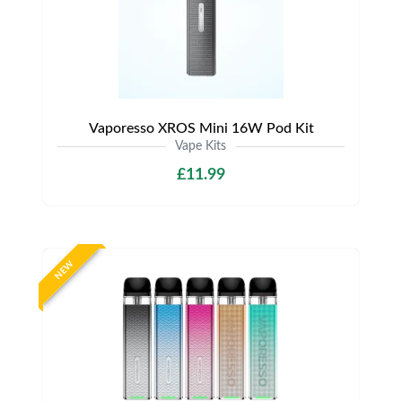
Vaporesso XROS Mini 16W Pod Kit
Vape Kits
£11.99
NEW