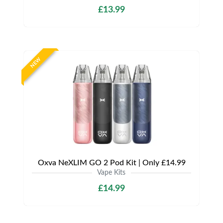
£13.99
NEW
Oxva NeXLIM GO 2 Pod Kit | Only £14.99
Vape Kits
£14.99