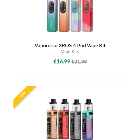
Vaporesso XROS 4 Pod Vape Kit
Vape Kits
£16.99
£21.99
NEW