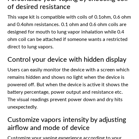
of desired resistance
This vape kit is compatible with coils of 0.1ohm, 0.6 ohm
and 0.4ohm resistances. 0.1 ohm and 0.6 ohm coils are
designed for mouth to lung vapor inhalation while 0.4
ohm coil can be attached if someone wants a restricted
direct to lung vapors.
Control your device with hidden display
Users can easily monitor the device with a screen which
remains hidden and shows no light when the device is
powered off. But when the device is active it shows the
battery percentage, power output and resistance etc.
The visual readings prevent power down and dry hits
unexpectedly.
Customize vapors intensity by adjusting
airflow and mode of device
Customize your vaping experience according to your