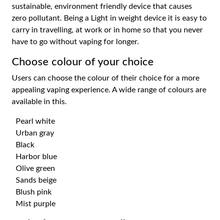
sustainable, environment friendly device that causes
zero pollutant. Being a Light in weight device it is easy to
carry in travelling, at work or in home so that you never
have to go without vaping for longer.
Choose colour of your choice
Users can choose the colour of their choice for a more
appealing vaping experience. A wide range of colours are
available in this.
Pearl white
Urban gray
Black
Harbor blue
Olive green
Sands beige
Blush pink
Mist purple