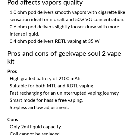
Pod affects vapors quality
1.0 ohm pod delivers smooth vapors with cigarette like
sensation ideal for nic salt and 50% VG concentration.
0.6 ohm pod delivers slightly looser draw with more
intense liquid.
0.4 ohm pod delivers RDTL vaping at 35 W.
Pros and cons of geekvape soul 2 vape
kit
Pros
High graded battery of 2100 mAh.
Suitable for both MTL and RDTL vaping
Fast recharging for an uninterrupted vaping journey.
Smart mode for hassle free vaping.
Stepless airflow adjustment.
Cons
Only 2ml liquid capacity.
Coil cannot be replaced.