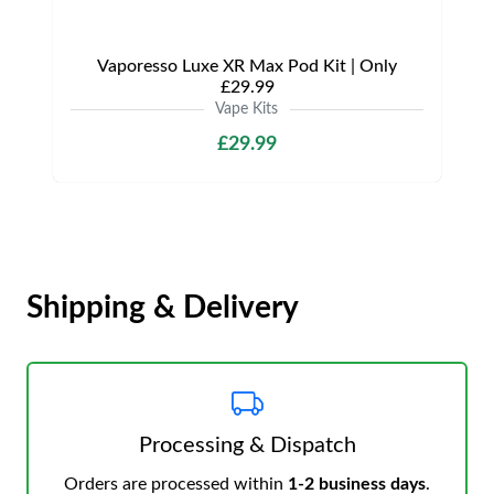
Vaporesso Luxe XR Max Pod Kit | Only
£29.99
Vape Kits
£29.99
Shipping & Delivery
Processing & Dispatch
Orders are processed within
1-2 business days
.