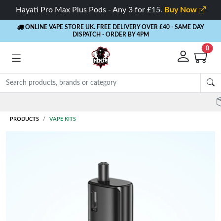
Hayati Pro Max Plus Pods - Any 3 for £15.
Buy Now
ONLINE VAPE STORE UK. FREE DELIVERY OVER £40
- SAME DAY
DISPATCH - ORDER BY 4PM
0
Rewards
- 5% Cashback on every order
PRODUCTS
VAPE KITS