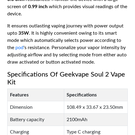
screen of
0.99 inch
which provides visual readings of the
device.
It ensures outlasting vaping journey with power output
upto
35W
. It is highly convenient owing to its smart
mode which automatically selects power according to
the
pod
's resistance. Personalize your vapor intensity by
adjusting airflow and by selecting mode from either auto
draw activated or button activated mode.
Specifications Of Geekvape Soul 2 Vape
Kit
Features
Specifications
Dimension
108.49 x 33.67 x 23.50mm
Battery capacity
2100mAh
Charging
Type C charging