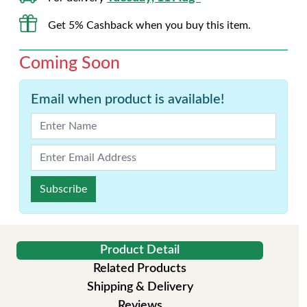
Get 5% Cashback when you buy this item.
Coming Soon
Email when product is available!
Subscribe
Product Detail
Related Products
Shipping & Delivery
Reviews