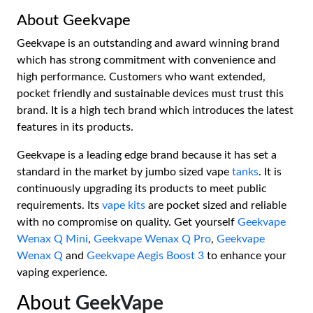
About Geekvape
Geekvape is an outstanding and award winning brand
which has strong commitment with convenience and
high performance. Customers who want extended,
pocket friendly and sustainable devices must trust this
brand. It is a high tech brand which introduces the latest
features in its products.
Geekvape is a leading edge brand because it has set a
standard in the market by jumbo sized vape
tanks
. It is
continuously upgrading its products to meet public
requirements. Its
vape kits
are pocket sized and reliable
with no compromise on quality. Get yourself
Geekvape
Wenax Q Mini
,
Geekvape Wenax Q Pro
,
Geekvape
Wenax Q
and
Geekvape Aegis Boost 3
to enhance your
vaping experience.
About
GeekVape