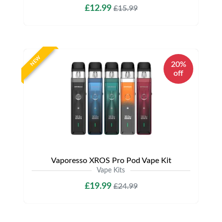
£12.99
£15.99
NEW
20%
off
Vaporesso XROS Pro Pod Vape Kit
Vape Kits
£19.99
£24.99