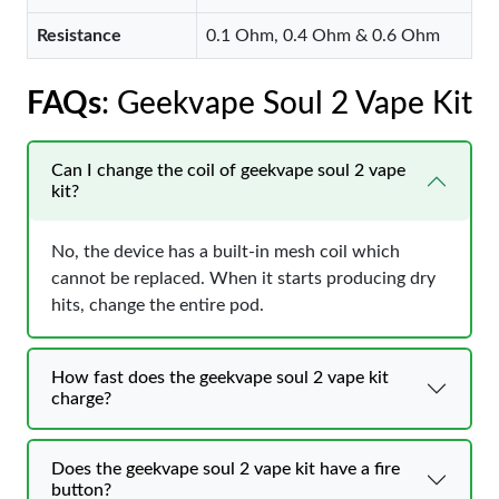
Resistance
0.1 Ohm, 0.4 Ohm & 0.6 Ohm
FAQs
: Geekvape Soul 2 Vape Kit
Can I change the coil of geekvape soul 2 vape
kit?
No, the device has a built-in mesh coil which
cannot be replaced. When it starts producing dry
hits, change the entire pod.
How fast does the geekvape soul 2 vape kit
charge?
Does the geekvape soul 2 vape kit have a fire
button?