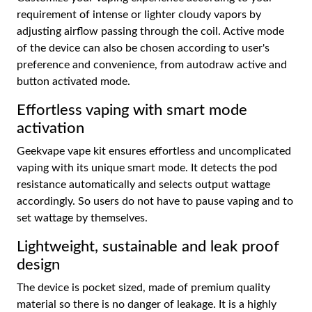
requirement of intense or lighter cloudy vapors by
adjusting airflow passing through the coil. Active mode
of the device can also be chosen according to user's
preference and convenience, from autodraw active and
button activated mode.
Effortless vaping with smart mode
activation
Geekvape vape kit ensures effortless and uncomplicated
vaping with its unique smart mode. It detects the pod
resistance automatically and selects output wattage
accordingly. So users do not have to pause vaping and to
set wattage by themselves.
Lightweight, sustainable and leak proof
design
The device is pocket sized, made of premium quality
material so there is no danger of leakage. It is a highly