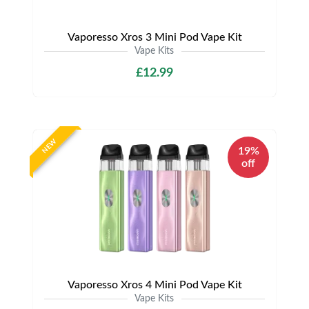
Vaporesso Xros 3 Mini Pod Vape Kit
Vape Kits
£12.99
NEW
19%
off
Vaporesso Xros 4 Mini Pod Vape Kit
Vape Kits