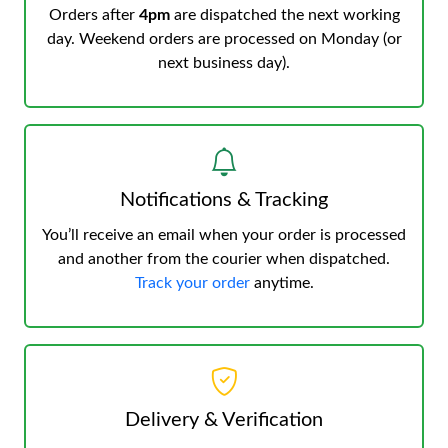
Orders after
4pm
are dispatched the next working
day. Weekend orders are processed on Monday (or
next business day).
Notifications & Tracking
You’ll receive an email when your order is processed
and another from the courier when dispatched.
Track your order
anytime.
Delivery & Verification