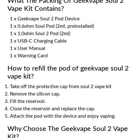
What The Packing Of Geekvape Soul 2
Vape Kit Contains?
1 x Geekvape Soul 2 Pod Device
1 x 0.6ohm Soul Pod (2ml, preinstalled)
1 x 1.0ohm Soul 2 Pod (2ml)
1 x USB-C Charging Cable
1 x User Manual
1 x Warning Card
How to refill the pod of geekvape soul 2
vape kit?
Take off the protective cap from soul 2 vape kit
Remove the silicon cap.
Fill the reservoir.
Close the reservoir and replace the cap.
Attach the pod with the device and enjoy vaping.
Why Choose The Geekvape Soul 2 Vape
Kit?