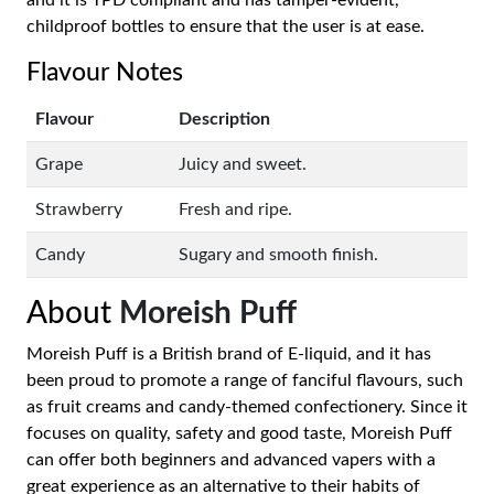
and it is TPD compliant and has tamper-evident,
childproof bottles to ensure that the user is at ease.
Flavour Notes
Flavour
Description
Grape
Juicy and sweet.
Strawberry
Fresh and ripe.
Candy
Sugary and smooth finish.
About
Moreish Puff
Moreish Puff is a British brand of E-liquid, and it has
been proud to promote a range of fanciful flavours, such
as fruit creams and candy-themed confectionery. Since it
focuses on quality, safety and good taste, Moreish Puff
can offer both beginners and advanced vapers with a
great experience as an alternative to their habits of