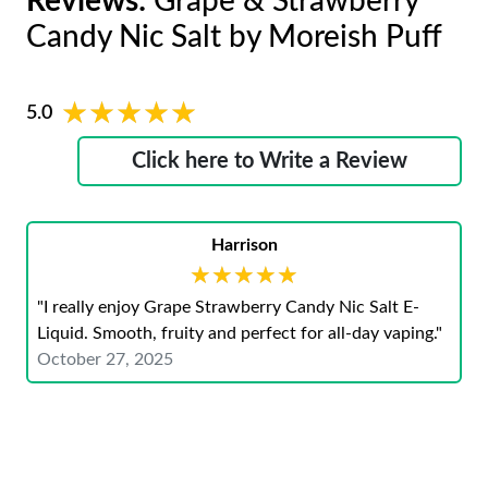
Reviews:
Grape & Strawberry
Candy Nic Salt by Moreish Puff
★★★★★
★★★★★
5.0
Click here to Write a Review
Harrison
★★★★★
★★★★★
"I really enjoy Grape Strawberry Candy Nic Salt E-
Liquid. Smooth, fruity and perfect for all-day vaping."
October 27, 2025