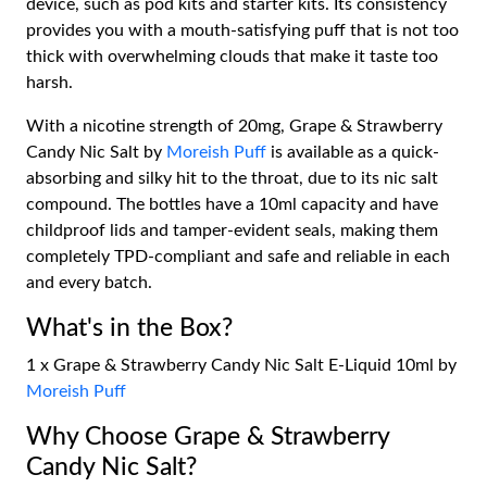
device, such as pod kits and starter kits. Its consistency
provides you with a mouth-satisfying puff that is not too
thick with overwhelming clouds that make it taste too
harsh.
With a nicotine strength of 20mg, Grape & Strawberry
Candy Nic Salt by
Moreish Puff
is available as a quick-
absorbing and silky hit to the throat, due to its nic salt
compound. The bottles have a 10ml capacity and have
childproof lids and tamper-evident seals, making them
completely TPD-compliant and safe and reliable in each
and every batch.
What's in the Box?
1 x Grape & Strawberry Candy Nic Salt E-Liquid 10ml by
Moreish Puff
Why Choose Grape & Strawberry
Candy Nic Salt?