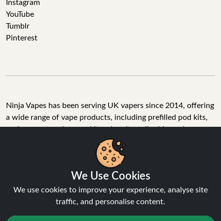
Instagram
YouTube
Tumblr
Pinterest
Ninja Vapes has been serving UK vapers since 2014, offering
a wide range of vape products, including prefilled pod kits,
replacement pods, vape kits, nic salts, e-liquids, and
accessories. With free next day delivery on orders above
£40, 5% cashback on all purchases, and 10,000+ Trustpilot
reviews with a 4.6-star rating, Ninja Vapes is a reliable one-
We Use Cookies
stop vape store for adult customers looking for quality vape
products, great value, and fast service.
We use cookies to improve your experience, analyse site
traffic, and personalise content.