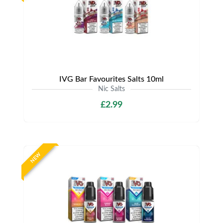
IVG Bar Favourites Salts 10ml
Nic Salts
£2.99
NEW