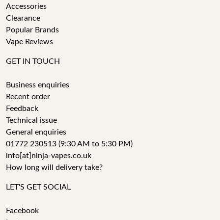
Accessories
Clearance
Popular Brands
Vape Reviews
GET IN TOUCH
Business enquiries
Recent order
Feedback
Technical issue
General enquiries
01772 230513 (9:30 AM to 5:30 PM)
info[at]ninja-vapes.co.uk
How long will delivery take?
LET'S GET SOCIAL
Facebook