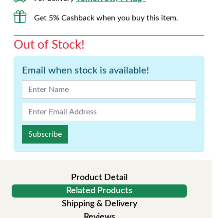
Get 5% Cashback when you buy this item.
Out of Stock!
Email when stock is available!
Subscribe
Product Detail
Related Products
Shipping & Delivery
Reviews