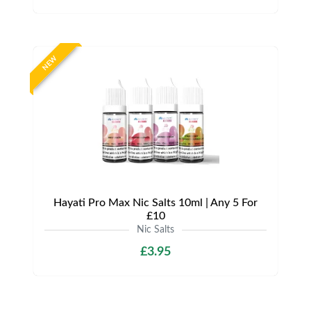
NEW
Hayati Pro Max Nic Salts 10ml | Any 5 For
£10
Nic Salts
£3.95