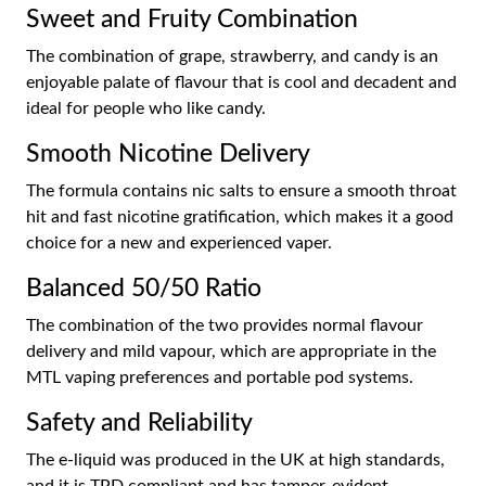
Sweet and Fruity Combination
The combination of grape, strawberry, and candy is an
enjoyable palate of flavour that is cool and decadent and
ideal for people who like candy.
Smooth Nicotine Delivery
The formula contains nic salts to ensure a smooth throat
hit and fast nicotine gratification, which makes it a good
choice for a new and experienced vaper.
Balanced 50/50 Ratio
The combination of the two provides normal flavour
delivery and mild vapour, which are appropriate in the
MTL vaping preferences and portable pod systems.
Safety and Reliability
The e-liquid was produced in the UK at high standards,