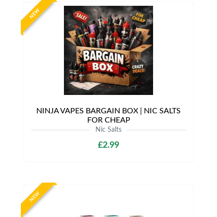
NEW
NINJA VAPES BARGAIN BOX | NIC SALTS
FOR CHEAP
Nic Salts
£2.99
NEW