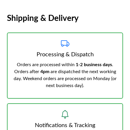
Shipping & Delivery
Processing & Dispatch
Orders are processed within
1-2 business days
.
Orders after
4pm
are dispatched the next working
day. Weekend orders are processed on Monday (or
next business day).
Notifications & Tracking