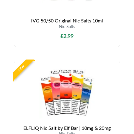
IVG 50/50 Original Nic Salts 10ml
Nic Salts
£2.99
NEW
ELFLIQ Nic Salt by Elf Bar | 10mg & 20mg