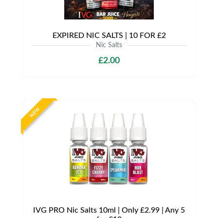
EXPIRED NIC SALTS | 10 FOR £2
Nic Salts
£2.00
NEW
IVG PRO Nic Salts 10ml | Only £2.99 | Any 5