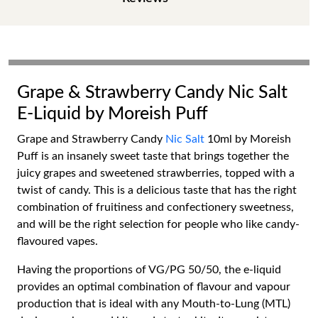
Grape & Strawberry Candy Nic Salt
E-Liquid by Moreish Puff
Grape and Strawberry Candy
Nic Salt
10ml by Moreish
Puff is an insanely sweet taste that brings together the
juicy grapes and sweetened strawberries, topped with a
twist of candy. This is a delicious taste that has the right
combination of fruitiness and confectionery sweetness,
and will be the right selection for people who like candy-
flavoured vapes.
Having the proportions of VG/PG 50/50, the e-liquid
provides an optimal combination of flavour and vapour
production that is ideal with any Mouth-to-Lung (MTL)