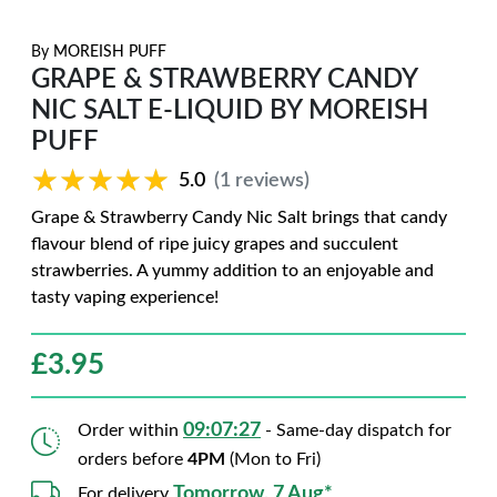
By
MOREISH PUFF
GRAPE & STRAWBERRY CANDY
NIC SALT E-LIQUID BY MOREISH
PUFF
★★★★★
★★★★★
5.0
(1 reviews)
Grape & Strawberry Candy Nic Salt brings that candy
flavour blend of ripe juicy grapes and succulent
strawberries. A yummy addition to an enjoyable and
tasty vaping experience!
£
3.95
09:07:26
Order within
- Same-day dispatch for
orders before
4PM
(Mon to Fri)
Tomorrow, 7 Aug*
For delivery