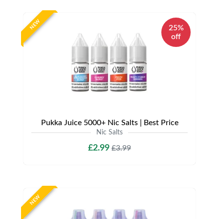
NEW
25%
off
Pukka Juice 5000+ Nic Salts | Best Price
Nic Salts
£2.99
£3.99
NEW