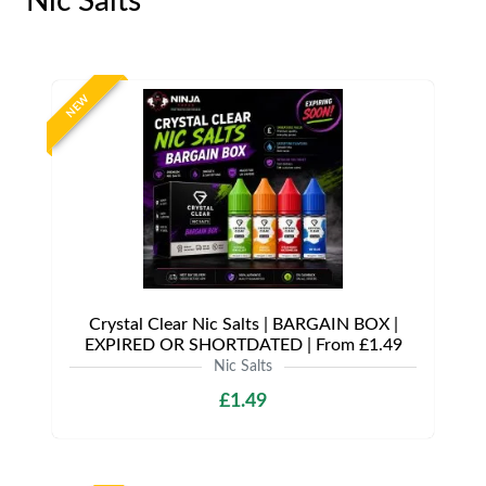
Nic Salts
NEW
Crystal Clear Nic Salts | BARGAIN BOX |
EXPIRED OR SHORTDATED | From £1.49
Nic Salts
£1.49