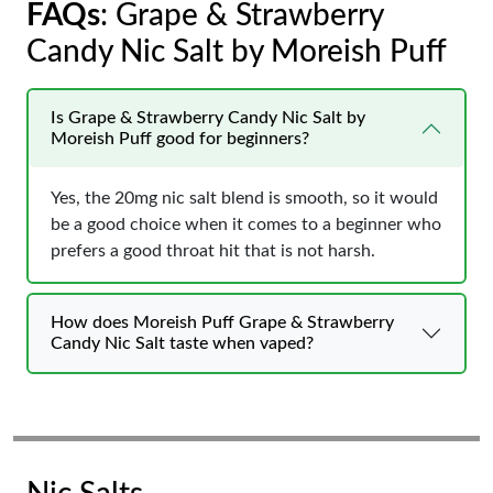
FAQs
: Grape & Strawberry
Candy Nic Salt by Moreish Puff
Is Grape & Strawberry Candy Nic Salt by
Moreish Puff good for beginners?
Yes, the 20mg nic salt blend is smooth, so it would
be a good choice when it comes to a beginner who
prefers a good throat hit that is not harsh.
How does Moreish Puff Grape & Strawberry
Candy Nic Salt taste when vaped?