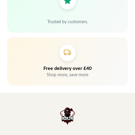
Trusted by customers.
Free delivery over £40
Shop more, save more