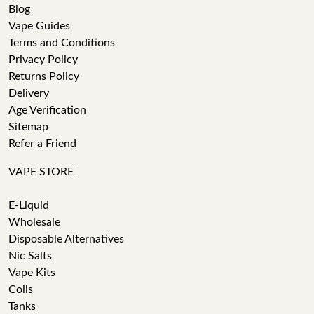
Blog
Vape Guides
Terms and Conditions
Privacy Policy
Returns Policy
Delivery
Age Verification
Sitemap
Refer a Friend
VAPE STORE
E-Liquid
Wholesale
Disposable Alternatives
Nic Salts
Vape Kits
Coils
Tanks