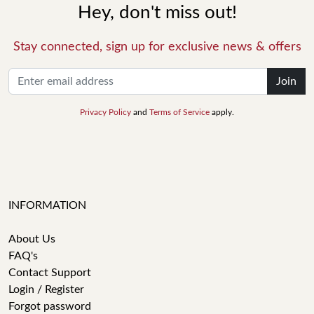
Hey, don't miss out!
Stay connected, sign up for exclusive news & offers
Join
Privacy Policy
and
Terms of Service
apply.
INFORMATION
About Us
FAQ's
Contact Support
Login / Register
Forgot password