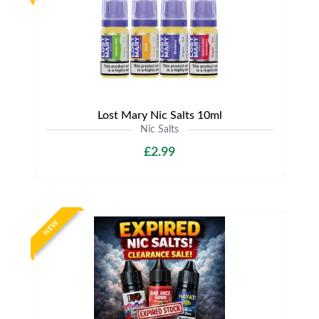
Lost Mary Nic Salts 10ml
Nic Salts
£2.99
NEW