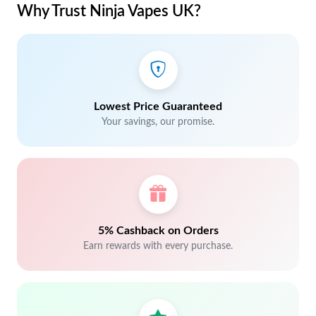
Why Trust Ninja Vapes UK?
Lowest Price Guaranteed
Your savings, our promise.
5% Cashback on Orders
Earn rewards with every purchase.