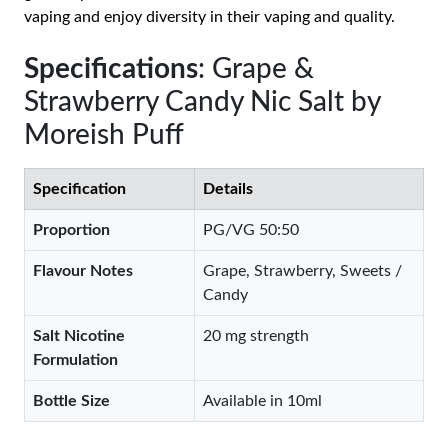
vaping and enjoy diversity in their vaping and quality.
Specifications
: Grape &
Strawberry Candy Nic Salt by
Moreish Puff
Specification
Details
Proportion
PG/VG 50:50
Flavour Notes
Grape, Strawberry, Sweets /
Candy
Salt Nicotine
20 mg strength
Formulation
Bottle Size
Available in 10ml