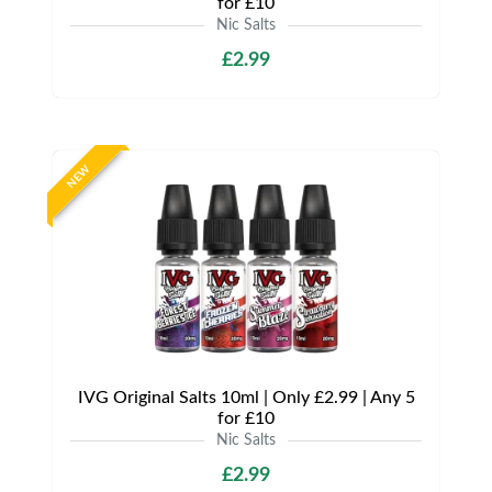
for £10
Nic Salts
£2.99
NEW
IVG Original Salts 10ml | Only £2.99 | Any 5
for £10
Nic Salts
£2.99