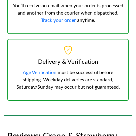
You’ll receive an email when your order is processed
and another from the courier when dispatched.
Track your order
anytime.
Delivery & Verification
Age Verification
must be successful before
shipping. Weekday deliveries are standard,
Saturday/Sunday may occur but not guaranteed.