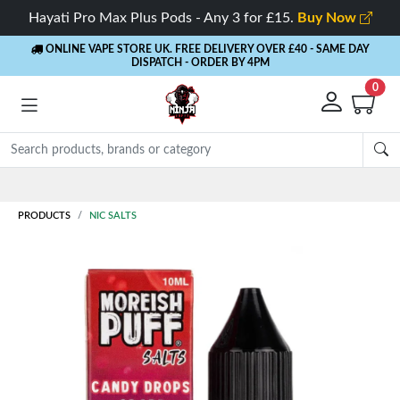
Hayati Pro Max Plus Pods - Any 3 for £15.
Buy Now
ONLINE VAPE STORE UK. FREE DELIVERY OVER £40
- SAME DAY
DISPATCH - ORDER BY 4PM
0
Rewards
- 5%
PRODUCTS
NIC SALTS