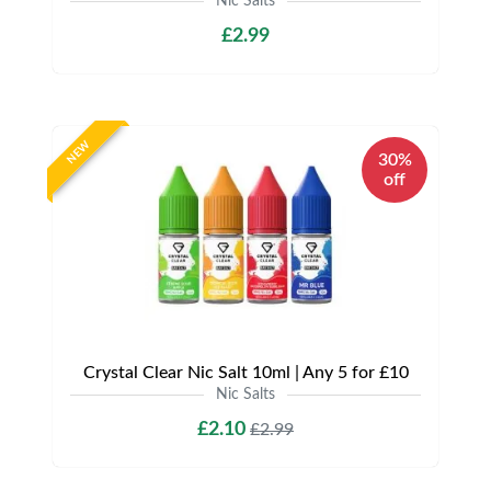
Nic Salts
£2.99
NEW
30%
off
Crystal Clear Nic Salt 10ml | Any 5 for £10
Nic Salts
£2.10
£2.99