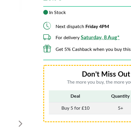
In Stock
Next dispatch
Friday 4PM
Saturday, 8 Aug*
For delivery
Get 5% Cashback when you buy this
Don't Miss Out 
The more you buy, the more you
Deal
Quantity
Buy 5 for £10
5+