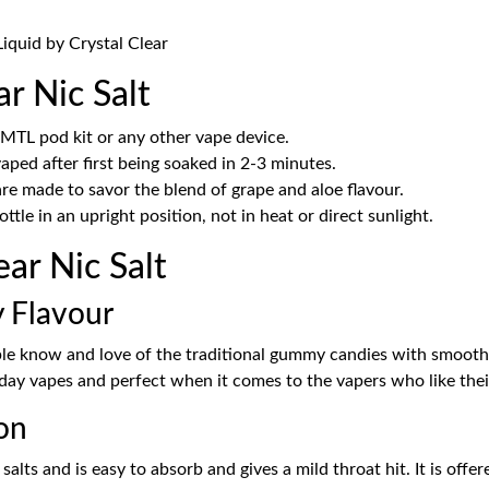
iquid by Crystal Clear
 Nic Salt
 MTL pod kit or any other vape device.
aped after first being soaked in 2-3 minutes.
 made to savor the blend of grape and aloe flavour.
bottle in an upright position, not in heat or direct sunlight.
r Nic Salt
 Flavour
e know and love of the traditional gummy candies with smooth fr
l-day vapes and perfect when it comes to the vapers who like their
on
 salts and is easy to absorb and gives a mild throat hit. It is of