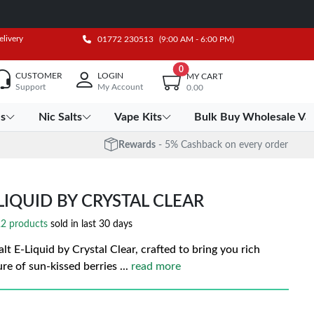
elivery
01772 230513
(9:00 AM - 6:00 PM)
0
CUSTOMER
LOGIN
MY CART
Support
My Account
0.00
es
Nic Salts
Vape Kits
Bulk Buy Wholesale Va
Rewards
- 5% Cashback on every order
LIQUID BY CRYSTAL CLEAR
2 products
sold in last 30 days
t E-Liquid by Crystal Clear, crafted to bring you rich
ture of sun-kissed berries
...
read more