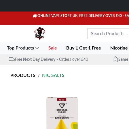
ONLINE VAPE STORE UK. FREE DELIVERY OVER £40
- S
Top Products
Sale
Buy 1 Get 1 Free
Nicotine
Free Next Day Delivery
- Orders over £40
Same 
PRODUCTS
NIC SALTS