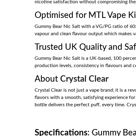
nicotine satisfaction without compromising th
Optimised for MTL Vape Ki
Gummy Bear Nic Salt with a VG/PG ratio of 60:4
vapour and clean flavour output which makes vap
Trusted UK Quality and Sa
Gummy Bear Nic Salt is a UK-based, 100 percent
production levels, consistency in flavours and co
About
Crystal Clear
Crystal Clear is not just a vape brand; it is a rev
flavors with a smooth, satisfying experience for
bottle delivers the perfect puff, every time. Cry
Specifications
: Gummy Bear