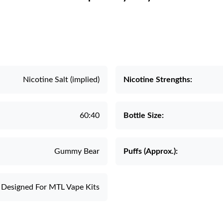
Nicotine Salt (implied)
Nicotine Strengths:
60:40
Bottle Size:
Gummy Bear
Puffs (Approx.):
Designed For MTL Vape Kits