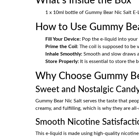
What's Inside the Box
1 x 10ml bottle of Gummy Bear Nic Salt E-L
How to Use Gummy Bear
Fill Your Device:
Pop the e-liquid into your
Prime the Coil:
The coil is supposed to be v
Inhale Smoothly:
Smooth and slow draws are
Store Properly:
It is essential to store the 
Why Choose Gummy Bea
Sweet and Nostalgic Candy
Gummy Bear Nic Salt serves the taste that peopl
creamy, and fulfilling, which is why they are al
Smooth Nicotine Satisfacti
This e-liquid is made using high-quality nicotine