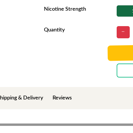
Nicotine Strength
Quantity
hipping & Delivery
Reviews