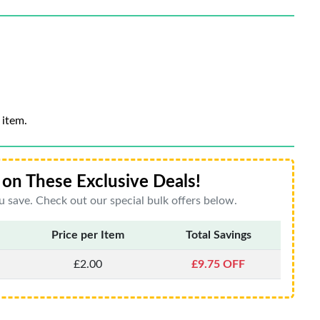
 item.
on These Exclusive Deals!
 save. Check out our special bulk offers below.
Price per Item
Total Savings
£2.00
£9.75 OFF