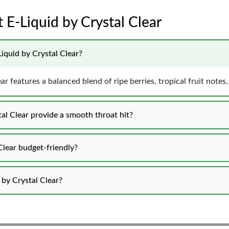
 E-Liquid by Crystal Clear
iquid by Crystal Clear?
r features a balanced blend of ripe berries, tropical fruit not
l Clear provide a smooth throat hit?
Clear budget-friendly?
by Crystal Clear?