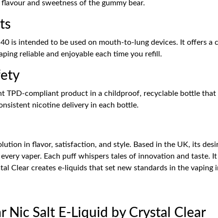
e flavour and sweetness of the gummy bear.
ts
0 is intended to be used on mouth-to-lung devices. It offers a 
ing reliable and enjoyable each time you refill.
fety
 TPD-compliant product in a childproof, recyclable bottle that 
nsistent nicotine delivery in each bottle.
olution in flavor, satisfaction, and style. Based in the UK, its des
 every vaper. Each puff whispers tales of innovation and taste. It
stal Clear creates e-liquids that set new standards in the vaping 
 Nic Salt E-Liquid by Crystal Clear