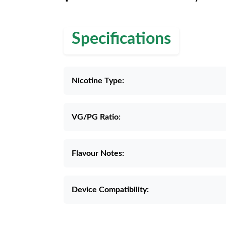
Specifications
Nicotine Type:
VG/PG Ratio:
Flavour Notes:
Device Compatibility: