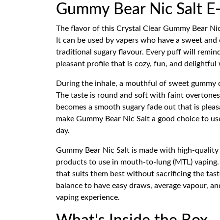
Gummy Bear Nic Salt E-
The flavor of this Crystal Clear Gummy Bear Nic
It can be used by vapers who have a sweet and 
traditional sugary flavour. Every puff will rem
pleasant profile that is cozy, fun, and delightf
During the inhale, a mouthful of sweet gummy c
The taste is round and soft with faint overton
becomes a smooth sugary fade out that is pleasa
make Gummy Bear Nic Salt a good choice to use 
day.
Gummy Bear Nic Salt is made with high-qualit
products to use in mouth-to-lung (MTL) vaping. 
that suits them best without sacrificing the ta
balance to have easy draws, average vapour, and
vaping experience.