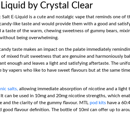
Liquid by Crystal Clear
 Salt E-Liquid is a cute and nostalgic vape that reminds one of
candy-like taste and would provide them with a good and satisfy
ind a taste of the warm, chewing sweetness of gummy bears, mixi
ul without being overwhelming.
andy taste makes an impact on the palate immediately reminding 
es of mixed fruit sweetness that are genuine and harmoniously b
nt enough and leaves a light and satisfying aftertaste. The unif
by vapers who like to have sweet flavours but at the same tim
y
nic salts,
allowing immediate absorption of nicotine and a light t
It can be used in 10mg and 20mg nicotine strengths, which enabl
ste and the clarity of the gummy flavour. MTL
pod kits
have a 60:4
 good flavour definition. The bottle of 10ml can offer up to arou