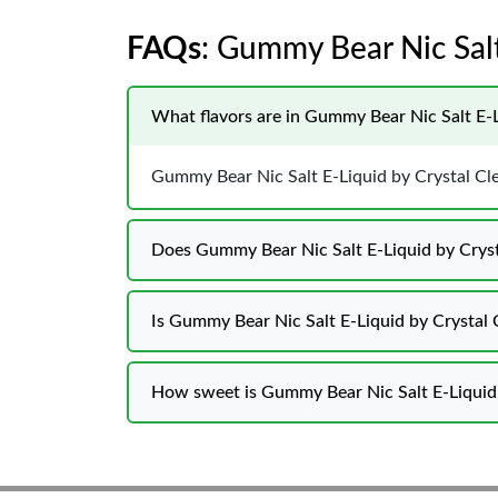
FAQs
: Gummy Bear Nic Salt
What flavors are in Gummy Bear Nic Salt E-L
Gummy Bear Nic Salt E-Liquid by Crystal Clea
Does Gummy Bear Nic Salt E-Liquid by Crysta
Is Gummy Bear Nic Salt E-Liquid by Crystal 
How sweet is Gummy Bear Nic Salt E-Liquid 