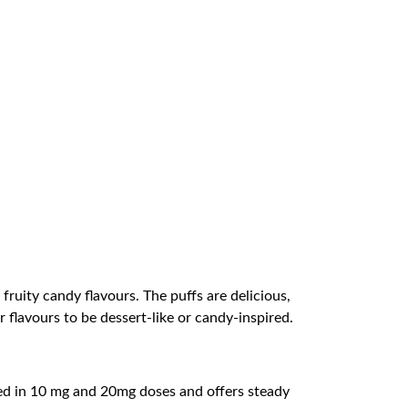
uity candy flavours. The puffs are delicious,
 flavours to be dessert-like or candy-inspired.
fered in 10 mg and 20mg doses and offers steady