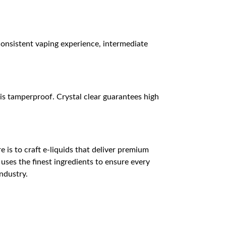
consistent vaping experience, intermediate
is tamperproof. Crystal clear guarantees high
ire is to craft e-liquids that deliver premium
 uses the finest ingredients to ensure every
industry.