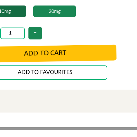
10mg
20mg
ADD TO CART
ADD TO FAVOURITES