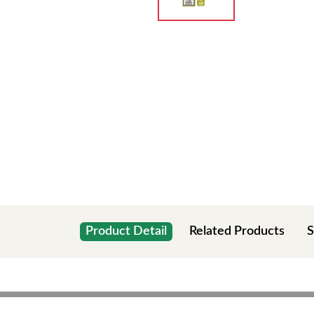
Product Detail
Related Products
S