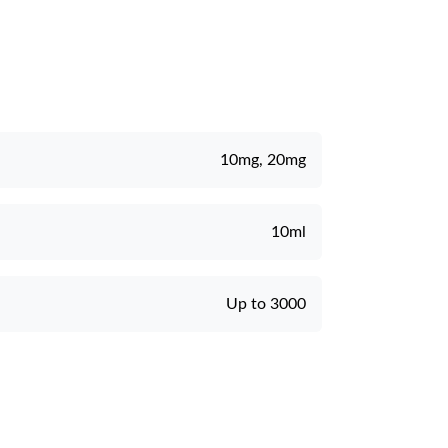
10mg, 20mg
10ml
Up to 3000