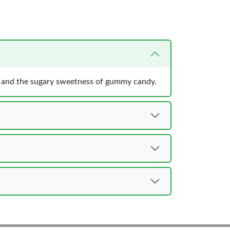
es, and the sugary sweetness of gummy candy.