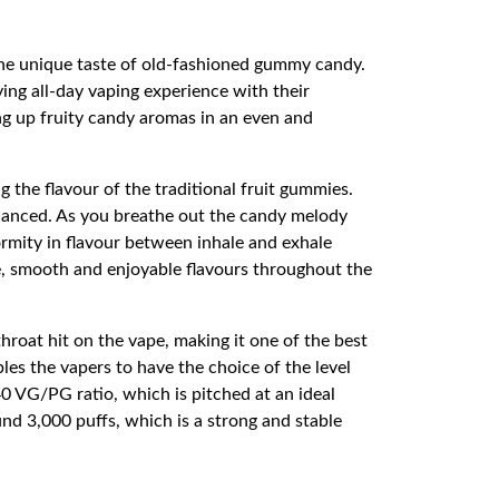
 the unique taste of old-fashioned gummy candy.
ing all-day vaping experience with their
ng up fruity candy aromas in an even and
the flavour of the traditional fruit gummies.
alanced. As you breathe out the candy melody
ormity in flavour between inhale and exhale
e, smooth and enjoyable flavours throughout the
hroat hit on the vape, making it one of the best
es the vapers to have the choice of the level
0 VG/PG ratio, which is pitched at an ideal
nd 3,000 puffs, which is a strong and stable