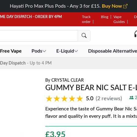
Hayati Pro Max Plus Pods - Any 3 for £15.
Buy Now
AME DAY DISPATCH - ORDER BY 4PM
Track
Blog
Vape
D
order
Guides
 Free Vape
Pods
E-Liquid
Disposable Alternativ
Day Dispatch
- Up to 4 PM
By
CRYSTAL CLEAR
GUMMY BEAR NIC SALT E-
★★★★★
★★★★★
2
5.0
(2 reviews)
Experience the taste of Gummy Bear Nic Sal
flavor and quality in every puff. It is a mix
£
3.95