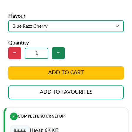
Flavour
Quantity
ADD TO CART
ADD TO FAVOURITES
COMPLETE YOUR SETUP
Hayati 6K KIT