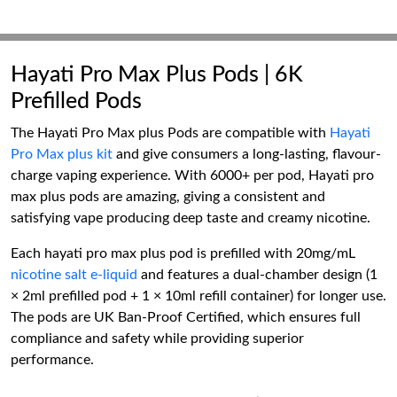
Hayati Pro Max Plus Pods | 6K
Prefilled Pods
The Hayati Pro Max plus Pods are compatible with
Hayati
Pro Max plus kit
and give consumers a long-lasting, flavour-
charge vaping experience. With 6000+ per pod, Hayati pro
max plus pods are amazing, giving a consistent and
satisfying vape producing deep taste and creamy nicotine.
Each hayati pro max plus pod is prefilled with 20mg/mL
nicotine salt e-liquid
and features a dual-chamber design (1
× 2ml prefilled pod + 1 × 10ml refill container) for longer use.
The pods are UK Ban-Proof Certified, which ensures full
compliance and safety while providing superior
performance.