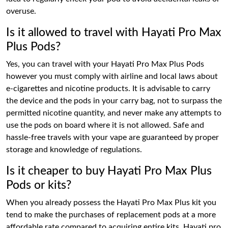
overuse.
Is it allowed to travel with Hayati Pro Max
Plus Pods?
Yes, you can travel with your Hayati Pro Max Plus Pods
however you must comply with airline and local laws about
e-cigarettes and nicotine products. It is advisable to carry
the device and the pods in your carry bag, not to surpass the
permitted nicotine quantity, and never make any attempts to
use the pods on board where it is not allowed. Safe and
hassle-free travels with your vape are guaranteed by proper
storage and knowledge of regulations.
Is it cheaper to buy Hayati Pro Max Plus
Pods or kits?
When you already possess the Hayati Pro Max Plus kit you
tend to make the purchases of replacement pods at a more
affordable rate compared to acquiring entire kits. Hayati pro