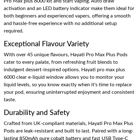
Pro Max plus 6000 kit and start vaping. Auto draw
activation and an LED battery indicator make them ideal for
both beginners and experienced vapers, offering a smooth
and hassle-free experience with no additional setup
required.
Exceptional Flavour Variety
With over 45 unique flavours, Hayati Pro Max Plus Pods
cater to every palate, from refreshing fruit blends to
indulgent dessert-inspired options. Hayati pro max plus
6000 clear e-liquid window allows you to monitor your
liquid levels, so you know exactly when it's time to replace
your pod, ensuring uninterrupted enjoyment and consistent
taste.
Durability and Safety
Crafted from UK-compliant materials, Hayati Pro Max Plus
Pods are leak-resistant and built to last. Paired with a long-
lasting 850mAh pure cobalt battery and fast USB Type-C