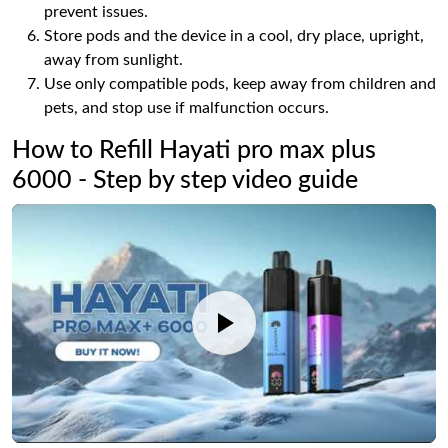
prevent issues.
Store pods and the device in a cool, dry place, upright,
away from sunlight.
Use only compatible pods, keep away from children and
pets, and stop use if malfunction occurs.
How to Refill Hayati pro max plus
6000 - Step by step video guide