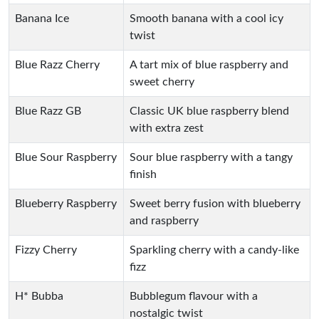
Banana Ice
Smooth banana with a cool icy
twist
Blue Razz Cherry
A tart mix of blue raspberry and
sweet cherry
Blue Razz GB
Classic UK blue raspberry blend
with extra zest
Blue Sour Raspberry
Sour blue raspberry with a tangy
finish
Blueberry Raspberry
Sweet berry fusion with blueberry
and raspberry
Fizzy Cherry
Sparkling cherry with a candy-like
fizz
H* Bubba
Bubblegum flavour with a
nostalgic twist