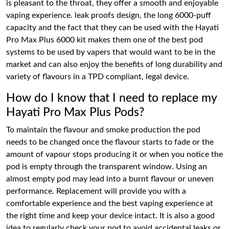
is pleasant to the throat, they offer a smooth and enjoyable
vaping experience. leak proofs design, the long 6000-puff
capacity and the fact that they can be used with the Hayati
Pro Max Plus 6000 kit makes them one of the best pod
systems to be used by vapers that would want to be in the
market and can also enjoy the benefits of long durability and
variety of flavours in a TPD compliant, legal device.
How do I know that I need to replace my
Hayati Pro Max Plus Pods?
To maintain the flavour and smoke production the pod
needs to be changed once the flavour starts to fade or the
amount of vapour stops producing it or when you notice the
pod is empty through the transparent window. Using an
almost empty pod may lead into a burnt flavour or uneven
performance. Replacement will provide you with a
comfortable experience and the best vaping experience at
the right time and keep your device intact. It is also a good
idea to regularly check your pod to avoid accidental leaks or