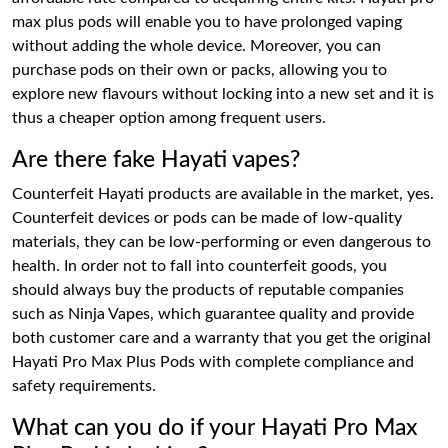
max plus pods will enable you to have prolonged vaping
without adding the whole device. Moreover, you can
purchase pods on their own or packs, allowing you to
explore new flavours without locking into a new set and it is
thus a cheaper option among frequent users.
Are there fake Hayati vapes?
Counterfeit Hayati products are available in the market, yes.
Counterfeit devices or pods can be made of low-quality
materials, they can be low-performing or even dangerous to
health. In order not to fall into counterfeit goods, you
should always buy the products of reputable companies
such as Ninja Vapes, which guarantee quality and provide
both customer care and a warranty that you get the original
Hayati Pro Max Plus Pods with complete compliance and
safety requirements.
What can you do if your Hayati Pro Max