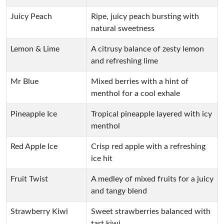
Juicy Peach
Ripe, juicy peach bursting with
natural sweetness
Lemon & Lime
A citrusy balance of zesty lemon
and refreshing lime
Mr Blue
Mixed berries with a hint of
menthol for a cool exhale
Pineapple Ice
Tropical pineapple layered with icy
menthol
Red Apple Ice
Crisp red apple with a refreshing
ice hit
Fruit Twist
A medley of mixed fruits for a juicy
and tangy blend
Strawberry Kiwi
Sweet strawberries balanced with
tart kiwi