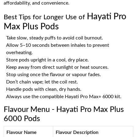
affordability, and convenience.
Hayati Pro
Best Tips for Longer Use of
Max Plus Pods
Take slow, steady puffs to avoid coil burnout.
Allow 5–10 seconds between inhales to prevent
overheating.
Store pods upright in a cool, dry place.
Keep away from direct sunlight or heat sources.
Stop using once the flavour or vapour fades.
Don’t chain vape; let the coil rest.
Handle pods with clean, dry hands.
Always use the compatible Hayati Pro Max+ 6000 kit.
Flavour Menu - Hayati Pro Max Plus
6000 Pods
Flavour Name
Flavour Description