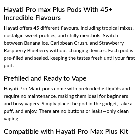
Hayati Pro max Plus Pods With 45+
Incredible Flavours
Hayati offers 45 different flavours, including tropical mixes,
nostalgic sweet profiles, and chilly menthols. Switch
between Banana Ice, Caribbean Crush, and Strawberry
Raspberry Blueberry without changing devices. Each pod is
pre-filled and sealed, keeping the tastes fresh until your first
puff.
Prefilled and Ready to Vape
Hayati Pro Max+ pods come with preloaded
e-liquids
and
require no maintenance, making them ideal for beginners
and busy vapers. Simply place the pod in the gadget, take a
puff, and enjoy. There are no buttons or leaks—only clean
vaping.
Compatible with Hayati Pro Max Plus Kit