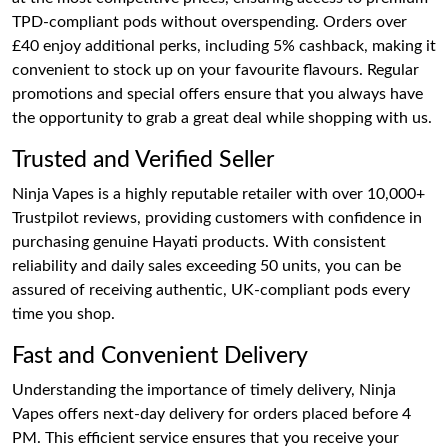
TPD-compliant pods without overspending. Orders over
£40 enjoy additional perks, including 5% cashback, making it
convenient to stock up on your favourite flavours. Regular
promotions and special offers ensure that you always have
the opportunity to grab a great deal while shopping with us.
Trusted and Verified Seller
Ninja Vapes is a highly reputable retailer with over 10,000+
Trustpilot reviews, providing customers with confidence in
purchasing genuine Hayati products. With consistent
reliability and daily sales exceeding 50 units, you can be
assured of receiving authentic, UK-compliant pods every
time you shop.
Fast and Convenient Delivery
Understanding the importance of timely delivery, Ninja
Vapes offers next-day delivery for orders placed before 4
PM. This efficient service ensures that you receive your