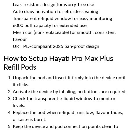
Leak-resistant design for worry-free use
Auto draw activation for effortless vaping
Transparent e-liquid window for easy monitoring
6000 puff capacity for extended use
Mesh coil (non-replaceable) for smooth, consistent
flavour
UK TPD-compliant 2025 ban-proof design
How to Setup Hayati Pro Max Plus
Refill Pods
Unpack the pod and insert it firmly into the device until
it clicks.
Activate the device by inhaling; no buttons are required.
Check the transparent e-liquid window to monitor
levels.
Replace the pod when e-liquid runs low, flavour fades,
or taste is burnt.
Keep the device and pod connection points clean to