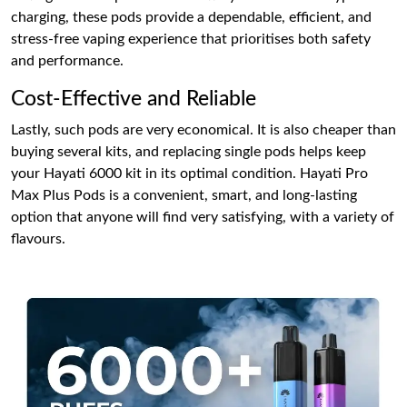
charging, these pods provide a dependable, efficient, and
stress-free vaping experience that prioritises both safety
and performance.
Cost-Effective and Reliable
Lastly, such pods are very economical. It is also cheaper than
buying several kits, and replacing single pods helps keep
your Hayati 6000 kit in its optimal condition. Hayati Pro
Max Plus Pods is a convenient, smart, and long-lasting
option that anyone will find very satisfying, with a variety of
flavours.