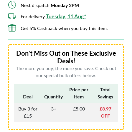
Next dispatch
Monday 2PM
Tuesday, 11 Aug*
For delivery
Get 5% Cashback when you buy this item.
Don't Miss Out on These Exclusive
Deals!
The more you buy, the more you save. Check out
our special bulk offers below.
Price per
Total
Deal
Quantity
Item
Savings
Buy 3 for
3+
£5.00
£8.97
£15
OFF