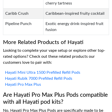
cherry tartness
Caribb Crush
Caribbean-inspired fruity cocktail
Pipeline Punch
Exotic energy drink-inspired fruit
fusion
More Related Products of Hayati
Looking to complete your vape setup or explore other top-
rated options? Check out these related products our
customers love to pair with:
Hayati Mini Ultra 1500 Prefilled Refill Pods
Hayati Rubik 7000 Prefilled Refill Pods
Hayati Pro Max Plus
Are Hayati Pro Max Plus Pods compatible
with all Hayati pod kits?
No, Hayati Pro Max Plus Pods are specifically made to be