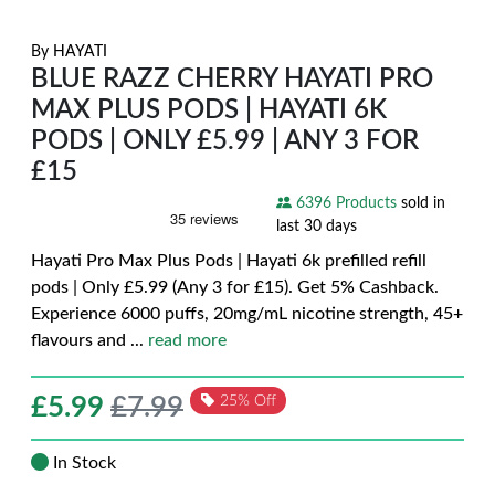
By
HAYATI
BLUE RAZZ CHERRY HAYATI PRO
MAX PLUS PODS | HAYATI 6K
PODS | ONLY £5.99 | ANY 3 FOR
£15
6396 Products
sold in
last 30 days
Hayati Pro Max Plus Pods | Hayati 6k prefilled refill
pods | Only £5.99 (Any 3 for £15). Get 5% Cashback.
Experience 6000 puffs, 20mg/mL nicotine strength, 45+
flavours and
...
read more
£
5.99
£7.99
25% Off
In Stock