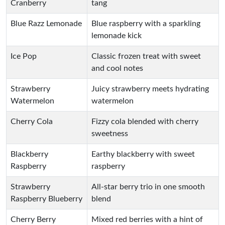
Cranberry
tang
Blue Razz Lemonade
Blue raspberry with a sparkling
lemonade kick
Ice Pop
Classic frozen treat with sweet
and cool notes
Strawberry
Juicy strawberry meets hydrating
Watermelon
watermelon
Cherry Cola
Fizzy cola blended with cherry
sweetness
Blackberry
Earthy blackberry with sweet
Raspberry
raspberry
Strawberry
All-star berry trio in one smooth
Raspberry Blueberry
blend
Cherry Berry
Mixed red berries with a hint of