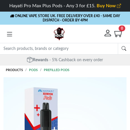
Hayati Pro Max Plus Pods - Any 3 for £15.
Buy Now
ONLINE VAPE STORE UK. FREE DELIVERY OVER £40
- SAME DAY
DISPATCH - ORDER BY 4PM
0
Rewards
- 5% Cashback on every order
PRODUCTS
PODS
PREFILLED PODS