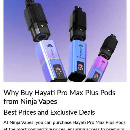
Why Buy Hayati Pro Max Plus Pods
from Ninja Vapes
Best Prices and Exclusive Deals
At Ninja Vapes, you can purchase Hayati Pro Max Plus Pods
at the most competitive prices, ensuring access to premium