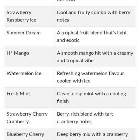
Strawberry
Cool and fruity combo with berry
Raspberry Ice
notes
Summer Dream
A tropical fruit blend that’s light
and exotic
H* Mango
A smooth mango hit with a creamy
and tropical vibe
Watermelon Ice
Refreshing watermelon flavour
cooled with ice
Fresh Mint
Clean, crisp mint with a cooling
finish
Strawberry Cherry
Berry-rich blend with tart
Cranberry
cranberry notes
Blueberry Cherry
Deep berry mix with a cranberry