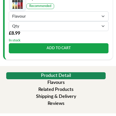
Recommended
£8.99
In stock
ADD TO CART
Product Detail
Flavours
Related Products
Shipping & Delivery
Reviews