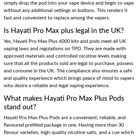
simply drop the pod into your vape device and begin to vape
without any additional settings or buttons. This renders it
fast and convenient to replace among the vapers.
Is Hayati Pro Max plus legal in the UK?
Yes, Hayati Pro Max Plus 6000 kits and pods meet all UK
vaping laws and regulations on TPD. They are made with
approved materials and controlled nicotine levels making
sure that all the products sold are legal to purchase, possess
and consume in the UK. The compliance also ensures a safe
and quality experience which brings peace of mind to vapers
who desire a reliable and legal vaping experience.
What makes Hayati Pro Max Plus Pods
stand out?
Hayati Pro Max Plus Pods are a convenient, reliable, and
flavoured prefilled package in one. Having more than 30
flavour varieties, high-quality nicotine salts, and a cue which