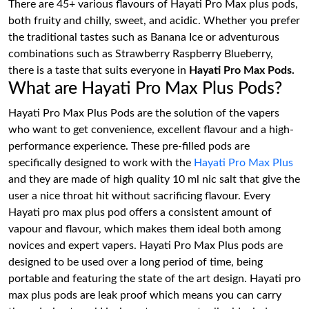
There are 45+ various flavours of Hayati Pro Max plus pods,
both fruity and chilly, sweet, and acidic. Whether you prefer
the traditional tastes such as Banana Ice or adventurous
combinations such as Strawberry Raspberry Blueberry,
there is a taste that suits everyone in
Hayati Pro Max Pods.
What are Hayati Pro Max Plus Pods?
Hayati Pro Max Plus Pods are the solution of the vapers
who want to get convenience, excellent flavour and a high-
performance experience. These pre-filled pods are
specifically designed to work with the
Hayati Pro Max Plus
and they are made of high quality 10 ml nic salt that give the
user a nice throat hit without sacrificing flavour. Every
Hayati pro max plus pod offers a consistent amount of
vapour and flavour, which makes them ideal both among
novices and expert vapers. Hayati Pro Max Plus pods are
designed to be used over a long period of time, being
portable and featuring the state of the art design. Hayati pro
max plus pods are leak proof which means you can carry