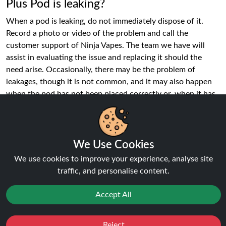
Plus Pod is leaking?
When a pod is leaking, do not immediately dispose of it.
Record a photo or video of the problem and call the
customer support of Ninja Vapes. The team we have will
assist in evaluating the issue and replacing it should the
need arise. Occasionally, there may be the problem of
leakages, though it is not common, and it may also happen
when the pod has not been placed correctly or, when it has
been damaged during shipping. Early reporting will
guarantee that you keep on vaping.
What nicotine strength are Hayati Pro
We Use Cookies
Max Plus Pods?
We use cookies to improve your experience, analyse site
In every Hayati Pro Max Plus Pod, the nicotine salts are
traffic, and personalise content.
20mg, which hits a nice yet satiating throat. Nicotine salts
are created to be quickly absorbed and inhaled more easily
Accept All
than regular freebase nicotine. This makes the pods the best
to users who desire a consistent delivery of nicotine but
Reject