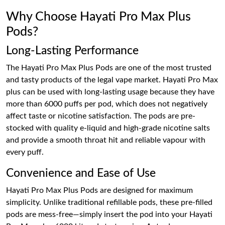
Why Choose Hayati Pro Max Plus
Pods?
Long-Lasting Performance
The Hayati Pro Max Plus Pods are one of the most trusted
and tasty products of the legal vape market. Hayati Pro Max
plus can be used with long-lasting usage because they have
more than 6000 puffs per pod, which does not negatively
affect taste or nicotine satisfaction. The pods are pre-
stocked with quality e-liquid and high-grade nicotine salts
and provide a smooth throat hit and reliable vapour with
every puff.
Convenience and Ease of Use
Hayati Pro Max Plus Pods are designed for maximum
simplicity. Unlike traditional refillable pods, these pre-filled
pods are mess-free—simply insert the pod into your Hayati