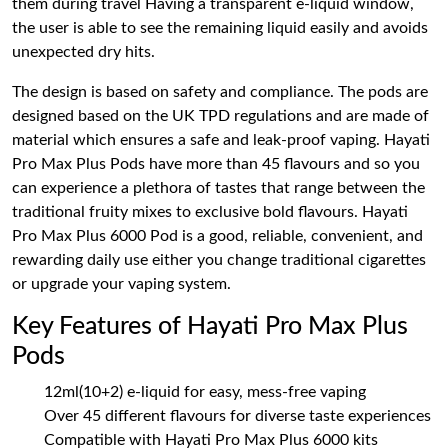
them during travel Having a transparent e-liquid window,
the user is able to see the remaining liquid easily and avoids
unexpected dry hits.
The design is based on safety and compliance. The pods are
designed based on the UK TPD regulations and are made of
material which ensures a safe and leak-proof vaping. Hayati
Pro Max Plus Pods have more than 45 flavours and so you
can experience a plethora of tastes that range between the
traditional fruity mixes to exclusive bold flavours. Hayati
Pro Max Plus 6000 Pod is a good, reliable, convenient, and
rewarding daily use either you change traditional cigarettes
or upgrade your vaping system.
Key Features of Hayati Pro Max Plus
Pods
12ml(10+2) e-liquid for easy, mess-free vaping
Over 45 different flavours for diverse taste experiences
Compatible with Hayati Pro Max Plus 6000 kits