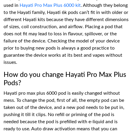
used in
Hayati Pro Max Plus 6000 kit
. Although they belong
to the Hayati family, Hayati 6k pods can’t fit in with older or
different Hayati kits because they have different dimensions
of sizes, coil construction, and airflow. Placing a pod that
does not fit may lead to loss in flavour, spillover, or the
failure of the device. Checking the model of your device
prior to buying new pods is always a good practice to
guarantee the device works at its best and vapes without
issues.
How do you change Hayati Pro Max Plus
Pods?
Hayati pro max plus 6000 pod is easily changed without
mess. To change the pod, first of all, the empty pod can be
taken out of the device, and a new pod needs to be put in,
pushing it till it clips. No refill or priming of the pod is
needed because the pod is prefilled with e-liquid and is
ready to use. Auto draw activation means that you can