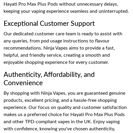
Hayati Pro Max Plus Pods without unnecessary delays,
keeping your vaping experience seamless and uninterrupted.
Exceptional Customer Support
Our dedicated customer care team is ready to assist with
any queries, from pod usage instructions to flavour
recommendations. Ninja Vapes aims to provide a fast,
helpful, and friendly service, creating a smooth and
enjoyable shopping experience for every customer.
Authenticity, Affordability, and
Convenience
By shopping with Ninja Vapes, you are guaranteed genuine
products, excellent pricing, and a hassle-free shopping
experience. Our focus on quality and customer satisfaction
makes us a preferred choice for Hayati Pro Max Plus Pods
and other TPD-compliant vapes in the UK. Enjoy vaping
with confidence, knowing you've chosen authenticity,