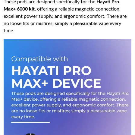
These pods are designed specifically for the
Hayati Pro
Max+ 6000 kit
, offering a reliable magnetic connection,
excellent power supply, and ergonomic comfort. There are
no loose fits or misfires; simply a pleasurable vape every
time.