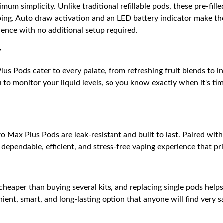
um simplicity. Unlike traditional refillable pods, these pre-fill
ping. Auto draw activation and an LED battery indicator make th
ience with no additional setup required.
y
us Pods cater to every palate, from refreshing fruit blends to i
to monitor your liquid levels, so you know exactly when it's ti
 Max Plus Pods are leak-resistant and built to last. Paired wit
dependable, efficient, and stress-free vaping experience that pr
 cheaper than buying several kits, and replacing single pods help
ent, smart, and long-lasting option that anyone will find very sat