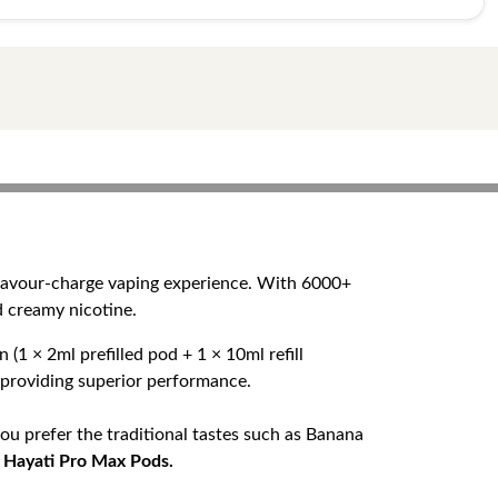
flavour-charge vaping experience. With 6000+
d creamy nicotine.
(1 × 2ml prefilled pod + 1 × 10ml refill
e providing superior performance.
ou prefer the traditional tastes such as Banana
n
Hayati Pro Max Pods.