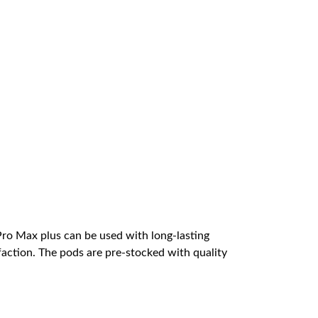
Pro Max plus can be used with long-lasting
faction. The pods are pre-stocked with quality