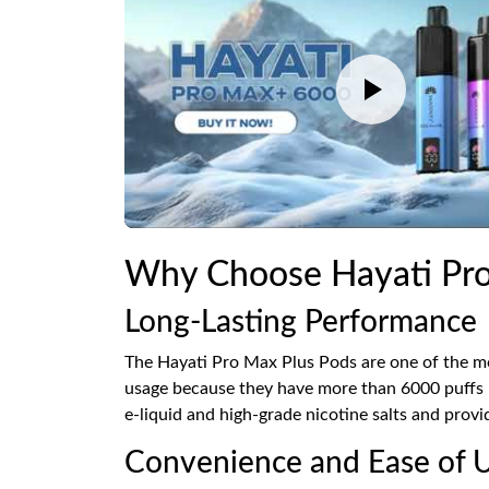
Why Choose Hayati Pro
Long-Lasting Performance
The Hayati Pro Max Plus Pods are one of the mo
usage because they have more than 6000 puffs pe
e-liquid and high-grade nicotine salts and provi
Convenience and Ease of 