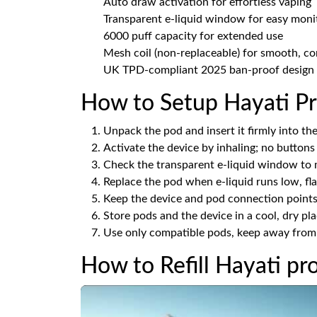
Auto draw activation for effortless vaping
Transparent e-liquid window for easy moni
6000 puff capacity for extended use
Mesh coil (non-replaceable) for smooth, co
UK TPD-compliant 2025 ban-proof design
How to Setup Hayati Pr
Unpack the pod and insert it firmly into the 
Activate the device by inhaling; no buttons
Check the transparent e-liquid window to m
Replace the pod when e-liquid runs low, flav
Keep the device and pod connection points 
Store pods and the device in a cool, dry pl
Use only compatible pods, keep away from c
How to Refill Hayati pr