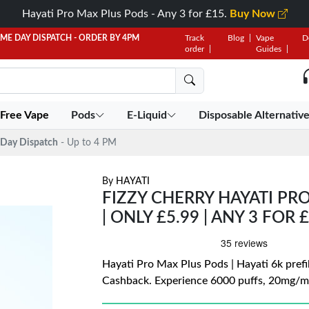
Hayati Pro Max Plus Pods - Any 3 for £15.
Buy Now
AME DAY DISPATCH - ORDER BY 4PM
Track
Blog
Vape
D
order
Guides
 Free Vape
Pods
E-Liquid
Disposable Alternativ
Day Dispatch
- Up to 4 PM
By
HAYATI
FIZZY CHERRY HAYATI PRO
| ONLY £5.99 | ANY 3 FOR 
Hayati Pro Max Plus Pods | Hayati 6k prefil
Cashback. Experience 6000 puffs, 20mg/mL