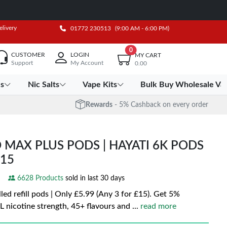
elivery
01772 230513
(9:00 AM - 6:00 PM)
0
CUSTOMER
LOGIN
MY CART
Support
My Account
0.00
es
Nic Salts
Vape Kits
Bulk Buy Wholesale Va
Rewards
- 5% Cashback on every order
 MAX PLUS PODS | HAYATI 6K PODS
£15
6628 Products
sold in last 30 days
led refill pods | Only £5.99 (Any 3 for £15). Get 5%
 nicotine strength, 45+ flavours and
...
read more