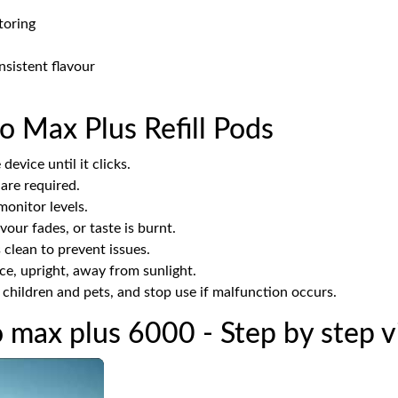
toring
nsistent flavour
o Max Plus Refill Pods
device until it clicks.
 are required.
onitor levels.
our fades, or taste is burnt.
clean to prevent issues.
ace, upright, away from sunlight.
hildren and pets, and stop use if malfunction occurs.
o max plus 6000 - Step by step 