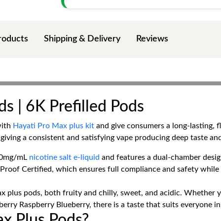
roducts
Shipping & Delivery
Reviews
s | 6K Prefilled Pods
with
Hayati Pro Max plus kit
and give consumers a long-lasting, 
giving a consistent and satisfying vape producing deep taste an
h 20mg/mL
nicotine salt e-liquid
and features a dual-chamber design 
-Proof Certified, which ensures full compliance and safety whil
x plus pods, both fruity and chilly, sweet, and acidic. Whether y
rry Raspberry Blueberry, there is a taste that suits everyone i
x Plus Pods?