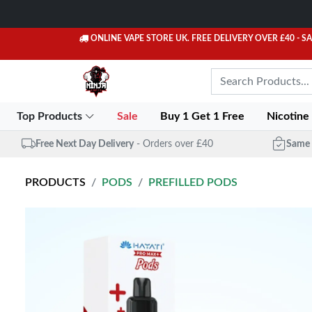
ONLINE VAPE STORE UK. FREE DELIVERY OVER £40
- S
Top Products
Sale
Buy 1 Get 1 Free
Nicotine
Free Next Day Delivery
- Orders over £40
Same 
PRODUCTS
PODS
PREFILLED PODS