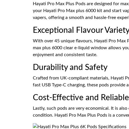
Hayati Pro Max Plus Pods are designed for maxim
your Hayati Pro Max plus 6000 kit and start va
vapers, offering a smooth and hassle-free exper
Exceptional Flavour Variet
With over 45 unique flavours, Hayati Pro Max Pl
max plus 6000 clear e-liquid window allows you 
enjoyment and consistent taste.
Durability and Safety
Crafted from UK-compliant materials, Hayati Pro
fast USB Type-C charging, these pods provide a 
Cost-Effective and Reliable
Lastly, such pods are very economical. It is also
condition. Hayati Pro Max Plus Pods is a conveni