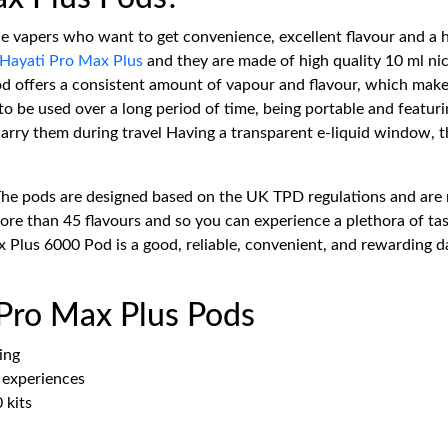
he vapers who want to get convenience, excellent flavour and a 
Hayati Pro Max Plus
and they are made of high quality 10 ml nic 
 pod offers a consistent amount of vapour and flavour, which ma
o be used over a long period of time, being portable and featurin
rry them during travel Having a transparent e-liquid window, the 
The pods are designed based on the UK TPD regulations and are 
e than 45 flavours and so you can experience a plethora of tast
 Plus 6000 Pod is a good, reliable, convenient, and rewarding da
 Pro Max Plus Pods
ing
e experiences
 kits