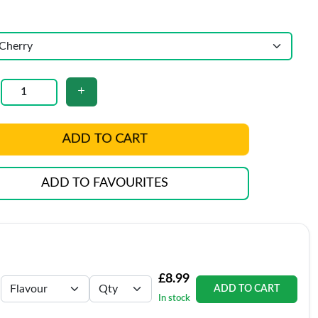
ADD TO CART
ADD TO FAVOURITES
£8.99
ADD TO CART
In stock