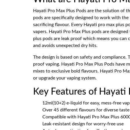
Hayati Pro Max Plus Pods are the solution of t
pods are specifically designed to work with the
sacrificing flavour. Every Hayati pro max plus
vapers. Hayati Pro Max Plus pods are designed t
plus pods are leak proof which means you can ca
and avoids unexpected dry hits.
The design is based on safety and compliance. 
proof vaping. Hayati Pro Max Plus Pods have mor
mixes to exclusive bold flavours. Hayati Pro Max
or upgrade your vaping system.
Key Features of Hayati
12ml(10+2) e-liquid for easy, mess-free vap
Over 45 different flavours for diverse tast
Compatible with Hayati Pro Max Plus 6000
Leak-resistant design for worry-free use