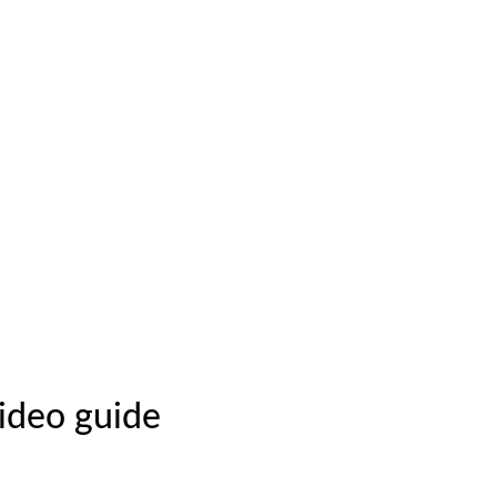
video guide