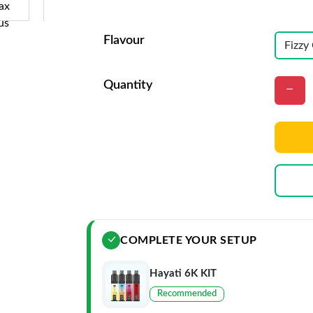
Flavour
Quantity
COMPLETE YOUR SETUP
Hayati 6K KIT
Recommended