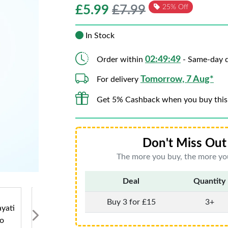
£
5.99
£7.99
25% Off
In Stock
02:49:47
Order within
- Same-day d
Tomorrow, 7 Aug*
For delivery
Get 5% Cashback when you buy this
Don't Miss Out 
The more you buy, the more you
Deal
Quantity
Buy 3 for £15
3+