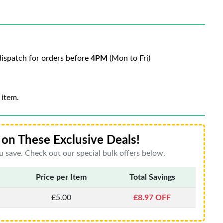
ispatch for orders before
4PM
(Mon to Fri)
 item.
on These Exclusive Deals!
 save. Check out our special bulk offers below.
Price per Item
Total Savings
£5.00
£8.97 OFF