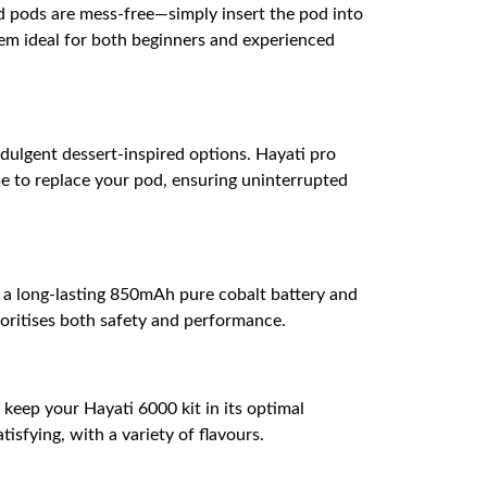
ed pods are mess-free—simply insert the pod into
em ideal for both beginners and experienced
ndulgent dessert-inspired options. Hayati pro
me to replace your pod, ensuring uninterrupted
h a long-lasting 850mAh pure cobalt battery and
ioritises both safety and performance.
s keep your Hayati 6000 kit in its optimal
isfying, with a variety of flavours.