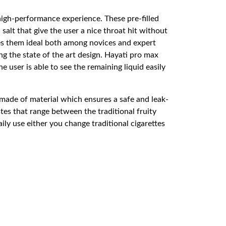
high-performance experience. These pre-filled
salt that give the user a nice throat hit without
kes them ideal both among novices and expert
g the state of the art design. Hayati pro max
user is able to see the remaining liquid easily
made of material which ensures a safe and leak-
es that range between the traditional fruity
ily use either you change traditional cigarettes