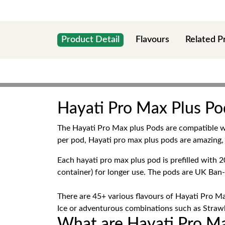
Product Detail
Flavours
Related P
Hayati Pro Max Plus Pod
The Hayati Pro Max plus Pods are compatible 
per pod, Hayati pro max plus pods are amazing, 
Each hayati pro max plus pod is prefilled wit
container) for longer use. The pods are UK Ban
There are 45+ various flavours of Hayati Pro Ma
Ice or adventurous combinations such as Strawbe
What are Hayati Pro Ma