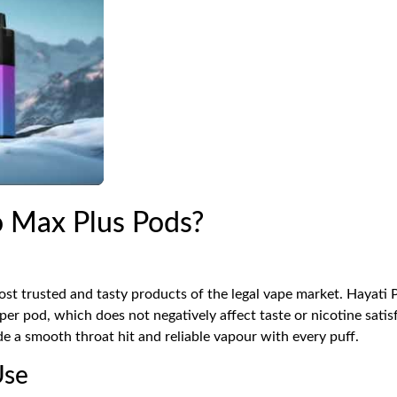
 Max Plus Pods?
st trusted and tasty products of the legal vape market. Hayati 
r pod, which does not negatively affect taste or nicotine satis
de a smooth throat hit and reliable vapour with every puff.
Use