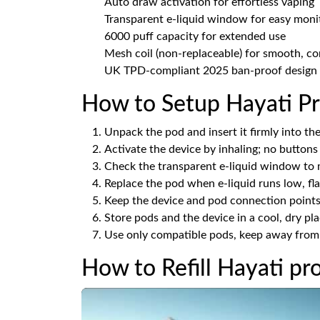
Auto draw activation for effortless vaping
Transparent e-liquid window for easy moni
6000 puff capacity for extended use
Mesh coil (non-replaceable) for smooth, co
UK TPD-compliant 2025 ban-proof design
How to Setup Hayati Pr
Unpack the pod and insert it firmly into the 
Activate the device by inhaling; no buttons
Check the transparent e-liquid window to m
Replace the pod when e-liquid runs low, flav
Keep the device and pod connection points 
Store pods and the device in a cool, dry pl
Use only compatible pods, keep away from c
How to Refill Hayati pr