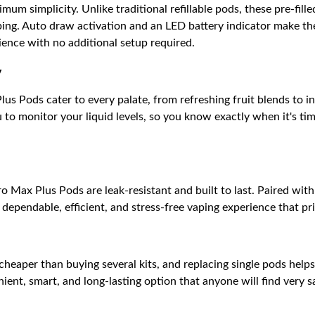
um simplicity. Unlike traditional refillable pods, these pre-fill
ping. Auto draw activation and an LED battery indicator make th
ience with no additional setup required.
y
us Pods cater to every palate, from refreshing fruit blends to i
to monitor your liquid levels, so you know exactly when it's ti
 Max Plus Pods are leak-resistant and built to last. Paired wit
dependable, efficient, and stress-free vaping experience that pr
 cheaper than buying several kits, and replacing single pods help
ent, smart, and long-lasting option that anyone will find very sat