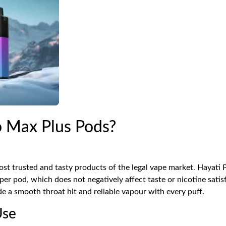
 Max Plus Pods?
st trusted and tasty products of the legal vape market. Hayati 
r pod, which does not negatively affect taste or nicotine satis
de a smooth throat hit and reliable vapour with every puff.
Use