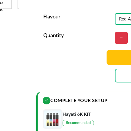
Flavour
Quantity
COMPLETE YOUR SETUP
Hayati 6K KIT
Recommended