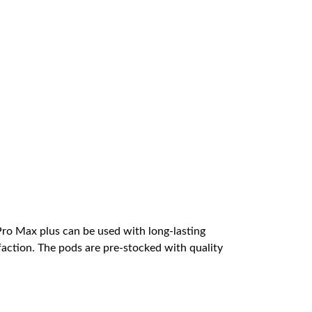
Pro Max plus can be used with long-lasting
faction. The pods are pre-stocked with quality