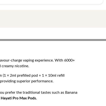
flavour-charge vaping experience. With 6000+
d creamy nicotine.
(1 × 2ml prefilled pod + 1 × 10ml refill
e providing superior performance.
ou prefer the traditional tastes such as Banana
n
Hayati Pro Max Pods.