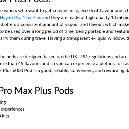
he vapers who want to get convenience, excellent flavour and a 
Hayati Pro Max Plus
and they are made of high quality 10 ml nic 
 pod offers a consistent amount of vapour and flavour, which ma
o be used over a long period of time, being portable and featurin
rry them during travel Having a transparent e-liquid window, the 
The pods are designed based on the UK TPD regulations and are 
e than 45 flavours and so you can experience a plethora of tast
 Plus 6000 Pod is a good, reliable, convenient, and rewarding da
 Pro Max Plus Pods
ing
e experiences
 kits