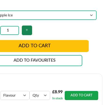
ADD TO CART
ADD TO FAVOURITES
£8.99
ADD TO CART
In stock