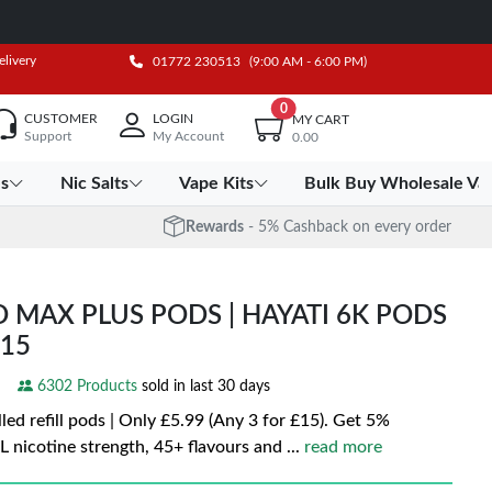
elivery
01772 230513
(9:00 AM - 6:00 PM)
0
CUSTOMER
LOGIN
MY CART
Support
My Account
0.00
es
Nic Salts
Vape Kits
Bulk Buy Wholesale Va
Rewards
- 5% Cashback on every order
O MAX PLUS PODS | HAYATI 6K PODS
£15
6302 Products
sold in last 30 days
led refill pods | Only £5.99 (Any 3 for £15). Get 5%
 nicotine strength, 45+ flavours and
...
read more