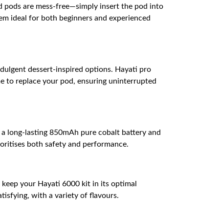
ed pods are mess-free—simply insert the pod into
em ideal for both beginners and experienced
ndulgent dessert-inspired options. Hayati pro
me to replace your pod, ensuring uninterrupted
h a long-lasting 850mAh pure cobalt battery and
ioritises both safety and performance.
s keep your Hayati 6000 kit in its optimal
isfying, with a variety of flavours.