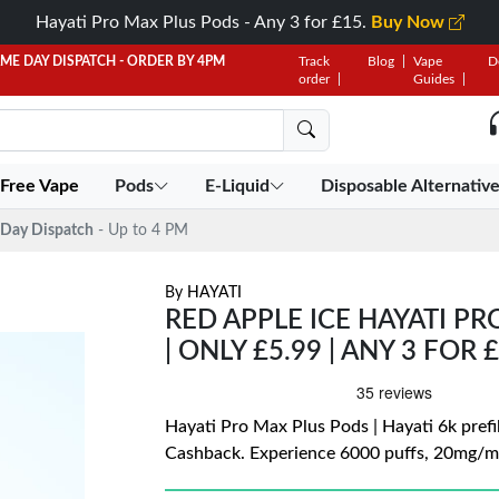
Hayati Pro Max Plus Pods - Any 3 for £15.
Buy Now
AME DAY DISPATCH - ORDER BY 4PM
Track
Blog
Vape
D
order
Guides
 Free Vape
Pods
E-Liquid
Disposable Alternativ
Day Dispatch
- Up to 4 PM
By
HAYATI
RED APPLE ICE HAYATI PR
| ONLY £5.99 | ANY 3 FOR 
Hayati Pro Max Plus Pods | Hayati 6k prefil
Cashback. Experience 6000 puffs, 20mg/mL