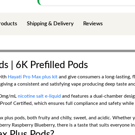
roducts
Shipping & Delivery
Reviews
s | 6K Prefilled Pods
with
Hayati Pro Max plus kit
and give consumers a long-lasting, 
giving a consistent and satisfying vape producing deep taste an
h 20mg/mL
nicotine salt e-liquid
and features a dual-chamber design 
-Proof Certified, which ensures full compliance and safety whil
x plus pods, both fruity and chilly, sweet, and acidic. Whether y
rry Raspberry Blueberry, there is a taste that suits everyone i
x Plus Pods?