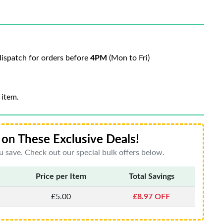
ispatch for orders before
4PM
(Mon to Fri)
 item.
on These Exclusive Deals!
 save. Check out our special bulk offers below.
Price per Item
Total Savings
£5.00
£8.97 OFF