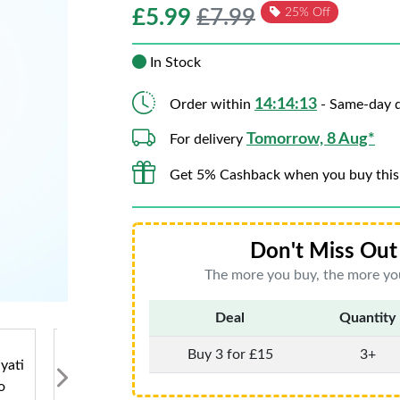
£
5.99
£7.99
25% Off
In Stock
14:14:11
Order within
- Same-day d
Tomorrow, 8 Aug*
For delivery
Get 5% Cashback when you buy this
Don't Miss Out 
The more you buy, the more you
Deal
Quantity
Buy 3 for £15
3+