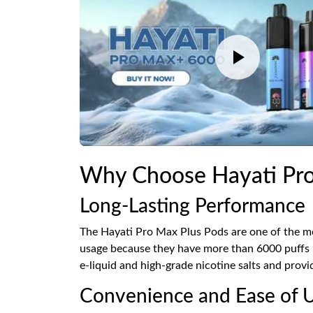
Why Choose Hayati Pro
Long-Lasting Performance
The Hayati Pro Max Plus Pods are one of the mo
usage because they have more than 6000 puffs pe
e-liquid and high-grade nicotine salts and provi
Convenience and Ease of 