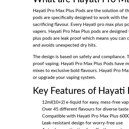
Hayati Pro Max Plus Pods are the solution of t
pods are specifically designed to work with the
sacrificing flavour. Every Hayati pro max plus
vapers. Hayati Pro Max Plus pods are designed t
plus pods are leak proof which means you can ca
and avoids unexpected dry hits.
The design is based on safety and compliance. 
proof vaping. Hayati Pro Max Plus Pods have mor
mixes to exclusive bold flavours. Hayati Pro Max
or upgrade your vaping system.
Key Features of Hayati
12ml(10+2) e-liquid for easy, mess-free vap
Over 45 different flavours for diverse tast
Compatible with Hayati Pro Max Plus 6000
Leak-resistant design for worry-free use