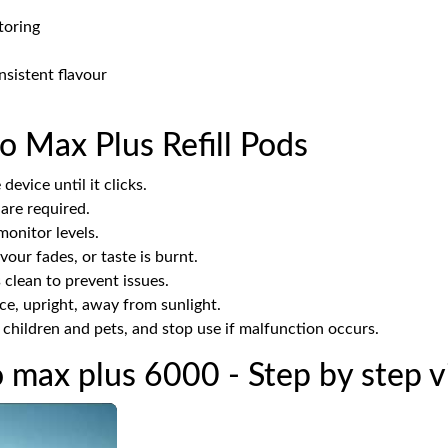
toring
nsistent flavour
o Max Plus Refill Pods
device until it clicks.
 are required.
onitor levels.
our fades, or taste is burnt.
clean to prevent issues.
ace, upright, away from sunlight.
hildren and pets, and stop use if malfunction occurs.
o max plus 6000 - Step by step 