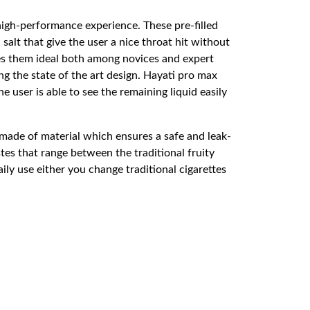
high-performance experience. These pre-filled
salt that give the user a nice throat hit without
kes them ideal both among novices and expert
g the state of the art design. Hayati pro max
user is able to see the remaining liquid easily
made of material which ensures a safe and leak-
es that range between the traditional fruity
ily use either you change traditional cigarettes