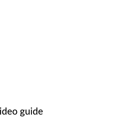
video guide