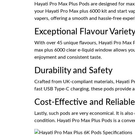
Hayati Pro Max Plus Pods are designed for maxim
your Hayati Pro Max plus 6000 kit and start va
vapers, offering a smooth and hassle-free exper
Exceptional Flavour Variet
With over 45 unique flavours, Hayati Pro Max Pl
max plus 6000 clear e-liquid window allows you 
enjoyment and consistent taste.
Durability and Safety
Crafted from UK-compliant materials, Hayati Pro
fast USB Type-C charging, these pods provide a 
Cost-Effective and Reliable
Lastly, such pods are very economical. It is also
condition. Hayati Pro Max Plus Pods is a conveni