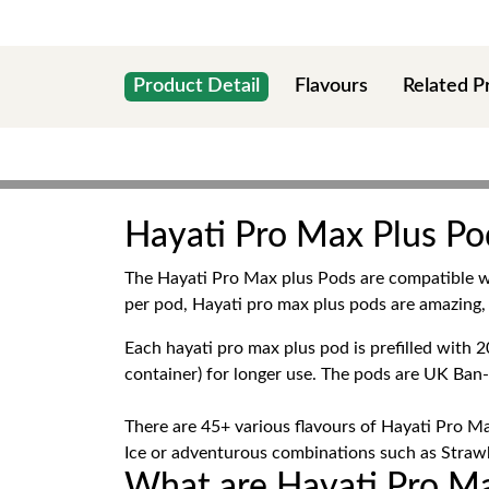
Product Detail
Flavours
Related P
Hayati Pro Max Plus Pod
The Hayati Pro Max plus Pods are compatible 
per pod, Hayati pro max plus pods are amazing, 
Each hayati pro max plus pod is prefilled wit
container) for longer use. The pods are UK Ban
There are 45+ various flavours of Hayati Pro Ma
Ice or adventurous combinations such as Strawbe
What are Hayati Pro Ma