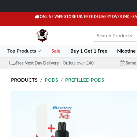
ONLINE VAPE STORE UK. FREE DELIVERY OVER £40
- S
Top Products
Sale
Buy 1 Get 1 Free
Nicotine
Free Next Day Delivery
- Orders over £40
Same 
PRODUCTS
PODS
PREFILLED PODS