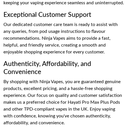
keeping your vaping experience seamless and uninterrupted.
Exceptional Customer Support
Our dedicated customer care team is ready to assist with
any queries, from pod usage instructions to flavour
recommendations. Ninja Vapes aims to provide a fast,
helpful, and friendly service, creating a smooth and
enjoyable shopping experience for every customer.
Authenticity, Affordability, and
Convenience
By shopping with Ninja Vapes, you are guaranteed genuine
products, excellent pricing, and a hassle-free shopping
experience. Our focus on quality and customer satisfaction
makes us a preferred choice for Hayati Pro Max Plus Pods
and other TPD-compliant vapes in the UK. Enjoy vaping
with confidence, knowing you've chosen authenticity,
affordability, and convenience.