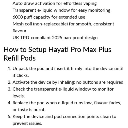
Auto draw activation for effortless vaping
Transparent e-liquid window for easy monitoring
6000 puff capacity for extended use
Mesh coil (non-replaceable) for smooth, consistent
flavour
UK TPD-compliant 2025 ban-proof design
How to Setup Hayati Pro Max Plus
Refill Pods
Unpack the pod and insert it firmly into the device until
it clicks.
Activate the device by inhaling; no buttons are required.
Check the transparent e-liquid window to monitor
levels.
Replace the pod when e-liquid runs low, flavour fades,
or taste is burnt.
Keep the device and pod connection points clean to
prevent issues.