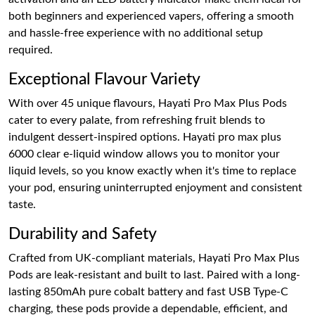
both beginners and experienced vapers, offering a smooth
and hassle-free experience with no additional setup
required.
Exceptional Flavour Variety
With over 45 unique flavours, Hayati Pro Max Plus Pods
cater to every palate, from refreshing fruit blends to
indulgent dessert-inspired options. Hayati pro max plus
6000 clear e-liquid window allows you to monitor your
liquid levels, so you know exactly when it's time to replace
your pod, ensuring uninterrupted enjoyment and consistent
taste.
Durability and Safety
Crafted from UK-compliant materials, Hayati Pro Max Plus
Pods are leak-resistant and built to last. Paired with a long-
lasting 850mAh pure cobalt battery and fast USB Type-C
charging, these pods provide a dependable, efficient, and