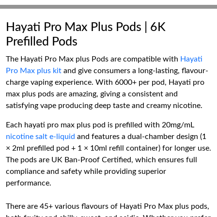
Hayati Pro Max Plus Pods | 6K
Prefilled Pods
The Hayati Pro Max plus Pods are compatible with
Hayati
Pro Max plus kit
and give consumers a long-lasting, flavour-
charge vaping experience. With 6000+ per pod, Hayati pro
max plus pods are amazing, giving a consistent and
satisfying vape producing deep taste and creamy nicotine.
Each hayati pro max plus pod is prefilled with 20mg/mL
nicotine salt e-liquid
and features a dual-chamber design (1
× 2ml prefilled pod + 1 × 10ml refill container) for longer use.
The pods are UK Ban-Proof Certified, which ensures full
compliance and safety while providing superior
performance.
There are 45+ various flavours of Hayati Pro Max plus pods,