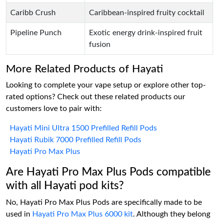
Caribb Crush
Caribbean-inspired fruity cocktail
Pipeline Punch
Exotic energy drink-inspired fruit
fusion
More Related Products of Hayati
Looking to complete your vape setup or explore other top-
rated options? Check out these related products our
customers love to pair with:
Hayati Mini Ultra 1500 Prefilled Refill Pods
Hayati Rubik 7000 Prefilled Refill Pods
Hayati Pro Max Plus
Are Hayati Pro Max Plus Pods compatible
with all Hayati pod kits?
No, Hayati Pro Max Plus Pods are specifically made to be
used in
Hayati Pro Max Plus 6000 kit
. Although they belong