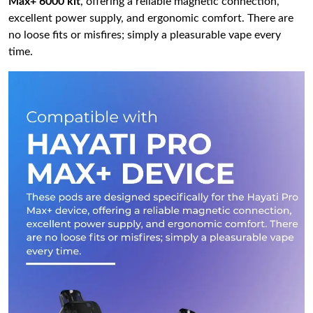
Max+ 6000 kit
, offering a reliable magnetic connection,
excellent power supply, and ergonomic comfort. There are
no loose fits or misfires; simply a pleasurable vape every
time.