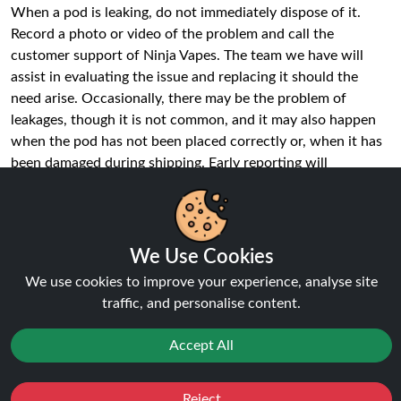
When a pod is leaking, do not immediately dispose of it.
Record a photo or video of the problem and call the
customer support of Ninja Vapes. The team we have will
assist in evaluating the issue and replacing it should the
need arise. Occasionally, there may be the problem of
leakages, though it is not common, and it may also happen
when the pod has not been placed correctly or, when it has
been damaged during shipping. Early reporting will
guarantee that you keep on vaping.
What nicotine strength are Hayati Pro
Max Plus Pods?
We Use Cookies
In every Hayati Pro Max Plus Pod, the nicotine salts are
We use cookies to improve your experience, analyse site
20mg, which hits a nice yet satiating throat. Nicotine salts
traffic, and personalise content.
are created to be quickly absorbed and inhaled more easily
than regular freebase nicotine. This makes the pods the best
Accept All
to users who desire a consistent delivery of nicotine but
without harshnes, which makes them have a pleasant
Reject