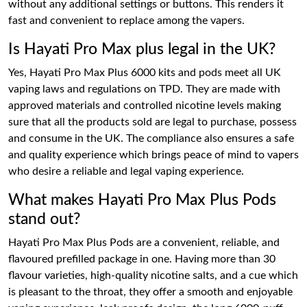
without any additional settings or buttons. This renders it
fast and convenient to replace among the vapers.
Is Hayati Pro Max plus legal in the UK?
Yes, Hayati Pro Max Plus 6000 kits and pods meet all UK
vaping laws and regulations on TPD. They are made with
approved materials and controlled nicotine levels making
sure that all the products sold are legal to purchase, possess
and consume in the UK. The compliance also ensures a safe
and quality experience which brings peace of mind to vapers
who desire a reliable and legal vaping experience.
What makes Hayati Pro Max Plus Pods
stand out?
Hayati Pro Max Plus Pods are a convenient, reliable, and
flavoured prefilled package in one. Having more than 30
flavour varieties, high-quality nicotine salts, and a cue which
is pleasant to the throat, they offer a smooth and enjoyable