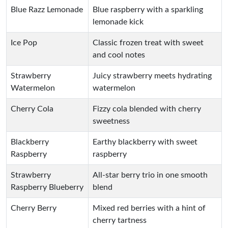
Blue Razz Lemonade
Blue raspberry with a sparkling
lemonade kick
Ice Pop
Classic frozen treat with sweet
and cool notes
Strawberry
Juicy strawberry meets hydrating
Watermelon
watermelon
Cherry Cola
Fizzy cola blended with cherry
sweetness
Blackberry
Earthy blackberry with sweet
Raspberry
raspberry
Strawberry
All-star berry trio in one smooth
Raspberry Blueberry
blend
Cherry Berry
Mixed red berries with a hint of
cherry tartness