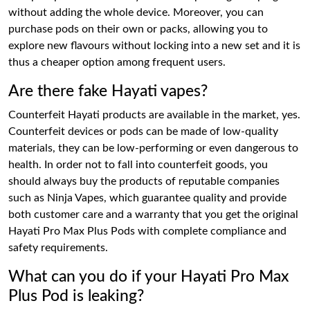
without adding the whole device. Moreover, you can
purchase pods on their own or packs, allowing you to
explore new flavours without locking into a new set and it is
thus a cheaper option among frequent users.
Are there fake Hayati vapes?
Counterfeit Hayati products are available in the market, yes.
Counterfeit devices or pods can be made of low-quality
materials, they can be low-performing or even dangerous to
health. In order not to fall into counterfeit goods, you
should always buy the products of reputable companies
such as Ninja Vapes, which guarantee quality and provide
both customer care and a warranty that you get the original
Hayati Pro Max Plus Pods with complete compliance and
safety requirements.
What can you do if your Hayati Pro Max
Plus Pod is leaking?