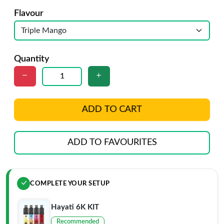
Flavour
Quantity
ADD TO CART
ADD TO FAVOURITES
COMPLETE YOUR SETUP
Hayati 6K KIT
Recommended