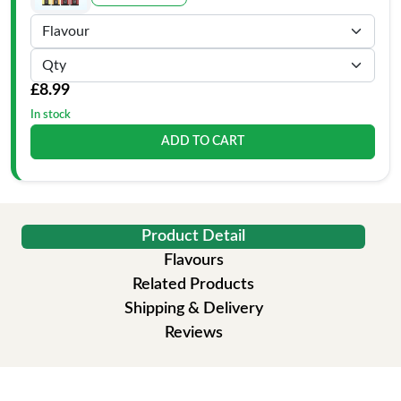
£8.99
In stock
ADD TO CART
Product Detail
Flavours
Related Products
Shipping & Delivery
Reviews