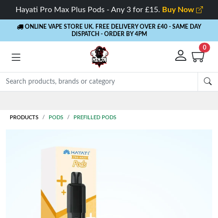
Hayati Pro Max Plus Pods - Any 3 for £15.
Buy Now
ONLINE VAPE STORE UK. FREE DELIVERY OVER £40
- SAME DAY
DISPATCH - ORDER BY 4PM
0
Rewards
- 5% Cashback on every order
PRODUCTS
PODS
PREFILLED PODS