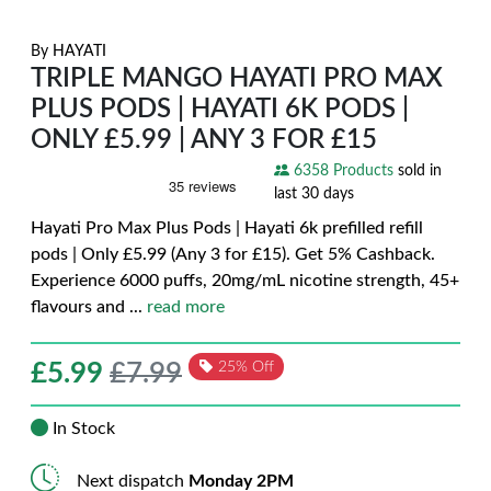
By
HAYATI
TRIPLE MANGO HAYATI PRO MAX
PLUS PODS | HAYATI 6K PODS |
ONLY £5.99 | ANY 3 FOR £15
6358 Products
sold in
last 30 days
Hayati Pro Max Plus Pods | Hayati 6k prefilled refill
pods | Only £5.99 (Any 3 for £15). Get 5% Cashback.
Experience 6000 puffs, 20mg/mL nicotine strength, 45+
flavours and
...
read more
£
5.99
£7.99
25% Off
In Stock
Next dispatch
Monday 2PM