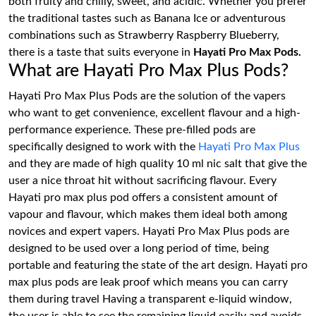
both fruity and chilly, sweet, and acidic. Whether you prefer
the traditional tastes such as Banana Ice or adventurous
combinations such as Strawberry Raspberry Blueberry,
there is a taste that suits everyone in
Hayati Pro Max Pods.
What are Hayati Pro Max Plus Pods?
Hayati Pro Max Plus Pods are the solution of the vapers
who want to get convenience, excellent flavour and a high-
performance experience. These pre-filled pods are
specifically designed to work with the
Hayati Pro Max Plus
and they are made of high quality 10 ml nic salt that give the
user a nice throat hit without sacrificing flavour. Every
Hayati pro max plus pod offers a consistent amount of
vapour and flavour, which makes them ideal both among
novices and expert vapers. Hayati Pro Max Plus pods are
designed to be used over a long period of time, being
portable and featuring the state of the art design. Hayati pro
max plus pods are leak proof which means you can carry
them during travel Having a transparent e-liquid window,