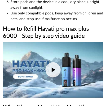
Store pods and the device in a cool, dry place, upright,
away from sunlight.
Use only compatible pods, keep away from children and
pets, and stop use if malfunction occurs.
How to Refill Hayati pro max plus
6000 - Step by step video guide