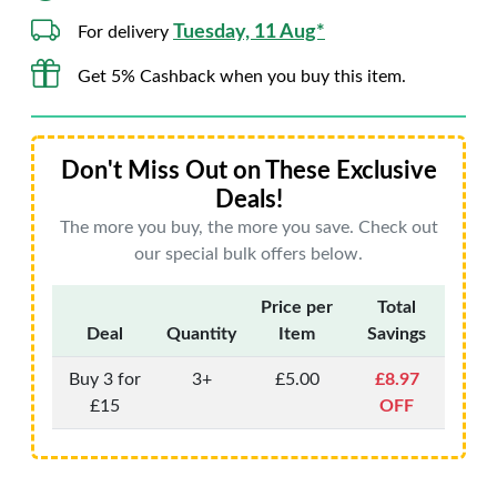
Tuesday, 11 Aug*
For delivery
Get 5% Cashback when you buy this item.
Don't Miss Out on These Exclusive
Deals!
The more you buy, the more you save. Check out
our special bulk offers below.
Price per
Total
Deal
Quantity
Item
Savings
Buy 3 for
3+
£5.00
£8.97
£15
OFF