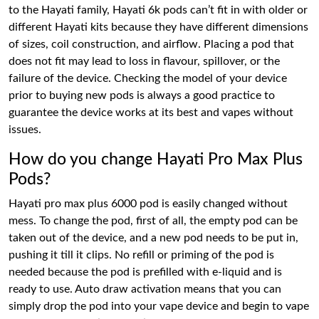
to the Hayati family, Hayati 6k pods can’t fit in with older or
different Hayati kits because they have different dimensions
of sizes, coil construction, and airflow. Placing a pod that
does not fit may lead to loss in flavour, spillover, or the
failure of the device. Checking the model of your device
prior to buying new pods is always a good practice to
guarantee the device works at its best and vapes without
issues.
How do you change Hayati Pro Max Plus
Pods?
Hayati pro max plus 6000 pod is easily changed without
mess. To change the pod, first of all, the empty pod can be
taken out of the device, and a new pod needs to be put in,
pushing it till it clips. No refill or priming of the pod is
needed because the pod is prefilled with e-liquid and is
ready to use. Auto draw activation means that you can
simply drop the pod into your vape device and begin to vape