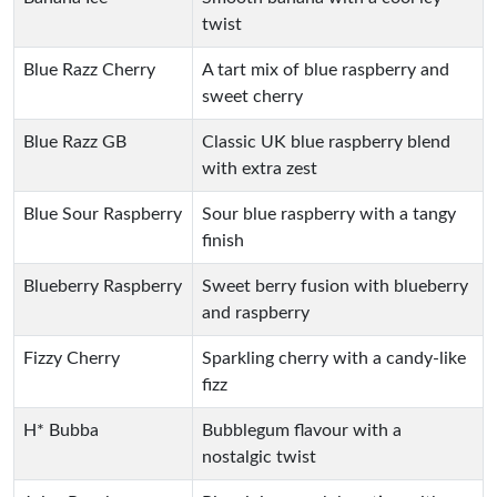
twist
Blue Razz Cherry
A tart mix of blue raspberry and
sweet cherry
Blue Razz GB
Classic UK blue raspberry blend
with extra zest
Blue Sour Raspberry
Sour blue raspberry with a tangy
finish
Blueberry Raspberry
Sweet berry fusion with blueberry
and raspberry
Fizzy Cherry
Sparkling cherry with a candy-like
fizz
H* Bubba
Bubblegum flavour with a
nostalgic twist