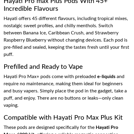
Hayati Pro max Plus Pods With 45+
Incredible Flavours
Hayati offers 45 different flavours, including tropical mixes,
nostalgic sweet profiles, and chilly menthols. Switch
between Banana Ice, Caribbean Crush, and Strawberry
Raspberry Blueberry without changing devices. Each pod is
pre-filled and sealed, keeping the tastes fresh until your first
puff.
Prefilled and Ready to Vape
Hayati Pro Max+ pods come with preloaded
e-liquids
and
require no maintenance, making them ideal for beginners
and busy vapers. Simply place the pod in the gadget, take a
puff, and enjoy. There are no buttons or leaks—only clean
vaping.
Compatible with Hayati Pro Max Plus Kit
These pods are designed specifically for the
Hayati Pro