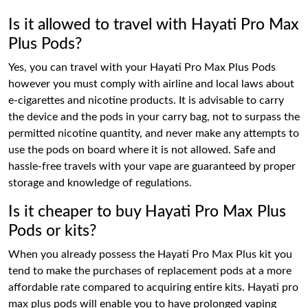
Is it allowed to travel with Hayati Pro Max
Plus Pods?
Yes, you can travel with your Hayati Pro Max Plus Pods
however you must comply with airline and local laws about
e-cigarettes and nicotine products. It is advisable to carry
the device and the pods in your carry bag, not to surpass the
permitted nicotine quantity, and never make any attempts to
use the pods on board where it is not allowed. Safe and
hassle-free travels with your vape are guaranteed by proper
storage and knowledge of regulations.
Is it cheaper to buy Hayati Pro Max Plus
Pods or kits?
When you already possess the Hayati Pro Max Plus kit you
tend to make the purchases of replacement pods at a more
affordable rate compared to acquiring entire kits. Hayati pro
max plus pods will enable you to have prolonged vaping