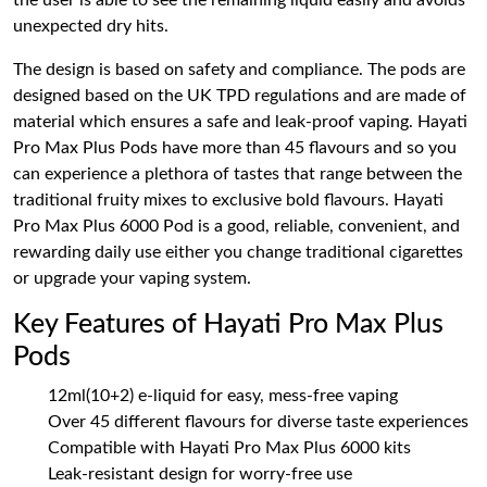
the user is able to see the remaining liquid easily and avoids
unexpected dry hits.
The design is based on safety and compliance. The pods are
designed based on the UK TPD regulations and are made of
material which ensures a safe and leak-proof vaping. Hayati
Pro Max Plus Pods have more than 45 flavours and so you
can experience a plethora of tastes that range between the
traditional fruity mixes to exclusive bold flavours. Hayati
Pro Max Plus 6000 Pod is a good, reliable, convenient, and
rewarding daily use either you change traditional cigarettes
or upgrade your vaping system.
Key Features of Hayati Pro Max Plus
Pods
12ml(10+2) e-liquid for easy, mess-free vaping
Over 45 different flavours for diverse taste experiences
Compatible with Hayati Pro Max Plus 6000 kits
Leak-resistant design for worry-free use