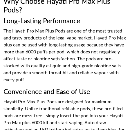
Why Choose Hayati Pro Max Plus
Pods?
Long-Lasting Performance
The Hayati Pro Max Plus Pods are one of the most trusted
and tasty products of the legal vape market. Hayati Pro Max
plus can be used with long-lasting usage because they have
more than 6000 puffs per pod, which does not negatively
affect taste or nicotine satisfaction. The pods are pre-
stocked with quality e-liquid and high-grade nicotine salts
and provide a smooth throat hit and reliable vapour with
every puff.
Convenience and Ease of Use
Hayati Pro Max Plus Pods are designed for maximum
simplicity. Unlike traditional refillable pods, these pre-filled
pods are mess-free—simply insert the pod into your Hayati
Pro Max plus 6000 kit and start vaping. Auto draw
activation and an LED battery indicator make them ideal for