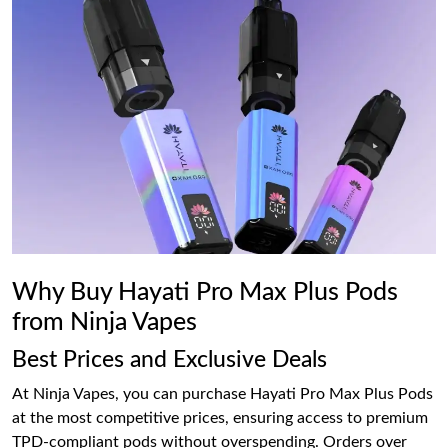
Why Buy Hayati Pro Max Plus Pods
from Ninja Vapes
Best Prices and Exclusive Deals
At Ninja Vapes, you can purchase Hayati Pro Max Plus Pods
at the most competitive prices, ensuring access to premium
TPD-compliant pods without overspending. Orders over