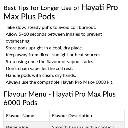
Hayati Pro
Best Tips for Longer Use of
Max Plus Pods
Take slow, steady puffs to avoid coil burnout.
Allow 5–10 seconds between inhales to prevent
overheating.
Store pods upright in a cool, dry place.
Keep away from direct sunlight or heat sources.
Stop using once the flavour or vapour fades.
Don’t chain vape; let the coil rest.
Handle pods with clean, dry hands.
Always use the compatible Hayati Pro Max+ 6000 kit.
Flavour Menu - Hayati Pro Max Plus
6000 Pods
Flavour Name
Flavour Description
Banana Ice
Smooth banana with a cool icy