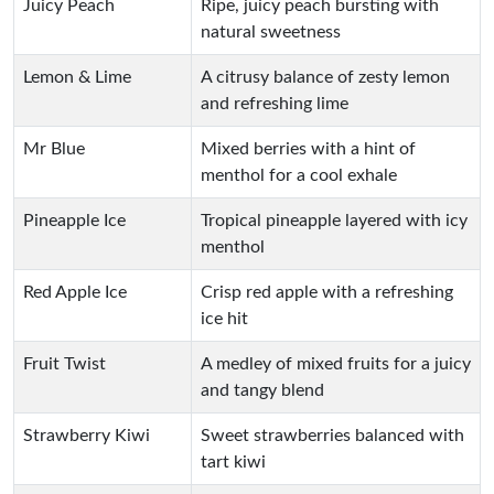
Juicy Peach
Ripe, juicy peach bursting with
natural sweetness
Lemon & Lime
A citrusy balance of zesty lemon
and refreshing lime
Mr Blue
Mixed berries with a hint of
menthol for a cool exhale
Pineapple Ice
Tropical pineapple layered with icy
menthol
Red Apple Ice
Crisp red apple with a refreshing
ice hit
Fruit Twist
A medley of mixed fruits for a juicy
and tangy blend
Strawberry Kiwi
Sweet strawberries balanced with
tart kiwi