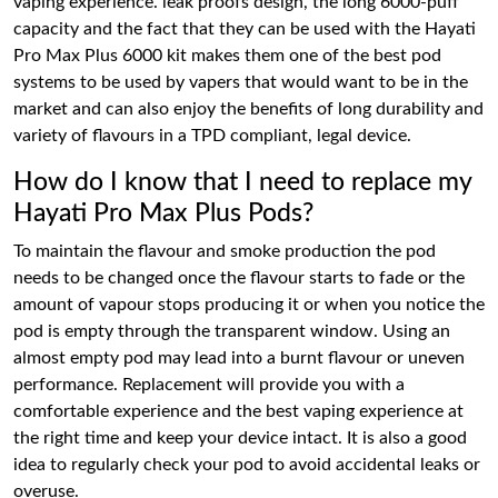
vaping experience. leak proofs design, the long 6000-puff
capacity and the fact that they can be used with the Hayati
Pro Max Plus 6000 kit makes them one of the best pod
systems to be used by vapers that would want to be in the
market and can also enjoy the benefits of long durability and
variety of flavours in a TPD compliant, legal device.
How do I know that I need to replace my
Hayati Pro Max Plus Pods?
To maintain the flavour and smoke production the pod
needs to be changed once the flavour starts to fade or the
amount of vapour stops producing it or when you notice the
pod is empty through the transparent window. Using an
almost empty pod may lead into a burnt flavour or uneven
performance. Replacement will provide you with a
comfortable experience and the best vaping experience at
the right time and keep your device intact. It is also a good
idea to regularly check your pod to avoid accidental leaks or
overuse.