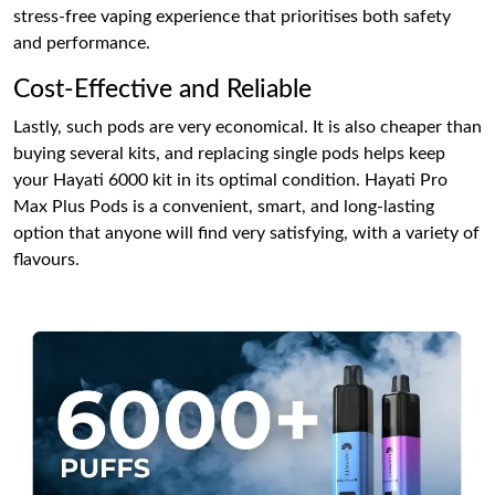
stress-free vaping experience that prioritises both safety
and performance.
Cost-Effective and Reliable
Lastly, such pods are very economical. It is also cheaper than
buying several kits, and replacing single pods helps keep
your Hayati 6000 kit in its optimal condition. Hayati Pro
Max Plus Pods is a convenient, smart, and long-lasting
option that anyone will find very satisfying, with a variety of
flavours.