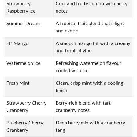
Strawberry
Cool and fruity combo with berry
Raspberry Ice
notes
Summer Dream
A tropical fruit blend that’s light
and exotic
H* Mango
A smooth mango hit with a creamy
and tropical vibe
Watermelon Ice
Refreshing watermelon flavour
cooled with ice
Fresh Mint
Clean, crisp mint with a cooling
finish
Strawberry Cherry
Berry-rich blend with tart
Cranberry
cranberry notes
Blueberry Cherry
Deep berry mix with a cranberry
Cranberry
tang