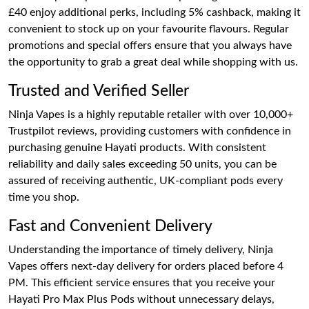
£40 enjoy additional perks, including 5% cashback, making it
convenient to stock up on your favourite flavours. Regular
promotions and special offers ensure that you always have
the opportunity to grab a great deal while shopping with us.
Trusted and Verified Seller
Ninja Vapes is a highly reputable retailer with over 10,000+
Trustpilot reviews, providing customers with confidence in
purchasing genuine Hayati products. With consistent
reliability and daily sales exceeding 50 units, you can be
assured of receiving authentic, UK-compliant pods every
time you shop.
Fast and Convenient Delivery
Understanding the importance of timely delivery, Ninja
Vapes offers next-day delivery for orders placed before 4
PM. This efficient service ensures that you receive your
Hayati Pro Max Plus Pods without unnecessary delays,