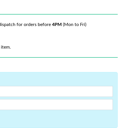
ispatch for orders before
4PM
(Mon to Fri)
 item.