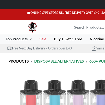
ONLINE VAPE STORE UK. FREE DELIVERY OVER £40
- S
Top Products
Sale
Buy 1 Get 1 Free
Nicotine
Free Next Day Delivery
- Orders over £40
Same 
PRODUCTS
DISPOSABLE ALTERNATIVES
600+ PU