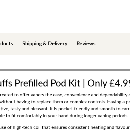
oducts
Shipping & Delivery
Reviews
fs Prefilled Pod Kit | Only £4.9
created to offer vapers the ease, convenience and dependability 
our without having to replace them or complex controls. Having 
ctive, tasty and pleasant. It is pocket-friendly and smooth to carr
le to fit comfortably in your hand during longer vaping periods.
se of high-tech coil that ensures consistent heating and flavour