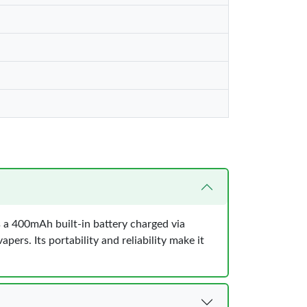
s a 400mAh built-in battery charged via
ers. Its portability and reliability make it