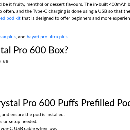
 be it fruity, menthol or dessert flavours. The in-built 400mAh b
o often, and the Type-C charging is done using a USB so that the
led pod kit
that is designed to offer beginners and more experie
max plus
, and
hayati pro ultra plus
.
stal Pro 600 Box?
d Kit
stal Pro 600 Puffs Prefilled Po
nd ensure the pod is installed.
s or setup needed.
 Type-C USB cable when low.