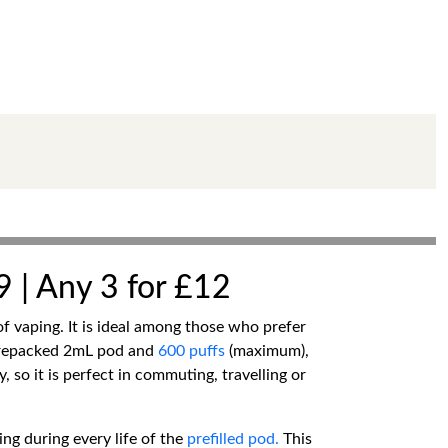
9 | Any 3 for £12
of vaping. It is ideal among those who prefer
a prepacked 2mL pod and
600 puffs
(maximum),
y, so it is perfect in commuting, travelling or
ing during every life of the
prefilled pod.
This