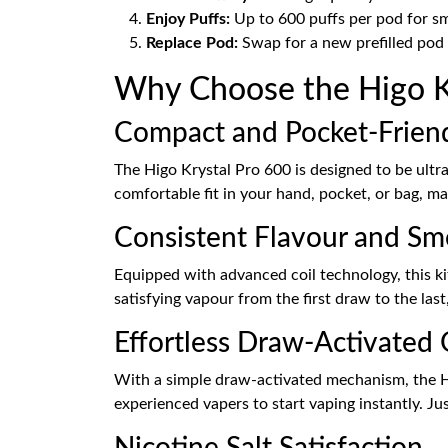
Enjoy Puffs:
Up to 600 puffs per pod for sm
Replace Pod:
Swap for a new prefilled pod w
Why Choose the Higo Kry
Compact and Pocket-Frien
The Higo Krystal Pro 600 is designed to be ultr
comfortable fit in your hand, pocket, or bag, ma
Consistent Flavour and S
Equipped with advanced coil technology, this ki
satisfying vapour from the first draw to the last
Effortless Draw-Activated
With a simple draw-activated mechanism, the Hig
experienced vapers to start vaping instantly. Ju