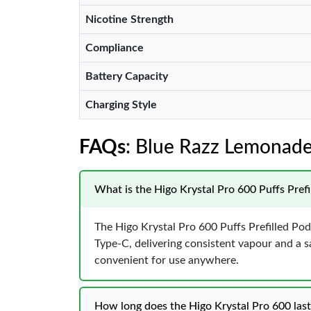
Nicotine Strength
Compliance
Battery Capacity
Charging Style
FAQs
: Blue Razz Lemonade
What is the Higo Krystal Pro 600 Puffs Prefi
The Higo Krystal Pro 600 Puffs Prefilled Pod
Type-C, delivering consistent vapour and a sa
convenient for use anywhere.
How long does the Higo Krystal Pro 600 last