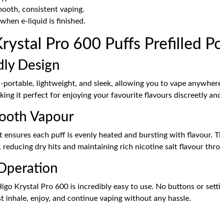
ooth, consistent vaping.
hen e-liquid is finished.
stal Pro 600 Puffs Prefilled P
dly Design
a-portable, lightweight, and sleek, allowing you to vape anywher
king it perfect for enjoying your favourite flavours discreetly 
mooth Vapour
t ensures each puff is evenly heated and bursting with flavour. 
, reducing dry hits and maintaining rich nicotine salt flavour thr
 Operation
o Krystal Pro 600 is incredibly easy to use. No buttons or sett
st inhale, enjoy, and continue vaping without any hassle.