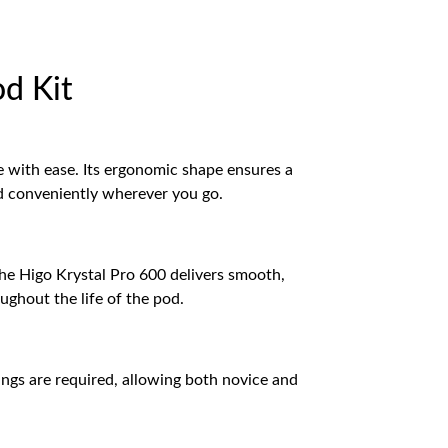
od Kit
e with ease. Its ergonomic shape ensures a
and conveniently wherever you go.
The Higo Krystal Pro 600 delivers smooth,
oughout the life of the pod.
ings are required, allowing both novice and