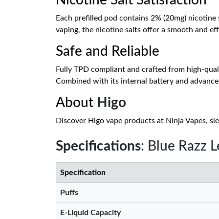
Nicotine Salt Satisfaction
Each prefilled pod contains 2% (20mg) nicotine s
vaping, the nicotine salts offer a smooth and ef
Safe and Reliable
Fully TPD compliant and crafted from high-quali
Combined with its internal battery and advanced
About
Higo
Discover Higo vape products at Ninja Vapes, sle
Specifications
: Blue Razz 
Specification
Puffs
E-Liquid Capacity