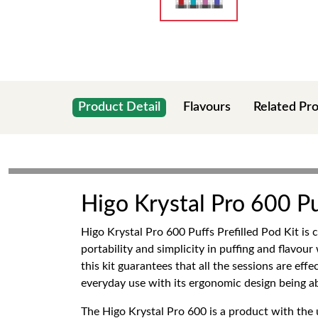
Product Detail
Flavours
Related Pr
Higo Krystal Pro 600 Puf
Higo Krystal Pro 600 Puffs Prefilled Pod Kit is 
portability and simplicity in puffing and flav
this kit guarantees that all the sessions are effe
everyday use with its ergonomic design being ab
The Higo Krystal Pro 600 is a product with the u