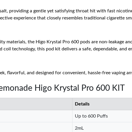
alt, providing a gentle yet satisfying throat hit with fast nicoti
fective experience that closely resembles traditional cigarette s
ty materials, the Higo Krystal Pro 600 pods are non-leakage and 
 coil technology, this pod kit delivers a safe, dependable, and 
ek, flavorful, and designed for convenient, hassle-free vaping a
Lemonade Higo Krystal Pro 600 KIT
Details
Up to 600 Puffs
2mL