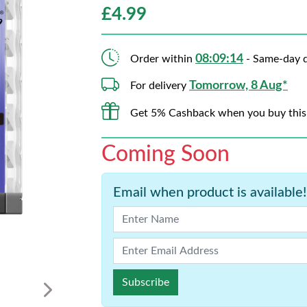
£
4.99
08:09:13
Order within
- Same-day d
Tomorrow, 8 Aug*
For delivery
Get 5% Cashback when you buy this
Coming Soon
Email when product is available!
Subscribe