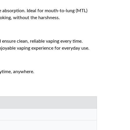
ne absorption. Ideal for mouth-to-lung (MTL)
moking, without the harshness.
ensure clean, reliable vaping every time.
enjoyable vaping experience for everyday use.
nytime, anywhere.