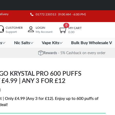
elivery
01772 230513
(9:00 AM - 6:00 PM)
0
CUSTOMER
LOGIN
MY CART
Support
My Account
0.00
es
Nic Salts
Vape Kits
Bulk Buy Wholesale Va
Rewards
- 5% Cashback on every order
GO KRYSTAL PRO 600 PUFFS
 £4.99 | ANY 3 FOR £12
)
t | Only £4.99 (Any 3 for £12). Enjoy up to 600 puffs of
deal!