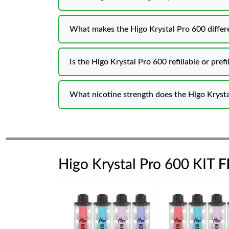
What makes the Higo Krystal Pro 600 differe
Is the Higo Krystal Pro 600 refillable or prefi
What nicotine strength does the Higo Krysta
Higo Krystal Pro 600 KIT
F