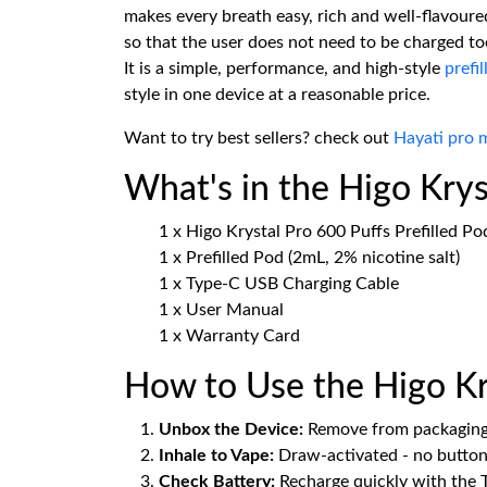
makes every breath easy, rich and well-flavoured
so that the user does not need to be charged to
It is a simple, performance, and high-style
prefil
style in one device at a reasonable price.
Want to try best sellers? check out
Hayati pro 
What's in the Higo Kry
1 x Higo Krystal Pro 600 Puffs Prefilled Po
1 x Prefilled Pod (2mL, 2% nicotine salt)
1 x Type-C USB Charging Cable
1 x User Manual
1 x Warranty Card
How to Use the Higo Kry
Unbox the Device:
Remove from packaging a
Inhale to Vape:
Draw-activated - no button
Check Battery:
Recharge quickly with the