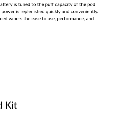
attery is tuned to the puff capacity of the pod
 power is replenished quickly and conveniently.
nced vapers the ease to use, performance, and
d Kit