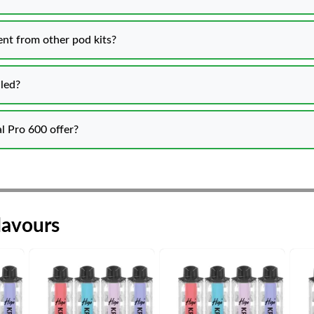
nt from other pod kits?
lled?
l Pro 600 offer?
lavours