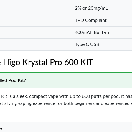
2% or 20mg/mL
TPD Compliant
400mAh Built-in
Type C USB
 Higo Krystal Pro 600 KIT
lled Pod Kit?
 Kit is a sleek, compact vape with up to 600 puffs per pod. It ha
tisfying vaping experience for both beginners and experienced vap
?