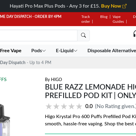
Hayati Pro Max Plus Pods - Any 3 for £15.
Buy Now
AME DAY DISPATCH - ORDER BY 4PM
Track
Blog
Vape
D
order
Guides
 Free Vape
Pods
E-Liquid
Disposable Alternativ
Day Dispatch
- Up to 4 PM
FFS
By
HIGO
BLUE RAZZ LEMONADE HI
PREFILLED POD KIT | ONLY
★★★★★
★★★★★
0.0
(No Rating given.
Higo Krystal Pro 600 Puffs Prefilled Pod Ki
smooth, hassle-free vaping. Shop the best 