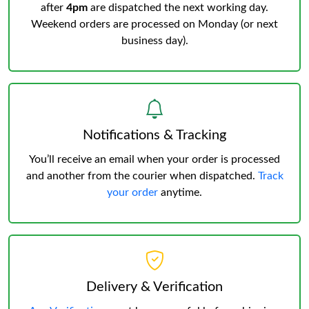
after
4pm
are dispatched the next working day.
Weekend orders are processed on Monday (or next
business day).
Notifications & Tracking
You’ll receive an email when your order is processed
and another from the courier when dispatched.
Track
your order
anytime.
Delivery & Verification