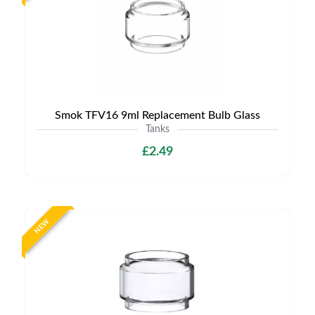
Smok TFV16 9ml Replacement Bulb Glass
Tanks
£2.49
NEW