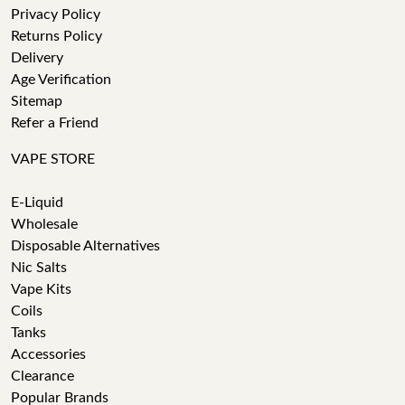
Privacy Policy
Returns Policy
Delivery
Age Verification
Sitemap
Refer a Friend
VAPE STORE
E-Liquid
Wholesale
Disposable Alternatives
Nic Salts
Vape Kits
Coils
Tanks
Accessories
Clearance
Popular Brands