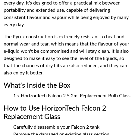
every day. It's designed to offer a practical mix between
portability and extended use, capable of delivering
consistent flavour and vapour while being enjoyed by many
every day.
The Pyrex construction is extremely resistant to heat and
normal wear and tear, which means that the flavour of your
e-liquid won't be compromised and will stay clean. It is also
designed to make it easy to see the level of the liquids, so
that the chances of dry hits are also reduced, and they can
also enjoy it better.
What's Inside the Box
1 x HorizonTech Falcon 2 5.2ml Replacement Bulb Glass
How to Use HorizonTech Falcon 2
Replacement Glass
Carefully disassemble your Falcon 2 tank
Remove the damaged or existing glass section