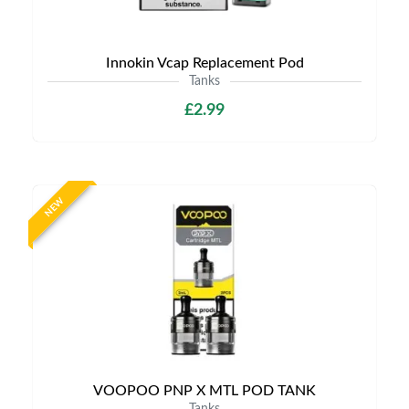
Innokin Vcap Replacement Pod
Tanks
£2.99
NEW
VOOPOO PNP X MTL POD TANK