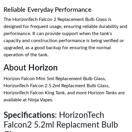
Reliable Everyday Performance
The HorizonTech Falcon 2 Replacement Bulb Glass is
designed for frequent usage, ensuring reliable durability and
performance. It can provide support when the tank's
capacity and construction performance is being verified or
upgraded, as a good backup for ensuring the normal
operation of the tank.
About
Horizon
Horizon Falcon Mini 5ml Replacement Bulb Glass,
HorizonTech Falcon 2 5.2ml Replacment Bulb Glass,
HorizonTech Falcon King Tank, and more Horizon Tanks are
available at Ninja Vapes.
Specifications
: HorizonTech
Falcon2 5.2ml Replacment Bulb