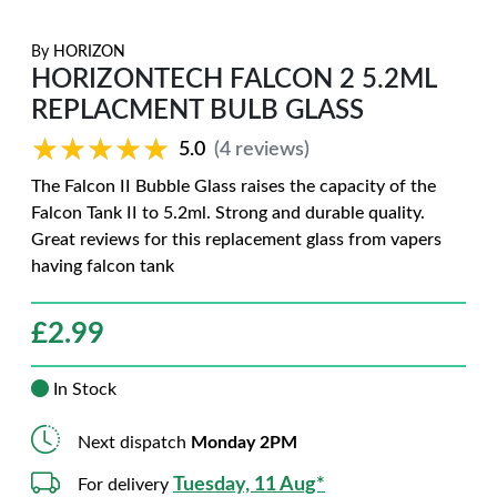
By
HORIZON
HORIZONTECH FALCON 2 5.2ML
REPLACMENT BULB GLASS
★★★★★
★★★★★
5.0
(4 reviews)
The Falcon II Bubble Glass raises the capacity of the
Falcon Tank II to 5.2ml. Strong and durable quality.
Great reviews for this replacement glass from vapers
having falcon tank
£
2.99
In Stock
Next dispatch
Monday 2PM
Tuesday, 11 Aug*
For delivery