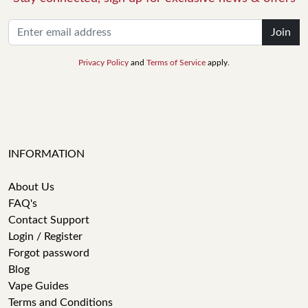
Join
Privacy Policy
and
Terms of Service
apply.
INFORMATION
About Us
FAQ's
Contact Support
Login / Register
Forgot password
Blog
Vape Guides
Terms and Conditions