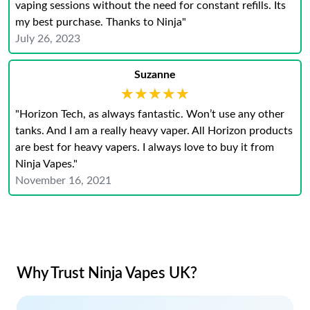
vaping sessions without the need for constant refills. Its
my best purchase. Thanks to Ninja"
July 26, 2023
Suzanne
★★★★★
★★★★★
"Horizon Tech, as always fantastic. Won’t use any other
tanks. And I am a really heavy vaper. All Horizon products
are best for heavy vapers. I always love to buy it from
Ninja Vapes."
November 16, 2021
Why Trust Ninja Vapes UK?