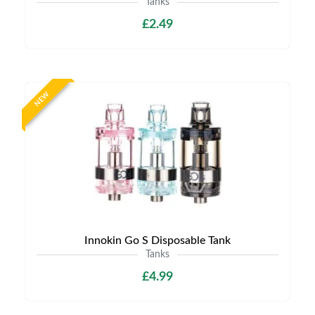
Tanks
£2.49
NEW
Innokin Go S Disposable Tank
Tanks
£4.99