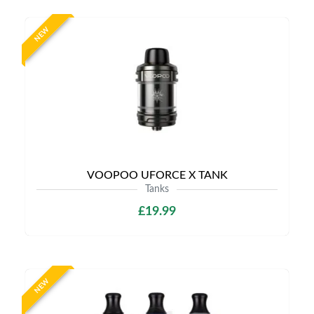
NEW
VOOPOO UFORCE X TANK
Tanks
£19.99
NEW