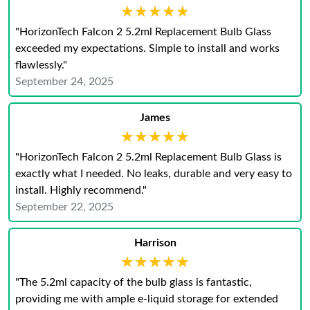
★★★★★
★★★★★
"HorizonTech Falcon 2 5.2ml Replacement Bulb Glass
exceeded my expectations. Simple to install and works
flawlessly."
September 24, 2025
James
★★★★★
★★★★★
"HorizonTech Falcon 2 5.2ml Replacement Bulb Glass is
exactly what I needed. No leaks, durable and very easy to
install. Highly recommend."
September 22, 2025
Harrison
★★★★★
★★★★★
"The 5.2ml capacity of the bulb glass is fantastic,
providing me with ample e-liquid storage for extended