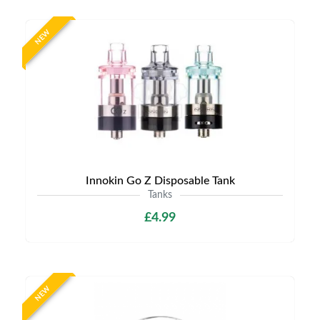
NEW
Innokin Go Z Disposable Tank
Tanks
£4.99
NEW