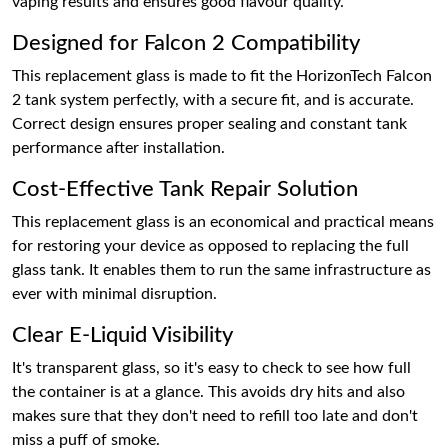
vaping results and ensures good flavour quality.
Designed for Falcon 2 Compatibility
This replacement glass is made to fit the HorizonTech Falcon
2 tank system perfectly, with a secure fit, and is accurate.
Correct design ensures proper sealing and constant tank
performance after installation.
Cost-Effective Tank Repair Solution
This replacement glass is an economical and practical means
for restoring your device as opposed to replacing the full
glass tank. It enables them to run the same infrastructure as
ever with minimal disruption.
Clear E-Liquid Visibility
It's transparent glass, so it's easy to check to see how full
the container is at a glance. This avoids dry hits and also
makes sure that they don't need to refill too late and don't
miss a puff of smoke.