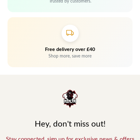
Trusted by customers.
Free delivery over £40
Shop more, save more
Hey, don't miss out!
Stay connected, sign up for exclusive news & offers