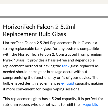
HorizonTech Falcon 2 5.2ml
Replacement Bulb Glass
HorizonTech Falcon 2 5.2ml Replacement Bulb Glass is a
strong replaceable tank glass for any systems compatible
with the HorizonTech Falcon 2. Constructed from premium
Pyrex™ glass, it provides a hassle-free and dependable
replacement method of having the
tank
glass replaced as
needed should damage or breakage occur without
compromising the functionality or fit of your device. The
bulb-shaped design also enhances
e-liquid
capacity, making
it more convenient for longer vaping sessions.
This replacement glass has a 5.2ml capacity, it is perfect for
sub-ohm vapers who do not want to refill their
vape kits