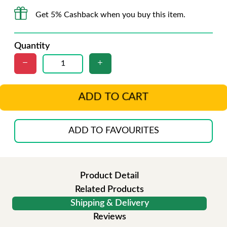
Get 5% Cashback when you buy this item.
Quantity
ADD TO CART
ADD TO FAVOURITES
Product Detail
Related Products
Shipping & Delivery
Reviews