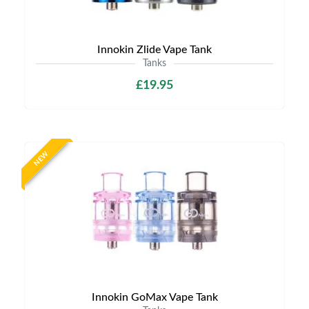
Innokin Zlide Vape Tank
Tanks
£19.95
NEW
Innokin GoMax Vape Tank