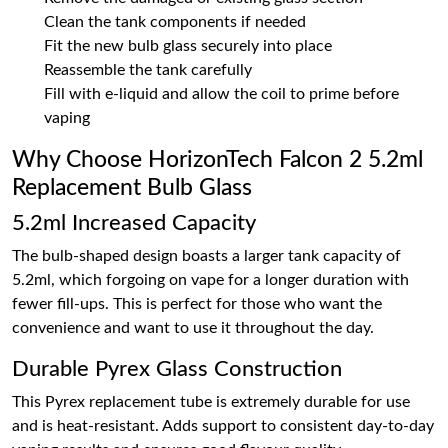
Clean the tank components if needed
Fit the new bulb glass securely into place
Reassemble the tank carefully
Fill with e-liquid and allow the coil to prime before
vaping
Why Choose HorizonTech Falcon 2 5.2ml
Replacement Bulb Glass
5.2ml Increased Capacity
The bulb-shaped design boasts a larger tank capacity of
5.2ml, which forgoing on vape for a longer duration with
fewer fill-ups. This is perfect for those who want the
convenience and want to use it throughout the day.
Durable Pyrex Glass Construction
This Pyrex replacement tube is extremely durable for use
and is heat-resistant. Adds support to consistent day-to-day