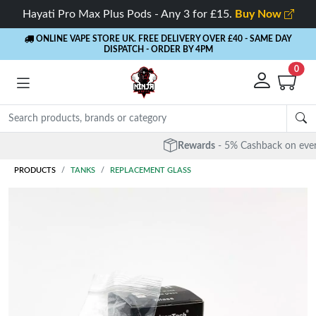
Hayati Pro Max Plus Pods - Any 3 for £15.
Buy Now
ONLINE VAPE STORE UK. FREE DELIVERY OVER £40
- SAME DAY
DISPATCH - ORDER BY 4PM
0
Rewards
- 5% Cashback on every order
PRODUCTS
TANKS
REPLACEMENT GLASS