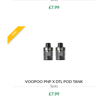
Tanks
£7.99
NEW
VOOPOO PNP X DTL POD TANK
Tanks
£7.99