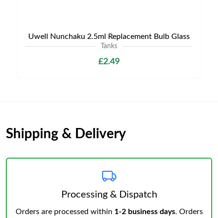
Uwell Nunchaku 2.5ml Replacement Bulb Glass
Tanks
£2.49
Shipping & Delivery
Processing & Dispatch
Orders are processed within
1-2 business days
. Orders