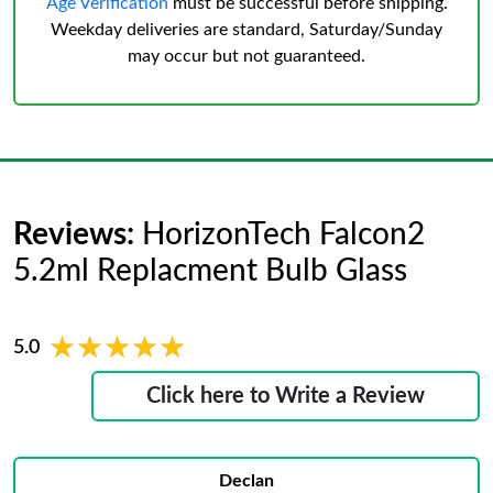
Age Verification
must be successful before shipping.
Weekday deliveries are standard, Saturday/Sunday
may occur but not guaranteed.
Reviews:
HorizonTech Falcon2
5.2ml Replacment Bulb Glass
★★★★★
★★★★★
5.0
Click here to Write a Review
Declan