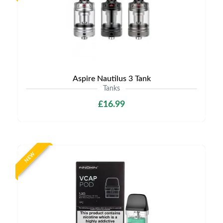
Aspire Nautilus 3 Tank
Tanks
£16.99
NEW