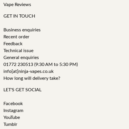
Vape Reviews
GET IN TOUCH
Business enquiries
Recent order
Feedback
Technical issue
General enquiries
01772 230513 (9:30 AM to 5:30 PM)
info[at]ninja-vapes.co.uk
How long will delivery take?
LET'S GET SOCIAL
Facebook
Instagram
YouTube
Tumblr