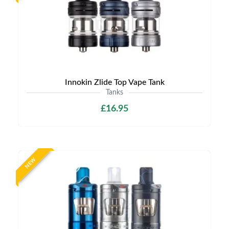
Innokin Zlide Top Vape Tank
Tanks
£16.95
NEW