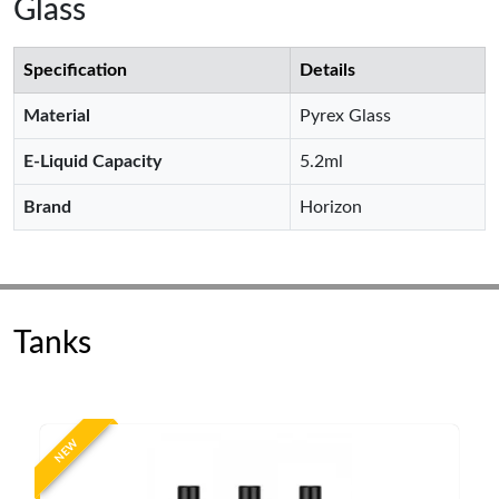
Glass
Specification
Details
Material
Pyrex Glass
E-Liquid Capacity
5.2ml
Brand
Horizon
Tanks
NEW