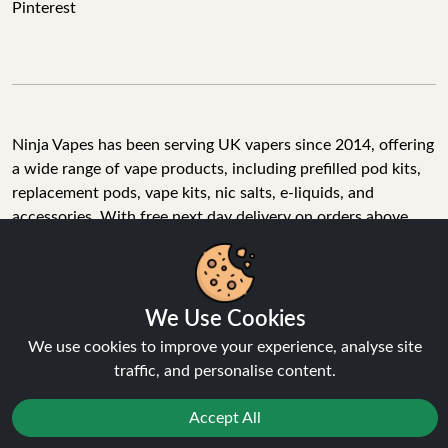
Pinterest
Ninja Vapes has been serving UK vapers since 2014, offering
a wide range of vape products, including prefilled pod kits,
replacement pods, vape kits, nic salts, e-liquids, and
accessories. With free next day delivery on orders above
£40, 5% cashback on all purchases, and 10,000+ Trustpilot
reviews with a 4.6-star rating, Ninja Vapes is a reliable one-
stop vape store for adult customers looking for quality vape
products, great value, and fast service.
We Use Cookies
We use cookies to improve your experience, analyse site
traffic, and personalise content.
© Copyright 2026 | All Rights Reserved.
Accept All