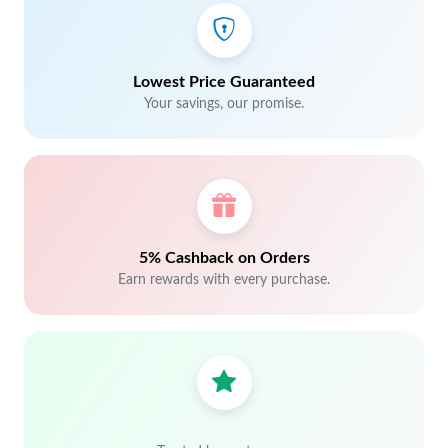
Lowest Price Guaranteed
Your savings, our promise.
5% Cashback on Orders
Earn rewards with every purchase.