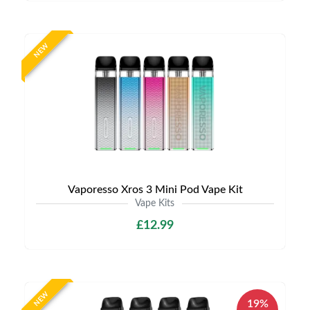
NEW
Vaporesso Xros 3 Mini Pod Vape Kit
Vape Kits
£12.99
NEW
19%