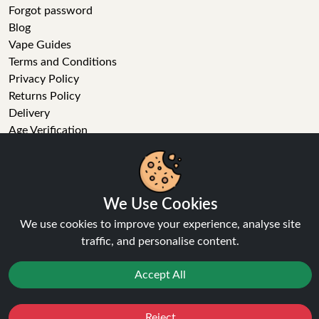
Forgot password
Blog
Vape Guides
Terms and Conditions
Privacy Policy
Returns Policy
Delivery
Age Verification
Sitemap
Refer a Friend
We Use Cookies
VAPE STORE
We use cookies to improve your experience, analyse site
traffic, and personalise content.
E-Liquid
Wholesale
Accept All
Disposable Alternatives
Nic Salts
Reject
Vape Kits
Favourites
Sale
You
Cashback
Coils