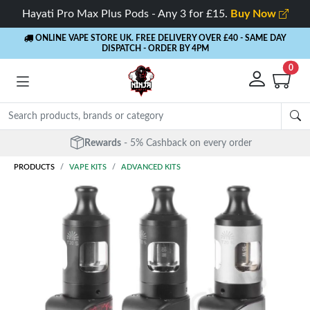
Hayati Pro Max Plus Pods - Any 3 for £15.
Buy Now
ONLINE VAPE STORE UK. FREE DELIVERY OVER £40
- SAME DAY
DISPATCH - ORDER BY 4PM
0
Rewards
- 5% Cashback on every order
PRODUCTS
VAPE KITS
ADVANCED KITS