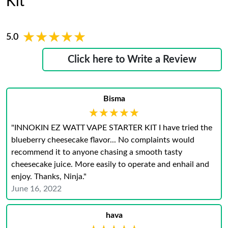
Kit
★★★★★
★★★★★
5.0
Click here to Write a Review
Bisma
★★★★★
★★★★★
"INNOKIN EZ WATT VAPE STARTER KIT I have tried the
blueberry cheesecake flavor... No complaints would
recommend it to anyone chasing a smooth tasty
cheesecake juice. More easily to operate and enhail and
enjoy. Thanks, Ninja."
June 16, 2022
hava