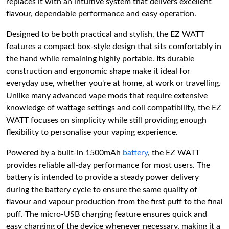
replaces it with an intuitive system that delivers excellent
flavour, dependable performance and easy operation.
Designed to be both practical and stylish, the EZ WATT
features a compact box-style design that sits comfortably in
the hand while remaining highly portable. Its durable
construction and ergonomic shape make it ideal for
everyday use, whether you're at home, at work or travelling.
Unlike many advanced vape mods that require extensive
knowledge of wattage settings and coil compatibility, the EZ
WATT focuses on simplicity while still providing enough
flexibility to personalise your vaping experience.
Powered by a built-in 1500mAh
battery
, the EZ WATT
provides reliable all-day performance for most users. The
battery is intended to provide a steady power delivery
during the battery cycle to ensure the same quality of
flavour and vapour production from the first puff to the final
puff. The micro-USB charging feature ensures quick and
easy charging of the device whenever necessary, making it a