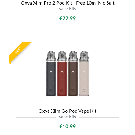
Oxva Xlim Pro 2 Pod Kit | Free 10ml Nic Salt
Vape Kits
£22.99
NEW
Oxva Xlim Go Pod Vape Kit
Vape Kits
£10.99