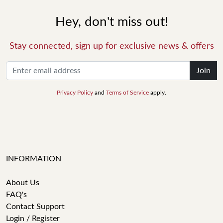
Hey, don't miss out!
Stay connected, sign up for exclusive news & offers
Join
Privacy Policy
and
Terms of Service
apply.
INFORMATION
About Us
FAQ's
Contact Support
Login / Register