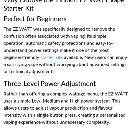
Why Choose the Innokin EZ WATT Vape
Starter Kit
Perfect for Beginners
The EZ WATT was specifically designed to remove the
confusion often associated with vaping. Its simple
operation, automatic safety protections and easy-to-
understand power settings make it one of the most
beginner-friendly
starter kits
available. New users can enjoy
a satisfying vape without worrying about advanced settings
or technical adjustments.
Three-Level Power Adjustment
Rather than offering a complex wattage menu, the EZ WATT
uses a simple Low, Medium and High power system. This
allows users to adjust vapour production and flavour
intensity with a single button press, creating a personalised
vaping experience without unnecessary complexity.