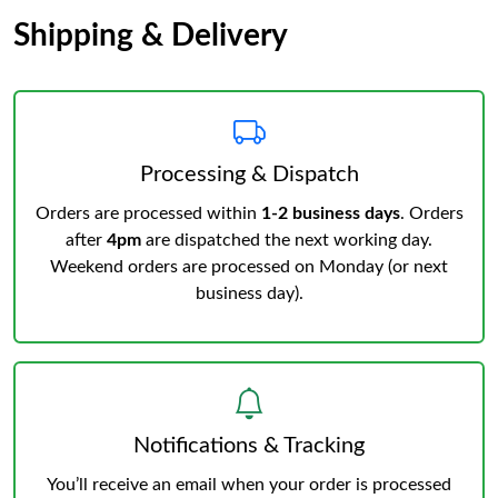
Shipping & Delivery
Processing & Dispatch
Orders are processed within
1-2 business days
. Orders
after
4pm
are dispatched the next working day.
Weekend orders are processed on Monday (or next
business day).
Notifications & Tracking
You’ll receive an email when your order is processed