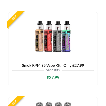
NEW
Smok RPM 85 Vape Kit | Only £27.99
Vape Kits
£27.99
NEW