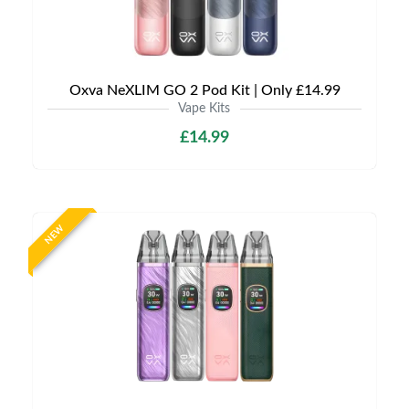
Oxva NeXLIM GO 2 Pod Kit | Only £14.99
Vape Kits
£14.99
NEW