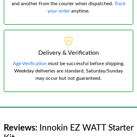
and another from the courier when dispatched.
Track
your order
anytime.
Delivery & Verification
Age Verification
must be successful before shipping.
Weekday deliveries are standard, Saturday/Sunday
may occur but not guaranteed.
Reviews:
Innokin EZ WATT Starter