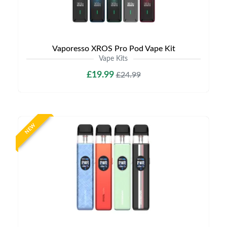
Vaporesso XROS Pro Pod Vape Kit
Vape Kits
£19.99
£24.99
NEW