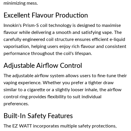
minimizing mess.
Excellent Flavour Production
Innokin's Prism-S coil technology is designed to maximise
flavour while delivering a smooth and satisfying vape. The
carefully engineered coil structure ensures efficient e-liquid
vaporisation, helping users enjoy rich flavour and consistent
performance throughout the coil's lifespan.
Adjustable Airflow Control
The adjustable airflow system allows users to fine-tune their
vaping experience. Whether you prefer a tighter draw
similar to a cigarette or a slightly looser inhale, the airflow
control ring provides flexibility to suit individual
preferences.
Built-In Safety Features
The EZ WATT incorporates multiple safety protections,