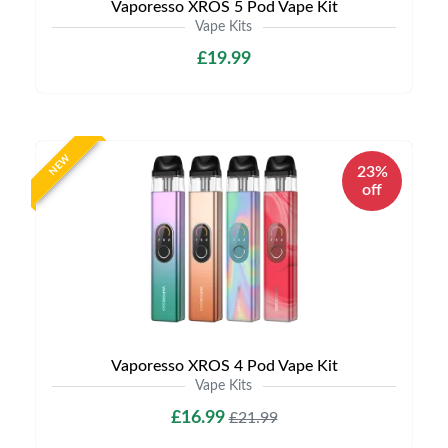
Vaporesso XROS 5 Pod Vape Kit
Vape Kits
£19.99
NEW
23%
off
Vaporesso XROS 4 Pod Vape Kit
Vape Kits
£16.99
£21.99