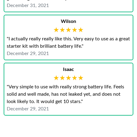
December 31, 2021
Wilson
★★★★★
★★★★★
"I actually really really like this. Very easy to use as a great
starter kit with brilliant battery life."
December 29, 2021
Isaac
★★★★★
★★★★★
"Very simple to use with really strong battery life. Feels
solid and well made, has not leaked yet, and does not
look likely to. It would get 10 stars."
December 29, 2021