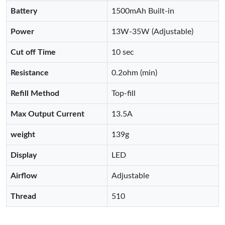
Battery
1500mAh Built-in
Power
13W-35W (Adjustable)
Cut off Time
10 sec
Resistance
0.2ohm (min)
Refill Method
Top-fill
Max Output Current
13.5A
weight
139g
Display
LED
Airflow
Adjustable
Thread
510