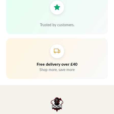
Trusted by customers.
Free delivery over £40
Shop more, save more