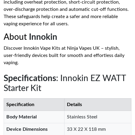
including overheat protection, short-circuit protection,
over-discharge protection and automatic cut-off functions.
These safeguards help create a safer and more reliable
vaping experience for all users.
About
Innokin
Discover Innokin Vape Kits at Ninja Vapes UK – stylish,
user-friendly devices built for smooth and effortless daily
vaping.
Specifications
: Innokin EZ WATT
Starter Kit
Specification
Details
Body Material
Stainless Steel
Device Dimensions
33 X 22 X 118 mm