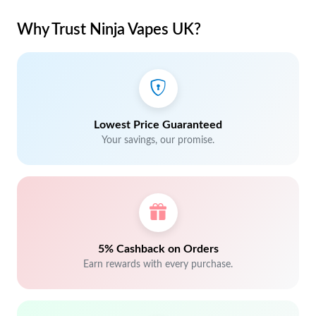
Why Trust Ninja Vapes UK?
Lowest Price Guaranteed
Your savings, our promise.
5% Cashback on Orders
Earn rewards with every purchase.