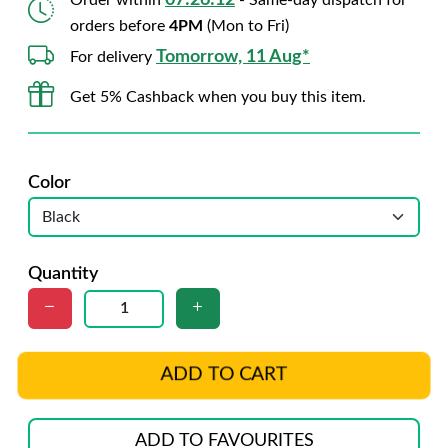
07:26:10
Order within
- Same-day dispatch for
orders before
4PM
(Mon to Fri)
Tomorrow, 11 Aug*
For delivery
Get 5% Cashback when you buy this item.
Color
Quantity
ADD TO CART
ADD TO FAVOURITES