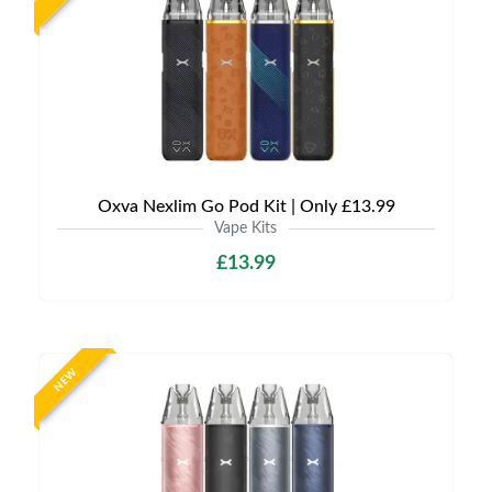
Oxva Nexlim Go Pod Kit | Only £13.99
Vape Kits
£13.99
NEW