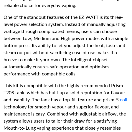
reliable choice for everyday vaping.
One of the standout features of the EZ WATT is its three-
level power selection system. Instead of manually adjusting
wattage through complicated menus, users can choose
between Low, Medium and High power modes with a simple
button press. Its ability to let you adjust the heat, taste and
steam output without sacrificing ease of use makes it a
breeze to make it your own. The intelligent chipset
automatically ensures safe operation and optimises
performance with compatible coils.
This kit is compatible with the highly recommended Prism
T20S tank, which has built up a solid reputation for flavour
and usability. The tank has a top-fill feature and prism-S
coil
technology for smooth vapour and superior flavour, and
maintenance is easy. Combined with adjustable airflow, the
system allows users to tailor their draw for a satisfying
Mouth-to-Lung vaping experience that closely resembles