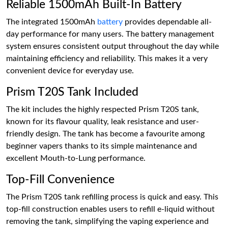
Reliable 1500mAh Built-In Battery
The integrated 1500mAh
battery
provides dependable all-
day performance for many users. The battery management
system ensures consistent output throughout the day while
maintaining efficiency and reliability. This makes it a very
convenient device for everyday use.
Prism T20S Tank Included
The kit includes the highly respected Prism T20S tank,
known for its flavour quality, leak resistance and user-
friendly design. The tank has become a favourite among
beginner vapers thanks to its simple maintenance and
excellent Mouth-to-Lung performance.
Top-Fill Convenience
The Prism T20S tank refilling process is quick and easy. This
top-fill construction enables users to refill e-liquid without
removing the tank, simplifying the vaping experience and