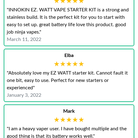
★★★★★
★★★★★
"INNOKIN EZ. WATT VAPE STARTER KIT is a strong and
stainless build. It is the perfect kit for you to start with
easy to set up. great battery life love this product. good
job ninja vapes."
March 11, 2022
Elba
★★★★★
★★★★★
"Absolutely love my EZ WATT starter kit. Cannot fault it
one bit, easy to use. Perfect for new starters or
experienced"
January 3, 2022
Mark
★★★★★
★★★★★
"I am a heavy vaper user. I have bought multiple and the
good thing is that its battery works well."