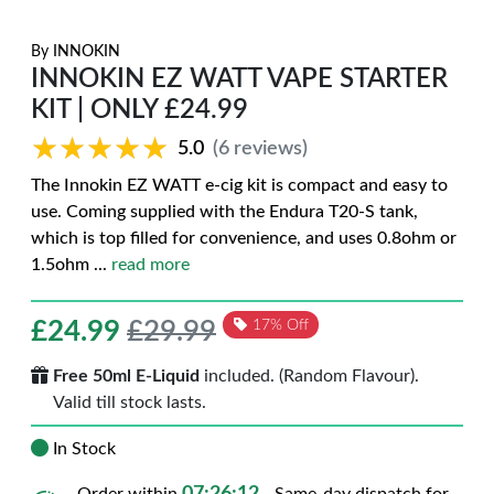
By
INNOKIN
INNOKIN EZ WATT VAPE STARTER
KIT | ONLY £24.99
★★★★★
★★★★★
5.0
(6 reviews)
The Innokin EZ WATT e-cig kit is compact and easy to
use. Coming supplied with the Endura T20-S tank,
which is top filled for convenience, and uses 0.8ohm or
1.5ohm
...
read more
£
24.99
£29.99
17% Off
Free 50ml E-Liquid
included. (Random Flavour).
Valid till stock lasts.
In Stock