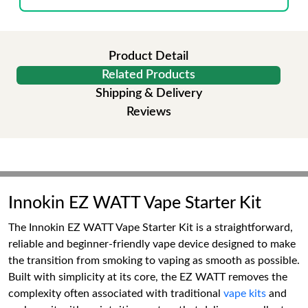
Product Detail
Related Products
Shipping & Delivery
Reviews
Innokin EZ WATT Vape Starter Kit
The Innokin EZ WATT Vape Starter Kit is a straightforward,
reliable and beginner-friendly vape device designed to make
the transition from smoking to vaping as smooth as possible.
Built with simplicity at its core, the EZ WATT removes the
complexity often associated with traditional
vape kits
and