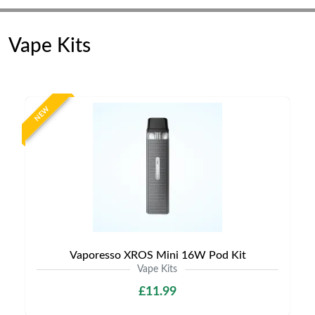
Vape Kits
NEW
Vaporesso XROS Mini 16W Pod Kit
Vape Kits
£11.99