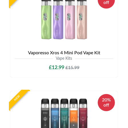
off
Vaporesso Xros 4 Mini Pod Vape Kit
Vape Kits
£12.99
£15.99
NEW
20%
off