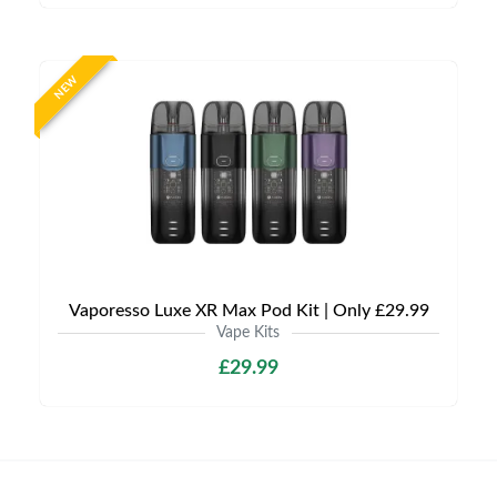
NEW
Vaporesso Luxe XR Max Pod Kit | Only £29.99
Vape Kits
£29.99