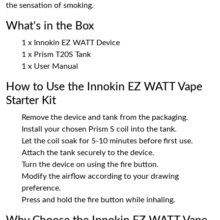
the sensation of smoking.
What's in the Box
1 x Innokin EZ WATT Device
1 x Prism T20S Tank
1 x User Manual
How to Use the Innokin EZ WATT Vape
Starter Kit
Remove the device and tank from the packaging.
Install your chosen Prism S coil into the tank.
Let the coil soak for 5-10 minutes before first use.
Attach the tank securely to the device.
Turn the device on using the fire button.
Modify the airflow according to your drawing
preference.
Press and hold the fire button while inhaling.