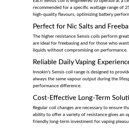
Each Sensis coil is engineered to operate at a c
recommended for a specific wattage range of 25-
high-quality flavours, optimizing battery perfor
Perfect for Nic Salts and Freeba
The higher resistance Sensis coils perform great 
are ideal for freebasing and for those who want
liquids without compromising on performance.
Reliable Daily Vaping Experienc
Innokin's Sensis coil range is designed to provi
always the same vapour output during the lifesp
performance difference.
Cost-Effective Long-Term Solut
Regular coil changes are necessary to ensure th
ability to offer a variety of resistance gives a
friendly long-term investment for vaping pleasu