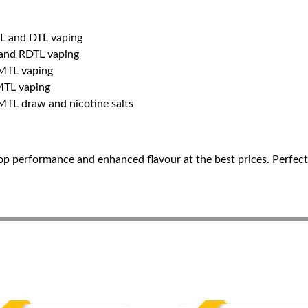
TL and DTL vaping
 and RDTL vaping
 MTL vaping
MTL vaping
 MTL draw and nicotine salts
op performance and enhanced flavour at the best prices. Perfect 