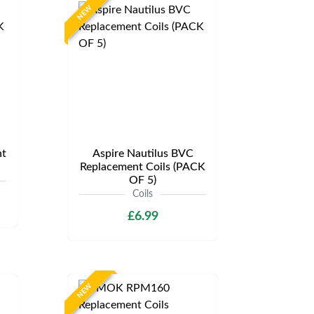
NEW
t
Aspire Nautilus BVC
Replacement Coils (PACK
OF 5)
Coils
£6.99
NEW