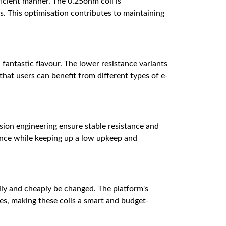
ficient manner. The 0.25ohm coil is
. This optimisation contributes to maintaining
 fantastic flavour. The lower resistance variants
at users can benefit from different types of e-
ision engineering ensure stable resistance and
ience while keeping up a low upkeep and
sily and cheaply be changed. The platform's
ces, making these coils a smart and budget-