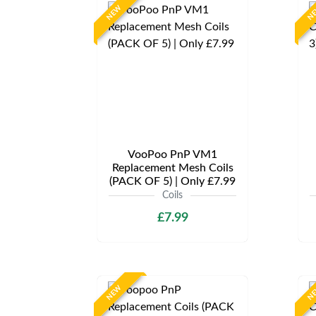
NEW
N
VooPoo PnP VM1
Replacement Mesh Coils
(PACK OF 5) | Only £7.99
Coils
£7.99
NEW
N