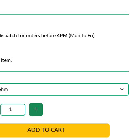
ispatch for orders before
4PM
(Mon to Fri)
 item.
ADD TO CART