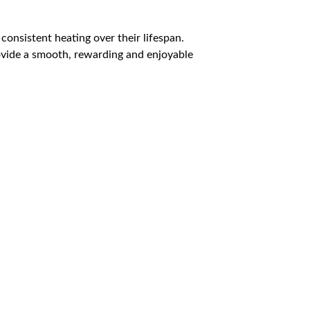
 consistent heating over their lifespan.
rovide a smooth, rewarding and enjoyable