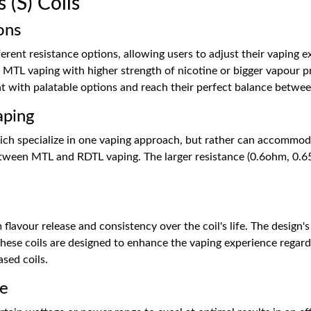
(S) Coils
ons
fferent resistance options, allowing users to adjust their vaping ex
 MTL vaping with higher strength of nicotine or bigger vapour pr
with palatable options and reach their perfect balance between 
aping
which specialize in one vaping approach, but rather can accommod
etween MTL and RDTL vaping. The larger resistance (0.6ohm, 0.6
flavour release and consistency over the coil's life. The design's
 These coils are designed to enhance the vaping experience regar
ased coils.
ce