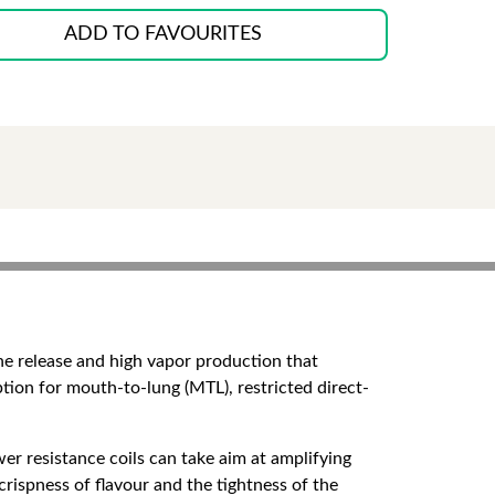
ADD TO FAVOURITES
ine release and high vapor production that
tion for mouth-to-lung (MTL), restricted direct-
r resistance coils can take aim at amplifying
crispness of flavour and the tightness of the