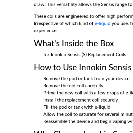
draw. This versatility allows the Sensis range t
These coils are engineered to offer high performa
Irrespective of which kind of
e-liquid
you use, f
experience.
What's Inside the Box
5 x Innokin Sensis (S) Replacement Coils
How to Use Innokin Sensis 
Remove the pod or tank from your device
Remove the old coil carefully
Prime the new coil with a few drops of e-li
Install the replacement coil securely
Fill the pod or tank with e-liquid
Allow the coil to saturate for several minu
Reassemble the device and begin vaping w