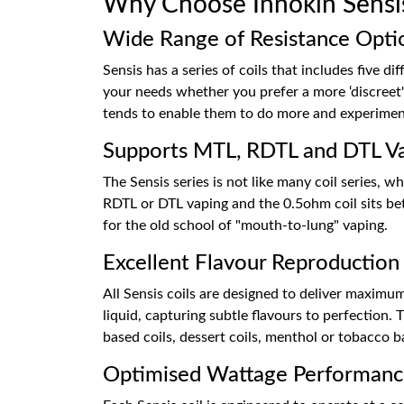
Why Choose Innokin Sensis 
Wide Range of Resistance Opti
Sensis has a series of coils that includes five di
your needs whether you prefer a more ‘discreet'
tends to enable them to do more and experiment 
Supports MTL, RDTL and DTL V
The Sensis series is not like many coil series, 
RDTL or DTL vaping and the 0.5ohm coil sits b
for the old school of "mouth-to-lung" vaping.
Excellent Flavour Reproduction
All Sensis coils are designed to deliver maximum 
liquid, capturing subtle flavours to perfection.
based coils, dessert coils, menthol or tobacco b
Optimised Wattage Performan