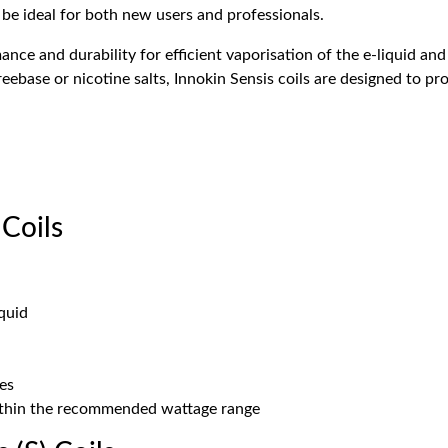
o be ideal for both new users and professionals.
nce and durability for efficient vaporisation of the e-liquid and
reebase or nicotine salts, Innokin Sensis coils are designed to p
Coils
quid
tes
ithin the recommended wattage range