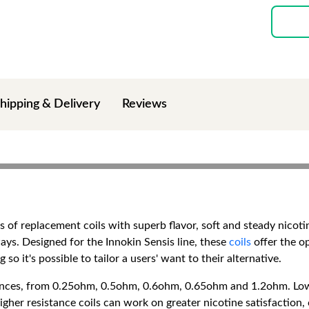
hipping & Delivery
Reviews
es of replacement coils with superb flavor, soft and steady nicot
ays. Designed for the Innokin Sensis line, these
coils
offer the op
 so it's possible to tailor a users' want to their alternative.
stances, from 0.25ohm, 0.5ohm, 0.6ohm, 0.65ohm and 1.2ohm. Lowe
her resistance coils can work on greater nicotine satisfaction, 