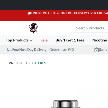
ONLINE VAPE STORE UK. FREE DELIVERY OVER £40
- S
Top Products
Sale
Buy 1 Get 1 Free
Nicotine
Free Next Day Delivery
- Orders over £40
Same 
PRODUCTS
COILS