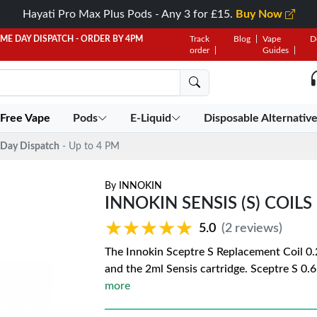
Hayati Pro Max Plus Pods - Any 3 for £15.
Buy Now
AME DAY DISPATCH - ORDER BY 4PM
Track
Blog
Vape
D
order
Guides
 Free Vape
Pods
E-Liquid
Disposable Alternativ
Day Dispatch
- Up to 4 PM
By
INNOKIN
INNOKIN SENSIS (S) COILS
★★★★★
★★★★★
5.0
(2 reviews)
The Innokin Sceptre S Replacement Coil 0.
and the 2ml Sensis cartridge. Sceptre S 0
more