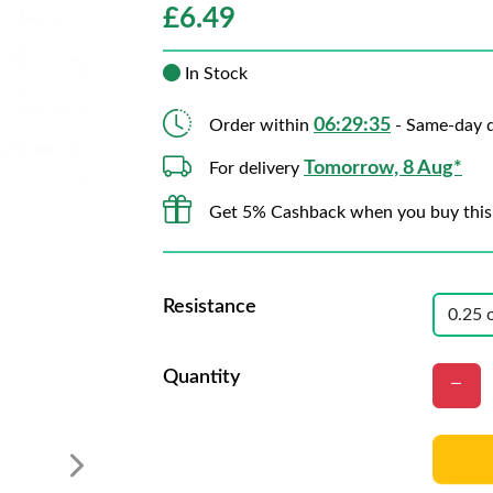
£
6.49
In Stock
06:29:33
Order within
- Same-day d
Tomorrow, 8 Aug*
For delivery
Get 5% Cashback when you buy this
Resistance
Quantity