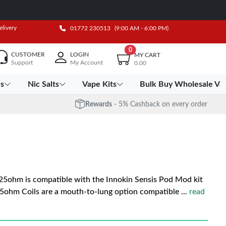
elivery
01772 230513
(9:00 AM - 6:00 PM)
0
CUSTOMER
LOGIN
MY CART
Support
My Account
0.00
es
Nic Salts
Vape Kits
Bulk Buy Wholesale Va
Rewards
- 5% Cashback on every order
25ohm is compatible with the Innokin Sensis Pod Mod kit
.65ohm Coils are a mouth-to-lung option compatible
...
read