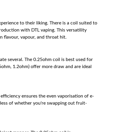
perience to their liking. There is a coil suited to
oduction with DTL vaping. This versatility
flavour, vapour, and throat hit.
ate several. The 0.25ohm coil is best used for
5ohm, 1.2ohm) offer more draw and are ideal
 efficiency ensures the even vaporisation of e-
dless of whether you're swapping out fruit-