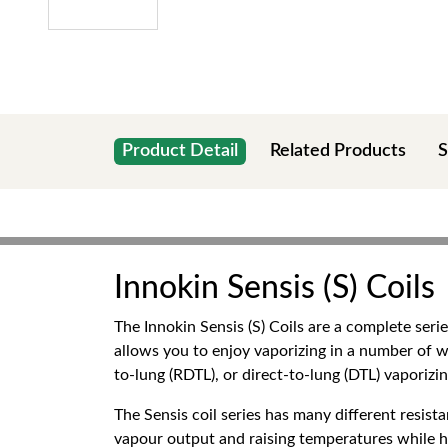
Product Detail
Related Products
S
Innokin Sensis (S) Coils
The Innokin Sensis (S) Coils are a complete seri
allows you to enjoy vaporizing in a number of w
to-lung (RDTL), or direct-to-lung (DTL) vaporizing
The Sensis coil series has many different resi
vapour output and raising temperatures while hig