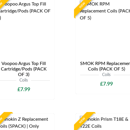
EW
NEW
Voopoo Argus Top Fill
SMOK RPM Replacemen
Cartridge/Pods (PACK
Coils (PACK OF 5)
OF 3)
Coils
Coils
£7.99
£7.99
EW
NEW