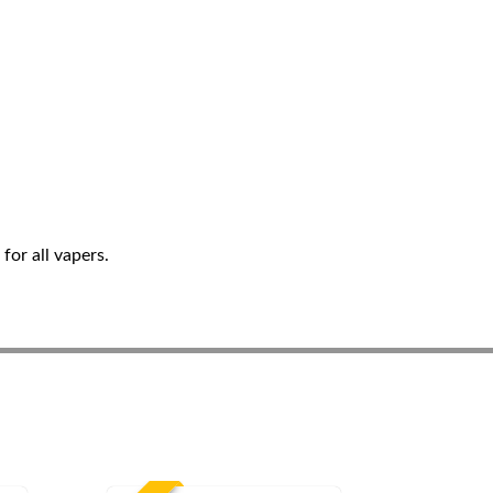
for all vapers.