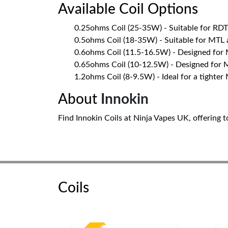
Available Coil Options
0.25ohms Coil (25-35W) - Suitable for RD
0.5ohms Coil (18-35W) - Suitable for MTL
0.6ohms Coil (11.5-16.5W) - Designed for
0.65ohms Coil (10-12.5W) - Designed for 
1.2ohms Coil (8-9.5W) - Ideal for a tighter
About
Innokin
Find Innokin Coils at Ninja Vapes UK, offering t
Coils