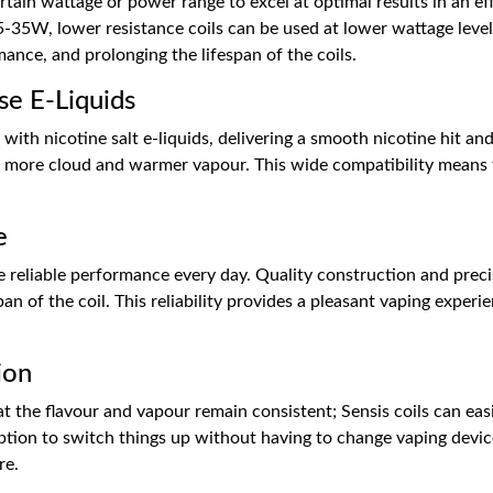
ertain wattage or power range to excel at optimal results in an ef
35W, lower resistance coils can be used at lower wattage levels
mance, and prolonging the lifespan of the coils.
se E-Liquids
with nicotine salt e-liquids, delivering a smooth nicotine hit and
 more cloud and warmer vapour. This wide compatibility means th
e
de reliable performance every day. Quality construction and prec
an of the coil. This reliability provides a pleasant vaping exper
ion
at the flavour and vapour remain consistent; Sensis coils can ea
n option to switch things up without having to change vaping devi
re.