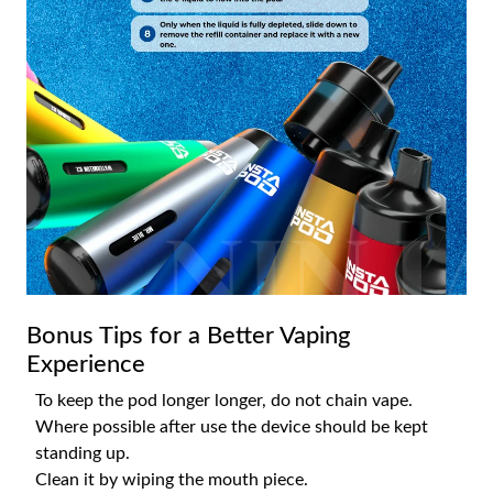
Bonus Tips for a Better Vaping
Experience
To keep the pod longer longer, do not chain vape.
Where possible after use the device should be kept
standing up.
Clean it by wiping the mouth piece.