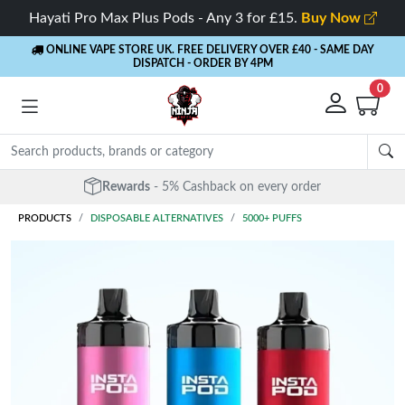
Hayati Pro Max Plus Pods - Any 3 for £15.
Buy Now
ONLINE VAPE STORE UK. FREE DELIVERY OVER £40
- SAME DAY
DISPATCH - ORDER BY 4PM
0
Free Next Day Delivery
- Orders over £40
PRODUCTS
DISPOSABLE ALTERNATIVES
5000+ PUFFS