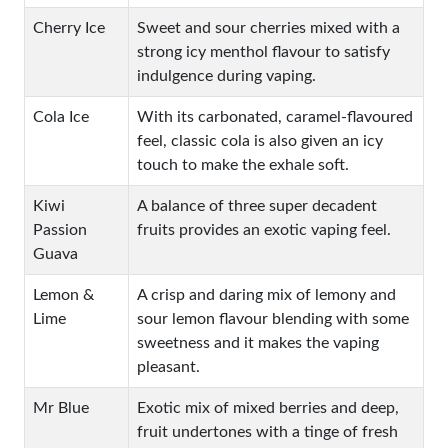
Cherry Ice
Sweet and sour cherries mixed with a
strong icy menthol flavour to satisfy
indulgence during vaping.
Cola Ice
With its carbonated, caramel-flavoured
feel, classic cola is also given an icy
touch to make the exhale soft.
Kiwi
A balance of three super decadent
Passion
fruits provides an exotic vaping feel.
Guava
Lemon &
A crisp and daring mix of lemony and
Lime
sour lemon flavour blending with some
sweetness and it makes the vaping
pleasant.
Mr Blue
Exotic mix of mixed berries and deep,
fruit undertones with a tinge of fresh