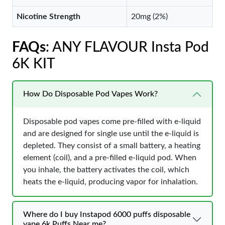
Nicotine Strength
20mg (2%)
FAQs
: ANY FLAVOUR Insta Pod
6K KIT
How Do Disposable Pod Vapes Work?
Disposable pod vapes come pre-filled with e-liquid
and are designed for single use until the e-liquid is
depleted. They consist of a small battery, a heating
element (coil), and a pre-filled e-liquid pod. When
you inhale, the battery activates the coil, which
heats the e-liquid, producing vapor for inhalation.
Where do I buy Instapod 6000 puffs disposable
vape 6k Puffs Near me?