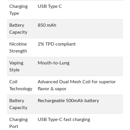
Charging
USB Type C
Type
Battery
850 mAh
Capacity
Nicotine
2% TPD compliant
Strength
Vaping
Mouth-to-Lung
Style
Coil
Advanced Dual Mesh Coil for superior
Technology
flavor & vapor
Battery
Rechargeable 500mAh battery
Capacity
Charging
USB Type-C fast charging
Port