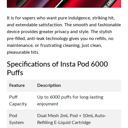
It is for vapers who want pure indulgence, striking hit,
and extendable satisfaction. The smooth and fashionable
device provides greater privacy and style. The stylish
pre-filled, anti-leak technology gives you no refills, no
maintenance, or frustrating cleaning, just clean,
pleasurable hits.
Specifications of Insta Pod 6000
Puffs
Feature
Description
Puff
Up to 6000 puffs for long-lasting
Capacity
enjoyment
Pod
Dual Mesh 2mL Pod + 10mL Auto-
System
Refilling E-Liquid Cartridge