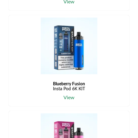
View
Blueberry Fusion
Insta Pod 6K KIT
View