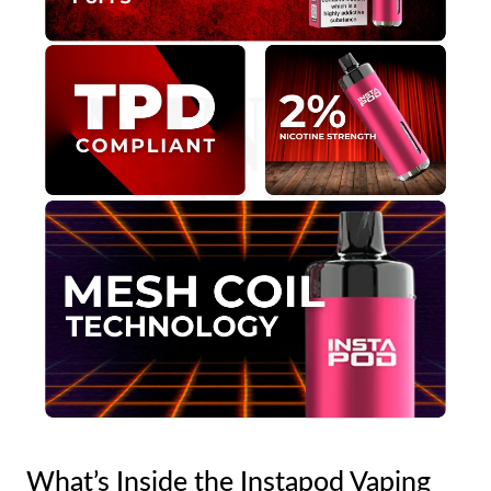
What’s Inside the Instapod Vaping