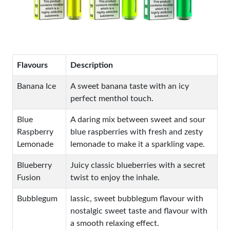
Flavours
Description
Banana Ice
A sweet banana taste with an icy
perfect menthol touch.
Blue
A daring mix between sweet and sour
Raspberry
blue raspberries with fresh and zesty
Lemonade
lemonade to make it a sparkling vape.
Blueberry
Juicy classic blueberries with a secret
Fusion
twist to enjoy the inhale.
Bubblegum
lassic, sweet bubblegum flavour with
nostalgic sweet taste and flavour with
a smooth relaxing effect.