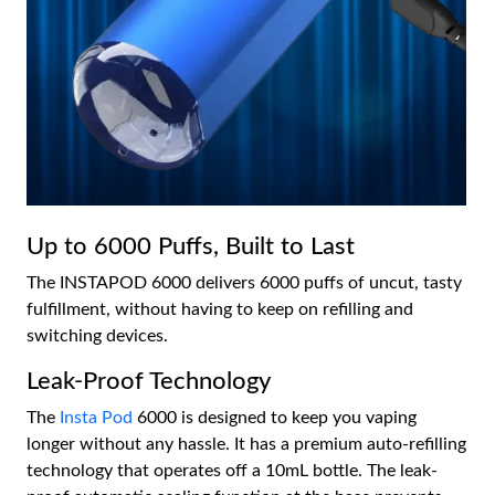
Up to 6000 Puffs, Built to Last
The INSTAPOD 6000 delivers 6000 puffs of uncut, tasty
fulfillment, without having to keep on refilling and
switching devices.
Leak-Proof Technology
The
Insta Pod
6000 is designed to keep you vaping
longer without any hassle. It has a premium auto-refilling
technology that operates off a 10mL bottle. The leak-