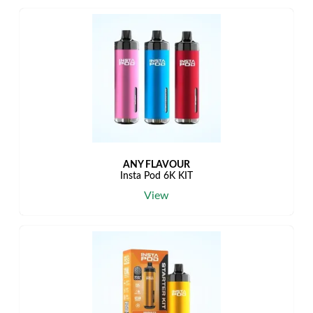
ANY FLAVOUR
Insta Pod 6K KIT
View