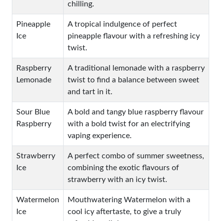
chilling.
Pineapple
A tropical indulgence of perfect
Ice
pineapple flavour with a refreshing icy
twist.
Raspberry
A traditional lemonade with a raspberry
Lemonade
twist to find a balance between sweet
and tart in it.
Sour Blue
A bold and tangy blue raspberry flavour
Raspberry
with a bold twist for an electrifying
vaping experience.
Strawberry
A perfect combo of summer sweetness,
Ice
combining the exotic flavours of
strawberry with an icy twist.
Watermelon
Mouthwatering Watermelon with a
Ice
cool icy aftertaste, to give a truly