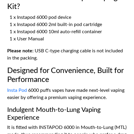
Kit?
1 x Instapod 6000 pod device
1 x Instapod 6000 2ml built-in pod cartridge
1 x Instapod 6000 10ml auto-refill container
1 x User Manual
Please note:
USB C-type charging cable is not included
in the packing.
Designed for Convenience, Built for
Performance
Insta Pod
6000 puffs vapes have made next-level vaping
easier by offering a premium vaping experience.
Indulgent Mouth-to-Lung Vaping
Experience
It is fitted with INSTAPOD 6000 in Mouth-to-Lung (MTL)