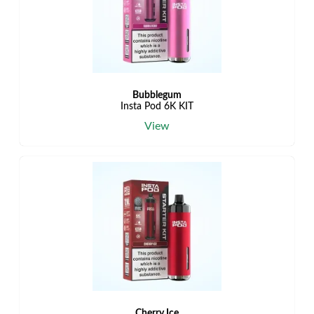
Bubblegum
Insta Pod 6K KIT
View
Cherry Ice