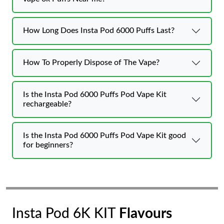
How Long Does Insta Pod 6000 Puffs Last?
How To Properly Dispose of The Vape?
Is the Insta Pod 6000 Puffs Pod Vape Kit
rechargeable?
Is the Insta Pod 6000 Puffs Pod Vape Kit good
for beginners?
Insta Pod 6K KIT
Flavours