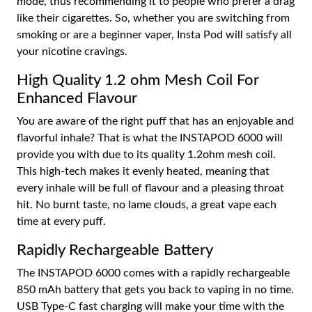
mode, thus recommending it to people who prefer a drag
like their cigarettes. So, whether you are switching from
smoking or are a beginner vaper, Insta Pod will satisfy all
your nicotine cravings.
High Quality 1.2 ohm Mesh Coil For
Enhanced Flavour
You are aware of the right puff that has an enjoyable and
flavorful inhale? That is what the INSTAPOD 6000 will
provide you with due to its quality 1.2ohm mesh coil.
This high-tech makes it evenly heated, meaning that
every inhale will be full of flavour and a pleasing throat
hit. No burnt taste, no lame clouds, a great vape each
time at every puff.
Rapidly Rechargeable Battery
The INSTAPOD 6000 comes with a rapidly rechargeable
850 mAh battery that gets you back to vaping in no time.
USB Type-C fast charging will make your time with the