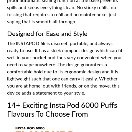
proof automatic sealing function at the base prevents
spills and keeps everything clean. No sticky refills, no
fussing that requires a refill and no maintenance, just
vaping that is smooth all through.
Designed for Ease and Style
The INSTAPOD 6k is discreet, portable, and always
ready to use. It has a sleek compact design which can fit
well in your pocket and thus very convenient when you
need to vape anywhere. The design guarantees a
comfortable hold due to its ergonomic design and it is
lightweight such that one can carry it easily. Whether
you are at home, out with friends, or on the move, this
device adds a statement to your style.
14+ Exciting Insta Pod 6000 Puffs
Flavours To Choose From