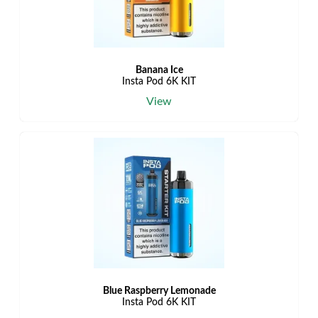
Banana Ice
Insta Pod 6K KIT
View
Blue Raspberry Lemonade
Insta Pod 6K KIT