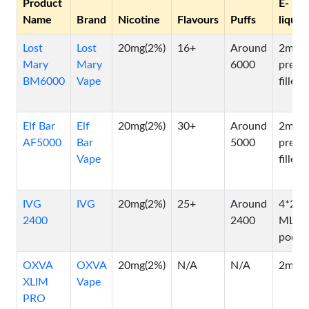
Product
E-
Name
Brand
Nicotine
Flavours
Puffs
liquid
Lost
Lost
20mg(2%)
16+
Around
2ml
Mary
Mary
6000
pre-
BM6000
Vape
filled
Elf Bar
Elf
20mg(2%)
30+
Around
2ml
AF5000
Bar
5000
pre-
Vape
filled
IVG
IVG
20mg(2%)
25+
Around
4*2
2400
2400
ML
pods
OXVA
OXVA
20mg(2%)
N/A
N/A
2ml
XLIM
Vape
PRO