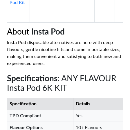
Pod Kit
About
Insta Pod
Insta Pod disposable alternatives are here with deep
flavours, gentle nicotine hits and come in portable sizes,
making them convenient and satisfying to both new and
experienced users.
Specifications
: ANY FLAVOUR
Insta Pod 6K KIT
Specification
Details
TPD Compliant
Yes
Flavour Options
10+ Flavours