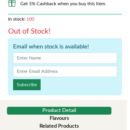
Get 5% Cashback when you buy this item.
In stock:
100
Out of Stock!
Email when stock is available!
Subscribe
Product Detail
Flavours
Related Products