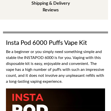
Shipping & Delivery
Reviews
Insta Pod 6000 Puffs Vape Kit
Be a beginner or you simply need something simple and
stable the INSTAPOD 6000 is for you. Vaping with this
disposable kit is easy, enjoyable and convenient. The
vape has a high number of puffs with such an impressive
count, and it does not involve any unpleasant refills with
a long-lasting vaping experience.