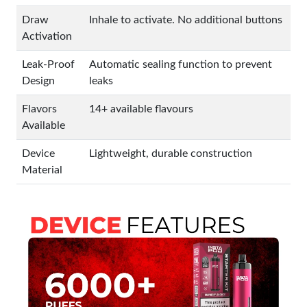
Draw
Inhale to activate. No additional buttons
Activation
Leak-Proof
Automatic sealing function to prevent
Design
leaks
Flavors
14+ available flavours
Available
Device
Lightweight, durable construction
Material