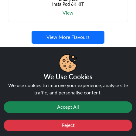
Insta Pod 6K KIT
View
View More Flavours
Disposable Alternatives
We Use Cookies
We use cookies to improve your experience, analyse site
traffic, and personalise content.
NEW
27%
off
Accept All
Reject
Favourites
Sale
You
Cashback