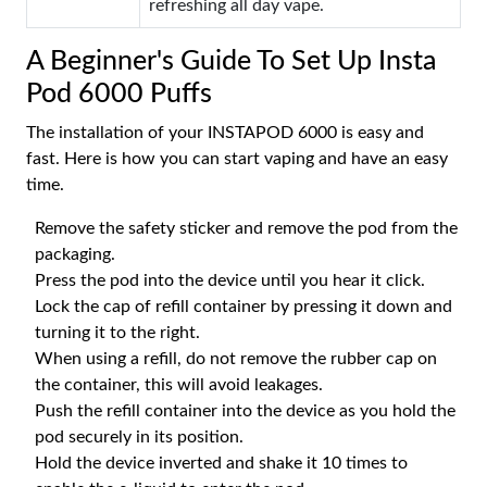
refreshing all day vape.
A Beginner's Guide To Set Up Insta
Pod 6000 Puffs
The installation of your INSTAPOD 6000 is easy and
fast. Here is how you can start vaping and have an easy
time.
Remove the safety sticker and remove the pod from the
packaging.
Press the pod into the device until you hear it click.
Lock the cap of refill container by pressing it down and
turning it to the right.
When using a refill, do not remove the rubber cap on
the container, this will avoid leakages.
Push the refill container into the device as you hold the
pod securely in its position.
Hold the device inverted and shake it 10 times to