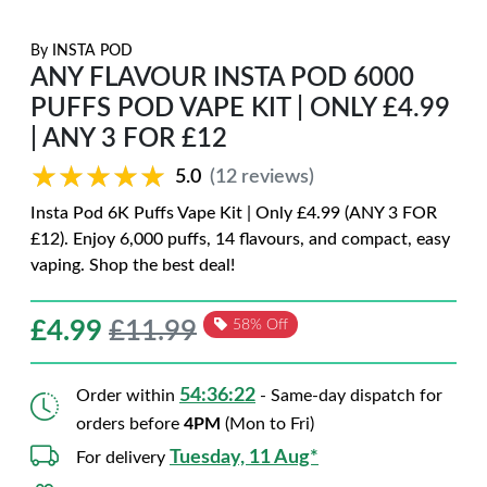
By
INSTA POD
ANY FLAVOUR INSTA POD 6000
PUFFS POD VAPE KIT | ONLY £4.99
| ANY 3 FOR £12
★★★★★
★★★★★
5.0
(12 reviews)
Insta Pod 6K Puffs Vape Kit | Only £4.99 (ANY 3 FOR
£12). Enjoy 6,000 puffs, 14 flavours, and compact, easy
vaping. Shop the best deal!
£
4.99
£11.99
58% Off
54:36:20
Order within
- Same-day dispatch for
orders before
4PM
(Mon to Fri)
Tuesday, 11 Aug*
For delivery