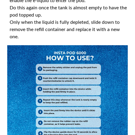
enable the e-liquid to enter the pod.
Do this again once the tank is almost empty to have the
pod topped up.
Only when the liquid is fully depleted, slide down to
remove the refill container and replace it with a new
one.