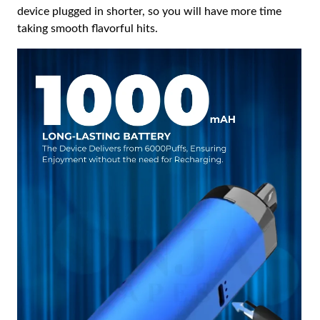
device plugged in shorter, so you will have more time
taking smooth flavorful hits.