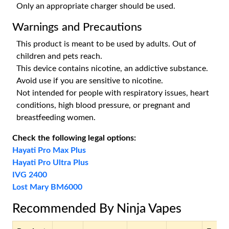
Only an appropriate charger should be used.
Warnings and Precautions
This product is meant to be used by adults. Out of
children and pets reach.
This device contains nicotine, an addictive substance.
Avoid use if you are sensitive to nicotine.
Not intended for people with respiratory issues, heart
conditions, high blood pressure, or pregnant and
breastfeeding women.
Check the following legal options:
Hayati Pro Max Plus
Hayati Pro Ultra Plus
IVG 2400
Lost Mary BM6000
Recommended By Ninja Vapes