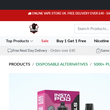
ONLINE VAPE STORE UK. FREE DELIVERY OVER £40
- S
Top Products
Sale
Buy 1 Get 1 Free
Nicotine
Free Next Day Delivery
- Orders over £40
Same 
PRODUCTS
DISPOSABLE ALTERNATIVES
5000+ P