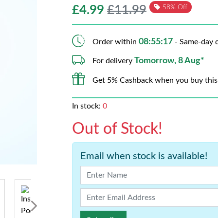
£
4.99
£11.99
58% Off
08:55:16
Order within
- Same-day d
Tomorrow, 8 Aug*
For delivery
Get 5% Cashback when you buy this
In stock:
0
Out of Stock!
Email when stock is available!