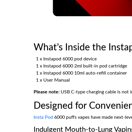
What’s Inside the Insta
1 x Instapod 6000 pod device
1 x Instapod 6000 2ml built-in pod cartridge
1 x Instapod 6000 10ml auto-refill container
1 x User Manual
Please note:
USB C-type charging cable is not i
Designed for Convenien
Insta Pod
6000 puffs vapes have made next-level
Indulgent Mouth-to-Lung Vapin