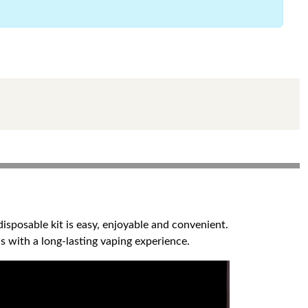
sposable kit is easy, enjoyable and convenient.
s with a long-lasting vaping experience.