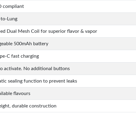
 compliant
to-Lung
d Dual Mesh Coil for superior flavor & vapor
geable 500mAh battery
pe-C fast charging
to activate. No additional buttons
ic sealing function to prevent leaks
ilable flavours
ight, durable construction