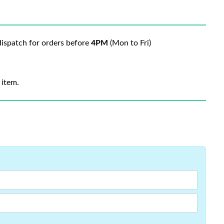
ispatch for orders before
4PM
(Mon to Fri)
 item.