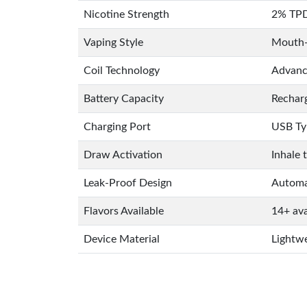
Nicotine Strength
2% TPD
Vaping Style
Mouth-
Coil Technology
Advance
Battery Capacity
Rechar
Charging Port
USB Ty
Draw Activation
Inhale 
Leak-Proof Design
Automat
Flavors Available
14+ ava
Device Material
Lightwe