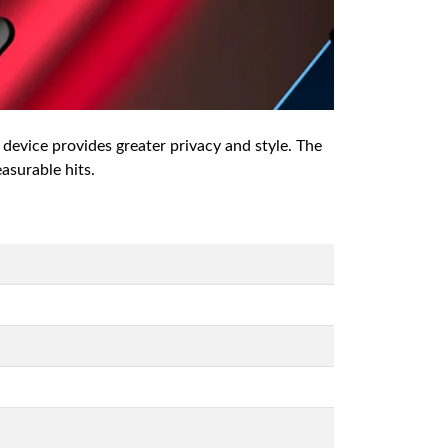
 device provides greater privacy and style. The
easurable hits.