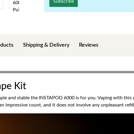
Subscribe
oducts
Shipping & Delivery
Reviews
ape Kit
le and stable the INSTAPOD 6000 is for you. Vaping with this di
n impressive count, and it does not involve any unpleasant refill