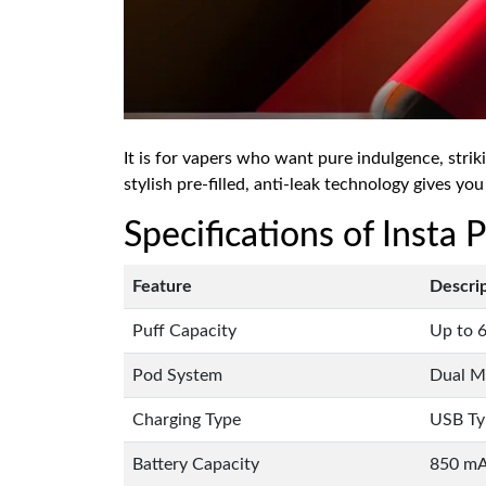
It is for vapers who want pure indulgence, strik
stylish pre-filled, anti-leak technology gives you
Specifications of Insta
Feature
Descri
Puff Capacity
Up to 6
Pod System
Dual Me
Charging Type
USB Ty
Battery Capacity
850 m