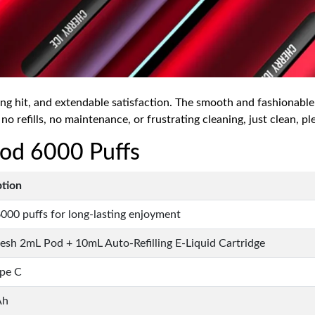
ing hit, and extendable satisfaction. The smooth and fashionable
 no refills, no maintenance, or frustrating cleaning, just clean, pl
 Pod 6000 Puffs
ption
000 puffs for long-lasting enjoyment
sh 2mL Pod + 10mL Auto-Refilling E-Liquid Cartridge
pe C
Ah