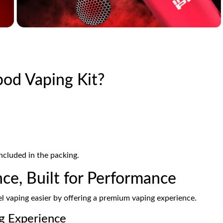
pod Vaping Kit?
ncluded in the packing.
ce, Built for Performance
 vaping easier by offering a premium vaping experience.
g Experience