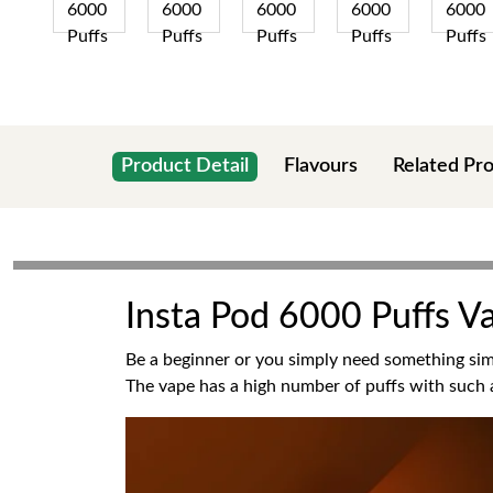
Product Detail
Flavours
Related Pr
Insta Pod 6000 Puffs V
Be a beginner or you simply need something simp
The vape has a high number of puffs with such a