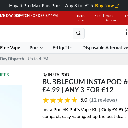
Hayati Pro Max Plus Pods - Any 3 for £15.
Buy Now
AME DAY DISPATCH - ORDER BY 4PM
Track
Blog
Vape
D
order
Guides
 Free Vape
Pods
E-Liquid
Disposable Alternativ
Day Dispatch
- Up to 4 PM
UFFS
By
INSTA POD
BUBBLEGUM INSTA POD 60
£4.99 | ANY 3 FOR £12
★★★★★
★★★★★
5.0
(12 reviews)
Insta Pod 6K Puffs Vape Kit | Only £4.99 (
compact, easy vaping. Shop the best deal!