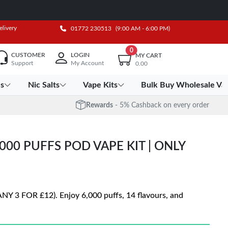
elivery
01772 230513
(9:00 AM - 6:00 PM)
0
CUSTOMER
LOGIN
MY CART
Support
My Account
0.00
es
Nic Salts
Vape Kits
Bulk Buy Wholesale Va
Rewards
- 5% Cashback on every order
00 PUFFS POD VAPE KIT | ONLY
ANY 3 FOR £12). Enjoy 6,000 puffs, 14 flavours, and