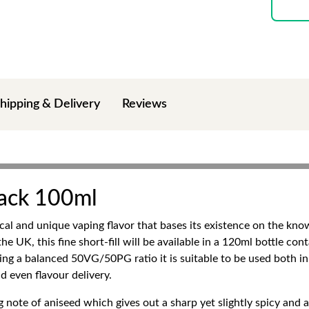
hipping & Delivery
Reviews
Jack 100ml
ical and unique vaping flavor that bases its existence on the k
e UK, this fine short-fill will be available in a 120ml bottle co
ving a balanced 50VG/50PG ratio it is suitable to be used both 
d even flavour delivery.
ng note of aniseed which gives out a sharp yet slightly spicy and