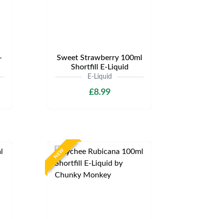
-
Sweet Strawberry 100ml
Shortfill E-Liquid
E-Liquid
£8.99
NEW