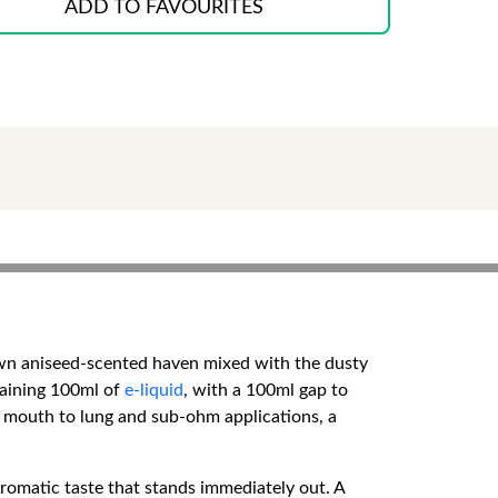
ADD TO FAVOURITES
nown aniseed-scented haven mixed with the dusty
ntaining 100ml of
e-liquid
, with a 100ml gap to
in mouth to lung and sub-ohm applications, a
 aromatic taste that stands immediately out. A