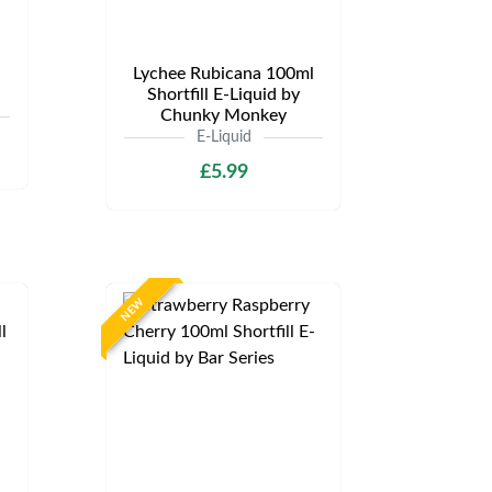
Lychee Rubicana 100ml
Shortfill E-Liquid by
Chunky Monkey
E-Liquid
£5.99
NEW