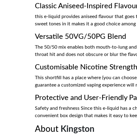
Classic Aniseed-Inspired Flavou
this e-liquid provides aniseed flavour that goes
sweet tones in it makes it a good choice among t
Versatile 50VG/50PG Blend
The 50/50 mix enables both mouth-to-lung and su
throat hit and does not obscure or blur the flav
Customisable Nicotine Strengt
This shortfill has a place where (you can choose 
guarantee a customized vaping experience will n
Protective and User-Friendly Pa
Safety and freshness Since this e-liquid has a ch
convenient box design that makes it easy to keep,
About
Kingston