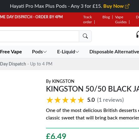
Hayati Pro Max Plus Pods - Any 3 for £15.
Buy Now
AME DAY DISPATCH - ORDER BY 4PM
Track
Blog
Vape
D
order
Guides
 Free Vape
Pods
E-Liquid
Disposable Alternativ
Day Dispatch
- Up to 4 PM
By
KINGSTON
KINGSTON 50/50 BLACK J
★★★★★
★★★★★
5.0
(1 reviews)
One of the most delicious British desserts 
classic sweet that will bring back memories
£
6.49