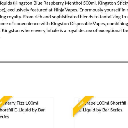
Liquids (Kingston Blue Raspberry Menthol 500ml, Kingston Stick
), exclusively featured at Ninja Vapes. Enormously yourself in r
ping royalty. From rich and sophisticated blends to tantalizing f
tome of convenience with Kingston Disposable Vapes, combining 
t Kingston where every inhale is a royal decree of exceptional t
.
EW
NEW