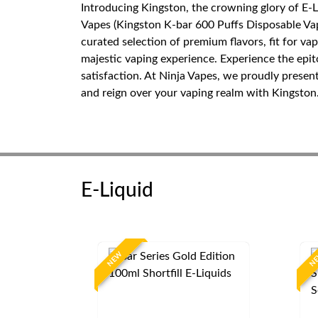
Introducing Kingston, the crowning glory of E-
Vapes (Kingston K-bar 600 Puffs Disposable Vape
curated selection of premium flavors, fit for va
majestic vaping experience. Experience the epi
satisfaction. At Ninja Vapes, we proudly presen
and reign over your vaping realm with Kingston
E-Liquid
NEW
N