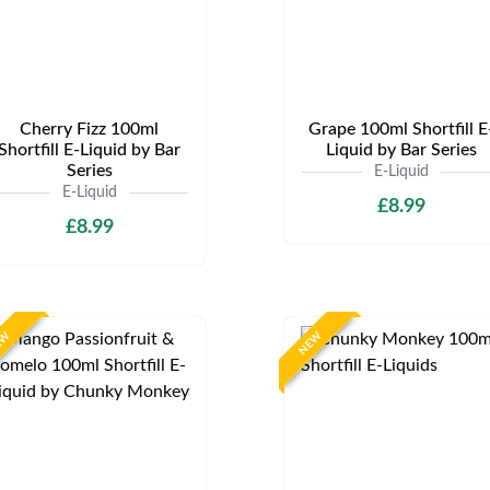
Cherry Fizz 100ml
Grape 100ml Shortfill E
Shortfill E-Liquid by Bar
Liquid by Bar Series
Series
E-Liquid
E-Liquid
£8.99
£8.99
EW
NEW