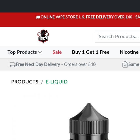
ONLINE VAPE STORE UK. FREE DELIVERY OVER £40
- S
Top Products
Sale
Buy 1 Get 1 Free
Nicotine
Free Next Day Delivery
- Orders over £40
Same 
PRODUCTS
E-LIQUID