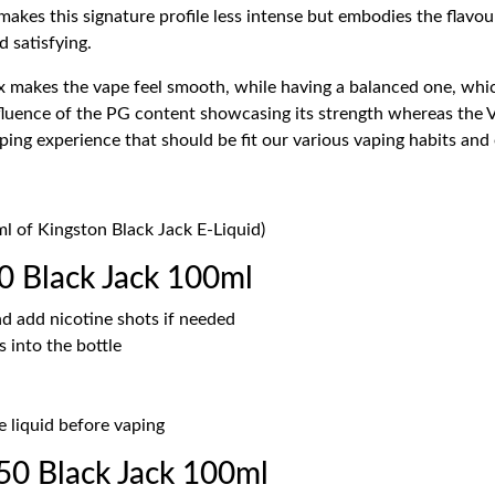
 makes this signature profile less intense but embodies the flavou
d satisfying.
makes the vape feel smooth, while having a balanced one, which
influence of the PG content showcasing its strength whereas the
aping experience that should be fit our various vaping habits an
ml of Kingston Black Jack E-Liquid)
0 Black Jack 100ml
d add nicotine shots if needed
 into the bottle
e liquid before vaping
0 Black Jack 100ml