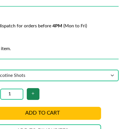
ispatch for orders before
4PM
(Mon to Fri)
 item.
ADD TO CART