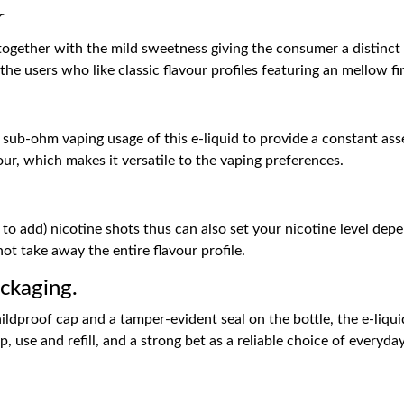
r
 together with the mild sweetness giving the consumer a distinct 
he users who like classic flavour profiles featuring an mellow fi
b-ohm vaping usage of this e-liquid to provide a constant assem
our, which makes it versatile to the vaping preferences.
h
to add) nicotine shots thus can also set your nicotine level depen
ot take away the entire flavour profile.
ckaging.
ildproof cap and a tamper-evident seal on the bottle, the e-liquid
 use and refill, and a strong bet as a reliable choice of everyda