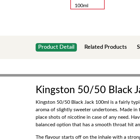
Product Detail
Related Products
S
Kingston 50/50 Black 
Kingston 50/50 Black Jack 100ml is a fairly typ
aroma of slightly sweeter undertones. Made in th
place shots of nicotine in case of any need. Ha
balanced option that has a smooth throat hit an
The flavour starts off on the inhale with a stro