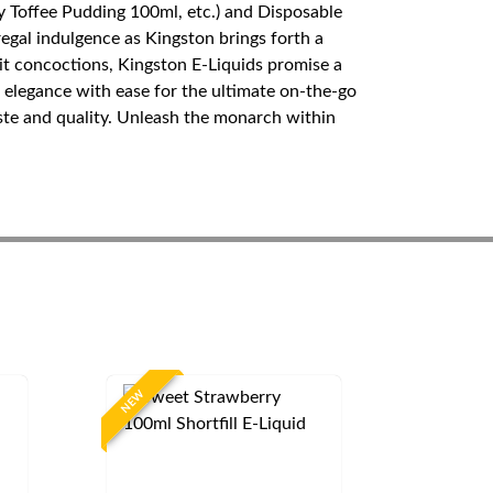
y Toffee Pudding 100ml, etc.) and Disposable
egal indulgence as Kingston brings forth a
ruit concoctions, Kingston E-Liquids promise a
elegance with ease for the ultimate on-the-go
aste and quality. Unleash the monarch within
NEW