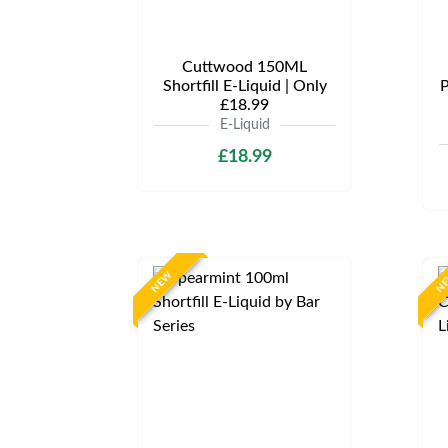
Cuttwood 150ML
Shortfill E-Liquid | Only
P
£18.99
E-Liquid
£18.99
NEW
N