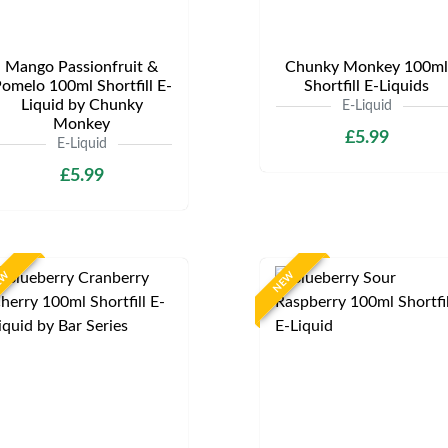
Mango Passionfruit &
Chunky Monkey 100ml
omelo 100ml Shortfill E-
Shortfill E-Liquids
Liquid by Chunky
E-Liquid
Monkey
£5.99
E-Liquid
£5.99
EW
NEW