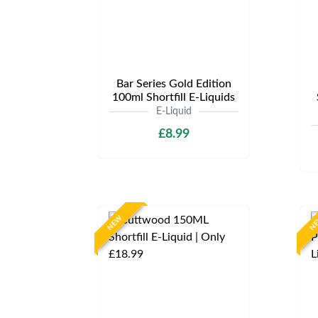
Bar Series Gold Edition
100ml Shortfill E-Liquids
E-Liquid
£8.99
NEW
N