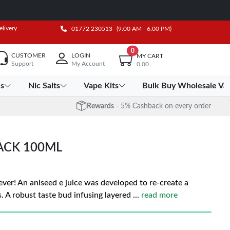
elivery
01772 230513
(9:00 AM - 6:00 PM)
0
CUSTOMER
LOGIN
MY CART
Support
My Account
0.00
es
Nic Salts
Vape Kits
Bulk Buy Wholesale Va
Rewards
- 5% Cashback on every order
ACK 100ML
ever! An aniseed e juice was developed to re-create a
. A robust taste bud infusing layered
...
read more