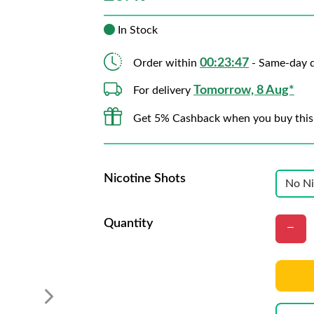
In Stock
00:23:46
Order within
- Same-day d
Tomorrow, 8 Aug*
For delivery
Get 5% Cashback when you buy this
Nicotine Shots
Quantity