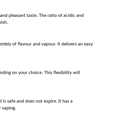
and pleasant taste. The ratio of acidic and
nish.
bly of flavour and vapour. It delivers an easy
ding on your choice. This flexibility will
 is safe and does not expire. It has a
y vaping.