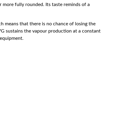
r more fully rounded. Its taste reminds of a
 means that there is no chance of losing the
 VG sustains the vapour production at a constant
d equipment.