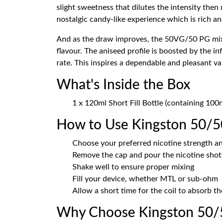
slight sweetness that dilutes the intensity then
nostalgic candy-like experience which is rich an
And as the draw improves, the 50VG/50 PG mix 
flavour. The aniseed profile is boosted by the 
rate. This inspires a dependable and pleasant v
What's Inside the Box
1 x 120ml Short Fill Bottle (containing 100
How to Use Kingston 50/5
Choose your preferred nicotine strength an
Remove the cap and pour the nicotine shots
Shake well to ensure proper mixing
Fill your device, whether MTL or sub-ohm
Allow a short time for the coil to absorb th
Why Choose Kingston 50/5