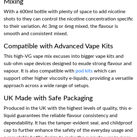
Mixing
With a 600ml bottle with plenty of space to add nicotine
shots to they can control the nicotine concentration specific
to their variation. At 3mg or 6mg mixed, the flavour is
smooth and consistent mixed.
Compatible with Advanced Vape Kits
This high-VG vape mix excuses into bigger vape kits and
sub-ohm vape devices designed to exude strong flavour and
vapour. It is also compatible with
pod kits
which can
support other higher viscosity e-liquids, providing a versatile
approach across a wide range of setups.
UK Made with Safe Packaging
Produced in the UK with the highest levels of quality, this e-
liquid guarantees the reliable flavour consistency and
dependability. It has the tamper-evident seal, and childproof
cap to further enhance the safety of the everyday usage and