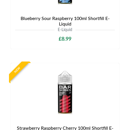
Blueberry Sour Raspberry 100ml Shortfill E-
Liquid
E-Liquid
£8.99
NEW
Strawberry Raspberry Cherry 100ml Shortfill E-