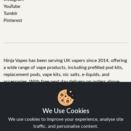
YouTube
Tumblr
Pinterest
Ninja Vapes has been serving UK vapers since 2014, offering
a wide range of vape products, including prefilled pod kits,
replacement pods, vape kits, nic salts, e-liquids, and
accessories. With free next day delivery on orders above
£40, 5% cashback on all purchases, and 10,000+ Trustpilot
reviews with a 4.6-star rating, Ninja Vapes is a reliable one-
We Use Cookies
stop vape store for adult customers looking for quality vape
products, great value, and fast service.
We use cookies to improve your experience, analyse site
traffic, and personalise content.