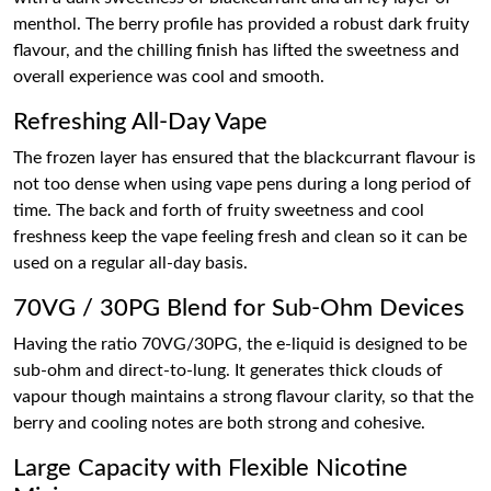
menthol. The berry profile has provided a robust dark fruity
flavour, and the chilling finish has lifted the sweetness and
overall experience was cool and smooth.
Refreshing All-Day Vape
The frozen layer has ensured that the blackcurrant flavour is
not too dense when using vape pens during a long period of
time. The back and forth of fruity sweetness and cool
freshness keep the vape feeling fresh and clean so it can be
used on a regular all-day basis.
70VG / 30PG Blend for Sub-Ohm Devices
Having the ratio 70VG/30PG, the e-liquid is designed to be
sub-ohm and direct-to-lung. It generates thick clouds of
vapour though maintains a strong flavour clarity, so that the
berry and cooling notes are both strong and cohesive.
Large Capacity with Flexible Nicotine