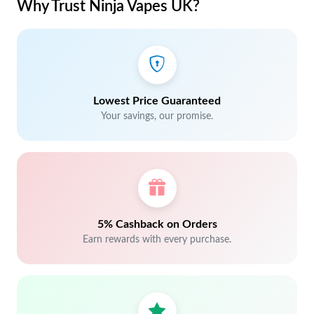
Why Trust Ninja Vapes UK?
Lowest Price Guaranteed
Your savings, our promise.
5% Cashback on Orders
Earn rewards with every purchase.