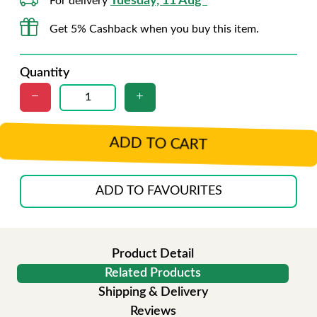
Tuesday, 11 Aug*
For delivery
Get 5% Cashback when you buy this item.
Quantity
ADD TO CART
ADD TO FAVOURITES
Product Detail
Related Products
Shipping & Delivery
Reviews