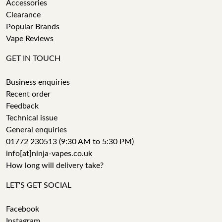
Accessories
Clearance
Popular Brands
Vape Reviews
GET IN TOUCH
Business enquiries
Recent order
Feedback
Technical issue
General enquiries
01772 230513 (9:30 AM to 5:30 PM)
info[at]ninja-vapes.co.uk
How long will delivery take?
LET'S GET SOCIAL
Facebook
Instagram