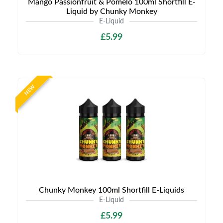
Mango Passionfruit & Pomelo 100ml Shortfill E-
Liquid by Chunky Monkey
E-Liquid
£5.99
NEW
Chunky Monkey 100ml Shortfill E-Liquids
E-Liquid
£5.99