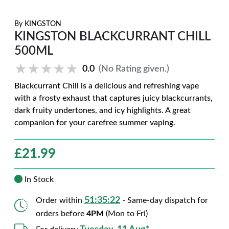
By
KINGSTON
KINGSTON BLACKCURRANT CHILL
500ML
★★★★★
★★★★★
0.0
(No Rating given.)
Blackcurrant Chill is a delicious and refreshing vape
with a frosty exhaust that captures juicy blackcurrants,
dark fruity undertones, and icy highlights. A great
companion for your carefree summer vaping.
£
21.99
In Stock
51:35:21
Order within
- Same-day dispatch for
orders before
4PM
(Mon to Fri)