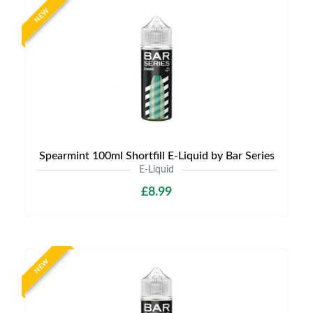
NEW
Spearmint 100ml Shortfill E-Liquid by Bar Series
E-Liquid
£8.99
NEW