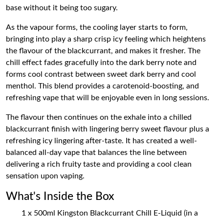
base without it being too sugary.
As the vapour forms, the cooling layer starts to form,
bringing into play a sharp crisp icy feeling which heightens
the flavour of the blackcurrant, and makes it fresher. The
chill effect fades gracefully into the dark berry note and
forms cool contrast between sweet dark berry and cool
menthol. This blend provides a carotenoid-boosting, and
refreshing vape that will be enjoyable even in long sessions.
The flavour then continues on the exhale into a chilled
blackcurrant finish with lingering berry sweet flavour plus a
refreshing icy lingering after-taste. It has created a well-
balanced all-day vape that balances the line between
delivering a rich fruity taste and providing a cool clean
sensation upon vaping.
What's Inside the Box
1 x 500ml Kingston Blackcurrant Chill E-Liquid (in a