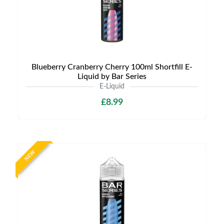
Blueberry Cranberry Cherry 100ml Shortfill E-
Liquid by Bar Series
E-Liquid
£8.99
NEW