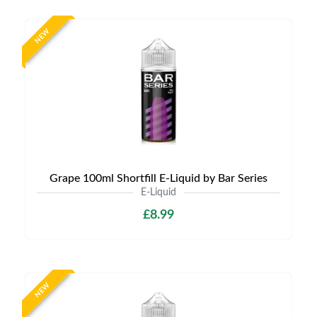
NEW
Grape 100ml Shortfill E-Liquid by Bar Series
E-Liquid
£8.99
NEW