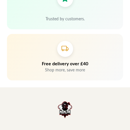
Trusted by customers.
Free delivery over £40
Shop more, save more