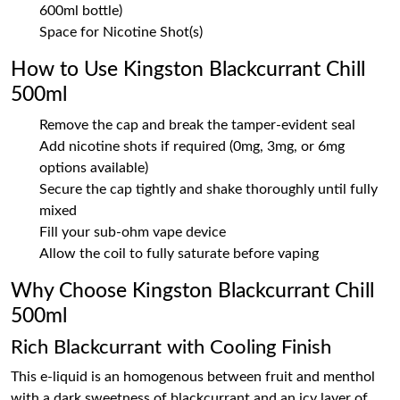
600ml bottle)
Space for Nicotine Shot(s)
How to Use Kingston Blackcurrant Chill
500ml
Remove the cap and break the tamper-evident seal
Add nicotine shots if required (0mg, 3mg, or 6mg
options available)
Secure the cap tightly and shake thoroughly until fully
mixed
Fill your sub-ohm vape device
Allow the coil to fully saturate before vaping
Why Choose Kingston Blackcurrant Chill
500ml
Rich Blackcurrant with Cooling Finish
This e-liquid is an homogenous between fruit and menthol
with a dark sweetness of blackcurrant and an icy layer of