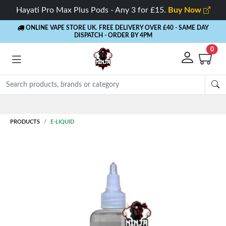
Hayati Pro Max Plus Pods - Any 3 for £15.
Buy Now
ONLINE VAPE STORE UK. FREE DELIVERY OVER £40
- SAME DAY
DISPATCH - ORDER BY 4PM
0
Rewards
- 5% Cashback on every order
PRODUCTS
E-LIQUID