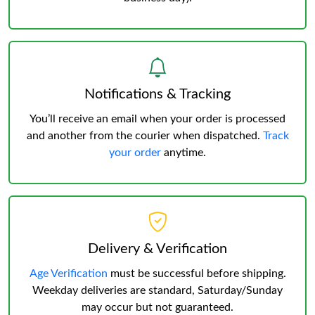
Notifications & Tracking
You’ll receive an email when your order is processed
and another from the courier when dispatched.
Track
your order
anytime.
Delivery & Verification
Age Verification
must be successful before shipping.
Weekday deliveries are standard, Saturday/Sunday
may occur but not guaranteed.