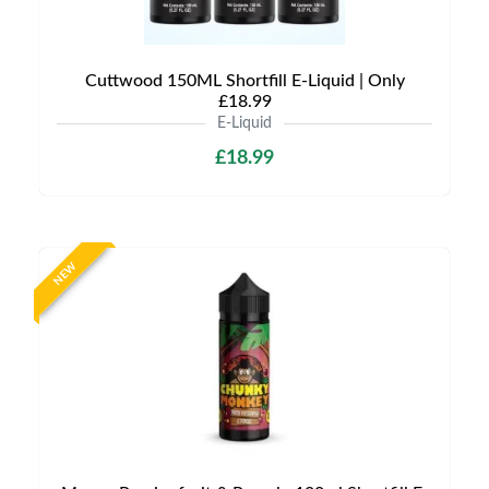
Cuttwood 150ML Shortfill E-Liquid | Only
£18.99
E-Liquid
£18.99
NEW