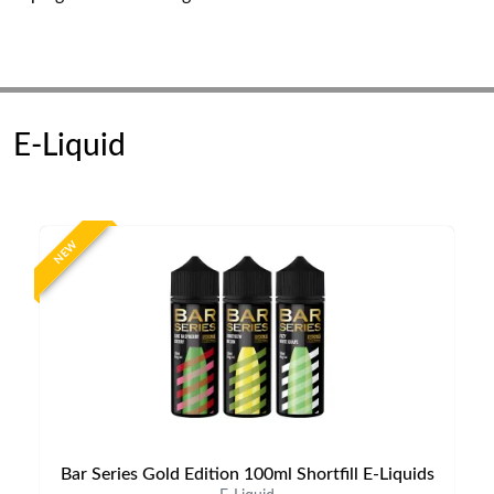
E-Liquid
NEW
Bar Series Gold Edition 100ml Shortfill E-Liquids