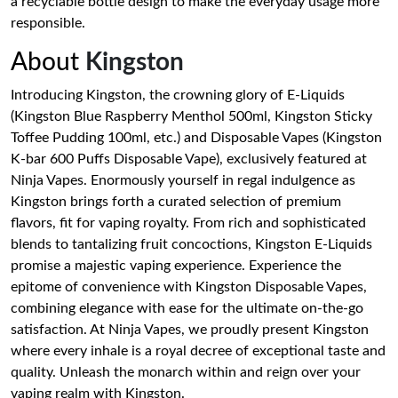
a recyclable bottle design to make the everyday usage more
responsible.
About
Kingston
Introducing Kingston, the crowning glory of E-Liquids
(Kingston Blue Raspberry Menthol 500ml, Kingston Sticky
Toffee Pudding 100ml, etc.) and Disposable Vapes (Kingston
K-bar 600 Puffs Disposable Vape), exclusively featured at
Ninja Vapes. Enormously yourself in regal indulgence as
Kingston brings forth a curated selection of premium
flavors, fit for vaping royalty. From rich and sophisticated
blends to tantalizing fruit concoctions, Kingston E-Liquids
promise a majestic vaping experience. Experience the
epitome of convenience with Kingston Disposable Vapes,
combining elegance with ease for the ultimate on-the-go
satisfaction. At Ninja Vapes, we proudly present Kingston
where every inhale is a royal decree of exceptional taste and
quality. Unleash the monarch within and reign over your
vaping realm with Kingston.