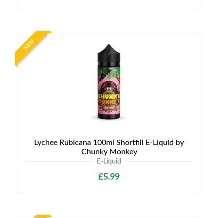
NEW
Lychee Rubicana 100ml Shortfill E-Liquid by
Chunky Monkey
E-Liquid
£5.99