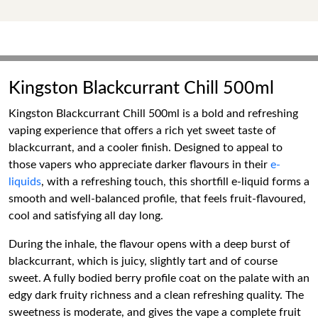
Kingston Blackcurrant Chill 500ml
Kingston Blackcurrant Chill 500ml is a bold and refreshing
vaping experience that offers a rich yet sweet taste of
blackcurrant, and a cooler finish. Designed to appeal to
those vapers who appreciate darker flavours in their
e-
liquids
, with a refreshing touch, this shortfill e-liquid forms a
smooth and well-balanced profile, that feels fruit-flavoured,
cool and satisfying all day long.
During the inhale, the flavour opens with a deep burst of
blackcurrant, which is juicy, slightly tart and of course
sweet. A fully bodied berry profile coat on the palate with an
edgy dark fruity richness and a clean refreshing quality. The
sweetness is moderate, and gives the vape a complete fruit