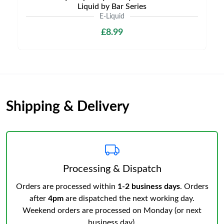
Liquid by Bar Series
E-Liquid
£8.99
Shipping & Delivery
Processing & Dispatch
Orders are processed within
1-2 business days
. Orders
after
4pm
are dispatched the next working day.
Weekend orders are processed on Monday (or next
business day).