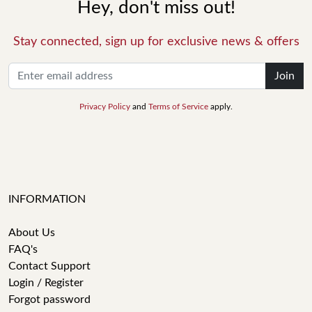
Hey, don't miss out!
Stay connected, sign up for exclusive news & offers
Join
Privacy Policy
and
Terms of Service
apply.
INFORMATION
About Us
FAQ's
Contact Support
Login / Register
Forgot password