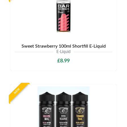
Sweet Strawberry 100ml Shortfill E-Liquid
E-Liquid
£8.99
NEW