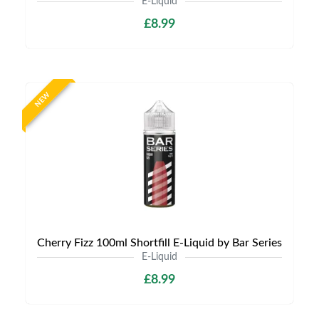
E-Liquid
£8.99
NEW
Cherry Fizz 100ml Shortfill E-Liquid by Bar Series
E-Liquid
£8.99