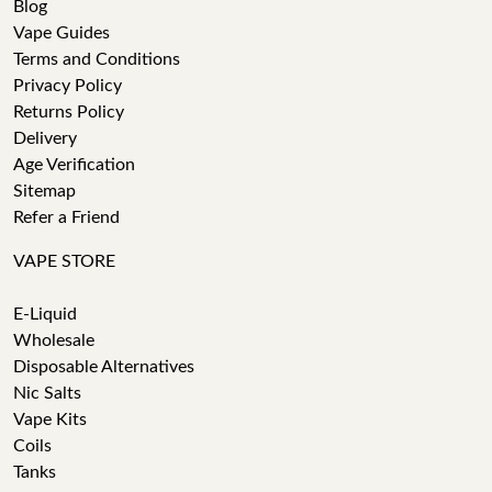
Blog
Vape Guides
Terms and Conditions
Privacy Policy
Returns Policy
Delivery
Age Verification
Sitemap
Refer a Friend
VAPE STORE
E-Liquid
Wholesale
Disposable Alternatives
Nic Salts
Vape Kits
Coils
Tanks