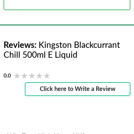
Reviews:
Kingston Blackcurrant
Chill 500ml E Liquid
★★★★★
★★★★★
0.0
Click here to Write a Review