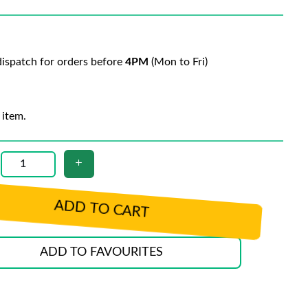
ispatch for orders before
4PM
(Mon to Fri)
 item.
ADD TO CART
ADD TO FAVOURITES