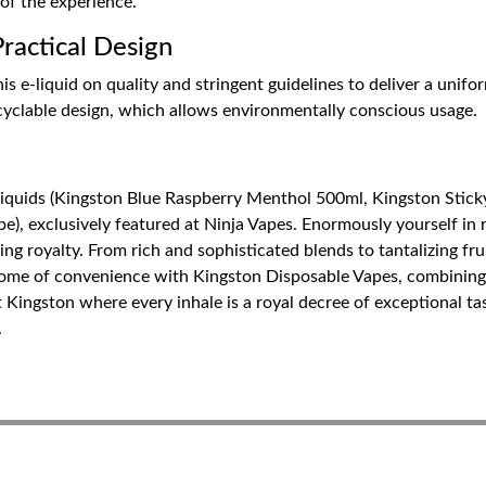
 of the experience.
actical Design
is e-liquid on quality and stringent guidelines to deliver a unifo
ecyclable design, which allows environmentally conscious usage.
Liquids (Kingston Blue Raspberry Menthol 500ml, Kingston Stick
), exclusively featured at Ninja Vapes. Enormously yourself in r
ping royalty. From rich and sophisticated blends to tantalizing f
tome of convenience with Kingston Disposable Vapes, combining 
t Kingston where every inhale is a royal decree of exceptional t
.