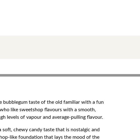
 bubblegum taste of the old familiar with a fun
 who like sweetshop flavours with a smooth,
gh levels of vapour and average-pulling flavour.
a soft, chewy candy taste that is nostalgic and
hop-like foundation that lays the mood of the