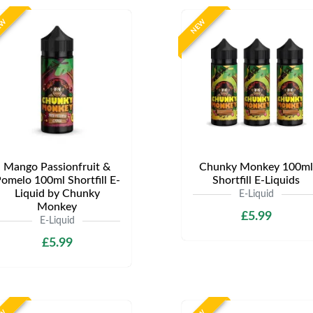
EW
NEW
Mango Passionfruit &
Chunky Monkey 100ml
omelo 100ml Shortfill E-
Shortfill E-Liquids
Liquid by Chunky
E-Liquid
Monkey
£5.99
E-Liquid
£5.99