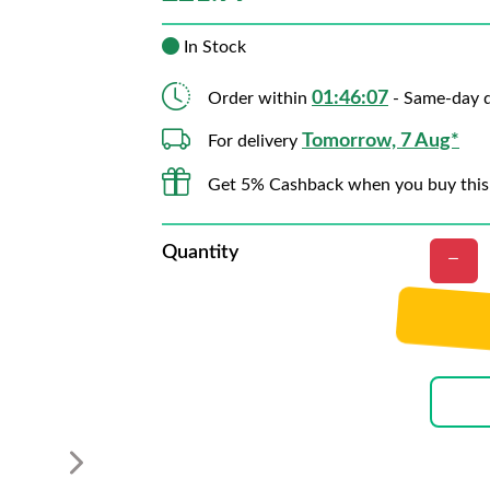
In Stock
01:46:06
Order within
- Same-day d
Tomorrow, 7 Aug*
For delivery
Get 5% Cashback when you buy this
Quantity