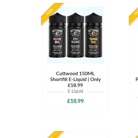
NEW
N
Cuttwood 150ML
Shortfill E-Liquid | Only
P
£18.99
E-Liquid
£18.99