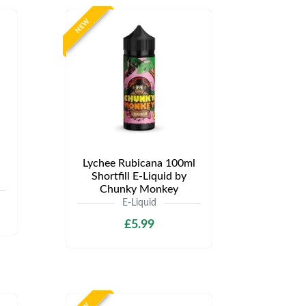
NEW
Lychee Rubicana 100ml
Shortfill E-Liquid by
Chunky Monkey
E-Liquid
£5.99