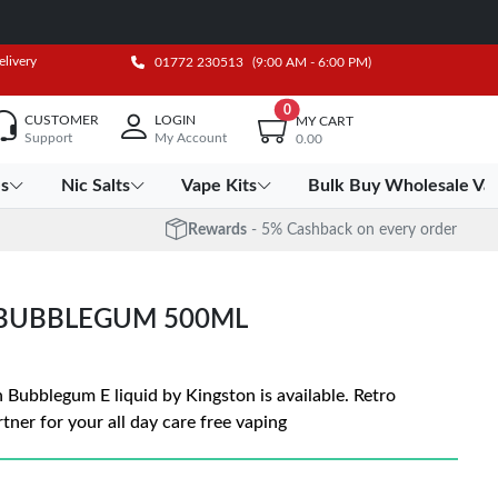
elivery
01772 230513
(9:00 AM - 6:00 PM)
0
CUSTOMER
LOGIN
MY CART
Support
My Account
0.00
es
Nic Salts
Vape Kits
Bulk Buy Wholesale Va
Rewards
- 5% Cashback on every order
 BUBBLEGUM 500ML
n Bubblegum E liquid by Kingston is available. Retro
tner for your all day care free vaping