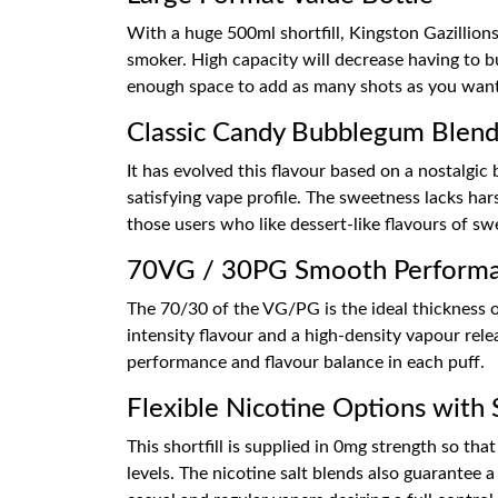
With a huge 500ml shortfill, Kingston Gazillion
smoker. High capacity will decrease having to b
enough space to add as many shots as you want, 
Classic Candy Bubblegum Blen
It has evolved this flavour based on a nostalg
satisfying vape profile. The sweetness lacks ha
those users who like dessert-like flavours of sw
70VG / 30PG Smooth Perform
The 70/30 of the VG/PG is the ideal thickness o
intensity flavour and a high-density vapour rele
performance and flavour balance in each puff.
Flexible Nicotine Options with 
This shortfill is supplied in 0mg strength so th
levels. The nicotine salt blends also guarantee 