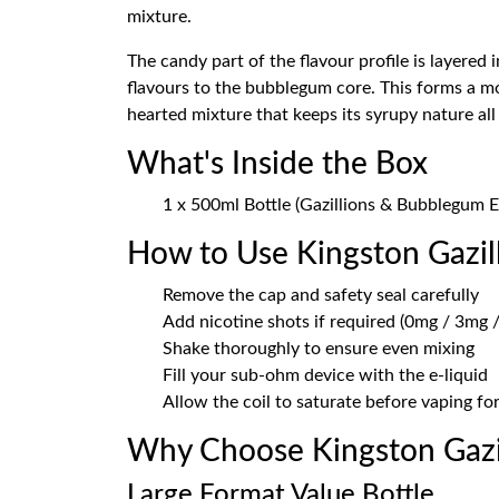
mixture.
The candy part of the flavour profile is layered
flavours to the bubblegum core. This forms a mo
hearted mixture that keeps its syrupy nature all
What's Inside the Box
1 x 500ml Bottle (Gazillions & Bubblegum E
How to Use Kingston Gazi
Remove the cap and safety seal carefully
Add nicotine shots if required (0mg / 3mg /
Shake thoroughly to ensure even mixing
Fill your sub-ohm device with the e-liquid
Allow the coil to saturate before vaping f
Why Choose Kingston Gazi
Large Format Value Bottle