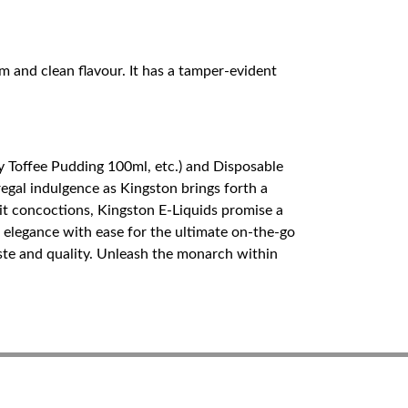
rm and clean flavour. It has a tamper-evident
y Toffee Pudding 100ml, etc.) and Disposable
egal indulgence as Kingston brings forth a
ruit concoctions, Kingston E-Liquids promise a
elegance with ease for the ultimate on-the-go
aste and quality. Unleash the monarch within