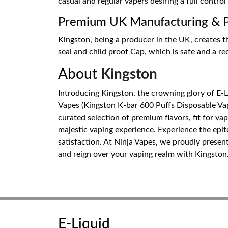
casual and regular vapers desiring a full control
Premium UK Manufacturing & Pr
Kingston, being a producer in the UK, creates th
seal and child proof Cap, which is safe and a r
About
Kingston
Introducing Kingston, the crowning glory of E-
Vapes (Kingston K-bar 600 Puffs Disposable Vape
curated selection of premium flavors, fit for va
majestic vaping experience. Experience the epi
satisfaction. At Ninja Vapes, we proudly presen
and reign over your vaping realm with Kingston
E-Liquid