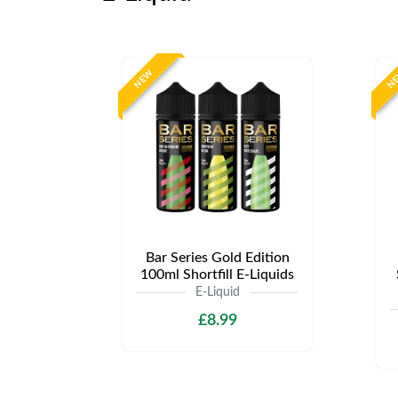
NEW
N
Bar Series Gold Edition
100ml Shortfill E-Liquids
E-Liquid
£8.99