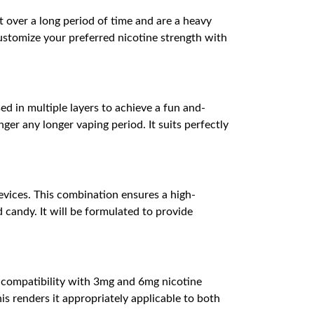
 over a long period of time and are a heavy
customize your preferred nicotine strength with
d in multiple layers to achieve a fun and-
er any longer vaping period. It suits perfectly
evices. This combination ensures a high-
 candy. It will be formulated to provide
th compatibility with 3mg and 6mg nicotine
is renders it appropriately applicable to both