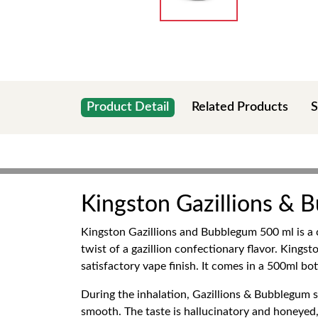
Product Detail
Related Products
S
Kingston Gazillions &
Kingston Gazillions and Bubblegum 500 ml is a 
twist of a gazillion confectionary flavor. Kings
satisfactory vape finish. It comes in a 500ml bo
During the inhalation, Gazillions & Bubblegum st
smooth. The taste is hallucinatory and honeyed