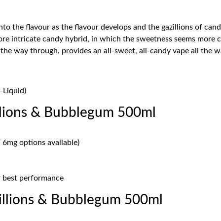
 into the flavour as the flavour develops and the gazillions of ca
re intricate candy hybrid, in which the sweetness seems more com
 the way through, provides an all-sweet, all-candy vape all the 
-Liquid)
llions & Bubblegum 500ml
 6mg options available)
or best performance
llions & Bubblegum 500ml