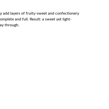
ndy add layers of fruity-sweet and confectionery
plete and full. Result: a sweet yet light-
way through.