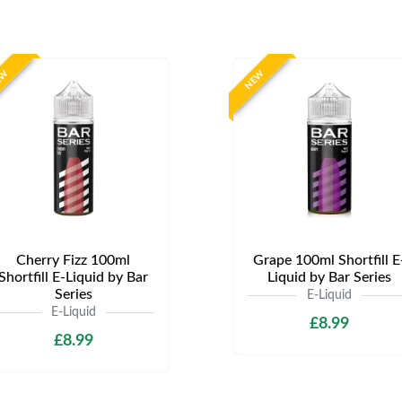
EW
NEW
Cherry Fizz 100ml
Grape 100ml Shortfill E
Shortfill E-Liquid by Bar
Liquid by Bar Series
Series
E-Liquid
E-Liquid
£8.99
£8.99