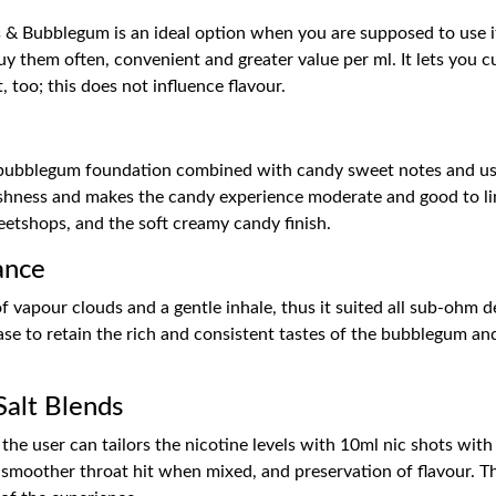
s & Bubblegum is an ideal option when you are supposed to use it
uy them often, convenient and greater value per ml. It lets you 
too; this does not influence flavour.
d
ic bubblegum foundation combined with candy sweet notes and use
rshness and makes the candy experience moderate and good to ling
eetshops, and the soft creamy candy finish.
ance
f vapour clouds and a gentle inhale, thus it suited all sub-ohm d
ase to retain the rich and consistent tastes of the bubblegum and
Salt Blends
at the user can tailors the nicotine levels with 10ml nic shots wi
a smoother throat hit when mixed, and preservation of flavour. Th