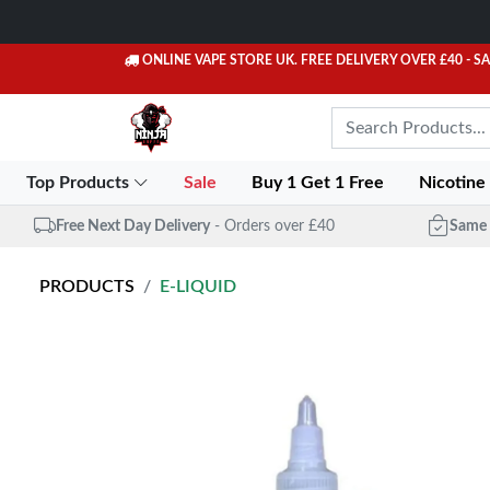
ONLINE VAPE STORE UK. FREE DELIVERY OVER £40
- S
Top Products
Sale
Buy 1 Get 1 Free
Nicotine
Free Next Day Delivery
- Orders over £40
Same 
PRODUCTS
E-LIQUID