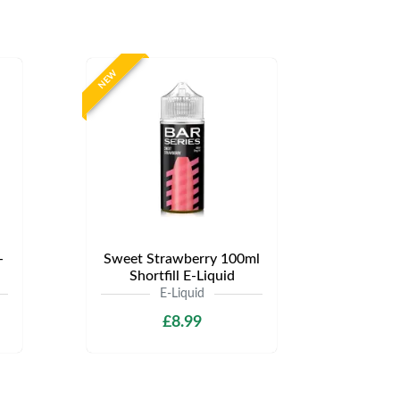
NEW
-
Sweet Strawberry 100ml
Shortfill E-Liquid
E-Liquid
£8.99