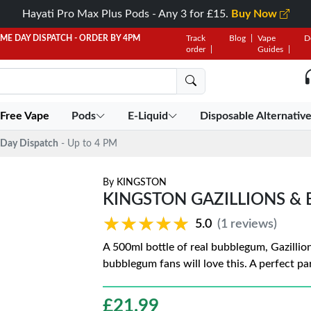
Hayati Pro Max Plus Pods - Any 3 for £15.
Buy Now
AME DAY DISPATCH - ORDER BY 4PM
Track
Blog
Vape
D
order
Guides
 Free Vape
Pods
E-Liquid
Disposable Alternativ
Day Dispatch
- Up to 4 PM
By
KINGSTON
KINGSTON GAZILLIONS &
★★★★★
★★★★★
5.0
(1 reviews)
A 500ml bottle of real bubblegum, Gazillio
bubblegum fans will love this. A perfect par
£
21.99