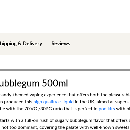
hipping & Delivery
Reviews
 Bubblegum 500ml
candy-themed vaping experience that offers both the pleasurable
ton produced this
high quality e-liquid
in the UK, aimed at vapers
ttle with the 70 VG /30PG ratio that is perfect in
pod kits
with hi
arts with a full-on rush of sugary bubblegum flavor that offers 
, not too dominant, covering the palate with well-known sweets