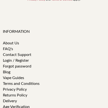
INFORMATION
About Us
FAQ's
Contact Support
Login / Register
Forgot password
Blog
Vape Guides
Terms and Conditions
Privacy Policy
Returns Policy
Delivery
Age Verification