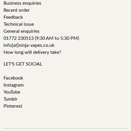
Business enquiries
Recent order
Feedback
Technical issue
General enquiries
01772 230513 (9:30 AM to 5:30 PM)
info[at]ninja-vapes.co.uk
How long will delivery take?
LET'S GET SOCIAL
Facebook
Instagram
YouTube
Tumblr
Pinterest