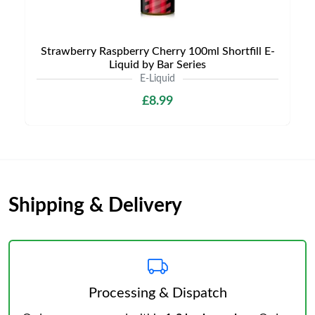
Strawberry Raspberry Cherry 100ml Shortfill E-
Liquid by Bar Series
E-Liquid
£8.99
Shipping & Delivery
Processing & Dispatch