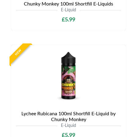
Chunky Monkey 100ml Shortfill E-Liquids
E-Liquid
£5.99
NEW
Lychee Rubicana 100ml Shortfill E-Liquid by
Chunky Monkey
E-Liquid
£5.99