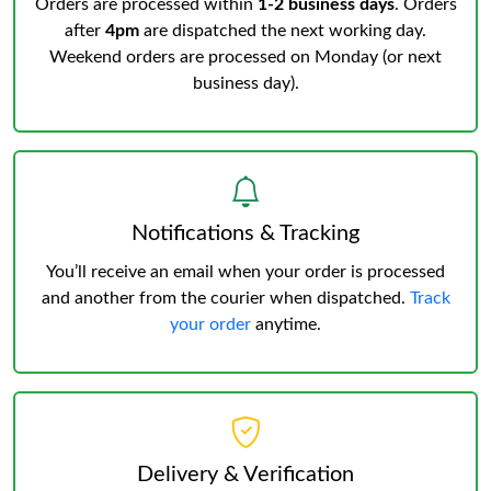
Orders are processed within
1-2 business days
. Orders
after
4pm
are dispatched the next working day.
Weekend orders are processed on Monday (or next
business day).
Notifications & Tracking
You’ll receive an email when your order is processed
and another from the courier when dispatched.
Track
your order
anytime.
Delivery & Verification