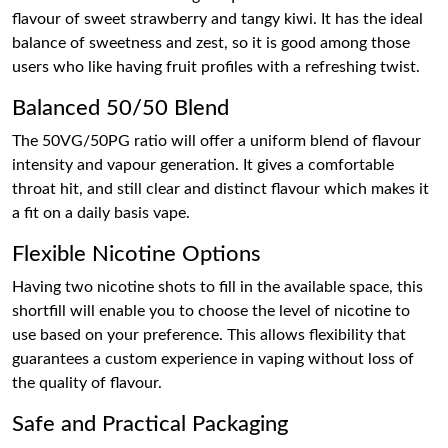
flavour of sweet strawberry and tangy kiwi. It has the ideal
balance of sweetness and zest, so it is good among those
users who like having fruit profiles with a refreshing twist.
Balanced 50/50 Blend
The 50VG/50PG ratio will offer a uniform blend of flavour
intensity and vapour generation. It gives a comfortable
throat hit, and still clear and distinct flavour which makes it
a fit on a daily basis vape.
Flexible Nicotine Options
Having two nicotine shots to fill in the available space, this
shortfill will enable you to choose the level of nicotine to
use based on your preference. This allows flexibility that
guarantees a custom experience in vaping without loss of
the quality of flavour.
Safe and Practical Packaging