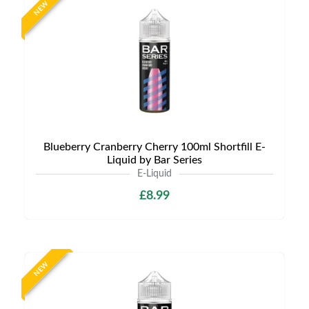
NEW
Blueberry Cranberry Cherry 100ml Shortfill E-
Liquid by Bar Series
E-Liquid
£8.99
NEW