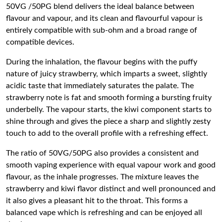
50VG /50PG blend delivers the ideal balance between
flavour and vapour, and its clean and flavourful vapour is
entirely compatible with sub-ohm and a broad range of
compatible devices.
During the inhalation, the flavour begins with the puffy
nature of juicy strawberry, which imparts a sweet, slightly
acidic taste that immediately saturates the palate. The
strawberry note is fat and smooth forming a bursting fruity
underbelly. The vapour starts, the kiwi component starts to
shine through and gives the piece a sharp and slightly zesty
touch to add to the overall profile with a refreshing effect.
The ratio of 50VG/50PG also provides a consistent and
smooth vaping experience with equal vapour work and good
flavour, as the inhale progresses. The mixture leaves the
strawberry and kiwi flavor distinct and well pronounced and
it also gives a pleasant hit to the throat. This forms a
balanced vape which is refreshing and can be enjoyed all