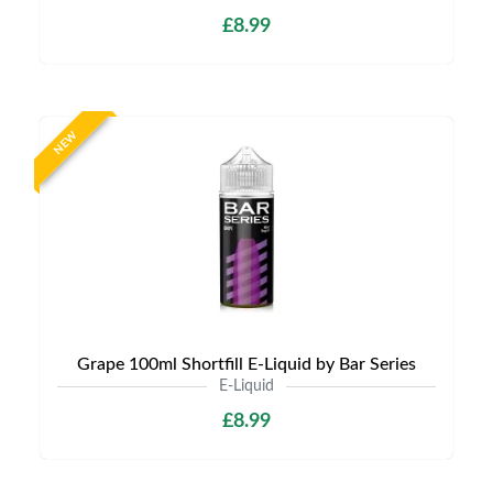
£8.99
NEW
Grape 100ml Shortfill E-Liquid by Bar Series
E-Liquid
£8.99