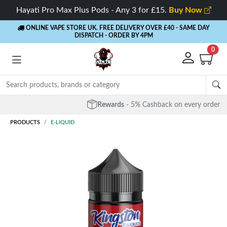
Hayati Pro Max Plus Pods - Any 3 for £15.
Buy Now
ONLINE VAPE STORE UK. FREE DELIVERY OVER £40
- SAME DAY
DISPATCH - ORDER BY 4PM
0
Rewards
- 5% Cashback on every order
PRODUCTS
E-LIQUID