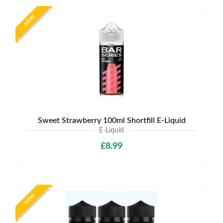
NEW
Sweet Strawberry 100ml Shortfill E-Liquid
E-Liquid
£8.99
NEW