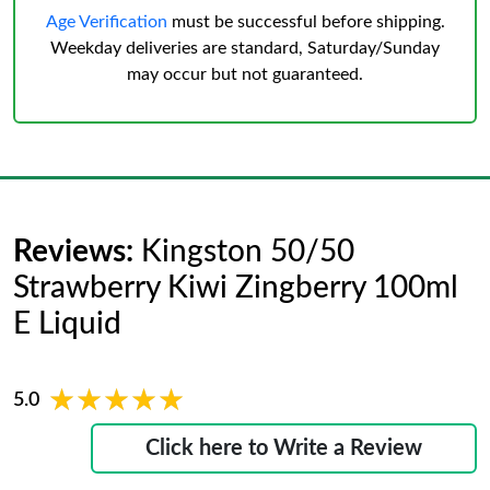
Age Verification
must be successful before shipping.
Weekday deliveries are standard, Saturday/Sunday
may occur but not guaranteed.
Reviews:
Kingston 50/50
Strawberry Kiwi Zingberry 100ml
E Liquid
★★★★★
★★★★★
5.0
Click here to Write a Review