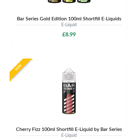
Bar Series Gold Edition 100ml Shortfill E-Liquids
E-Liquid
£8.99
NEW
Cherry Fizz 100ml Shortfill E-Liquid by Bar Series
E-Liquid