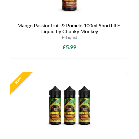
Mango Passionfruit & Pomelo 100ml Shortfill E-
Liquid by Chunky Monkey
E-Liquid
£5.99
NEW