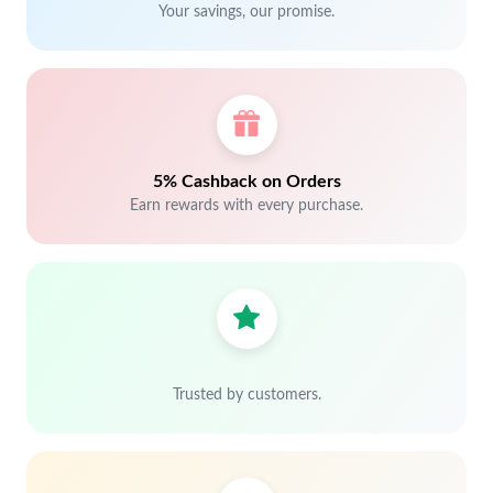
Your savings, our promise.
5% Cashback on Orders
Earn rewards with every purchase.
Trusted by customers.