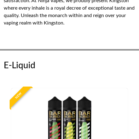
satisfaction. At Ninja Vapes, we proudly present Kingston
where every inhale is a royal decree of exceptional taste and
quality. Unleash the monarch within and reign over your
vaping realm with Kingston.
E-Liquid
NEW