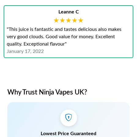
Leanne C
★★★★★
★★★★★
"This juice is fantastic and tastes delicious also makes
very good clouds. Good value for money. Excellent
quality. Exceptional flavour"
January 17, 2022
Why Trust Ninja Vapes UK?
Lowest Price Guaranteed