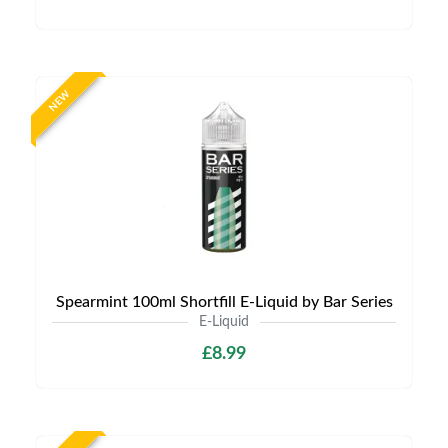
NEW
Spearmint 100ml Shortfill E-Liquid by Bar Series
E-Liquid
£8.99