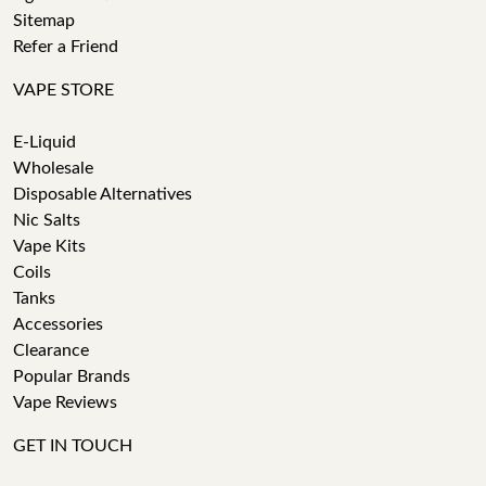
Sitemap
Refer a Friend
VAPE STORE
E-Liquid
Wholesale
Disposable Alternatives
Nic Salts
Vape Kits
Coils
Tanks
Accessories
Clearance
Popular Brands
Vape Reviews
GET IN TOUCH