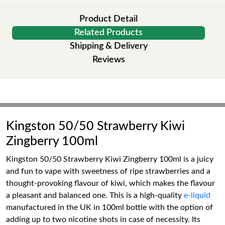
Product Detail
Related Products
Shipping & Delivery
Reviews
Kingston 50/50 Strawberry Kiwi
Zingberry 100ml
Kingston 50/50 Strawberry Kiwi Zingberry 100ml is a juicy
and fun to vape with sweetness of ripe strawberries and a
thought-provoking flavour of kiwi, which makes the flavour
a pleasant and balanced one. This is a high-quality
e-liquid
manufactured in the UK in 100ml bottle with the option of
adding up to two nicotine shots in case of necessity. Its