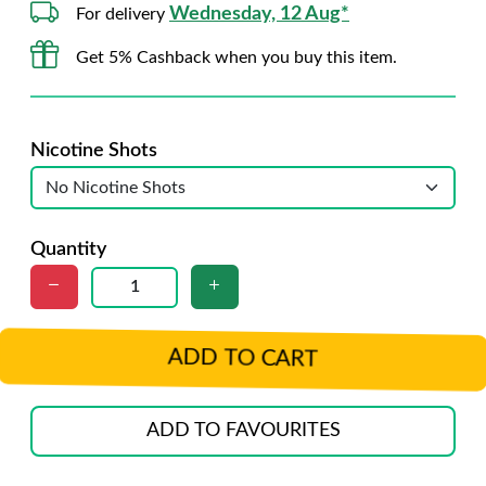
Wednesday, 12 Aug*
For delivery
Get 5% Cashback when you buy this item.
Nicotine Shots
Quantity
ADD TO CART
ADD TO FAVOURITES