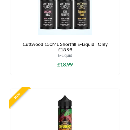
Cuttwood 150ML Shortfill E-Liquid | Only
£18.99
E-Liquid
£18.99
NEW