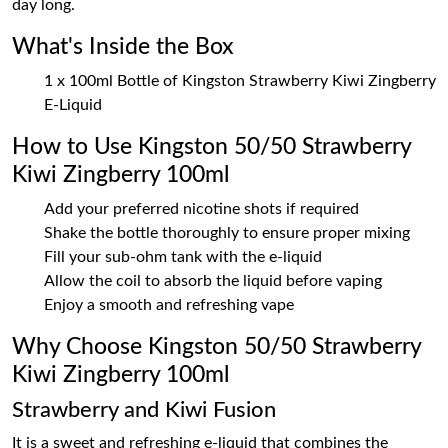
day long.
What's Inside the Box
1 x 100ml Bottle of Kingston Strawberry Kiwi Zingberry
E-Liquid
How to Use Kingston 50/50 Strawberry
Kiwi Zingberry 100ml
Add your preferred nicotine shots if required
Shake the bottle thoroughly to ensure proper mixing
Fill your sub-ohm tank with the e-liquid
Allow the coil to absorb the liquid before vaping
Enjoy a smooth and refreshing vape
Why Choose Kingston 50/50 Strawberry
Kiwi Zingberry 100ml
Strawberry and Kiwi Fusion
It is a sweet and refreshing e-liquid that combines the