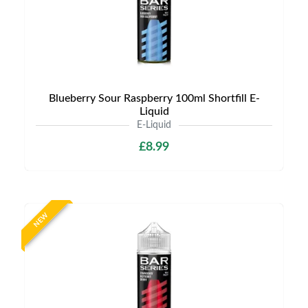
Blueberry Sour Raspberry 100ml Shortfill E-
Liquid
E-Liquid
£8.99
NEW