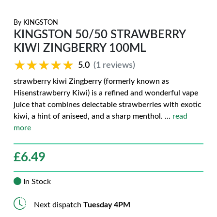
By
KINGSTON
KINGSTON 50/50 STRAWBERRY
KIWI ZINGBERRY 100ML
★★★★★
★★★★★
5.0
(1 reviews)
strawberry kiwi Zingberry (formerly known as
Hisenstrawberry Kiwi) is a refined and wonderful vape
juice that combines delectable strawberries with exotic
kiwi, a hint of aniseed, and a sharp menthol.
...
read
more
£
6.49
In Stock
Next dispatch
Tuesday 4PM