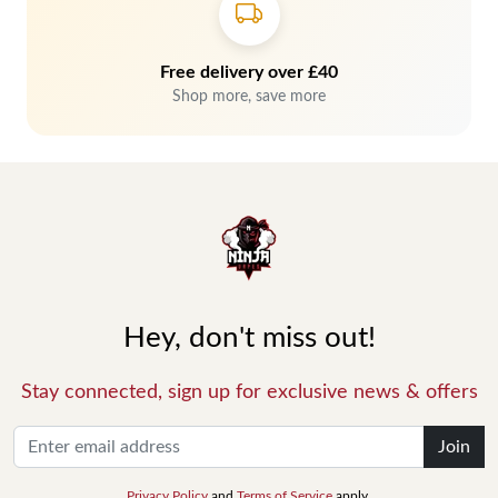
Free delivery over £40
Shop more, save more
Hey, don't miss out!
Stay connected, sign up for exclusive news & offers
Join
Privacy Policy
and
Terms of Service
apply.