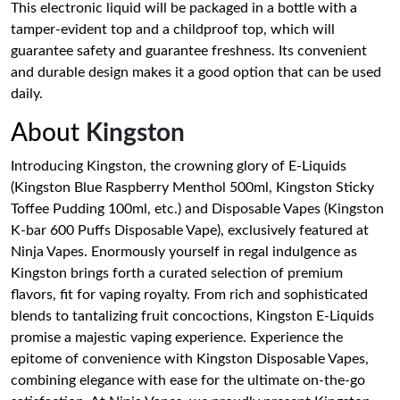
This electronic liquid will be packaged in a bottle with a
tamper-evident top and a childproof top, which will
guarantee safety and guarantee freshness. Its convenient
and durable design makes it a good option that can be used
daily.
About
Kingston
Introducing Kingston, the crowning glory of E-Liquids
(Kingston Blue Raspberry Menthol 500ml, Kingston Sticky
Toffee Pudding 100ml, etc.) and Disposable Vapes (Kingston
K-bar 600 Puffs Disposable Vape), exclusively featured at
Ninja Vapes. Enormously yourself in regal indulgence as
Kingston brings forth a curated selection of premium
flavors, fit for vaping royalty. From rich and sophisticated
blends to tantalizing fruit concoctions, Kingston E-Liquids
promise a majestic vaping experience. Experience the
epitome of convenience with Kingston Disposable Vapes,
combining elegance with ease for the ultimate on-the-go