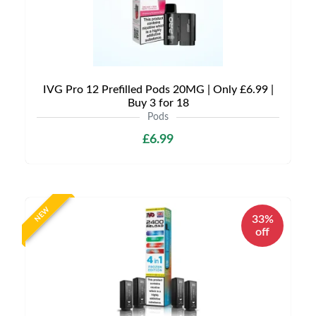
IVG Pro 12 Prefilled Pods 20MG | Only £6.99 |
Buy 3 for 18
Pods
£6.99
NEW
33%
off