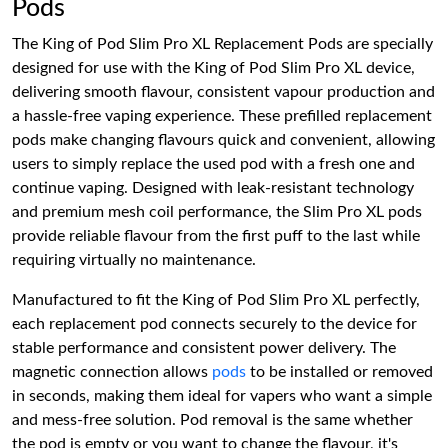
Pods
The King of Pod Slim Pro XL Replacement Pods are specially
designed for use with the King of Pod Slim Pro XL device,
delivering smooth flavour, consistent vapour production and
a hassle-free vaping experience. These prefilled replacement
pods make changing flavours quick and convenient, allowing
users to simply replace the used pod with a fresh one and
continue vaping. Designed with leak-resistant technology
and premium mesh coil performance, the Slim Pro XL pods
provide reliable flavour from the first puff to the last while
requiring virtually no maintenance.
Manufactured to fit the King of Pod Slim Pro XL perfectly,
each replacement pod connects securely to the device for
stable performance and consistent power delivery. The
magnetic connection allows
pods
to be installed or removed
in seconds, making them ideal for vapers who want a simple
and mess-free solution. Pod removal is the same whether
the pod is empty or you want to change the flavour, it's