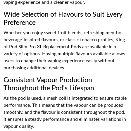
vaping experience and a cleaner vapour.
Wide Selection of Flavours to Suit Every
Preference
Whether you enjoy sweet fruit blends, refreshing menthol,
beverage-inspired flavours, or classic tobacco profiles, King
of Pod Slim Pro XL Replacement Pods are available in a
variety of options. Having multiple flavours available allows
users to change their vaping experience easily without
purchasing additional devices.
Consistent Vapour Production
Throughout the Pod's Lifespan
As the pod is used, a mesh coil is integrated to ensure stable
performance. This means that the vapour can be produced
smoothly, and the flavour is consistent throughout the pod.
It ensures a steady performance and eliminates variations in
vapour quality.