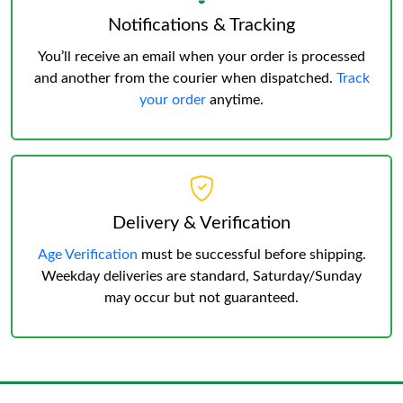
Notifications & Tracking
You’ll receive an email when your order is processed
and another from the courier when dispatched.
Track
your order
anytime.
Delivery & Verification
Age Verification
must be successful before shipping.
Weekday deliveries are standard, Saturday/Sunday
may occur but not guaranteed.