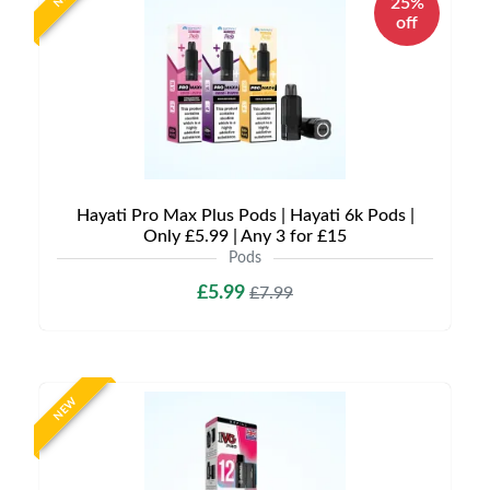
25%
off
Hayati Pro Max Plus Pods | Hayati 6k Pods |
Only £5.99 | Any 3 for £15
Pods
£5.99
£7.99
NEW