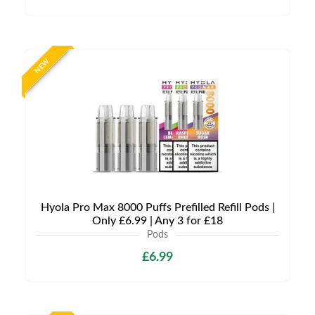
NEW
Hyola Pro Max 8000 Puffs Prefilled Refill Pods |
Only £6.99 | Any 3 for £18
Pods
£6.99