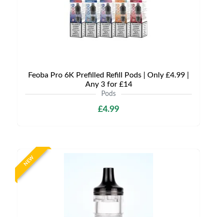
Feoba Pro 6K Prefilled Refill Pods | Only £4.99 |
Any 3 for £14
Pods
£4.99
NEW