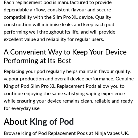
Each replacement pod is manufactured to provide
dependable airflow, consistent flavour and secure
compatibility with the Slim Pro XL device. Quality
construction will minimise leaks and keep each pod
performing well throughout its life, and will provide
excellent value and reliability for regular users.
A Convenient Way to Keep Your Device
Performing at Its Best
Replacing your pod regularly helps maintain flavour quality,
vapour production and overall device performance. Genuine
King of Pod Slim Pro XL Replacement Pods allow you to
continue enjoying the same satisfying vaping experience
while ensuring your device remains clean, reliable and ready
for everyday use.
About
King of Pod
Browse King of Pod Replacement Pods at Ninja Vapes UK.