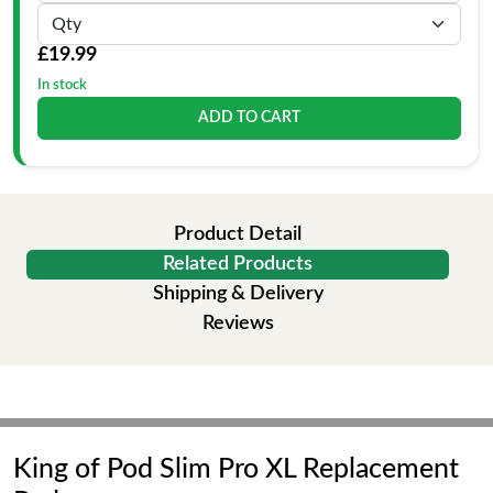
£19.99
In stock
ADD TO CART
Product Detail
Related Products
Shipping & Delivery
Reviews
King of Pod Slim Pro XL Replacement