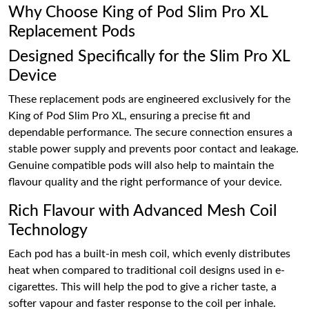
Why Choose King of Pod Slim Pro XL
Replacement Pods
Designed Specifically for the Slim Pro XL
Device
These replacement pods are engineered exclusively for the
King of Pod Slim Pro XL, ensuring a precise fit and
dependable performance. The secure connection ensures a
stable power supply and prevents poor contact and leakage.
Genuine compatible pods will also help to maintain the
flavour quality and the right performance of your device.
Rich Flavour with Advanced Mesh Coil
Technology
Each pod has a built-in mesh coil, which evenly distributes
heat when compared to traditional coil designs used in e-
cigarettes. This will help the pod to give a richer taste, a
softer vapour and faster response to the coil per inhale.