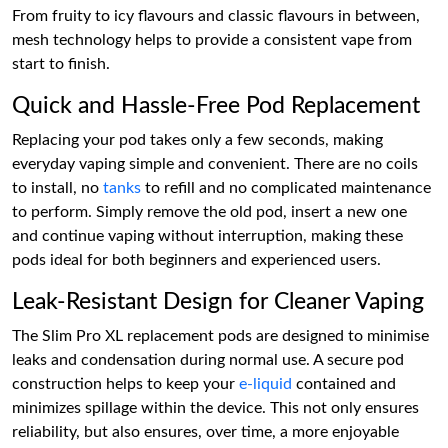
From fruity to icy flavours and classic flavours in between,
mesh technology helps to provide a consistent vape from
start to finish.
Quick and Hassle-Free Pod Replacement
Replacing your pod takes only a few seconds, making
everyday vaping simple and convenient. There are no coils
to install, no
tanks
to refill and no complicated maintenance
to perform. Simply remove the old pod, insert a new one
and continue vaping without interruption, making these
pods ideal for both beginners and experienced users.
Leak-Resistant Design for Cleaner Vaping
The Slim Pro XL replacement pods are designed to minimise
leaks and condensation during normal use. A secure pod
construction helps to keep your
e-liquid
contained and
minimizes spillage within the device. This not only ensures
reliability, but also ensures, over time, a more enjoyable