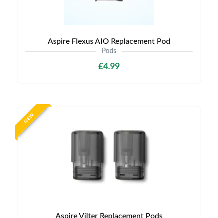
Aspire Flexus AIO Replacement Pod
Pods
£4.99
NEW
Aspire Vilter Replacement Pods