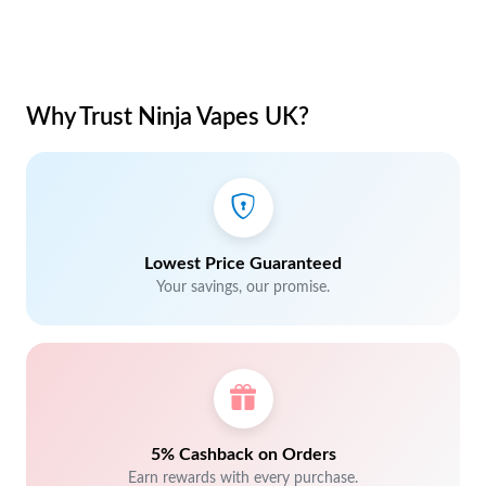
Why Trust Ninja Vapes UK?
Lowest Price Guaranteed
Your savings, our promise.
5% Cashback on Orders
Earn rewards with every purchase.