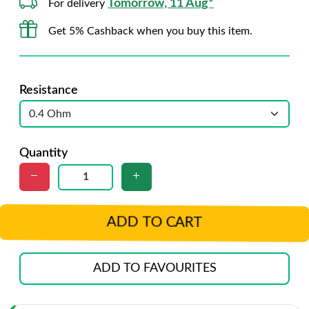
Tomorrow, 11 Aug*
For delivery
Get 5% Cashback when you buy this item.
Resistance
Quantity
ADD TO CART
ADD TO FAVOURITES