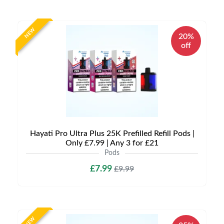
NEW
20%
off
Hayati Pro Ultra Plus 25K Prefilled Refill Pods |
Only £7.99 | Any 3 for £21
Pods
£7.99
£9.99
NEW