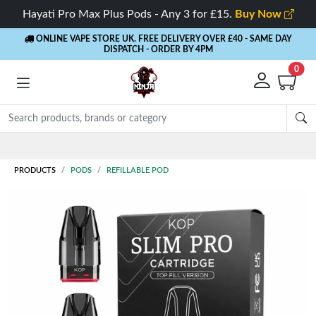
Hayati Pro Max Plus Pods - Any 3 for £15.
Buy Now
ONLINE VAPE STORE UK. FREE DELIVERY OVER £40
- SAME DAY
DISPATCH - ORDER BY 4PM
0
Rewards
- 5% Cashback on every order
PRODUCTS
PODS
REFILLABLE POD