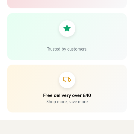
Trusted by customers.
Free delivery over £40
Shop more, save more