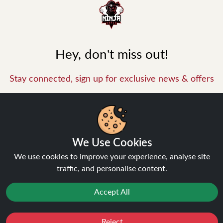
Hey, don't miss out!
Stay connected, sign up for exclusive news & offers
Join
We Use Cookies
Privacy Policy
and
Terms of Service
apply.
We use cookies to improve your experience, analyse site
traffic, and personalise content.
Accept All
INFORMATION
Reject
Favourites
Sale
You
Cashback
About Us