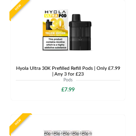
NEW
Hyola Ultra 30K Prefilled Refill Pods | Only £7.99
| Any 3 for £23
Pods
£7.99
NEW