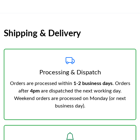
Shipping & Delivery
Processing & Dispatch
Orders are processed within
1-2 business days
. Orders
after
4pm
are dispatched the next working day.
Weekend orders are processed on Monday (or next
business day).