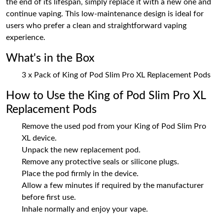
the end of its lifespan, simply replace it with a new one and
continue vaping. This low-maintenance design is ideal for
users who prefer a clean and straightforward vaping
experience.
What's in the Box
3 x Pack of King of Pod Slim Pro XL Replacement Pods
How to Use the King of Pod Slim Pro XL
Replacement Pods
Remove the used pod from your King of Pod Slim Pro
XL device.
Unpack the new replacement pod.
Remove any protective seals or silicone plugs.
Place the pod firmly in the device.
Allow a few minutes if required by the manufacturer
before first use.
Inhale normally and enjoy your vape.