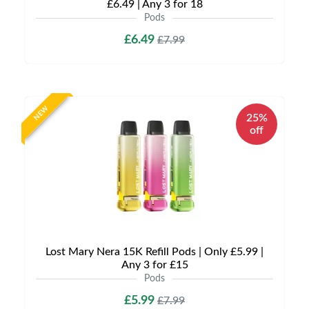
£6.49 | Any 3 for 18
Pods
£6.49
£7.99
NEW
25%
off
Lost Mary Nera 15K Refill Pods | Only £5.99 |
Any 3 for £15
Pods
£5.99
£7.99