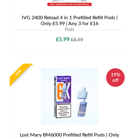
IVG 2400 Reload 4 in 1 Prefilled Refill Pods |
Only £5.99 | Any 3 for £16
Pods
£5.99
£8.99
NEW
19%
off
Lost Mary BM6000 Prefilled Refill Pods | Only