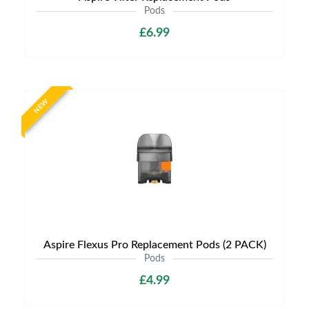
Pods
£6.99
NEW
Aspire Flexus Pro Replacement Pods (2 PACK)
Pods
£4.99