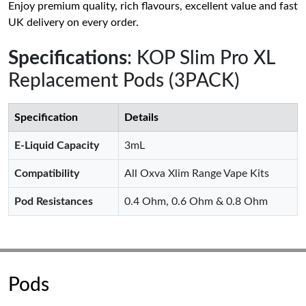
Enjoy premium quality, rich flavours, excellent value and fast
UK delivery on every order.
Specifications
: KOP Slim Pro XL
Replacement Pods (3PACK)
Specification
Details
E-Liquid Capacity
3mL
Compatibility
All Oxva Xlim Range Vape Kits
Pod Resistances
0.4 Ohm, 0.6 Ohm & 0.8 Ohm
Pods