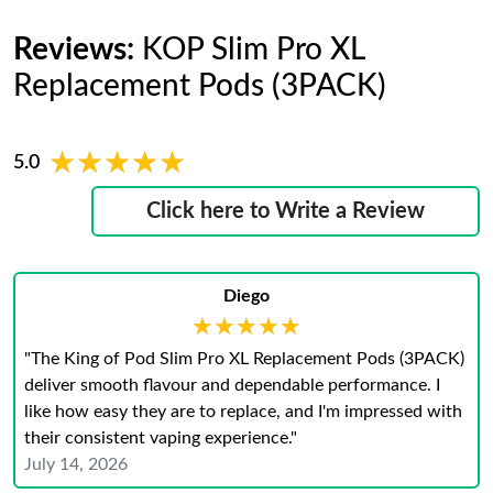
Reviews:
KOP Slim Pro XL
Replacement Pods (3PACK)
★★★★★
★★★★★
5.0
Click here to Write a Review
Diego
★★★★★
★★★★★
"The King of Pod Slim Pro XL Replacement Pods (3PACK)
deliver smooth flavour and dependable performance. I
like how easy they are to replace, and I'm impressed with
their consistent vaping experience."
July 14, 2026