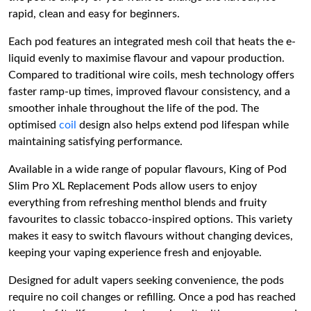
rapid, clean and easy for beginners.
Each pod features an integrated mesh coil that heats the e-
liquid evenly to maximise flavour and vapour production.
Compared to traditional wire coils, mesh technology offers
faster ramp-up times, improved flavour consistency, and a
smoother inhale throughout the life of the pod. The
optimised
coil
design also helps extend pod lifespan while
maintaining satisfying performance.
Available in a wide range of popular flavours, King of Pod
Slim Pro XL Replacement Pods allow users to enjoy
everything from refreshing menthol blends and fruity
favourites to classic tobacco-inspired options. This variety
makes it easy to switch flavours without changing devices,
keeping your vaping experience fresh and enjoyable.
Designed for adult vapers seeking convenience, the pods
require no coil changes or refilling. Once a pod has reached