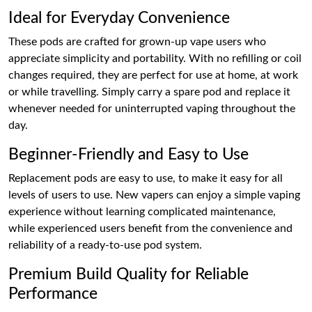
Ideal for Everyday Convenience
These pods are crafted for grown-up vape users who
appreciate simplicity and portability. With no refilling or coil
changes required, they are perfect for use at home, at work
or while travelling. Simply carry a spare pod and replace it
whenever needed for uninterrupted vaping throughout the
day.
Beginner-Friendly and Easy to Use
Replacement pods are easy to use, to make it easy for all
levels of users to use. New vapers can enjoy a simple vaping
experience without learning complicated maintenance,
while experienced users benefit from the convenience and
reliability of a ready-to-use pod system.
Premium Build Quality for Reliable
Performance