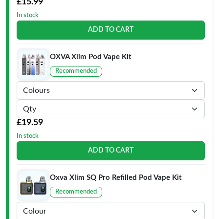
£15.99
In stock
ADD TO CART
OXVA Xlim Pod Vape Kit
Recommended
£19.59
In stock
ADD TO CART
Oxva Xlim SQ Pro Refilled Pod Vape Kit
Recommended