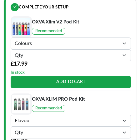
COMPLETE YOUR SETUP
OXVA Xlim V2 Pod Kit
Recommended
£17.99
In stock
ADD TO CART
OXVA XLIM PRO Pod Kit
Recommended