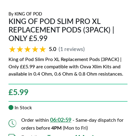
By
KING OF POD
KING OF POD SLIM PRO XL
REPLACEMENT PODS (3PACK) |
ONLY £5.99
★★★★★
★★★★★
5.0
(1 reviews)
King of Pod Slim Pro XL Replacement Pods (3PACK) |
Only ££5.99 are compatible with Oxva Xlim Kits and
available in 0.4 Ohm, 0.6 Ohm & 0.8 Ohm resistances.
£
5.99
In Stock
06:02:58
Order within
- Same-day dispatch for
orders before
4PM
(Mon to Fri)