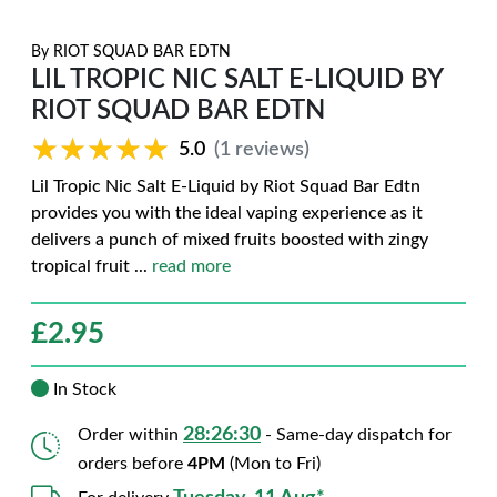
By
RIOT SQUAD BAR EDTN
LIL TROPIC NIC SALT E-LIQUID BY
RIOT SQUAD BAR EDTN
★★★★★
★★★★★
5.0
(1 reviews)
Lil Tropic Nic Salt E-Liquid by Riot Squad Bar Edtn
provides you with the ideal vaping experience as it
delivers a punch of mixed fruits boosted with zingy
tropical fruit
...
read more
£
2.95
In Stock
28:26:28
Order within
- Same-day dispatch for
orders before
4PM
(Mon to Fri)