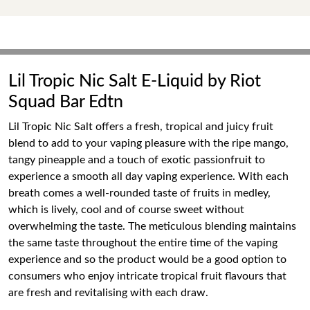
Lil Tropic Nic Salt E-Liquid by Riot
Squad Bar Edtn
Lil Tropic Nic Salt offers a fresh, tropical and juicy fruit
blend to add to your vaping pleasure with the ripe mango,
tangy pineapple and a touch of exotic passionfruit to
experience a smooth all day vaping experience. With each
breath comes a well-rounded taste of fruits in medley,
which is lively, cool and of course sweet without
overwhelming the taste. The meticulous blending maintains
the same taste throughout the entire time of the vaping
experience and so the product would be a good option to
consumers who enjoy intricate tropical fruit flavours that
are fresh and revitalising with each draw.