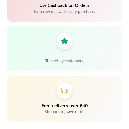
5% Cashback on Orders
Earn rewards with every purchase.
Trusted by customers.
Free delivery over £40
Shop more, save more