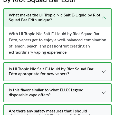
What makes the Lil Tropic Nic Salt E-Liquid by Riot
Squad Bar Edtn unique?
With Lil Tropic Nic Salt E-Liquid by Riot Squad Bar
Edtn, vapers get to enjoy a well-balanced combination
of lemon, peach, and passionfruit creating an
extraordinary vaping experience.
Is Lil Tropic Nic Salt E-Liquid by Riot Squad Bar
Edtn appropriate for new vapers?
Is this flavor similar to what ELUX Legend
disposable vape offers?
Are there any safety measures that I should