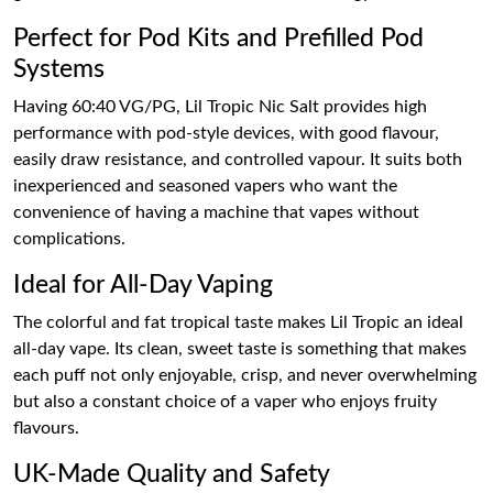
Perfect for Pod Kits and Prefilled Pod
Systems
Having 60:40 VG/PG, Lil Tropic Nic Salt provides high
performance with pod-style devices, with good flavour,
easily draw resistance, and controlled vapour. It suits both
inexperienced and seasoned vapers who want the
convenience of having a machine that vapes without
complications.
Ideal for All-Day Vaping
The colorful and fat tropical taste makes Lil Tropic an ideal
all-day vape. Its clean, sweet taste is something that makes
each puff not only enjoyable, crisp, and never overwhelming
but also a constant choice of a vaper who enjoys fruity
flavours.
UK-Made Quality and Safety