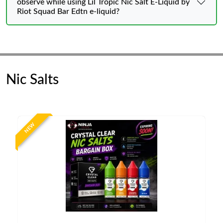
observe while using Lil Tropic Nic Salt E-Liquid by
Riot Squad Bar Edtn e-liquid?
Nic Salts
NEW