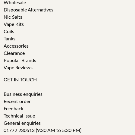
Wholesale
Disposable Alternatives
Nic Salts
Vape Kits
Coils
Tanks
Accessories
Clearance
Popular Brands
Vape Reviews
GET IN TOUCH
Business enquiries
Recent order
Feedback
Technical issue
General enquiries
01772 230513 (9:30 AM to 5:30 PM)