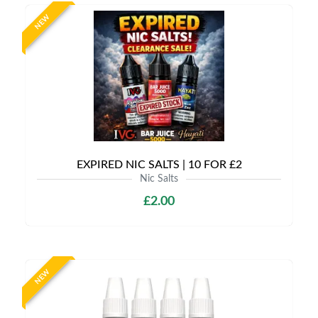
NEW
EXPIRED NIC SALTS | 10 FOR £2
Nic Salts
£2.00
NEW