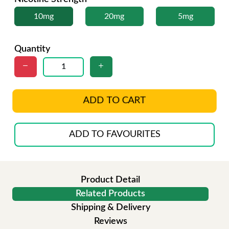
10mg
20mg
5mg
Quantity
ADD TO CART
ADD TO FAVOURITES
Product Detail
Related Products
Shipping & Delivery
Reviews