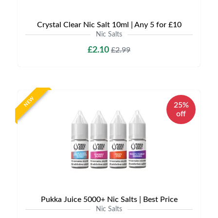
Crystal Clear Nic Salt 10ml | Any 5 for £10
Nic Salts
£2.10
£2.99
NEW
25%
off
Pukka Juice 5000+ Nic Salts | Best Price
Nic Salts