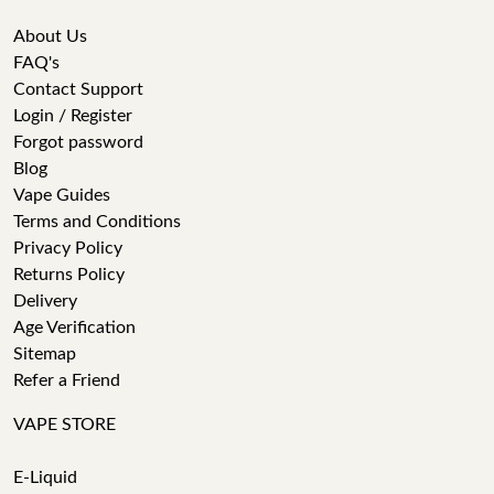
About Us
FAQ's
Contact Support
Login / Register
Forgot password
Blog
Vape Guides
Terms and Conditions
Privacy Policy
Returns Policy
Delivery
Age Verification
Sitemap
Refer a Friend
VAPE STORE
E-Liquid