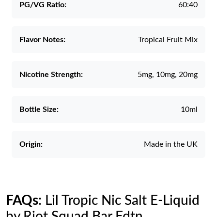
PG/VG Ratio:
60:40
Flavor Notes:
Tropical Fruit Mix
Nicotine Strength:
5mg, 10mg, 20mg
Bottle Size:
10ml
Origin:
Made in the UK
FAQs
: Lil Tropic Nic Salt E-Liquid
by Riot Squad Bar Edtn