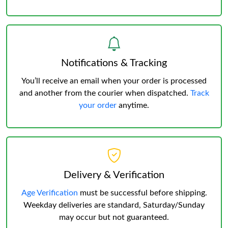
Notifications & Tracking
You’ll receive an email when your order is processed
and another from the courier when dispatched.
Track
your order
anytime.
Delivery & Verification
Age Verification
must be successful before shipping.
Weekday deliveries are standard, Saturday/Sunday
may occur but not guaranteed.