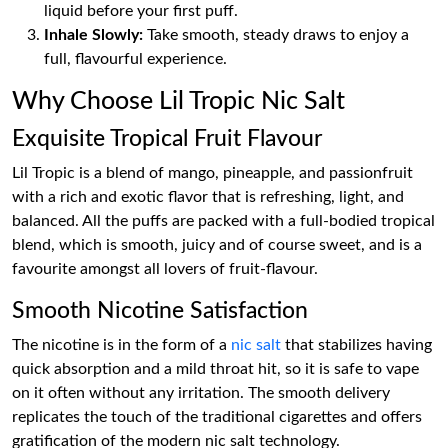
liquid before your first puff.
Inhale Slowly:
Take smooth, steady draws to enjoy a
full, flavourful experience.
Why Choose Lil Tropic Nic Salt
Exquisite Tropical Fruit Flavour
Lil Tropic is a blend of mango, pineapple, and passionfruit
with a rich and exotic flavor that is refreshing, light, and
balanced. All the puffs are packed with a full-bodied tropical
blend, which is smooth, juicy and of course sweet, and is a
favourite amongst all lovers of fruit-flavour.
Smooth Nicotine Satisfaction
The nicotine is in the form of a
nic salt
that stabilizes having
quick absorption and a mild throat hit, so it is safe to vape
on it often without any irritation. The smooth delivery
replicates the touch of the traditional cigarettes and offers
gratification of the modern nic salt technology.