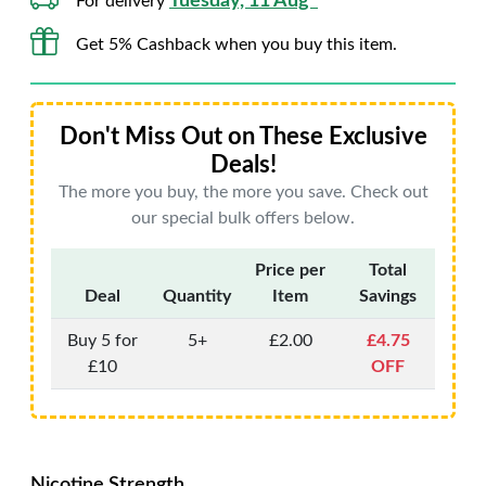
Tuesday, 11 Aug*
For delivery
Get 5% Cashback when you buy this item.
Don't Miss Out on These Exclusive
Deals!
The more you buy, the more you save. Check out
our special bulk offers below.
Price per
Total
Deal
Quantity
Item
Savings
Buy 5 for
5+
£2.00
£4.75
£10
OFF
Nicotine Strength