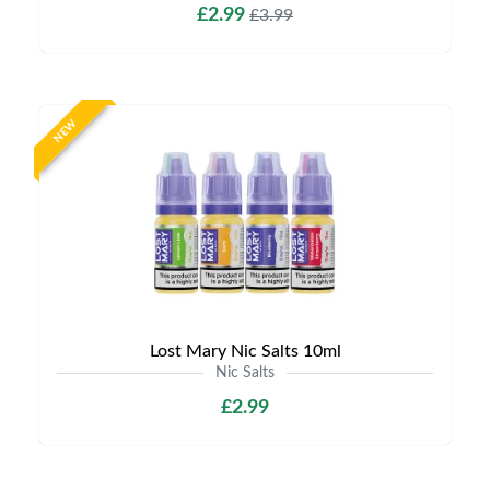
£2.99
£3.99
NEW
Lost Mary Nic Salts 10ml
Nic Salts
£2.99