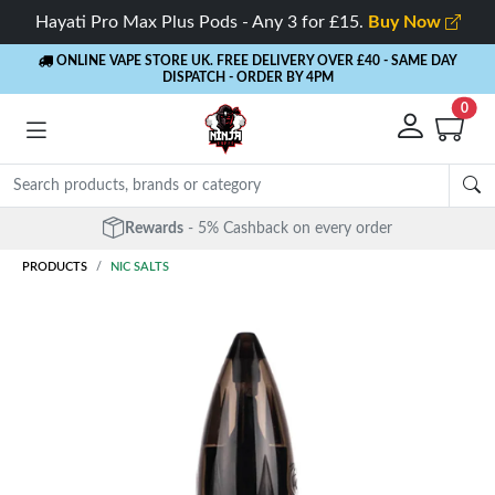
Hayati Pro Max Plus Pods - Any 3 for £15.
Buy Now
ONLINE VAPE STORE UK. FREE DELIVERY OVER £40
- SAME DAY
DISPATCH - ORDER BY 4PM
0
Rewards
- 5% Cashback on every order
PRODUCTS
NIC SALTS