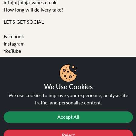
info[at]ninja-vapes.co.uk
How long will delivery take?
LET'S GET SOCIAL
Facebook
Instagram
YouTube
Tumblr
Pinterest
We Use Cookies
We use cookies to improve your experience, analyse site
traffic, and personalise content.
Accept All
Ninja Vapes has been serving UK vapers since 2014, offering
a wide range of vape products, including prefilled pod kits,
replacement pods, vape kits, nic salts, e-liquids, and
Reject
Favourites
Sale
You
Cashback
accessories. With free next day delivery on orders above