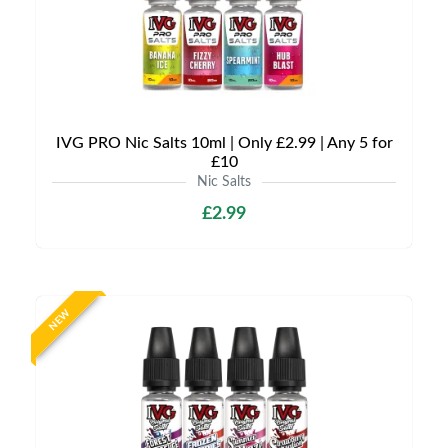
IVG PRO Nic Salts 10ml | Only £2.99 | Any 5 for
£10
Nic Salts
£2.99
NEW