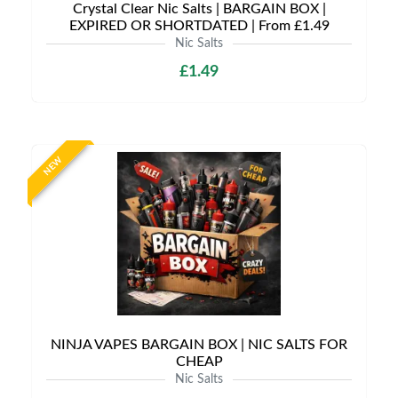
Crystal Clear Nic Salts | BARGAIN BOX |
EXPIRED OR SHORTDATED | From £1.49
Nic Salts
£1.49
NEW
NINJA VAPES BARGAIN BOX | NIC SALTS FOR
CHEAP
Nic Salts