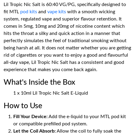
Lil Tropic Nic Salt is 60:40 VG/PG, specifically designed to
fit MTL
pod kits
and
vape kits
with a smooth wicking
system, regulated vape and superior flavour retention. It
comes in 5mg, 10mg and 20mg of nicotine content which
hits the throat a silky and quick action in a manner that
perfectly simulates the feel of traditional smoking without
being harsh at all. It does not matter whether you are getting
rid of cigarettes or you want to enjoy a good and flavourful
all-day vape, Lil Tropic Nic Salt has a consistent and good
experience that makes you come back again.
What's Inside the Box
1 x 10ml Lil Tropic Nic Salt E-Liquid
How to Use
Fill Your Device:
Add the e-liquid to your MTL pod kit
or compatible prefilled pod system.
Let the Coil Absorb:
Allow the coil to fully soak the