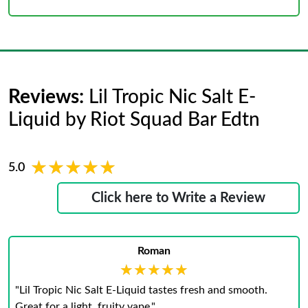
Reviews:
Lil Tropic Nic Salt E-
Liquid by Riot Squad Bar Edtn
★★★★★
★★★★★
5.0
Click here to Write a Review
Roman
★★★★★
★★★★★
"Lil Tropic Nic Salt E-Liquid tastes fresh and smooth.
Great for a light, fruity vape."