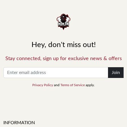
Hey, don't miss out!
Stay connected, sign up for exclusive news & offers
Join
Privacy Policy
and
Terms of Service
apply.
INFORMATION