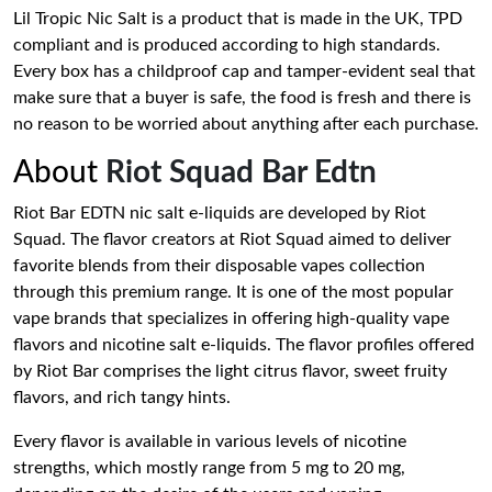
Lil Tropic Nic Salt is a product that is made in the UK, TPD
compliant and is produced according to high standards.
Every box has a childproof cap and tamper-evident seal that
make sure that a buyer is safe, the food is fresh and there is
no reason to be worried about anything after each purchase.
About
Riot Squad Bar Edtn
Riot Bar EDTN nic salt e-liquids are developed by Riot
Squad. The flavor creators at Riot Squad aimed to deliver
favorite blends from their disposable vapes collection
through this premium range. It is one of the most popular
vape brands that specializes in offering high-quality vape
flavors and nicotine salt e-liquids. The flavor profiles offered
by Riot Bar comprises the light citrus flavor, sweet fruity
flavors, and rich tangy hints.
Every flavor is available in various levels of nicotine
strengths, which mostly range from 5 mg to 20 mg,