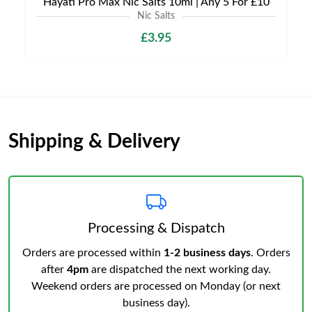
Hayati Pro Max Nic Salts 10ml | Any 5 For £10
Nic Salts
£3.95
Shipping & Delivery
Processing & Dispatch
Orders are processed within
1-2 business days
. Orders
after
4pm
are dispatched the next working day.
Weekend orders are processed on Monday (or next
business day).