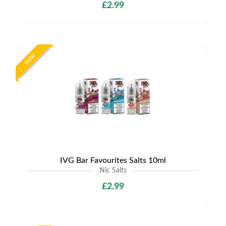
£2.99
NEW
IVG Bar Favourites Salts 10ml
Nic Salts
£2.99