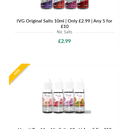
IVG Original Salts 10ml | Only £2.99 | Any 5 for
£10
Nic Salts
£2.99
NEW