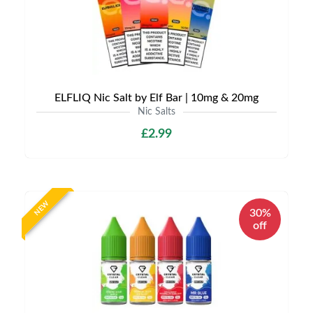
ELFLIQ Nic Salt by Elf Bar | 10mg & 20mg
Nic Salts
£2.99
NEW
30%
off