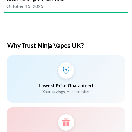
October 15, 2025
Why Trust Ninja Vapes UK?
Lowest Price Guaranteed
Your savings, our promise.