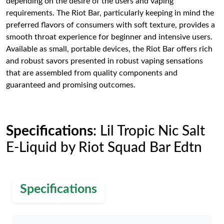
depending on the desire of the users and vaping
requirements. The Riot Bar, particularly keeping in mind the
preferred flavors of consumers with soft texture, provides a
smooth throat experience for beginner and intensive users.
Available as small, portable devices, the Riot Bar offers rich
and robust savors presented in robust vaping sensations
that are assembled from quality components and
guaranteed and promising outcomes.
Specifications
: Lil Tropic Nic Salt
E-Liquid by Riot Squad Bar Edtn
Specifications