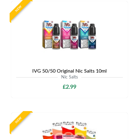
NEW
IVG 50/50 Original Nic Salts 10ml
Nic Salts
£2.99
NEW