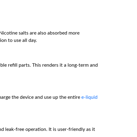
Nicotine salts are also absorbed more
on to use all day.
 refill parts. This renders it a long-term and
harge the device and use up the entire
e-liquid
nd leak-free operation. It is user-friendly as it