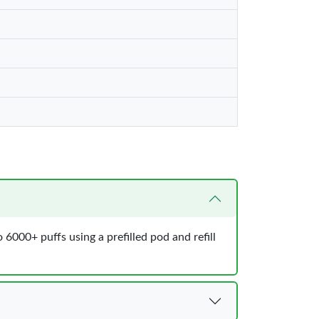
6000+ puffs using a prefilled pod and refill