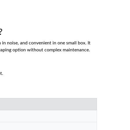
?
n noise, and convenient in one small box. It
ch vaping option without complex maintenance.
t.