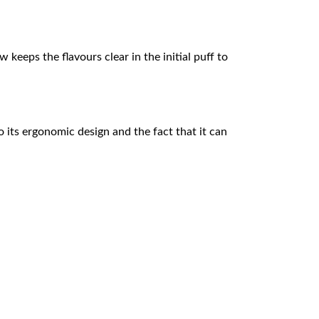
keeps the flavours clear in the initial puff to
o its ergonomic design and the fact that it can