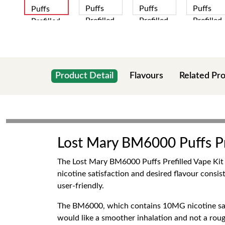
Product Detail
Flavours
Related Pr
Lost Mary BM6000 Puffs Pr
The Lost Mary BM6000 Puffs Prefilled Vape Kit 1
nicotine satisfaction and desired flavour consi
user-friendly.
The BM6000, which contains 10MG nicotine sa
would like a smoother inhalation and not a rou