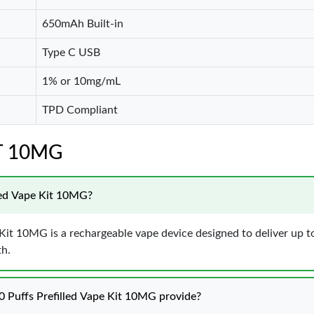
650mAh Built-in
Type C USB
1% or 10mg/mL
TPD Compliant
IT 10MG
led Vape Kit 10MG?
t 10MG is a rechargeable vape device designed to deliver up to 
th.
Puffs Prefilled Vape Kit 10MG provide?