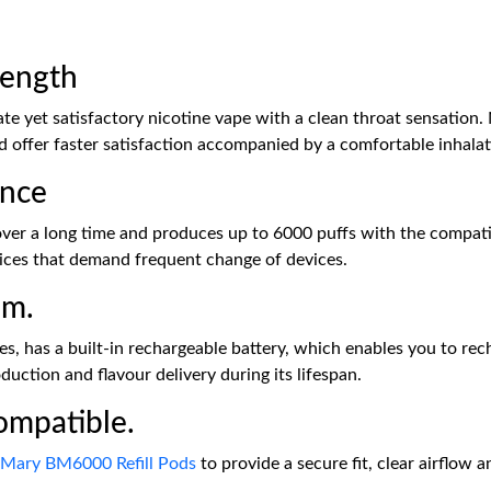
rength
e yet satisfactory nicotine vape with a clean throat sensation. 
nd offer faster satisfaction accompanied by a comfortable inhalati
ance
r a long time and produces up to 6000 puffs with the compatible
vices that demand frequent change of devices.
em.
, has a built-in rechargeable battery, which enables you to rec
uction and flavour delivery during its lifespan.
ompatible.
 Mary BM6000 Refill Pods
to provide a secure fit, clear airflow a