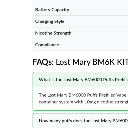
Battery Capacity
Charging Style
Nicotine Strength
Compliance
FAQs
: Lost Mary BM6K K
What is the Lost Mary BM6000 Puffs Prefil
The Lost Mary BM6000 Puffs Prefilled Vape Ki
container system with 10mg nicotine streng
How many puffs does the Lost Mary BM6000 