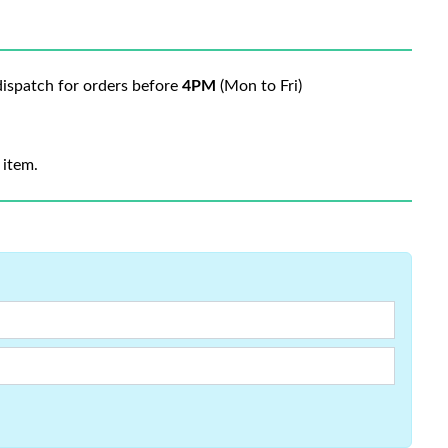
ispatch for orders before
4PM
(Mon to Fri)
 item.