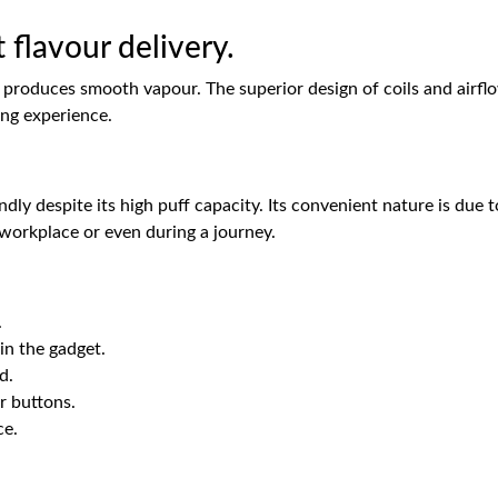
 flavour delivery.
produces smooth vapour. The superior design of coils and airflow 
ing experience.
y despite its high puff capacity. Its convenient nature is due t
 workplace or even during a journey.
.
 in the gadget.
d.
r buttons.
ce.