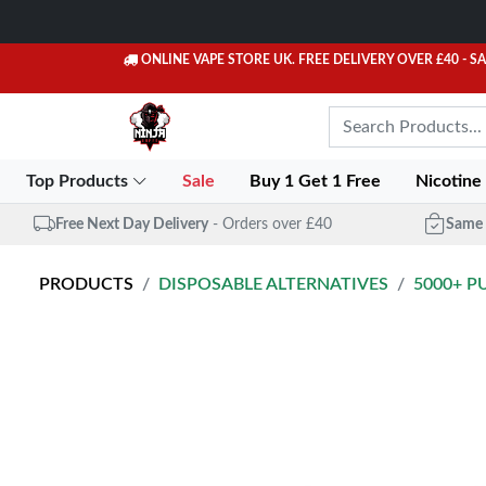
ONLINE VAPE STORE UK. FREE DELIVERY OVER £40
- S
Top Products
Sale
Buy 1 Get 1 Free
Nicotine
Free Next Day Delivery
- Orders over £40
Same 
PRODUCTS
DISPOSABLE ALTERNATIVES
5000+ P