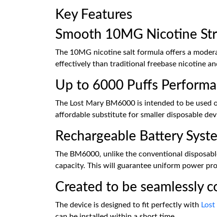
Key Features
Smooth 10MG Nicotine St
The 10MG nicotine salt formula offers a moderat
effectively than traditional freebase nicotine a
Up to 6000 Puffs Perform
The Lost Mary BM6000 is intended to be used ove
affordable substitute for smaller disposable de
Rechargeable Battery Syst
The BM6000, unlike the conventional disposables
capacity. This will guarantee uniform power prod
Created to be seamlessly c
The device is designed to fit perfectly with
Lost
can be installed within a short time.