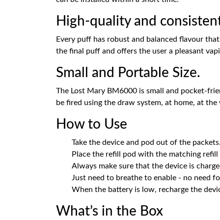
High-quality and consistent
Every puff has robust and balanced flavour that 
the final puff and offers the user a pleasant vap
Small and Portable Size.
The Lost Mary BM6000 is small and pocket-friendl
be fired using the draw system, at home, at the
How to Use
Take the device and pod out of the packets
Place the refill pod with the matching refill
Always make sure that the device is charge
Just need to breathe to enable - no need fo
When the battery is low, recharge the devi
What’s in the Box