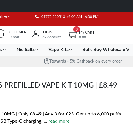
elivery
01772 230513
(9:00 AM - 6:00 PM)
0
CUSTOMER
LOGIN
MY CART
Support
My Account
0.00
es
Nic Salts
Vape Kits
Bulk Buy Wholesale Va
Rewards
- 5% Cashback on every order
PREFILLED VAPE KIT 10MG | £8.49
 10MG | Only £8.49 | Any 3 for £23. Get up to 6,000 puffs
USB Type-C charging.
...
read more