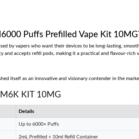
000 Puffs Prefilled Vape Kit 10MG
d by vapers who want their devices to be long-lasting, smooth i
ty and accepts refill pods, making it a practical and flavour-ri
hed itself as an innovative and visionary contender in the marke
 BM6K KIT 10MG
Details
Up to 6000+ Puffs
2mL Prefilled + 10ml Refill Container