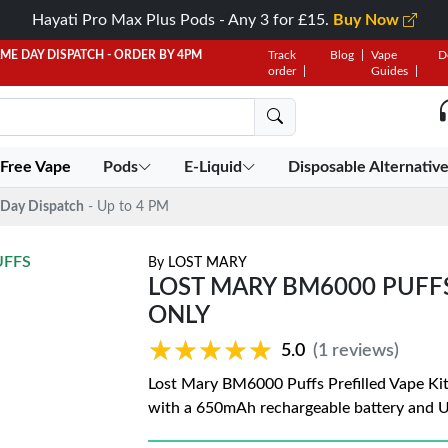
Hayati Pro Max Plus Pods - Any 3 for £15.
Buy Now
AME DAY DISPATCH - ORDER BY 4PM
Track
Blog
Vape
D
order
Guides
 Free Vape
Pods
E-Liquid
Disposable Alternativ
Day Dispatch
- Up to 4 PM
UFFS
By
LOST MARY
LOST MARY BM6000 PUFFS 
ONLY
★★★★★
★★★★★
5.0
(1 reviews)
Lost Mary BM6000 Puffs Prefilled Vape Kit
with a 650mAh rechargeable battery and 