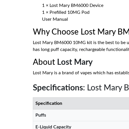
1 × Lost Mary BM6000 Device
1 × Prefilled 10MG Pod
User Manual
Why Choose Lost Mary BM6
Lost Mary BM6000 10MG kit is the best to be use
has long puff capacity, rechargeable functionali
About
Lost Mary
Lost Mary is a brand of vapes which has establis
Specifications
: Lost Mary
Specification
Puffs
E-Liquid Capacity