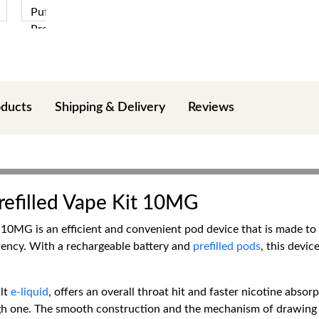
oducts
Shipping & Delivery
Reviews
efilled Vape Kit 10MG
0MG is an efficient and convenient pod device that is made to p
stency. With a rechargeable battery and
prefilled pods
, this devi
lt
e-liquid
, offers an overall throat hit and faster nicotine abso
gh one. The smooth construction and the mechanism of drawing ma