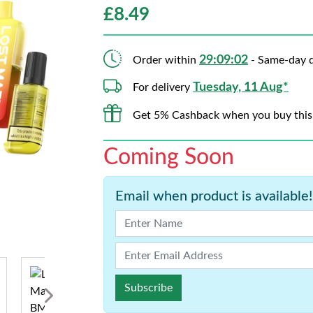
£
8.49
29:09:01
Order within
- Same-day d
Tuesday, 11 Aug*
For delivery
Get 5% Cashback when you buy this
Coming Soon
Email when product is available!
Subscribe