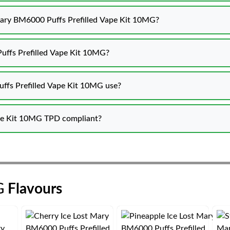
 Mary BM6000 Puffs Prefilled Vape Kit 10MG?
uffs Prefilled Vape Kit 10MG?
ffs Prefilled Vape Kit 10MG use?
ape Kit 10MG TPD compliant?
G
Flavours