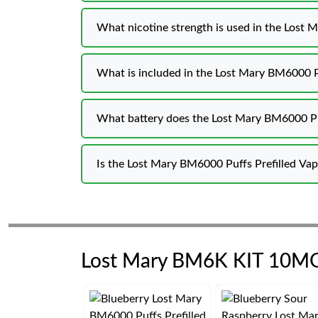
What nicotine strength is used in the Lost
What is included in the Lost Mary BM6000 P
What battery does the Lost Mary BM6000 Pu
Is the Lost Mary BM6000 Puffs Prefilled V
Lost Mary BM6K KIT 10M