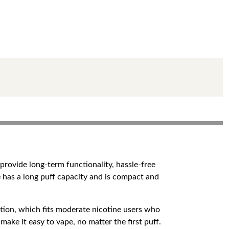
rovide long-term functionality, hassle-free
ce has a long puff capacity and is compact and
rption, which fits moderate nicotine users who
ke it easy to vape, no matter the first puff.