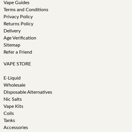
Vape Guides
Terms and Conditions
Privacy Policy
Returns Policy
Delivery
Age Verification
Sitemap
Refer a Friend
VAPE STORE
E-Liquid
Wholesale
Disposable Alternatives
Nic Salts
Vape Kits
Coils
Tanks
Accessories