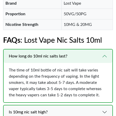
Brand
Lost Vape
Proportion
50VG/50PG
Nicotine Strength
10MG & 20MG
FAQs
: Lost Vape Nic Salts 10ml
How long do 10ml nic salts last?
The time of 10ml bottle of nic salt will take varies
depending on the frequency of vaping. In the light
smokers, it may take about 5-7 days. A moderate
vaper typically takes 3-5 days to complete whereas
the heavy vapers can take 1-2 days to complete it.
Is 10mg nic salt high?