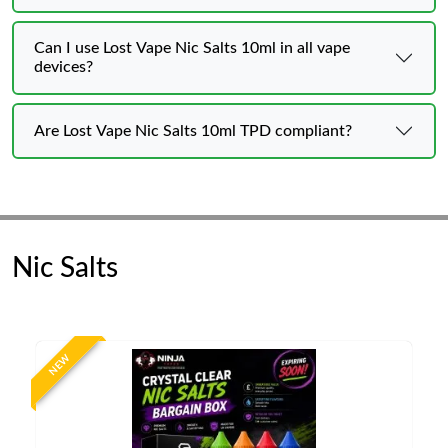
Can I use Lost Vape Nic Salts 10ml in all vape
devices?
Are Lost Vape Nic Salts 10ml TPD compliant?
Nic Salts
NEW