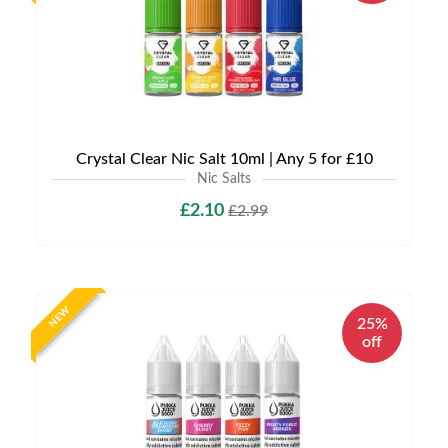
Crystal Clear Nic Salt 10ml | Any 5 for £10
Nic Salts
£2.10
£2.99
NEW
25%
off