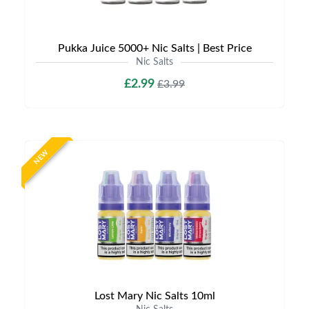
Pukka Juice 5000+ Nic Salts | Best Price
Nic Salts
£2.99
£3.99
NEW
Lost Mary Nic Salts 10ml