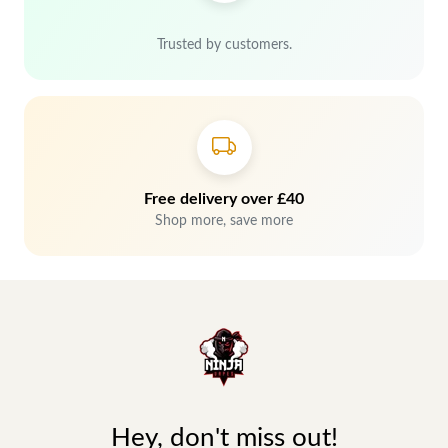
Trusted by customers.
Free delivery over £40
Shop more, save more
Hey, don't miss out!