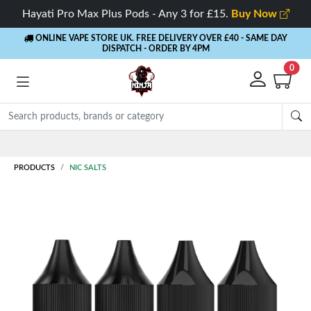
Hayati Pro Max Plus Pods - Any 3 for £15.
Buy Now
ONLINE VAPE STORE UK. FREE DELIVERY OVER £40
- SAME DAY
DISPATCH - ORDER BY 4PM
0
Rewards
- 5% Cashback on every order
PRODUCTS
NIC SALTS