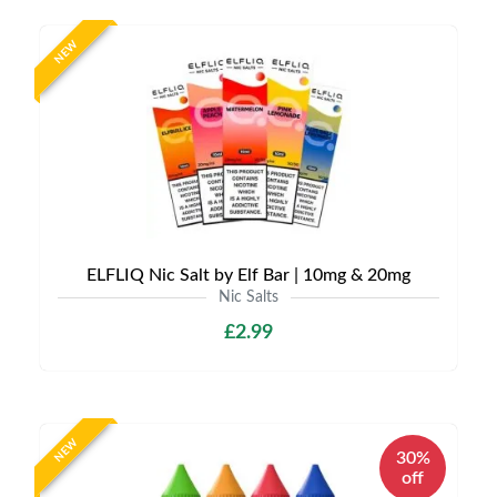
NEW
ELFLIQ Nic Salt by Elf Bar | 10mg & 20mg
Nic Salts
£2.99
NEW
30%
off