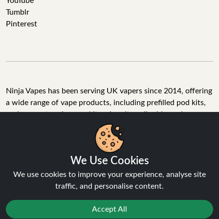
YouTube
Tumblr
Pinterest
Ninja Vapes has been serving UK vapers since 2014, offering
a wide range of vape products, including prefilled pod kits,
replacement pods, vape kits, nic salts, e-liquids, and
accessories. With free next day delivery on orders above
£40, 5% cashback on all purchases, and 10,000+ Trustpilot
reviews with a 4.6-star rating, Ninja Vapes is a reliable one-
We Use Cookies
stop vape store for adult customers looking for quality vape
products, great value, and fast service.
We use cookies to improve your experience, analyse site
traffic, and personalise content.
Accept All