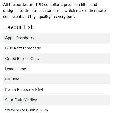
All the bottles are TPD compliant, precision filled and
designed to the utmost standards, which makes them safe,
consistent and high quality in every puff.
Flavour List
Apple Raspberry
Blue Razz Lemonade
Grape Berries Guava
Lemon Lime
Mr Blue
Peach Blueberry Kiwi
Sour Fruit Medley
Strawberry Bubble Gum