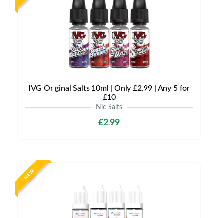
IVG Original Salts 10ml | Only £2.99 | Any 5 for
£10
Nic Salts
£2.99
NEW