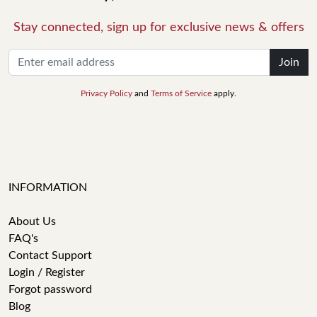
Stay connected, sign up for exclusive news & offers
Join
Privacy Policy
and
Terms of Service
apply.
INFORMATION
About Us
FAQ's
Contact Support
Login / Register
Forgot password
Blog