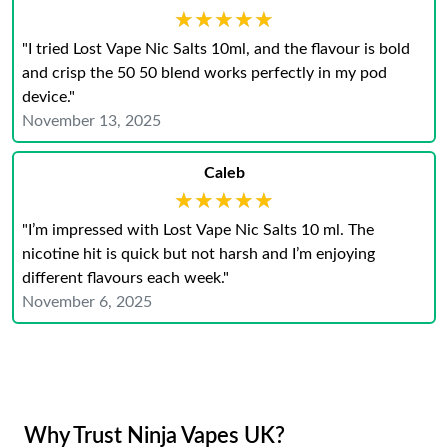
★★★★★
★★★★★
"I tried Lost Vape Nic Salts 10ml, and the flavour is bold
and crisp the 50 50 blend works perfectly in my pod
device."
November 13, 2025
Caleb
★★★★★
★★★★★
"I’m impressed with Lost Vape Nic Salts 10 ml. The
nicotine hit is quick but not harsh and I’m enjoying
different flavours each week."
November 6, 2025
Why Trust Ninja Vapes UK?