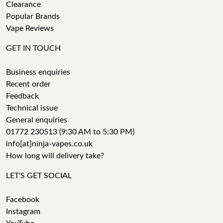
Clearance
Popular Brands
Vape Reviews
GET IN TOUCH
Business enquiries
Recent order
Feedback
Technical issue
General enquiries
01772 230513 (9:30 AM to 5:30 PM)
info[at]ninja-vapes.co.uk
How long will delivery take?
LET'S GET SOCIAL
Facebook
Instagram