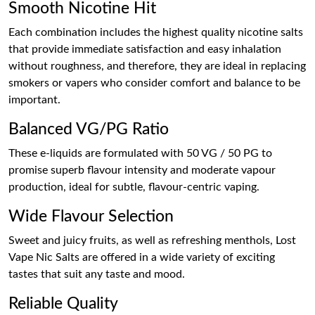
Smooth Nicotine Hit
Each combination includes the highest quality nicotine salts
that provide immediate satisfaction and easy inhalation
without roughness, and therefore, they are ideal in replacing
smokers or vapers who consider comfort and balance to be
important.
Balanced VG/PG Ratio
These e-liquids are formulated with 50 VG / 50 PG to
promise superb flavour intensity and moderate vapour
production, ideal for subtle, flavour-centric vaping.
Wide Flavour Selection
Sweet and juicy fruits, as well as refreshing menthols, Lost
Vape Nic Salts are offered in a wide variety of exciting
tastes that suit any taste and mood.
Reliable Quality