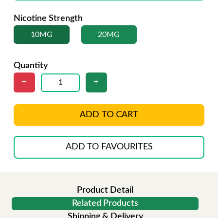
Nicotine Strength
10MG
20MG
Quantity
ADD TO CART
ADD TO FAVOURITES
Product Detail
Related Products
Shipping & Delivery