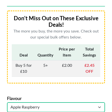
Don't Miss Out on These Exclusive
Deals!
The more you buy, the more you save. Check out
our special bulk offers below.
Price per
Total
Deal
Quantity
Item
Savings
Buy 5 for
5+
£2.00
£2.45
£10
OFF
Flavour