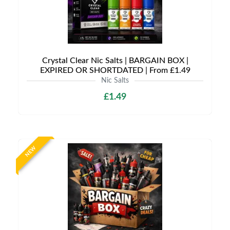
Crystal Clear Nic Salts | BARGAIN BOX |
EXPIRED OR SHORTDATED | From £1.49
Nic Salts
£1.49
NEW