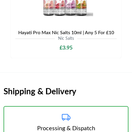
Hayati Pro Max Nic Salts 10ml | Any 5 For £10
Nic Salts
£3.95
Shipping & Delivery
Processing & Dispatch