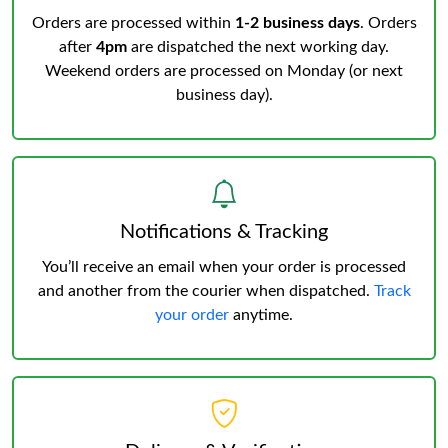
Orders are processed within
1-2 business days
. Orders
after
4pm
are dispatched the next working day.
Weekend orders are processed on Monday (or next
business day).
Notifications & Tracking
You’ll receive an email when your order is processed
and another from the courier when dispatched.
Track
your order
anytime.