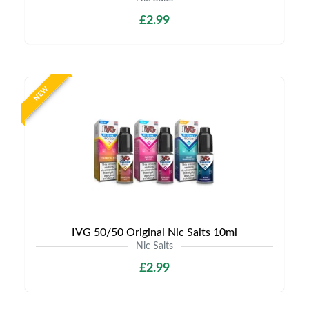
£2.99
NEW
IVG 50/50 Original Nic Salts 10ml
Nic Salts
£2.99