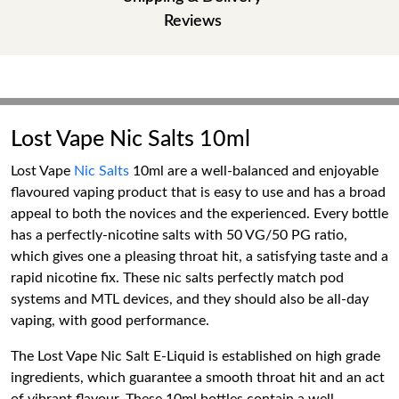
Reviews
Lost Vape Nic Salts 10ml
Lost Vape
Nic Salts
10ml are a well-balanced and enjoyable
flavoured vaping product that is easy to use and has a broad
appeal to both the novices and the experienced. Every bottle
has a perfectly-nicotine salts with 50 VG/50 PG ratio,
which gives one a pleasing throat hit, a satisfying taste and a
rapid nicotine fix. These nic salts perfectly match pod
systems and MTL devices, and they should also be all-day
vaping, with good performance.
The Lost Vape Nic Salt E-Liquid is established on high grade
ingredients, which guarantee a smooth throat hit and an act