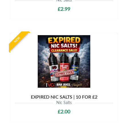
Nic Salts
£2.99
NEW
EXPIRED NIC SALTS | 10 FOR £2
Nic Salts
£2.00