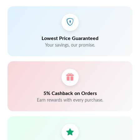
Lowest Price Guaranteed
Your savings, our promise.
5% Cashback on Orders
Earn rewards with every purchase.