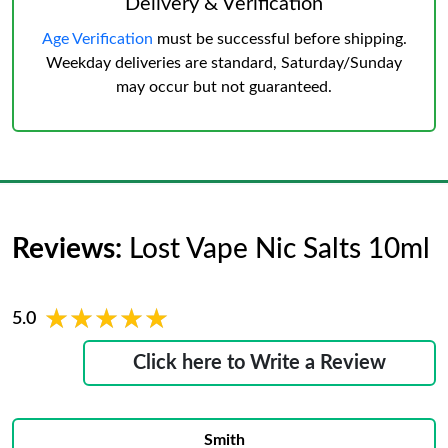
Delivery & Verification
Age Verification
must be successful before shipping.
Weekday deliveries are standard, Saturday/Sunday
may occur but not guaranteed.
Reviews:
Lost Vape Nic Salts 10ml
★★★★★
★★★★★
5.0
Click here to Write a Review
Smith