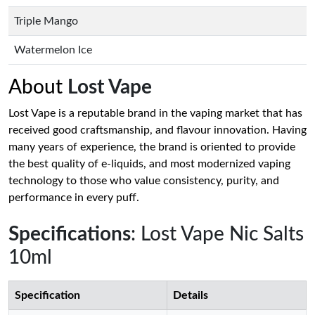
Triple Mango
Watermelon Ice
About
Lost Vape
Lost Vape is a reputable brand in the vaping market that has
received good craftsmanship, and flavour innovation. Having
many years of experience, the brand is oriented to provide
the best quality of e-liquids, and most modernized vaping
technology to those who value consistency, purity, and
performance in every puff.
Specifications
: Lost Vape Nic Salts
10ml
Specification
Details