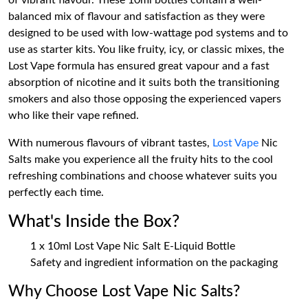
of vibrant flavour. These 10ml bottles contain a well-
balanced mix of flavour and satisfaction as they were
designed to be used with low-wattage pod systems and to
use as starter kits. You like fruity, icy, or classic mixes, the
Lost Vape formula has ensured great vapour and a fast
absorption of nicotine and it suits both the transitioning
smokers and also those opposing the experienced vapers
who like their vape refined.
With numerous flavours of vibrant tastes,
Lost Vape
Nic
Salts make you experience all the fruity hits to the cool
refreshing combinations and choose whatever suits you
perfectly each time.
What's Inside the Box?
1 x 10ml Lost Vape Nic Salt E-Liquid Bottle
Safety and ingredient information on the packaging
Why Choose Lost Vape Nic Salts?