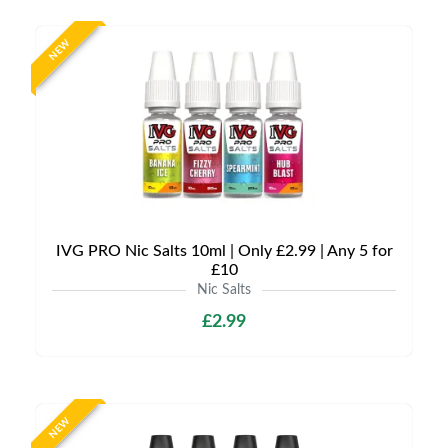
NEW
IVG PRO Nic Salts 10ml | Only £2.99 | Any 5 for
£10
Nic Salts
£2.99
NEW