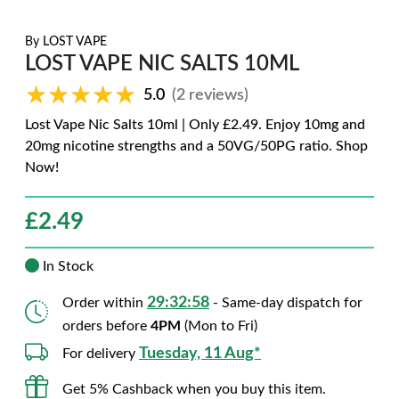
By
LOST VAPE
LOST VAPE NIC SALTS 10ML
★★★★★
★★★★★
5.0
(2 reviews)
Lost Vape Nic Salts 10ml | Only £2.49. Enjoy 10mg and
20mg nicotine strengths and a 50VG/50PG ratio. Shop
Now!
£
2.49
In Stock
29:32:57
Order within
- Same-day dispatch for
orders before
4PM
(Mon to Fri)
Tuesday, 11 Aug*
For delivery
Get 5% Cashback when you buy this item.