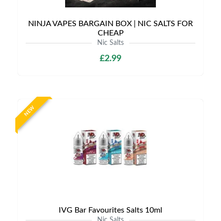
NINJA VAPES BARGAIN BOX | NIC SALTS FOR
CHEAP
Nic Salts
£2.99
NEW
IVG Bar Favourites Salts 10ml
Nic Salts