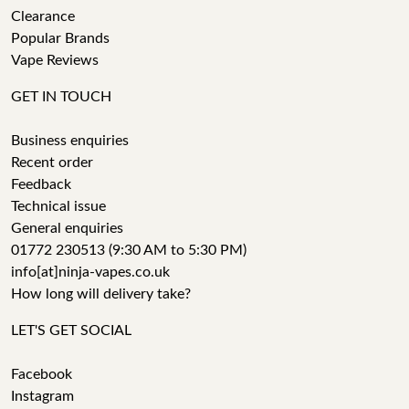
Clearance
Popular Brands
Vape Reviews
GET IN TOUCH
Business enquiries
Recent order
Feedback
Technical issue
General enquiries
01772 230513 (9:30 AM to 5:30 PM)
info[at]ninja-vapes.co.uk
How long will delivery take?
LET'S GET SOCIAL
Facebook
Instagram