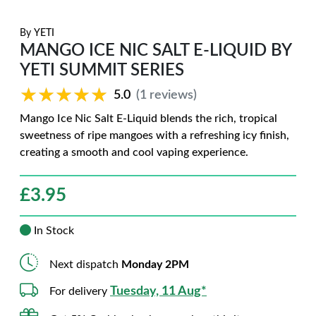
By
YETI
MANGO ICE NIC SALT E-LIQUID BY
YETI SUMMIT SERIES
★★★★★
★★★★★
5.0
(1 reviews)
Mango Ice Nic Salt E-Liquid blends the rich, tropical
sweetness of ripe mangoes with a refreshing icy finish,
creating a smooth and cool vaping experience.
£
3.95
In Stock
Next dispatch
Monday 2PM
Tuesday, 11 Aug*
For delivery