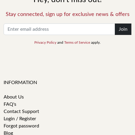
Stay connected, sign up for exclusive news & offers
Join
Privacy Policy
and
Terms of Service
apply.
INFORMATION
About Us
FAQ's
Contact Support
Login / Register
Forgot password
Blog