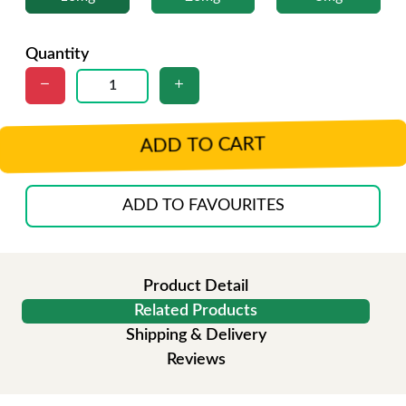
Quantity
ADD TO CART
ADD TO FAVOURITES
Product Detail
Related Products
Shipping & Delivery
Reviews