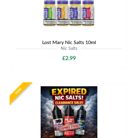
Lost Mary Nic Salts 10ml
Nic Salts
£2.99
NEW