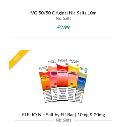
IVG 50/50 Original Nic Salts 10ml
Nic Salts
£2.99
NEW
ELFLIQ Nic Salt by Elf Bar | 10mg & 20mg
Nic Salts