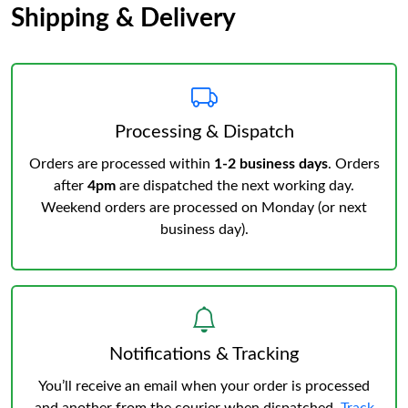
Shipping & Delivery
Processing & Dispatch
Orders are processed within
1-2 business days
. Orders
after
4pm
are dispatched the next working day.
Weekend orders are processed on Monday (or next
business day).
Notifications & Tracking
You’ll receive an email when your order is processed