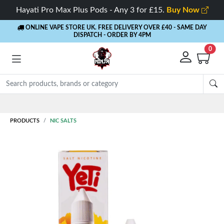
Hayati Pro Max Plus Pods - Any 3 for £15.
Buy Now
ONLINE VAPE STORE UK. FREE DELIVERY OVER £40
- SAME DAY
DISPATCH - ORDER BY 4PM
0
Rewards
- 5% Cashback on every order
PRODUCTS
NIC SALTS