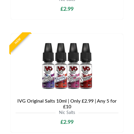
£2.99
NEW
IVG Original Salts 10ml | Only £2.99 | Any 5 for
£10
Nic Salts
£2.99