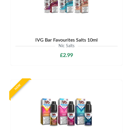
IVG Bar Favourites Salts 10ml
Nic Salts
£2.99
NEW