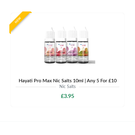
NEW
Hayati Pro Max Nic Salts 10ml | Any 5 For £10
Nic Salts
£3.95