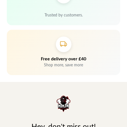
Trusted by customers.
Free delivery over £40
Shop more, save more
Hey, don't miss out!