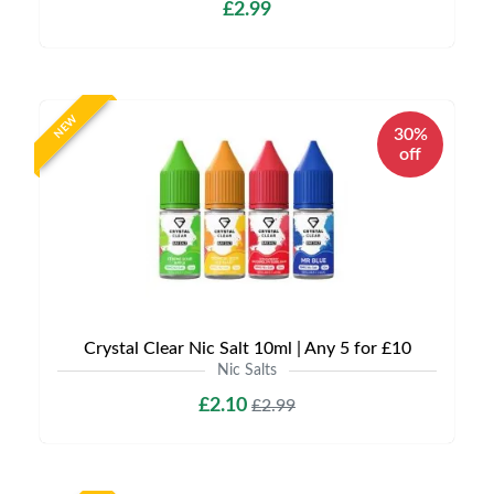
£2.99
NEW
30%
off
Crystal Clear Nic Salt 10ml | Any 5 for £10
Nic Salts
£2.10
£2.99