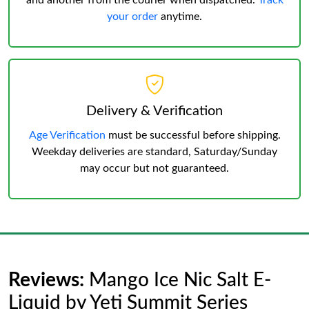
and another from the courier when dispatched.
Track
your order
anytime.
Delivery & Verification
Age Verification
must be successful before shipping.
Weekday deliveries are standard, Saturday/Sunday
may occur but not guaranteed.
Reviews:
Mango Ice Nic Salt E-
Liquid by Yeti Summit Series