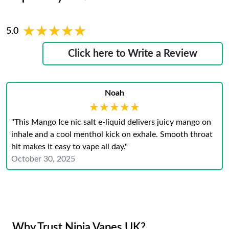
★★★★★
★★★★★
5.0
Click here to Write a Review
Noah
★★★★★
★★★★★
"This Mango Ice nic salt e-liquid delivers juicy mango on
inhale and a cool menthol kick on exhale. Smooth throat
hit makes it easy to vape all day."
October 30, 2025
Why Trust Ninja Vapes UK?