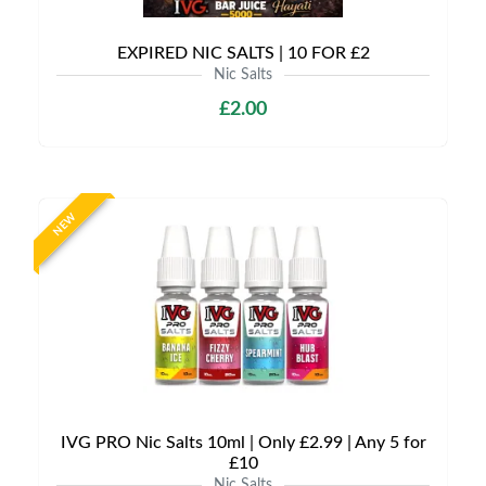
EXPIRED NIC SALTS | 10 FOR £2
Nic Salts
£2.00
NEW
IVG PRO Nic Salts 10ml | Only £2.99 | Any 5 for
£10
Nic Salts