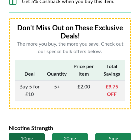
Get 5% Cashback when you buy this item.
Don't Miss Out on These Exclusive
Deals!
The more you buy, the more you save. Check out
our special bulk offers below.
Price per
Total
Deal
Quantity
Item
Savings
Buy 5 for
5+
£2.00
£9.75
£10
OFF
Nicotine Strength
10mg
20mg
5mg