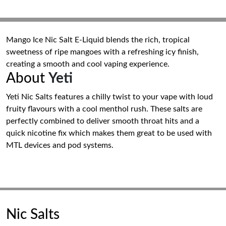
Mango Ice Nic Salt E-Liquid blends the rich, tropical
sweetness of ripe mangoes with a refreshing icy finish,
creating a smooth and cool vaping experience.
About
Yeti
Yeti Nic Salts features a chilly twist to your vape with loud
fruity flavours with a cool menthol rush. These salts are
perfectly combined to deliver smooth throat hits and a
quick nicotine fix which makes them great to be used with
MTL devices and pod systems.
Nic Salts