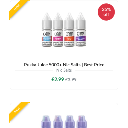
NEW
25%
off
Pukka Juice 5000+ Nic Salts | Best Price
Nic Salts
£2.99
£3.99
NEW