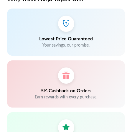
Lowest Price Guaranteed
Your savings, our promise.
5% Cashback on Orders
Earn rewards with every purchase.