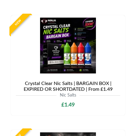
NEW
Crystal Clear Nic Salts | BARGAIN BOX |
EXPIRED OR SHORTDATED | From £1.49
Nic Salts
£1.49