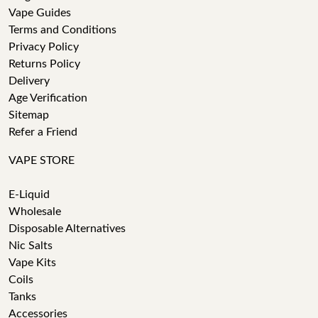
Vape Guides
Terms and Conditions
Privacy Policy
Returns Policy
Delivery
Age Verification
Sitemap
Refer a Friend
VAPE STORE
E-Liquid
Wholesale
Disposable Alternatives
Nic Salts
Vape Kits
Coils
Tanks
Accessories