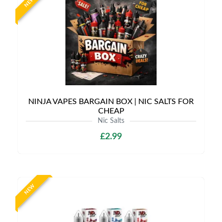
NEW
NINJA VAPES BARGAIN BOX | NIC SALTS FOR
CHEAP
Nic Salts
£2.99
NEW