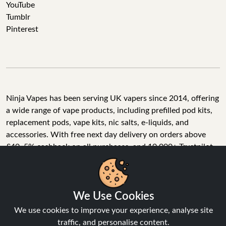
YouTube
Tumblr
Pinterest
Ninja Vapes has been serving UK vapers since 2014, offering
a wide range of vape products, including prefilled pod kits,
replacement pods, vape kits, nic salts, e-liquids, and
accessories. With free next day delivery on orders above
£40, 5% cashback on all purchases, and 10,000+ Trustpilot
reviews with a 4.6-star rating, Ninja Vapes is a reliable one-
stop vape store for adult customers looking for quality vape
products, great value, and fast service.
We Use Cookies
We use cookies to improve your experience, analyse site
traffic, and personalise content.