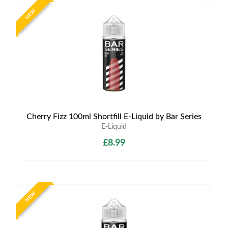
NEW
Cherry Fizz 100ml Shortfill E-Liquid by Bar Series
E-Liquid
£8.99
NEW