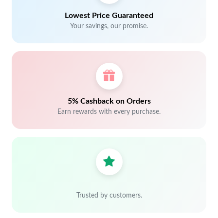
Lowest Price Guaranteed
Your savings, our promise.
5% Cashback on Orders
Earn rewards with every purchase.
Trusted by customers.