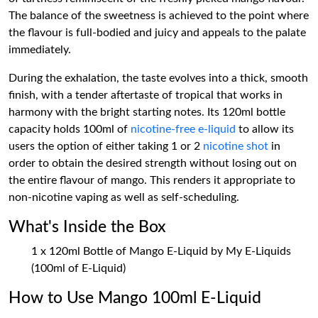
The balance of the sweetness is achieved to the point where
the flavour is full-bodied and juicy and appeals to the palate
immediately.
During the exhalation, the taste evolves into a thick, smooth
finish, with a tender aftertaste of tropical that works in
harmony with the bright starting notes. Its 120ml bottle
capacity holds 100ml of
nicotine-free e-liquid
to allow its
users the option of either taking 1 or 2
nicotine shot
in
order to obtain the desired strength without losing out on
the entire flavour of mango. This renders it appropriate to
non-nicotine vaping as well as self-scheduling.
What's Inside the Box
1 x 120ml Bottle of Mango E-Liquid by My E-Liquids
(100ml of E-Liquid)
How to Use Mango 100ml E-Liquid