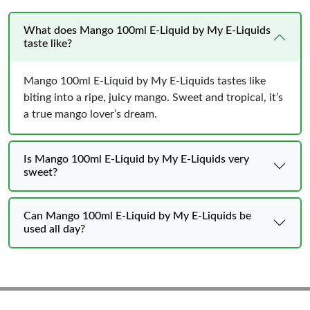
What does Mango 100ml E-Liquid by My E-Liquids
taste like?
Mango 100ml E-Liquid by My E-Liquids tastes like
biting into a ripe, juicy mango. Sweet and tropical, it’s
a true mango lover’s dream.
Is Mango 100ml E-Liquid by My E-Liquids very
sweet?
Can Mango 100ml E-Liquid by My E-Liquids be
used all day?