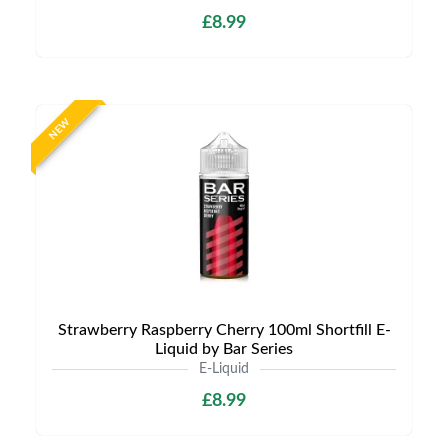
£8.99
NEW
Strawberry Raspberry Cherry 100ml Shortfill E-
Liquid by Bar Series
E-Liquid
£8.99