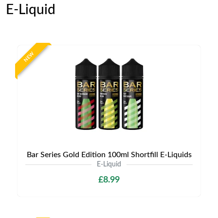
E-Liquid
NEW
Bar Series Gold Edition 100ml Shortfill E-Liquids
E-Liquid
£8.99