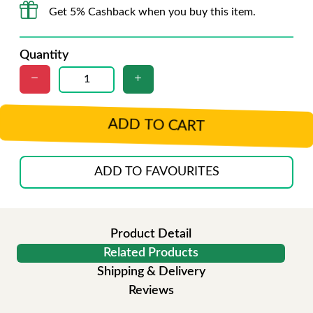
Get 5% Cashback when you buy this item.
Quantity
ADD TO CART
ADD TO FAVOURITES
Product Detail
Related Products
Shipping & Delivery
Reviews