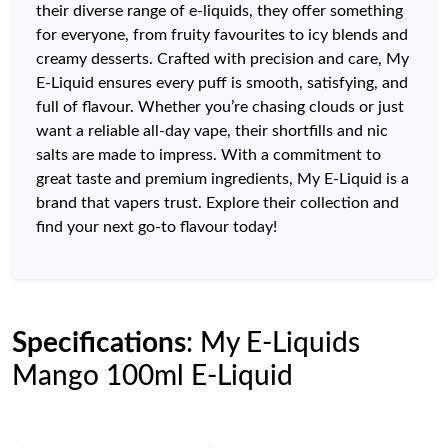
their diverse range of e-liquids, they offer something
for everyone, from fruity favourites to icy blends and
creamy desserts. Crafted with precision and care, My
E-Liquid ensures every puff is smooth, satisfying, and
full of flavour. Whether you’re chasing clouds or just
want a reliable all-day vape, their shortfills and nic
salts are made to impress. With a commitment to
great taste and premium ingredients, My E-Liquid is a
brand that vapers trust. Explore their collection and
find your next go-to flavour today!
Specifications
: My E-Liquids
Mango 100ml E-Liquid