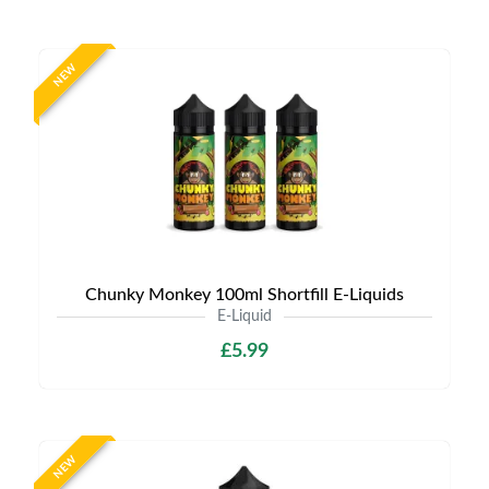
NEW
Chunky Monkey 100ml Shortfill E-Liquids
E-Liquid
£5.99
NEW