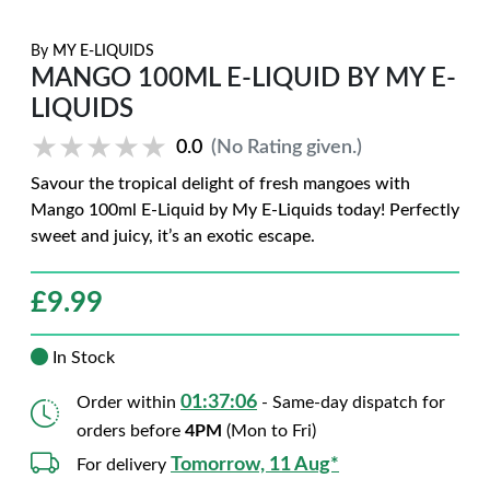
By
MY E-LIQUIDS
MANGO 100ML E-LIQUID BY MY E-
LIQUIDS
★★★★★
★★★★★
0.0
(No Rating given.)
Savour the tropical delight of fresh mangoes with
Mango 100ml E-Liquid by My E-Liquids today! Perfectly
sweet and juicy, it’s an exotic escape.
£
9.99
In Stock
01:37:05
Order within
- Same-day dispatch for
orders before
4PM
(Mon to Fri)
Tomorrow, 11 Aug*
For delivery