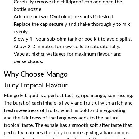
Carefully remove the childproof cap and open the
bottle nozzle.
Add one or two 10ml nicotine shots if desired.
Replace the cap securely and shake thoroughly to mix
evenly.
Slowly fill your sub-ohm tank or pod kit to avoid spills.
Allow 2-3 minutes for new coils to saturate fully.
Vape at higher wattages for maximum flavour and
dense clouds.
Why Choose Mango
Juicy Tropical Flavour
Mango E-Liquid is a perfect tasting ripe mango, sun-kissing.
The burst of each inhale is lively and fruitful with a rich and
fresh sweetness of fruits, which is bold and invigorating,
and the faintness of the tanginess adds to the natural
tropical taste. The exhale has a smooth soft after taste that
perfectly matches the juicy top notes giving a harmonious