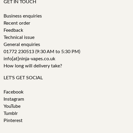
GET IN TOUCH
Business enquiries
Recent order
Feedback
Technical issue
General enquiries
01772 230513 (9:30 AM to 5:30 PM)
info[at]ninja-vapes.co.uk
How long will delivery take?
LET'S GET SOCIAL
Facebook
Instagram
YouTube
Tumblr
Pinterest