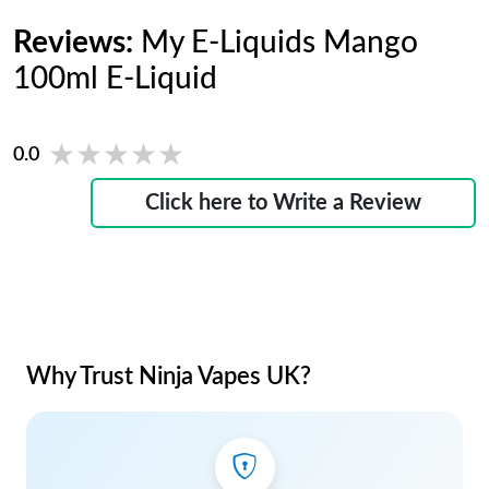
Reviews:
My E-Liquids Mango
100ml E-Liquid
★★★★★
★★★★★
0.0
Click here to Write a Review
Why Trust Ninja Vapes UK?