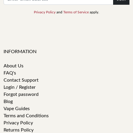
Privacy Policy
and
Terms of Service
apply.
INFORMATION
About Us
FAQ's
Contact Support
Login / Register
Forgot password
Blog
Vape Guides
Terms and Conditions
Privacy Policy
Returns Policy