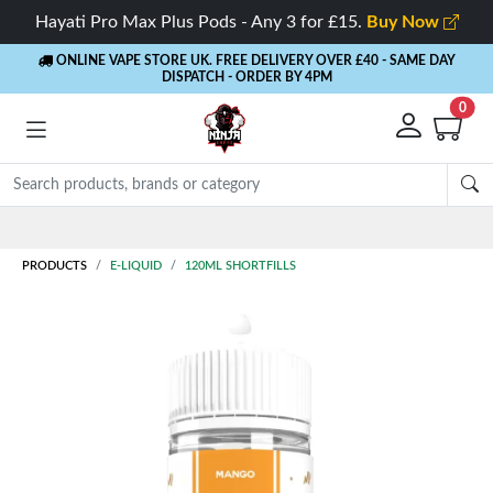
Hayati Pro Max Plus Pods - Any 3 for £15.
Buy Now
ONLINE VAPE STORE UK. FREE DELIVERY OVER £40
- SAME DAY
DISPATCH - ORDER BY 4PM
0
Rewards
- 5% Cashback on every order
PRODUCTS
E-LIQUID
120ML SHORTFILLS