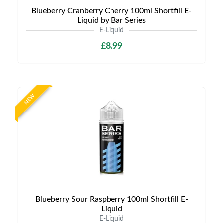
Blueberry Cranberry Cherry 100ml Shortfill E-
Liquid by Bar Series
E-Liquid
£8.99
NEW
Blueberry Sour Raspberry 100ml Shortfill E-
Liquid
E-Liquid