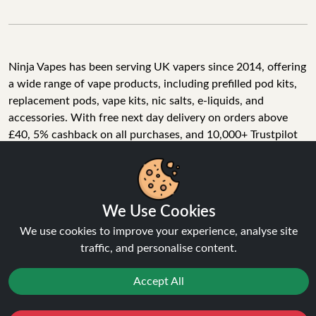
Ninja Vapes has been serving UK vapers since 2014, offering
a wide range of vape products, including prefilled pod kits,
replacement pods, vape kits, nic salts, e-liquids, and
accessories. With free next day delivery on orders above
£40, 5% cashback on all purchases, and 10,000+ Trustpilot
reviews with a 4.6-star rating, Ninja Vapes is a reliable one-
We Use Cookies
stop vape store for adult customers looking for quality vape
products, great value, and fast service.
We use cookies to improve your experience, analyse site
traffic, and personalise content.
Accept All
© Copyright 2026 | All Rights Reserved.
Reject
Favourites
Sale
You
Cashback