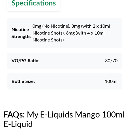
Specifications
0mg (No Nicotine), 3mg (with 2 x 10ml
Nicotine
Nicotine Shots), 6mg (with 4 x 10ml
Strengths:
Nicotine Shots)
VG/PG Ratio:
30/70
Bottle Size:
100ml
FAQs
: My E-Liquids Mango 100ml
E-Liquid