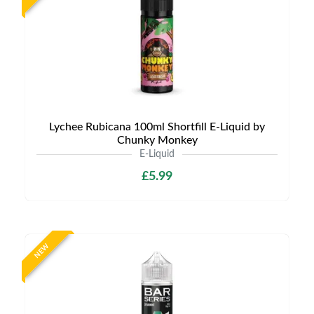
Lychee Rubicana 100ml Shortfill E-Liquid by
Chunky Monkey
E-Liquid
£5.99
NEW