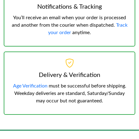
Notifications & Tracking
You’ll receive an email when your order is processed
and another from the courier when dispatched.
Track
your order
anytime.
Delivery & Verification
Age Verification
must be successful before shipping.
Weekday deliveries are standard, Saturday/Sunday
may occur but not guaranteed.