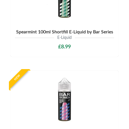
Spearmint 100ml Shortfill E-Liquid by Bar Series
E-Liquid
£8.99
NEW