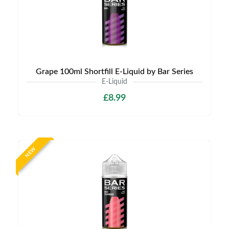
Grape 100ml Shortfill E-Liquid by Bar Series
E-Liquid
£8.99
NEW