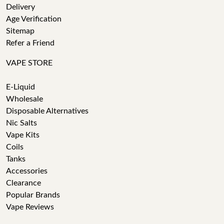
Delivery
Age Verification
Sitemap
Refer a Friend
VAPE STORE
E-Liquid
Wholesale
Disposable Alternatives
Nic Salts
Vape Kits
Coils
Tanks
Accessories
Clearance
Popular Brands
Vape Reviews