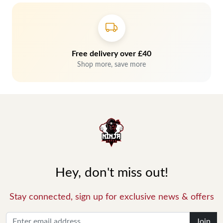
Free delivery over £40
Shop more, save more
Hey, don't miss out!
Stay connected, sign up for exclusive news & offers
Join