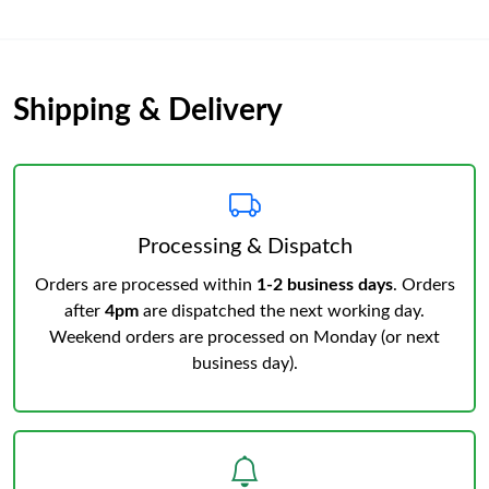
Shipping & Delivery
Processing & Dispatch
Orders are processed within
1-2 business days
. Orders
after
4pm
are dispatched the next working day.
Weekend orders are processed on Monday (or next
business day).