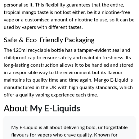
personalise it. This flexibility guarantees that the entire,
tropical mango taste is not lost either, be it a nicotine-free
vape or a customised amount of nicotine to use, so it can be
used by vapers with different tastes.
Safe & Eco-Friendly Packaging
The 120ml recyclable bottle has a tamper-evident seal and
childproof cap to ensure safety and maintain freshness. Its
long-lasting construction allows it to be handled and stored
in a responsible way to the environment but its flavour
maintains its quality time and time again. Mango E-Liquid is
manufactured in the UK with high quality standards, which
offer a quality vaping experience each time.
About
My E-Liquids
My E-Liquid is all about delivering bold, unforgettable
flavours for vapers who crave quality. Known for