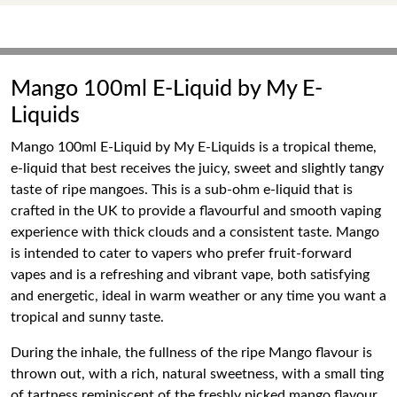
Mango 100ml E-Liquid by My E-
Liquids
Mango 100ml E-Liquid by My E-Liquids is a tropical theme,
e-liquid that best receives the juicy, sweet and slightly tangy
taste of ripe mangoes. This is a sub-ohm e-liquid that is
crafted in the UK to provide a flavourful and smooth vaping
experience with thick clouds and a consistent taste. Mango
is intended to cater to vapers who prefer fruit-forward
vapes and is a refreshing and vibrant vape, both satisfying
and energetic, ideal in warm weather or any time you want a
tropical and sunny taste.
During the inhale, the fullness of the ripe Mango flavour is
thrown out, with a rich, natural sweetness, with a small ting
of tartness reminiscent of the freshly picked mango flavour.