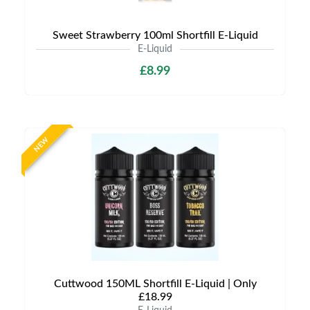
Sweet Strawberry 100ml Shortfill E-Liquid
E-Liquid
£8.99
NEW
Cuttwood 150ML Shortfill E-Liquid | Only
£18.99