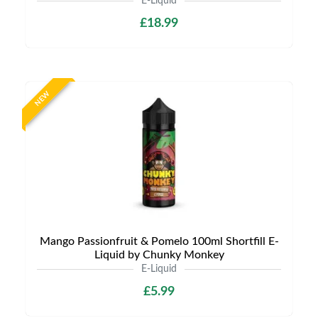
E-Liquid
£18.99
NEW
Mango Passionfruit & Pomelo 100ml Shortfill E-
Liquid by Chunky Monkey
E-Liquid
£5.99