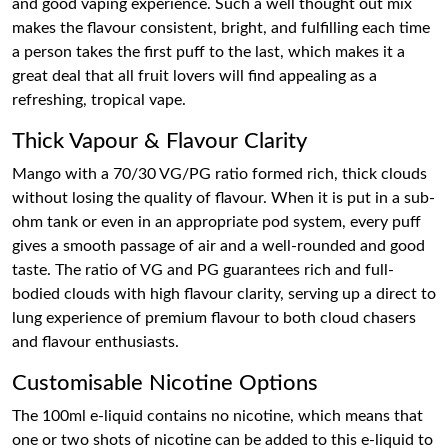
and good vaping experience. Such a well thought out mix
makes the flavour consistent, bright, and fulfilling each time
a person takes the first puff to the last, which makes it a
great deal that all fruit lovers will find appealing as a
refreshing, tropical vape.
Thick Vapour & Flavour Clarity
Mango with a 70/30 VG/PG ratio formed rich, thick clouds
without losing the quality of flavour. When it is put in a sub-
ohm tank or even in an appropriate pod system, every puff
gives a smooth passage of air and a well-rounded and good
taste. The ratio of VG and PG guarantees rich and full-
bodied clouds with high flavour clarity, serving up a direct to
lung experience of premium flavour to both cloud chasers
and flavour enthusiasts.
Customisable Nicotine Options
The 100ml e-liquid contains no nicotine, which means that
one or two shots of nicotine can be added to this e-liquid to