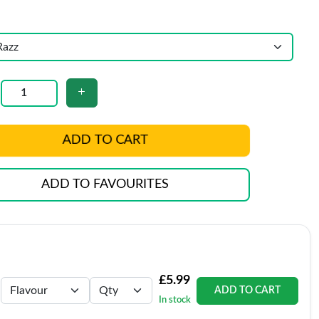
ADD TO CART
ADD TO FAVOURITES
£5.99
ADD TO CART
In stock