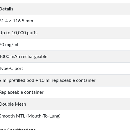
Details
31.4 × 116.5 mm
Up to 10,000 puffs
20 mg/ml
1000 mAh rechargeable
Type-C port
2 ml prefilled pod + 10 ml replaceable container
Replaceable container
Double Mesh
Smooth MTL (Mouth-To-Lung)