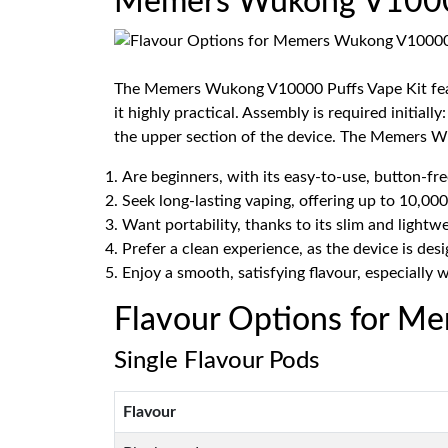
Memers Wukong V10000 
The Memers Wukong V10000 Puffs Vape Kit feature
it highly practical. Assembly is required initial
the upper section of the device. The Memers W
Are beginners, with its easy-to-use, button-fre
Seek long-lasting vaping, offering up to 10,000
Want portability, thanks to its slim and lightwe
Prefer a clean experience, as the device is desi
Enjoy a smooth, satisfying flavour, especially 
Flavour Options for M
Single Flavour Pods
Flavour