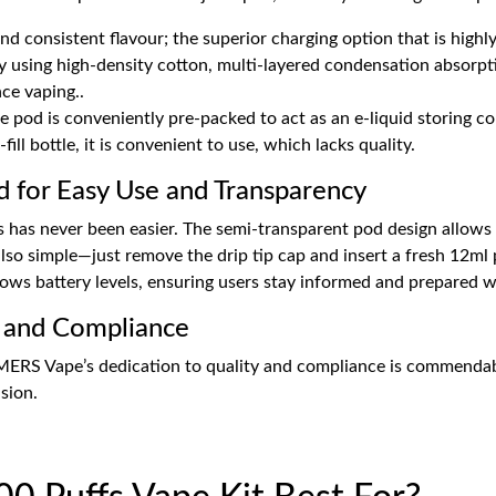
nd consistent flavour; the superior charging option that is hig
 by using high-density cotton, multi-layered condensation absorpt
ce vaping..
ce pod is conveniently pre-packed to act as an e-liquid storing con
fill bottle, it is convenient to use, which lacks quality.
for Easy Use and Transparency
s has never been easier. The semi-transparent pod design allows u
lso simple—just remove the drip tip cap and insert a fresh 12ml 
shows battery levels, ensuring users stay informed and prepared 
 and Compliance
MERS Vape’s dedication to quality and compliance is commenda
sion.