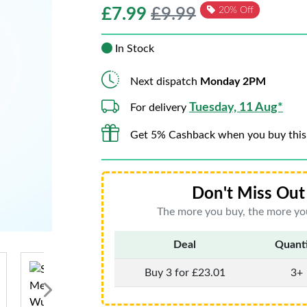
£
7.99
£9.99
20% Off
In Stock
Next dispatch
Monday 2PM
Tuesday, 11 Aug*
For delivery
Get 5% Cashback when you buy this
Don't Miss Out 
The more you buy, the more you
Deal
Quant
Buy 3 for £23.01
3+