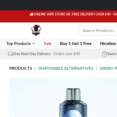
ONLINE VAPE STORE UK. FREE DELIVERY OVER £40
- S
Top Products
Sale
Buy 1 Get 1 Free
Nicotine
Free Next Day Delivery
- Orders over £40
Same 
PRODUCTS
DISPOSABLE ALTERNATIVES
10000+ 