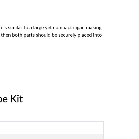
is similar to a large yet compact cigar, making
nd then both parts should be securely placed into
e Kit