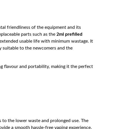
al friendliness of the equipment and its
placeable parts such as the
2ml prefilled
extended usable life with minimum wastage. It
ghly suitable to the newcomers and the
lavour and portability, making it the perfect
s to the lower waste and prolonged use. The
ovide a smooth hassle-free vaping experience.