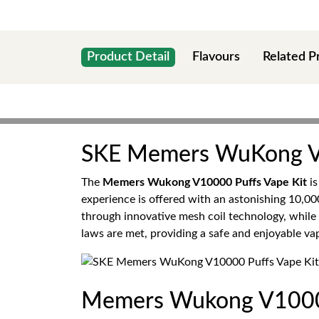
Product Detail
Flavours
Related P
SKE Memers WuKong V1
The
Memers Wukong V10000 Puffs Vape Kit
is
experience is offered with an astonishing 10,00
through innovative mesh coil technology, while 
laws are met, providing a safe and enjoyable vap
Memers Wukong V10000 