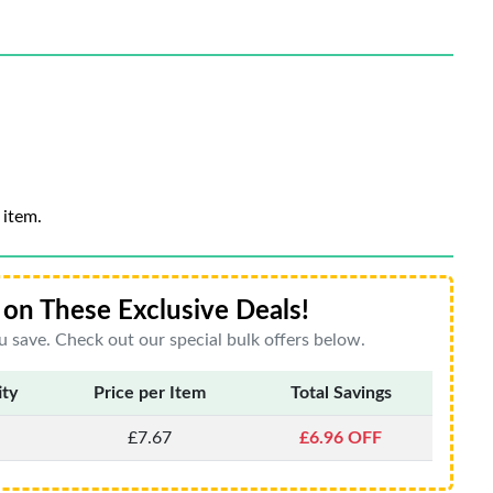
 item.
on These Exclusive Deals!
 save. Check out our special bulk offers below.
ity
Price per Item
Total Savings
£7.67
£6.96 OFF