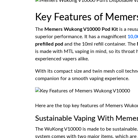
Key Features of Meme
The
Memers Wukong V10000 Pod Kit
is a reus
superior performance. It has a magnificent
10,0
prefilled pod
and the 10ml refill container. The
is made with MTL vaping in mind, so its throat hi
experienced vapers alike.
With its compact size and twin mesh coil techn
companion for a smooth vaping experience.
Here are the top key features of Memers Wuk
Sustainable Vaping With Meme
The WuKong V10000 is made to be sustainable. I
system comes with two major items, which are a