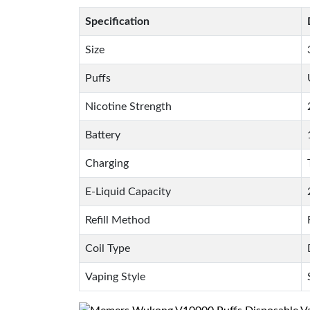
Specification
Size
Puffs
Nicotine Strength
Battery
Charging
E-Liquid Capacity
Refill Method
Coil Type
Vaping Style