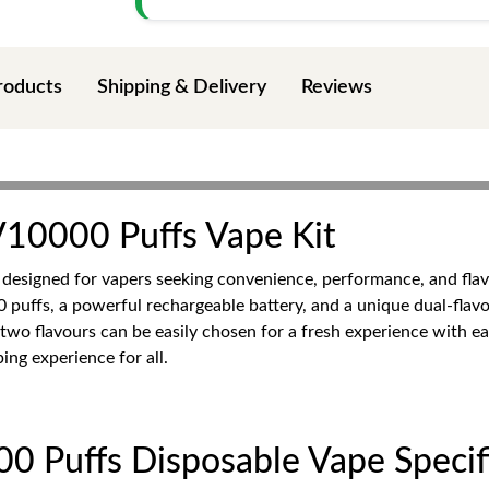
roducts
Shipping & Delivery
Reviews
0000 Puffs Vape Kit
 designed for vapers seeking convenience, performance, and flav
0 puffs, a powerful rechargeable battery, and a unique dual-flav
two flavours can be easily chosen for a fresh experience with e
ing experience for all.
Puffs Disposable Vape Specifi