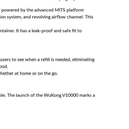
hly powered by the advanced MITS platform
ion system, and revolving airflow channel. This
tainer. It has a leak-proof and safe fit to
sers to see when a refill is needed, eliminating
pod.
whether at home or on the go.
ble. The launch of the WuKong V10000 marks a