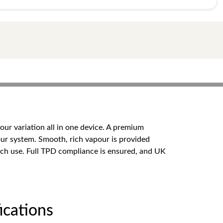
our variation all in one device. A premium
our system. Smooth, rich vapour is provided
ach use. Full TPD compliance is ensured, and UK
cations