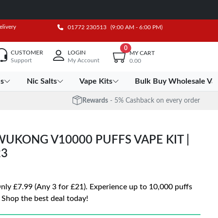
elivery
01772 230513
(9:00 AM - 6:00 PM)
0
CUSTOMER
LOGIN
MY CART
Support
My Account
0.00
es
Nic Salts
Vape Kits
Bulk Buy Wholesale Va
Rewards
- 5% Cashback on every order
UKONG V10000 PUFFS VAPE KIT |
23
 £7.99 (Any 3 for £21). Experience up to 10,000 puffs
 Shop the best deal today!