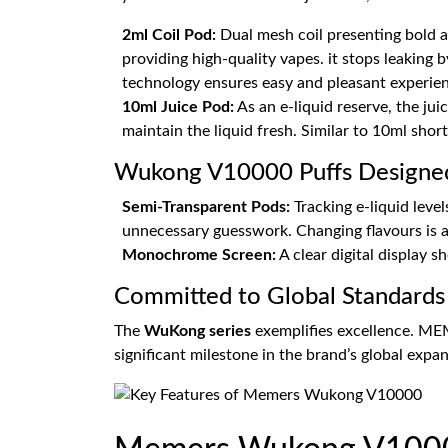
2ml Coil Pod:
Dual mesh coil presenting bold a
providing high-quality vapes. it stops leaking
technology ensures easy and pleasant experien
10ml Juice Pod:
As an e-liquid reserve, the jui
maintain the liquid fresh. Similar to 10ml short-
Wukong V10000 Puffs Designed 
Semi-Transparent Pods:
Tracking e-liquid level
unnecessary guesswork. Changing flavours is a
Monochrome Screen:
A clear digital display 
Committed to Global Standards
The
WuKong series
exemplifies excellence. ME
significant milestone in the brand’s global expan