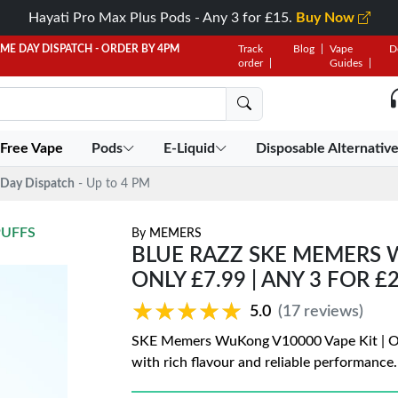
Hayati Pro Max Plus Pods - Any 3 for £15.
Buy Now
AME DAY DISPATCH - ORDER BY 4PM
Track
Blog
Vape
D
order
Guides
 Free Vape
Pods
E-Liquid
Disposable Alternativ
Day Dispatch
- Up to 4 PM
PUFFS
By
MEMERS
BLUE RAZZ SKE MEMERS W
ONLY £7.99 | ANY 3 FOR £
★★★★★
★★★★★
5.0
(17 reviews)
SKE Memers WuKong V10000 Vape Kit | Only
with rich flavour and reliable performance.