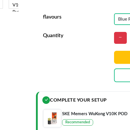
flavours
Quantity
COMPLETE YOUR SETUP
SKE Memers WuKong V10K POD
Recommended