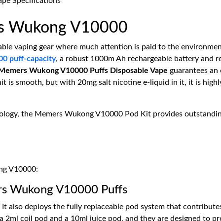
rs Wukong V10000
able vaping gear where much attention is paid to the environment
00 puff-capacity
, a robust 1000m Ah rechargeable battery and re
Memers Wukong V10000 Puffs Disposable Vape
guarantees an 
t is smooth, but with 20mg salt nicotine e-liquid in it, it is hi
ology, the Memers Wukong V10000 Pod Kit provides outstanding f
ong V10000:
rs Wukong V10000 Puffs
t also deploys the fully replaceable pod system that contribute
 2ml coil pod and a 10ml juice pod, and they are designed to pr