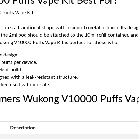
Puffs Vape Kit Best For?
s a traditional shape with a smooth metallic finish. Its design 
ly: the 2ml pod should be attached to the 10ml refill container, a
ukong V10000 Puffs Vape Kit is perfect for those who:
e design.
 puffs per device.
ight build.
gned with a leak-resistant structure.
when used with nic salts.
emers Wukong V10000 Puffs Vap
Description