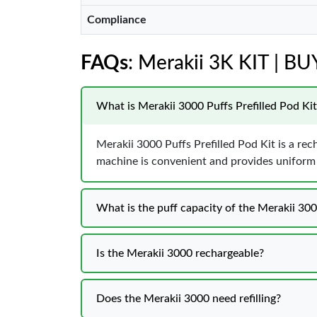
Compliance
FAQs
: Merakii 3K KIT | B
What is Merakii 3000 Puffs Prefilled Pod Kit
Merakii 3000 Puffs Prefilled Pod Kit is a rec
machine is convenient and provides uniform f
What is the puff capacity of the Merakii 30
Is the Merakii 3000 rechargeable?
Does the Merakii 3000 need refilling?