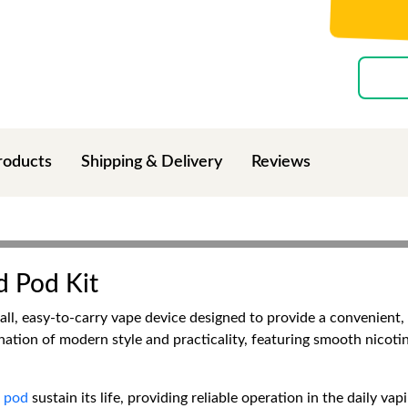
roducts
Shipping & Delivery
Reviews
d Pod Kit
all, easy-to-carry vape device designed to provide a convenient, 
nation of modern style and practicality, featuring smooth nicot
e
pod
sustain its life, providing reliable operation in the daily va