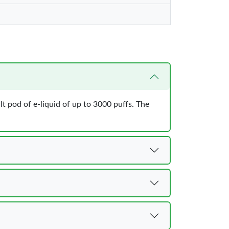
ilt pod of e-liquid of up to 3000 puffs. The