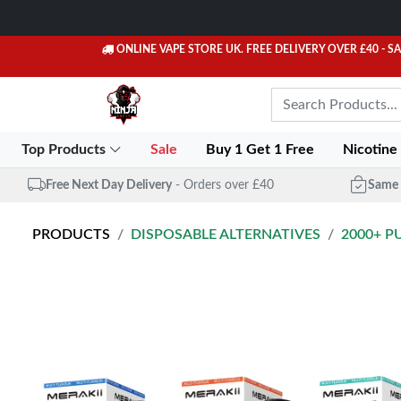
ONLINE VAPE STORE UK. FREE DELIVERY OVER £40
- S
Top Products
Sale
Buy 1 Get 1 Free
Nicotine
Free Next Day Delivery
- Orders over £40
Same 
PRODUCTS
DISPOSABLE ALTERNATIVES
2000+ P