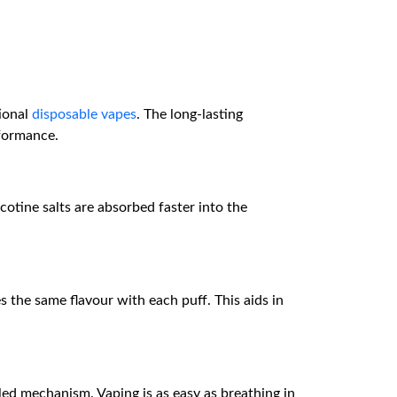
tional
disposable vapes
. The long-lasting
rformance.
cotine salts are absorbed faster into the
s the same flavour with each puff. This aids in
led mechanism. Vaping is as easy as breathing in