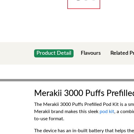
Product Detail
Flavours
Related P
Merakii 3000 Puffs Prefille
The Merakii 3000 Puffs Prefilled Pod Kit is a sm
Merakii brand makes this sleek
pod kit
, a combi
to-use format.
The device has an in-built battery that helps th