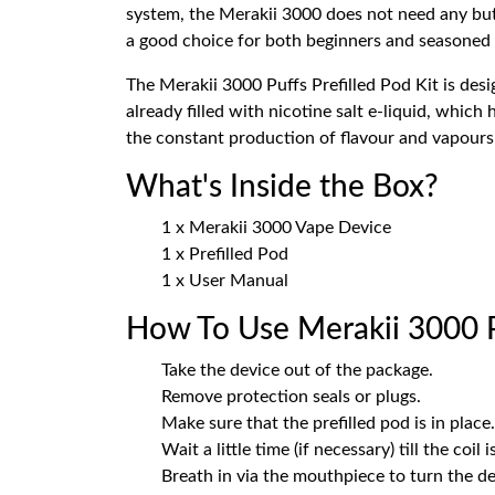
system, the Merakii 3000 does not need any butt
a good choice for both beginners and seasoned
The Merakii 3000 Puffs Prefilled Pod Kit is des
already filled with nicotine salt e-liquid, which
the constant production of flavour and vapours 
What's Inside the Box?
1 x Merakii 3000 Vape Device
1 x Prefilled Pod
1 x User Manual
How To Use Merakii 3000 Pu
Take the device out of the package.
Remove protection seals or plugs.
Make sure that the prefilled pod is in place.
Wait a little time (if necessary) till the coil 
Breath in via the mouthpiece to turn the de