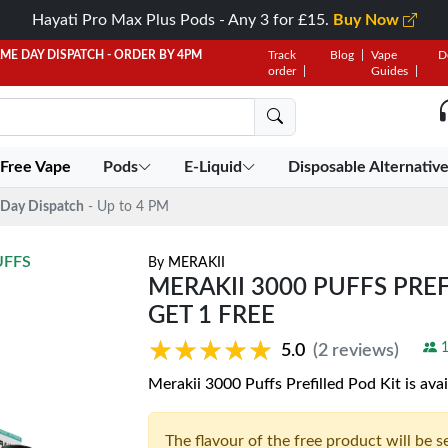
Hayati Pro Max Plus Pods - Any 3 for £15.
Buy Now
AME DAY DISPATCH - ORDER BY 4PM
Track
Blog
Vape
D
order
Guides
 Free Vape
Pods
E-Liquid
Disposable Alternativ
Day Dispatch
- Up to 4 PM
UFFS
By
MERAKII
MERAKII 3000 PUFFS PREFI
GET 1 FREE
★★★★★
★★★★★
1
5.0
(2 reviews)
Merakii 3000 Puffs Prefilled Pod Kit is avai
The flavour of the free product will be 