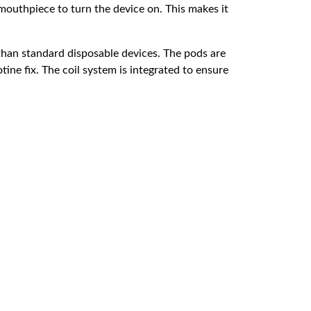
mouthpiece to turn the device on. This makes it
 than standard disposable devices. The pods are
tine fix. The coil system is integrated to ensure