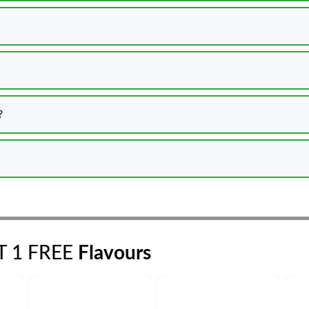
?
ET 1 FREE
Flavours