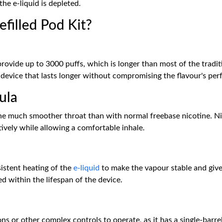
the e-liquid is depleted.
filled Pod Kit?
provide up to 3000 puffs, which is longer than most of the tradi
 device that lasts longer without compromising the flavour's pe
ula
 the much smoother throat than with normal freebase nicotine. Ni
ively while allowing a comfortable inhale.
sistent heating of the
e-liquid
to make the vapour stable and give
d within the lifespan of the device.
ns or other complex controls to operate, as it has a single-barre