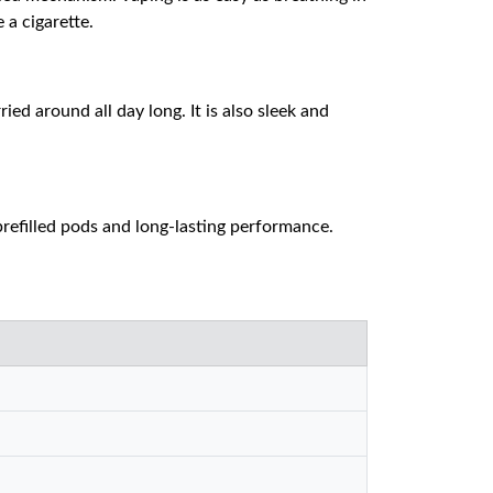
 a cigarette.
ed around all day long. It is also sleek and
 prefilled pods and long-lasting performance.