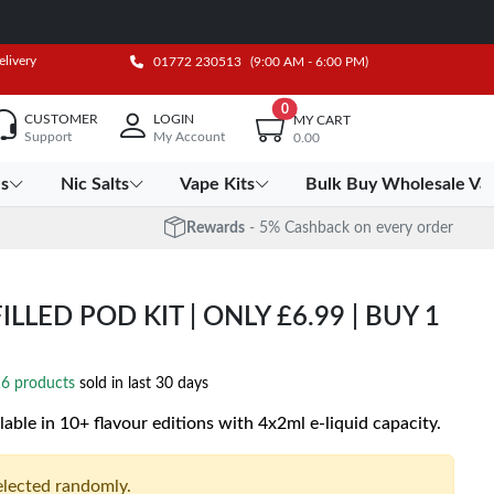
elivery
01772 230513
(9:00 AM - 6:00 PM)
0
CUSTOMER
LOGIN
MY CART
Support
My Account
0.00
es
Nic Salts
Vape Kits
Bulk Buy Wholesale Va
Rewards
- 5% Cashback on every order
LLED POD KIT | ONLY £6.99 | BUY 1
6 products
sold in last 30 days
lable in 10+ flavour editions with 4x2ml e-liquid capacity.
selected randomly.