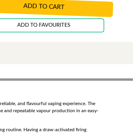
ADD TO CART
ADD TO FAVOURITES
reliable, and flavourful vaping experience. The
ine and repeatable vapour production in an easy-
ping routine. Having a draw-activated firing