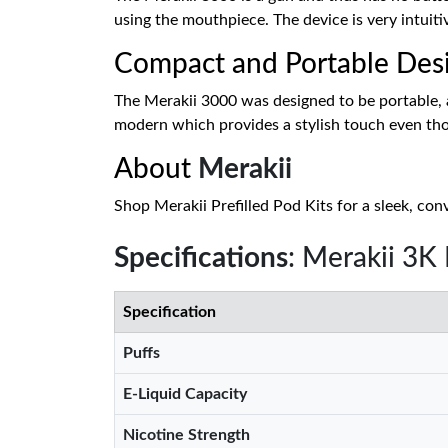
using the mouthpiece. The device is very intuiti
Compact and Portable Des
The Merakii 3000 was designed to be portable, an
modern which provides a stylish touch even thoug
About
Merakii
Shop Merakii Prefilled Pod Kits for a sleek, con
Specifications
: Merakii 3K
Specification
Puffs
E-Liquid Capacity
Nicotine Strength