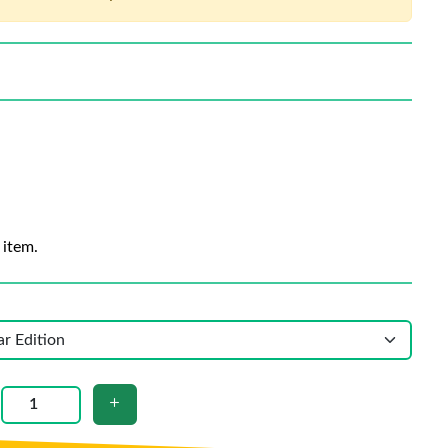
 item.