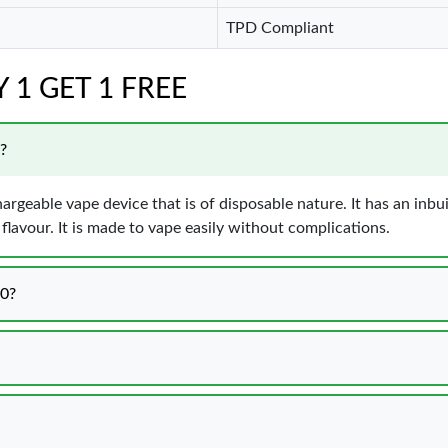
TPD Compliant
UY 1 GET 1 FREE
?
hargeable vape device that is of disposable nature. It has an inbu
lavour. It is made to vape easily without complications.
00?