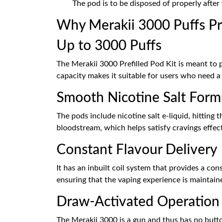
The pod is to be disposed of properly after 
Why Merakii 3000 Puffs Pre
Up to 3000 Puffs
The Merakii 3000 Prefilled Pod Kit is meant to 
capacity makes it suitable for users who need a
Smooth Nicotine Salt Form
The pods include nicotine salt e-liquid, hitting
bloodstream, which helps satisfy cravings effect
Constant Flavour Delivery
It has an inbuilt coil system that provides a con
ensuring that the vaping experience is maintaine
Draw-Activated Operation
The Merakii 3000 is a gun and thus has no butto