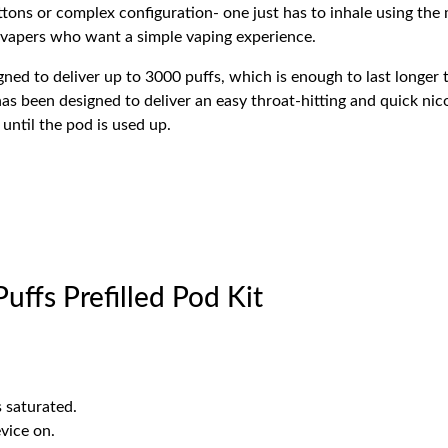
ons or complex configuration- one just has to inhale using the 
 vapers who want a simple vaping experience.
igned to deliver up to 3000 puffs, which is enough to last longer
 has been designed to deliver an easy throat-hitting and quick nico
until the pod is used up.
ffs Prefilled Pod Kit
is saturated.
vice on.