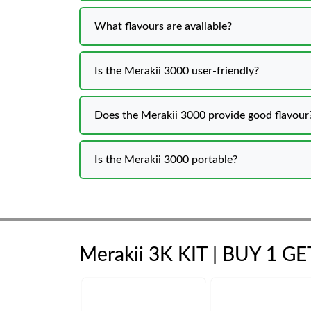
What flavours are available?
Is the Merakii 3000 user-friendly?
Does the Merakii 3000 provide good flavour
Is the Merakii 3000 portable?
Merakii 3K KIT | BUY 1 G