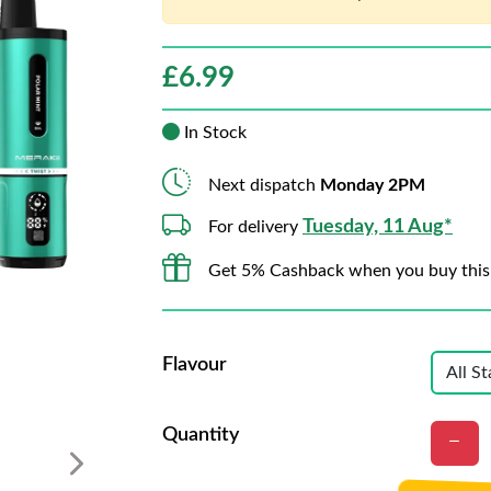
£
6.99
In Stock
Next dispatch
Monday 2PM
Tuesday, 11 Aug*
For delivery
Get 5% Cashback when you buy this
Flavour
Quantity