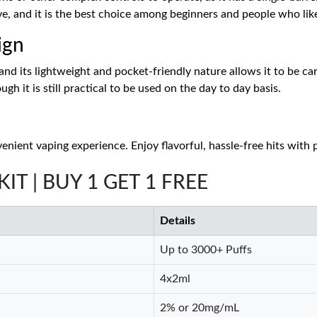
ve, and it is the best choice among beginners and people who like
ign
d its lightweight and pocket-friendly nature allows it to be carri
h it is still practical to be used on the day to day basis.
venient vaping experience. Enjoy flavorful, hassle-free hits with
 KIT | BUY 1 GET 1 FREE
Details
Up to 3000+ Puffs
4x2ml
2% or 20mg/mL