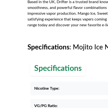
Based in the UK, Drifter is a trusted brand know
smoothness, and powerful flavor combinations of
impressive vapor production. Mango Ice, Sweet S
satisfying experience that keeps vapers coming 
range today and discover your new favorite e-li
Specifications
: Mojito Ice 
Specifications
Nicotine Type:
VG/PG Ratio: