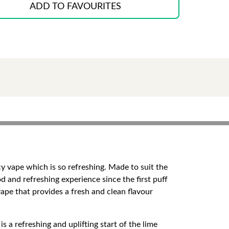
ADD TO FAVOURITES
icy vape which is so refreshing. Made to suit the
od and refreshing experience since the first puff
vape that provides a fresh and clean flavour
 a refreshing and uplifting start of the lime