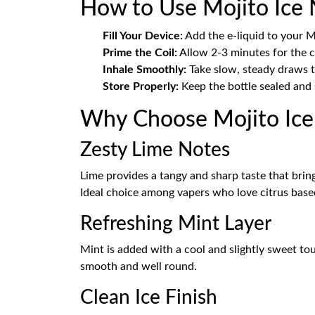
How to Use Mojito Ice N
Fill Your Device:
Add the e-liquid to your 
Prime the Coil:
Allow 2-3 minutes for the co
Inhale Smoothly:
Take slow, steady draws to
Store Properly:
Keep the bottle sealed and 
Why Choose Mojito Ice 
Zesty Lime Notes
Lime provides a tangy and sharp taste that brings
Ideal choice among vapers who love citrus based
Refreshing Mint Layer
Mint is added with a cool and slightly sweet tou
smooth and well round.
Clean Ice Finish