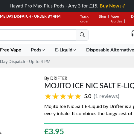
Hayati Pro Max Plus Pods - Any 3 for £15.
Buy Now
AME DAY DISPATCH - ORDER BY 4PM
Track
Blog
Vape
D
order
Guides
 Free Vape
Pods
E-Liquid
Disposable Alternativ
Day Dispatch
- Up to 4 PM
By
DRIFTER
MOJITO ICE NIC SALT E-LI
★★★★★
★★★★★
5.0
(1 reviews)
Mojito Ice Nic Salt E-Liquid by Drifter is a
every inhale. It combines the tangy zest of
£
3.95