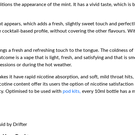
itions the appearance of the mint. It has a vivid taste, which is
t appears, which adds a fresh, slightly sweet touch and perfectl
 cocktail-based profile, without covering the other flavours. Wit
.
rings a fresh and refreshing touch to the tongue. The coldness of
tcome is a vape that is light, fresh, and satisfying and that is s
sessions or during the hot weather.
es it have rapid nicotine absorption, and soft, mild throat hits
tine content offer its users the option of nicotine satisfaction 
ty. Optimised to be used with
pod kits,
every 10ml bottle has a 
uid by Drifter