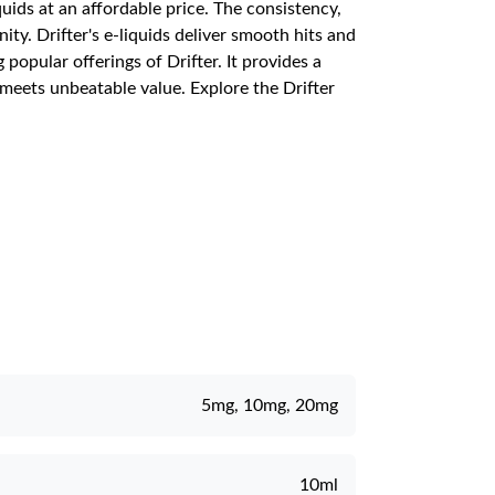
quids at an affordable price. The consistency,
y. Drifter's e-liquids deliver smooth hits and
opular offerings of Drifter. It provides a
 meets unbeatable value. Explore the Drifter
5mg, 10mg, 20mg
10ml