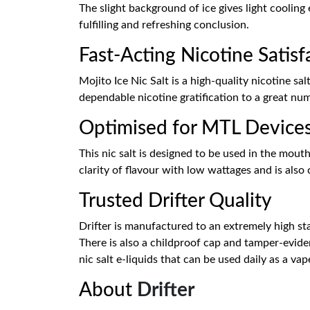
The slight background of ice gives light cooling 
fulfilling and refreshing conclusion.
Fast-Acting Nicotine Satisf
Mojito Ice Nic Salt is a high-quality nicotine s
dependable nicotine gratification to a great nu
Optimised for MTL Device
This nic salt is designed to be used in the mout
clarity of flavour with low wattages and is also
Trusted Drifter Quality
Drifter is manufactured to an extremely high st
There is also a childproof cap and tamper-eviden
nic salt e-liquids that can be used daily as a vap
About
Drifter