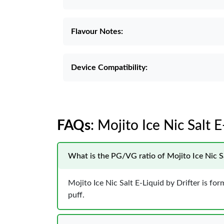
Flavour Notes:
Device Compatibility:
FAQs
: Mojito Ice Nic Salt E
What is the PG/VG ratio of Mojito Ice Nic Sa
Mojito Ice Nic Salt E-Liquid by Drifter is f
puff.