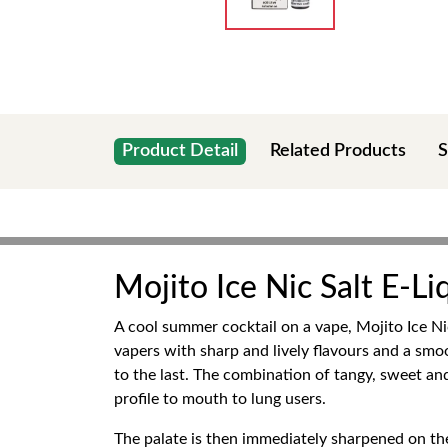
Product Detail
Related Products
S
Mojito Ice Nic Salt E-Li
A cool summer cocktail on a vape, Mojito Ice Nic 
vapers with sharp and lively flavours and a smoot
to the last. The combination of tangy, sweet and
profile to mouth to lung users.
The palate is then immediately sharpened on the 