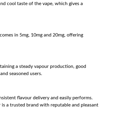
 and cool taste of the vape, which gives a
 It comes in 5mg, 10mg and 20mg, offering
intaining a steady vapour production, good
s and seasoned users.
sistent flavour delivery and easily performs.
r is a trusted brand with reputable and pleasant