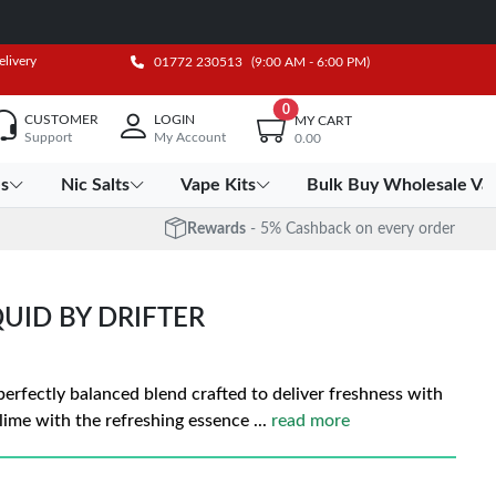
elivery
01772 230513
(9:00 AM - 6:00 PM)
0
CUSTOMER
LOGIN
MY CART
Support
My Account
0.00
es
Nic Salts
Vape Kits
Bulk Buy Wholesale Va
Rewards
- 5% Cashback on every order
QUID BY DRIFTER
 perfectly balanced blend crafted to deliver freshness with
 lime with the refreshing essence
...
read more