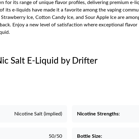
n for its range of unique flavor profiles, delivering premium e-li
 its e-liquids have made it a favorite among the vaping communit
trawberry Ice, Cotton Candy Ice, and Sour Apple Ice are among p
back. Enjoy a new level of satisfaction where exceptional flavor
quid.
Nic Salt E-Liquid by Drifter
Nicotine Salt (implied)
Nicotine Strengths:
50/50
Bottle Size: