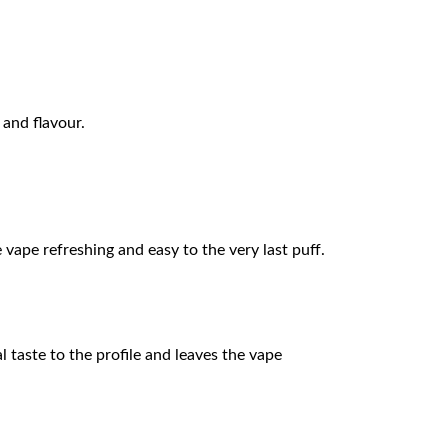
 and flavour.
e vape refreshing and easy to the very last puff.
l taste to the profile and leaves the vape