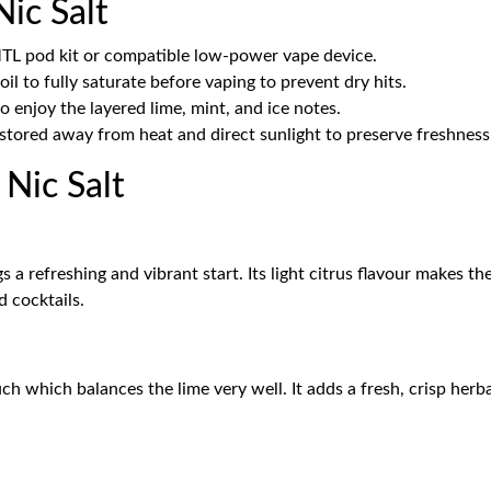
ic Salt
MTL pod kit or compatible low-power vape device.
il to fully saturate before vaping to prevent dry hits.
 enjoy the layered lime, mint, and ice notes.
stored away from heat and direct sunlight to preserve freshness
Nic Salt
 a refreshing and vibrant start. Its light citrus flavour makes th
 cocktails.
ch which balances the lime very well. It adds a fresh, crisp herba