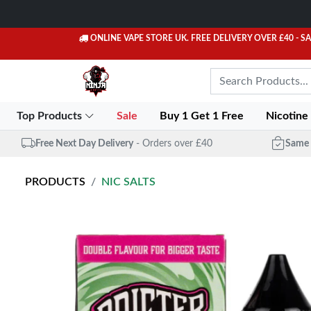
ONLINE VAPE STORE UK. FREE DELIVERY OVER £40
- S
Top Products
Sale
Buy 1 Get 1 Free
Nicotine
Free Next Day Delivery
- Orders over £40
Same 
PRODUCTS
NIC SALTS