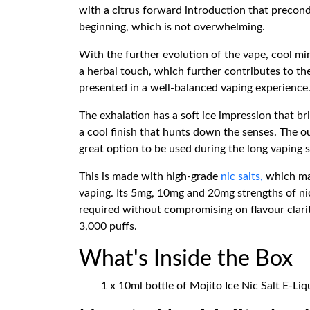
with a citrus forward introduction that precond
beginning, which is not overwhelming.
With the further evolution of the vape, cool min
a herbal touch, which further contributes to the
presented in a well-balanced vaping experience
The exhalation has a soft ice impression that b
a cool finish that hunts down the senses. The ou
great option to be used during the long vaping 
This is made with high-grade
nic salts,
which mak
vaping. Its 5mg, 10mg and 20mg strengths of nico
required without compromising on flavour clari
3,000 puffs.
What's Inside the Box
1 x 10ml bottle of Mojito Ice Nic Salt E-Liq