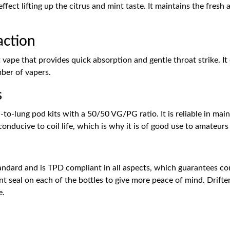
effect lifting up the citrus and mint taste. It maintains the fresh
action
alt vape that provides quick absorption and gentle throat strike.
mber of vapers.
s
h-to-lung pod kits with a 50/50 VG/PG ratio. It is reliable in ma
 conducive to coil life, which is why it is of good use to amateur
andard and is TPD compliant in all aspects, which guarantees con
t seal on each of the bottles to give more peace of mind. Drifte
e.