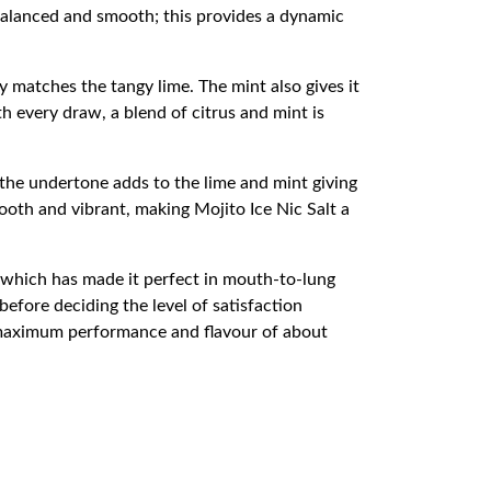
 balanced and smooth; this provides a dynamic
y matches the tangy lime. The mint also gives it
h every draw, a blend of citrus and mint is
 the undertone adds to the lime and mint giving
mooth and vibrant, making Mojito Ice Nic Salt a
, which has made it perfect in mouth-to-lung
before deciding the level of satisfaction
maximum performance and flavour of about