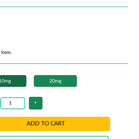
 item.
10mg
20mg
ADD TO CART