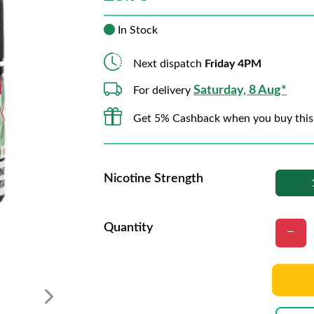
In Stock
Next dispatch
Friday 4PM
Saturday, 8 Aug*
For delivery
Get 5% Cashback when you buy this
Nicotine Strength
Quantity