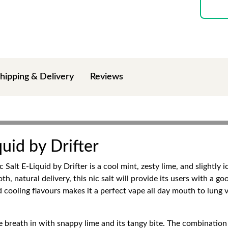
hipping & Delivery
Reviews
quid by Drifter
Salt E-Liquid by Drifter is a cool mint, zesty lime, and slightly 
h, natural delivery, this nic salt will provide its users with a go
 cooling flavours makes it a perfect vape all day mouth to lung 
breath in with snappy lime and its tangy bite. The combination is