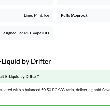
Lime, Mint, Ice
Puffs (Approx.):
Designed For MTL Vape Kits
-Liquid by Drifter
lt E-Liquid by Drifter?
ormulated with a balanced 50:50 PG/VG ratio, delivering bold fl