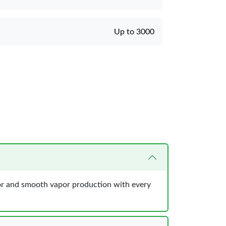
Up to 3000
avor and smooth vapor production with every