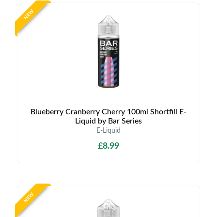
NEW
Blueberry Cranberry Cherry 100ml Shortfill E-
Liquid by Bar Series
E-Liquid
£8.99
NEW