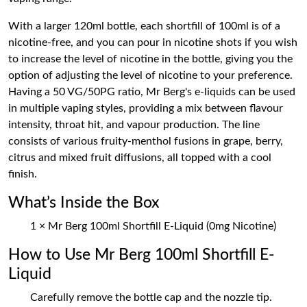
With a larger 120ml bottle, each shortfill of 100ml is of a
nicotine-free, and you can pour in nicotine shots if you wish
to increase the level of nicotine in the bottle, giving you the
option of adjusting the level of nicotine to your preference.
Having a 50 VG/50PG ratio, Mr Berg's e-liquids can be used
in multiple vaping styles, providing a mix between flavour
intensity, throat hit, and vapour production. The line
consists of various fruity-menthol fusions in grape, berry,
citrus and mixed fruit diffusions, all topped with a cool
finish.
What’s Inside the Box
1 × Mr Berg 100ml Shortfill E-Liquid (0mg Nicotine)
How to Use Mr Berg 100ml Shortfill E-
Liquid
Carefully remove the bottle cap and the nozzle tip.