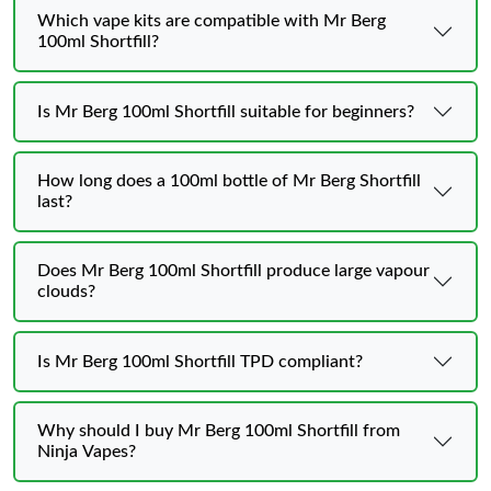
Which vape kits are compatible with Mr Berg
100ml Shortfill?
Is Mr Berg 100ml Shortfill suitable for beginners?
How long does a 100ml bottle of Mr Berg Shortfill
last?
Does Mr Berg 100ml Shortfill produce large vapour
clouds?
Is Mr Berg 100ml Shortfill TPD compliant?
Why should I buy Mr Berg 100ml Shortfill from
Ninja Vapes?