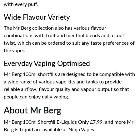
with every puff.
Wide Flavour Variety
The Mr Berg collection also has various flavour
combinations with fruit and menthol blends and a cool
twist, which can be ordered to suit any taste preferences of
the vaper.
Everyday Vaping Optimised
Mr Berg 100ml shortfills are designed to be compatible with
a wide range of various vape kits and tanks to provide
reliable airflow, flavour quality and vapour output so that
people can enjoy daily vaping.
About
Mr Berg
Mr Berg 100ml Shortfill E-Liquids Only £7.99, and more Mr
Berg E-Liquid are available at Ninja Vapes.