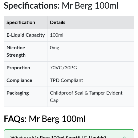
Specifications
: Mr Berg 100ml
Specification
Details
E-Liquid Capacity
100ml
Nicotine
0mg
Strength
Proportion
70VG/30PG
Compliance
TPD Compliant
Packaging
Childproof Seal & Tamper Evident
Cap
FAQs
: Mr Berg 100ml
What are Mr Berg 100ml Shortfill E-Liquids?