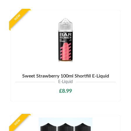
NEW
Sweet Strawberry 100ml Shortfill E-Liquid
E-Liquid
£8.99
NEW