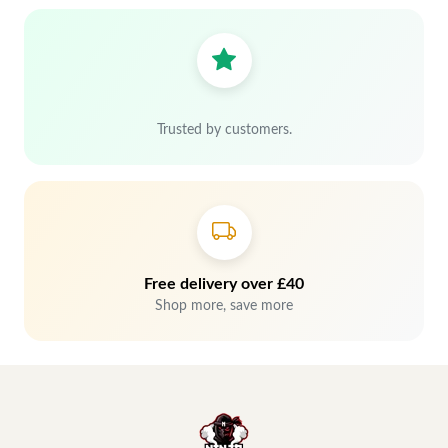
Trusted by customers.
Free delivery over £40
Shop more, save more