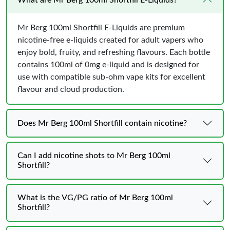
Mr Berg 100ml Shortfill E-Liquids are premium
nicotine-free e-liquids created for adult vapers who
enjoy bold, fruity, and refreshing flavours. Each bottle
contains 100ml of 0mg e-liquid and is designed for
use with compatible sub-ohm vape kits for excellent
flavour and cloud production.
Does Mr Berg 100ml Shortfill contain nicotine?
Can I add nicotine shots to Mr Berg 100ml
Shortfill?
What is the VG/PG ratio of Mr Berg 100ml
Shortfill?