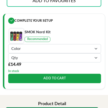
ADD TO FAVOURITES
COMPLETE YOUR SETUP
SMOK Nord Kit
Recommended
£14.49
In stock
ADD TO CART
Product Detail