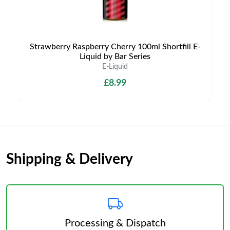
Strawberry Raspberry Cherry 100ml Shortfill E-
Liquid by Bar Series
E-Liquid
£8.99
Shipping & Delivery
Processing & Dispatch