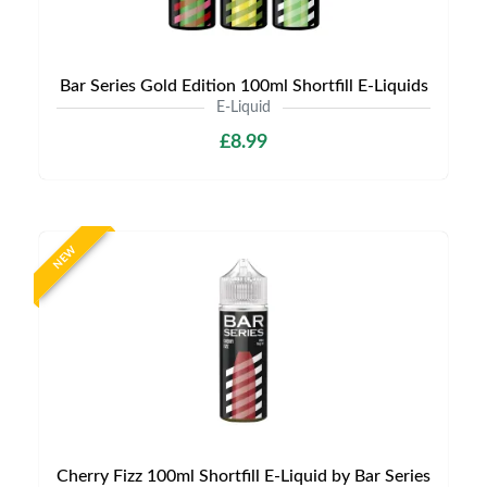
Bar Series Gold Edition 100ml Shortfill E-Liquids
E-Liquid
£8.99
NEW
Cherry Fizz 100ml Shortfill E-Liquid by Bar Series