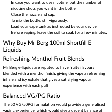
In case you want to use nicotine, put the number of
nicotine shots you want in the bottle.
Close the nozzle and cap.
To mix the bottle, stir vigorously.
Load your vape tank as instructed by your device.
Before vaping, leave the coil to soak for a few minutes.
Why Buy Mr Berg 100ml Shortfill E-
Liquids
Refreshing Menthol Fruit Blends
Mr Berg e-liquids are reputed to have fruity flavours
blended with a menthol finish, giving the vape a refreshing
inhale and icy exhale that gives a satisfying vapour
experience with each puff.
Balanced VG/PG Ratio
The 50 VG/50PG formulation would provide a generalised
vaping experience, which would give a decent balance of