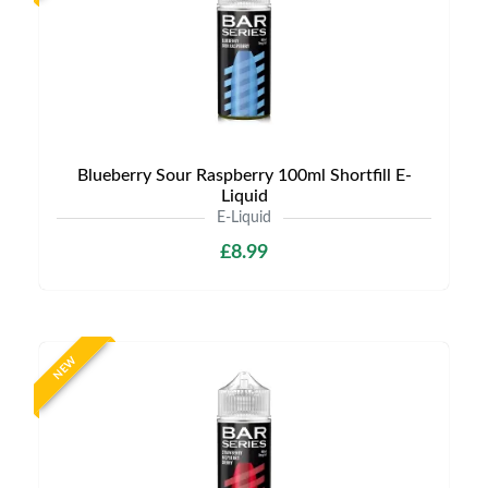
Blueberry Sour Raspberry 100ml Shortfill E-
Liquid
E-Liquid
£8.99
NEW