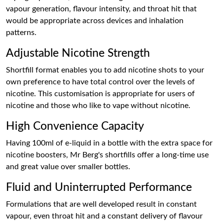
vapour generation, flavour intensity, and throat hit that
would be appropriate across devices and inhalation
patterns.
Adjustable Nicotine Strength
Shortfill format enables you to add nicotine shots to your
own preference to have total control over the levels of
nicotine. This customisation is appropriate for users of
nicotine and those who like to vape without nicotine.
High Convenience Capacity
Having 100ml of e-liquid in a bottle with the extra space for
nicotine boosters, Mr Berg's shortfills offer a long-time use
and great value over smaller bottles.
Fluid and Uninterrupted Performance
Formulations that are well developed result in constant
vapour, even throat hit and a constant delivery of flavour