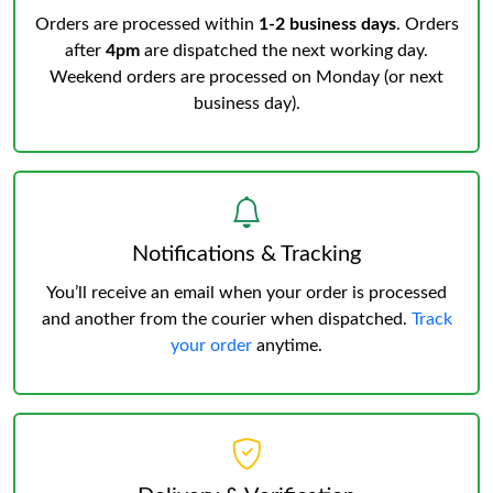
Orders are processed within
1-2 business days
. Orders
after
4pm
are dispatched the next working day.
Weekend orders are processed on Monday (or next
business day).
Notifications & Tracking
You’ll receive an email when your order is processed
and another from the courier when dispatched.
Track
your order
anytime.