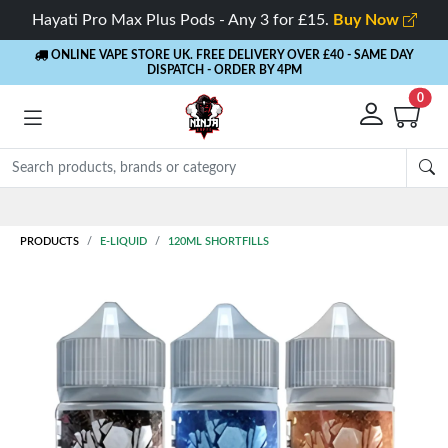
Hayati Pro Max Plus Pods - Any 3 for £15.
Buy Now
ONLINE VAPE STORE UK. FREE DELIVERY OVER £40
- SAME DAY
DISPATCH - ORDER BY 4PM
0
Rewards
- 5% Cashback on every order
PRODUCTS
E-LIQUID
120ML SHORTFILLS