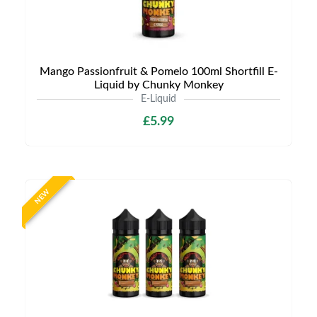
Mango Passionfruit & Pomelo 100ml Shortfill E-
Liquid by Chunky Monkey
E-Liquid
£5.99
NEW