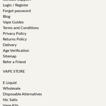
Login / Register
Forgot password
Blog
Vape Guides
Terms and Conditions
Privacy Policy
Returns Policy
Delivery
Age Verification
Sitemap
Refer a Friend
VAPE STORE
E-Liquid
Wholesale
Disposable Alternatives
Nic Salts
Vape Kits