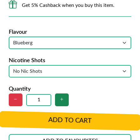
Get 5% Cashback when you buy this item.
Flavour
Nicotine Shots
Quantity
ADD TO CART