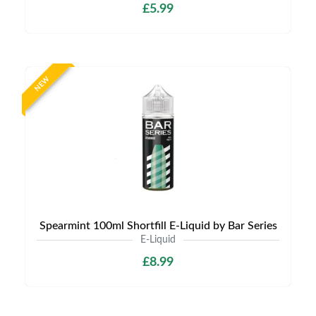
£5.99
NEW
Spearmint 100ml Shortfill E-Liquid by Bar Series
E-Liquid
£8.99