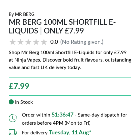
By
MR BERG
MR BERG 100ML SHORTFILL E-
LIQUIDS | ONLY £7.99
★★★★★
★★★★★
0.0
(No Rating given.)
Shop Mr Berg 100ml Shortfill E-Liquids for only £7.99
at Ninja Vapes. Discover bold fruit flavours, outstanding
value and fast UK delivery today.
£
7.99
In Stock
51:36:46
Order within
- Same-day dispatch for
orders before
4PM
(Mon to Fri)
Tuesday, 11 Aug*
For delivery