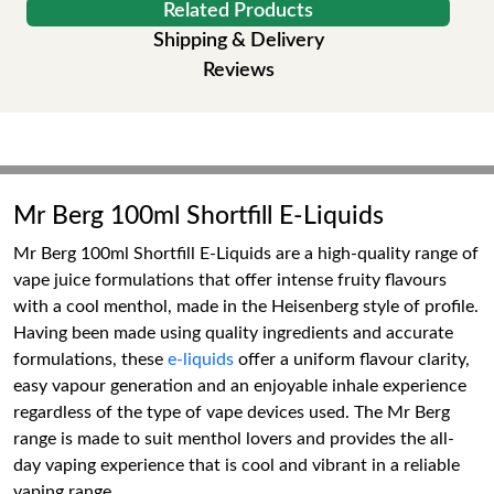
Related Products
Shipping & Delivery
Reviews
Mr Berg 100ml Shortfill E-Liquids
Mr Berg 100ml Shortfill E-Liquids are a high-quality range of
vape juice formulations that offer intense fruity flavours
with a cool menthol, made in the Heisenberg style of profile.
Having been made using quality ingredients and accurate
formulations, these
e-liquids
offer a uniform flavour clarity,
easy vapour generation and an enjoyable inhale experience
regardless of the type of vape devices used. The Mr Berg
range is made to suit menthol lovers and provides the all-
day vaping experience that is cool and vibrant in a reliable
vaping range.