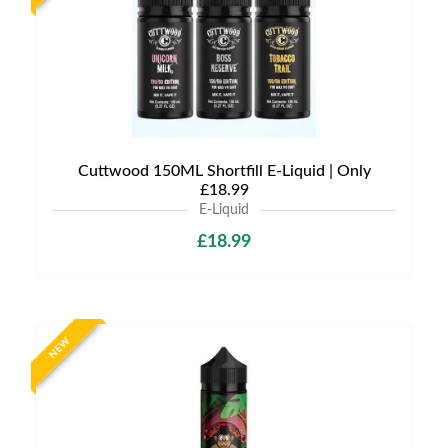
Cuttwood 150ML Shortfill E-Liquid | Only
£18.99
E-Liquid
£18.99
NEW