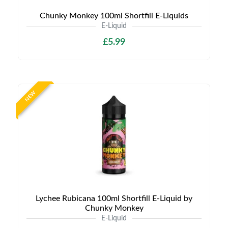
Chunky Monkey 100ml Shortfill E-Liquids
E-Liquid
£5.99
NEW
Lychee Rubicana 100ml Shortfill E-Liquid by
Chunky Monkey
E-Liquid