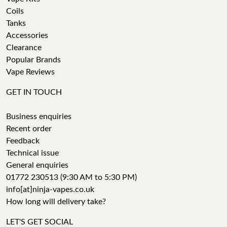
Coils
Tanks
Accessories
Clearance
Popular Brands
Vape Reviews
GET IN TOUCH
Business enquiries
Recent order
Feedback
Technical issue
General enquiries
01772 230513 (9:30 AM to 5:30 PM)
info[at]ninja-vapes.co.uk
How long will delivery take?
LET'S GET SOCIAL