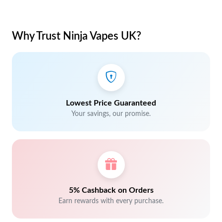
Why Trust Ninja Vapes UK?
Lowest Price Guaranteed
Your savings, our promise.
5% Cashback on Orders
Earn rewards with every purchase.