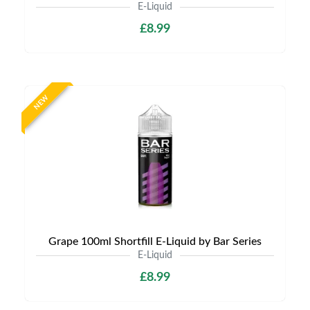
E-Liquid
£8.99
NEW
Grape 100ml Shortfill E-Liquid by Bar Series
E-Liquid
£8.99