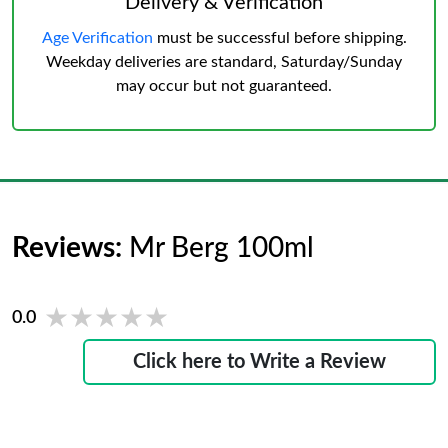
Delivery & Verification
Age Verification
must be successful before shipping.
Weekday deliveries are standard, Saturday/Sunday
may occur but not guaranteed.
Reviews:
Mr Berg 100ml
★★★★★
★★★★★
0.0
Click here to Write a Review