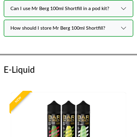
Can I use Mr Berg 100ml Shortfill in a pod kit?
How should I store Mr Berg 100ml Shortfill?
E-Liquid
NEW