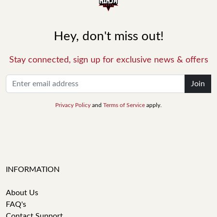
Hey, don't miss out!
Stay connected, sign up for exclusive news & offers
Join
Privacy Policy
and
Terms of Service
apply.
INFORMATION
About Us
FAQ's
Contact Support