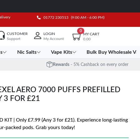
elivery
01772 230513
(9:00 AM - 6:00 PM)
0
CUSTOMER
LOGIN
MY CART
Support
My Account
0.00
es
Nic Salts
Vape Kits
Bulk Buy Wholesale Va
Rewards
- 5% Cashback on every order
XEL AERO 7000 PUFFS PREFILLED
Y 3 FOR £21
 | Only £7.99 (Any 3 for £21). Experience long-lasting
ur-packed pods. Grab yours today!