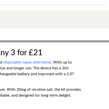
Any 3 for £21
ed
disposable vapes alternative
. With up to
value and longer use. The device has a 2ml
chargeable battery and improved with a 1.0?
ver. With 20mg of nicotine salt, the kit provides
illable, and designed for long-term delight.