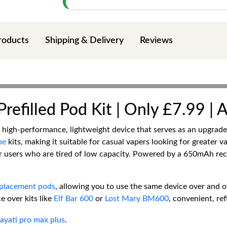
roducts
Shipping & Delivery
Reviews
refilled Pod Kit | Only £7.99 | 
a high-performance, lightweight device that serves as an upgrad
pe
kits, making it suitable for casual vapers looking for greater 
lar users who are tired of low capacity. Powered by a 650mAh re
eplacement pods
, allowing you to use the same device over and o
e over kits like
Elf Bar 600
or
Lost Mary BM600
, convenient, ref
ayati pro max plus
.