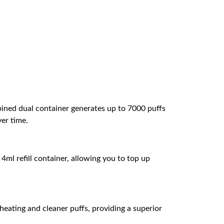
bined dual container generates up to 7000 puffs
ver time.
 4ml refill container, allowing you to top up
eating and cleaner puffs, providing a superior