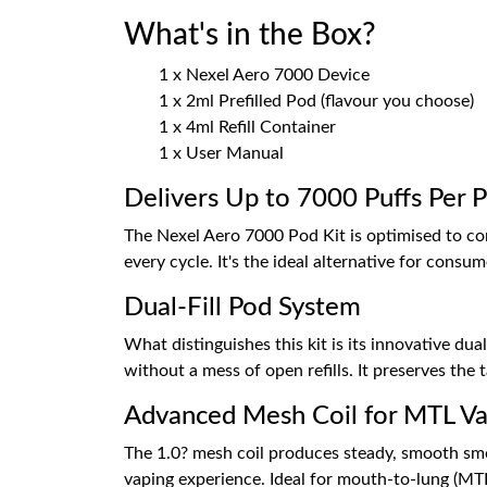
What's in the Box?
1 x Nexel Aero 7000 Device
1 x 2ml Prefilled Pod (flavour you choose)
1 x 4ml Refill Container
1 x User Manual
Delivers Up to 7000 Puffs Per 
The Nexel Aero 7000 Pod Kit is optimised to c
every cycle. It's the ideal alternative for cons
Dual-Fill Pod System
What distinguishes this kit is its innovative dua
without a mess of open refills. It preserves the 
Advanced Mesh Coil for MTL Va
The 1.0? mesh coil produces steady, smooth smo
vaping experience. Ideal for mouth-to-lung (MTL