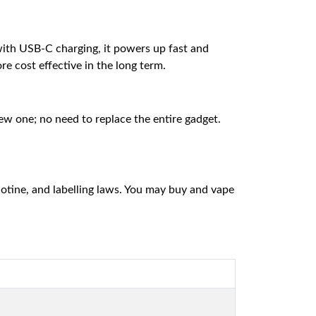
with USB-C charging, it powers up fast and
ore cost effective in the long term.
ew one; no need to replace the entire gadget.
cotine, and labelling laws. You may buy and vape