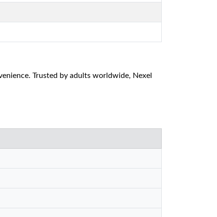
venience. Trusted by adults worldwide, Nexel