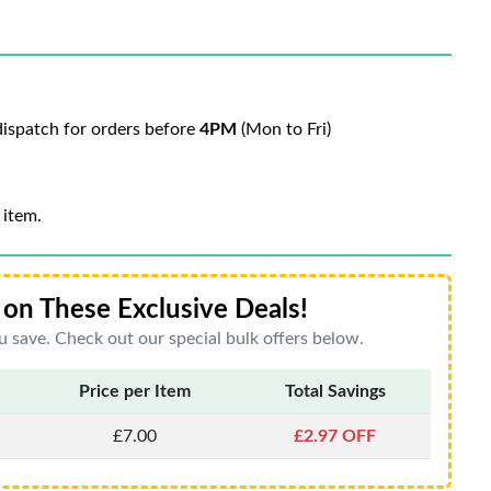
ispatch for orders before
4PM
(Mon to Fri)
 item.
on These Exclusive Deals!
 save. Check out our special bulk offers below.
Price per Item
Total Savings
£7.00
£2.97 OFF