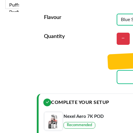
Flavour
Quantity
COMPLETE YOUR SETUP
Nexel Aero 7K POD
Recommended