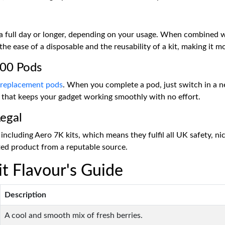
t a full day or longer, depending on your usage. When combined 
 the ease of a disposable and the reusability of a kit, making it m
000 Pods
 replacement pods
. When you complete a pod, just switch in a n
es that keeps your gadget working smoothly with no effort.
egal
including Aero 7K kits, which means they fulfil all UK safety, ni
sted product from a reputable source.
t Flavour's Guide
Description
A cool and smooth mix of fresh berries.