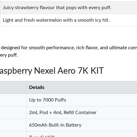
Juicy strawberry flavour that pops with every puff.
Light and fresh watermelon with a smooth icy hit.
 designed for smooth performance, rich flavor, and ultimate con
ery puff.
Raspberry Nexel Aero 7K KIT
Details
Up to 7000 Puffs
2mL Pod + 4mL Refill Container
650mAh Built-in Battery