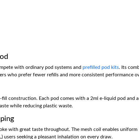
Pod
ompete with ordinary pod systems and
prefilled pod kits
. Its com
umers who prefer fewer refills and more consistent performance o
l-fill construction. Each pod comes with a 2ml e-liquid pod and a
taste while reducing plastic waste.
ping
ke with great taste throughout. The mesh coil enables uniform h
) users seeking a pleasant inhalation on every draw.