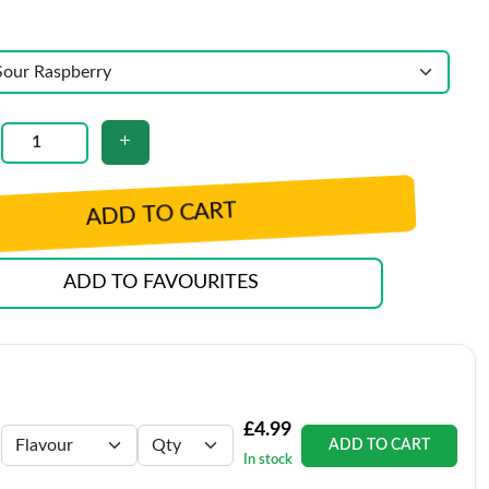
ADD TO CART
ADD TO FAVOURITES
£4.99
ADD TO CART
In stock