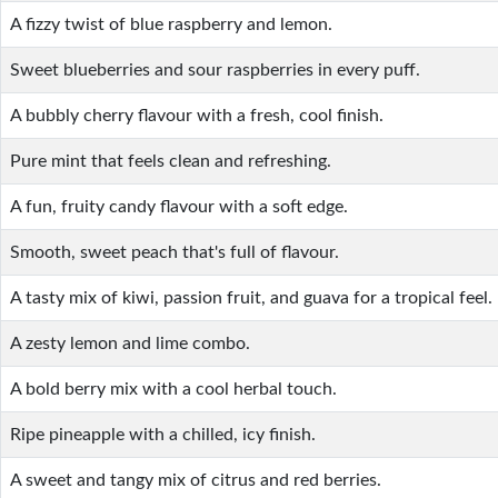
A fizzy twist of blue raspberry and lemon.
Sweet blueberries and sour raspberries in every puff.
A bubbly cherry flavour with a fresh, cool finish.
Pure mint that feels clean and refreshing.
A fun, fruity candy flavour with a soft edge.
Smooth, sweet peach that's full of flavour.
A tasty mix of kiwi, passion fruit, and guava for a tropical feel.
A zesty lemon and lime combo.
A bold berry mix with a cool herbal touch.
Ripe pineapple with a chilled, icy finish.
A sweet and tangy mix of citrus and red berries.