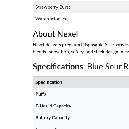
Strawberry Burst
Watermelon Ice
About
Nexel
Nexel delivers premium Disposable Alternatives
blends innovation, safety, and sleek design in ev
Specifications
: Blue Sour 
Specification
Puffs
E-Liquid Capacity
Battery Capacity