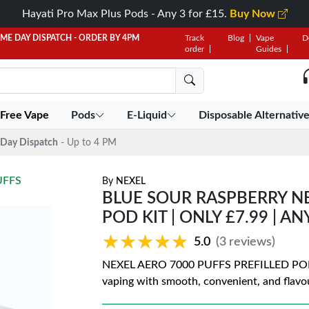
Hayati Pro Max Plus Pods - Any 3 for £15.
Buy Now
AME DAY DISPATCH - ORDER BY 4PM
Track
Blog
Vape
D
order
Guides
 Free Vape
Pods
E-Liquid
Disposable Alternativ
Day Dispatch
- Up to 4 PM
UFFS
By
NEXEL
BLUE SOUR RASPBERRY NE
POD KIT | ONLY £7.99 | AN
★★★★★
★★★★★
5.0
(3 reviews)
NEXEL AERO 7000 PUFFS PREFILLED POD KIT
vaping with smooth, convenient, and flavo