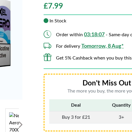
£
7.99
In Stock
03:18:06
Order within
- Same-day d
Tomorrow, 8 Aug*
For delivery
Get 5% Cashback when you buy this
Don't Miss Out 
The more you buy, the more you
Deal
Quantity
Buy 3 for £21
3+