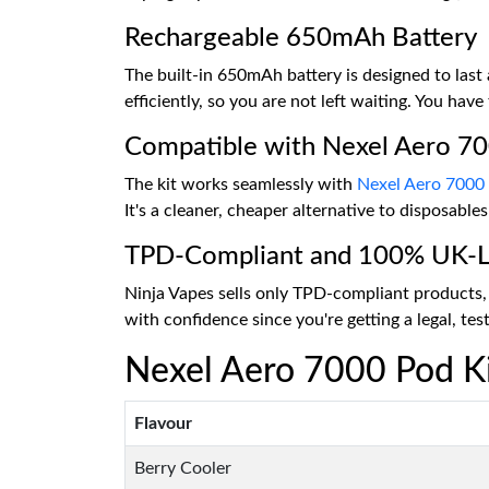
Rechargeable 650mAh Battery
The built-in 650mAh battery is designed to las
efficiently, so you are not left waiting. You have
Compatible with Nexel Aero 7
The kit works seamlessly with
Nexel Aero 7000
It's a cleaner, cheaper alternative to disposabl
TPD-Compliant and 100% UK-L
Ninja Vapes sells only TPD-compliant products, 
with confidence since you're getting a legal, te
Nexel Aero 7000 Pod Ki
Flavour
Berry Cooler