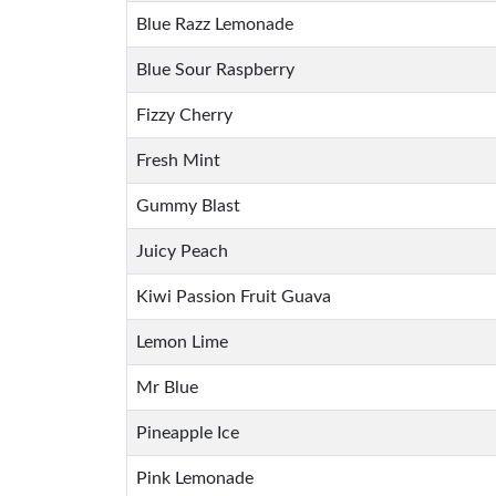
Blue Razz Lemonade
Blue Sour Raspberry
Fizzy Cherry
Fresh Mint
Gummy Blast
Juicy Peach
Kiwi Passion Fruit Guava
Lemon Lime
Mr Blue
Pineapple Ice
Pink Lemonade