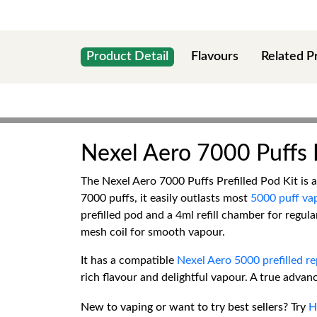
Product Detail
Flavours
Related P
Nexel Aero 7000 Puffs P
The Nexel Aero 7000 Puffs Prefilled Pod Kit is 
7000 puffs, it easily outlasts most
5000 puff va
prefilled pod and a 4ml refill chamber for regu
mesh coil for smooth vapour.
It has a compatible
Nexel Aero 5000 prefilled r
rich flavour and delightful vapour. A true advanc
New to vaping or want to try best sellers? Try
H