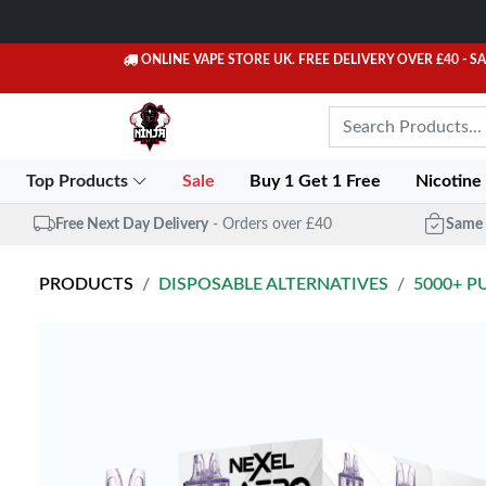
ONLINE VAPE STORE UK. FREE DELIVERY OVER £40
- S
Top Products
Sale
Buy 1 Get 1 Free
Nicotine
Free Next Day Delivery
- Orders over £40
Same 
PRODUCTS
DISPOSABLE ALTERNATIVES
5000+ P