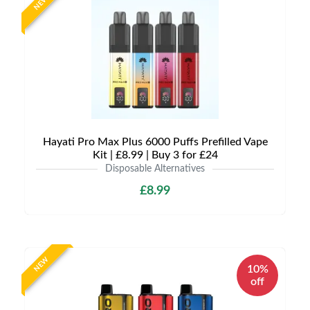
NEW
Hayati Pro Max Plus 6000 Puffs Prefilled Vape
Kit | £8.99 | Buy 3 for £24
Disposable Alternatives
£8.99
NEW
10%
off