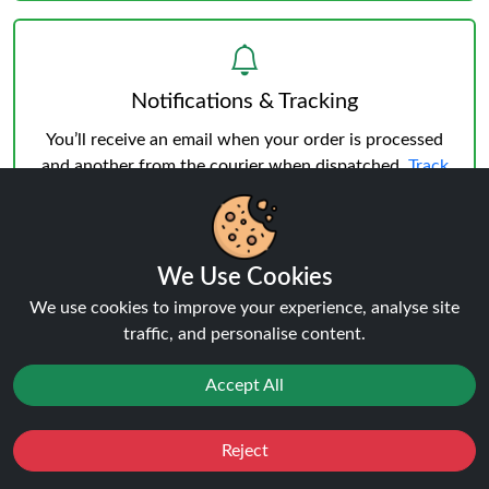
Notifications & Tracking
You’ll receive an email when your order is processed
and another from the courier when dispatched.
Track
your order
anytime.
We Use Cookies
We use cookies to improve your experience, analyse site
traffic, and personalise content.
Delivery & Verification
Age Verification
must be successful before shipping.
Accept All
Weekday deliveries are standard, Saturday/Sunday
may occur but not guaranteed.
Reject
Favourites
Sale
You
Cashback