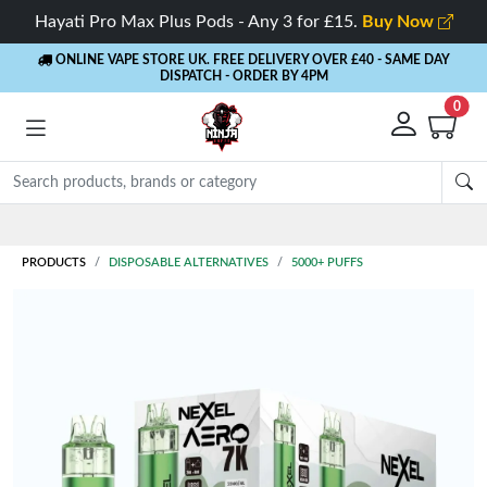
Hayati Pro Max Plus Pods - Any 3 for £15.
Buy Now
ONLINE VAPE STORE UK. FREE DELIVERY OVER £40
- SAME DAY
DISPATCH - ORDER BY 4PM
0
Rewards
- 5% Cashback on every order
PRODUCTS
DISPOSABLE ALTERNATIVES
5000+ PUFFS