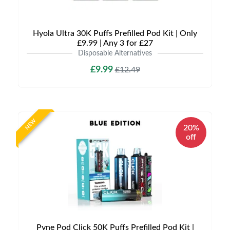
Hyola Ultra 30K Puffs Prefilled Pod Kit | Only
£9.99 | Any 3 for £27
Disposable Alternatives
£9.99
£12.49
NEW
20%
off
Pyne Pod Click 50K Puffs Prefilled Pod Kit |