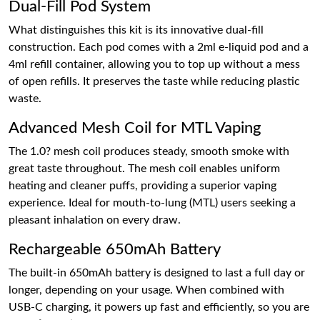
Dual-Fill Pod System
What distinguishes this kit is its innovative dual-fill
construction. Each pod comes with a 2ml e-liquid pod and a
4ml refill container, allowing you to top up without a mess
of open refills. It preserves the taste while reducing plastic
waste.
Advanced Mesh Coil for MTL Vaping
The 1.0? mesh coil produces steady, smooth smoke with
great taste throughout. The mesh coil enables uniform
heating and cleaner puffs, providing a superior vaping
experience. Ideal for mouth-to-lung (MTL) users seeking a
pleasant inhalation on every draw.
Rechargeable 650mAh Battery
The built-in 650mAh battery is designed to last a full day or
longer, depending on your usage. When combined with
USB-C charging, it powers up fast and efficiently, so you are