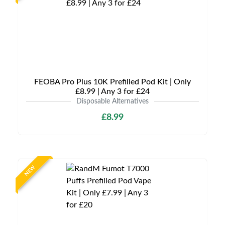
FEOBA Pro Plus 10K Prefilled Pod Kit | Only
£8.99 | Any 3 for £24
Disposable Alternatives
£8.99
NEW