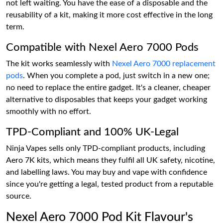
not left waiting. You have the ease of a disposable and the
reusability of a kit, making it more cost effective in the long
term.
Compatible with Nexel Aero 7000 Pods
The kit works seamlessly with
Nexel Aero 7000 replacement
pods
. When you complete a pod, just switch in a new one;
no need to replace the entire gadget. It's a cleaner, cheaper
alternative to disposables that keeps your gadget working
smoothly with no effort.
TPD-Compliant and 100% UK-Legal
Ninja Vapes sells only TPD-compliant products, including
Aero 7K kits, which means they fulfil all UK safety, nicotine,
and labelling laws. You may buy and vape with confidence
since you're getting a legal, tested product from a reputable
source.
Nexel Aero 7000 Pod Kit Flavour's