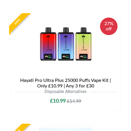
NEW
27%
off
Hayati Pro Ultra Plus 25000 Puffs Vape Kit |
Only £10.99 | Any 3 for £30
Disposable Alternatives
£10.99
£14.99