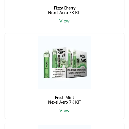
Fizzy Cherry
Nexel Aero 7K KIT
View
Fresh Mint
Nexel Aero 7K KIT
View