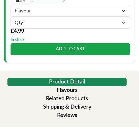
£4.99
In stock
ADD TO CART
Product Detail
Flavours
Related Products
Shipping & Delivery
Reviews