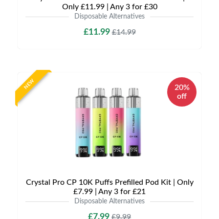
Only £11.99 | Any 3 for £30
Disposable Alternatives
£11.99
£14.99
NEW
20%
off
Crystal Pro CP 10K Puffs Prefilled Pod Kit | Only
£7.99 | Any 3 for £21
Disposable Alternatives
£7.99
£9.99