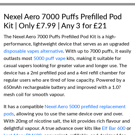
Nexel Aero 7000 Puffs Prefilled Pod
Kit | Only £7.99 | Any 3 for £21
The Nexel Aero 7000 Puffs Prefilled Pod Kit is a high-
performance, lightweight device that serves as an upgraded
disposable vapes alternative
. With up to 7000 puffs, it easily
outlasts most
5000 puff vape
kits, making it suitable for
casual vapers looking for greater value and longer use. The
device has a 2ml prefilled pod and a 4ml refill chamber for
regular users who are tired of low capacity. Powered by a
650mAh rechargeable battery and improved with a 1.0?
mesh coil for smooth vapour.
It has a compatible
Nexel Aero 5000 prefilled replacement
pods
, allowing you to use the same device over and over.
With 20mg of nicotine salt, the kit provides rich flavour and
delightful vapour. A true advance over kits like
Elf Bar 600
or