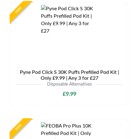
NEW
Pyne Pod Click S 30K Puffs Prefilled Pod Kit |
Only £9.99 | Any 3 for £27
Disposable Alternatives
£9.99
NEW