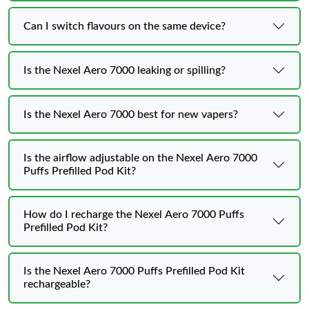
Can I switch flavours on the same device?
Is the Nexel Aero 7000 leaking or spilling?
Is the Nexel Aero 7000 best for new vapers?
Is the airflow adjustable on the Nexel Aero 7000
Puffs Prefilled Pod Kit?
How do I recharge the Nexel Aero 7000 Puffs
Prefilled Pod Kit?
Is the Nexel Aero 7000 Puffs Prefilled Pod Kit
rechargeable?