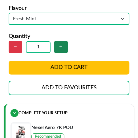
Flavour
Quantity
ADD TO CART
ADD TO FAVOURITES
COMPLETE YOUR SETUP
Nexel Aero 7K POD
Recommended