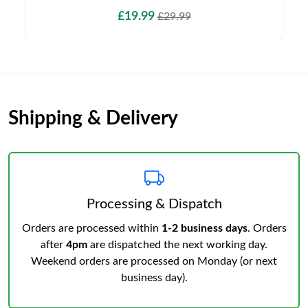
£19.99
£29.99
Shipping & Delivery
Processing & Dispatch
Orders are processed within
1-2 business days
. Orders
after
4pm
are dispatched the next working day.
Weekend orders are processed on Monday (or next
business day).