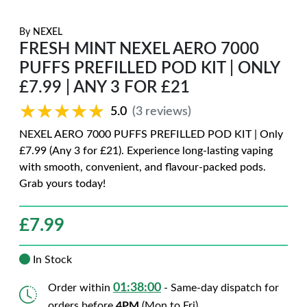
By
NEXEL
FRESH MINT NEXEL AERO 7000
PUFFS PREFILLED POD KIT | ONLY
£7.99 | ANY 3 FOR £21
★★★★★
★★★★★
5.0
(3 reviews)
NEXEL AERO 7000 PUFFS PREFILLED POD KIT | Only
£7.99 (Any 3 for £21). Experience long-lasting vaping
with smooth, convenient, and flavour-packed pods.
Grab yours today!
£
7.99
In Stock
01:37:59
Order within
- Same-day dispatch for
orders before
4PM
(Mon to Fri)