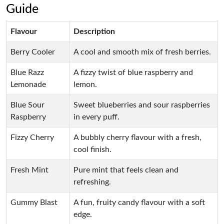
Guide
Flavour
Description
Berry Cooler
A cool and smooth mix of fresh berries.
Blue Razz
A fizzy twist of blue raspberry and
Lemonade
lemon.
Blue Sour
Sweet blueberries and sour raspberries
Raspberry
in every puff.
Fizzy Cherry
A bubbly cherry flavour with a fresh,
cool finish.
Fresh Mint
Pure mint that feels clean and
refreshing.
Gummy Blast
A fun, fruity candy flavour with a soft
edge.