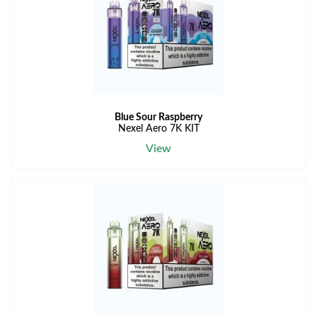
Blue Sour Raspberry
Nexel Aero 7K KIT
View