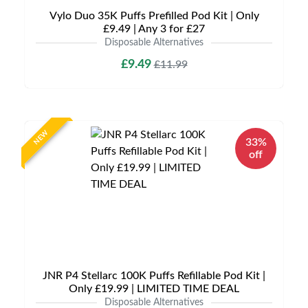
Vylo Duo 35K Puffs Prefilled Pod Kit | Only
£9.49 | Any 3 for £27
Disposable Alternatives
£9.49
£11.99
NEW
33%
off
JNR P4 Stellarc 100K Puffs Refillable Pod Kit |
Only £19.99 | LIMITED TIME DEAL
Disposable Alternatives