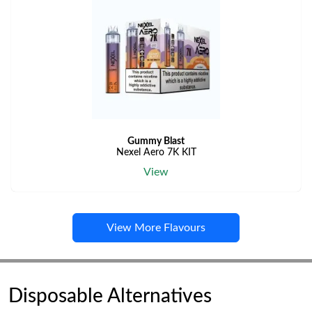
Gummy Blast
Nexel Aero 7K KIT
View
View More Flavours
Disposable Alternatives