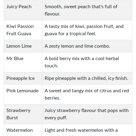
Juicy Peach
Smooth, sweet peach that's full of
flavour.
Kiwi Passion
A tasty mix of kiwi, passion fruit, and
Fruit Guava
guava for a tropical feel.
Lemon Lime
A zesty lemon and lime combo.
Mr Blue
A bold berry mix with a cool herbal
touch.
Pineapple Ice
Ripe pineapple with a chilled, icy finish.
Pink Lemonade
A sweet and tangy mix of citrus and red
berries.
Strawberry
Juicy strawberry flavour that pops with
Burst
every puff.
Watermelon
Light and fresh watermelon with a