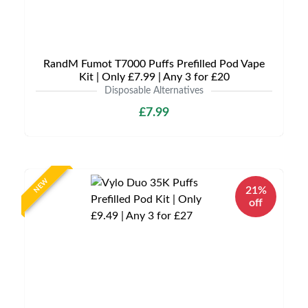
RandM Fumot T7000 Puffs Prefilled Pod Vape
Kit | Only £7.99 | Any 3 for £20
Disposable Alternatives
£7.99
NEW
21%
off