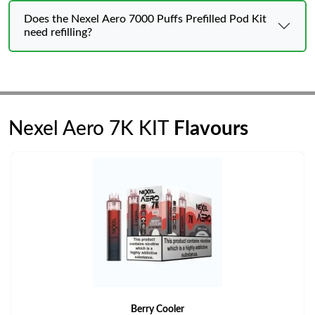
Does the Nexel Aero 7000 Puffs Prefilled Pod Kit
need refilling?
Nexel Aero 7K KIT
Flavours
Berry Cooler