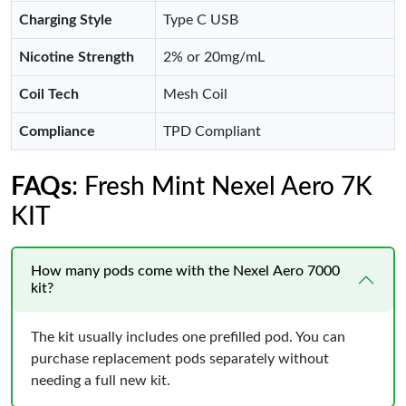
Charging Style
Type C USB
Nicotine Strength
2% or 20mg/mL
Coil Tech
Mesh Coil
Compliance
TPD Compliant
FAQs
: Fresh Mint Nexel Aero 7K
KIT
How many pods come with the Nexel Aero 7000
kit?
The kit usually includes one prefilled pod. You can
purchase replacement pods separately without
needing a full new kit.