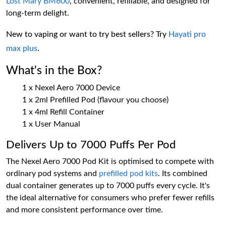
Lost Mary BM600
, convenient, refillable, and designed for
long-term delight.
New to vaping or want to try best sellers? Try
Hayati pro
max plus
.
What's in the Box?
1 x Nexel Aero 7000 Device
1 x 2ml Prefilled Pod (flavour you choose)
1 x 4ml Refill Container
1 x User Manual
Delivers Up to 7000 Puffs Per Pod
The Nexel Aero 7000 Pod Kit is optimised to compete with
ordinary pod systems and
prefilled pod kits
. Its combined
dual container generates up to 7000 puffs every cycle. It's
the ideal alternative for consumers who prefer fewer refills
and more consistent performance over time.