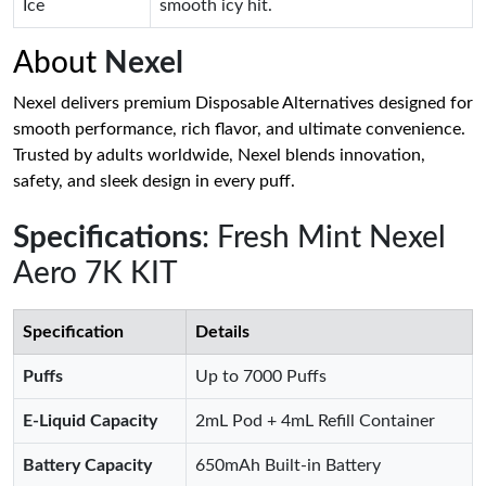
Ice
smooth icy hit.
About
Nexel
Nexel delivers premium Disposable Alternatives designed for
smooth performance, rich flavor, and ultimate convenience.
Trusted by adults worldwide, Nexel blends innovation,
safety, and sleek design in every puff.
Specifications
: Fresh Mint Nexel
Aero 7K KIT
Specification
Details
Puffs
Up to 7000 Puffs
E-Liquid Capacity
2mL Pod + 4mL Refill Container
Battery Capacity
650mAh Built-in Battery