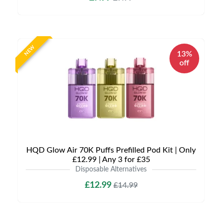
NEW
13%
off
HQD Glow Air 70K Puffs Prefilled Pod Kit | Only
£12.99 | Any 3 for £35
Disposable Alternatives
£12.99
£14.99