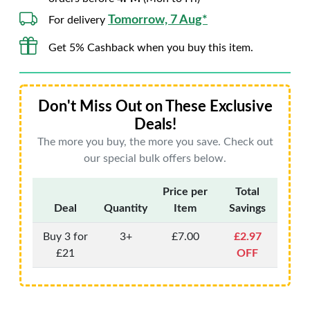
Tomorrow, 7 Aug*
For delivery
Get 5% Cashback when you buy this item.
Don't Miss Out on These Exclusive
Deals!
The more you buy, the more you save. Check out
our special bulk offers below.
Price per
Total
Deal
Quantity
Item
Savings
Buy 3 for
3+
£7.00
£2.97
£21
OFF