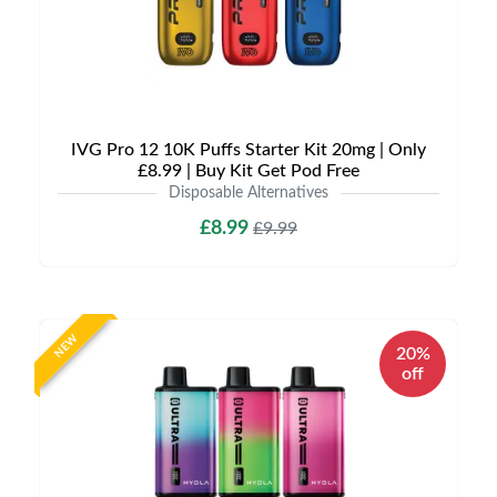
IVG Pro 12 10K Puffs Starter Kit 20mg | Only
£8.99 | Buy Kit Get Pod Free
Disposable Alternatives
£8.99
£9.99
NEW
20%
off