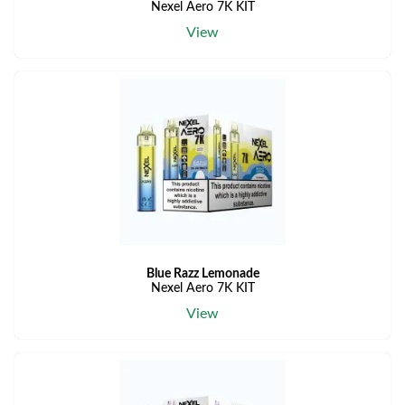
Nexel Aero 7K KIT
View
Blue Razz Lemonade
Nexel Aero 7K KIT
View