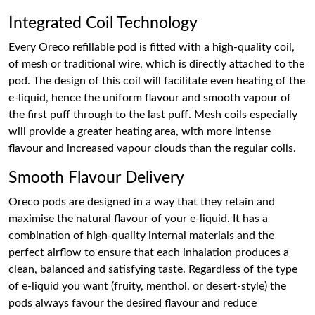
Integrated Coil Technology
Every Oreco refillable pod is fitted with a high-quality coil,
of mesh or traditional wire, which is directly attached to the
pod. The design of this coil will facilitate even heating of the
e-liquid, hence the uniform flavour and smooth vapour of
the first puff through to the last puff. Mesh coils especially
will provide a greater heating area, with more intense
flavour and increased vapour clouds than the regular coils.
Smooth Flavour Delivery
Oreco pods are designed in a way that they retain and
maximise the natural flavour of your e-liquid. It has a
combination of high-quality internal materials and the
perfect airflow to ensure that each inhalation produces a
clean, balanced and satisfying taste. Regardless of the type
of e-liquid you want (fruity, menthol, or desert-style) the
pods always favour the desired flavour and reduce