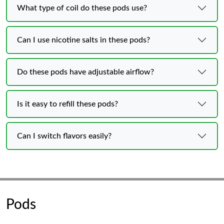
What type of coil do these pods use?
Can I use nicotine salts in these pods?
Do these pods have adjustable airflow?
Is it easy to refill these pods?
Can I switch flavors easily?
Pods