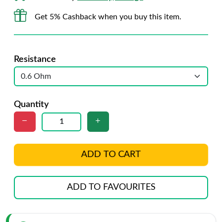
Get 5% Cashback when you buy this item.
Resistance
Quantity
ADD TO CART
ADD TO FAVOURITES