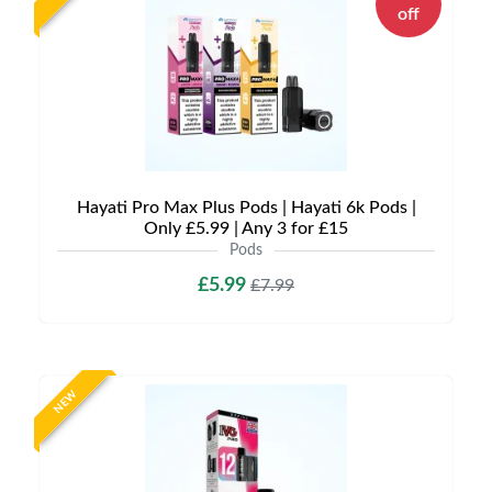
off
Hayati Pro Max Plus Pods | Hayati 6k Pods |
Only £5.99 | Any 3 for £15
Pods
£5.99
£7.99
NEW