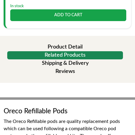
In stock
ADD TO CART
Product Detail
Related Products
Shipping & Delivery
Reviews
Oreco Refillable Pods
The Oreco Refillable pods are quality replacement pods
which can be used following a compatible Oreco pod