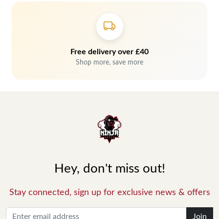
Free delivery over £40
Shop more, save more
Hey, don't miss out!
Stay connected, sign up for exclusive news & offers
Join