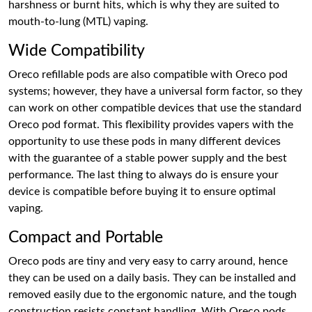
harshness or burnt hits, which is why they are suited to
mouth-to-lung (MTL) vaping.
Wide Compatibility
Oreco refillable pods are also compatible with Oreco pod
systems; however, they have a universal form factor, so they
can work on other compatible devices that use the standard
Oreco pod format. This flexibility provides vapers with the
opportunity to use these pods in many different devices
with the guarantee of a stable power supply and the best
performance. The last thing to always do is ensure your
device is compatible before buying it to ensure optimal
vaping.
Compact and Portable
Oreco pods are tiny and very easy to carry around, hence
they can be used on a daily basis. They can be installed and
removed easily due to the ergonomic nature, and the tough
construction resists constant handling. With Oreco pods,