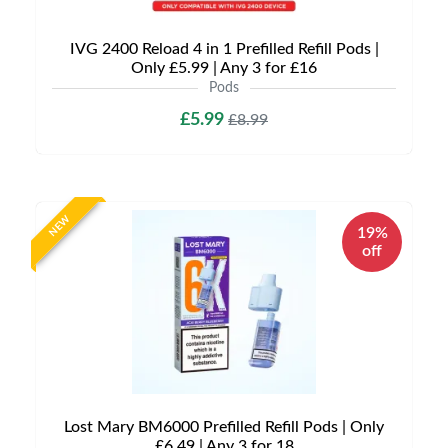
IVG 2400 Reload 4 in 1 Prefilled Refill Pods |
Only £5.99 | Any 3 for £16
Pods
£5.99
£8.99
NEW
19%
off
Lost Mary BM6000 Prefilled Refill Pods | Only
£6.49 | Any 3 for 18