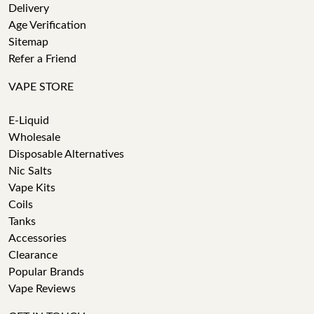
Delivery
Age Verification
Sitemap
Refer a Friend
VAPE STORE
E-Liquid
Wholesale
Disposable Alternatives
Nic Salts
Vape Kits
Coils
Tanks
Accessories
Clearance
Popular Brands
Vape Reviews