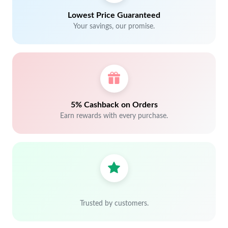
Lowest Price Guaranteed
Your savings, our promise.
5% Cashback on Orders
Earn rewards with every purchase.
Trusted by customers.