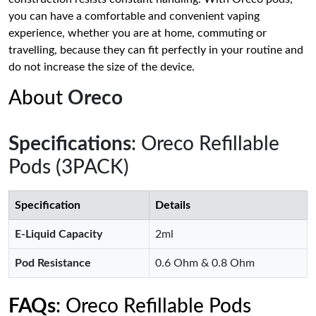
you can have a comfortable and convenient vaping
experience, whether you are at home, commuting or
travelling, because they can fit perfectly in your routine and
do not increase the size of the device.
About
Oreco
Specifications
: Oreco Refillable
Pods (3PACK)
Specification
Details
E-Liquid Capacity
2ml
Pod Resistance
0.6 Ohm & 0.8 Ohm
FAQs
: Oreco Refillable Pods