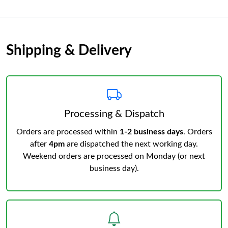
Shipping & Delivery
Processing & Dispatch
Orders are processed within
1-2 business days
. Orders
after
4pm
are dispatched the next working day.
Weekend orders are processed on Monday (or next
business day).