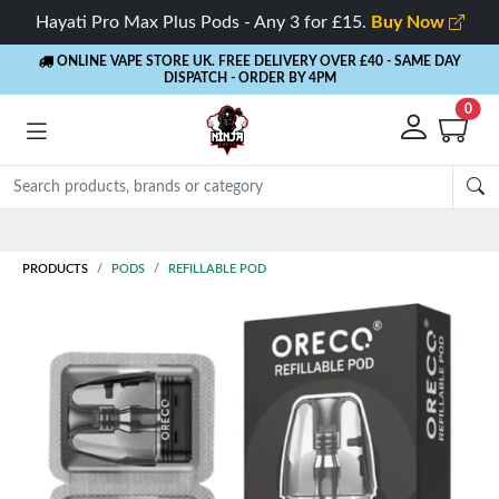
Hayati Pro Max Plus Pods - Any 3 for £15.
Buy Now
ONLINE VAPE STORE UK. FREE DELIVERY OVER £40
- SAME DAY
DISPATCH - ORDER BY 4PM
0
PRODUCTS
PODS
REFILLABLE POD