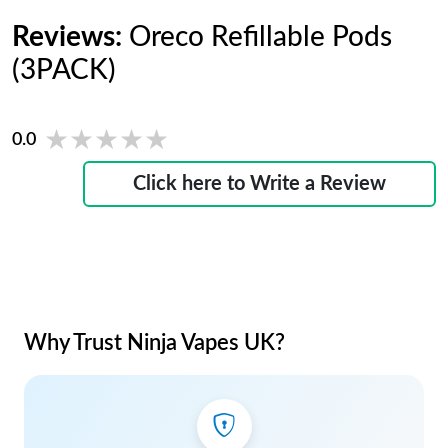
Reviews:
Oreco Refillable Pods
(3PACK)
★★★★★
★★★★★
0.0
Click here to Write a Review
Why Trust Ninja Vapes UK?