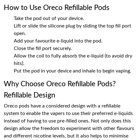
How to Use Oreco Refillable Pods
Take the pod out of your device.
Lift or slide the silicone plug by sliding the top fill port
open.
Add your favourite e-liquid into the pod.
Close the fill port securely.
Allow the coil to fully absorb the e-liquid (to avoid dry
hits).
Put the pod in your device and inhale to begin vaping.
Why Choose Oreco Refillable Pods?
Refillable Design
Oreco pods have a considered design with a refillable
system to enable the vapers to use their preferred e-liquids
instead of having to use pre-filled ones. Not only does this
design allow the freedom to experiment with other flavours
and different nicotine levels, but it also helps to minimise