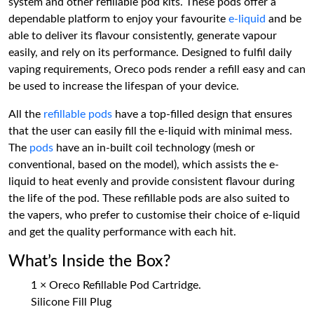
system and other refillable pod kits. These pods offer a
dependable platform to enjoy your favourite
e-liquid
and be
able to deliver its flavour consistently, generate vapour
easily, and rely on its performance. Designed to fulfil daily
vaping requirements, Oreco pods render a refill easy and can
be used to increase the lifespan of your device.
All the
refillable pods
have a top-filled design that ensures
that the user can easily fill the e-liquid with minimal mess.
The
pods
have an in-built coil technology (mesh or
conventional, based on the model), which assists the e-
liquid to heat evenly and provide consistent flavour during
the life of the pod. These refillable pods are also suited to
the vapers, who prefer to customise their choice of e-liquid
and get the quality performance with each hit.
What’s Inside the Box?
1 × Oreco Refillable Pod Cartridge.
Silicone Fill Plug