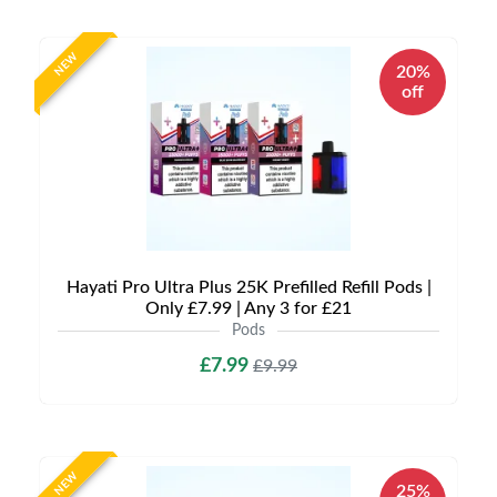
NEW
20%
off
Hayati Pro Ultra Plus 25K Prefilled Refill Pods |
Only £7.99 | Any 3 for £21
Pods
£7.99
£9.99
NEW
25%