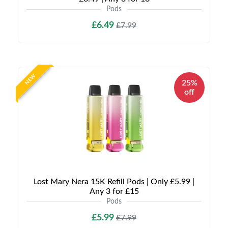
Pods
£6.49
£7.99
NEW
25%
off
Lost Mary Nera 15K Refill Pods | Only £5.99 |
Any 3 for £15
Pods
£5.99
£7.99