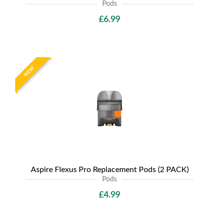
Pods
£6.99
NEW
Aspire Flexus Pro Replacement Pods (2 PACK)
Pods
£4.99