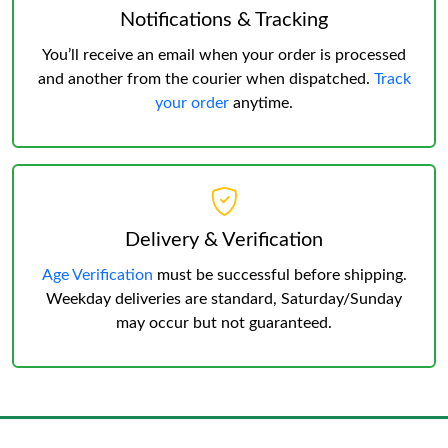
Notifications & Tracking
You’ll receive an email when your order is processed
and another from the courier when dispatched.
Track
your order
anytime.
Delivery & Verification
Age Verification
must be successful before shipping.
Weekday deliveries are standard, Saturday/Sunday
may occur but not guaranteed.