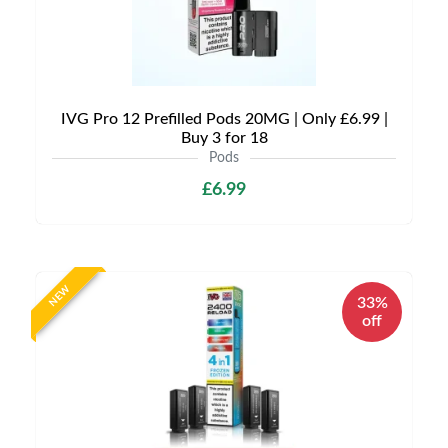
IVG Pro 12 Prefilled Pods 20MG | Only £6.99 |
Buy 3 for 18
Pods
£6.99
NEW
33%
off