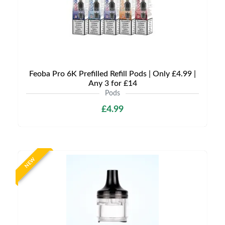
Feoba Pro 6K Prefilled Refill Pods | Only £4.99 |
Any 3 for £14
Pods
£4.99
NEW