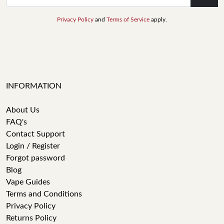
Privacy Policy
and
Terms of Service
apply.
INFORMATION
About Us
FAQ's
Contact Support
Login / Register
Forgot password
Blog
Vape Guides
Terms and Conditions
Privacy Policy
Returns Policy