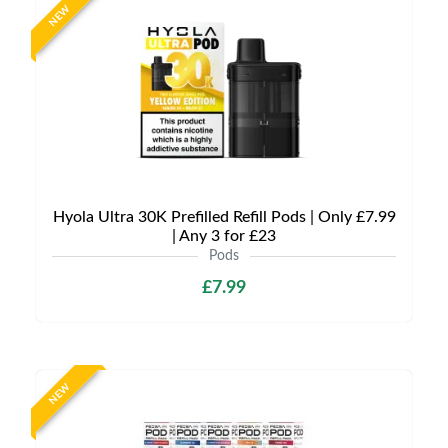
NEW
Hyola Ultra 30K Prefilled Refill Pods | Only £7.99
| Any 3 for £23
Pods
£7.99
NEW