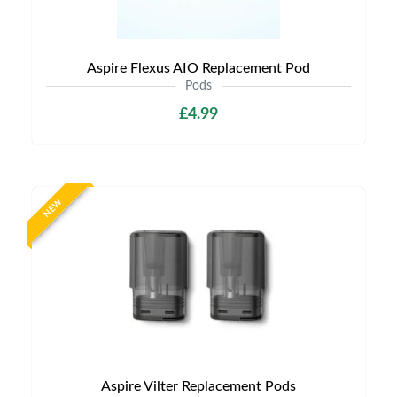
Aspire Flexus AIO Replacement Pod
Pods
£4.99
NEW
Aspire Vilter Replacement Pods