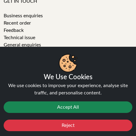
GET IN TOUCH
Business enquiries
Recent order
Feedback
Technical issue
General enquiries
01772 230513 (9:30 AM to 5:30 PM)
info[at]ninja-vapes.co.uk
How long will delivery take?
We Use Cookies
LET'S GET SOCIAL
We use cookies to improve your experience, analyse site
traffic, and personalise content.
Facebook
Instagram
Accept All
YouTube
Tumblr
Pinterest
Reject
Favourites
Sale
You
Cashback