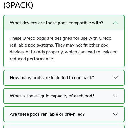
(3PACK)
What devices are these pods compatible with?
These Oreco pods are designed for use with Oreco
refillable pod systems. They may not fit other pod
devices or brands properly, which can lead to leaks or
reduced performance.
How many pods are included in one pack?
What is the e-liquid capacity of each pod?
Are these pods refillable or pre-filled?