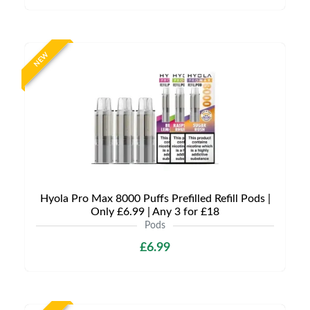
NEW
Hyola Pro Max 8000 Puffs Prefilled Refill Pods |
Only £6.99 | Any 3 for £18
Pods
£6.99