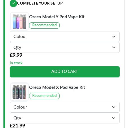
COMPLETE YOUR SETUP
Oreco Model Y Pod Vape Kit
Recommended
£9.99
In stock
ADD TO CART
Oreco Model X Pod Vape Kit
Recommended
£21.99