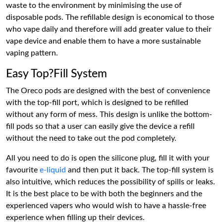
waste to the environment by minimising the use of
disposable pods. The refillable design is economical to those
who vape daily and therefore will add greater value to their
vape device and enable them to have a more sustainable
vaping pattern.
Easy Top?Fill System
The Oreco pods are designed with the best of convenience
with the top-fill port, which is designed to be refilled
without any form of mess. This design is unlike the bottom-
fill pods so that a user can easily give the device a refill
without the need to take out the pod completely.
All you need to do is open the silicone plug, fill it with your
favourite
e-liquid
and then put it back. The top-fill system is
also intuitive, which reduces the possibility of spills or leaks.
It is the best place to be with both the beginners and the
experienced vapers who would wish to have a hassle-free
experience when filling up their devices.