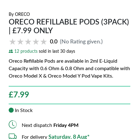
By
ORECO
ORECO REFILLABLE PODS (3PACK)
| £7.99 ONLY
★★★★★
★★★★★
0.0
(No Rating given.)
12 products
sold in last 30 days
Oreco Refillable Pods are available in 2ml E-Liquid
Capacity with 0.6 Ohm & 0.8 Ohm and compatible with
Oreco Model X & Oreco Model Y Pod Vape Kits.
£
7.99
In Stock
Next dispatch
Friday 4PM
Saturday, 8 Aug*
For delivery