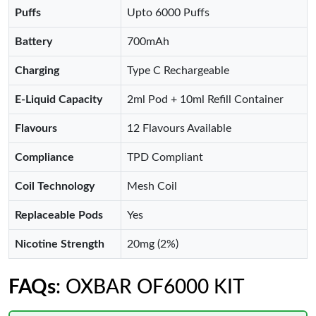
Puffs
Upto 6000 Puffs
Battery
700mAh
Charging
Type C Rechargeable
E-Liquid Capacity
2ml Pod + 10ml Refill Container
Flavours
12 Flavours Available
Compliance
TPD Compliant
Coil Technology
Mesh Coil
Replaceable Pods
Yes
Nicotine Strength
20mg (2%)
FAQs
: OXBAR OF6000 KIT