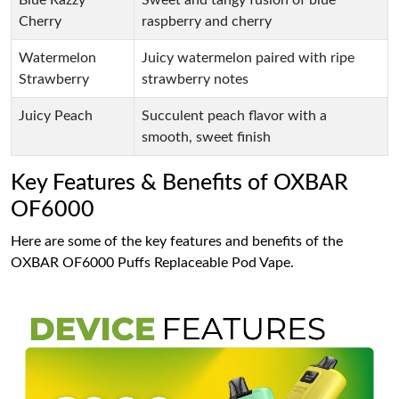
Blue Razzy
Sweet and tangy fusion of blue
Cherry
raspberry and cherry
Watermelon
Juicy watermelon paired with ripe
Strawberry
strawberry notes
Juicy Peach
Succulent peach flavor with a
smooth, sweet finish
Key Features & Benefits of OXBAR
OF6000
Here are some of the key features and benefits of the
OXBAR OF6000 Puffs Replaceable Pod Vape.