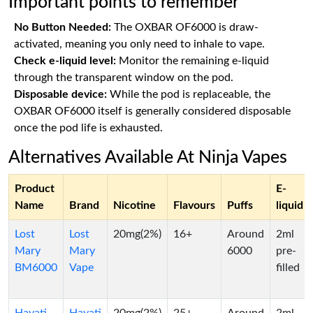
Important points to remember
No Button Needed:
The OXBAR OF6000 is draw-
activated, meaning you only need to inhale to vape.
Check e-liquid level:
Monitor the remaining e-liquid
through the transparent window on the pod.
Disposable device:
While the pod is replaceable, the
OXBAR OF6000 itself is generally considered disposable
once the pod life is exhausted.
Alternatives Available At Ninja Vapes
Product
E-
Name
Brand
Nicotine
Flavours
Puffs
liquid
Lost
Lost
20mg(2%)
16+
Around
2ml
Mary
Mary
6000
pre-
BM6000
Vape
filled