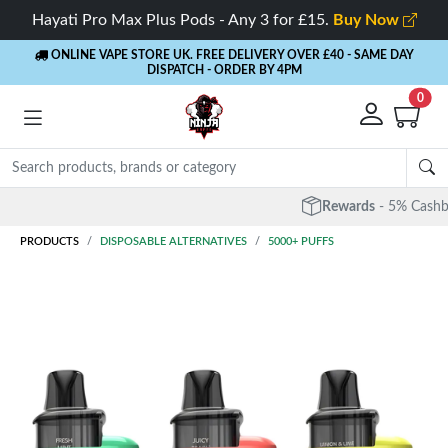
Hayati Pro Max Plus Pods - Any 3 for £15.
Buy Now
ONLINE VAPE STORE UK. FREE DELIVERY OVER £40
- SAME DAY
DISPATCH - ORDER BY 4PM
0
Rewards
- 5% Cashback on every order
PRODUCTS
DISPOSABLE ALTERNATIVES
5000+ PUFFS