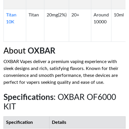
Titan
Titan
20mg(2%)
20+
Around
10ml
10K
10000
About
OXBAR
OXBAR Vapes deliver a premium vaping experience with
sleek designs and rich, satisfying flavors. Known for their
convenience and smooth performance, these devices are
perfect for vapers seeking quality and ease of use.
Specifications
: OXBAR OF6000
KIT
Specification
Details