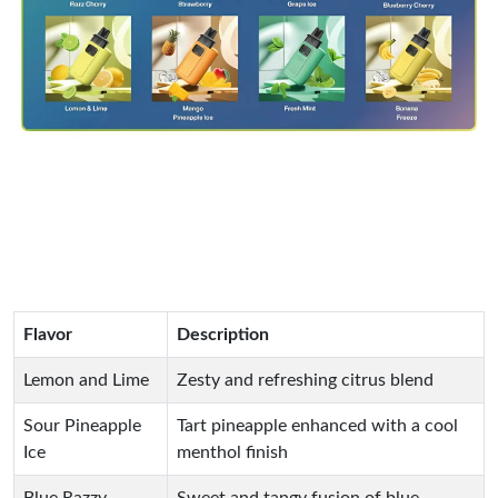
Flavor
Description
Lemon and Lime
Zesty and refreshing citrus blend
Sour Pineapple
Tart pineapple enhanced with a cool
Ice
menthol finish