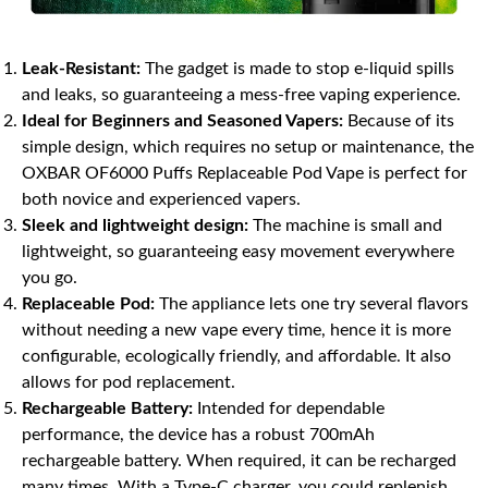
Leak-Resistant:
The gadget is made to stop e-liquid spills
and leaks, so guaranteeing a mess-free vaping experience.
Ideal for Beginners and Seasoned Vapers:
Because of its
simple design, which requires no setup or maintenance, the
OXBAR OF6000 Puffs Replaceable Pod Vape is perfect for
both novice and experienced vapers.
Sleek and lightweight design:
The machine is small and
lightweight, so guaranteeing easy movement everywhere
you go.
Replaceable Pod:
The appliance lets one try several flavors
without needing a new vape every time, hence it is more
configurable, ecologically friendly, and affordable. It also
allows for pod replacement.
Rechargeable Battery:
Intended for dependable
performance, the device has a robust 700mAh
rechargeable battery. When required, it can be recharged
many times. With a Type-C charger, you could replenish