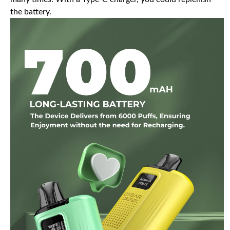
the battery.