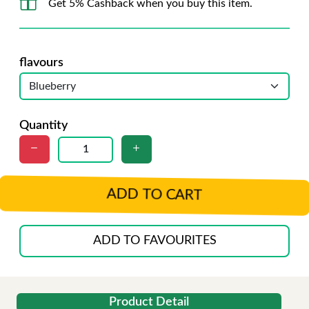
Get 5% Cashback when you buy this item.
flavours
Quantity
ADD TO CART
ADD TO FAVOURITES
Product Detail