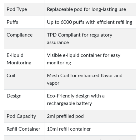
Pod Type
Replaceable pod for long-lasting use
Puffs
Up to 6000 puffs with efficient refilling
Compliance
TPD Compliant for regulatory
assurance
E-liquid
Visible e-liquid container for easy
Monitoring
monitoring
Coil
Mesh Coil for enhanced flavor and
vapor
Design
Eco-Friendly design with a
rechargeable battery
Pod Capacity
2ml prefilled pod
Refill Container
10ml refill container