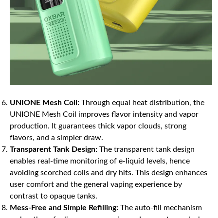
UNIONE Mesh Coil:
Through equal heat distribution, the
UNIONE Mesh Coil improves flavor intensity and vapor
production. It guarantees thick vapor clouds, strong
flavors, and a simpler draw.
Transparent Tank Design:
The transparent tank design
enables real-time monitoring of e-liquid levels, hence
avoiding scorched coils and dry hits. This design enhances
user comfort and the general vaping experience by
contrast to opaque tanks.
Mess-Free and Simple Refilling:
The auto-fill mechanism