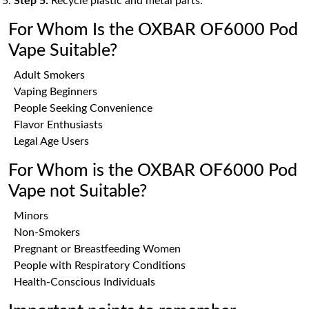
Step 5:
Recycle plastic and metal parts.
For Whom Is the OXBAR OF6000 Pod
Vape Suitable?
Adult Smokers
Vaping Beginners
People Seeking Convenience
Flavor Enthusiasts
Legal Age Users
For Whom is the OXBAR OF6000 Pod
Vape not Suitable?
Minors
Non-Smokers
Pregnant or Breastfeeding Women
People with Respiratory Conditions
Health-Conscious Individuals