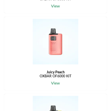
View
Juicy Peach
OXBAR OF6000 KIT
View