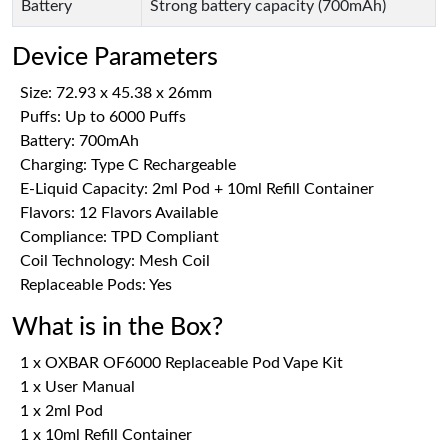
Battery
Strong battery capacity (700mAh)
Device Parameters
Size: 72.93 x 45.38 x 26mm
Puffs: Up to 6000 Puffs
Battery: 700mAh
Charging: Type C Rechargeable
E-Liquid Capacity: 2ml Pod + 10ml Refill Container
Flavors: 12 Flavors Available
Compliance: TPD Compliant
Coil Technology: Mesh Coil
Replaceable Pods: Yes
What is in the Box?
1 x OXBAR OF6000 Replaceable Pod Vape Kit
1 x User Manual
1 x 2ml Pod
1 x 10ml Refill Container