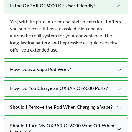
Is the OXBAR OF6000 Kit User-Friendly?
Yes, with its pure interior and stylish exterior, it offers
you super ease. It has a classic design and an
automatic refill system for your convenience. The
long-lasting battery and impressive e-liquid capacity
offer you extended use.
How Does a Vape Pod Work?
How Do You Charge an OXBAR OF6000 Puffs?
Should I Remove the Pod When Charging a Vape?
Should I Turn My OXBAR OF6000 Vape Off When
Charging?