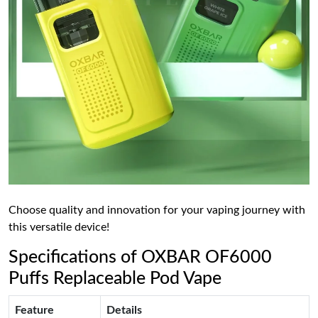
Choose quality and innovation for your vaping journey with
this versatile device!
Specifications of OXBAR OF6000
Puffs Replaceable Pod Vape
Feature
Details