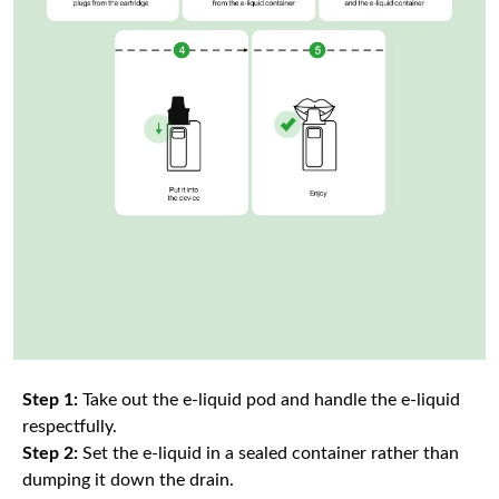
Step 1:
Take out the e-liquid pod and handle the e-liquid
respectfully.
Step 2:
Set the e-liquid in a sealed container rather than
dumping it down the drain.