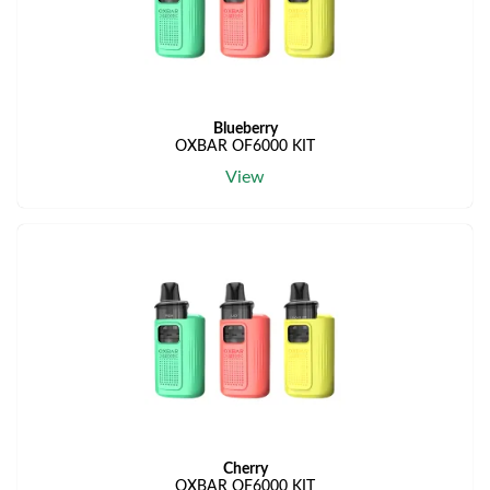
Blueberry
OXBAR OF6000 KIT
View
Cherry
OXBAR OF6000 KIT