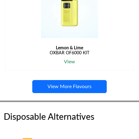
Lemon & Lime
OXBAR OF6000 KIT
View
View More Flavours
Disposable Alternatives