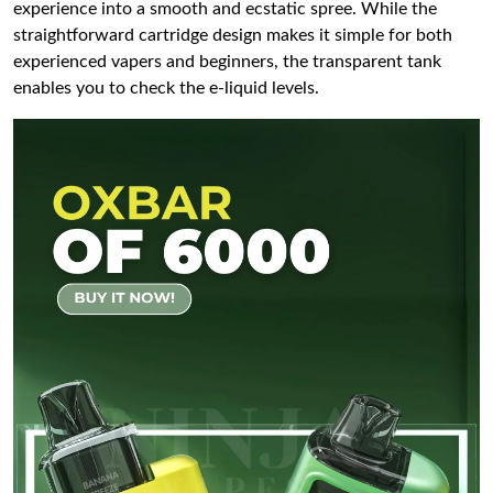
experience into a smooth and ecstatic spree. While the
straightforward cartridge design makes it simple for both
experienced vapers and beginners, the transparent tank
enables you to check the e-liquid levels.