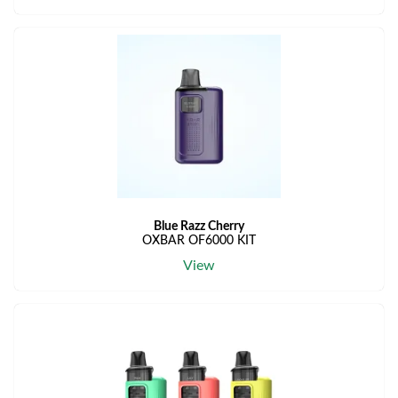
Blue Razz Cherry
OXBAR OF6000 KIT
View