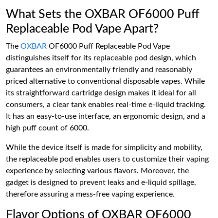
What Sets the OXBAR OF6000 Puff
Replaceable Pod Vape Apart?
The
OXBAR
OF6000 Puff Replaceable Pod Vape
distinguishes itself for its replaceable pod design, which
guarantees an environmentally friendly and reasonably
priced alternative to conventional disposable vapes. While
its straightforward cartridge design makes it ideal for all
consumers, a clear tank enables real-time e-liquid tracking.
It has an easy-to-use interface, an ergonomic design, and a
high puff count of 6000.
While the device itself is made for simplicity and mobility,
the replaceable pod enables users to customize their vaping
experience by selecting various flavors. Moreover, the
gadget is designed to prevent leaks and e-liquid spillage,
therefore assuring a mess-free vaping experience.
Flavor Options of OXBAR OF6000