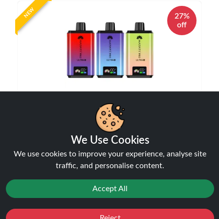
NEW
27%
off
Hayati Pro Ultra Plus 25000 Puffs Vape Kit |
Only £10.99 | Any 3 for £30
Disposable Alternatives
We Use Cookies
£10.99
£14.99
We use cookies to improve your experience, analyse site
traffic, and personalise content.
Accept All
NEW
Reject