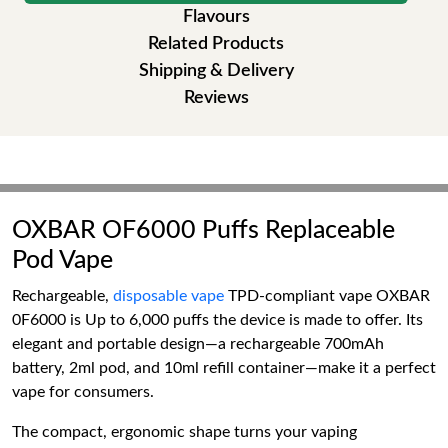
Flavours
Related Products
Shipping & Delivery
Reviews
OXBAR OF6000 Puffs Replaceable
Pod Vape
Rechargeable,
disposable vape
TPD-compliant vape OXBAR
0F6000 is Up to 6,000 puffs the device is made to offer. Its
elegant and portable design—a rechargeable 700mAh
battery, 2ml pod, and 10ml refill container—make it a perfect
vape for consumers.
The compact, ergonomic shape turns your vaping