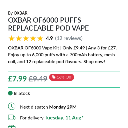
By
OXBAR
OXBAR OF6000 PUFFS
REPLACEABLE POD VAPE
★★★★★
★★★★★
4.9
(12 reviews)
OXBAR OF6000 Vape Kit | Only £9.49 | Any 3 for £27.
Enjoy up to 6,000 puffs with a 700mAh battery, mesh
coil, and 12 replaceable pod flavours. Shop now!
£
7.99
£9.49
16% Off
In Stock
Next dispatch
Monday 2PM
Tuesday, 11 Aug*
For delivery