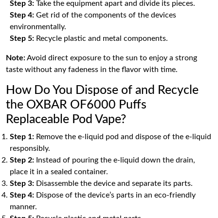
Step 3:
Take the equipment apart and divide its pieces.
Step 4:
Get rid of the components of the devices
environmentally.
Step 5:
Recycle plastic and metal components.
Note:
Avoid direct exposure to the sun to enjoy a strong
taste without any fadeness in the flavor with time.
How Do You Dispose of and Recycle
the OXBAR OF6000 Puffs
Replaceable Pod Vape?
Step 1:
Remove the e-liquid pod and dispose of the e-liquid
responsibly.
Step 2:
Instead of pouring the e-liquid down the drain,
place it in a sealed container.
Step 3:
Disassemble the device and separate its parts.
Step 4:
Dispose of the device’s parts in an eco-friendly
manner.