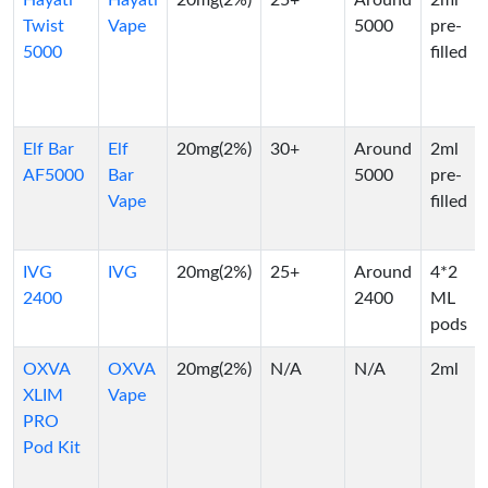
Hayati
Hayati
20mg(2%)
25+
Around
2ml
Twist
Vape
5000
pre-
5000
filled
Elf Bar
Elf
20mg(2%)
30+
Around
2ml
AF5000
Bar
5000
pre-
Vape
filled
IVG
IVG
20mg(2%)
25+
Around
4*2
2400
2400
ML
pods
OXVA
OXVA
20mg(2%)
N/A
N/A
2ml
XLIM
Vape
PRO
Pod Kit