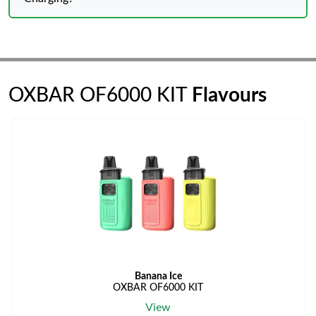
OXBAR OF6000 KIT
Flavours
Banana Ice
OXBAR OF6000 KIT
View