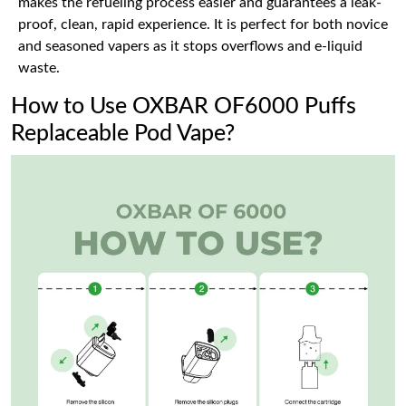
makes the refueling process easier and guarantees a leak-
proof, clean, rapid experience. It is perfect for both novice
and seasoned vapers as it stops overflows and e-liquid
waste.
How to Use OXBAR OF6000 Puffs
Replaceable Pod Vape?