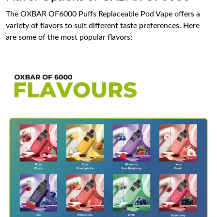
The OXBAR OF6000 Puffs Replaceable Pod Vape offers a
variety of flavors to suit different taste preferences. Here
are some of the most popular flavors: