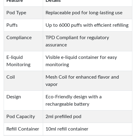
Feature
Details
Pod Type
Replaceable pod for long-lasting use
Puffs
Up to 6000 puffs with efficient refilling
Compliance
TPD Compliant for regulatory
assurance
E-liquid
Visible e-liquid container for easy
Monitoring
monitoring
Coil
Mesh Coil for enhanced flavor and
vapor
Design
Eco-Friendly design with a
rechargeable battery
Pod Capacity
2ml prefilled pod
Refill Container
10ml refill container