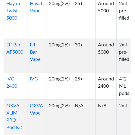
Hayati
Hayati
20mg(2%)
25+
Around
2ml
Twist
Vape
5000
pre-
5000
filled
Elf Bar
Elf
20mg(2%)
30+
Around
2ml
AF5000
Bar
5000
pre-
Vape
filled
IVG
IVG
20mg(2%)
25+
Around
4*2
2400
2400
ML
pods
OXVA
OXVA
20mg(2%)
N/A
N/A
2ml
XLIM
Vape
PRO
Pod Kit