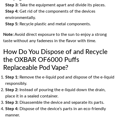
Step 3:
Take the equipment apart and divide its pieces.
Step 4:
Get rid of the components of the devices
environmentally.
Step 5:
Recycle plastic and metal components.
Note:
Avoid direct exposure to the sun to enjoy a strong
taste without any fadeness in the flavor with time.
How Do You Dispose of and Recycle
the OXBAR OF6000 Puffs
Replaceable Pod Vape?
Step 1:
Remove the e-liquid pod and dispose of the e-liquid
responsibly.
Step 2:
Instead of pouring the e-liquid down the drain,
place it in a sealed container.
Step 3:
Disassemble the device and separate its parts.
Step 4:
Dispose of the device’s parts in an eco-friendly
manner.