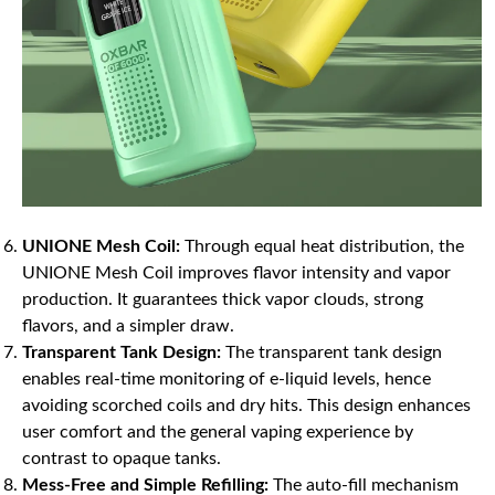
UNIONE Mesh Coil:
Through equal heat distribution, the
UNIONE Mesh Coil improves flavor intensity and vapor
production. It guarantees thick vapor clouds, strong
flavors, and a simpler draw.
Transparent Tank Design:
The transparent tank design
enables real-time monitoring of e-liquid levels, hence
avoiding scorched coils and dry hits. This design enhances
user comfort and the general vaping experience by
contrast to opaque tanks.
Mess-Free and Simple Refilling:
The auto-fill mechanism