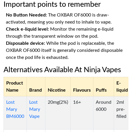
Important points to remember
No Button Needed:
The OXBAR OF6000 is draw-
activated, meaning you only need to inhale to vape.
Check e-liquid level:
Monitor the remaining e-liquid
through the transparent window on the pod.
Disposable device:
While the pod is replaceable, the
OXBAR OF6000 itself is generally considered disposable
once the pod life is exhausted.
Alternatives Available At Ninja Vapes
Product
E-
Name
Brand
Nicotine
Flavours
Puffs
liquid
Lost
Lost
20mg(2%)
16+
Around
2ml
Mary
Mary
6000
pre-
BM6000
Vape
filled