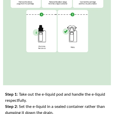
Step 1:
Take out the e-liquid pod and handle the e-liquid
respectfully.
Step 2:
Set the e-liquid in a sealed container rather than
dumping it down the drain.