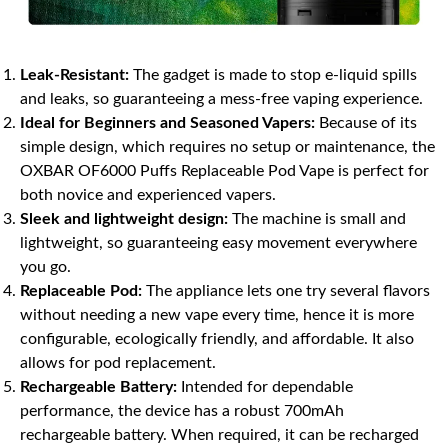
Leak-Resistant:
The gadget is made to stop e-liquid spills
and leaks, so guaranteeing a mess-free vaping experience.
Ideal for Beginners and Seasoned Vapers:
Because of its
simple design, which requires no setup or maintenance, the
OXBAR OF6000 Puffs Replaceable Pod Vape is perfect for
both novice and experienced vapers.
Sleek and lightweight design:
The machine is small and
lightweight, so guaranteeing easy movement everywhere
you go.
Replaceable Pod:
The appliance lets one try several flavors
without needing a new vape every time, hence it is more
configurable, ecologically friendly, and affordable. It also
allows for pod replacement.
Rechargeable Battery:
Intended for dependable
performance, the device has a robust 700mAh
rechargeable battery. When required, it can be recharged