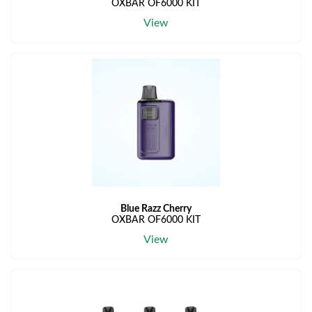
OXBAR OF6000 KIT
View
Blue Razz Cherry
OXBAR OF6000 KIT
View