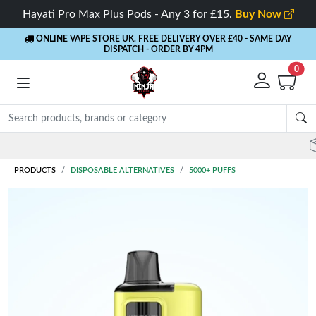
Hayati Pro Max Plus Pods - Any 3 for £15.
Buy Now
ONLINE VAPE STORE UK. FREE DELIVERY OVER £40
- SAME DAY
DISPATCH - ORDER BY 4PM
0
Rewards
- 5% Cashback on every order
PRODUCTS
DISPOSABLE ALTERNATIVES
5000+ PUFFS