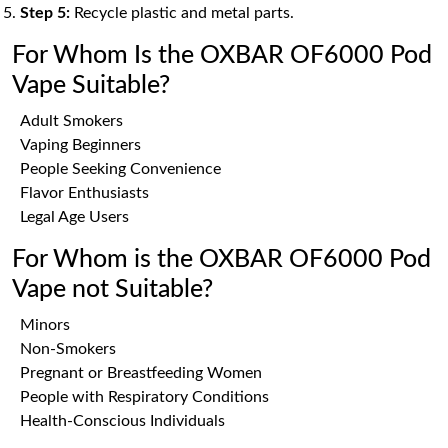
Step 5:
Recycle plastic and metal parts.
For Whom Is the OXBAR OF6000 Pod
Vape Suitable?
Adult Smokers
Vaping Beginners
People Seeking Convenience
Flavor Enthusiasts
Legal Age Users
For Whom is the OXBAR OF6000 Pod
Vape not Suitable?
Minors
Non-Smokers
Pregnant or Breastfeeding Women
People with Respiratory Conditions
Health-Conscious Individuals