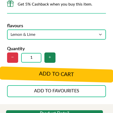
Get 5% Cashback when you buy this item.
flavours
Quantity
ADD TO CART
ADD TO FAVOURITES