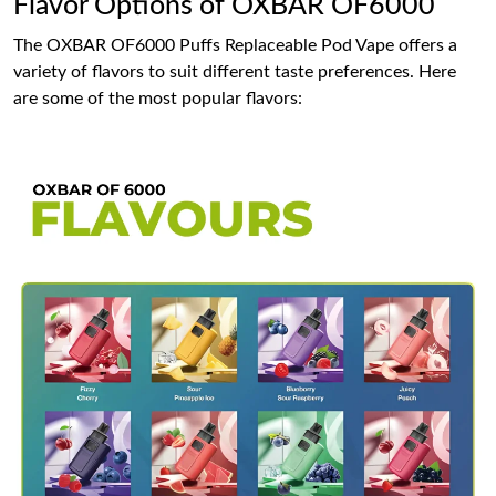
Flavor Options of OXBAR OF6000
The OXBAR OF6000 Puffs Replaceable Pod Vape offers a
variety of flavors to suit different taste preferences. Here
are some of the most popular flavors: