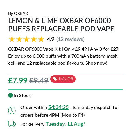
By
OXBAR
LEMON & LIME OXBAR OF6000
PUFFS REPLACEABLE POD VAPE
★★★★★
★★★★★
4.9
(12 reviews)
OXBAR OF6000 Vape Kit | Only £9.49 | Any 3 for £27.
Enjoy up to 6,000 puffs with a 700mAh battery, mesh
coil, and 12 replaceable pod flavours. Shop now!
£
7.99
£9.49
16% Off
In Stock
54:34:24
Order within
- Same-day dispatch for
orders before
4PM
(Mon to Fri)
Tuesday, 11 Aug*
For delivery