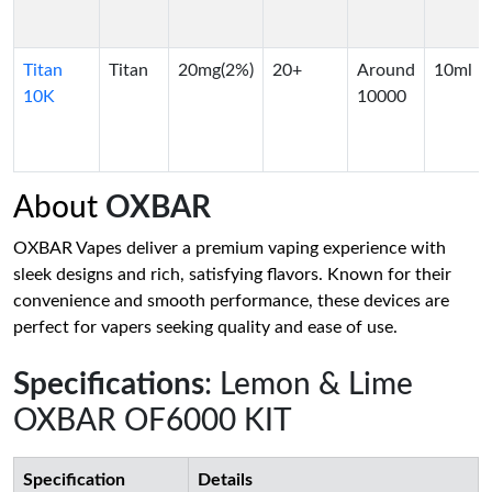
Titan
Titan
20mg(2%)
20+
Around
10ml
10K
10000
About
OXBAR
OXBAR Vapes deliver a premium vaping experience with
sleek designs and rich, satisfying flavors. Known for their
convenience and smooth performance, these devices are
perfect for vapers seeking quality and ease of use.
Specifications
: Lemon & Lime
OXBAR OF6000 KIT
Specification
Details