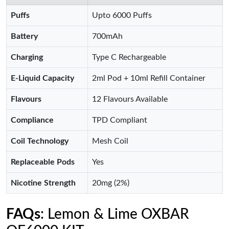
Puffs
Upto 6000 Puffs
Battery
700mAh
Charging
Type C Rechargeable
E-Liquid Capacity
2ml Pod + 10ml Refill Container
Flavours
12 Flavours Available
Compliance
TPD Compliant
Coil Technology
Mesh Coil
Replaceable Pods
Yes
Nicotine Strength
20mg (2%)
FAQs
: Lemon & Lime OXBAR