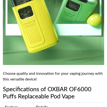
Choose quality and innovation for your vaping journey with
this versatile device!
Specifications of OXBAR OF6000
Puffs Replaceable Pod Vape