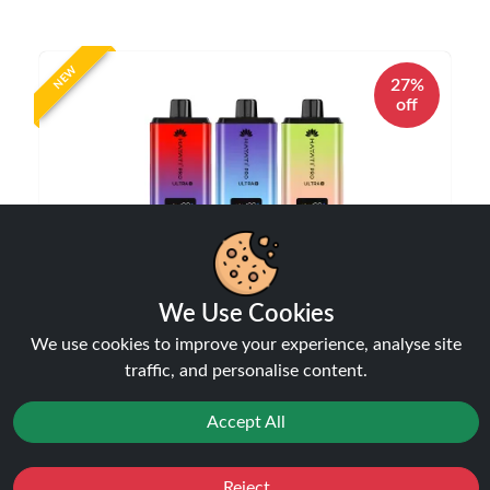
NEW
27%
off
We Use Cookies
Hayati Pro Ultra Plus 25000 Puffs Vape Kit |
We use cookies to improve your experience, analyse site
Only £10.99 | Any 3 for £30
traffic, and personalise content.
Disposable Alternatives
£10.99
£14.99
Accept All
Reject
Favourites
Sale
You
Cashback