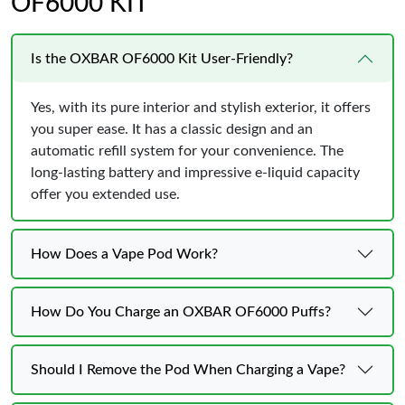
OF6000 KIT
Is the OXBAR OF6000 Kit User-Friendly?
Yes, with its pure interior and stylish exterior, it offers
you super ease. It has a classic design and an
automatic refill system for your convenience. The
long-lasting battery and impressive e-liquid capacity
offer you extended use.
How Does a Vape Pod Work?
How Do You Charge an OXBAR OF6000 Puffs?
Should I Remove the Pod When Charging a Vape?