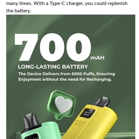
many times. With a Type-C charger, you could replenish
the battery.