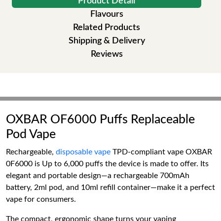
Product Detail
Flavours
Related Products
Shipping & Delivery
Reviews
OXBAR OF6000 Puffs Replaceable
Pod Vape
Rechargeable,
disposable vape
TPD-compliant vape OXBAR
0F6000 is Up to 6,000 puffs the device is made to offer. Its
elegant and portable design—a rechargeable 700mAh
battery, 2ml pod, and 10ml refill container—make it a perfect
vape for consumers.
The compact, ergonomic shape turns your vaping