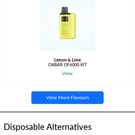
Lemon & Lime
OXBAR OF6000 KIT
View
View More Flavours
Disposable Alternatives