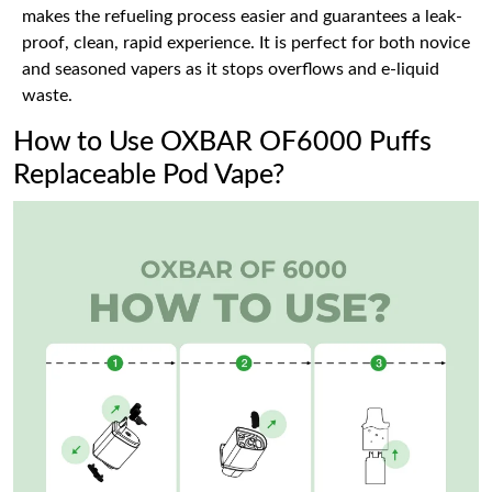
makes the refueling process easier and guarantees a leak-
proof, clean, rapid experience. It is perfect for both novice
and seasoned vapers as it stops overflows and e-liquid
waste.
How to Use OXBAR OF6000 Puffs
Replaceable Pod Vape?