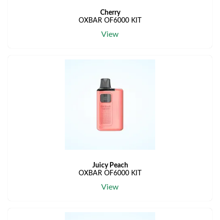
Cherry
OXBAR OF6000 KIT
View
Juicy Peach
OXBAR OF6000 KIT
View