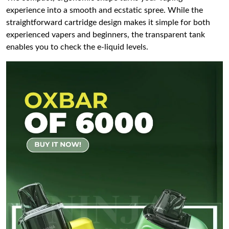
experience into a smooth and ecstatic spree. While the
straightforward cartridge design makes it simple for both
experienced vapers and beginners, the transparent tank
enables you to check the e-liquid levels.