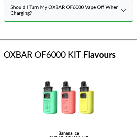
Should I Turn My OXBAR OF6000 Vape Off When
Charging?
OXBAR OF6000 KIT
Flavours
Banana Ice