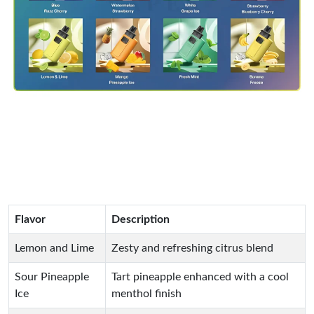
Flavor
Description
Lemon and Lime
Zesty and refreshing citrus blend
Sour Pineapple
Tart pineapple enhanced with a cool
Ice
menthol finish