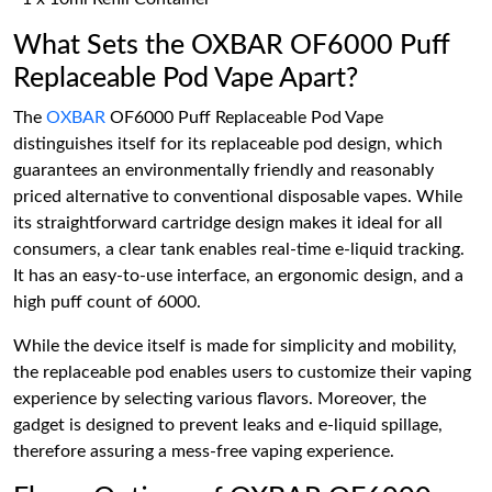
What Sets the OXBAR OF6000 Puff
Replaceable Pod Vape Apart?
The
OXBAR
OF6000 Puff Replaceable Pod Vape
distinguishes itself for its replaceable pod design, which
guarantees an environmentally friendly and reasonably
priced alternative to conventional disposable vapes. While
its straightforward cartridge design makes it ideal for all
consumers, a clear tank enables real-time e-liquid tracking.
It has an easy-to-use interface, an ergonomic design, and a
high puff count of 6000.
While the device itself is made for simplicity and mobility,
the replaceable pod enables users to customize their vaping
experience by selecting various flavors. Moreover, the
gadget is designed to prevent leaks and e-liquid spillage,
therefore assuring a mess-free vaping experience.