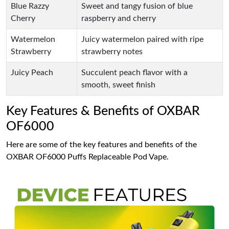
Blue Razzy
Sweet and tangy fusion of blue
Cherry
raspberry and cherry
Watermelon
Juicy watermelon paired with ripe
Strawberry
strawberry notes
Juicy Peach
Succulent peach flavor with a
smooth, sweet finish
Key Features & Benefits of OXBAR
OF6000
Here are some of the key features and benefits of the
OXBAR OF6000 Puffs Replaceable Pod Vape.