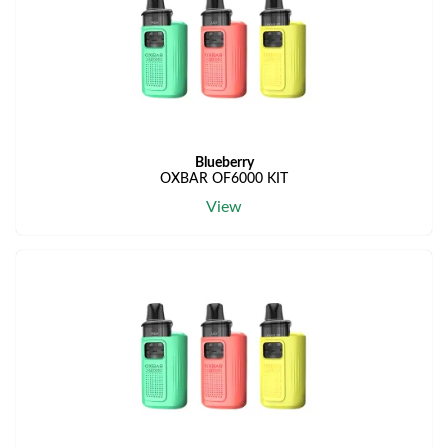
Blueberry
OXBAR OF6000 KIT
View