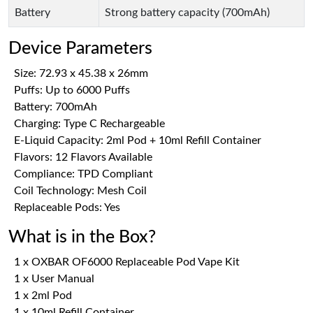
Battery
Strong battery capacity (700mAh)
Device Parameters
Size: 72.93 x 45.38 x 26mm
Puffs: Up to 6000 Puffs
Battery: 700mAh
Charging: Type C Rechargeable
E-Liquid Capacity: 2ml Pod + 10ml Refill Container
Flavors: 12 Flavors Available
Compliance: TPD Compliant
Coil Technology: Mesh Coil
Replaceable Pods: Yes
What is in the Box?
1 x OXBAR OF6000 Replaceable Pod Vape Kit
1 x User Manual
1 x 2ml Pod
1 x 10ml Refill Container