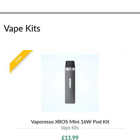
Vape Kits
NEW
Vaporesso XROS Mini 16W Pod Kit
Vape Kits
£11.99