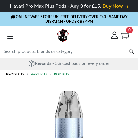
Hayati Pro Max Plus Pods - Any 3 for £15.
Buy Now
ONLINE VAPE STORE UK. FREE DELIVERY OVER £40
- SAME DAY
DISPATCH - ORDER BY 4PM
0
Rewards
- 5% Cashback on every order
PRODUCTS
VAPE KITS
POD KITS