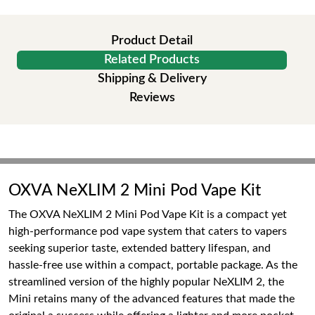
Product Detail
Related Products
Shipping & Delivery
Reviews
OXVA NeXLIM 2 Mini Pod Vape Kit
The OXVA NeXLIM 2 Mini Pod Vape Kit is a compact yet
high-performance pod vape system that caters to vapers
seeking superior taste, extended battery lifespan, and
hassle-free use within a compact, portable package. As the
streamlined version of the highly popular NeXLIM 2, the
Mini retains many of the advanced features that made the