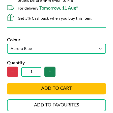
orders before
4PM
(Mon to Fri)
Tomorrow, 11 Aug*
For delivery
Get 5% Cashback when you buy this item.
Colour
Quantity
ADD TO CART
ADD TO FAVOURITES