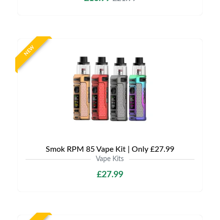
NEW
Smok RPM 85 Vape Kit | Only £27.99
Vape Kits
£27.99