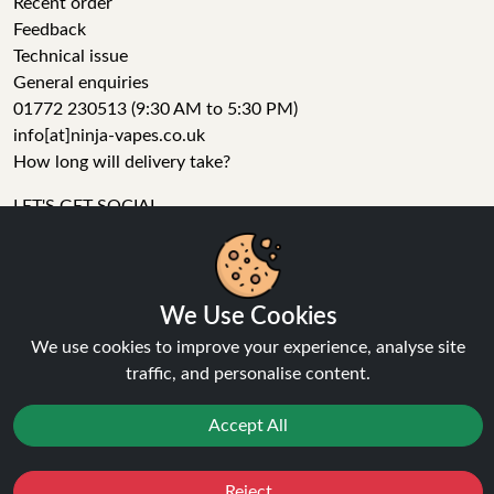
Recent order
Feedback
Technical issue
General enquiries
01772 230513 (9:30 AM to 5:30 PM)
info[at]ninja-vapes.co.uk
How long will delivery take?
LET'S GET SOCIAL
Facebook
Instagram
YouTube
We Use Cookies
Tumblr
We use cookies to improve your experience, analyse site
Pinterest
traffic, and personalise content.
Accept All
Reject