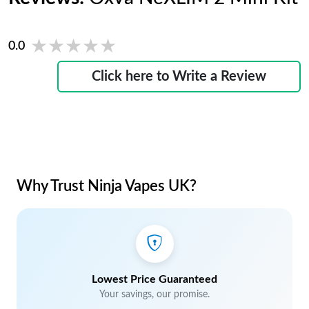
★★★★★
★★★★★
0.0
Click here to Write a Review
Why Trust Ninja Vapes UK?
Lowest Price Guaranteed
Your savings, our promise.