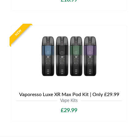
£10.99
NEW
Vaporesso Luxe XR Max Pod Kit | Only £29.99
Vape Kits
£29.99