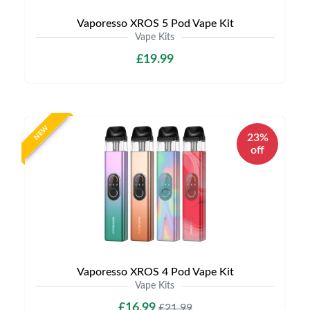
Vaporesso XROS 5 Pod Vape Kit
Vape Kits
£19.99
NEW
23%
off
Vaporesso XROS 4 Pod Vape Kit
Vape Kits
£16.99
£21.99