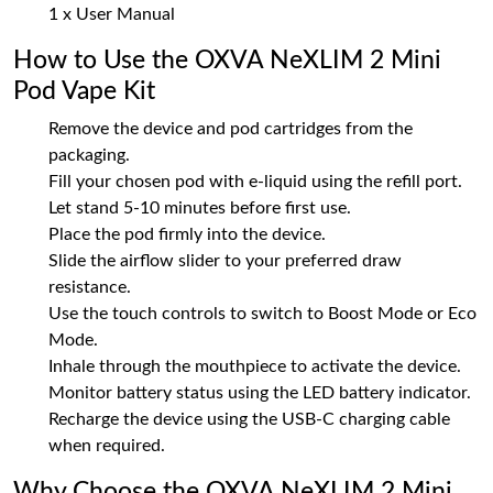
1 x User Manual
How to Use the OXVA NeXLIM 2 Mini
Pod Vape Kit
Remove the device and pod cartridges from the
packaging.
Fill your chosen pod with e-liquid using the refill port.
Let stand 5-10 minutes before first use.
Place the pod firmly into the device.
Slide the airflow slider to your preferred draw
resistance.
Use the touch controls to switch to Boost Mode or Eco
Mode.
Inhale through the mouthpiece to activate the device.
Monitor battery status using the LED battery indicator.
Recharge the device using the USB-C charging cable
when required.
Why Choose the OXVA NeXLIM 2 Mini