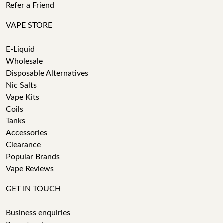
Refer a Friend
VAPE STORE
E-Liquid
Wholesale
Disposable Alternatives
Nic Salts
Vape Kits
Coils
Tanks
Accessories
Clearance
Popular Brands
Vape Reviews
GET IN TOUCH
Business enquiries