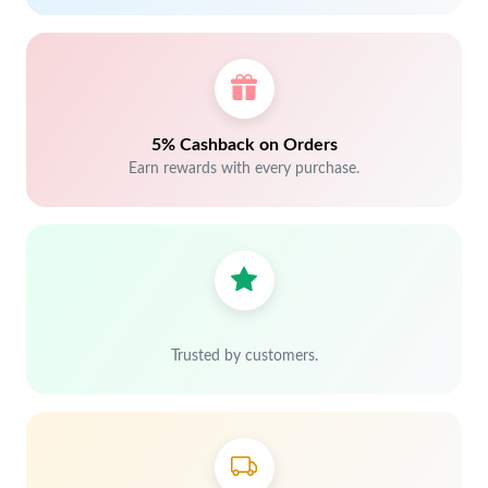
5% Cashback on Orders
Earn rewards with every purchase.
Trusted by customers.