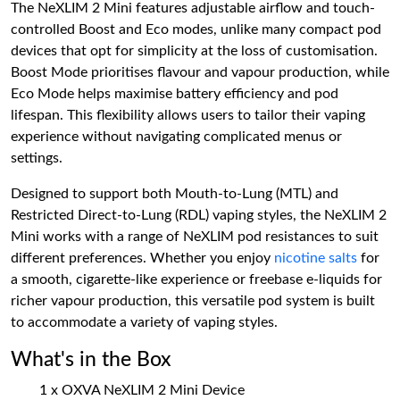
The NeXLIM 2 Mini features adjustable airflow and touch-
controlled Boost and Eco modes, unlike many compact pod
devices that opt for simplicity at the loss of customisation.
Boost Mode prioritises flavour and vapour production, while
Eco Mode helps maximise battery efficiency and pod
lifespan. This flexibility allows users to tailor their vaping
experience without navigating complicated menus or
settings.
Designed to support both Mouth-to-Lung (MTL) and
Restricted Direct-to-Lung (RDL) vaping styles, the NeXLIM 2
Mini works with a range of NeXLIM pod resistances to suit
different preferences. Whether you enjoy
nicotine salts
for
a smooth, cigarette-like experience or freebase e-liquids for
richer vapour production, this versatile pod system is built
to accommodate a variety of vaping styles.
What's in the Box
1 x OXVA NeXLIM 2 Mini Device