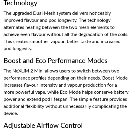
Technology
The upgraded Dual Mesh system delivers noticeably
improved flavour and pod longevity. The technology
alternates heating between the two mesh elements to
achieve even flavour without all the degradation of the coils.
This creates smoother vapour, better taste and increased
pod longevity.
Boost and Eco Performance Modes
The NeXLIM 2 Mini allows users to switch between two
performance profiles depending on their needs. Boost Mode
increases flavour intensity and vapour production for a
more powerful vape, while Eco Mode helps conserve battery
power and extend pod lifespan. The simple feature provides
additional flexibility without unnecessarily complicating the
device.
Adjustable Airflow Control