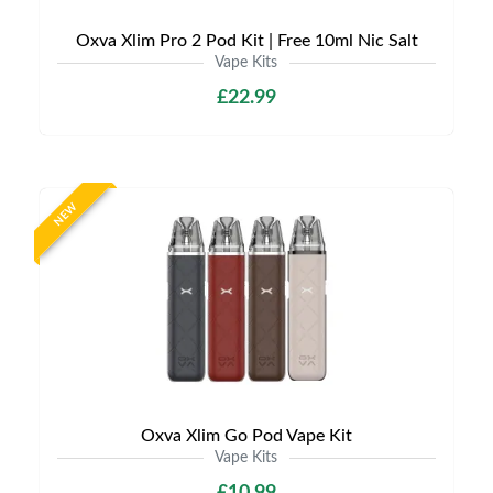
Oxva Xlim Pro 2 Pod Kit | Free 10ml Nic Salt
Vape Kits
£22.99
NEW
Oxva Xlim Go Pod Vape Kit
Vape Kits