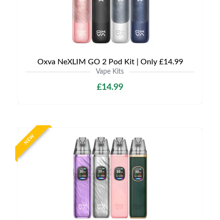
Oxva NeXLIM GO 2 Pod Kit | Only £14.99
Vape Kits
£14.99
NEW