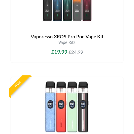
Vaporesso XROS Pro Pod Vape Kit
Vape Kits
£19.99
£24.99
NEW