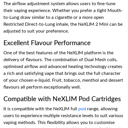
The airflow adjustment system allows users to fine-tune
their vaping experience. Whether you prefer a tight Mouth-
to-Lung draw similar to a cigarette or a more open
Restricted Direct-to-Lung inhale, the NeXLIM 2 Mini can be
adjusted to suit your preference.
Excellent Flavour Performance
One of the best features of the NeXLIM platform is the
delivery of flavours. The combination of Dual Mesh coils,
optimised airflow and advanced heating technology creates
a rich and satisfying vape that brings out the full character
of your chosen e-liquid. Fruit, tobacco, menthol and dessert
flavours all perform exceptionally well.
Compatible with NeXLIM Pod Cartridges
It is compatible with the NeXLIM full
pod
range, allowing
users to experience multiple resistance levels to suit various
vaping methods. This flexibility allows you to customise