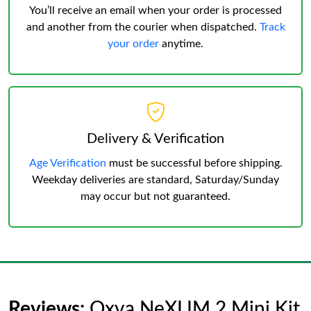
You’ll receive an email when your order is processed
and another from the courier when dispatched.
Track
your order
anytime.
Delivery & Verification
Age Verification
must be successful before shipping.
Weekday deliveries are standard, Saturday/Sunday
may occur but not guaranteed.
Reviews:
Oxva NeXLIM 2 Mini Kit