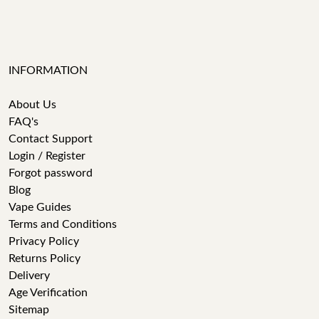
INFORMATION
About Us
FAQ's
Contact Support
Login / Register
Forgot password
Blog
Vape Guides
Terms and Conditions
Privacy Policy
Returns Policy
Delivery
Age Verification
Sitemap