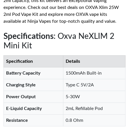
2ml capacity, this kit delivers an exceptional vaping
experience. Check out our best deals on OXVA Xlim 25W
2ml Pod Vape Kit and explore more OXVA vape kits
available at Ninja Vapes for top-notch quality and value.
Specifications
: Oxva NeXLIM 2
Mini Kit
Specification
Details
Battery Capacity
1500mAh Built-in
Charging Style
Type C 5V/2A
Power Output
5-30W
E-Liquid Capacity
2mL Refillable Pod
Resistance
0.8 Ohm