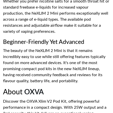
Whether you prefer nicotine salts for a smooth throat hit or
standard freebase e-liquids for increased vapour
production, the NeXLIM 2 Mini performs exceptionally well
across a range of e-liquid types. The available pod
resistances and adjustable airflow make it suitable for a
variety of vaping preferences.
Beginner-Friendly Yet Advanced
The beauty of the NeXLIM 2 Mini is that it remains
incredibly easy to use while still offering features typically
found on more advanced devices. It's one of the most
promising compact pod kits in the new NeXLIM lineup,
having received community feedback and reviews for its
flavour quality, battery life, and portability.
About
OXVA
Discover the OXVA Xlim V2 Pod Kit, offering powerful
performance in a compact design. With 25W output and a