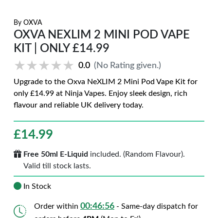
By
OXVA
OXVA NEXLIM 2 MINI POD VAPE
KIT | ONLY £14.99
★★★★★
★★★★★
0.0
(No Rating given.)
Upgrade to the Oxva NeXLIM 2 Mini Pod Vape Kit for
only £14.99 at Ninja Vapes. Enjoy sleek design, rich
flavour and reliable UK delivery today.
£
14.99
Free 50ml E-Liquid
included. (Random Flavour).
Valid till stock lasts.
In Stock
00:46:56
Order within
- Same-day dispatch for