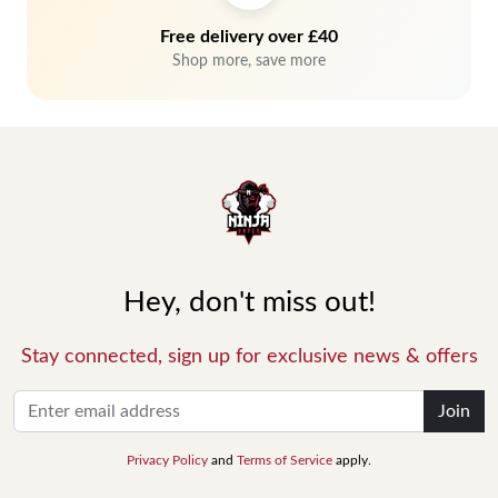
Free delivery over £40
Shop more, save more
Hey, don't miss out!
Stay connected, sign up for exclusive news & offers
Join
Privacy Policy
and
Terms of Service
apply.