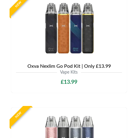
NEW
Oxva Nexlim Go Pod Kit | Only £13.99
Vape Kits
£13.99
NEW