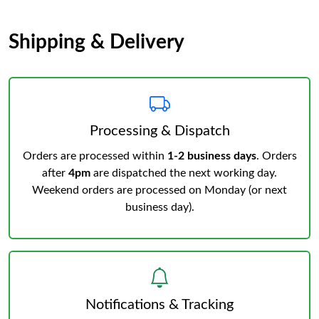
Shipping & Delivery
Processing & Dispatch
Orders are processed within
1-2 business days
. Orders
after
4pm
are dispatched the next working day.
Weekend orders are processed on Monday (or next
business day).
Notifications & Tracking