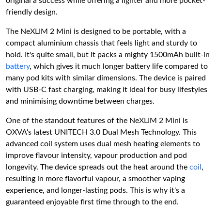
original a success while offering a lighter and more pocket-
friendly design.
The NeXLIM 2 Mini is designed to be portable, with a
compact aluminium chassis that feels light and sturdy to
hold. It's quite small, but it packs a mighty 1500mAh built-in
battery
, which gives it much longer battery life compared to
many pod kits with similar dimensions. The device is paired
with USB-C fast charging, making it ideal for busy lifestyles
and minimising downtime between charges.
One of the standout features of the NeXLIM 2 Mini is
OXVA's latest UNITECH 3.0 Dual Mesh Technology. This
advanced coil system uses dual mesh heating elements to
improve flavour intensity, vapour production and pod
longevity. The device spreads out the heat around the
coil
,
resulting in more flavorful vapour, a smoother vaping
experience, and longer-lasting pods. This is why it's a
guaranteed enjoyable first time through to the end.