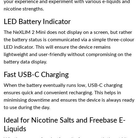
your experience and experiment with various e-liquids and
nicotine strengths.
LED Battery Indicator
The NeXLIM 2 Mini does not display on a screen, but rather
the battery status is communicated via a simple three-colour
LED indicator. This will ensure the device remains
lightweight and user-friendly without compromising on the
battery data display.
Fast USB-C Charging
When the battery eventually runs low, USB-C charging
ensures quick and convenient recharging. This helps in
minimising downtime and ensures the device is always ready
to use during the day.
Ideal for Nicotine Salts and Freebase E-
Liquids