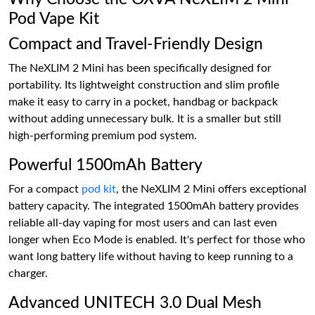
Pod Vape Kit
Compact and Travel-Friendly Design
The NeXLIM 2 Mini has been specifically designed for
portability. Its lightweight construction and slim profile
make it easy to carry in a pocket, handbag or backpack
without adding unnecessary bulk. It is a smaller but still
high-performing premium pod system.
Powerful 1500mAh Battery
For a compact
pod kit
, the NeXLIM 2 Mini offers exceptional
battery capacity. The integrated 1500mAh battery provides
reliable all-day vaping for most users and can last even
longer when Eco Mode is enabled. It's perfect for those who
want long battery life without having to keep running to a
charger.
Advanced UNITECH 3.0 Dual Mesh