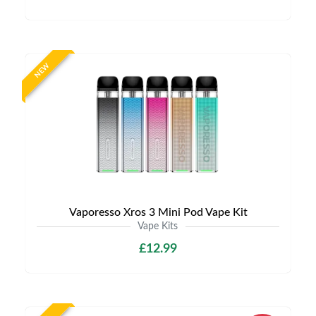
NEW
Vaporesso Xros 3 Mini Pod Vape Kit
Vape Kits
£12.99