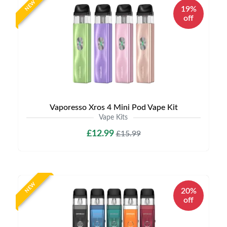
NEW
19%
off
Vaporesso Xros 4 Mini Pod Vape Kit
Vape Kits
£12.99
£15.99
NEW
20%
off