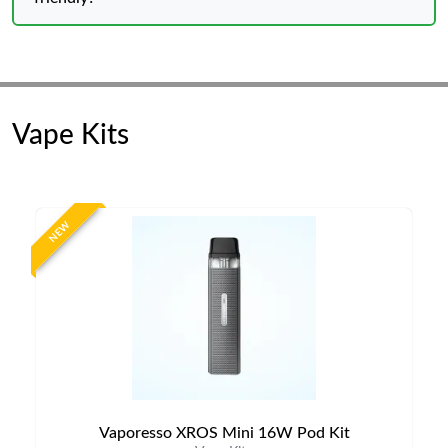
Vape Kits
NEW
Vaporesso XROS Mini 16W Pod Kit