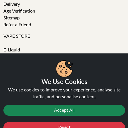
Delivery
Age Verification
Sitemap
Refer a Friend
VAPE STORE
E-Liquid
Wholesale
Disposable Alternatives
Nic Salts
We Use Cookies
Vape Kits
We use cookies to improve your experience, analyse site
Coils
traffic, and personalise content.
Tanks
Accessories
Accept All
Clearance
Popular Brands
Reject
Vape Reviews
Favourites
Sale
You
Cashback