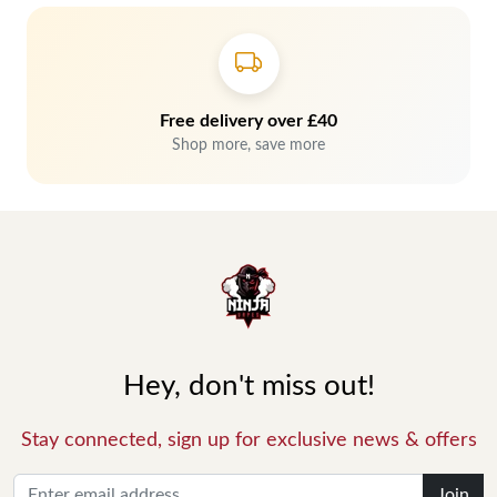
Free delivery over £40
Shop more, save more
Hey, don't miss out!
Stay connected, sign up for exclusive news & offers
Join