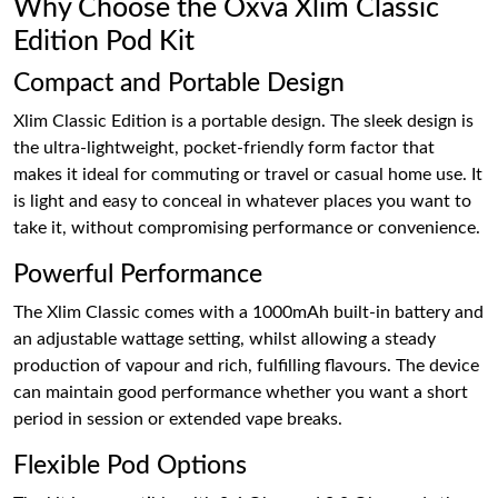
Why Choose the Oxva Xlim Classic
Edition Pod Kit
Compact and Portable Design
Xlim Classic Edition is a portable design. The sleek design is
the ultra-lightweight, pocket-friendly form factor that
makes it ideal for commuting or travel or casual home use. It
is light and easy to conceal in whatever places you want to
take it, without compromising performance or convenience.
Powerful Performance
The Xlim Classic comes with a 1000mAh built-in battery and
an adjustable wattage setting, whilst allowing a steady
production of vapour and rich, fulfilling flavours. The device
can maintain good performance whether you want a short
period in session or extended vape breaks.
Flexible Pod Options