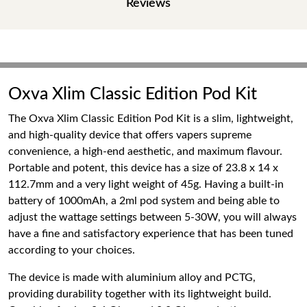
Reviews
Oxva Xlim Classic Edition Pod Kit
The Oxva Xlim Classic Edition Pod Kit is a slim, lightweight,
and high-quality device that offers vapers supreme
convenience, a high-end aesthetic, and maximum flavour.
Portable and potent, this device has a size of 23.8 x 14 x
112.7mm and a very light weight of 45g. Having a built-in
battery of 1000mAh, a 2ml pod system and being able to
adjust the wattage settings between 5-30W, you will always
have a fine and satisfactory experience that has been tuned
according to your choices.
The device is made with aluminium alloy and PCTG,
providing durability together with its lightweight build.