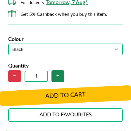
Tomorrow, 7 Aug*
For delivery
Get 5% Cashback when you buy this item.
Colour
Quantity
ADD TO CART
ADD TO FAVOURITES