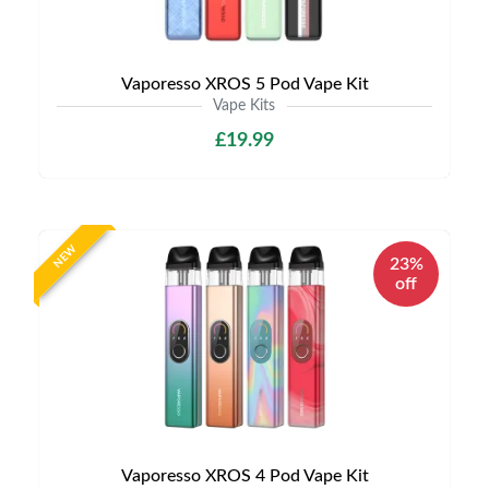
Vaporesso XROS 5 Pod Vape Kit
Vape Kits
£19.99
NEW
23%
off
Vaporesso XROS 4 Pod Vape Kit