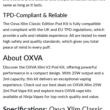
same as long as it lasts.
TPD-Compliant & Reliable
The Oxva Xlim Classic Edition Pod Kit is fully compatible
and compliant with the UK and EU TPD regulations, which
provide a safe and reliable experience. All are tested to meet
high safety and quality standards, which gives you total
peace of mind in every puff.
About
OXVA
Discover the OXVA Xlim V2 Pod Kit, offering powerful
performance in a compact design. With 25W output and a
2ml capacity, this kit delivers an exceptional vaping
experience. Check out our best deals on OXVA Xlim 25W
2ml Pod Vape Kit and explore more OXVA vape kits
available at Ninja Vapes for top-notch quality and value.
Specifications
: Oxva Xlim Classic