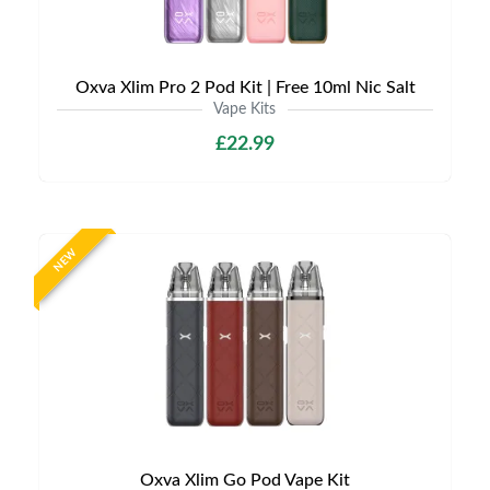
Oxva Xlim Pro 2 Pod Kit | Free 10ml Nic Salt
Vape Kits
£22.99
NEW
Oxva Xlim Go Pod Vape Kit