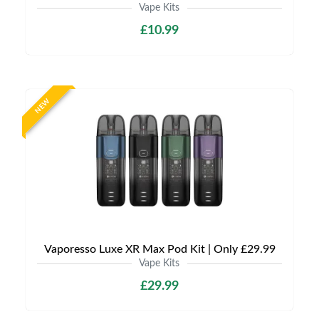
Vape Kits
£10.99
NEW
Vaporesso Luxe XR Max Pod Kit | Only £29.99
Vape Kits
£29.99