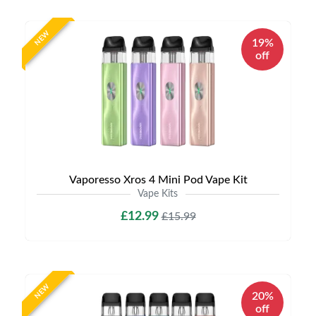
NEW
19%
off
Vaporesso Xros 4 Mini Pod Vape Kit
Vape Kits
£12.99
£15.99
NEW
20%
off