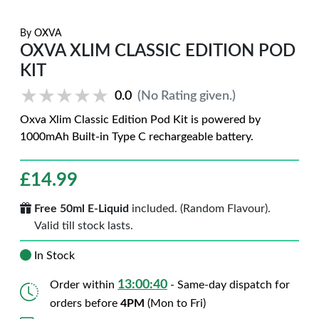
By
OXVA
OXVA XLIM CLASSIC EDITION POD
KIT
★★★★★
★★★★★
0.0
(No Rating given.)
Oxva Xlim Classic Edition Pod Kit is powered by
1000mAh Built-in Type C rechargeable battery.
£
14.99
Free 50ml E-Liquid
included. (Random Flavour).
Valid till stock lasts.
In Stock
13:00:39
Order within
- Same-day dispatch for
orders before
4PM
(Mon to Fri)