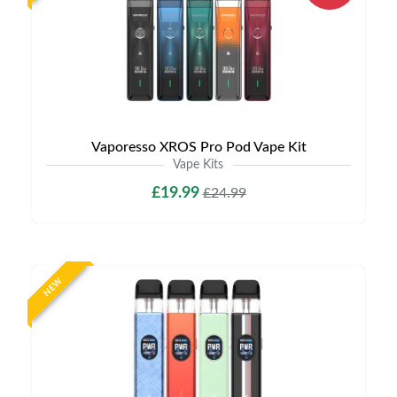
Vaporesso XROS Pro Pod Vape Kit
Vape Kits
£19.99
£24.99
NEW