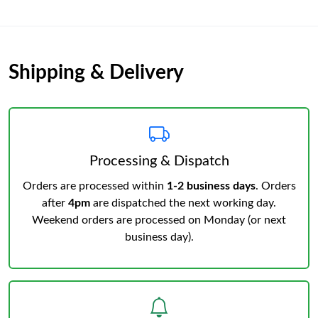
Shipping & Delivery
Processing & Dispatch
Orders are processed within
1-2 business days
. Orders
after
4pm
are dispatched the next working day.
Weekend orders are processed on Monday (or next
business day).