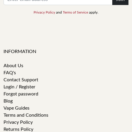
Privacy Policy
and
Terms of Service
apply.
INFORMATION
About Us
FAQ's
Contact Support
Login / Register
Forgot password
Blog
Vape Guides
Terms and Conditions
Privacy Policy
Returns Policy