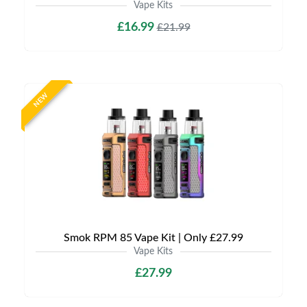
Vape Kits
£16.99
£21.99
NEW
Smok RPM 85 Vape Kit | Only £27.99
Vape Kits
£27.99