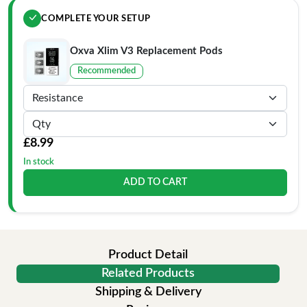
COMPLETE YOUR SETUP
Oxva Xlim V3 Replacement Pods
Recommended
£8.99
In stock
ADD TO CART
Product Detail
Related Products
Shipping & Delivery