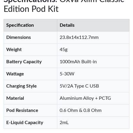
Edition Pod Kit
Specification
Details
Dimensions
23.8x14x112.7mm
Weight
45g
Battery Capacity
1000mAh Built-in
Wattage
5-30W
Charging Style
5V/2A Type C USB
Material
Aluminium Alloy + PCTG
Pod Resistance
0.6 Ohm & 0.8 Ohm
E-Liquid Capacity
2mL