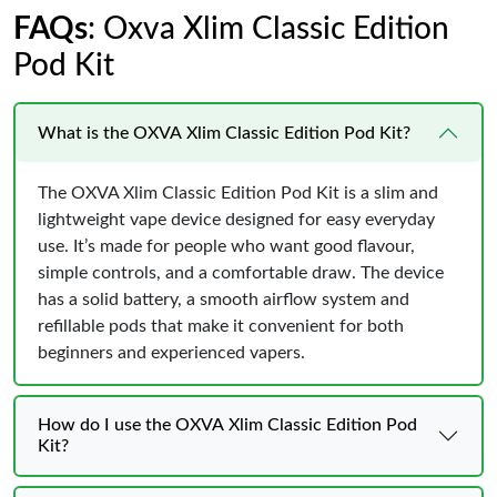
FAQs
: Oxva Xlim Classic Edition
Pod Kit
What is the OXVA Xlim Classic Edition Pod Kit?
The OXVA Xlim Classic Edition Pod Kit is a slim and
lightweight vape device designed for easy everyday
use. It’s made for people who want good flavour,
simple controls, and a comfortable draw. The device
has a solid battery, a smooth airflow system and
refillable pods that make it convenient for both
beginners and experienced vapers.
How do I use the OXVA Xlim Classic Edition Pod
Kit?