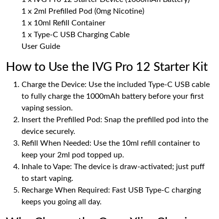
1 x 2ml Prefilled Pod (0mg Nicotine)
1 x 10ml Refill Container
1 x Type-C USB Charging Cable
User Guide
How to Use the IVG Pro 12 Starter Kit
Charge the Device: Use the included Type-C USB cable
to fully charge the 1000mAh battery before your first
vaping session.
Insert the Prefilled Pod: Snap the prefilled pod into the
device securely.
Refill When Needed: Use the 10ml refill container to
keep your 2ml pod topped up.
Inhale to Vape: The device is draw-activated; just puff
to start vaping.
Recharge When Required: Fast USB Type-C charging
keeps you going all day.