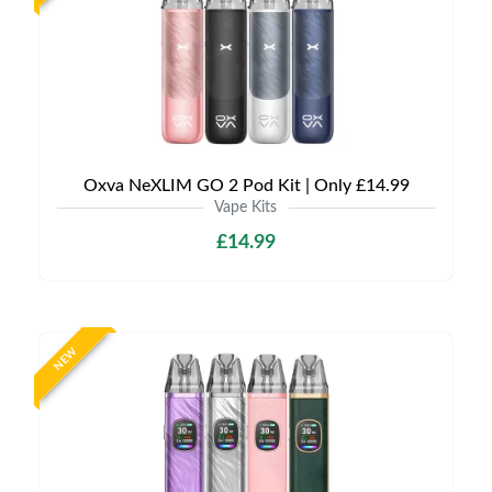
Oxva NeXLIM GO 2 Pod Kit | Only £14.99
Vape Kits
£14.99
NEW