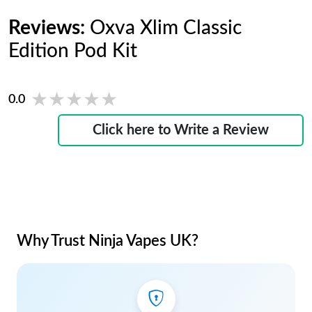
Reviews:
Oxva Xlim Classic
Edition Pod Kit
★★★★★
★★★★★
0.0
Click here to Write a Review
Why Trust Ninja Vapes UK?