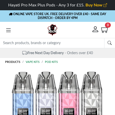
Hayati Pro Max Plus Pods - Any 3 for £15.
Buy Now
ONLINE VAPE STORE UK. FREE DELIVERY OVER £40
- SAME DAY
DISPATCH - ORDER BY 4PM
0
Free Next Day Delivery
- Orders over £40
PRODUCTS
VAPE KITS
POD KITS