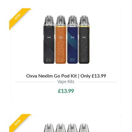
NEW
Oxva Nexlim Go Pod Kit | Only £13.99
Vape Kits
£13.99
NEW