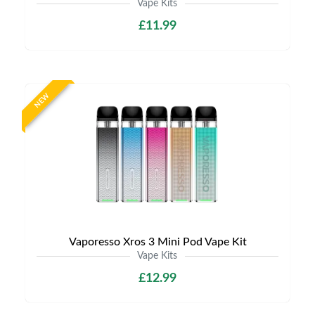
Vape Kits
£11.99
NEW
Vaporesso Xros 3 Mini Pod Vape Kit
Vape Kits
£12.99