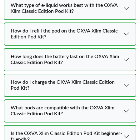
What type of e-liquid works best with the OXVA
Xlim Classic Edition Pod Kit?
How do I refill the pod on the OXVA Xlim Classic
Edition Pod Kit?
How long does the battery last on the OXVA Xlim
Classic Edition Pod Kit?
How do I charge the OXVA Xlim Classic Edition
Pod Kit?
What pods are compatible with the OXVA Xlim
Classic Edition Pod Kit?
Is the OXVA Xlim Classic Edition Pod Kit beginner-
friendly?