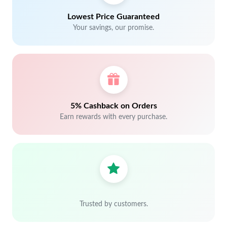
Lowest Price Guaranteed
Your savings, our promise.
5% Cashback on Orders
Earn rewards with every purchase.
Trusted by customers.