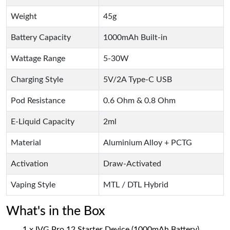
Weight
45g
Battery Capacity
1000mAh Built-in
Wattage Range
5-30W
Charging Style
5V/2A Type-C USB
Pod Resistance
0.6 Ohm & 0.8 Ohm
E-Liquid Capacity
2ml
Material
Aluminium Alloy + PCTG
Activation
Draw-Activated
Vaping Style
MTL / DTL Hybrid
What's in the Box
1 x IVG Pro 12 Starter Device (1000mAh Battery)