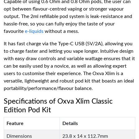
Capable of using 0.6 Ohm and 0.8 Ohm pods, the user can
opt between flavour-centred vaping or stronger vapour
output. The 2ml refillable pod system is leak-resistance and
hassle-free, so you can fully enjoy the taste of your
favourite
e-liquids
without a mess.
It has fast charge via the Type-C USB (5V/2A), allowing you
to charge faster and letting you vape longer. Intuitive design
with easy draw controls and variable wattage ensures that it
can be easily used by a novice, as well as allowing expert
users to customise their experience. The Oxva Xlim is a
versatile, lightweight and robust pod kit that boasts an ideal
portability/performance/flavour balance.
Specifications of Oxva Xlim Classic
Edition Pod Kit
Feature
Details
Dimensions
23.8 x 14 x 112.7mm