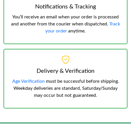
Notifications & Tracking
You’ll receive an email when your order is processed
and another from the courier when dispatched.
Track
your order
anytime.
Delivery & Verification
Age Verification
must be successful before shipping.
Weekday deliveries are standard, Saturday/Sunday
may occur but not guaranteed.