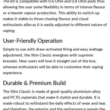
The kit is compatible with 0.6 Ohm and 0.8 Ohm pods thus
allowing the user some flexibility in terms of intense flavour
or a heavier vapour production. This ability to switch up
makes it viable to those chasing flavour and cloud
enthusiasts alike as it is easily adjusted to different nature of
vaping.
User-Friendly Operation
Simple to use with draw-activated firing and easy wattage
adjustment, the Xlim Classic energises with supreme
bravado. New users will love it straight out of the box,
whereas enthusiasts will be able to customise their vaping
experience.
Durable & Premium Build
The Xlim Classic is made of good-quality aluminium alloy
and PCTG materials that make it stylish and durable. It is
made robust to withstand the daily effects of wear and tear,
and therefore, the exterior and the performance remain the