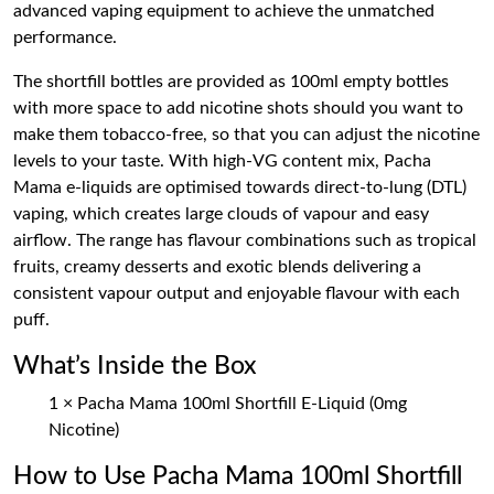
advanced vaping equipment to achieve the unmatched
performance.
The shortfill bottles are provided as 100ml empty bottles
with more space to add nicotine shots should you want to
make them tobacco-free, so that you can adjust the nicotine
levels to your taste. With high-VG content mix, Pacha
Mama e-liquids are optimised towards direct-to-lung (DTL)
vaping, which creates large clouds of vapour and easy
airflow. The range has flavour combinations such as tropical
fruits, creamy desserts and exotic blends delivering a
consistent vapour output and enjoyable flavour with each
puff.
What’s Inside the Box
1 × Pacha Mama 100ml Shortfill E-Liquid (0mg
Nicotine)
How to Use Pacha Mama 100ml Shortfill