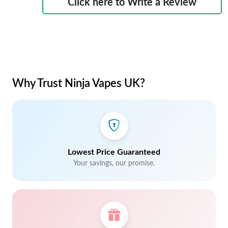
Click here to Write a Review
Why Trust Ninja Vapes UK?
Lowest Price Guaranteed
Your savings, our promise.