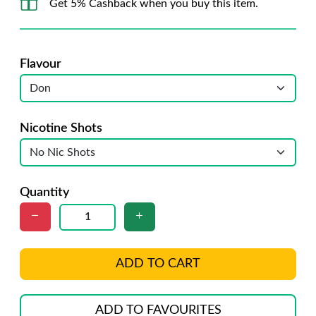
Get 5% Cashback when you buy this item.
Flavour
Nicotine Shots
Quantity
ADD TO CART
ADD TO FAVOURITES