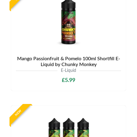
Mango Passionfruit & Pomelo 100ml Shortfill E-
Liquid by Chunky Monkey
E-Liquid
£5.99
NEW