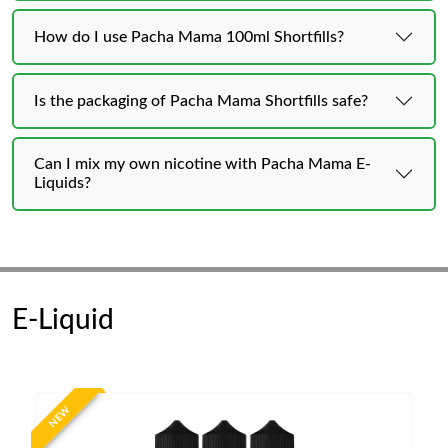
How do I use Pacha Mama 100ml Shortfills?
Is the packaging of Pacha Mama Shortfills safe?
Can I mix my own nicotine with Pacha Mama E-
Liquids?
E-Liquid
NEW