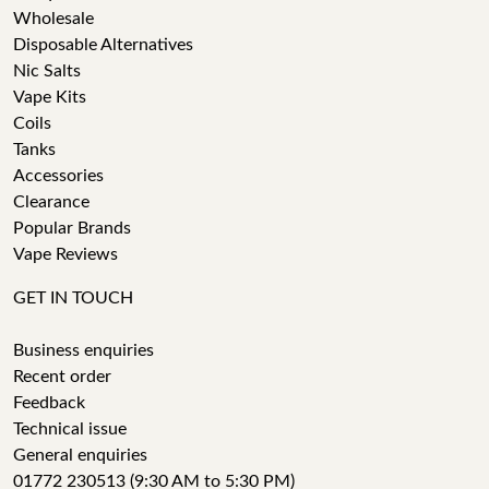
Wholesale
Disposable Alternatives
Nic Salts
Vape Kits
Coils
Tanks
Accessories
Clearance
Popular Brands
Vape Reviews
GET IN TOUCH
Business enquiries
Recent order
Feedback
Technical issue
General enquiries
01772 230513 (9:30 AM to 5:30 PM)