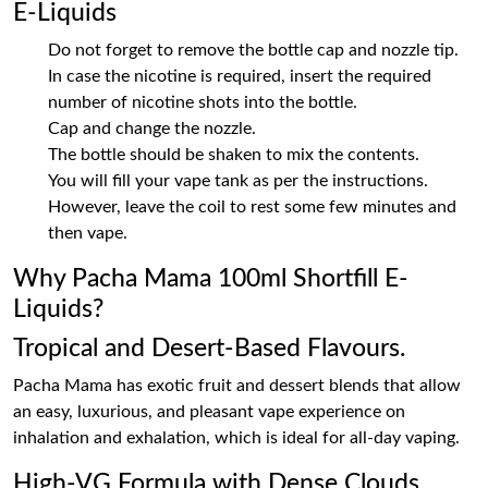
E-Liquids
Do not forget to remove the bottle cap and nozzle tip.
In case the nicotine is required, insert the required
number of nicotine shots into the bottle.
Cap and change the nozzle.
The bottle should be shaken to mix the contents.
You will fill your vape tank as per the instructions.
However, leave the coil to rest some few minutes and
then vape.
Why Pacha Mama 100ml Shortfill E-
Liquids?
Tropical and Desert-Based Flavours.
Pacha Mama has exotic fruit and dessert blends that allow
an easy, luxurious, and pleasant vape experience on
inhalation and exhalation, which is ideal for all-day vaping.
High-VG Formula with Dense Clouds.