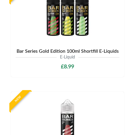
Bar Series Gold Edition 100ml Shortfill E-Liquids
E-Liquid
£8.99
NEW