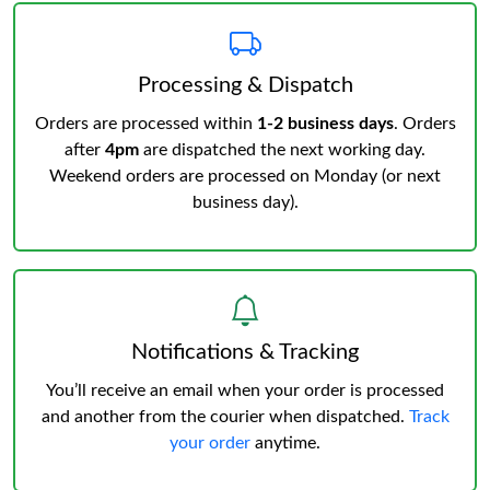
Processing & Dispatch
Orders are processed within
1-2 business days
. Orders
after
4pm
are dispatched the next working day.
Weekend orders are processed on Monday (or next
business day).
Notifications & Tracking
You’ll receive an email when your order is processed
and another from the courier when dispatched.
Track
your order
anytime.