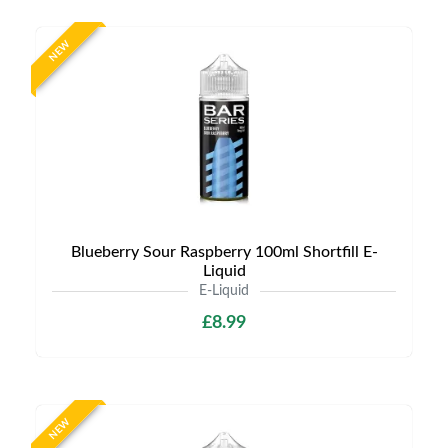
NEW
Blueberry Sour Raspberry 100ml Shortfill E-
Liquid
E-Liquid
£8.99
NEW