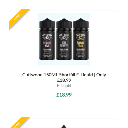
NEW
Cuttwood 150ML Shortfill E-Liquid | Only
£18.99
E-Liquid
£18.99
NEW