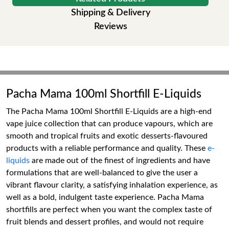
Shipping & Delivery
Reviews
Pacha Mama 100ml Shortfill E-Liquids
The Pacha Mama 100ml Shortfill E-Liquids are a high-end
vape juice collection that can produce vapours, which are
smooth and tropical fruits and exotic desserts-flavoured
products with a reliable performance and quality. These
e-
liquids
are made out of the finest of ingredients and have
formulations that are well-balanced to give the user a
vibrant flavour clarity, a satisfying inhalation experience, as
well as a bold, indulgent taste experience. Pacha Mama
shortfills are perfect when you want the complex taste of
fruit blends and dessert profiles, and would not require