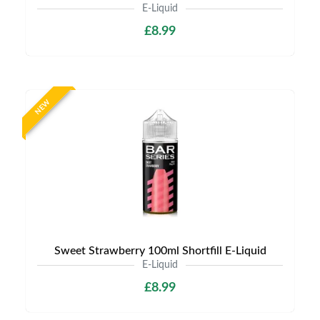
E-Liquid
£8.99
NEW
Sweet Strawberry 100ml Shortfill E-Liquid
E-Liquid
£8.99