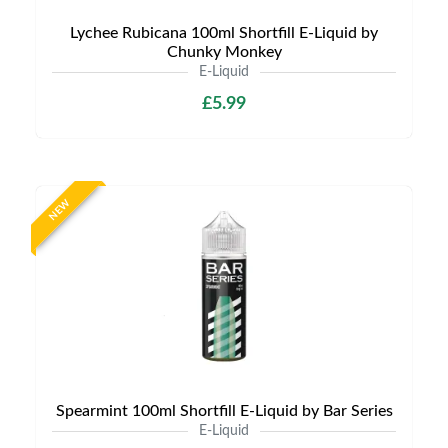
Lychee Rubicana 100ml Shortfill E-Liquid by
Chunky Monkey
E-Liquid
£5.99
NEW
Spearmint 100ml Shortfill E-Liquid by Bar Series
E-Liquid