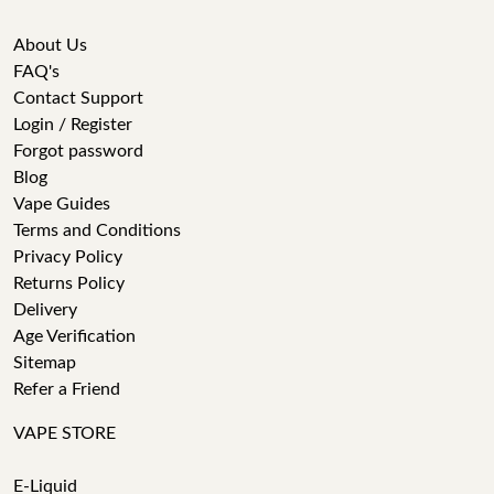
About Us
FAQ's
Contact Support
Login / Register
Forgot password
Blog
Vape Guides
Terms and Conditions
Privacy Policy
Returns Policy
Delivery
Age Verification
Sitemap
Refer a Friend
VAPE STORE
E-Liquid