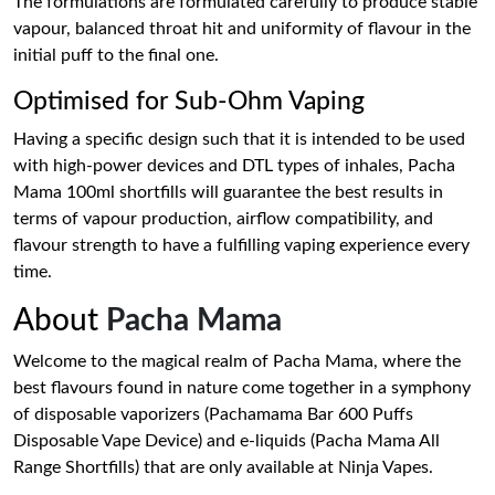
The formulations are formulated carefully to produce stable
vapour, balanced throat hit and uniformity of flavour in the
initial puff to the final one.
Optimised for Sub-Ohm Vaping
Having a specific design such that it is intended to be used
with high-power devices and DTL types of inhales, Pacha
Mama 100ml shortfills will guarantee the best results in
terms of vapour production, airflow compatibility, and
flavour strength to have a fulfilling vaping experience every
time.
About
Pacha Mama
Welcome to the magical realm of Pacha Mama, where the
best flavours found in nature come together in a symphony
of disposable vaporizers (Pachamama Bar 600 Puffs
Disposable Vape Device) and e-liquids (Pacha Mama All
Range Shortfills) that are only available at Ninja Vapes.