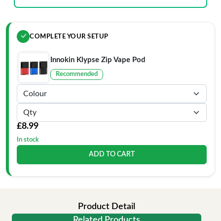
COMPLETE YOUR SETUP
Innokin Klypse Zip Vape Pod
Recommended
£8.99
In stock
ADD TO CART
Product Detail
Related Products