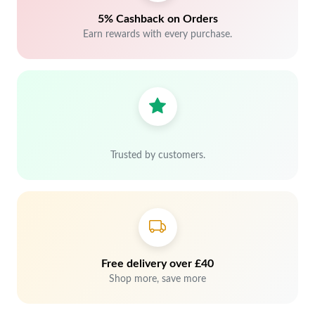
5% Cashback on Orders
Earn rewards with every purchase.
Trusted by customers.
Free delivery over £40
Shop more, save more