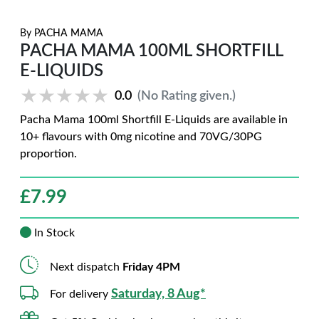
By
PACHA MAMA
PACHA MAMA 100ML SHORTFILL
E-LIQUIDS
★★★★★
★★★★★
0.0
(No Rating given.)
Pacha Mama 100ml Shortfill E-Liquids are available in
10+ flavours with 0mg nicotine and 70VG/30PG
proportion.
£
7.99
In Stock
Next dispatch
Friday 4PM
Saturday, 8 Aug*
For delivery