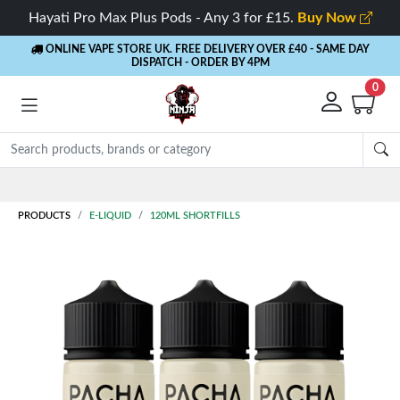
Hayati Pro Max Plus Pods - Any 3 for £15.
Buy Now
ONLINE VAPE STORE UK. FREE DELIVERY OVER £40
- SAME DAY
DISPATCH - ORDER BY 4PM
0
PRODUCTS
E-LIQUID
120ML SHORTFILLS