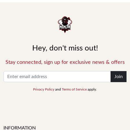
Hey, don't miss out!
Stay connected, sign up for exclusive news & offers
Join
Privacy Policy
and
Terms of Service
apply.
INFORMATION