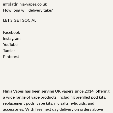
info[at]ninja-vapes.co.uk
How long will delivery take?
LET'S GET SOCIAL
Facebook
Instagram
YouTube
Tumblr
Pinterest
Ninja Vapes has been serving UK vapers since 2014, offering
a wide range of vape products, including prefilled pod kits,
replacement pods, vape kits, nic salts, e-liquids, and
accessories. With free next day delivery on orders above