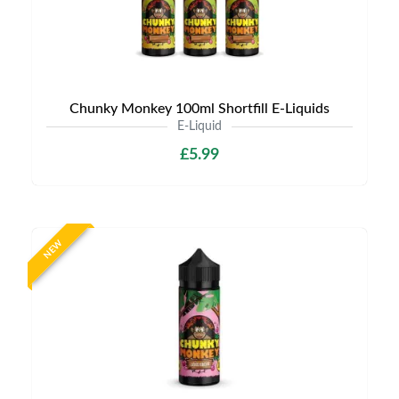
Chunky Monkey 100ml Shortfill E-Liquids
E-Liquid
£5.99
NEW