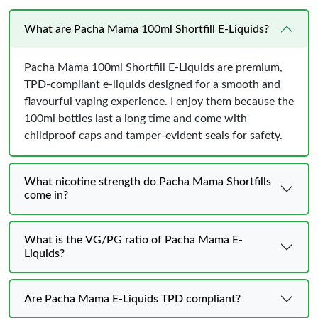
What are Pacha Mama 100ml Shortfill E-Liquids?
Pacha Mama 100ml Shortfill E-Liquids are premium,
TPD-compliant e-liquids designed for a smooth and
flavourful vaping experience. I enjoy them because the
100ml bottles last a long time and come with
childproof caps and tamper-evident seals for safety.
What nicotine strength do Pacha Mama Shortfills
come in?
What is the VG/PG ratio of Pacha Mama E-
Liquids?
Are Pacha Mama E-Liquids TPD compliant?