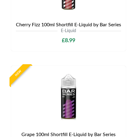
Cherry Fizz 100ml Shortfill E-Liquid by Bar Series
E-Liquid
£8.99
NEW
Grape 100ml Shortfill E-Liquid by Bar Series