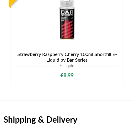
Strawberry Raspberry Cherry 100ml Shortfill E-
Liquid by Bar Series
E-Liquid
£8.99
Shipping & Delivery