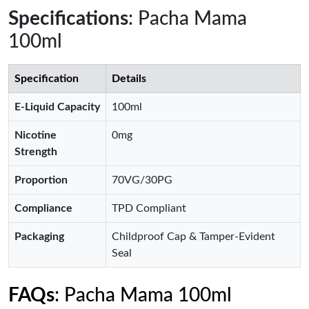
Specifications
: Pacha Mama
100ml
Specification
Details
E-Liquid Capacity
100ml
Nicotine
0mg
Strength
Proportion
70VG/30PG
Compliance
TPD Compliant
Packaging
Childproof Cap & Tamper-Evident
Seal
FAQs
: Pacha Mama 100ml