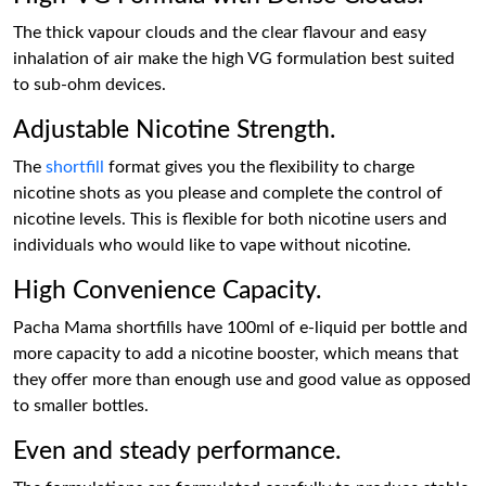
The thick vapour clouds and the clear flavour and easy
inhalation of air make the high VG formulation best suited
to sub-ohm devices.
Adjustable Nicotine Strength.
The
shortfill
format gives you the flexibility to charge
nicotine shots as you please and complete the control of
nicotine levels. This is flexible for both nicotine users and
individuals who would like to vape without nicotine.
High Convenience Capacity.
Pacha Mama shortfills have 100ml of e-liquid per bottle and
more capacity to add a nicotine booster, which means that
they offer more than enough use and good value as opposed
to smaller bottles.
Even and steady performance.