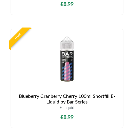
£8.99
NEW
Blueberry Cranberry Cherry 100ml Shortfill E-
Liquid by Bar Series
E-Liquid
£8.99