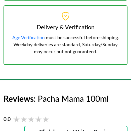
Delivery & Verification
Age Verification
must be successful before shipping.
Weekday deliveries are standard, Saturday/Sunday
may occur but not guaranteed.
Reviews:
Pacha Mama 100ml
★★★★★
★★★★★
0.0