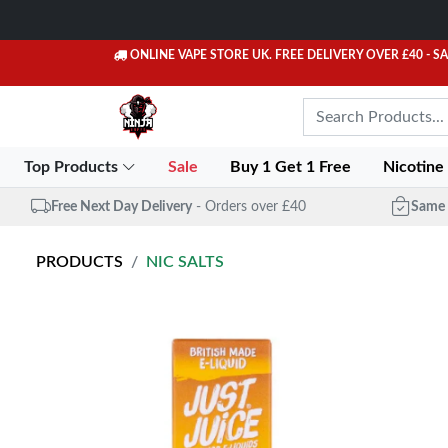
ONLINE VAPE STORE UK. FREE DELIVERY OVER £40
- S
Top Products
Sale
Buy 1 Get 1 Free
Nicotine
Free Next Day Delivery
- Orders over £40
Same 
PRODUCTS
NIC SALTS