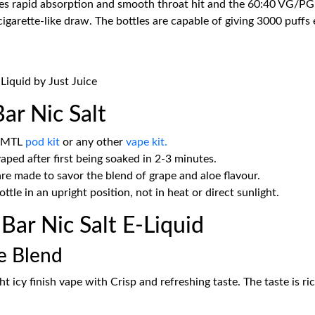
ves rapid absorption and smooth throat hit and the 60:40 VG/PG r
garette-like draw. The bottles are capable of giving 3000 puffs
-Liquid by Just Juice
ar Nic Salt
r MTL
pod kit
or any other
vape kit.
aped after first being soaked in 2-3 minutes.
 made to savor the blend of grape and aloe flavour.
bottle in an upright position, not in heat or direct sunlight.
ar Nic Salt E-Liquid
le Blend
ht icy finish vape with Crisp and refreshing taste. The taste is ri