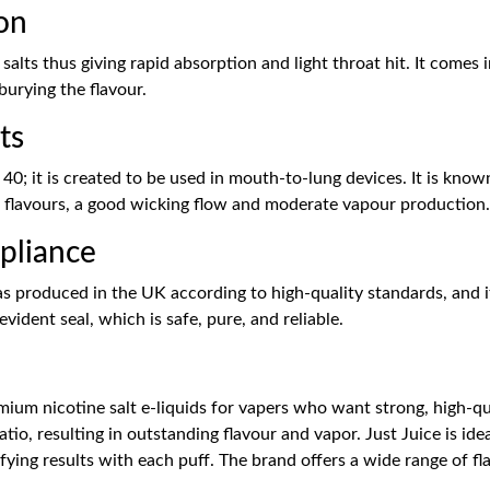
on
e salts thus giving rapid absorption and light throat hit. It com
burying the flavour.
ts
40; it is created to be used in mouth-to-lung devices. It is known
f flavours, a good wicking flow and moderate vapour production.
pliance
as produced in the UK according to high-quality standards, and it
vident seal, which is safe, pure, and reliable.
ium nicotine salt e-liquids for vapers who want strong, high-qua
atio, resulting in outstanding flavour and vapor. Just Juice is i
fying results with each puff. The brand offers a wide range of fl