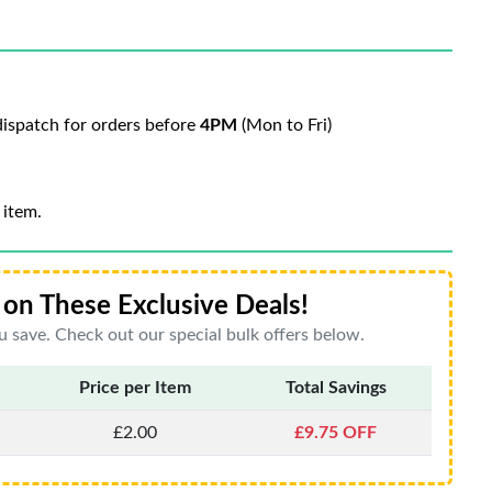
ispatch for orders before
4PM
(Mon to Fri)
 item.
on These Exclusive Deals!
 save. Check out our special bulk offers below.
Price per Item
Total Savings
£2.00
£9.75 OFF