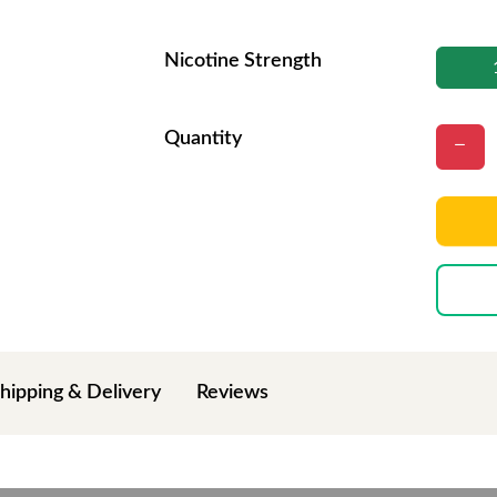
Nicotine Strength
Quantity
hipping & Delivery
Reviews