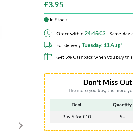
£
3.95
In Stock
24:45:01
Order within
- Same-day d
Tuesday, 11 Aug*
For delivery
Get 5% Cashback when you buy this
Don't Miss Out 
The more you buy, the more you
Deal
Quantity
Buy 5 for £10
5+