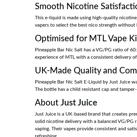
Smooth Nicotine Satisfacti
This e-liquid is made using high-quality nicotin
vapers to select the best nico strength without 
Optimised for MTL Vape Ki
Pineapple Bar Nic Salt has a VG/PG ratio of 60: 
experience of MTL with a consistent delivery o
UK-Made Quality and Com
Pineapple Bar Nic Salt E-Liquid by Just Juice w
The bottle has a child resistant cap and tamper-e
About
Just Juice
Just Juice is a UK-based brand that creates prem
solid nicotine delivery with a balanced VG/PG r
vaping. Their vapes provide consistent and satis
refreshing.