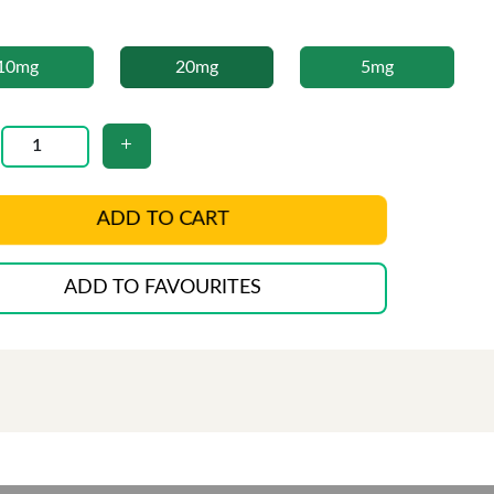
10mg
20mg
5mg
ADD TO CART
ADD TO FAVOURITES