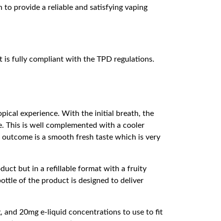
 to provide a reliable and satisfying vaping
 is fully compliant with the TPD regulations.
opical experience. With the initial breath, the
e. This is well complemented with a cooler
e outcome is a smooth fresh taste which is very
uct but in a refillable format with a fruity
ttle of the product is designed to deliver
and 20mg e-liquid concentrations to use to fit