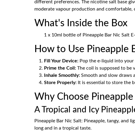
different preferences. The nicotine salt base gi
moderate vapour production and comfortable, ci
What's Inside the Box
1 x 10ml bottle of Pineapple Bar Nic Salt E
How to Use Pineapple B
Fill Your Device:
Pop the e-liquid into you
Prime the Coil:
The coil is supposed to be v
Inhale Smoothly:
Smooth and slow draws are
Store Properly:
It is essential to store the 
Why Choose Pineapple B
A Tropical and Icy Pineapp
Pineapple Bar Nic Salt: Pineapple, tangy, and lig
long and in a tropical taste.