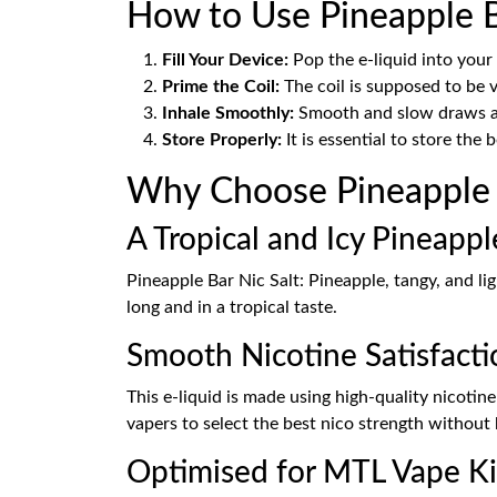
How to Use Pineapple B
Fill Your Device:
Pop the e-liquid into your
Prime the Coil:
The coil is supposed to be v
Inhale Smoothly:
Smooth and slow draws are
Store Properly:
It is essential to store the 
Why Choose Pineapple B
A Tropical and Icy Pineapp
Pineapple Bar Nic Salt: Pineapple, tangy, and lig
long and in a tropical taste.
Smooth Nicotine Satisfacti
This e-liquid is made using high-quality nicotin
vapers to select the best nico strength without 
Optimised for MTL Vape Ki