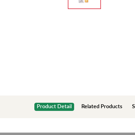
Product Detail
Related Products
S