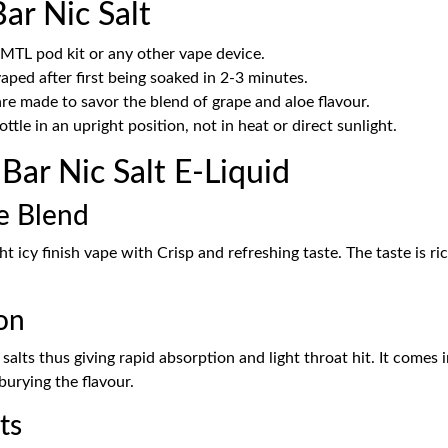
ar Nic Salt
 MTL pod kit or any other vape device.
aped after first being soaked in 2-3 minutes.
 made to savor the blend of grape and aloe flavour.
bottle in an upright position, not in heat or direct sunlight.
ar Nic Salt E-Liquid
le Blend
ht icy finish vape with Crisp and refreshing taste. The taste is ri
on
e salts thus giving rapid absorption and light throat hit. It com
burying the flavour.
ts