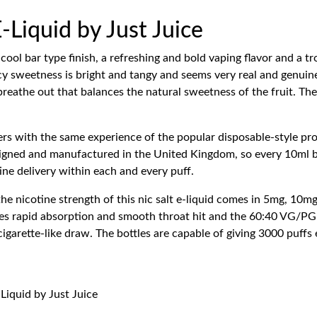
-Liquid by Just Juice
cool bar type finish, a refreshing and bold vaping flavor and a tr
uicy sweetness is bright and tangy and seems very real and genuin
 breathe out that balances the natural sweetness of the fruit. Th
ers with the same experience of the popular disposable-style prod
esigned and manufactured in the United Kingdom, so every 10ml bo
otine delivery within each and every puff.
e nicotine strength of this nic salt e-liquid comes in 5mg, 10mg
ves rapid absorption and smooth throat hit and the 60:40 VG/PG r
garette-like draw. The bottles are capable of giving 3000 puffs
-Liquid by Just Juice