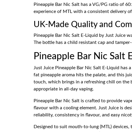
Pineapple Bar Nic Salt has a VG/PG ratio of 60: 
experience of MTL with a consistent delivery o
UK-Made Quality and Com
Pineapple Bar Nic Salt E-Liquid by Just Juice w
The bottle has a child resistant cap and tamper-e
Pineapple Bar Nic Salt E
Just Juice Pineapple Bar Nic Salt E-Liquid has a 
fat pineapple aroma hits the palate, and this j
touch, which brings in a refreshing chill on the
appropriate in all-day vaping.
Pineapple Bar Nic Salt is crafted to provide vap
flavour with a cooling element. Just Juice is d
reliability, consistency in flavour, and easy nic
Designed to suit mouth-to-lung (MTL) devices, t