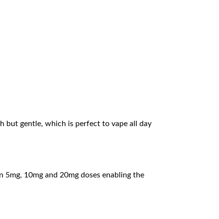
ch but gentle, which is perfect to vape all day
es in 5mg, 10mg and 20mg doses enabling the