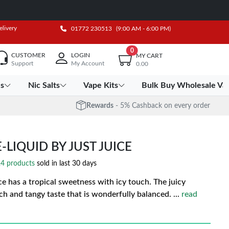
elivery
01772 230513
(9:00 AM - 6:00 PM)
0
CUSTOMER
LOGIN
MY CART
Support
My Account
0.00
es
Nic Salts
Vape Kits
Bulk Buy Wholesale Va
Rewards
- 5% Cashback on every order
-LIQUID BY JUST JUICE
4 products
sold in last 30 days
ce has a tropical sweetness with icy touch. The juicy
ich and tangy taste that is wonderfully balanced.
...
read