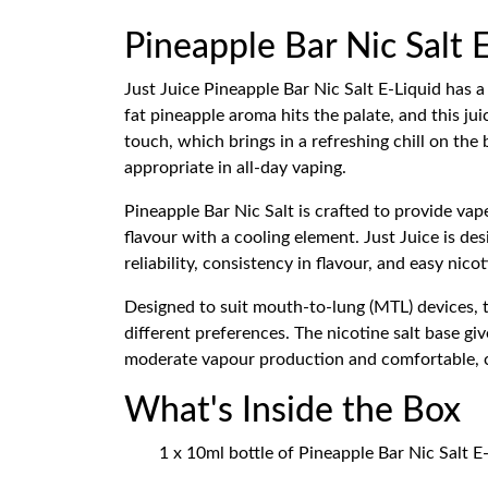
Pineapple Bar Nic Salt E
Just Juice Pineapple Bar Nic Salt E-Liquid has a 
fat pineapple aroma hits the palate, and this j
touch, which brings in a refreshing chill on the
appropriate in all-day vaping.
Pineapple Bar Nic Salt is crafted to provide vap
flavour with a cooling element. Just Juice is d
reliability, consistency in flavour, and easy nic
Designed to suit mouth-to-lung (MTL) devices, th
different preferences. The nicotine salt base gi
moderate vapour production and comfortable, ci
What's Inside the Box
1 x 10ml bottle of Pineapple Bar Nic Salt E