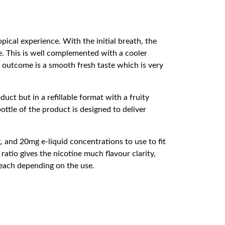
opical experience. With the initial breath, the
e. This is well complemented with a cooler
e outcome is a smooth fresh taste which is very
uct but in a refillable format with a fruity
ttle of the product is designed to deliver
, and 20mg e-liquid concentrations to use to fit
atio gives the nicotine much flavour clarity,
 each depending on the use.