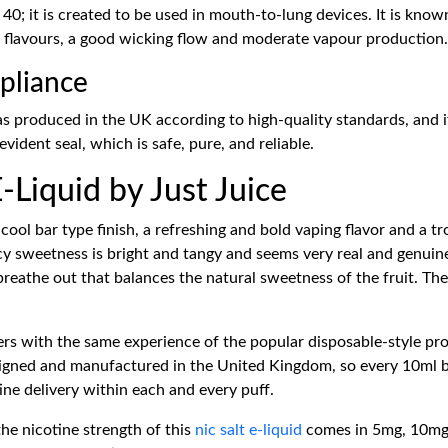
40; it is created to be used in mouth-to-lung devices. It is known
f flavours, a good wicking flow and moderate vapour production.
pliance
as produced in the UK according to high-quality standards, and it
vident seal, which is safe, pure, and reliable.
-Liquid by Just Juice
cool bar type finish, a refreshing and bold vaping flavor and a tr
uicy sweetness is bright and tangy and seems very real and genuin
 breathe out that balances the natural sweetness of the fruit. Th
ers with the same experience of the popular disposable-style prod
esigned and manufactured in the United Kingdom, so every 10ml bo
otine delivery within each and every puff.
he nicotine strength of this
nic salt e-liquid
comes in 5mg, 10mg, 