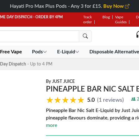
Hayati Pro Max Plus Pods - Any 3 for £15.
Buy Now
AME DAY DISPATCH - ORDER BY 4PM
Track
Blog
Vape
D
order
Guides
 Free Vape
Pods
E-Liquid
Disposable Alternativ
Day Dispatch
- Up to 4 PM
By
JUST JUICE
PINEAPPLE BAR NIC SALT E
★★★★★
★★★★★
2
5.0
(1 reviews)
Pineapple Bar Nic Salt E-Liquid by Just Jui
pineapple flavours dominate, providing a r
more