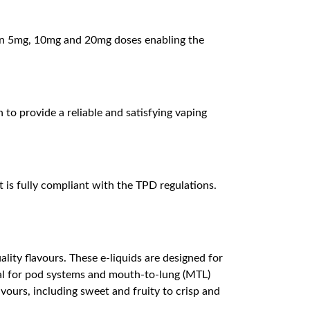
es in 5mg, 10mg and 20mg doses enabling the
 to provide a reliable and satisfying vaping
 is fully compliant with the TPD regulations.
lity flavours. These e-liquids are designed for
deal for pod systems and mouth-to-lung (MTL)
avours, including sweet and fruity to crisp and