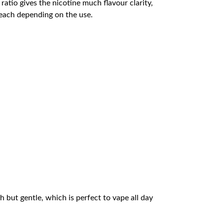
atio gives the nicotine much flavour clarity,
 each depending on the use.
ch but gentle, which is perfect to vape all day