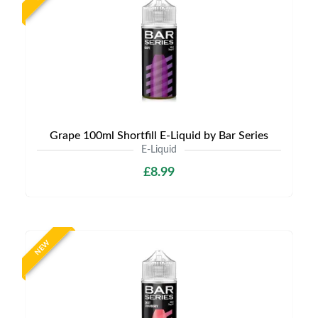
Grape 100ml Shortfill E-Liquid by Bar Series
E-Liquid
£8.99
NEW