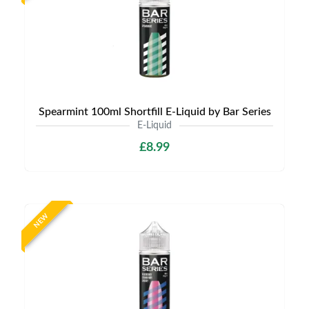
Spearmint 100ml Shortfill E-Liquid by Bar Series
E-Liquid
£8.99
NEW