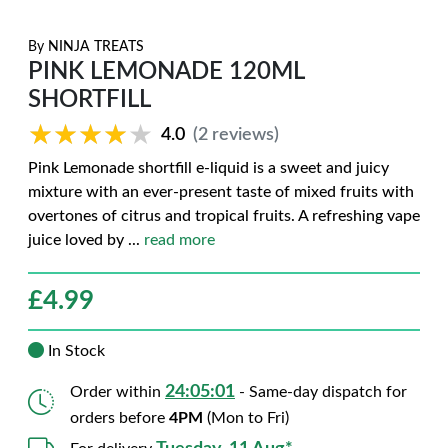
By
NINJA TREATS
PINK LEMONADE 120ML
SHORTFILL
★★★★★
★★★★★
4.0
(2 reviews)
Pink Lemonade shortfill e-liquid is a sweet and juicy
mixture with an ever-present taste of mixed fruits with
overtones of citrus and tropical fruits. A refreshing vape
juice loved by
...
read more
£
4.99
In Stock
24:05:00
Order within
- Same-day dispatch for
orders before
4PM
(Mon to Fri)