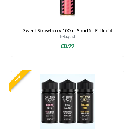
Sweet Strawberry 100ml Shortfill E-Liquid
E-Liquid
£8.99
NEW