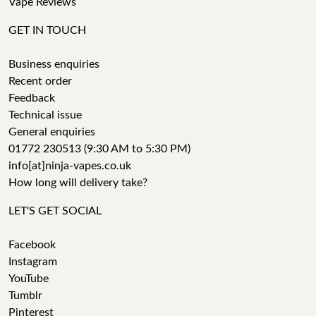
Vape Reviews
GET IN TOUCH
Business enquiries
Recent order
Feedback
Technical issue
General enquiries
01772 230513 (9:30 AM to 5:30 PM)
info[at]ninja-vapes.co.uk
How long will delivery take?
LET'S GET SOCIAL
Facebook
Instagram
YouTube
Tumblr
Pinterest