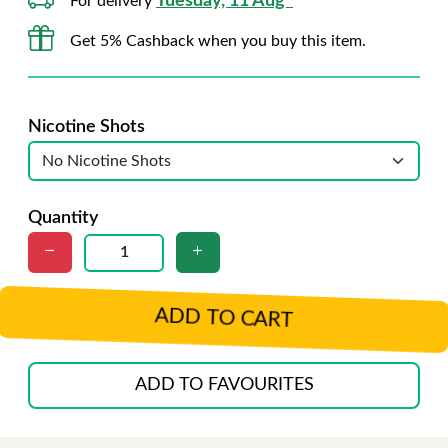
Tuesday, 11 Aug*
For delivery
Get 5% Cashback when you buy this item.
Nicotine Shots
Quantity
ADD TO CART
ADD TO FAVOURITES