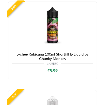
NEW
Lychee Rubicana 100ml Shortfill E-Liquid by
Chunky Monkey
E-Liquid
£5.99
NEW