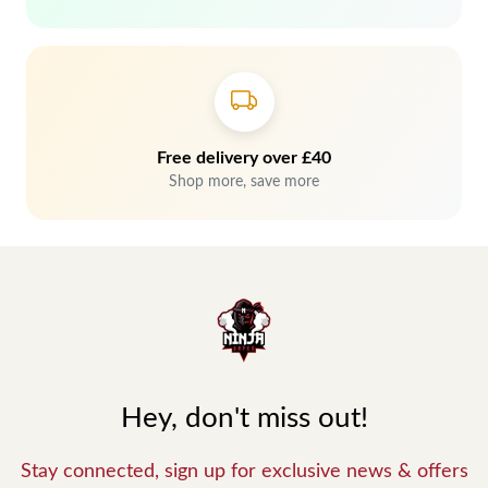
Free delivery over £40
Shop more, save more
Hey, don't miss out!
Stay connected, sign up for exclusive news & offers