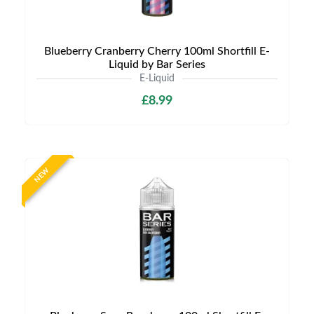
Blueberry Cranberry Cherry 100ml Shortfill E-
Liquid by Bar Series
E-Liquid
£8.99
NEW