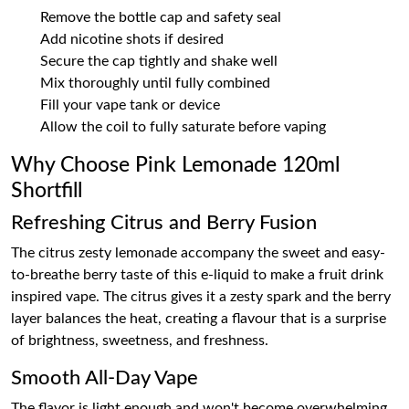
Remove the bottle cap and safety seal
Add nicotine shots if desired
Secure the cap tightly and shake well
Mix thoroughly until fully combined
Fill your vape tank or device
Allow the coil to fully saturate before vaping
Why Choose Pink Lemonade 120ml
Shortfill
Refreshing Citrus and Berry Fusion
The citrus zesty lemonade accompany the sweet and easy-
to-breathe berry taste of this e-liquid to make a fruit drink
inspired vape. The citrus gives it a zesty spark and the berry
layer balances the heat, creating a flavour that is a surprise
of brightness, sweetness, and freshness.
Smooth All-Day Vape
The flavor is light enough and won't become overwhelming