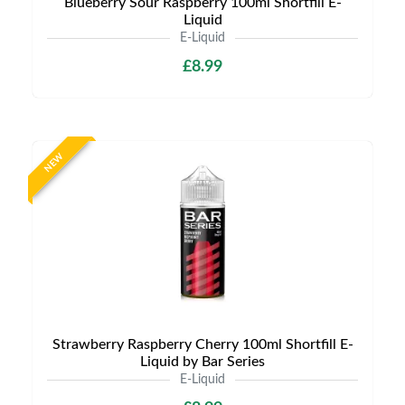
Blueberry Sour Raspberry 100ml Shortfill E-
Liquid
E-Liquid
£8.99
NEW
Strawberry Raspberry Cherry 100ml Shortfill E-
Liquid by Bar Series
E-Liquid