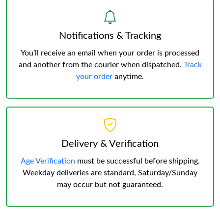
Notifications & Tracking
You’ll receive an email when your order is processed
and another from the courier when dispatched.
Track
your order
anytime.
Delivery & Verification
Age Verification
must be successful before shipping.
Weekday deliveries are standard, Saturday/Sunday
may occur but not guaranteed.