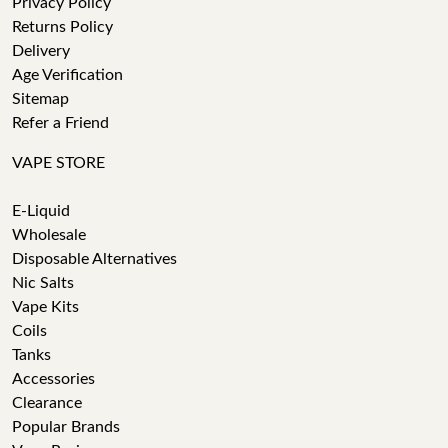
Privacy Policy
Returns Policy
Delivery
Age Verification
Sitemap
Refer a Friend
VAPE STORE
E-Liquid
Wholesale
Disposable Alternatives
Nic Salts
Vape Kits
Coils
Tanks
Accessories
Clearance
Popular Brands