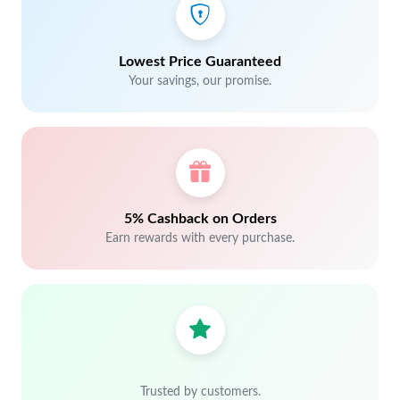
Lowest Price Guaranteed
Your savings, our promise.
5% Cashback on Orders
Earn rewards with every purchase.
Trusted by customers.