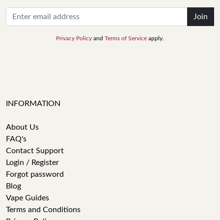
Join
Privacy Policy
and
Terms of Service
apply.
INFORMATION
About Us
FAQ's
Contact Support
Login / Register
Forgot password
Blog
Vape Guides
Terms and Conditions