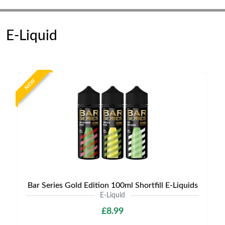
E-Liquid
NEW
Bar Series Gold Edition 100ml Shortfill E-Liquids
E-Liquid
£8.99