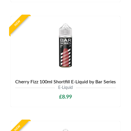
NEW
Cherry Fizz 100ml Shortfill E-Liquid by Bar Series
E-Liquid
£8.99
NEW