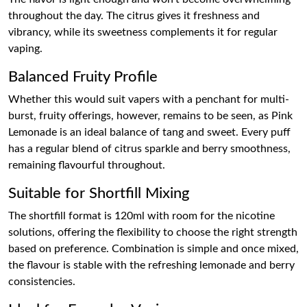
throughout the day. The citrus gives it freshness and
vibrancy, while its sweetness complements it for regular
vaping.
Balanced Fruity Profile
Whether this would suit vapers with a penchant for multi-
burst, fruity offerings, however, remains to be seen, as Pink
Lemonade is an ideal balance of tang and sweet. Every puff
has a regular blend of citrus sparkle and berry smoothness,
remaining flavourful throughout.
Suitable for Shortfill Mixing
The shortfill format is 120ml with room for the nicotine
solutions, offering the flexibility to choose the right strength
based on preference. Combination is simple and once mixed,
the flavour is stable with the refreshing lemonade and berry
consistencies.