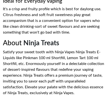
Ideal for Everyday Vaping
It's a crisp and fruity profile which is best for daylong use.
Citrus freshness and soft fruit sweetness play great
accompanism that is a convenient option for vapers who
like clean drinking-sort of sweet flavours and are seeking
something that won't go bad with time.
About
Ninja Treats
Satisfy your sweet tooth with Ninja Vapes Ninja Treats E-
Liquids like Pinkman 100 ml Shortfill, Lemon Tart 100 ml
Shortfill, etc. Enormously yourself in a delectable collection
of dessert-inspired flavours that redefine your vaping
experience. Ninja Treats offers a premium journey of taste,
inviting you to savor each puff with unparalleled
satisfaction. Elevate your palate with the delicious essence
of Ninja Treats, exclusively at Ninja Vapes.