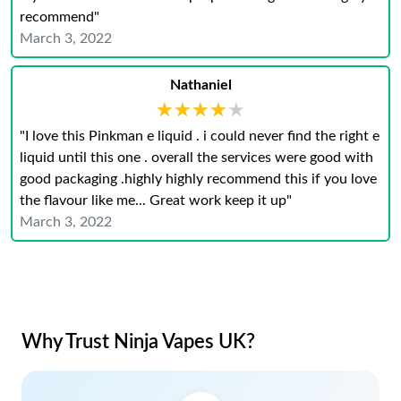
recommend"
March 3, 2022
Nathaniel
★★★★★
★★★★★
"I love this Pinkman e liquid . i could never find the right e
liquid until this one . overall the services were good with
good packaging .highly highly recommend this if you love
the flavour like me... Great work keep it up"
March 3, 2022
Why Trust Ninja Vapes UK?