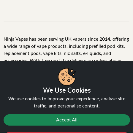
Ninja Vapes has been serving UK vapers since 2014, offering
a wide range of vape products, including prefilled pod kits,
replacement pods, vape kits, nic salts, e-liquids, and
accessories. With free next day delivery on orders above
£40, 5% cashback on all purchases, and 10,000+ Trustpilot
reviews with a 4.6-star rating, Ninja Vapes is a reliable one-
We Use Cookies
stop vape store for adult customers looking for quality vape
products, great value, and fast service.
We use cookies to improve your experience, analyse site
traffic, and personalise content.
Accept All
© Copyright 2026 | All Rights Reserved.
Reject
Favourites
Sale
You
Cashback