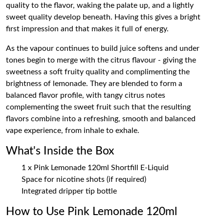
quality to the flavor, waking the palate up, and a lightly
sweet quality develop beneath. Having this gives a bright
first impression and that makes it full of energy.
As the vapour continues to build juice softens and under
tones begin to merge with the citrus flavour - giving the
sweetness a soft fruity quality and complimenting the
brightness of lemonade. They are blended to form a
balanced flavor profile, with tangy citrus notes
complementing the sweet fruit such that the resulting
flavors combine into a refreshing, smooth and balanced
vape experience, from inhale to exhale.
What's Inside the Box
1 x Pink Lemonade 120ml Shortfill E-Liquid
Space for nicotine shots (if required)
Integrated dripper tip bottle
How to Use Pink Lemonade 120ml