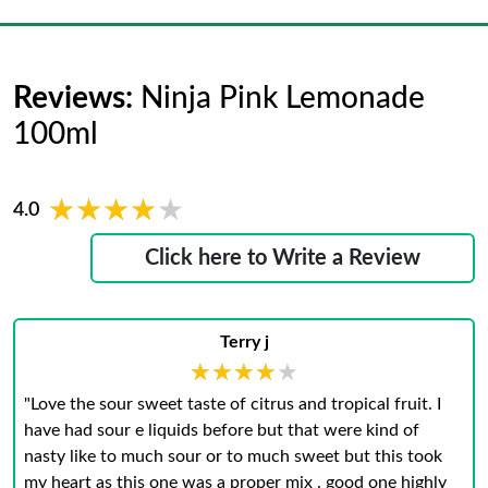
Reviews:
Ninja Pink Lemonade
100ml
★★★★★
★★★★★
4.0
Click here to Write a Review
Terry j
★★★★★
★★★★★
"Love the sour sweet taste of citrus and tropical fruit. I
have had sour e liquids before but that were kind of
nasty like to much sour or to much sweet but this took
my heart as this one was a proper mix . good one highly