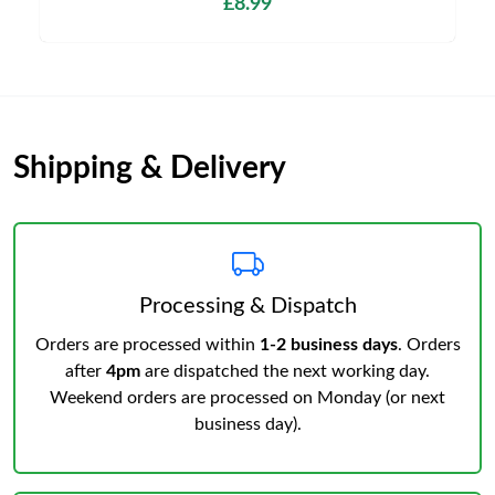
£8.99
Shipping & Delivery
Processing & Dispatch
Orders are processed within
1-2 business days
. Orders
after
4pm
are dispatched the next working day.
Weekend orders are processed on Monday (or next
business day).