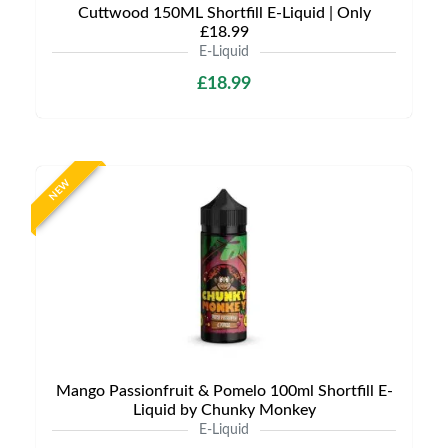
Cuttwood 150ML Shortfill E-Liquid | Only
£18.99
E-Liquid
£18.99
NEW
Mango Passionfruit & Pomelo 100ml Shortfill E-
Liquid by Chunky Monkey
E-Liquid