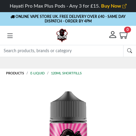
Hayati Pro Max Plus Pods - Any 3 for £15.
Buy Now
ONLINE VAPE STORE UK. FREE DELIVERY OVER £40
- SAME DAY
DISPATCH - ORDER BY 4PM
0
Rewards
- 5% Cashback on every order
PRODUCTS
E-LIQUID
120ML SHORTFILLS