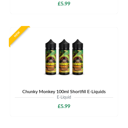
£5.99
NEW
Chunky Monkey 100ml Shortfill E-Liquids
E-Liquid
£5.99