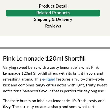
Product Detail
Related Products
Shipping & Delivery
Reviews
Pink Lemonade 120ml Shortfill
Varying sweet berry with a zesty lemonade is what Pink
Lemonade 120ml Shortfill offers with its bright flavors and
refreshing aroma. This
e-liquid
features a fruity-drink-style
kick and combines tangy citrus notes with light, fruity sweet
notes for a balanced flavour that is perfect for daylong use.
The taste bursts on inhale as lemonade, it's fresh, zesty and
fizzy. The citrusity creates a sharp and somewhat tart